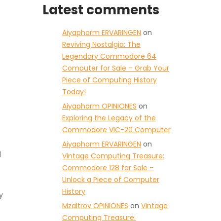
Latest comments
Aiyaphorm ERVARINGEN
on
Reviving Nostalgia: The
Legendary Commodore 64
Computer for Sale – Grab Your
Piece of Computing History
Today!
Aiyaphorm OPINIONES
on
Exploring the Legacy of the
Commodore VIC-20 Computer
Aiyaphorm ERVARINGEN
on
d
Vintage Computing Treasure:
Commodore 128 for Sale –
Unlock a Piece of Computer
e
History
y
Mzaltrov OPINIONES
on
Vintage
Computing Treasure: