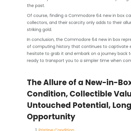
the past.
Of course, finding a Commodore 64 new in box can
collectors, and their scarcity only adds to their all
striking gold.
In conclusion, the Commodore 64 new in box repre
of computing history that continues to captivate 
hesitate to grab it and embark on a journey bac
ready to transport you to a simpler time when co
The Allure of a New-in-Bo
Condition, Collectible Val
Untouched Potential, Long
Opportunity
Pristine Condition