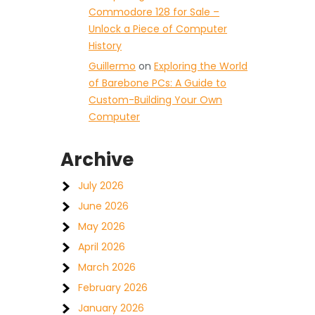
Commodore 128 for Sale –
Unlock a Piece of Computer
History
Guillermo
on
Exploring the World
of Barebone PCs: A Guide to
Custom-Building Your Own
t
Computer
Archive
July 2026
June 2026
May 2026
April 2026
March 2026
February 2026
January 2026