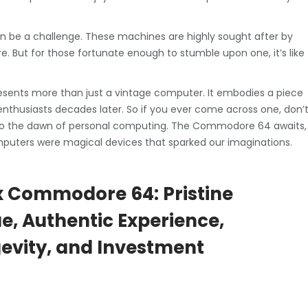
 be a challenge. These machines are highly sought after by
ure. But for those fortunate enough to stumble upon one, it’s like
sents more than just a vintage computer. It embodies a piece
enthusiasts decades later. So if you ever come across one, don’
k to the dawn of personal computing. The Commodore 64 awaits,
mputers were magical devices that sparked our imaginations.
x Commodore 64: Pristine
ue, Authentic Experience,
evity, and Investment