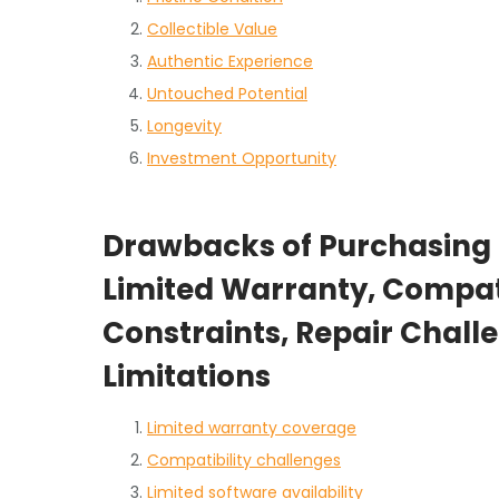
Collectible Value
Authentic Experience
Untouched Potential
Longevity
Investment Opportunity
Drawbacks of Purchasing
Limited Warranty, Compati
Constraints, Repair Chal
Limitations
Limited warranty coverage
Compatibility challenges
Limited software availability