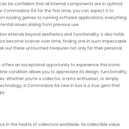
can be confident that all internal components are in optimal
r Commodore 64 for the first time, you can expect it to
From loading games to running software applications, everything
ntial issues arising from previous use.
ox extends beyond aesthetics and functionality; it also holds
ronics become scarcer over time, finding one in such impeccable
ek out these untouched treasures not only for their personal
ffers an exceptional opportunity to experience this iconic
tine condition allows you to appreciate its design, functionality,
. Whether you’re a collector, a retro enthusiast, or simply
technology, a Commodore 64 new in box is a true gem that
ia.
in the hearts of collectors worldwide. Its collectible value