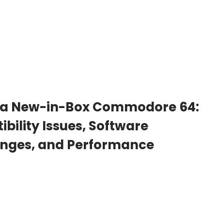
 a New-in-Box Commodore 64:
bility Issues, Software
lenges, and Performance