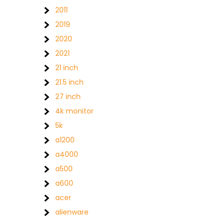
2011
2019
2020
2021
21 inch
21.5 inch
27 inch
4k monitor
5k
a1200
a4000
a500
a600
acer
alienware