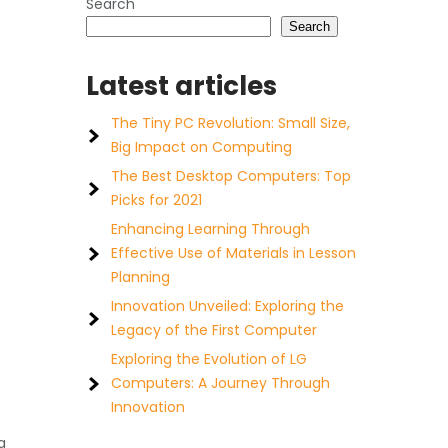
Search
Search
Latest articles
The Tiny PC Revolution: Small Size,
Big Impact on Computing
The Best Desktop Computers: Top
Picks for 2021
Enhancing Learning Through
Effective Use of Materials in Lesson
Planning
Innovation Unveiled: Exploring the
Legacy of the First Computer
Exploring the Evolution of LG
Computers: A Journey Through
Innovation
a