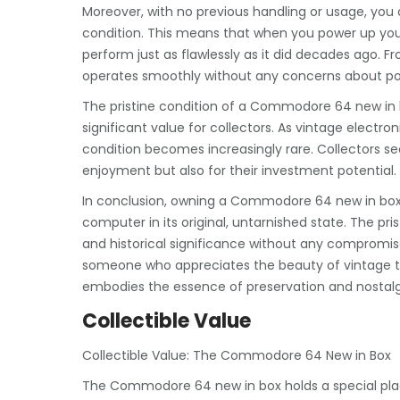
Moreover, with no previous handling or usage, you 
condition. This means that when you power up you
perform just as flawlessly as it did decades ago. 
operates smoothly without any concerns about pote
The pristine condition of a Commodore 64 new in b
significant value for collectors. As vintage elect
condition becomes increasingly rare. Collectors se
enjoyment but also for their investment potential.
In conclusion, owning a Commodore 64 new in box o
computer in its original, untarnished state. The pris
and historical significance without any compromises
someone who appreciates the beauty of vintage 
embodies the essence of preservation and nostalg
Collectible Value
Collectible Value: The Commodore 64 New in Box
The Commodore 64 new in box holds a special place 