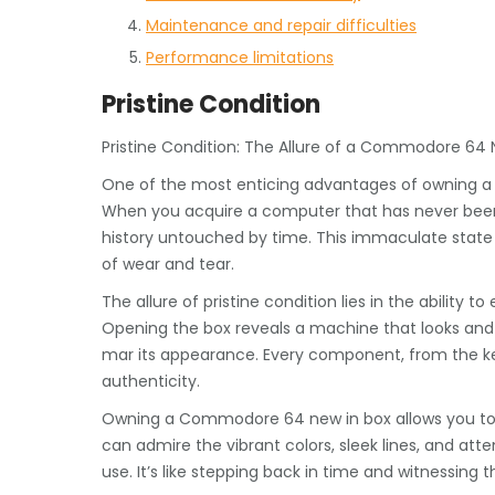
Maintenance and repair difficulties
Performance limitations
Pristine Condition
Pristine Condition: The Allure of a Commodore 64 
One of the most enticing advantages of owning a C
When you acquire a computer that has never been u
history untouched by time. This immaculate state 
of wear and tear.
The allure of pristine condition lies in the ability
Opening the box reveals a machine that looks and f
mar its appearance. Every component, from the ke
authenticity.
Owning a Commodore 64 new in box allows you to ap
can admire the vibrant colors, sleek lines, and at
use. It’s like stepping back in time and witnessing