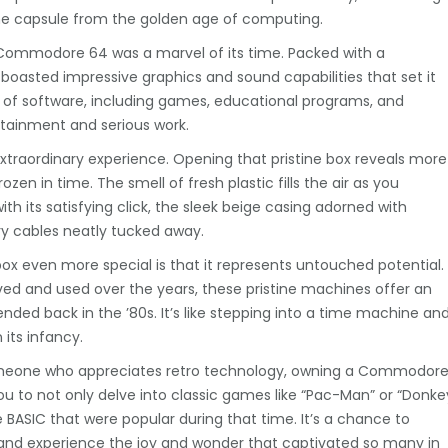
me capsule from the golden age of computing.
e Commodore 64 was a marvel of its time. Packed with a
boasted impressive graphics and sound capabilities that set it
e of software, including games, educational programs, and
ertainment and serious work.
raordinary experience. Opening that pristine box reveals more
ozen in time. The smell of fresh plastic fills the air as you
 its satisfying click, the sleek beige casing adorned with
y cables neatly tucked away.
 even more special is that it represents untouched potential.
d and used over the years, these pristine machines offer an
nded back in the ’80s. It’s like stepping into a time machine an
 its infancy.
someone who appreciates retro technology, owning a Commodor
you to not only delve into classic games like “Pac-Man” or “Donke
BASIC that were popular during that time. It’s a chance to
 and experience the joy and wonder that captivated so many in