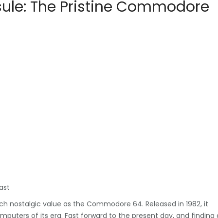
sule: The Pristine Commodore
ast
ch nostalgic value as the Commodore 64. Released in 1982, it
ters of its era. Fast forward to the present day, and finding 