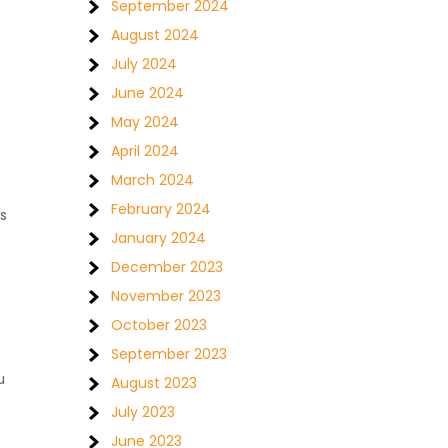
September 2024
August 2024
July 2024
June 2024
May 2024
April 2024
March 2024
February 2024
s
January 2024
December 2023
November 2023
October 2023
September 2023
u
August 2023
July 2023
June 2023