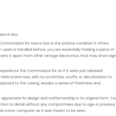
New in Box
ommodore 64 new in box is the pristine condition it offers.
sed or handled before, you are essentially holding a piece of
sets it apart from other vintage electronics that may show sign
 to experience the Commodore 64 as if it were just released.
eels brand new, with no scratches, scuffs, or discoloration to
yboard to the casing, exudes a sense of freshness and
preciate its design and craftsmanship in its original form. Yo
tention to detail without any compromises due to age or previous
 this iconic computer as it was meant to be seen.