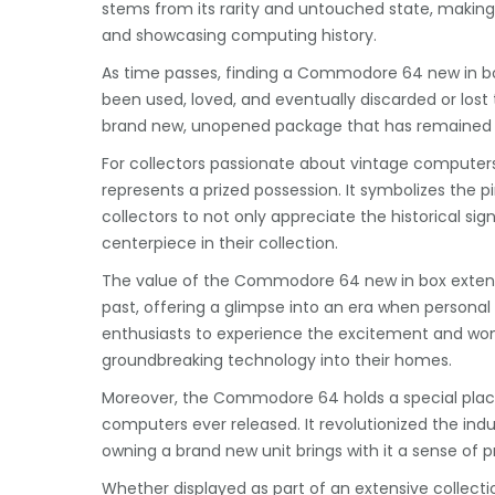
stems from its rarity and untouched state, making 
and showcasing computing history.
As time passes, finding a Commodore 64 new in bo
been used, loved, and eventually discarded or lost 
brand new, unopened package that has remained
For collectors passionate about vintage comput
represents a prized possession. It symbolizes the 
collectors to not only appreciate the historical si
centerpiece in their collection.
The value of the Commodore 64 new in box extends 
past, offering a glimpse into an era when personal co
enthusiasts to experience the excitement and wond
groundbreaking technology into their homes.
Moreover, the Commodore 64 holds a special plac
computers ever released. It revolutionized the indu
owning a brand new unit brings with it a sense of pr
Whether displayed as part of an extensive collectio