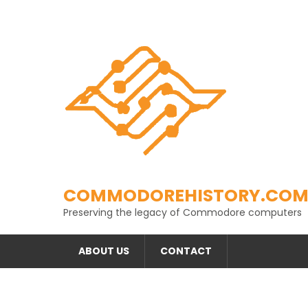
Skip
to
content
COMMODOREHISTORY.CO
Preserving the legacy of Commodore computers
ABOUT US
CONTACT