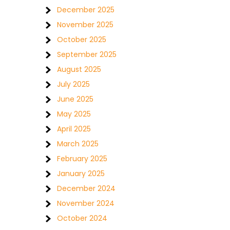
December 2025
November 2025
October 2025
September 2025
August 2025
July 2025
June 2025
May 2025
April 2025
March 2025
February 2025
January 2025
December 2024
November 2024
October 2024