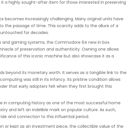
it a highly sought-after item for those interested in preserving
x becomes increasingly challenging. Many original units have
to the passage of time. This scarcity adds to the allure of a
 untouched for decades.
ers and gaming systems, the Commodore 64 new in box
pinnacle of preservation and authenticity. Owning one allows
gnificance of this iconic machine but also showcase it as a
beyond its monetary worth. It serves as a tangible link to the
mputing was still in its infancy. Its pristine condition allows
er that early adopters felt when they first brought this
e in computing history as one of the most successful home
stry and left an indelible mark on popular culture. As such,
ide and connection to this influential period.
n or kept as an investment piece, the collectible value of the