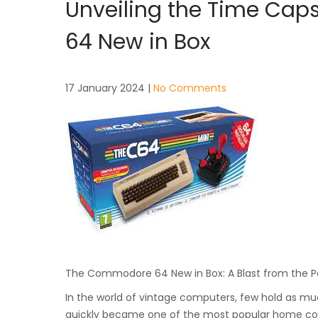
Unveiling the Time Cap
64 New in Box
17 January 2024
|
No Comments
The Commodore 64 New in Box: A Blast from the P
In the world of vintage computers, few hold as mu
quickly became one of the most popular home compu