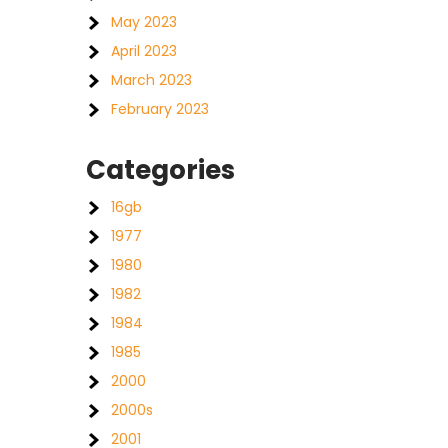
May 2023
April 2023
March 2023
February 2023
Categories
16gb
1977
1980
1982
1984
1985
2000
2000s
2001