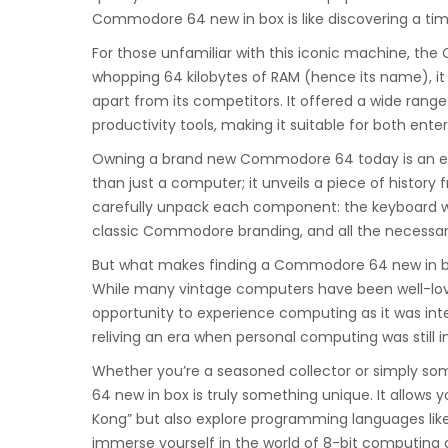
Commodore 64 new in box is like discovering a ti
For those unfamiliar with this iconic machine, th
whopping 64 kilobytes of RAM (hence its name), it 
apart from its competitors. It offered a wide rang
productivity tools, making it suitable for both ent
Owning a brand new Commodore 64 today is an ext
than just a computer; it unveils a piece of history fr
carefully unpack each component: the keyboard with
classic Commodore branding, and all the necessar
But what makes finding a Commodore 64 new in box
While many vintage computers have been well-love
opportunity to experience computing as it was inte
reliving an era when personal computing was still in
Whether you’re a seasoned collector or simply 
64 new in box is truly something unique. It allows 
Kong” but also explore programming languages like 
immerse yourself in the world of 8-bit computing