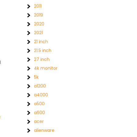
2011
2019
2020
2021
21 inch
21.5 inch
27 inch
l
4k monitor
5k
a1200
a4000
a500
a600
c
acer
alienware