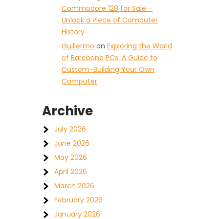
Commodore 128 for Sale –
Unlock a Piece of Computer
History
Guillermo
on
Exploring the World
of Barebone PCs: A Guide to
Custom-Building Your Own
Computer
Archive
July 2026
June 2026
May 2026
April 2026
March 2026
February 2026
January 2026