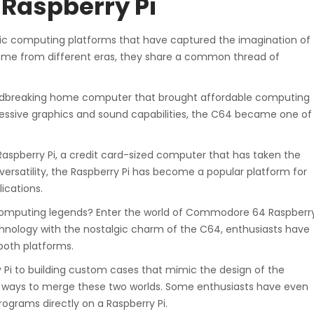
Raspberry Pi
c computing platforms that have captured the imagination of
ome from different eras, they share a common thread of
ndbreaking home computer that brought affordable computing
pressive graphics and sound capabilities, the C64 became one of
Raspberry Pi, a credit card-sized computer that has taken the
ersatility, the Raspberry Pi has become a popular platform for
ications.
omputing legends? Enter the world of Commodore 64 Raspberr
chnology with the nostalgic charm of the C64, enthusiasts have
both platforms.
Pi to building custom cases that mimic the design of the
ve ways to merge these two worlds. Some enthusiasts have even
ograms directly on a Raspberry Pi.