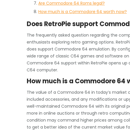
Are Commodore 64 Roms legal?
How much is a Commodore 64 worth now?
Does RetroPie support Commod
The frequently asked question regarding the comp
enthusiasts exploring retro gaming options. RetroP
does support Commodore 64 emulation. By configur
wide range of classic C64 games and software on th
Commodore 64 support within RetroPie opens up a 
C64 computer.
How much is a Commodore 64 
The value of a Commodore 64 in today’s market ca
included accessories, and any modifications or upg
well-maintained Commodore 64 with its original p
more in online auctions or through retro computing 
condition may command higher prices among collec
to get a better idea of the current market value