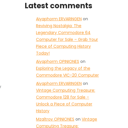
Latest comments
Aiyaphorm ERVARINGEN
on
Reviving Nostalgia: The
Legendary Commodore 64
Computer for Sale – Grab Your
Piece of Computing History
Today!
Aiyaphorm OPINIONES
on
Exploring the Legacy of the
Commodore VIC-20 Computer
Aiyaphorm ERVARINGEN
on
y
Vintage Computing Treasure:
Commodore 128 for Sale –
Unlock a Piece of Computer
History
Mzaltrov OPINIONES
on
Vintage
Computing Treasure: