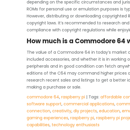
depending on the specific circumstances and juris
ROMs for personal use or emulation purposes is typi
However, distributing or downloading copyrighted RO
copyright laws. It’s recommended to research and
compliance with copyright regulations while enjoy
How much is a Commodore 64 
The value of a Commodore 64 in today’s market ca
included accessories, and whether it is in working o
peripherals and in good condition can fetch anywh
editions of the C64 may command higher prices a
research recent sales and listings to get a bette
making a purchase or sale.
commodore 64
,
raspberry pi
| Tags:
affordable co
software support
,
commercial applications
,
commo
connection
,
creativity
,
diy projects
,
education
,
emu
gaming experiences
,
raspberry pi
,
raspberry pi proj
capabilities
,
technology enthusiasts