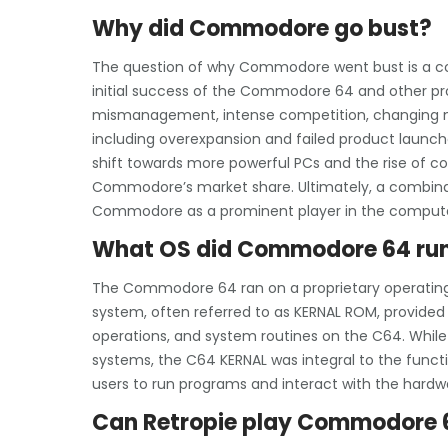
Why did Commodore go bust?
The question of why Commodore went bust is a com
initial success of the Commodore 64 and other p
mismanagement, intense competition, changing mar
including overexpansion and failed product launche
shift towards more powerful PCs and the rise of 
Commodore’s market share. Ultimately, a combinati
Commodore as a prominent player in the computer
What OS did Commodore 64 ru
The Commodore 64 ran on a proprietary operatin
system, often referred to as KERNAL ROM, provided
operations, and system routines on the C64. Whil
systems, the C64 KERNAL was integral to the functi
users to run programs and interact with the hardwa
Can Retropie play Commodore