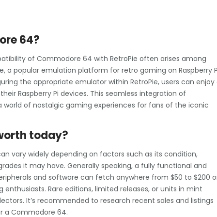
ore 64?
atibility of Commodore 64 with RetroPie often arises among
ie, a popular emulation platform for retro gaming on Raspberry P
ing the appropriate emulator within RetroPie, users can enjoy
eir Raspberry Pi devices. This seamless integration of
world of nostalgic gaming experiences for fans of the iconic
worth today?
n vary widely depending on factors such as its condition,
rades it may have. Generally speaking, a fully functional and
eripherals and software can fetch anywhere from $50 to $200 o
enthusiasts. Rare editions, limited releases, or units in mint
tors. It’s recommended to research recent sales and listings
 for a Commodore 64.