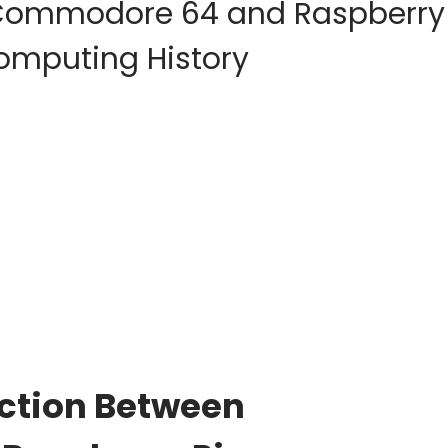
f Commodore 64 and Raspberry
Computing History
ection Between