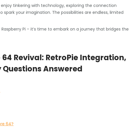
enjoy tinkering with technology, exploring the connection
park your imagination. The possibilities are endless, limited
Raspberry Pi – it’s time to embark on a journey that bridges the
4 Revival: RetroPie Integration,
y Questions Answered
?
ore 64?