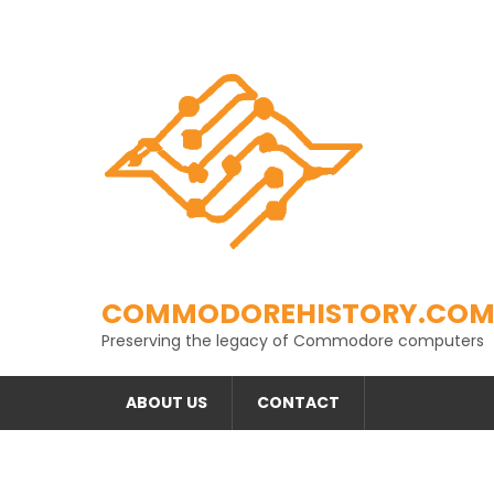
Skip
to
content
COMMODOREHISTORY.CO
Preserving the legacy of Commodore computers
ABOUT US
CONTACT