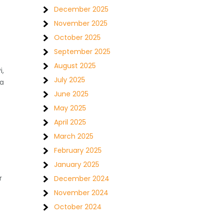
December 2025
November 2025
October 2025
September 2025
August 2025
i,
July 2025
 a
June 2025
May 2025
April 2025
March 2025
February 2025
January 2025
r
December 2024
November 2024
October 2024