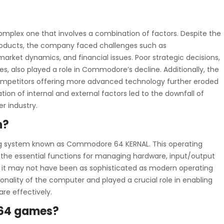
plex one that involves a combination of factors. Despite the
roducts, the company faced challenges such as
ket dynamics, and financial issues. Poor strategic decisions,
s, also played a role in Commodore’s decline. Additionally, the
competitors offering more advanced technology further eroded
on of internal and external factors led to the downfall of
 industry.
n?
g system known as Commodore 64 KERNAL. This operating
 the essential functions for managing hardware, input/output
e it may not have been as sophisticated as modern operating
onality of the computer and played a crucial role in enabling
re effectively.
 64 games?