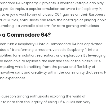
mmodore 64 Raspberry Pi projects is whether Retropie can play
es! Retropie, a popular emulation software for Raspberry Pi,
o enjoy a vast library of classic C64 games on their Raspberry
 ROM files, enthusiasts can relive the nostalgia of playing iconi
making it a versatile platform for retro gaming enthusiasts.
nto a Commodore 64?
 can turn a Raspberry Pi into a Commodore 64 has captivated
dea of transforming a modern, versatile Raspberry Pi into a
lities for emulation, recreation, and exploration. By leveraging
ve been able to replicate the look and feel of the classic C64,
mputing while benefiting from the power and flexibility of
novative spirit and creativity within the community that seeks t
ng experiences.
?
uestion among enthusiasts exploring the world of
t to note that the legality of using C64 ROMs can vary