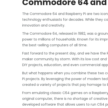
Commodore 64 and 
The Commodore 64 and Raspberry Pi are two iconi
technology enthusiasts for decades. While they c
innovation and creativity.
The Commodore 64, released in 1982, was a grou
power to millions of households. Known for its im
the best-selling computers of all time.
Fast forward to the present day, and we have the 
maker community by storm. With its low cost and v
DIY projects, education, and even commercial appl
But what happens when you combine these two c
Pi projects. By leveraging the power of modern te
created a variety of projects that pay homage to 
From emulating classic C64 games on a Raspberry 
original computer, there is no shortage of creati
developed software that allows users to run C64 pr