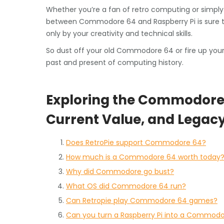
Whether you’re a fan of retro computing or simply 
between Commodore 64 and Raspberry Pi is sure to s
only by your creativity and technical skills.
So dust off your old Commodore 64 or fire up your 
past and present of computing history.
Exploring the Commodore 6
Current Value, and Legac
Does RetroPie support Commodore 64?
How much is a Commodore 64 worth today
Why did Commodore go bust?
What OS did Commodore 64 run?
Can Retropie play Commodore 64 games?
Can you turn a Raspberry Pi into a Commod