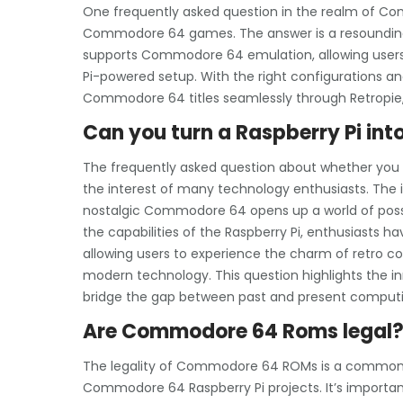
One frequently asked question in the realm of Co
Commodore 64 games. The answer is a resounding y
supports Commodore 64 emulation, allowing users t
Pi-powered setup. With the right configurations and
Commodore 64 titles seamlessly through Retropie, 
Can you turn a Raspberry Pi i
The frequently asked question about whether you
the interest of many technology enthusiasts. The i
nostalgic Commodore 64 opens up a world of possibi
the capabilities of the Raspberry Pi, enthusiasts ha
allowing users to experience the charm of retro co
modern technology. This question highlights the in
bridge the gap between past and present computi
Are Commodore 64 Roms legal
The legality of Commodore 64 ROMs is a common q
Commodore 64 Raspberry Pi projects. It’s importan