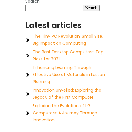
Search
Search
Latest articles
The Tiny PC Revolution: Small Size,
Big Impact on Computing
The Best Desktop Computers: Top
Picks for 2021
Enhancing Learning Through
Effective Use of Materials in Lesson
Planning
Innovation Unveiled: Exploring the
Legacy of the First Computer
Exploring the Evolution of LG
Computers: A Journey Through
Innovation