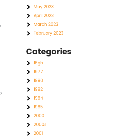
May 2023
April 2023
March 2023
c
February 2023
Categories
16gb
1977
1980
1982
o
1984
1985
2000
2000s
2001