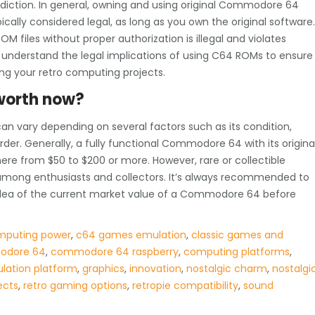
diction. In general, owning and using original Commodore 64
cally considered legal, as long as you own the original software.
M files without proper authorization is illegal and violates
 understand the legal implications of using C64 ROMs to ensure
ing your retro computing projects.
worth now?
n vary depending on several factors such as its condition,
rder. Generally, a fully functional Commodore 64 with its origina
ere from $50 to $200 or more. However, rare or collectible
mong enthusiasts and collectors. It’s always recommended to
r idea of the current market value of a Commodore 64 before
mputing power
,
c64 games emulation
,
classic games and
dore 64
,
commodore 64 raspberry
,
computing platforms
,
lation platform
,
graphics
,
innovation
,
nostalgic charm
,
nostalgi
ects
,
retro gaming options
,
retropie compatibility
,
sound