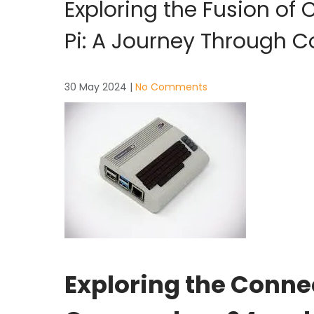
Exploring the Fusion o
Pi: A Journey Through 
30 May 2024
|
No Comments
Exploring the Conn