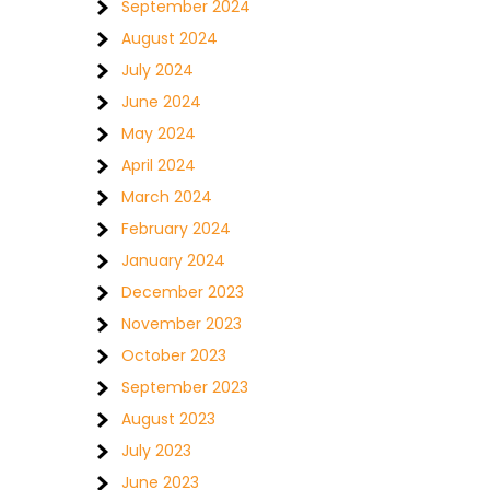
September 2024
August 2024
July 2024
June 2024
May 2024
April 2024
March 2024
February 2024
January 2024
December 2023
November 2023
October 2023
September 2023
August 2023
July 2023
June 2023