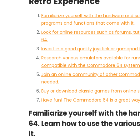
Retro Experience
Familiarize yourself with the hardware and 
programs and functions that come with it.
Look for online resources such as forums, tu
64.
Invest in a good quality joystick or gamepa
Research various emulators available for ru
compatible with the Commodore 64 system 
Join an online community of other Commodo
needed.
Buy or download classic games from online
Have fun! The Commodore 64 is a great way 
Familiarize yourself with the 
64. Learn how to use the vario
it.