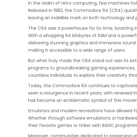
In the realm of retro computing, few machines ho
Released in 1982, the Commodore 64 (C64) quick
leaving an indelible mark on both technology and 
The C64 was a powerhouse for its time, boasting im
With a whopping 64 kilobytes of RAM and a powerf
delivering stunning graphics and immersive sound. It
making it accessible to a wide range of users.
But what truly made the C64 stand out was its ext
programs to groundbreaking gaming experiences, t
countless individuals to explore their creativity th
Today, the Commodore 64 continues to captivate e
seen a resurgence in recent years, with renewed in
has become an emblematic symbol of this movemen
Emulators and modern recreations have allowed 
Whether through software emulations or hardware r
their favorite games or tinker with BASIC programm
Moreover, communities dedicated to preserving an