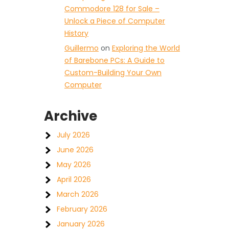
Commodore 128 for Sale –
Unlock a Piece of Computer
History
Guillermo
on
Exploring the World
of Barebone PCs: A Guide to
Custom-Building Your Own
Computer
Archive
July 2026
June 2026
May 2026
April 2026
March 2026
February 2026
January 2026