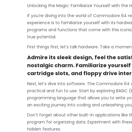
Unlocking the Magic: Familiarize Yourself with t
If you’re diving into the world of Commodore 64 ret
experience is to familiarize yourself with its hard
programs and functions that come with this iconic m
true potential.
First things first, let’s talk hardware. Take a m
Admire its sleek design, feel the satis
nostalgic charm. Familiarize yourself 
cartridge slots, and floppy drive inte
Next, let’s dive into software. The Commodore 64
practical and fun to use. Start by exploring BASIC 
programming language that allows you to write yo
an exciting journey into coding and unleashing your
Don’t forget about other built-in applications like
program for organizing data. Experiment with these 
hidden features.