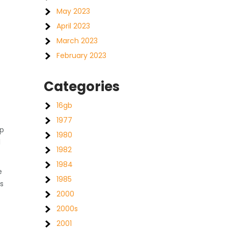
May 2023
April 2023
March 2023
February 2023
Categories
16gb
1977
ep
1980
l
1982
1984
e
1985
s
2000
2000s
2001