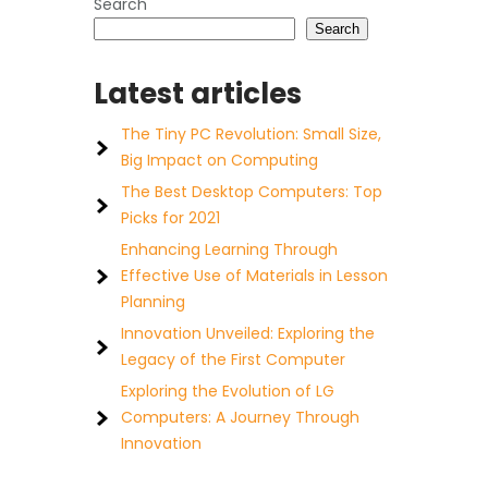
Search
Search
Latest articles
The Tiny PC Revolution: Small Size,
Big Impact on Computing
The Best Desktop Computers: Top
Picks for 2021
Enhancing Learning Through
Effective Use of Materials in Lesson
Planning
Innovation Unveiled: Exploring the
Legacy of the First Computer
Exploring the Evolution of LG
Computers: A Journey Through
Innovation