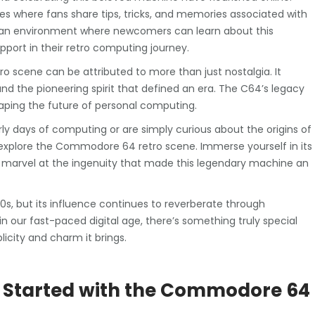
es where fans share tips, tricks, and memories associated with
 an environment where newcomers can learn about this
pport in their retro computing journey.
 scene can be attributed to more than just nostalgia. It
 and the pioneering spirit that defined an era. The C64’s legacy
haping the future of personal computing.
arly days of computing or are simply curious about the origins of
explore the Commodore 64 retro scene. Immerse yourself in its
 marvel at the ingenuity that made this legendary machine an
 but its influence continues to reverberate through
n our fast-paced digital age, there’s something truly special
icity and charm it brings.
ing Started with the Commodore 64