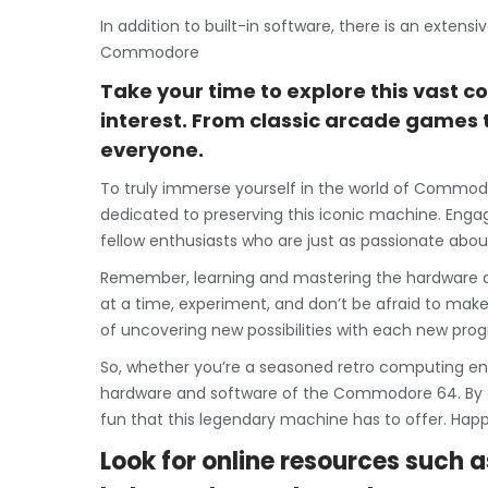
In addition to built-in software, there is an extens
Commodore
Take your time to explore this vast co
interest. From classic arcade games 
everyone.
To truly immerse yourself in the world of Commod
dedicated to preserving this iconic machine. Engag
fellow enthusiasts who are just as passionate abou
Remember, learning and mastering the hardware a
at a time, experiment, and don’t be afraid to make
of uncovering new possibilities with each new prog
So, whether you’re a seasoned retro computing enthu
hardware and software of the Commodore 64. By doin
fun that this legendary machine has to offer. Happ
Look for online resources such a