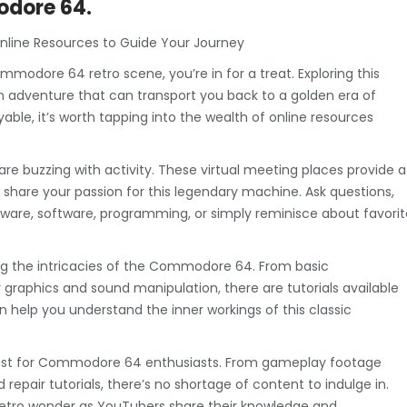
odore 64.
nline Resources to Guide Your Journey
ommodore 64 retro scene, you’re in for a treat. Exploring this
 an adventure that can transport you back to a golden era of
le, it’s worth tapping into the wealth of online resources
 buzzing with activity. These virtual meeting places provide a
share your passion for this legendary machine. Ask questions,
ware, software, programming, or simply reminisce about favorit
ng the intricacies of the Commodore 64. From basic
raphics and sound manipulation, there are tutorials available
can help you understand the inner workings of this classic
feast for Commodore 64 enthusiasts. From gameplay footage
epair tutorials, there’s no shortage of content to indulge in.
 retro wonder as YouTubers share their knowledge and