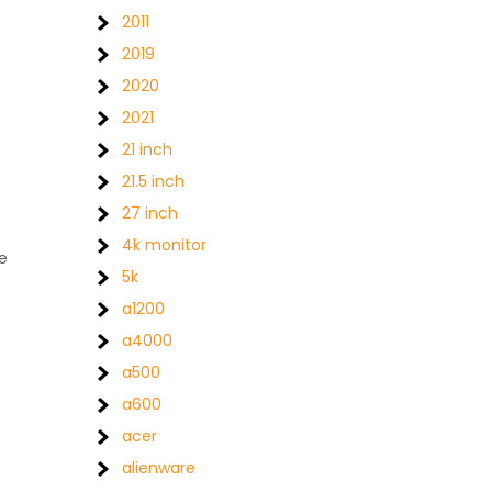
2011
2019
2020
2021
21 inch
21.5 inch
27 inch
4k monitor
e
5k
a1200
a4000
a500
a600
acer
alienware