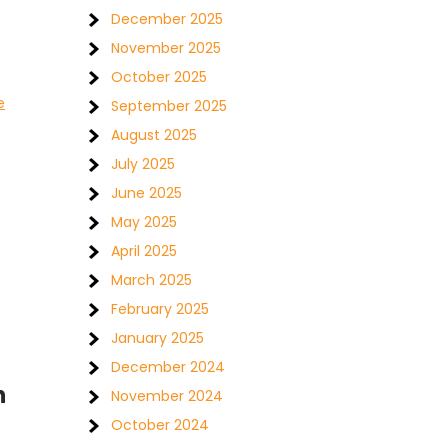
December 2025
November 2025
October 2025
e
September 2025
August 2025
July 2025
June 2025
May 2025
April 2025
March 2025
February 2025
January 2025
December 2024
h
November 2024
October 2024