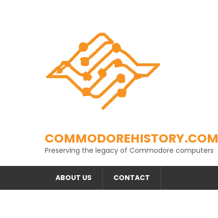
Skip
to
content
COMMODOREHISTORY.CO
Preserving the legacy of Commodore computers
ABOUT US
CONTACT