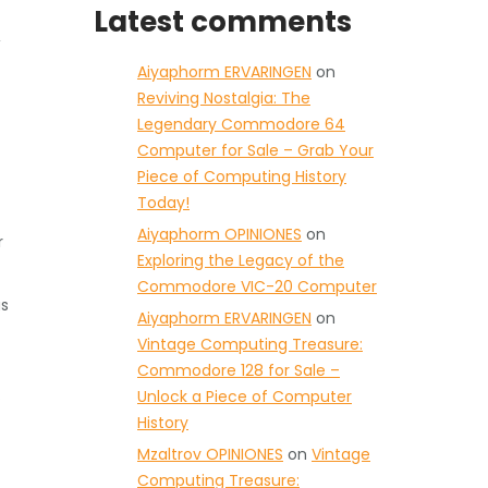
Latest comments
,
Aiyaphorm ERVARINGEN
on
Reviving Nostalgia: The
Legendary Commodore 64
Computer for Sale – Grab Your
Piece of Computing History
Today!
Aiyaphorm OPINIONES
on
r
Exploring the Legacy of the
Commodore VIC-20 Computer
as
Aiyaphorm ERVARINGEN
on
Vintage Computing Treasure:
Commodore 128 for Sale –
.
Unlock a Piece of Computer
History
Mzaltrov OPINIONES
on
Vintage
Computing Treasure: