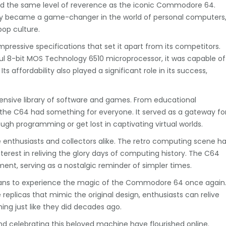
ld the same level of reverence as the iconic Commodore 64.
ly became a game-changer in the world of personal computers
pop culture.
pressive specifications that set it apart from its competitors.
ul 8-bit MOS Technology 6510 microprocessor, it was capable of
s affordability also played a significant role in its success,
ensive library of software and games. From educational
he C64 had something for everyone. It served as a gateway fo
rough programming or get lost in captivating virtual worlds.
nthusiasts and collectors alike. The retro computing scene h
terest in reliving the glory days of computing history. The C64
t, serving as a nostalgic reminder of simpler times.
fans to experience the magic of the Commodore 64 once again
eplicas that mimic the original design, enthusiasts can relive
ing just like they did decades ago.
d celebrating this beloved machine have flourished online.