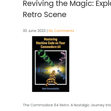
Reviving the Magic: Ex
Retro Scene
30 June 2023
|
No Comments
The Commodore 64 Retro: A Nostalgic Journey int