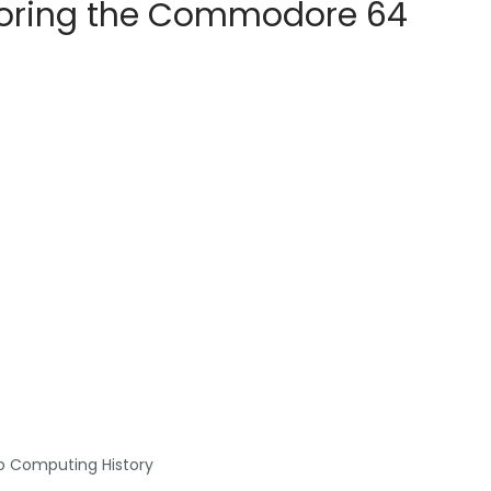
ploring the Commodore 64
o Computing History