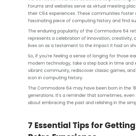
Forums and websites serve as virtual meeting plac
their C64 experiences. These communities foster
fascinating piece of computing history and find su
The enduring popularity of the Commodore 64 retro
represents a celebration of innovation, creativity,
lives on as a testament to the impact it had on s
So, if you’re feeling a sense of longing for those e
modern technology, take a step back in time and 
vibrant community, rediscover classic games, and
icon in computing history.
The Commodore 64 may have been born in the ’80s,
generations. It’s a reminder that sometimes, even i
about embracing the past and relishing in the simpl
7 Essential Tips for Gett