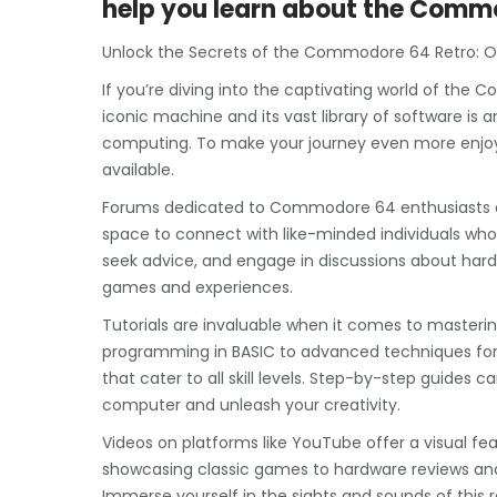
help you learn about the Comm
Unlock the Secrets of the Commodore 64 Retro: O
If you’re diving into the captivating world of the C
iconic machine and its vast library of software is
computing. To make your journey even more enjoyab
available.
Forums dedicated to Commodore 64 enthusiasts are
space to connect with like-minded individuals who 
seek advice, and engage in discussions about hard
games and experiences.
Tutorials are invaluable when it comes to masteri
programming in BASIC to advanced techniques for g
that cater to all skill levels. Step-by-step guides 
computer and unleash your creativity.
Videos on platforms like YouTube offer a visual 
showcasing classic games to hardware reviews and r
Immerse yourself in the sights and sounds of this