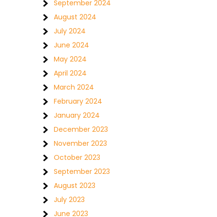
September 2024
August 2024
July 2024
June 2024
May 2024
April 2024
March 2024
February 2024
January 2024
December 2023
November 2023
October 2023
September 2023
August 2023
July 2023
June 2023