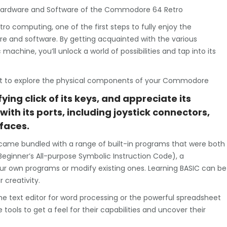
he Hardware and Software of the Commodore 64 Retro
ro computing, one of the first steps to fully enjoy the
ware and software. By getting acquainted with the various
achine, you’ll unlock a world of possibilities and tap into its
oment to explore the physical components of your Commodore
fying click of its keys, and appreciate its
with its ports, including joystick connectors,
rfaces.
 came bundled with a range of built-in programs that were both
(Beginner’s All-purpose Symbolic Instruction Code), a
ur own programs or modify existing ones. Learning BASIC can be
 creativity.
 the text editor for word processing or the powerful spreadsheet
tools to get a feel for their capabilities and uncover their