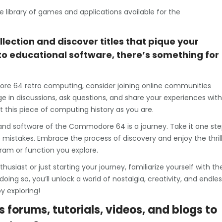
ive library of games and applications available for the
llection and discover titles that pique your
to educational software, there’s something for
ore 64 retro computing, consider joining online communities
e in discussions, ask questions, and share your experiences with
t this piece of computing history as you are.
nd software of the Commodore 64 is a journey. Take it one st
 mistakes. Embrace the process of discovery and enjoy the thril
ram or function you explore.
siast or just starting your journey, familiarize yourself with th
g so, you’ll unlock a world of nostalgia, creativity, and endles
y exploring!
s forums, tutorials, videos, and blogs to