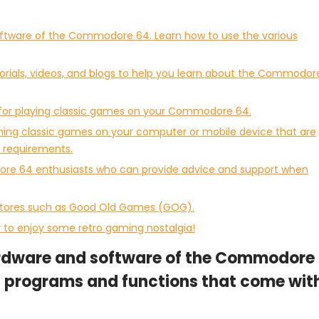
software of the Commodore 64. Learn how to use the various
torials, videos, and blogs to help you learn about the Commodor
d for playing classic games on your Commodore 64.
nning classic games on your computer or mobile device that are
requirements.
re 64 enthusiasts who can provide advice and support when
 stores such as Good Old Games (GOG).
to enjoy some retro gaming nostalgia!
hardware and software of the Commodore
us programs and functions that come wit