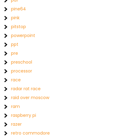
pdf
pine64
pink
pitstop
powerpoint
ppt
pre
preschool
processor
race
radar rat race
raid over moscow
ram
raspberry pi
razer
retro commodore