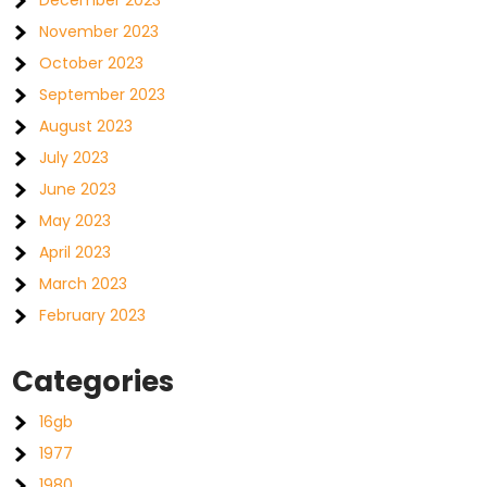
December 2023
November 2023
October 2023
September 2023
August 2023
July 2023
June 2023
May 2023
April 2023
March 2023
February 2023
Categories
16gb
1977
1980