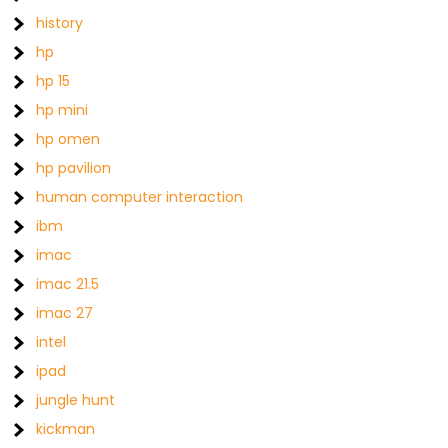
history
hp
hp 15
hp mini
hp omen
hp pavilion
human computer interaction
ibm
imac
imac 21.5
imac 27
intel
ipad
jungle hunt
kickman