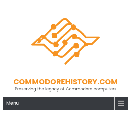
Skip
to
content
COMMODOREHISTORY.COM
Preserving the legacy of Commodore computers
Menu