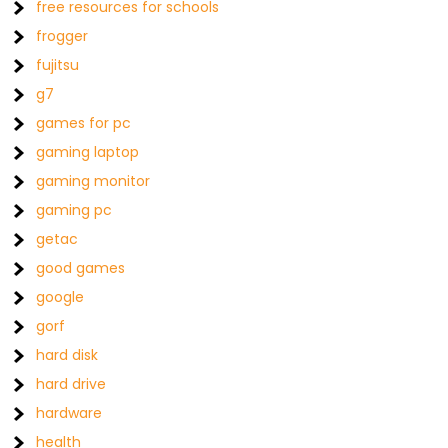
free resources for schools
frogger
fujitsu
g7
games for pc
gaming laptop
gaming monitor
gaming pc
getac
good games
google
gorf
hard disk
hard drive
hardware
health