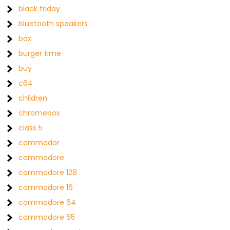
black friday
bluetooth speakers
box
burger time
buy
c64
children
chromebox
class 5
commodor
commodore
commodore 128
commodore 16
commodore 64
commodore 65