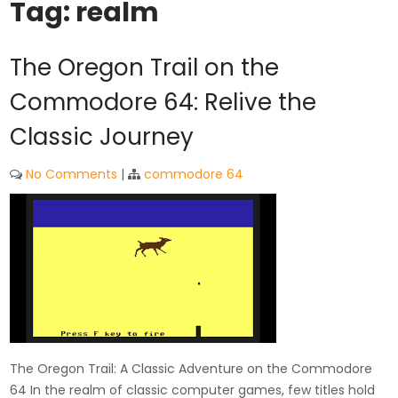
Tag:
realm
The Oregon Trail on the
Commodore 64: Relive the
Classic Journey
No Comments
|
commodore 64
The Oregon Trail: A Classic Adventure on the Commodore
64 In the realm of classic computer games, few titles hold