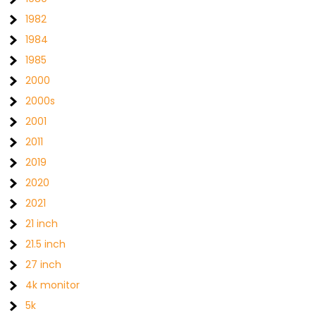
1982
1984
1985
2000
2000s
2001
2011
2019
2020
2021
21 inch
21.5 inch
27 inch
4k monitor
5k