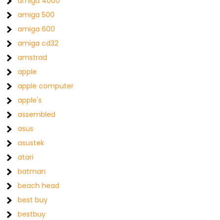
amiga 4000
amiga 500
amiga 600
amiga cd32
amstrad
apple
apple computer
apple's
assembled
asus
asustek
atari
batman
beach head
best buy
bestbuy