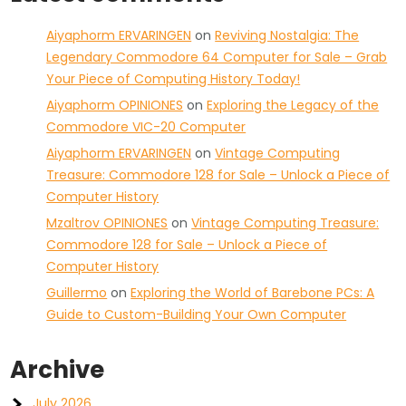
Aiyaphorm ERVARINGEN
on
Reviving Nostalgia: The
Legendary Commodore 64 Computer for Sale – Grab
Your Piece of Computing History Today!
Aiyaphorm OPINIONES
on
Exploring the Legacy of the
Commodore VIC-20 Computer
Aiyaphorm ERVARINGEN
on
Vintage Computing
Treasure: Commodore 128 for Sale – Unlock a Piece of
Computer History
Mzaltrov OPINIONES
on
Vintage Computing Treasure:
Commodore 128 for Sale – Unlock a Piece of
Computer History
Guillermo
on
Exploring the World of Barebone PCs: A
Guide to Custom-Building Your Own Computer
Archive
July 2026