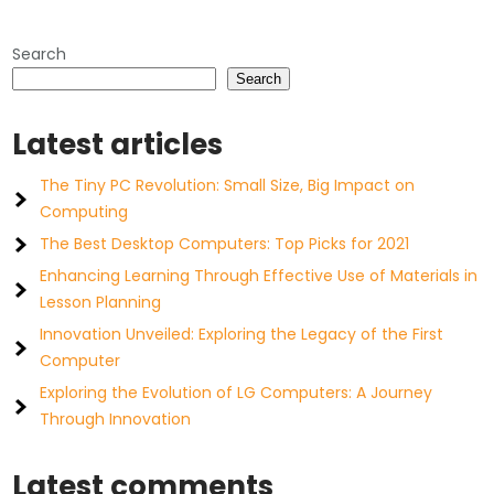
Search
Search
Latest articles
The Tiny PC Revolution: Small Size, Big Impact on
Computing
The Best Desktop Computers: Top Picks for 2021
Enhancing Learning Through Effective Use of Materials in
Lesson Planning
Innovation Unveiled: Exploring the Legacy of the First
Computer
Exploring the Evolution of LG Computers: A Journey
Through Innovation
Latest comments