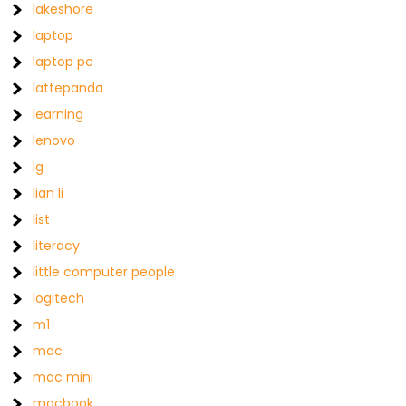
lakeshore
laptop
laptop pc
lattepanda
learning
lenovo
lg
lian li
list
literacy
little computer people
logitech
m1
mac
mac mini
macbook