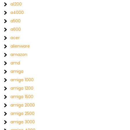
a1200
a4000
a500
a600
acer
alienware
amazon
amd
amiga
amiga 1000
amiga 1200
amiga 1500
amiga 2000
amiga 2500
amiga 3000