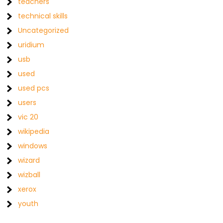
teachers
technical skills
Uncategorized
uridium
usb
used
used pcs
users
vic 20
wikipedia
windows
wizard
wizball
xerox
youth