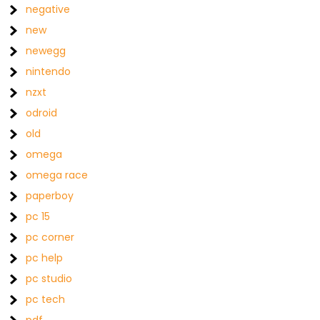
negative
new
newegg
nintendo
nzxt
odroid
old
omega
omega race
paperboy
pc 15
pc corner
pc help
pc studio
pc tech