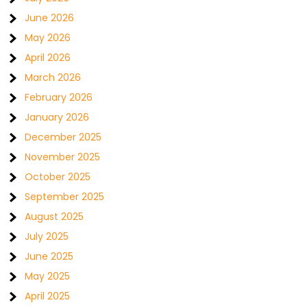
June 2026
May 2026
April 2026
March 2026
February 2026
January 2026
December 2025
November 2025
October 2025
September 2025
August 2025
July 2025
June 2025
May 2025
April 2025