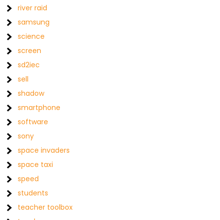
river raid
samsung
science
screen
sd2iec
sell
shadow
smartphone
software
sony
space invaders
space taxi
speed
students
teacher toolbox