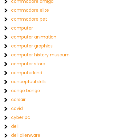
commodore amiga
commodore elite
commodore pet
computer
computer animation
computer graphics
computer history museum
computer store
computerland
conceptual skills
congo bongo
corsair
covid
cyber pc
dell
dell alienware