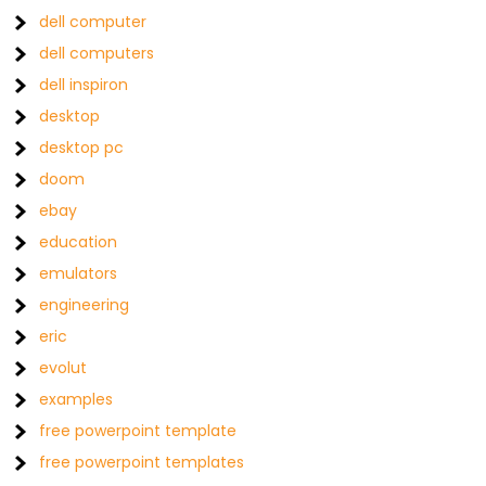
dell computer
dell computers
dell inspiron
desktop
desktop pc
doom
ebay
education
emulators
engineering
eric
evolut
examples
free powerpoint template
free powerpoint templates