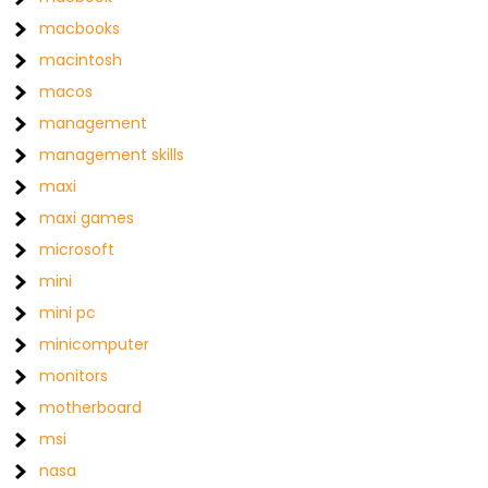
macbooks
macintosh
macos
management
management skills
maxi
maxi games
microsoft
mini
mini pc
minicomputer
monitors
motherboard
msi
nasa