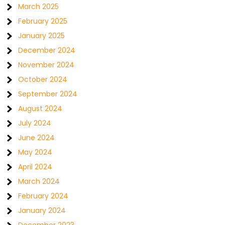
March 2025
February 2025
January 2025
December 2024
November 2024
October 2024
September 2024
August 2024
July 2024
June 2024
May 2024
April 2024
March 2024
February 2024
January 2024