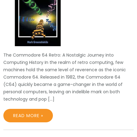
The Commodore 64 Retro: A Nostalgic Journey into
Computing History In the realm of retro computing, few
machines hold the same level of reverence as the iconic
Commodore 64. Released in 1982, the Commodore 64
(C64) quickly became a game-changer in the world of
personal computers, leaving an indelible mark on both
technology and pop […]
READ MORE »