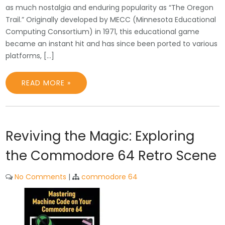
as much nostalgia and enduring popularity as “The Oregon
Trail.” Originally developed by MECC (Minnesota Educational
Computing Consortium) in 1971, this educational game
became an instant hit and has since been ported to various
platforms, […]
READ MORE »
Reviving the Magic: Exploring
the Commodore 64 Retro Scene
No Comments
|
commodore 64