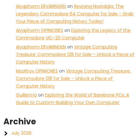
Aiyaphorm ERVARINGEN
on
Reviving Nostalgia: The
Legendary Commodore 64 Computer for Sale – Grab
Your Piece of Computing History Today!
Aiyaphorm OPINIONES
on
Exploring the Legacy of the
Commodore VIC-20 Computer
Aiyaphorm ERVARINGEN
on
Vintage Computing
Treasure: Commodore 128 for Sale – Unlock a Piece of
Computer History
Mzaltrov OPINIONES
on
Vintage Computing Treasure:
Commodore 128 for Sale – Unlock a Piece of
Computer History
Guillermo
on
Exploring the World of Barebone PCs: A
Guide to Custom-Building Your Own Computer
Archive
July 2026