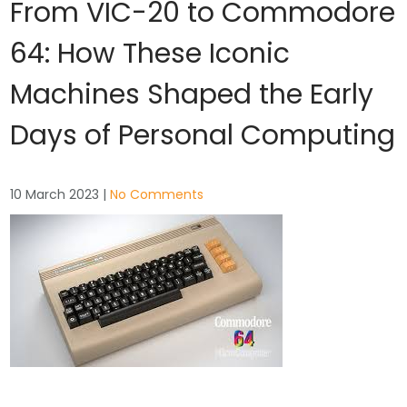
From VIC-20 to Commodore
64: How These Iconic
Machines Shaped the Early
Days of Personal Computing
10 March 2023
|
No Comments