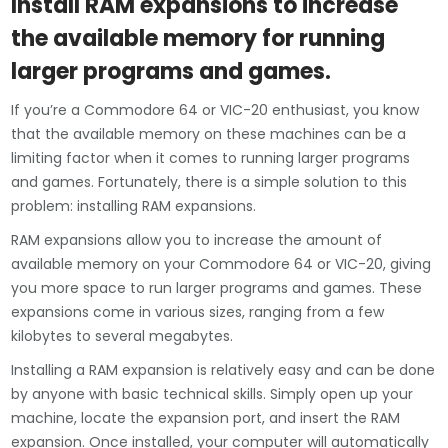
Install RAM expansions to increase
the available memory for running
larger programs and games.
If you’re a Commodore 64 or VIC-20 enthusiast, you know
that the available memory on these machines can be a
limiting factor when it comes to running larger programs
and games. Fortunately, there is a simple solution to this
problem: installing RAM expansions.
RAM expansions allow you to increase the amount of
available memory on your Commodore 64 or VIC-20, giving
you more space to run larger programs and games. These
expansions come in various sizes, ranging from a few
kilobytes to several megabytes.
Installing a RAM expansion is relatively easy and can be done
by anyone with basic technical skills. Simply open up your
machine, locate the expansion port, and insert the RAM
expansion. Once installed, your computer will automatically