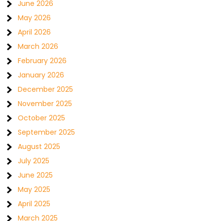
June 2026
May 2026
April 2026
March 2026
February 2026
January 2026
December 2025
November 2025
October 2025
September 2025
August 2025
July 2025
June 2025
May 2025
April 2025
March 2025