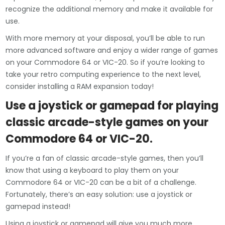
recognize the additional memory and make it available for
use.
With more memory at your disposal, you’ll be able to run
more advanced software and enjoy a wider range of games
on your Commodore 64 or VIC-20. So if you’re looking to
take your retro computing experience to the next level,
consider installing a RAM expansion today!
Use a joystick or gamepad for playing
classic arcade-style games on your
Commodore 64 or VIC-20.
If you’re a fan of classic arcade-style games, then you’ll
know that using a keyboard to play them on your
Commodore 64 or VIC-20 can be a bit of a challenge.
Fortunately, there’s an easy solution: use a joystick or
gamepad instead!
Using a joystick or gamepad will give you much more