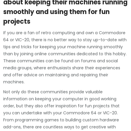
about keeping their machines running
smoothly and using them for fun
projects
If you are a fan of retro computing and own a Commodore
64 or VIC-20, there is no better way to stay up-to-date with
tips and tricks for keeping your machine running smoothly
than by joining online communities dedicated to this hobby.
These communities can be found on forums and social
media groups, where enthusiasts share their experiences
and offer advice on maintaining and repairing their
machines.
Not only do these communities provide valuable
information on keeping your computer in good working
order, but they also offer inspiration for fun projects that
you can undertake with your Commodore 64 or VIC-20.
From programming games to building custom hardware
add-ons, there are countless ways to get creative with