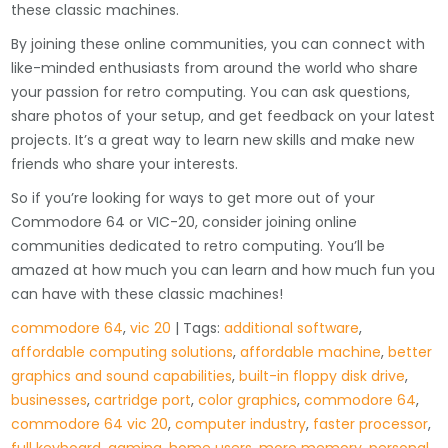
these classic machines.
By joining these online communities, you can connect with
like-minded enthusiasts from around the world who share
your passion for retro computing. You can ask questions,
share photos of your setup, and get feedback on your latest
projects. It’s a great way to learn new skills and make new
friends who share your interests.
So if you’re looking for ways to get more out of your
Commodore 64 or VIC-20, consider joining online
communities dedicated to retro computing. You’ll be
amazed at how much you can learn and how much fun you
can have with these classic machines!
commodore 64
,
vic 20
| Tags:
additional software
,
affordable computing solutions
,
affordable machine
,
better
graphics and sound capabilities
,
built-in floppy disk drive
,
businesses
,
cartridge port
,
color graphics
,
commodore 64
,
commodore 64 vic 20
,
computer industry
,
faster processor
,