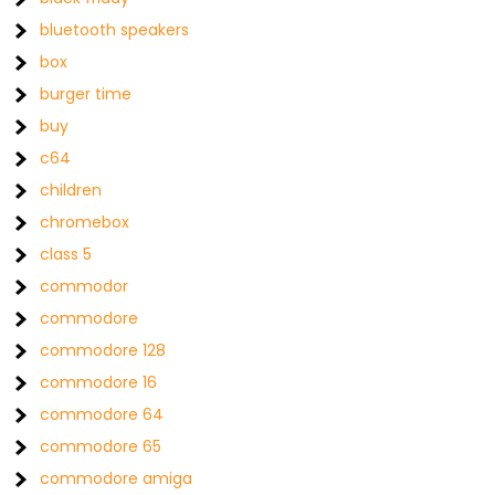
bluetooth speakers
box
burger time
buy
c64
children
chromebox
class 5
commodor
commodore
commodore 128
commodore 16
commodore 64
commodore 65
commodore amiga