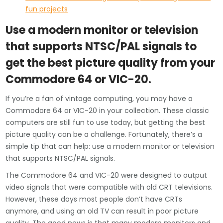
fun projects
Use a modern monitor or television
that supports NTSC/PAL signals to
get the best picture quality from your
Commodore 64 or VIC-20.
If you’re a fan of vintage computing, you may have a
Commodore 64 or VIC-20 in your collection. These classic
computers are still fun to use today, but getting the best
picture quality can be a challenge. Fortunately, there’s a
simple tip that can help: use a modern monitor or television
that supports NTSC/PAL signals.
The Commodore 64 and VIC-20 were designed to output
video signals that were compatible with old CRT televisions.
However, these days most people don’t have CRTs
anymore, and using an old TV can result in poor picture