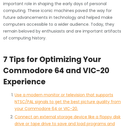
important role in shaping the early days of personal
computing. These iconic machines paved the way for
future advancements in technology and helped make
computers accessible to a wider audience. Today, they
remain beloved by enthusiasts and are important artifacts
of computing history.
7 Tips for Optimizing Your
Commodore 64 and VIC-20
Experience
Use a modern monitor or television that supports
NTSC/PAL signals to get the best picture quality from
your Commodore 64 or VIC-20.
Connect an external storage device like a floppy disk
drive or tape drive to save and load programs and