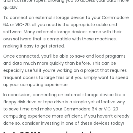
than cassette tapes, allowing you to access your data more
quickly.
To connect an external storage device to your Commodore
64 or VIC-20, all you need is the appropriate cable and
software. Many external storage devices come with their
own software that is compatible with these machines,
making it easy to get started.
Once connected, you’ll be able to save and load programs
and data much more quickly than before. This can be
especially useful if you’re working on a project that requires
frequent access to large files or if you simply want to speed
up your computing experience.
In conclusion, connecting an external storage device like a
floppy disk drive or tape drive is a simple yet effective way
to save time and make your Commodore 64 or VIC-20
computing experience more efficient. If you haven’t already
done so, consider investing in one of these devices today!