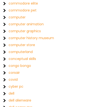
commodore elite
commodore pet
computer
computer animation
computer graphics
computer history museum
computer store
computerland
conceptual skills
congo bongo
corsair
covid
cyber pc
dell
dell alienware