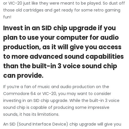
or VIC-20 just like they were meant to be played. So dust off
those old cartridges and get ready for some retro gaming
fun!
Invest in an SID chip upgrade if you
plan to use your computer for audio
production, as it will give you access
to more advanced sound capabilities
than the built-in 3 voice sound chip
can provide.
If you’re a fan of music and audio production on the
Commodore 64 or VIC-20, you may want to consider
investing in an SID chip upgrade. While the built-in 3 voice
sound chip is capable of producing some impressive
sounds, it has its limitations.
An SID (Sound Interface Device) chip upgrade will give you