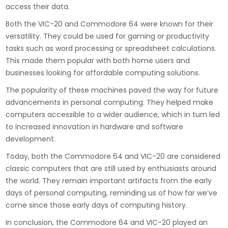
access their data.
Both the VIC-20 and Commodore 64 were known for their
versatility. They could be used for gaming or productivity
tasks such as word processing or spreadsheet calculations.
This made them popular with both home users and
businesses looking for affordable computing solutions.
The popularity of these machines paved the way for future
advancements in personal computing. They helped make
computers accessible to a wider audience, which in turn led
to increased innovation in hardware and software
development.
Today, both the Commodore 64 and VIC-20 are considered
classic computers that are still used by enthusiasts around
the world. They remain important artifacts from the early
days of personal computing, reminding us of how far we’ve
come since those early days of computing history.
In conclusion, the Commodore 64 and VIC-20 played an