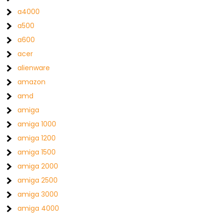
a4000
a500
a600
acer
alienware
amazon
amd
amiga
amiga 1000
amiga 1200
amiga 1500
amiga 2000
amiga 2500
amiga 3000
amiga 4000