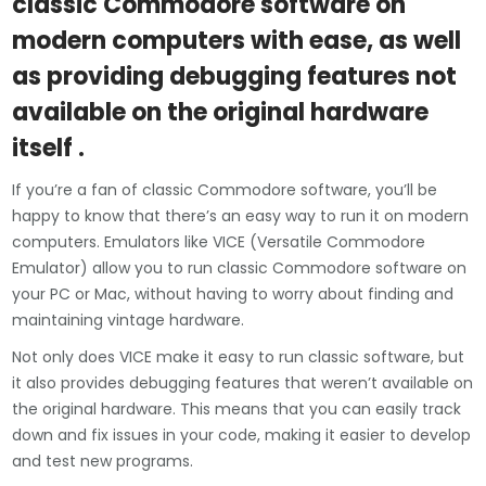
classic Commodore software on
modern computers with ease, as well
as providing debugging features not
available on the original hardware
itself .
If you’re a fan of classic Commodore software, you’ll be
happy to know that there’s an easy way to run it on modern
computers. Emulators like VICE (Versatile Commodore
Emulator) allow you to run classic Commodore software on
your PC or Mac, without having to worry about finding and
maintaining vintage hardware.
Not only does VICE make it easy to run classic software, but
it also provides debugging features that weren’t available on
the original hardware. This means that you can easily track
down and fix issues in your code, making it easier to develop
and test new programs.