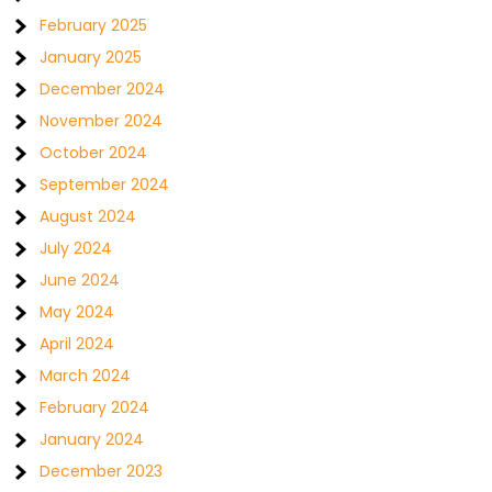
February 2025
January 2025
December 2024
November 2024
October 2024
September 2024
August 2024
July 2024
June 2024
May 2024
April 2024
March 2024
February 2024
January 2024
December 2023