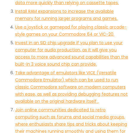
data more quickly than relying on cassette tapes.
Install RAM expansions to increase the available
memory for running larger programs and games.
Use a joystick or gamepad for playing classic arcade-
style games on your Commodore 64 or VIC-20.
Invest in an SID chip upgrade if you plan to use your
computer for audio production, as it will give you
access to more advanced sound capabilities than the
built-in 3 voice sound chip can provide.
Take advantage of emulators like VICE (Versatile
Commodore Emulator) which can be used to run
classic Commodore software on modern computers
with ease, as well as providing debugging features not
available on the original hardware itself .
Join online communities dedicated to retro
computing such as forums and social media groups,
where enthusiasts share tips and tricks about keeping
their machines running smoothly and using them for