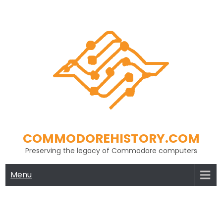
Skip
to
content
COMMODOREHISTORY.COM
Preserving the legacy of Commodore computers
Menu