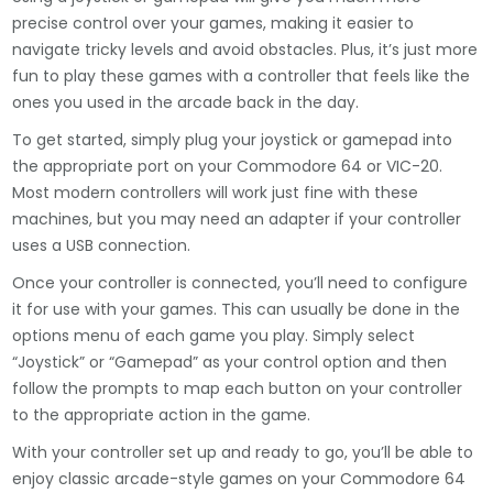
precise control over your games, making it easier to
navigate tricky levels and avoid obstacles. Plus, it’s just more
fun to play these games with a controller that feels like the
ones you used in the arcade back in the day.
To get started, simply plug your joystick or gamepad into
the appropriate port on your Commodore 64 or VIC-20.
Most modern controllers will work just fine with these
machines, but you may need an adapter if your controller
uses a USB connection.
Once your controller is connected, you’ll need to configure
it for use with your games. This can usually be done in the
options menu of each game you play. Simply select
“Joystick” or “Gamepad” as your control option and then
follow the prompts to map each button on your controller
to the appropriate action in the game.
With your controller set up and ready to go, you’ll be able to
enjoy classic arcade-style games on your Commodore 64