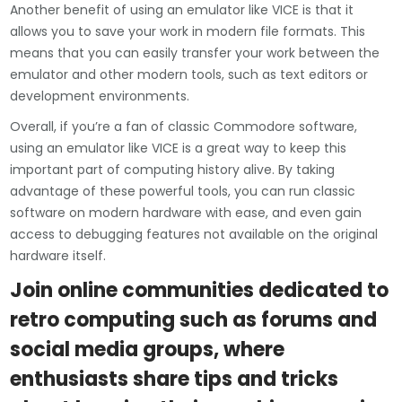
Another benefit of using an emulator like VICE is that it
allows you to save your work in modern file formats. This
means that you can easily transfer your work between the
emulator and other modern tools, such as text editors or
development environments.
Overall, if you’re a fan of classic Commodore software,
using an emulator like VICE is a great way to keep this
important part of computing history alive. By taking
advantage of these powerful tools, you can run classic
software on modern hardware with ease, and even gain
access to debugging features not available on the original
hardware itself.
Join online communities dedicated to
retro computing such as forums and
social media groups, where
enthusiasts share tips and tricks