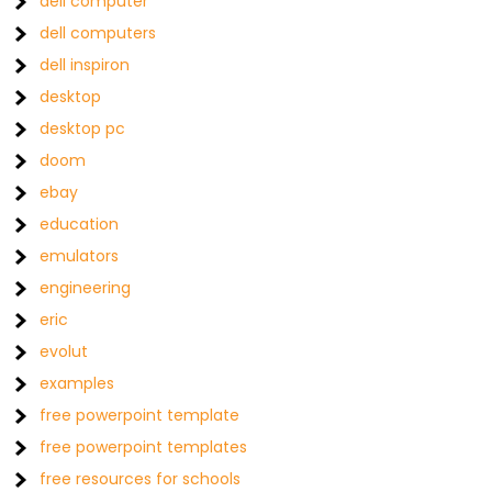
dell computer
dell computers
dell inspiron
desktop
desktop pc
doom
ebay
education
emulators
engineering
eric
evolut
examples
free powerpoint template
free powerpoint templates
free resources for schools