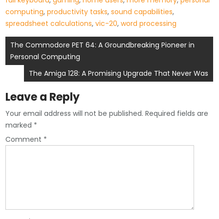
full keyboard
,
gaming
,
home users
,
more memory
,
personal
computing
,
productivity tasks
,
sound capabilities
,
spreadsheet calculations
,
vic-20
,
word processing
Post
The Commodore PET 64: A Groundbreaking Pioneer in
Personal Computing
navigation
The Amiga 128: A Promising Upgrade That Never Was
Leave a Reply
Your email address will not be published.
Required fields are
marked
*
Comment
*