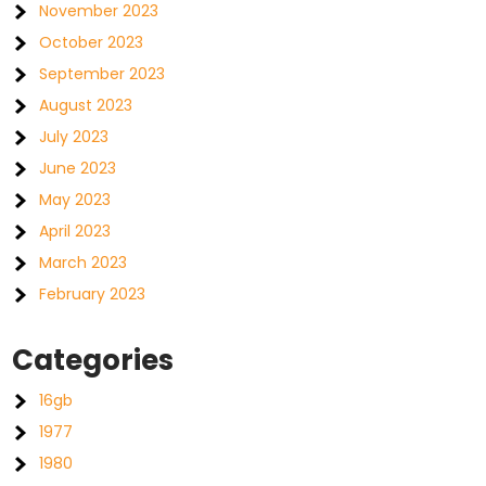
November 2023
October 2023
September 2023
August 2023
July 2023
June 2023
May 2023
April 2023
March 2023
February 2023
Categories
16gb
1977
1980