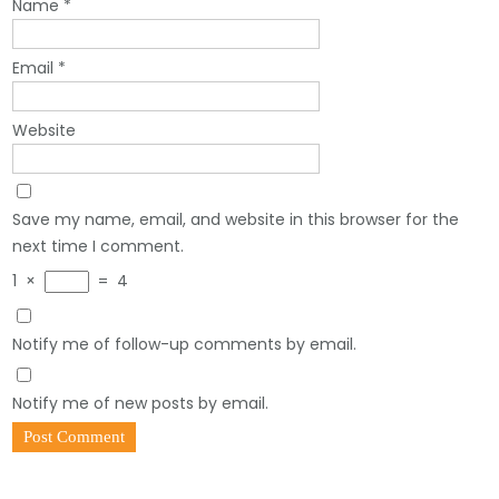
Name
*
Email
*
Website
Save my name, email, and website in this browser for the
next time I comment.
1
×
=
4
Notify me of follow-up comments by email.
Notify me of new posts by email.