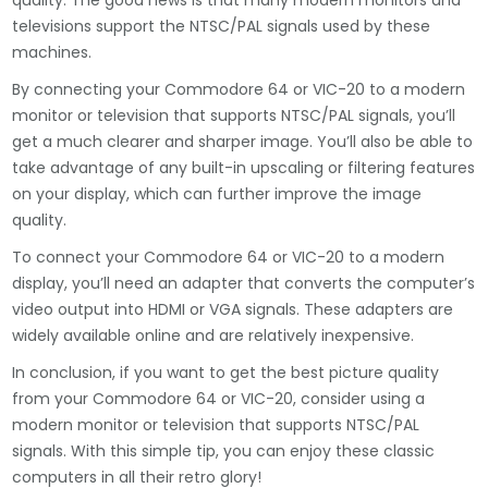
quality. The good news is that many modern monitors and
televisions support the NTSC/PAL signals used by these
machines.
By connecting your Commodore 64 or VIC-20 to a modern
monitor or television that supports NTSC/PAL signals, you’ll
get a much clearer and sharper image. You’ll also be able to
take advantage of any built-in upscaling or filtering features
on your display, which can further improve the image
quality.
To connect your Commodore 64 or VIC-20 to a modern
display, you’ll need an adapter that converts the computer’s
video output into HDMI or VGA signals. These adapters are
widely available online and are relatively inexpensive.
In conclusion, if you want to get the best picture quality
from your Commodore 64 or VIC-20, consider using a
modern monitor or television that supports NTSC/PAL
signals. With this simple tip, you can enjoy these classic
computers in all their retro glory!