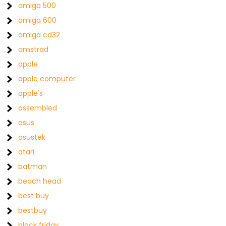
amiga 500
amiga 600
amiga cd32
amstrad
apple
apple computer
apple's
assembled
asus
asustek
atari
batman
beach head
best buy
bestbuy
black friday