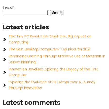
Search
Search
Latest articles
The Tiny PC Revolution: Small Size, Big Impact on
Computing
The Best Desktop Computers: Top Picks for 2021
Enhancing Learning Through Effective Use of Materials in
Lesson Planning
Innovation Unveiled: Exploring the Legacy of the First
Computer
Exploring the Evolution of LG Computers: A Journey
Through Innovation
Latest comments