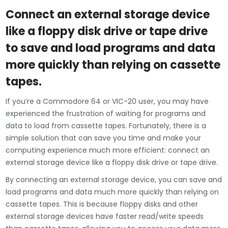
Connect an external storage device
like a floppy disk drive or tape drive
to save and load programs and data
more quickly than relying on cassette
tapes.
If you’re a Commodore 64 or VIC-20 user, you may have
experienced the frustration of waiting for programs and
data to load from cassette tapes. Fortunately, there is a
simple solution that can save you time and make your
computing experience much more efficient: connect an
external storage device like a floppy disk drive or tape drive.
By connecting an external storage device, you can save and
load programs and data much more quickly than relying on
cassette tapes. This is because floppy disks and other
external storage devices have faster read/write speeds