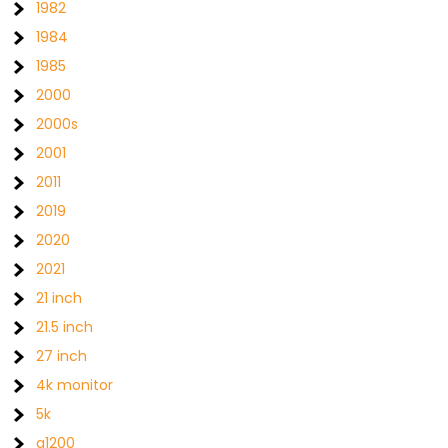
1982
1984
1985
2000
2000s
2001
2011
2019
2020
2021
21 inch
21.5 inch
27 inch
4k monitor
5k
a1200