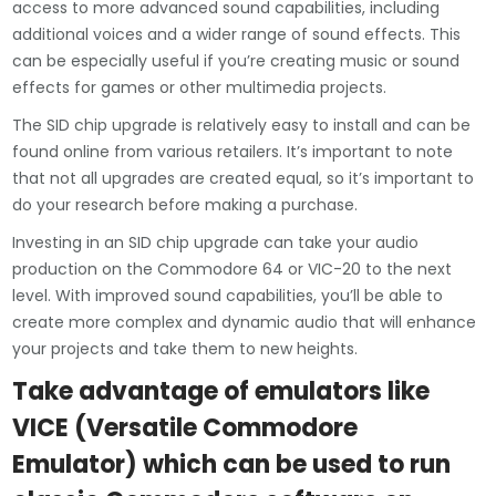
access to more advanced sound capabilities, including
additional voices and a wider range of sound effects. This
can be especially useful if you’re creating music or sound
effects for games or other multimedia projects.
The SID chip upgrade is relatively easy to install and can be
found online from various retailers. It’s important to note
that not all upgrades are created equal, so it’s important to
do your research before making a purchase.
Investing in an SID chip upgrade can take your audio
production on the Commodore 64 or VIC-20 to the next
level. With improved sound capabilities, you’ll be able to
create more complex and dynamic audio that will enhance
your projects and take them to new heights.
Take advantage of emulators like
VICE (Versatile Commodore
Emulator) which can be used to run