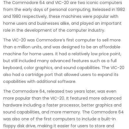
The Commodore 64 and VIC-20 are two iconic computers
from the early days of personal computing. Released in 1982
and 1980 respectively, these machines were popular with
home users and businesses alike, and played an important
role in the development of the computer industry.
The VIC-20 was Commodore’s first computer to sell more
than a million units, and was designed to be an affordable
machine for home users. It had a relatively low price point,
but still included many advanced features such as a full
keyboard, color graphics, and sound capabilities. The VIC-20
also had a cartridge port that allowed users to expand its
capabilities with additional software.
The Commodore 64, released two years later, was even
more popular than the VIC-20. It featured more advanced
hardware including a faster processor, better graphics and
sound capabilities, and more memory. The Commodore 64
was also one of the first computers to include a built-in
floppy disk drive, making it easier for users to store and