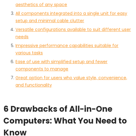
aesthetics of any space
All components integrated into a single unit for easy
setup and minimal cable clutter
Versatile configurations available to suit different user
needs
Impressive performance capabilities suitable for
various tasks
Ease of use with simplified setup and fewer
components to manage
Great option for users who value style, convenience,
and functionality
6 Drawbacks of All-in-One
Computers: What You Need to
Know