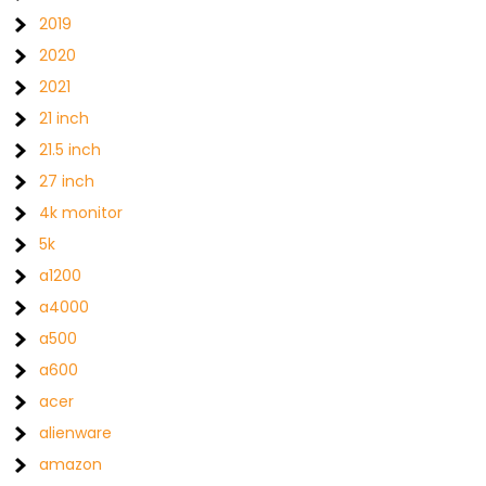
2019
2020
2021
21 inch
21.5 inch
27 inch
4k monitor
5k
a1200
a4000
a500
a600
acer
alienware
amazon