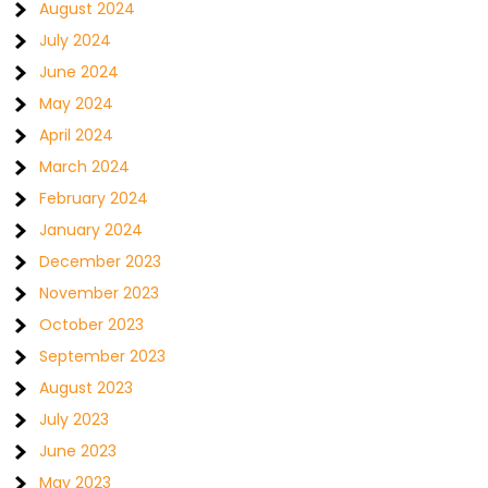
August 2024
July 2024
June 2024
May 2024
April 2024
March 2024
February 2024
January 2024
December 2023
November 2023
October 2023
September 2023
August 2023
July 2023
June 2023
May 2023