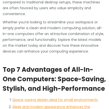
compared to traditional desktop setups, these machines
are often favored by users who value simplicity and
convenience.
Whether you’re looking to streamline your workspace or
simply prefer a clean and modern computing solution, all-
in-one computers offer an attractive combination of style,
performance, and functionality. Explore the latest models
on the market today and discover how these innovative
devices can enhance your computing experience.
Top 7 Advantages of All-In-
One Computers: Space-Saving,
Stylish, and High-Performance
Space-saving design ideal for small environments
Sleek and modern appearance enhances the