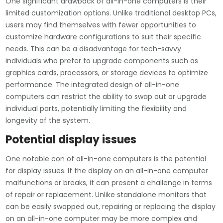
One significant drawback of all-in-one computers is their
limited customization options. Unlike traditional desktop PCs,
users may find themselves with fewer opportunities to
customize hardware configurations to suit their specific
needs. This can be a disadvantage for tech-savvy
individuals who prefer to upgrade components such as
graphics cards, processors, or storage devices to optimize
performance. The integrated design of all-in-one
computers can restrict the ability to swap out or upgrade
individual parts, potentially limiting the flexibility and
longevity of the system.
Potential display issues
One notable con of all-in-one computers is the potential
for display issues. If the display on an all-in-one computer
malfunctions or breaks, it can present a challenge in terms
of repair or replacement. Unlike standalone monitors that
can be easily swapped out, repairing or replacing the display
on an all-in-one computer may be more complex and