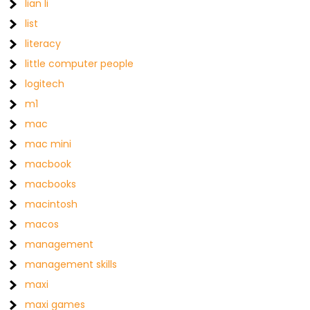
lian li
list
literacy
little computer people
logitech
m1
mac
mac mini
macbook
macbooks
macintosh
macos
management
management skills
maxi
maxi games