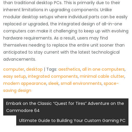
than traditional desktop PCs. This is primarily due to their
inherent limitations in upgrading components. Unlike
modular desktop setups where individual parts can be easily
replaced or upgraded, the integrated design of all-in-one
computers can make it challenging to keep up with evolving
hardware requirements. As a result, users may find
themselves needing to replace the entire unit sooner than
anticipated to stay current with the latest technological
advancements.
computer
,
desktop
| Tags:
aesthetics
,
all in one computers
,
easy setup
,
integrated components
,
minimal cable clutter
,
modern appearance
,
sleek
,
small environments
,
space-
saving design
Post
Embark on the Classic “Quest for Tires” Adventure on the
Commodore 64
navigation
Ultimate Guide to Building Your Custom Gaming PC