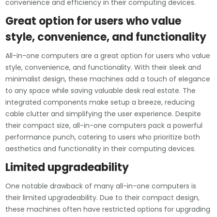
convenience and efficiency in their computing devices.
Great option for users who value
style, convenience, and functionality
All-in-one computers are a great option for users who value
style, convenience, and functionality. With their sleek and
minimalist design, these machines add a touch of elegance
to any space while saving valuable desk real estate. The
integrated components make setup a breeze, reducing
cable clutter and simplifying the user experience. Despite
their compact size, all-in-one computers pack a powerful
performance punch, catering to users who prioritize both
aesthetics and functionality in their computing devices.
Limited upgradeability
One notable drawback of many all-in-one computers is
their limited upgradeability. Due to their compact design,
these machines often have restricted options for upgrading