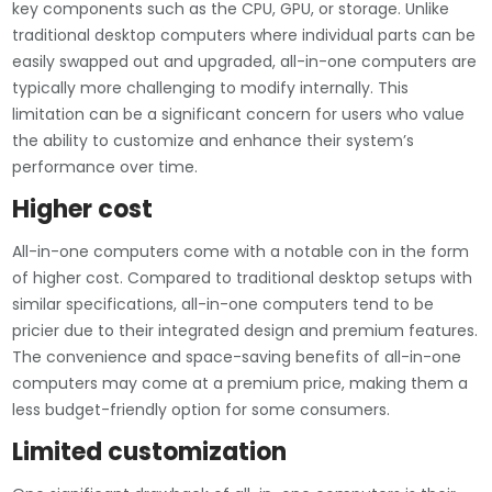
key components such as the CPU, GPU, or storage. Unlike
traditional desktop computers where individual parts can be
easily swapped out and upgraded, all-in-one computers are
typically more challenging to modify internally. This
limitation can be a significant concern for users who value
the ability to customize and enhance their system’s
performance over time.
Higher cost
All-in-one computers come with a notable con in the form
of higher cost. Compared to traditional desktop setups with
similar specifications, all-in-one computers tend to be
pricier due to their integrated design and premium features.
The convenience and space-saving benefits of all-in-one
computers may come at a premium price, making them a
less budget-friendly option for some consumers.
Limited customization