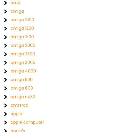
amd
amiga
amiga 1000
amiga 1200
amiga 1500
amiga 2000
amiga 2500
amiga 3000
amiga 4000
amiga 500
amiga 600
amiga cd32
amstrad
apple
apple computer
apple's