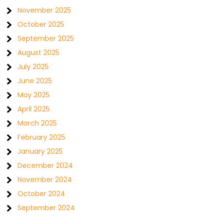
November 2025
October 2025
September 2025
August 2025
July 2025
June 2025
May 2025
April 2025
March 2025
February 2025
January 2025
December 2024
November 2024
October 2024
September 2024