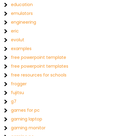
education
emulators
engineering
eric
evolut
examples
free powerpoint template
free powerpoint templates
free resources for schools
frogger
fujitsu
g7
games for pc
gaming laptop
gaming monitor