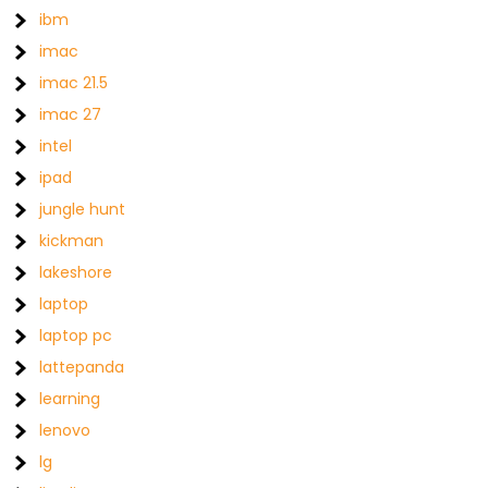
ibm
imac
imac 21.5
imac 27
intel
ipad
jungle hunt
kickman
lakeshore
laptop
laptop pc
lattepanda
learning
lenovo
lg