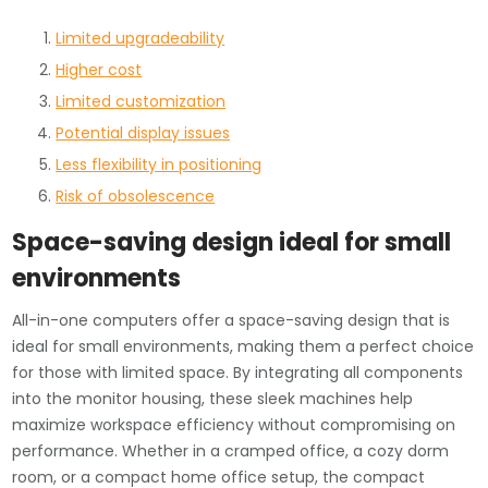
Limited upgradeability
Higher cost
Limited customization
Potential display issues
Less flexibility in positioning
Risk of obsolescence
Space-saving design ideal for small
environments
All-in-one computers offer a space-saving design that is
ideal for small environments, making them a perfect choice
for those with limited space. By integrating all components
into the monitor housing, these sleek machines help
maximize workspace efficiency without compromising on
performance. Whether in a cramped office, a cozy dorm
room, or a compact home office setup, the compact