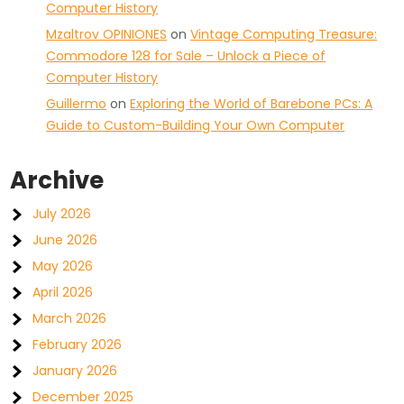
Computer History
Mzaltrov OPINIONES
on
Vintage Computing Treasure:
Commodore 128 for Sale – Unlock a Piece of
Computer History
Guillermo
on
Exploring the World of Barebone PCs: A
Guide to Custom-Building Your Own Computer
Archive
July 2026
June 2026
May 2026
April 2026
March 2026
February 2026
January 2026
December 2025