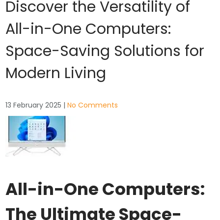
Discover the Versatility of
All-in-One Computers:
Space-Saving Solutions for
Modern Living
13 February 2025
|
No Comments
All-in-One Computers:
The Ultimate Space-