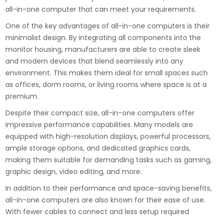
all-in-one computer that can meet your requirements.
One of the key advantages of all-in-one computers is their
minimalist design. By integrating all components into the
monitor housing, manufacturers are able to create sleek
and modern devices that blend seamlessly into any
environment. This makes them ideal for small spaces such
as offices, dorm rooms, or living rooms where space is at a
premium.
Despite their compact size, all-in-one computers offer
impressive performance capabilities. Many models are
equipped with high-resolution displays, powerful processors,
ample storage options, and dedicated graphics cards,
making them suitable for demanding tasks such as gaming,
graphic design, video editing, and more.
In addition to their performance and space-saving benefits,
all-in-one computers are also known for their ease of use.
With fewer cables to connect and less setup required