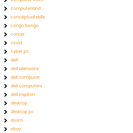
computerland
conceptual skills
congo bongo
corsair
covid
cyber pc
dell
dell alienware
dell computer
dell computers
dell inspiron
desktop
desktop pc
doom
ebay