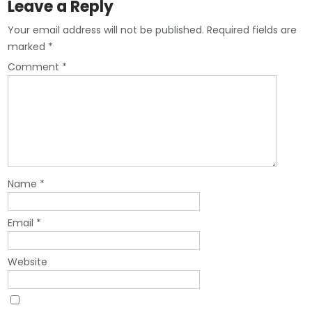
Leave a Reply
Your email address will not be published.
Required fields are
marked
*
Comment
*
Name
*
Email
*
Website