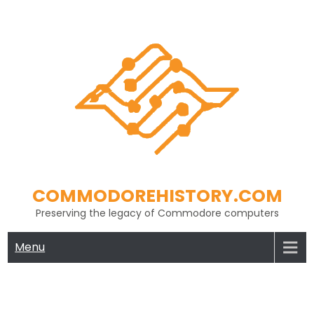
Skip
to
content
COMMODOREHISTORY.COM
Preserving the legacy of Commodore computers
Menu