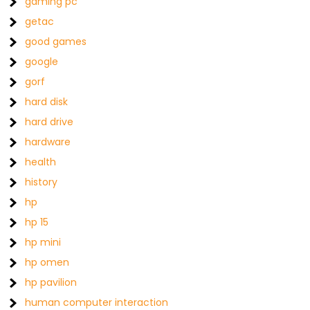
gaming pc
getac
good games
google
gorf
hard disk
hard drive
hardware
health
history
hp
hp 15
hp mini
hp omen
hp pavilion
human computer interaction