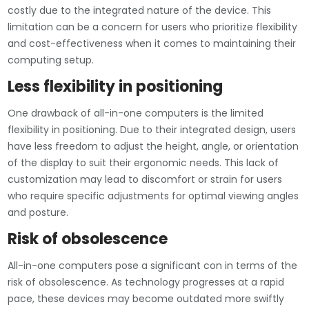
costly due to the integrated nature of the device. This
limitation can be a concern for users who prioritize flexibility
and cost-effectiveness when it comes to maintaining their
computing setup.
Less flexibility in positioning
One drawback of all-in-one computers is the limited
flexibility in positioning. Due to their integrated design, users
have less freedom to adjust the height, angle, or orientation
of the display to suit their ergonomic needs. This lack of
customization may lead to discomfort or strain for users
who require specific adjustments for optimal viewing angles
and posture.
Risk of obsolescence
All-in-one computers pose a significant con in terms of the
risk of obsolescence. As technology progresses at a rapid
pace, these devices may become outdated more swiftly