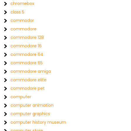
chromebox
class 5
commodor
commodore
commodore 128
commodore 16
commodore 64
commodore 65
commodore amiga
commodore elite
commodore pet
computer
computer animation
computer graphics
computer history museum
computer store