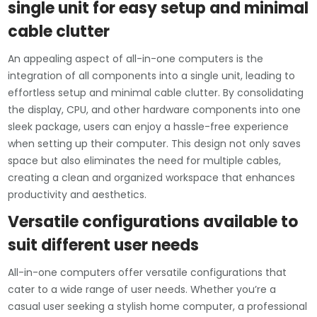
single unit for easy setup and minimal
cable clutter
An appealing aspect of all-in-one computers is the
integration of all components into a single unit, leading to
effortless setup and minimal cable clutter. By consolidating
the display, CPU, and other hardware components into one
sleek package, users can enjoy a hassle-free experience
when setting up their computer. This design not only saves
space but also eliminates the need for multiple cables,
creating a clean and organized workspace that enhances
productivity and aesthetics.
Versatile configurations available to
suit different user needs
All-in-one computers offer versatile configurations that
cater to a wide range of user needs. Whether you’re a
casual user seeking a stylish home computer, a professional