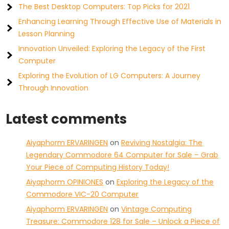
The Best Desktop Computers: Top Picks for 2021
Enhancing Learning Through Effective Use of Materials in
Lesson Planning
Innovation Unveiled: Exploring the Legacy of the First
Computer
Exploring the Evolution of LG Computers: A Journey
Through Innovation
Latest comments
Aiyaphorm ERVARINGEN
on
Reviving Nostalgia: The
Legendary Commodore 64 Computer for Sale – Grab
Your Piece of Computing History Today!
Aiyaphorm OPINIONES
on
Exploring the Legacy of the
Commodore VIC-20 Computer
Aiyaphorm ERVARINGEN
on
Vintage Computing
Treasure: Commodore 128 for Sale – Unlock a Piece of