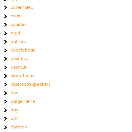
assembled
asus
asustek
atari
batman
beach head
best buy
bestbuy
black friday
bluetooth speakers
box
burger time
buy
c64
children