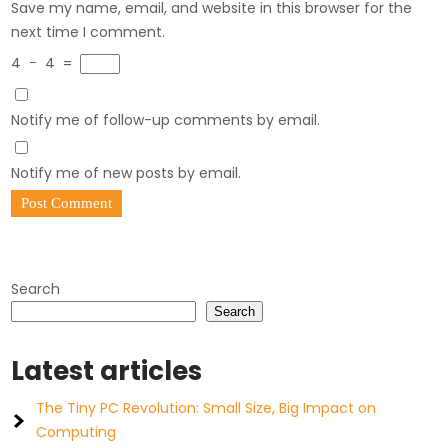
Save my name, email, and website in this browser for the
next time I comment.
4
−
4
=
Notify me of follow-up comments by email.
Notify me of new posts by email.
Search
Search
Latest articles
The Tiny PC Revolution: Small Size, Big Impact on
Computing