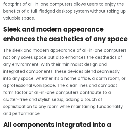
footprint of all-in-one computers allows users to enjoy the
benefits of a full-fledged desktop system without taking up
valuable space.
Sleek and modern appearance
enhances the aesthetics of any space
The sleek and modern appearance of all-in-one computers
not only saves space but also enhances the aesthetics of
any environment. With their minimalist design and
integrated components, these devices blend seamlessly
into any space, whether it’s a home office, a dorm room, or
a professional workspace. The clean lines and compact
form factor of all-in-one computers contribute to a
clutter-free and stylish setup, adding a touch of
sophistication to any room while maintaining functionality
and performance.
All components integrated into a