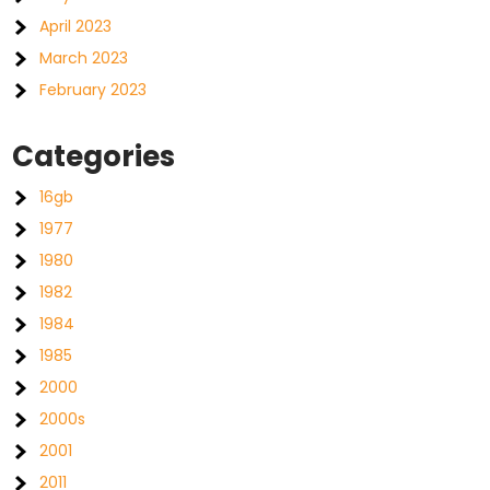
April 2023
March 2023
February 2023
Categories
16gb
1977
1980
1982
1984
1985
2000
2000s
2001
2011