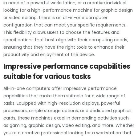
in need of a powerful workstation, or a creative individual
looking for a high-performance machine for graphic design
or video editing, there is an all-in-one computer
configuration that can meet your specific requirements.
This flexibility allows users to choose the features and
specifications that best align with their computing needs,
ensuring that they have the right tools to enhance their
productivity and enjoyment of the device.
Impressive performance capabilities
suitable for various tasks
All-in-one computers offer impressive performance
capabilities that make them suitable for a wide range of
tasks. Equipped with high-resolution displays, powerful
processors, ample storage options, and dedicated graphics
cards, these machines excel in demanding activities such
as gaming, graphic design, video editing, and more. Whether
you’re a creative professional looking for a workstation that