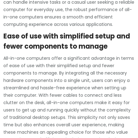
can handle intensive tasks or a casual user seeking a reliable
computer for everyday use, the robust performance of all-
in-one computers ensures a smooth and efficient
computing experience across various applications.
Ease of use with simplified setup and
fewer components to manage
All-in-one computers offer a significant advantage in terms
of ease of use with their simplified setup and fewer
components to manage. By integrating all the necessary
hardware components into a single unit, users can enjoy a
streamlined and hassle-free experience when setting up
their computer. With fewer cables to connect and less
clutter on the desk, all-in-one computers make it easy for
users to get up and running quickly without the complexity
of traditional desktop setups. This simplicity not only saves
time but also enhances overall user experience, making
these machines an appealing choice for those who value