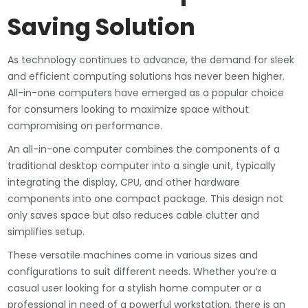
Saving Solution
As technology continues to advance, the demand for sleek
and efficient computing solutions has never been higher.
All-in-one computers have emerged as a popular choice
for consumers looking to maximize space without
compromising on performance.
An all-in-one computer combines the components of a
traditional desktop computer into a single unit, typically
integrating the display, CPU, and other hardware
components into one compact package. This design not
only saves space but also reduces cable clutter and
simplifies setup.
These versatile machines come in various sizes and
configurations to suit different needs. Whether you’re a
casual user looking for a stylish home computer or a
professional in need of a powerful workstation, there is an