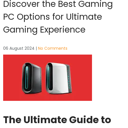
Discover the Best Gaming
PC Options for Ultimate
Gaming Experience
06 August 2024
|
No Comments
The Ultimate Guide to