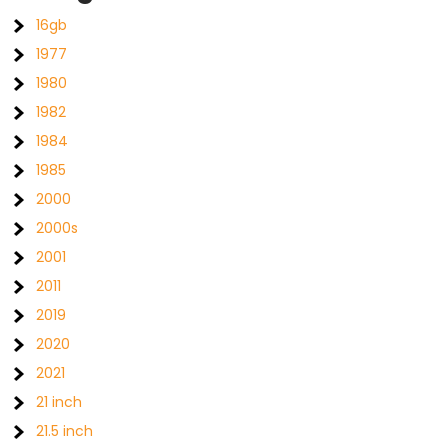
16gb
1977
1980
1982
1984
1985
2000
2000s
2001
2011
2019
2020
2021
21 inch
21.5 inch