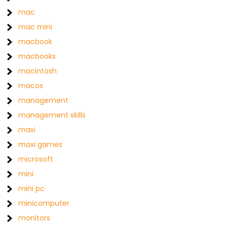
mac
mac mini
macbook
macbooks
macintosh
macos
management
management skills
maxi
maxi games
microsoft
mini
mini pc
minicomputer
monitors