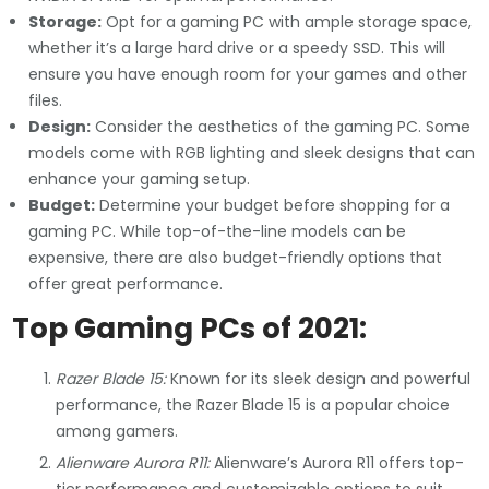
Storage:
Opt for a gaming PC with ample storage space,
whether it’s a large hard drive or a speedy SSD. This will
ensure you have enough room for your games and other
files.
Design:
Consider the aesthetics of the gaming PC. Some
models come with RGB lighting and sleek designs that can
enhance your gaming setup.
Budget:
Determine your budget before shopping for a
gaming PC. While top-of-the-line models can be
expensive, there are also budget-friendly options that
offer great performance.
Top Gaming PCs of 2021:
Razer Blade 15:
Known for its sleek design and powerful
performance, the Razer Blade 15 is a popular choice
among gamers.
Alienware Aurora R11:
Alienware’s Aurora R11 offers top-