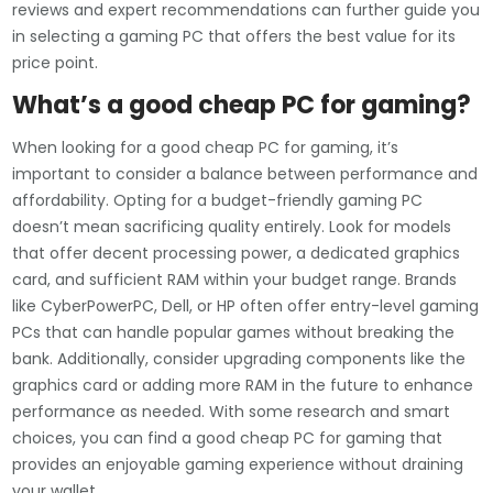
reviews and expert recommendations can further guide you
in selecting a gaming PC that offers the best value for its
price point.
What’s a good cheap PC for gaming?
When looking for a good cheap PC for gaming, it’s
important to consider a balance between performance and
affordability. Opting for a budget-friendly gaming PC
doesn’t mean sacrificing quality entirely. Look for models
that offer decent processing power, a dedicated graphics
card, and sufficient RAM within your budget range. Brands
like CyberPowerPC, Dell, or HP often offer entry-level gaming
PCs that can handle popular games without breaking the
bank. Additionally, consider upgrading components like the
graphics card or adding more RAM in the future to enhance
performance as needed. With some research and smart
choices, you can find a good cheap PC for gaming that
provides an enjoyable gaming experience without draining
your wallet.