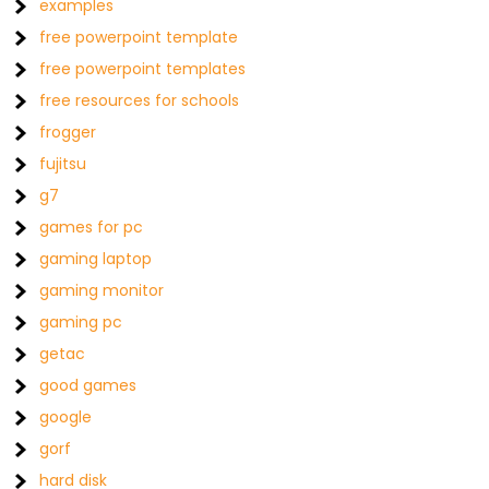
examples
free powerpoint template
free powerpoint templates
free resources for schools
frogger
fujitsu
g7
games for pc
gaming laptop
gaming monitor
gaming pc
getac
good games
google
gorf
hard disk