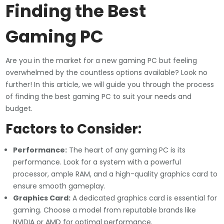
Finding the Best
Gaming PC
Are you in the market for a new gaming PC but feeling
overwhelmed by the countless options available? Look no
further! In this article, we will guide you through the process
of finding the best gaming PC to suit your needs and
budget.
Factors to Consider:
Performance:
The heart of any gaming PC is its
performance. Look for a system with a powerful
processor, ample RAM, and a high-quality graphics card to
ensure smooth gameplay.
Graphics Card:
A dedicated graphics card is essential for
gaming. Choose a model from reputable brands like
NVIDIA or AMD for optimal performance.