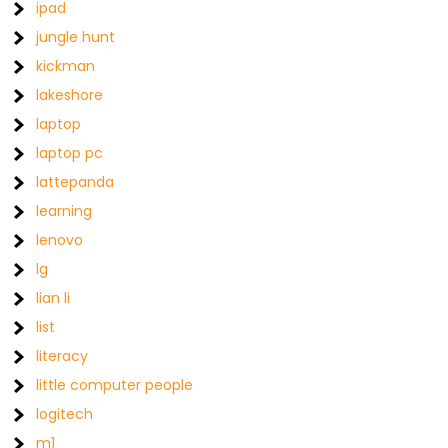
ipad
jungle hunt
kickman
lakeshore
laptop
laptop pc
lattepanda
learning
lenovo
lg
lian li
list
literacy
little computer people
logitech
m1