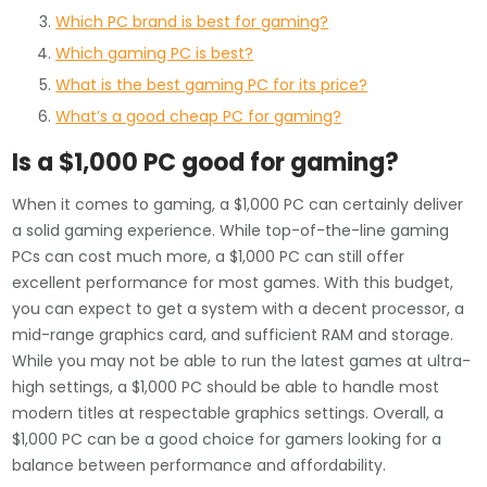
Which PC brand is best for gaming?
Which gaming PC is best?
What is the best gaming PC for its price?
What’s a good cheap PC for gaming?
Is a $1,000 PC good for gaming?
When it comes to gaming, a $1,000 PC can certainly deliver
a solid gaming experience. While top-of-the-line gaming
PCs can cost much more, a $1,000 PC can still offer
excellent performance for most games. With this budget,
you can expect to get a system with a decent processor, a
mid-range graphics card, and sufficient RAM and storage.
While you may not be able to run the latest games at ultra-
high settings, a $1,000 PC should be able to handle most
modern titles at respectable graphics settings. Overall, a
$1,000 PC can be a good choice for gamers looking for a
balance between performance and affordability.