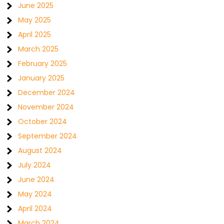
June 2025
May 2025
April 2025
March 2025
February 2025
January 2025
December 2024
November 2024
October 2024
September 2024
August 2024
July 2024
June 2024
May 2024
April 2024
March 2024