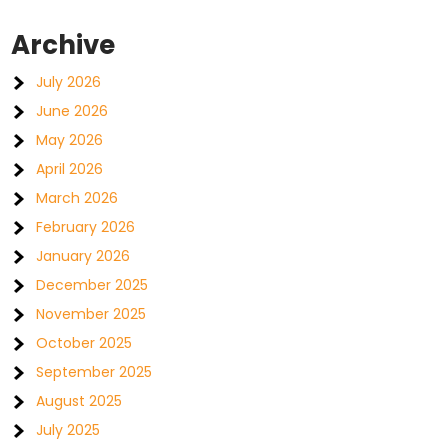
Archive
July 2026
June 2026
May 2026
April 2026
March 2026
February 2026
January 2026
December 2025
November 2025
October 2025
September 2025
August 2025
July 2025