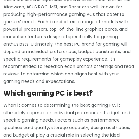
Alienware, ASUS ROG, MSI, and Razer are well-known for
producing high-performance gaming PCs that cater to
gamers’ needs. Each brand offers a range of models with
powerful processors, top-of-the-line graphics cards, and
innovative features designed specifically for gaming
enthusiasts. Ultimately, the best PC brand for gaming will
depend on individual preferences, budget constraints, and
specific requirements for gameplay experience. It’s
recommended to research each brand’s offerings and read
reviews to determine which one aligns best with your
gaming needs and expectations.
Which gaming PC is best?
When it comes to determining the best gaming PC, it
ultimately depends on individual preferences, budget, and
specific gaming needs. Factors such as performance,
graphics card quality, storage capacity, design aesthetics,
and budget all play a crucial role in selecting the ideal