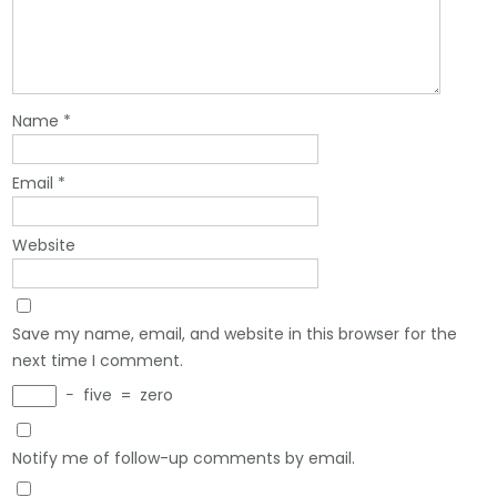
Name
*
Email
*
Website
Save my name, email, and website in this browser for the
next time I comment.
−
five
=
zero
Notify me of follow-up comments by email.