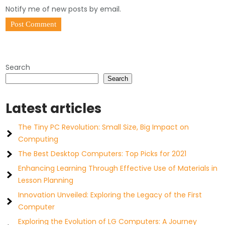
Notify me of new posts by email.
Search
Search
Latest articles
The Tiny PC Revolution: Small Size, Big Impact on
Computing
The Best Desktop Computers: Top Picks for 2021
Enhancing Learning Through Effective Use of Materials in
Lesson Planning
Innovation Unveiled: Exploring the Legacy of the First
Computer
Exploring the Evolution of LG Computers: A Journey