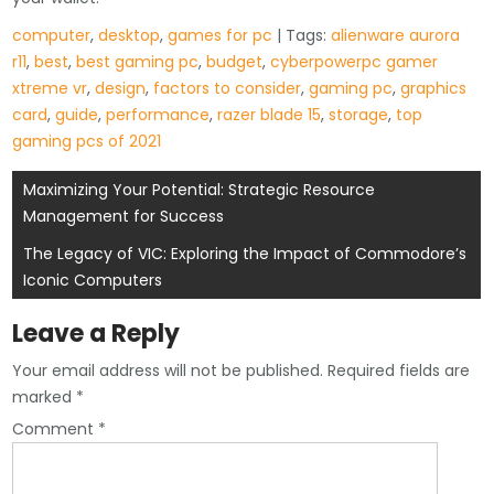
computer
,
desktop
,
games for pc
| Tags:
alienware aurora
r11
,
best
,
best gaming pc
,
budget
,
cyberpowerpc gamer
xtreme vr
,
design
,
factors to consider
,
gaming pc
,
graphics
card
,
guide
,
performance
,
razer blade 15
,
storage
,
top
gaming pcs of 2021
Post
Maximizing Your Potential: Strategic Resource
Management for Success
navigation
The Legacy of VIC: Exploring the Impact of Commodore’s
Iconic Computers
Leave a Reply
Your email address will not be published.
Required fields are
marked
*
Comment
*