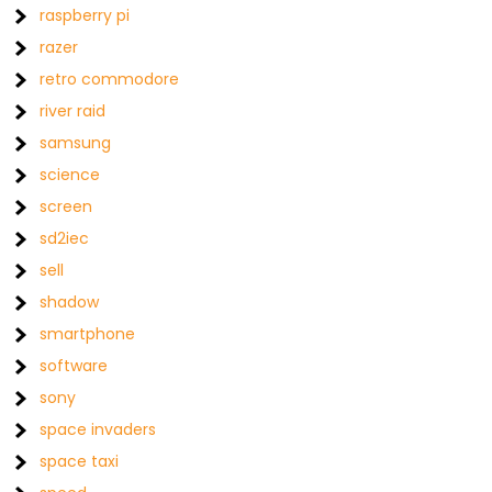
raspberry pi
razer
retro commodore
river raid
samsung
science
screen
sd2iec
sell
shadow
smartphone
software
sony
space invaders
space taxi