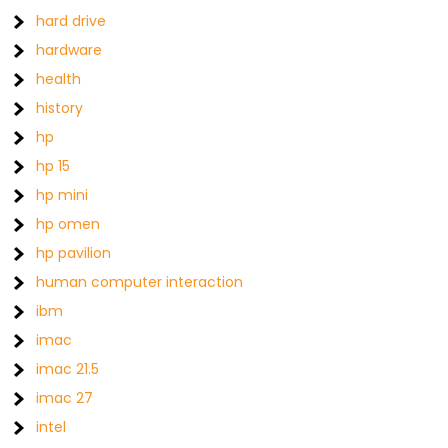
hard drive
hardware
health
history
hp
hp 15
hp mini
hp omen
hp pavilion
human computer interaction
ibm
imac
imac 21.5
imac 27
intel