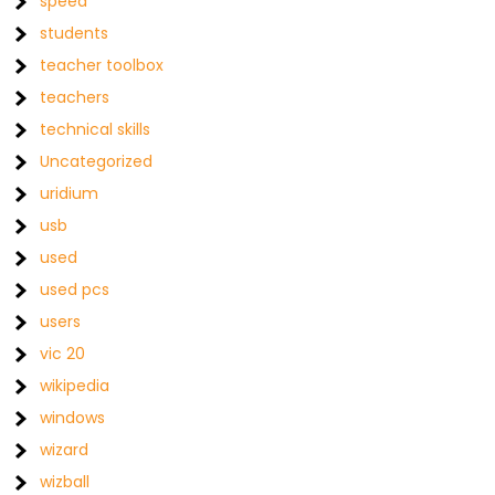
speed
students
teacher toolbox
teachers
technical skills
Uncategorized
uridium
usb
used
used pcs
users
vic 20
wikipedia
windows
wizard
wizball