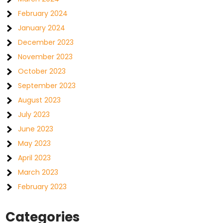
February 2024
January 2024
December 2023
November 2023
October 2023
September 2023
August 2023
July 2023
June 2023
May 2023
April 2023
March 2023
February 2023
Categories