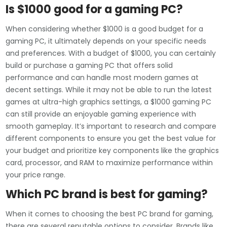
Is $1000 good for a gaming PC?
When considering whether $1000 is a good budget for a
gaming PC, it ultimately depends on your specific needs
and preferences. With a budget of $1000, you can certainly
build or purchase a gaming PC that offers solid
performance and can handle most modern games at
decent settings. While it may not be able to run the latest
games at ultra-high graphics settings, a $1000 gaming PC
can still provide an enjoyable gaming experience with
smooth gameplay. It’s important to research and compare
different components to ensure you get the best value for
your budget and prioritize key components like the graphics
card, processor, and RAM to maximize performance within
your price range.
Which PC brand is best for gaming?
When it comes to choosing the best PC brand for gaming,
there are several reputable options to consider. Brands like