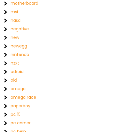
motherboard
msi
nasa
negative
new
newegg
nintendo
nzxt
odroid
old
omega
omega race
paperboy
pc 15
pc corner
pc help