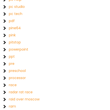
pc studio
pc tech
pdf
pine64
pink
pitstop
powerpoint
ppt
pre
preschool
processor
race
radar rat race
raid over moscow
ram