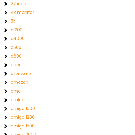
27 inch
4k monitor
5k
a1200
a4000
a500
a600
acer
alienware
amazon
amd
amiga
amiga 1000
amiga 1200
amiga 1500
amiga 2000