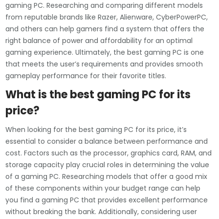
gaming PC. Researching and comparing different models
from reputable brands like Razer, Alienware, CyberPowerPC,
and others can help gamers find a system that offers the
right balance of power and affordability for an optimal
gaming experience. Ultimately, the best gaming PC is one
that meets the user’s requirements and provides smooth
gameplay performance for their favorite titles.
What is the best gaming PC for its
price?
When looking for the best gaming PC for its price, it’s
essential to consider a balance between performance and
cost. Factors such as the processor, graphics card, RAM, and
storage capacity play crucial roles in determining the value
of a gaming PC. Researching models that offer a good mix
of these components within your budget range can help
you find a gaming PC that provides excellent performance
without breaking the bank. Additionally, considering user