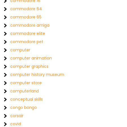
commodore 16
commodore 64
commodore 65
commodore amiga
commodore elite
commodore pet
computer
computer animation
computer graphics
computer history museum
computer store
computerland
conceptual skills
congo bongo
corsair
covid