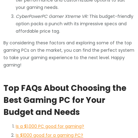
tier performance and customizable options to suit
your gaming needs.
CyberPowerPC Gamer Xtreme VR:
This budget-friendly
option packs a punch with its impressive specs and
affordable price tag.
By considering these factors and exploring some of the top
gaming PCs on the market, you can find the perfect system
to take your gaming experience to the next level. Happy
gaming!
Top FAQs About Choosing the
Best Gaming PC for Your
Budget and Needs
Is a $1,000 PC good for gaming?
Is $1000 good for a gaming PC?