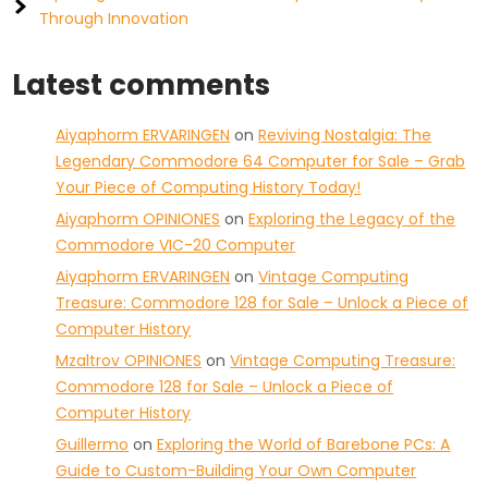
Through Innovation
Latest comments
Aiyaphorm ERVARINGEN
on
Reviving Nostalgia: The
Legendary Commodore 64 Computer for Sale – Grab
Your Piece of Computing History Today!
Aiyaphorm OPINIONES
on
Exploring the Legacy of the
Commodore VIC-20 Computer
Aiyaphorm ERVARINGEN
on
Vintage Computing
Treasure: Commodore 128 for Sale – Unlock a Piece of
Computer History
Mzaltrov OPINIONES
on
Vintage Computing Treasure:
Commodore 128 for Sale – Unlock a Piece of
Computer History
Guillermo
on
Exploring the World of Barebone PCs: A
Guide to Custom-Building Your Own Computer