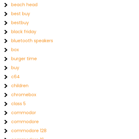
beach head
best buy
bestbuy
black friday
bluetooth speakers
box
burger time
buy
c64
children
chromebox
class 5
commodor
commodore
commodore 128