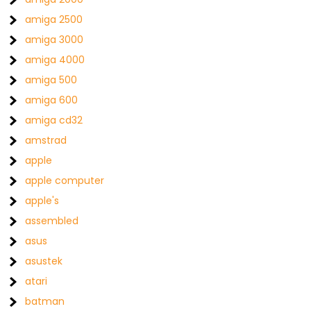
amiga 2500
amiga 3000
amiga 4000
amiga 500
amiga 600
amiga cd32
amstrad
apple
apple computer
apple's
assembled
asus
asustek
atari
batman