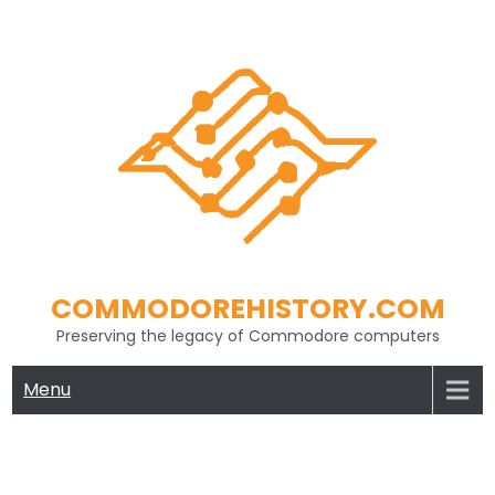
Skip
to
content
COMMODOREHISTORY.COM
Preserving the legacy of Commodore computers
Menu