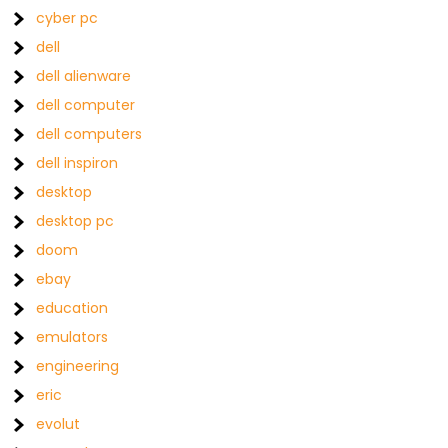
cyber pc
dell
dell alienware
dell computer
dell computers
dell inspiron
desktop
desktop pc
doom
ebay
education
emulators
engineering
eric
evolut