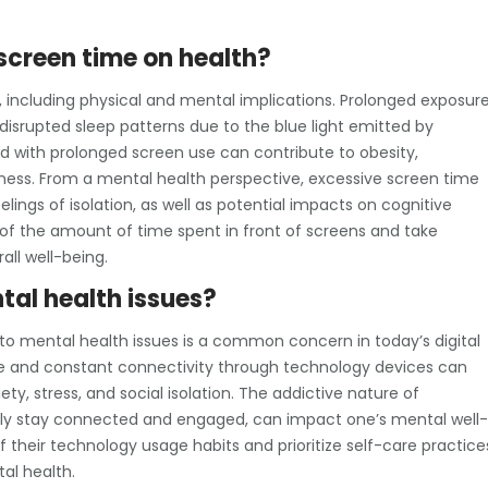
 screen time on health?
h, including physical and mental implications. Prolonged exposur
disrupted sleep patterns due to the blue light emitted by
ed with prolonged screen use can contribute to obesity,
tness. From a mental health perspective, excessive screen time
elings of isolation, as well as potential impacts on cognitive
l of the amount of time spent in front of screens and take
all well-being.
tal health issues?
o mental health issues is a common concern in today’s digital
e and constant connectivity through technology devices can
y, stress, and social isolation. The addictive nature of
tly stay connected and engaged, can impact one’s mental well-
 of their technology usage habits and prioritize self-care practice
al health.