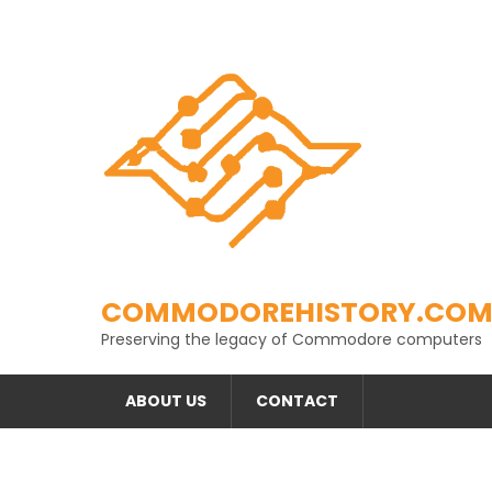
Skip
to
content
COMMODOREHISTORY.CO
Preserving the legacy of Commodore computers
ABOUT US
CONTACT