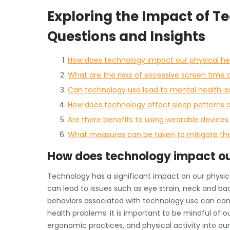
Exploring the Impact of T
Questions and Insights
How does technology impact our physical he
What are the risks of excessive screen time 
Can technology use lead to mental health i
How does technology affect sleep patterns a
Are there benefits to using wearable devices
What measures can be taken to mitigate the
How does technology impact ou
Technology has a significant impact on our physica
can lead to issues such as eye strain, neck and back
behaviors associated with technology use can contri
health problems. It is important to be mindful of 
ergonomic practices, and physical activity into our