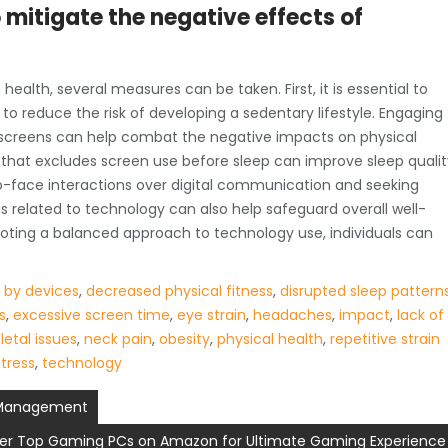
mitigate the negative effects of
ealth, several measures can be taken. First, it is essential to
to reduce the risk of developing a sedentary lifestyle. Engaging
om screens can help combat the negative impacts on physical
ne that excludes screen use before sleep can improve sleep quali
to-face interactions over digital communication and seeking
related to technology can also help safeguard overall well-
oting a balanced approach to technology use, individuals can
d by devices
,
decreased physical fitness
,
disrupted sleep pattern
s
,
excessive screen time
,
eye strain
,
headaches
,
impact
,
lack of
etal issues
,
neck pain
,
obesity
,
physical health
,
repetitive strain
stress
,
technology
m Management
er Top Gaming PCs on Amazon for Ultimate Gaming Experience