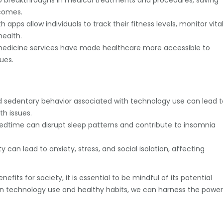
o breakthroughs in medical treatments and procedures, saving
tcomes.
pps allow individuals to track their fitness levels, monitor vita
health.
edicine services have made healthcare more accessible to
ues.
 sedentary behavior associated with technology use can lead t
th issues.
edtime can disrupt sleep patterns and contribute to insomnia
can lead to anxiety, stress, and social isolation, affecting
fits for society, it is essential to be mindful of its potential
en technology use and healthy habits, we can harness the power