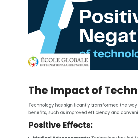
The Impact of Techn
Technology has significantly transformed the way
benefits, such as improved efficiency and convenie
Positive Effects: