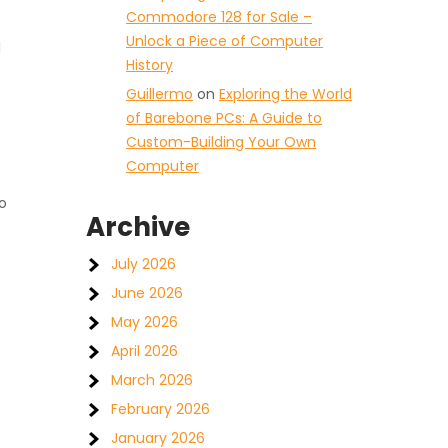
Commodore 128 for Sale –
Unlock a Piece of Computer
l
History
Guillermo
on
Exploring the World
of Barebone PCs: A Guide to
Custom-Building Your Own
Computer
o
Archive
July 2026
June 2026
May 2026
April 2026
March 2026
February 2026
January 2026