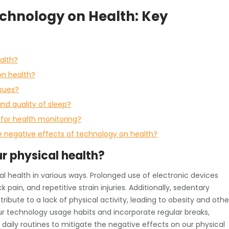
echnology on Health: Key
alth?
on health?
ssues?
nd quality of sleep?
 for health monitoring?
 negative effects of technology on health?
r physical health?
l health in various ways. Prolonged use of electronic devices
 pain, and repetitive strain injuries. Additionally, sedentary
bute to a lack of physical activity, leading to obesity and othe
our technology usage habits and incorporate regular breaks,
 daily routines to mitigate the negative effects on our physical