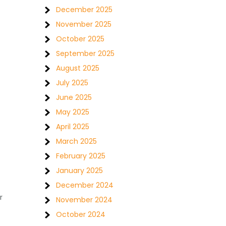
December 2025
November 2025
October 2025
September 2025
August 2025
July 2025
June 2025
May 2025
April 2025
March 2025
February 2025
January 2025
December 2024
r
November 2024
October 2024