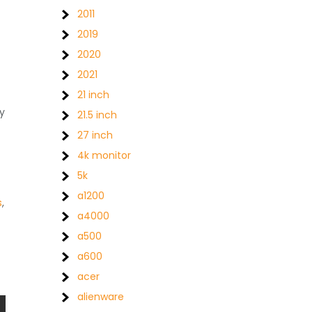
2011
2019
2020
2021
21 inch
ty
21.5 inch
27 inch
4k monitor
5k
a1200
s
,
a4000
a500
a600
acer
alienware