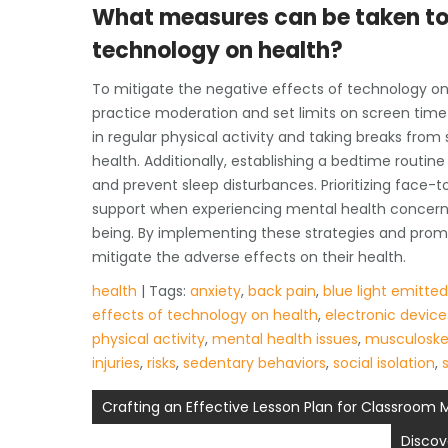
What measures can be taken to 
technology on health?
To mitigate the negative effects of technology on h
practice moderation and set limits on screen time 
in regular physical activity and taking breaks fr
health. Additionally, establishing a bedtime routi
and prevent sleep disturbances. Prioritizing face-
support when experiencing mental health concerns 
being. By implementing these strategies and prom
mitigate the adverse effects on their health.
health
| Tags:
anxiety
,
back pain
,
blue light emitte
effects of technology on health
,
electronic device
physical activity
,
mental health issues
,
musculoskel
injuries
,
risks
,
sedentary behaviors
,
social isolation
,
Post
Crafting an Effective Lesson Plan for Classroo
navigation
Discov