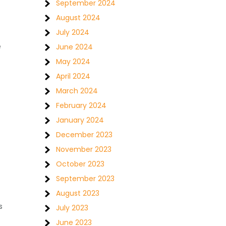
September 2024
August 2024
July 2024
e
June 2024
May 2024
April 2024
March 2024
February 2024
January 2024
December 2023
November 2023
October 2023
September 2023
August 2023
s
July 2023
June 2023