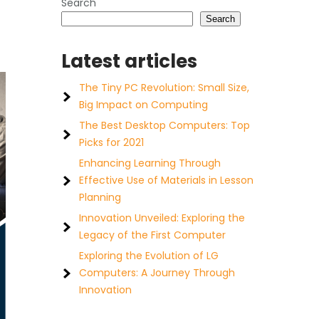
Search
Search
Latest articles
The Tiny PC Revolution: Small Size,
Big Impact on Computing
The Best Desktop Computers: Top
Picks for 2021
Enhancing Learning Through
Effective Use of Materials in Lesson
Planning
Innovation Unveiled: Exploring the
Legacy of the First Computer
Exploring the Evolution of LG
Computers: A Journey Through
Innovation