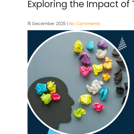
Exploring the Impact of
15 December 2025
|
No Comments