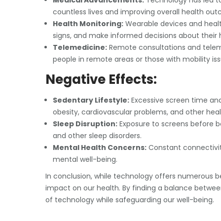
Medical Advancements:
Technology has led t
countless lives and improving overall health ou
Health Monitoring:
Wearable devices and health a
signs, and make informed decisions about their 
Telemedicine:
Remote consultations and telem
people in remote areas or those with mobility iss
Negative Effects:
Sedentary Lifestyle:
Excessive screen time and
obesity, cardiovascular problems, and other heal
Sleep Disruption:
Exposure to screens before b
and other sleep disorders.
Mental Health Concerns:
Constant connectivity 
mental well-being.
In conclusion, while technology offers numerous bene
impact on our health. By finding a balance betwe
of technology while safeguarding our well-being.