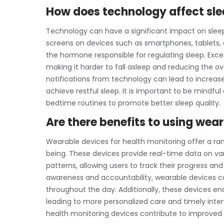
How does technology affect slee
Technology can have a significant impact on sleep 
screens on devices such as smartphones, tablets, 
the hormone responsible for regulating sleep. Exc
making it harder to fall asleep and reducing the ove
notifications from technology can lead to increased
achieve restful sleep. It is important to be mindf
bedtime routines to promote better sleep quality.
Are there benefits to using wea
Wearable devices for health monitoring offer a rang
being. These devices provide real-time data on vari
patterns, allowing users to track their progress a
awareness and accountability, wearable devices ca
throughout the day. Additionally, these devices en
leading to more personalized care and timely inter
health monitoring devices contribute to improved