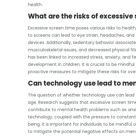
health.
What are the risks of excessive
Excessive screen time poses various risks to healt
to screens can lead to eye strain, headaches, and 
devices. Additionally, sedentary behavior associat
musculoskeletal issues, and decreased physical fi
has been linked to increased stress, anxiety, and fe
development in children. It is crucial to be mindfu
proactive measures to mitigate these risks for over
Can technology use lead to men
The question of whether technology use can lead t
age. Research suggests that excessive screen tim
contribute to mental health problems such as anxiet
technology, coupled with the pressure to constan
being. It is important for individuals to be mindful
to mitigate the potential negative effects on ment