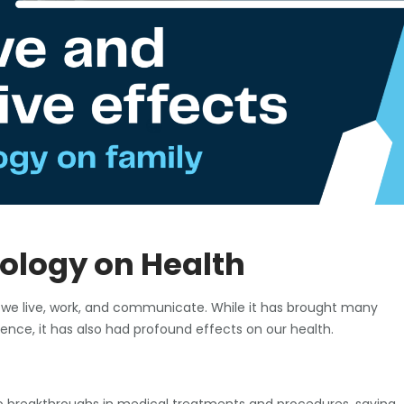
ology on Health
 we live, work, and communicate. While it has brought many
nce, it has also had profound effects on our health.