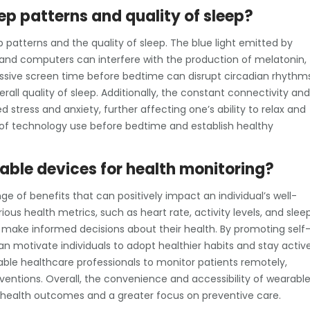
p patterns and quality of sleep?
patterns and the quality of sleep. The blue light emitted by
and computers can interfere with the production of melatonin,
essive screen time before bedtime can disrupt circadian rhythms
rall quality of sleep. Additionally, the constant connectivity and
 stress and anxiety, further affecting one’s ability to relax and
ul of technology use before bedtime and establish healthy
rable devices for health monitoring?
e of benefits that can positively impact an individual’s well-
ous health metrics, such as heart rate, activity levels, and slee
nd make informed decisions about their health. By promoting self
n motivate individuals to adopt healthier habits and stay activ
able healthcare professionals to monitor patients remotely,
ventions. Overall, the convenience and accessibility of wearabl
 health outcomes and a greater focus on preventive care.