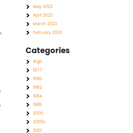
May 2023
April 2023
March 2023
February 2023
,
Categories
16gb
1977
1980
1982
p
1984
-
1985
e
2000
e
2000s
2001