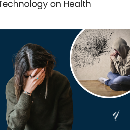
 Technology on Health