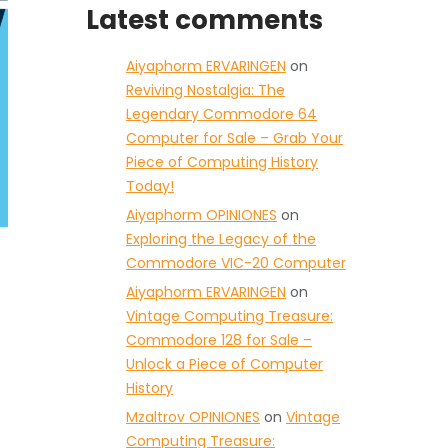
Latest comments
Aiyaphorm ERVARINGEN
on
Reviving Nostalgia: The
Legendary Commodore 64
Computer for Sale – Grab Your
Piece of Computing History
Today!
Aiyaphorm OPINIONES
on
Exploring the Legacy of the
Commodore VIC-20 Computer
Aiyaphorm ERVARINGEN
on
Vintage Computing Treasure:
Commodore 128 for Sale –
Unlock a Piece of Computer
History
Mzaltrov OPINIONES
on
Vintage
Computing Treasure: