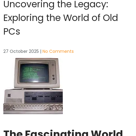
Uncovering the Legacy:
Exploring the World of Old
PCs
27 October 2025
|
No Comments
The Fascinating World