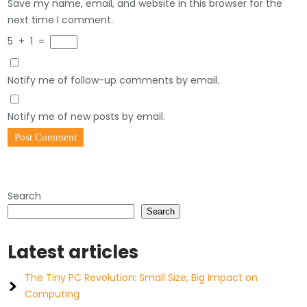
Save my name, email, and website in this browser for the
next time I comment.
5
+
1
=
Notify me of follow-up comments by email.
Notify me of new posts by email.
Search
Search
Latest articles
The Tiny PC Revolution: Small Size, Big Impact on
Computing