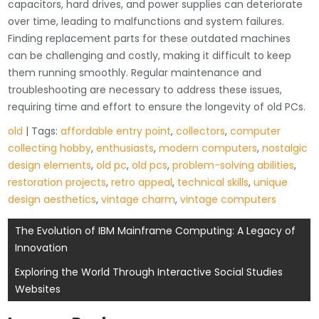
capacitors, hard drives, and power supplies can deteriorate
over time, leading to malfunctions and system failures.
Finding replacement parts for these outdated machines
can be challenging and costly, making it difficult to keep
them running smoothly. Regular maintenance and
troubleshooting are necessary to address these issues,
requiring time and effort to ensure the longevity of old PCs.
old
| Tags:
affordable entry point
,
collectors
,
computer
collecting hobby
,
enthusiasts
,
modern computers
,
nostalgic
design elements
,
old pc
,
old pcs
,
problem-solving abilities
,
restoration projects
,
retro appeal
,
technical skills
,
unique
design aesthetics
,
vintage charm
,
vintage computers
Post
The Evolution of IBM Mainframe Computing: A Legacy of
Innovation
navigation
Exploring the World Through Interactive Social Studies
Websites