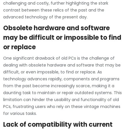
challenging and costly, further highlighting the stark
contrast between these relics of the past and the
advanced technology of the present day.
Obsolete hardware and software
may be difficult or impossible to find
or replace
One significant drawback of old PCs is the challenge of
dealing with obsolete hardware and software that may be
difficult, or even impossible, to find or replace. As
technology advances rapidly, components and programs
from the past become increasingly scarce, making it a
daunting task to maintain or repair outdated systems. This
limitation can hinder the usability and functionality of old
PCs, frustrating users who rely on these vintage machines
for various tasks.
Lack of compatibility with current