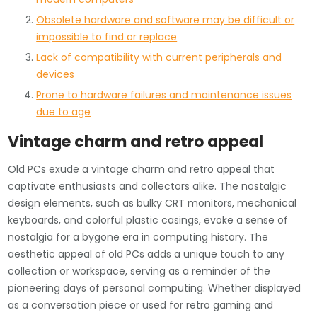
Obsolete hardware and software may be difficult or
impossible to find or replace
Lack of compatibility with current peripherals and
devices
Prone to hardware failures and maintenance issues
due to age
Vintage charm and retro appeal
Old PCs exude a vintage charm and retro appeal that
captivate enthusiasts and collectors alike. The nostalgic
design elements, such as bulky CRT monitors, mechanical
keyboards, and colorful plastic casings, evoke a sense of
nostalgia for a bygone era in computing history. The
aesthetic appeal of old PCs adds a unique touch to any
collection or workspace, serving as a reminder of the
pioneering days of personal computing. Whether displayed
as a conversation piece or used for retro gaming and