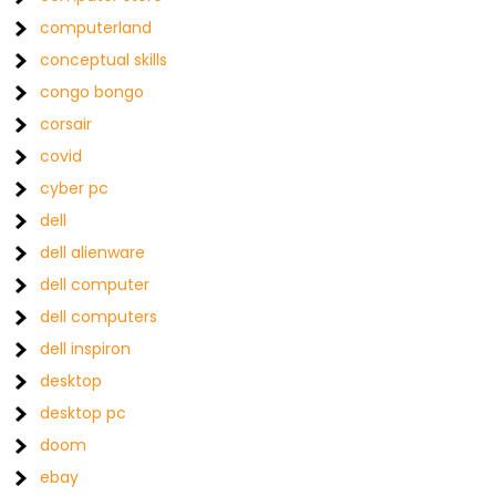
computerland
conceptual skills
congo bongo
corsair
covid
cyber pc
dell
dell alienware
dell computer
dell computers
dell inspiron
desktop
desktop pc
doom
ebay