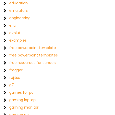
education
emulators
engineering
eric
evolut
examples
free powerpoint template
free powerpoint templates
free resources for schools
frogger
fujitsu
g7
games for pc
gaming laptop
gaming monitor
gaming pc