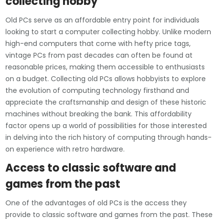
collecting hobby
Old PCs serve as an affordable entry point for individuals
looking to start a computer collecting hobby. Unlike modern
high-end computers that come with hefty price tags,
vintage PCs from past decades can often be found at
reasonable prices, making them accessible to enthusiasts
on a budget. Collecting old PCs allows hobbyists to explore
the evolution of computing technology firsthand and
appreciate the craftsmanship and design of these historic
machines without breaking the bank. This affordability
factor opens up a world of possibilities for those interested
in delving into the rich history of computing through hands-
on experience with retro hardware.
Access to classic software and
games from the past
One of the advantages of old PCs is the access they
provide to classic software and games from the past. These