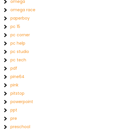
omega
omega race
paperboy
pc 15
pc corner
pc help
pc studio
pc tech
pdf
pine64
pink
pitstop
powerpoint
ppt
pre
preschool