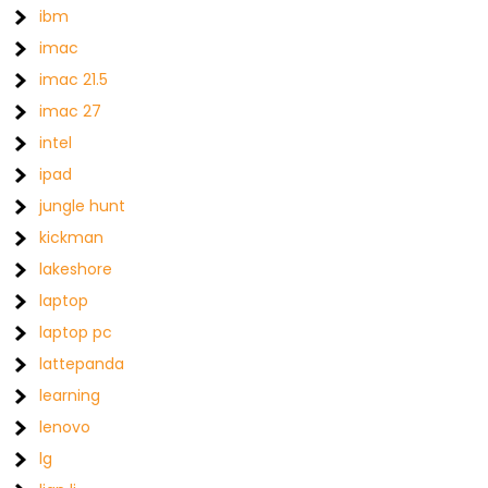
ibm
imac
imac 21.5
imac 27
intel
ipad
jungle hunt
kickman
lakeshore
laptop
laptop pc
lattepanda
learning
lenovo
lg