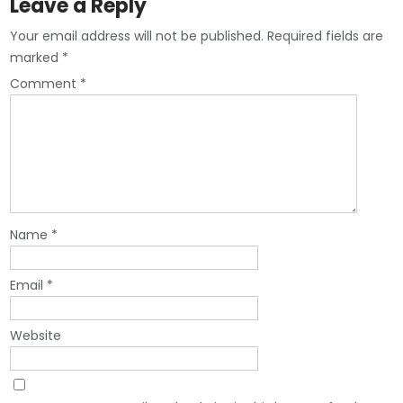
Leave a Reply
Your email address will not be published.
Required fields are
marked
*
Comment
*
Name
*
Email
*
Website