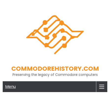
Skip
to
content
COMMODOREHISTORY.COM
Preserving the legacy of Commodore computers
Menu