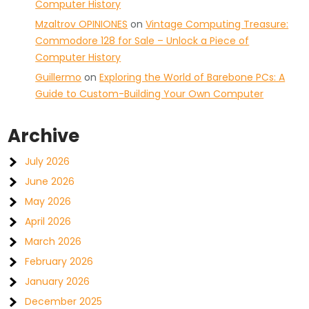
Computer History
Mzaltrov OPINIONES
on
Vintage Computing Treasure:
Commodore 128 for Sale – Unlock a Piece of
Computer History
Guillermo
on
Exploring the World of Barebone PCs: A
Guide to Custom-Building Your Own Computer
Archive
July 2026
June 2026
May 2026
April 2026
March 2026
February 2026
January 2026
December 2025