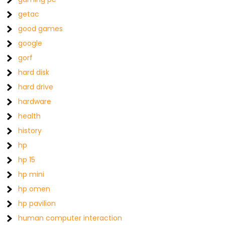
getac
good games
google
gorf
hard disk
hard drive
hardware
health
history
hp
hp 15
hp mini
hp omen
hp pavilion
human computer interaction