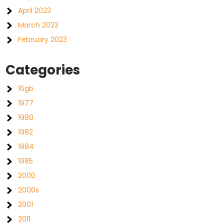
April 2023
March 2023
February 2023
Categories
16gb
1977
1980
1982
1984
1985
2000
2000s
2001
2011