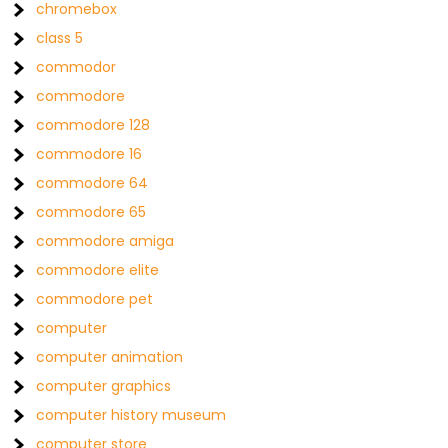
chromebox
class 5
commodor
commodore
commodore 128
commodore 16
commodore 64
commodore 65
commodore amiga
commodore elite
commodore pet
computer
computer animation
computer graphics
computer history museum
computer store