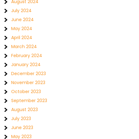
August 2024
July 2024
June 2024
May 2024
April 2024
March 2024
February 2024
January 2024
December 2023
November 2023
October 2023
September 2023
August 2023
July 2023
June 2023
May 2023