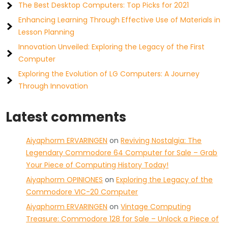
The Best Desktop Computers: Top Picks for 2021
Enhancing Learning Through Effective Use of Materials in
Lesson Planning
Innovation Unveiled: Exploring the Legacy of the First
Computer
Exploring the Evolution of LG Computers: A Journey
Through Innovation
Latest comments
Aiyaphorm ERVARINGEN
on
Reviving Nostalgia: The
Legendary Commodore 64 Computer for Sale – Grab
Your Piece of Computing History Today!
Aiyaphorm OPINIONES
on
Exploring the Legacy of the
Commodore VIC-20 Computer
Aiyaphorm ERVARINGEN
on
Vintage Computing
Treasure: Commodore 128 for Sale – Unlock a Piece of