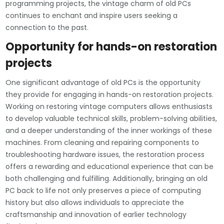
programming projects, the vintage charm of old PCs
continues to enchant and inspire users seeking a
connection to the past.
Opportunity for hands-on restoration
projects
One significant advantage of old PCs is the opportunity
they provide for engaging in hands-on restoration projects.
Working on restoring vintage computers allows enthusiasts
to develop valuable technical skills, problem-solving abilities,
and a deeper understanding of the inner workings of these
machines. From cleaning and repairing components to
troubleshooting hardware issues, the restoration process
offers a rewarding and educational experience that can be
both challenging and fulfilling. Additionally, bringing an old
PC back to life not only preserves a piece of computing
history but also allows individuals to appreciate the
craftsmanship and innovation of earlier technology