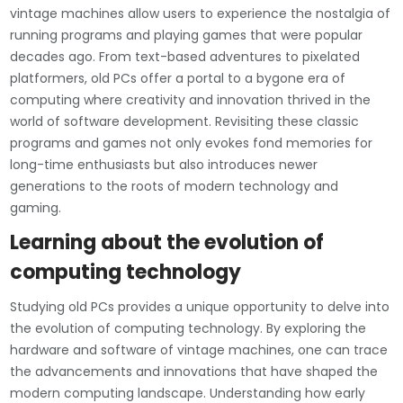
vintage machines allow users to experience the nostalgia of
running programs and playing games that were popular
decades ago. From text-based adventures to pixelated
platformers, old PCs offer a portal to a bygone era of
computing where creativity and innovation thrived in the
world of software development. Revisiting these classic
programs and games not only evokes fond memories for
long-time enthusiasts but also introduces newer
generations to the roots of modern technology and
gaming.
Learning about the evolution of
computing technology
Studying old PCs provides a unique opportunity to delve into
the evolution of computing technology. By exploring the
hardware and software of vintage machines, one can trace
the advancements and innovations that have shaped the
modern computing landscape. Understanding how early