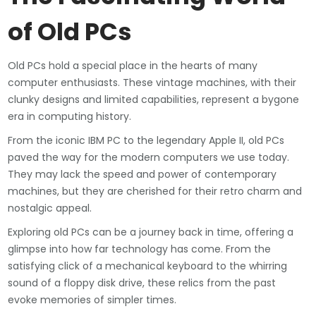
of Old PCs
Old PCs hold a special place in the hearts of many
computer enthusiasts. These vintage machines, with their
clunky designs and limited capabilities, represent a bygone
era in computing history.
From the iconic IBM PC to the legendary Apple II, old PCs
paved the way for the modern computers we use today.
They may lack the speed and power of contemporary
machines, but they are cherished for their retro charm and
nostalgic appeal.
Exploring old PCs can be a journey back in time, offering a
glimpse into how far technology has come. From the
satisfying click of a mechanical keyboard to the whirring
sound of a floppy disk drive, these relics from the past
evoke memories of simpler times.