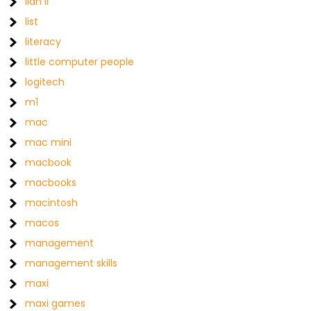
lian li
list
literacy
little computer people
logitech
m1
mac
mac mini
macbook
macbooks
macintosh
macos
management
management skills
maxi
maxi games