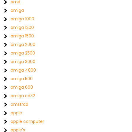
amd
amiga
amiga 1000
amiga 1200
amiga 1500
amiga 2000
amiga 2500
amiga 3000
amiga 4000
amiga 500
amiga 600
amiga cd32
amstrad
apple
apple computer
apple's