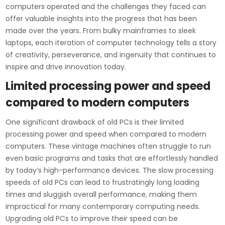
computers operated and the challenges they faced can
offer valuable insights into the progress that has been
made over the years. From bulky mainframes to sleek
laptops, each iteration of computer technology tells a story
of creativity, perseverance, and ingenuity that continues to
inspire and drive innovation today.
Limited processing power and speed
compared to modern computers
One significant drawback of old PCs is their limited
processing power and speed when compared to modern
computers. These vintage machines often struggle to run
even basic programs and tasks that are effortlessly handled
by today’s high-performance devices. The slow processing
speeds of old PCs can lead to frustratingly long loading
times and sluggish overall performance, making them
impractical for many contemporary computing needs.
Upgrading old PCs to improve their speed can be