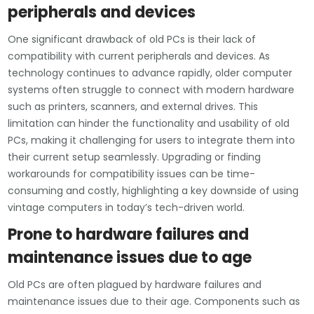
peripherals and devices
One significant drawback of old PCs is their lack of
compatibility with current peripherals and devices. As
technology continues to advance rapidly, older computer
systems often struggle to connect with modern hardware
such as printers, scanners, and external drives. This
limitation can hinder the functionality and usability of old
PCs, making it challenging for users to integrate them into
their current setup seamlessly. Upgrading or finding
workarounds for compatibility issues can be time-
consuming and costly, highlighting a key downside of using
vintage computers in today’s tech-driven world.
Prone to hardware failures and
maintenance issues due to age
Old PCs are often plagued by hardware failures and
maintenance issues due to their age. Components such as