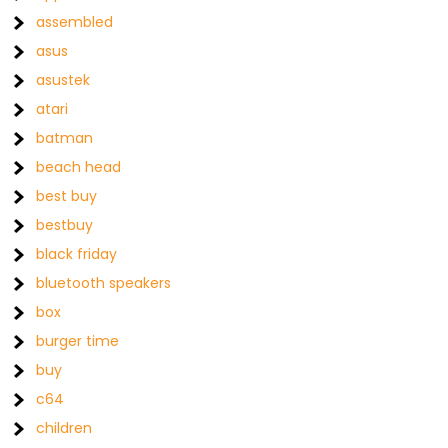
assembled
asus
asustek
atari
batman
beach head
best buy
bestbuy
black friday
bluetooth speakers
box
burger time
buy
c64
children