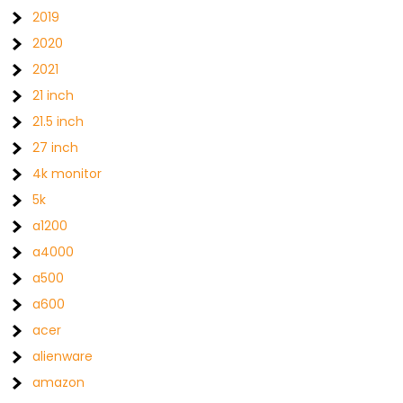
2019
2020
2021
21 inch
21.5 inch
27 inch
4k monitor
5k
a1200
a4000
a500
a600
acer
alienware
amazon