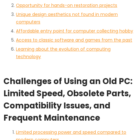
Opportunity for hands-on restoration projects
Unique design aesthetics not found in modern
computers
Affordable entry point for computer collecting hobby
Access to classic software and games from the past
Learning about the evolution of computing
technology
Challenges of Using an Old PC:
Limited Speed, Obsolete Parts,
Compatibility Issues, and
Frequent Maintenance
Limited processing power and speed compared to
modern computers