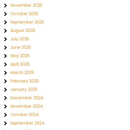
November 2025
October 2025
September 2025
August 2025
July 2025
June 2025
May 2025
April 2025
March 2025
February 2025
January 2025
December 2024
November 2024
October 2024
September 2024