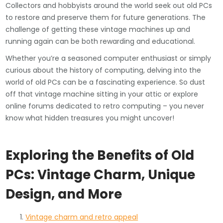
Collectors and hobbyists around the world seek out old PCs
to restore and preserve them for future generations. The
challenge of getting these vintage machines up and
running again can be both rewarding and educational.
Whether you’re a seasoned computer enthusiast or simply
curious about the history of computing, delving into the
world of old PCs can be a fascinating experience. So dust
off that vintage machine sitting in your attic or explore
online forums dedicated to retro computing – you never
know what hidden treasures you might uncover!
Exploring the Benefits of Old
PCs: Vintage Charm, Unique
Design, and More
Vintage charm and retro appeal