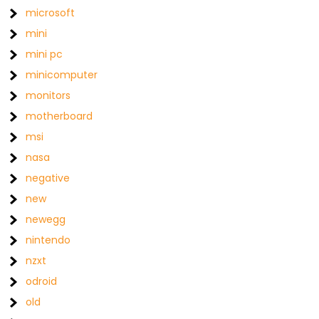
microsoft
mini
mini pc
minicomputer
monitors
motherboard
msi
nasa
negative
new
newegg
nintendo
nzxt
odroid
old