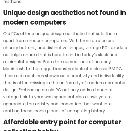
firsthand.
Unique design aesthetics not found in
modern computers
Old PCs offer a unique design aesthetic that sets them
apart from modern computers. With their retro colors,
chunky buttons, and distinctive shapes, vintage PCs exude a
nostalgic charm that is hard to find in today’s sleek and
minimalist designs. From the curved lines of an early
Macintosh to the rugged industrial look of a classic IBM PC,
these old machines showcase a creativity and individuality
that is often missing in the uniformity of modern computer
design. Embracing an old PC not only adds a touch of
vintage flair to your workspace but also allows you to
appreciate the artistry and innovation that went into
crafting these iconic pieces of computing history.
Affordable entry point for computer