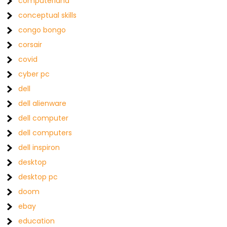
computerland
conceptual skills
congo bongo
corsair
covid
cyber pc
dell
dell alienware
dell computer
dell computers
dell inspiron
desktop
desktop pc
doom
ebay
education