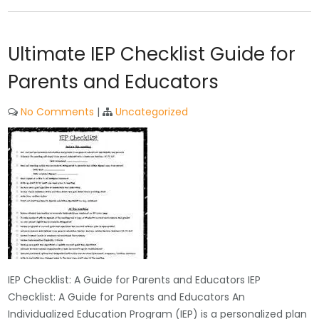
Ultimate IEP Checklist Guide for
Parents and Educators
No Comments
|
Uncategorized
IEP Checklist: A Guide for Parents and Educators IEP
Checklist: A Guide for Parents and Educators An
Individualized Education Program (IEP) is a personalized plan