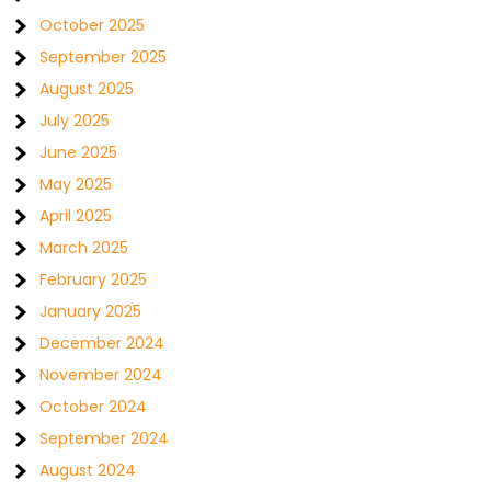
October 2025
September 2025
August 2025
July 2025
June 2025
May 2025
April 2025
March 2025
February 2025
January 2025
December 2024
November 2024
October 2024
September 2024
August 2024