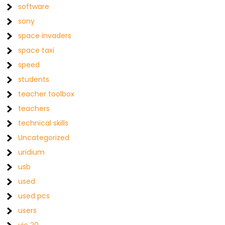
software
sony
space invaders
space taxi
speed
students
teacher toolbox
teachers
technical skills
Uncategorized
uridium
usb
used
used pcs
users
vic 20