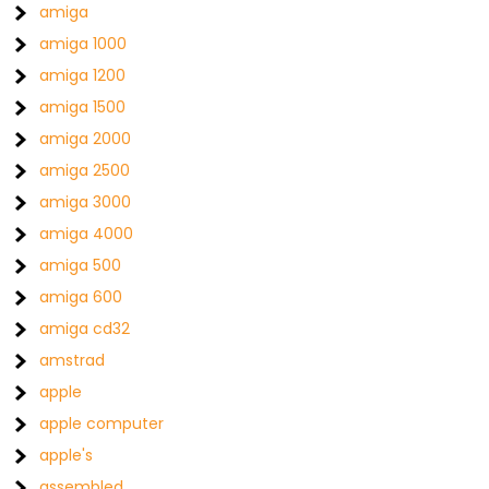
amiga
amiga 1000
amiga 1200
amiga 1500
amiga 2000
amiga 2500
amiga 3000
amiga 4000
amiga 500
amiga 600
amiga cd32
amstrad
apple
apple computer
apple's
assembled