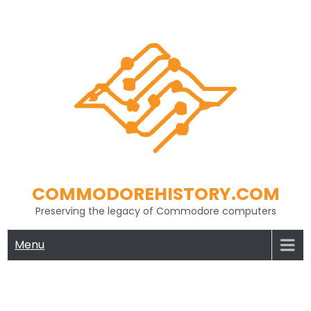
Skip
to
content
COMMODOREHISTORY.COM
Preserving the legacy of Commodore computers
Menu