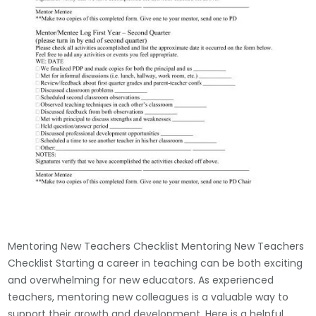
Mentoring New Teachers Checklist Mentoring New Teachers
Checklist Starting a career in teaching can be both exciting
and overwhelming for new educators. As experienced
teachers, mentoring new colleagues is a valuable way to
support their growth and development. Here is a helpful