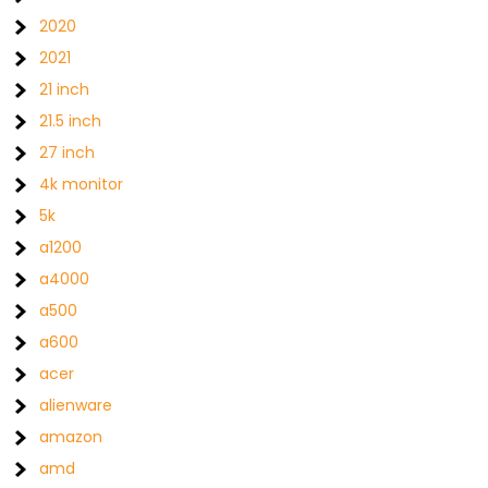
2020
2021
21 inch
21.5 inch
27 inch
4k monitor
5k
a1200
a4000
a500
a600
acer
alienware
amazon
amd