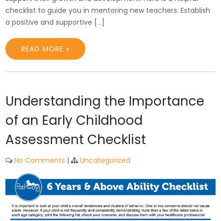
checklist to guide you in mentoring new teachers: Establish
a positive and supportive […]
READ MORE »
Understanding the Importance
of an Early Childhood
Assessment Checklist
No Comments
|
Uncategorized