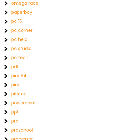
omega race
paperboy
pc 15
pc corner
pc help
pc studio
pc tech
pdf
pine64
pink
pitstop
powerpoint
ppt
pre
preschool
processor