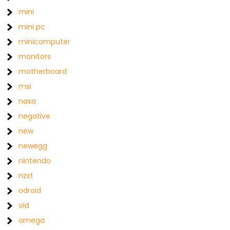
mini
mini pc
minicomputer
monitors
motherboard
msi
nasa
negative
new
newegg
nintendo
nzxt
odroid
old
omega