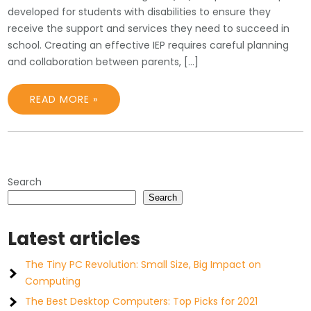
developed for students with disabilities to ensure they
receive the support and services they need to succeed in
school. Creating an effective IEP requires careful planning
and collaboration between parents, […]
READ MORE »
Search
Search
Latest articles
The Tiny PC Revolution: Small Size, Big Impact on
Computing
The Best Desktop Computers: Top Picks for 2021