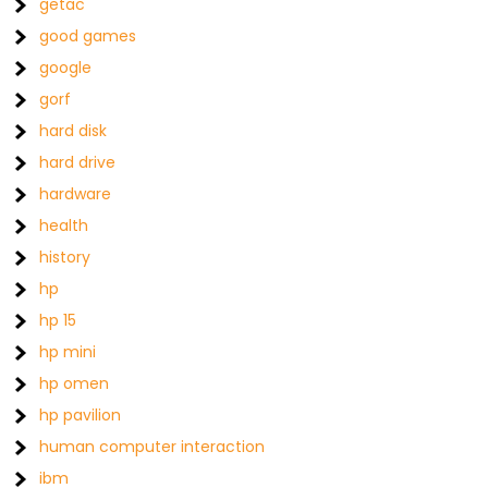
getac
good games
google
gorf
hard disk
hard drive
hardware
health
history
hp
hp 15
hp mini
hp omen
hp pavilion
human computer interaction
ibm