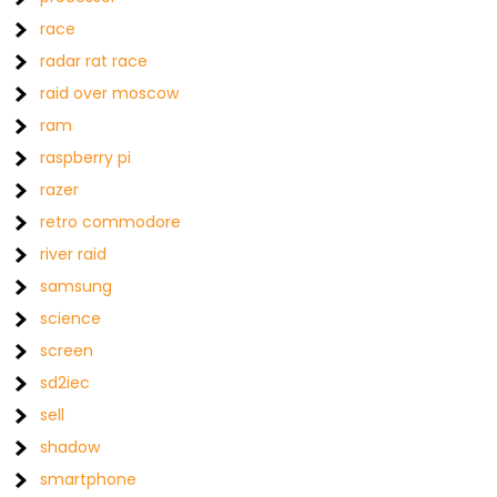
race
radar rat race
raid over moscow
ram
raspberry pi
razer
retro commodore
river raid
samsung
science
screen
sd2iec
sell
shadow
smartphone