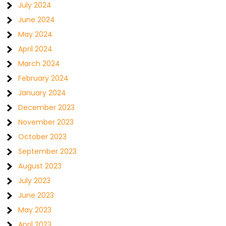
July 2024
June 2024
May 2024
April 2024
March 2024
February 2024
January 2024
December 2023
November 2023
October 2023
September 2023
August 2023
July 2023
June 2023
May 2023
April 2023