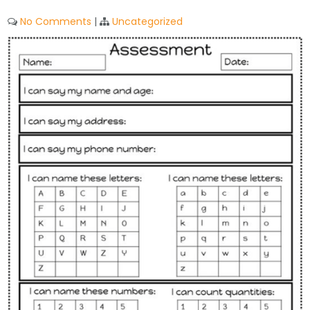
No Comments
|
Uncategorized