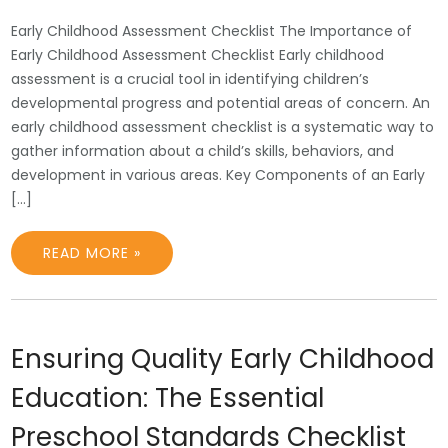
Early Childhood Assessment Checklist The Importance of
Early Childhood Assessment Checklist Early childhood
assessment is a crucial tool in identifying children’s
developmental progress and potential areas of concern. An
early childhood assessment checklist is a systematic way to
gather information about a child’s skills, behaviors, and
development in various areas. Key Components of an Early
[…]
READ MORE »
Ensuring Quality Early Childhood
Education: The Essential
Preschool Standards Checklist