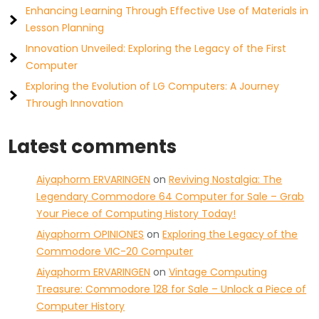
Enhancing Learning Through Effective Use of Materials in
Lesson Planning
Innovation Unveiled: Exploring the Legacy of the First
Computer
Exploring the Evolution of LG Computers: A Journey
Through Innovation
Latest comments
Aiyaphorm ERVARINGEN
on
Reviving Nostalgia: The
Legendary Commodore 64 Computer for Sale – Grab
Your Piece of Computing History Today!
Aiyaphorm OPINIONES
on
Exploring the Legacy of the
Commodore VIC-20 Computer
Aiyaphorm ERVARINGEN
on
Vintage Computing
Treasure: Commodore 128 for Sale – Unlock a Piece of
Computer History