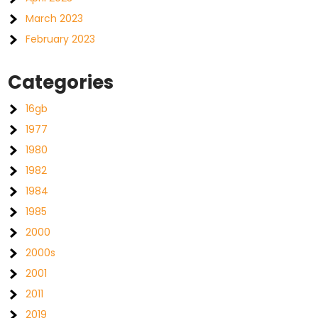
March 2023
February 2023
Categories
16gb
1977
1980
1982
1984
1985
2000
2000s
2001
2011
2019