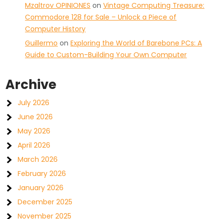
Mzaltrov OPINIONES
on
Vintage Computing Treasure:
Commodore 128 for Sale – Unlock a Piece of
Computer History
Guillermo
on
Exploring the World of Barebone PCs: A
Guide to Custom-Building Your Own Computer
Archive
July 2026
June 2026
May 2026
April 2026
March 2026
February 2026
January 2026
December 2025
November 2025