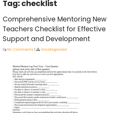
Tag:
checklist
Comprehensive Mentoring New
Teachers Checklist for Effective
Support and Development
No Comments
|
Uncategorized