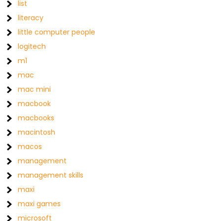
list
literacy
little computer people
logitech
m1
mac
mac mini
macbook
macbooks
macintosh
macos
management
management skills
maxi
maxi games
microsoft