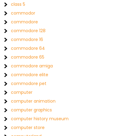
class 5
commodor
commodore
commodore 128
commodore 16
commodore 64
commodore 65
commodore amiga
commodore elite
commodore pet
computer
computer animation
computer graphics
computer history museum
computer store