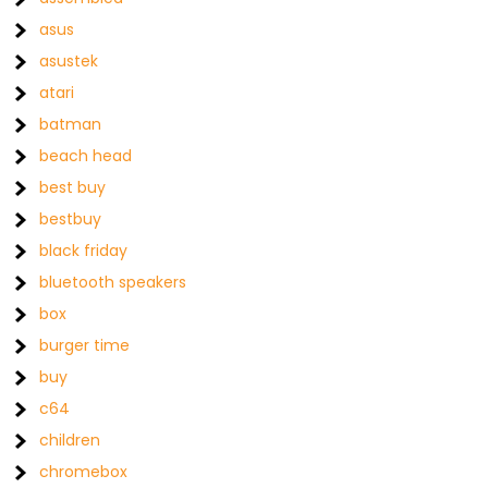
asus
asustek
atari
batman
beach head
best buy
bestbuy
black friday
bluetooth speakers
box
burger time
buy
c64
children
chromebox