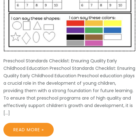
Preschool Standards Checklist: Ensuring Quality Early
Childhood Education Preschool Standards Checklist: Ensuring
Quality Early Childhood Education Preschool education plays
a crucial role in the development of young children,
providing them with a strong foundation for future learning.
To ensure that preschool programs are of high quality and
effectively support children’s growth and development, it is
[…]
READ MORE »