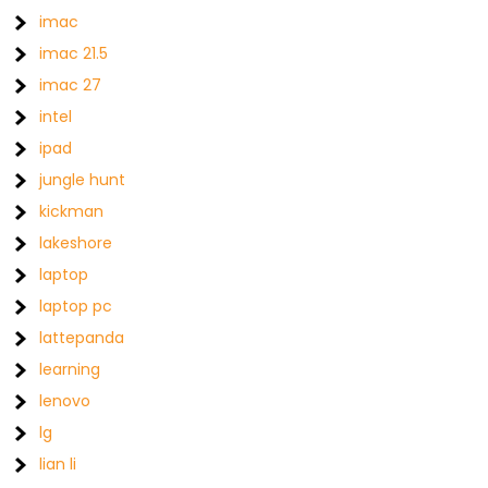
imac
imac 21.5
imac 27
intel
ipad
jungle hunt
kickman
lakeshore
laptop
laptop pc
lattepanda
learning
lenovo
lg
lian li