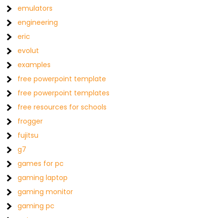
emulators
engineering
eric
evolut
examples
free powerpoint template
free powerpoint templates
free resources for schools
frogger
fujitsu
g7
games for pc
gaming laptop
gaming monitor
gaming pc