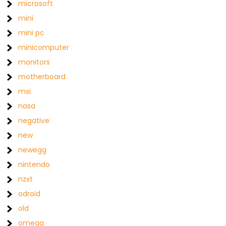
microsoft
mini
mini pc
minicomputer
monitors
motherboard
msi
nasa
negative
new
newegg
nintendo
nzxt
odroid
old
omega