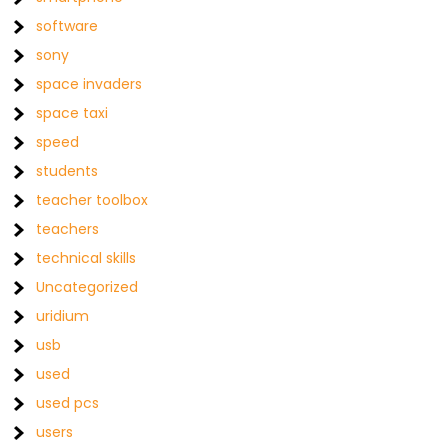
software
sony
space invaders
space taxi
speed
students
teacher toolbox
teachers
technical skills
Uncategorized
uridium
usb
used
used pcs
users