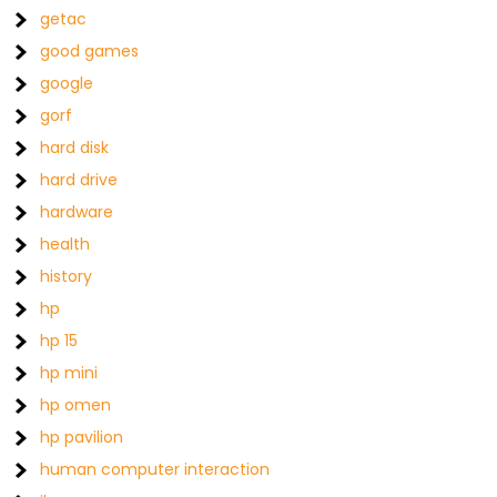
getac
good games
google
gorf
hard disk
hard drive
hardware
health
history
hp
hp 15
hp mini
hp omen
hp pavilion
human computer interaction