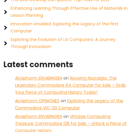
Enhancing Learning Through Effective Use of Materials in
Lesson Planning
Innovation Unveiled: Exploring the Legacy of the First
Computer
Exploring the Evolution of LG Computers: A Journey
Through Innovation
Latest comments
Aiyaphorm ERVARINGEN
on
Reviving Nostalgia: The
Legendary Commodore 64 Computer for Sale – Grab
Your Piece of Computing History Today!
Aiyaphorm OPINIONES
on
Exploring the Legacy of the
Commodore VIC-20 Computer
Aiyaphorm ERVARINGEN
on
Vintage Computing
Treasure: Commodore 128 for Sale – Unlock a Piece of
Computer History