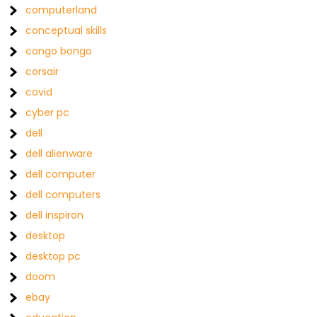
computerland
conceptual skills
congo bongo
corsair
covid
cyber pc
dell
dell alienware
dell computer
dell computers
dell inspiron
desktop
desktop pc
doom
ebay