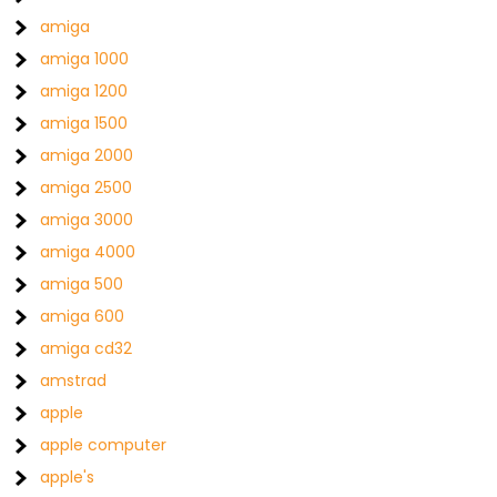
amiga
amiga 1000
amiga 1200
amiga 1500
amiga 2000
amiga 2500
amiga 3000
amiga 4000
amiga 500
amiga 600
amiga cd32
amstrad
apple
apple computer
apple's