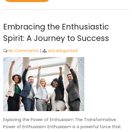
Embracing the Enthusiastic
Spirit: A Journey to Success
No Comments
|
Uncategorized
Exploring the Power of Enthusiasm The Transformative
Power of Enthusiasm Enthusiasm is a powerful force that