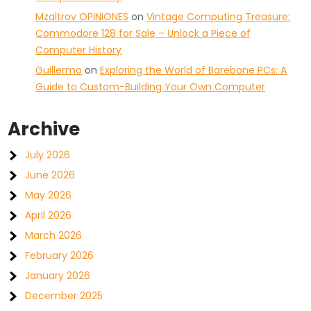
Mzaltrov OPINIONES
on
Vintage Computing Treasure:
Commodore 128 for Sale – Unlock a Piece of
Computer History
Guillermo
on
Exploring the World of Barebone PCs: A
Guide to Custom-Building Your Own Computer
Archive
July 2026
June 2026
May 2026
April 2026
March 2026
February 2026
January 2026
December 2025