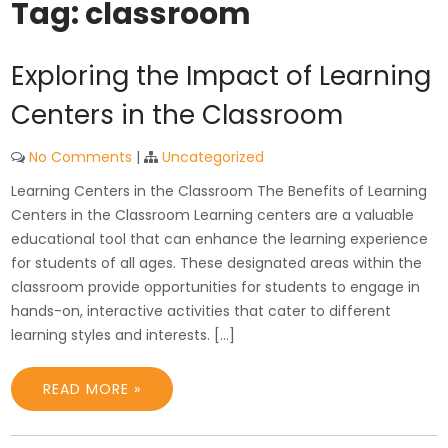
Tag:
classroom
Exploring the Impact of Learning
Centers in the Classroom
No Comments
|
Uncategorized
Learning Centers in the Classroom The Benefits of Learning
Centers in the Classroom Learning centers are a valuable
educational tool that can enhance the learning experience
for students of all ages. These designated areas within the
classroom provide opportunities for students to engage in
hands-on, interactive activities that cater to different
learning styles and interests. […]
READ MORE »