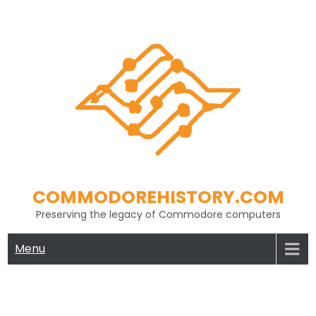
Skip
to
content
COMMODOREHISTORY.COM
Preserving the legacy of Commodore computers
Menu