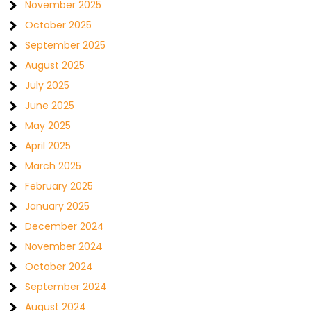
November 2025
October 2025
September 2025
August 2025
July 2025
June 2025
May 2025
April 2025
March 2025
February 2025
January 2025
December 2024
November 2024
October 2024
September 2024
August 2024