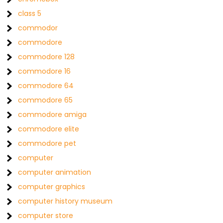
class 5
commodor
commodore
commodore 128
commodore 16
commodore 64
commodore 65
commodore amiga
commodore elite
commodore pet
computer
computer animation
computer graphics
computer history museum
computer store