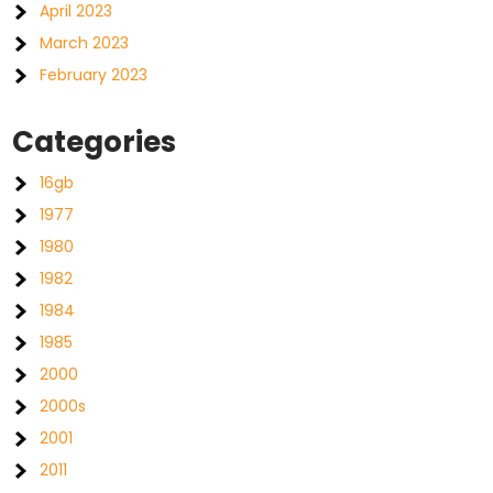
April 2023
March 2023
February 2023
Categories
16gb
1977
1980
1982
1984
1985
2000
2000s
2001
2011