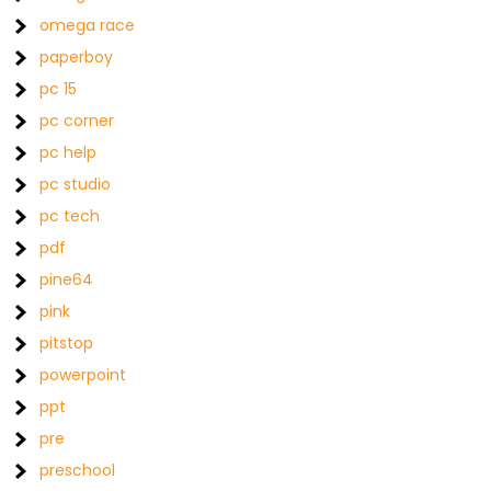
omega race
paperboy
pc 15
pc corner
pc help
pc studio
pc tech
pdf
pine64
pink
pitstop
powerpoint
ppt
pre
preschool