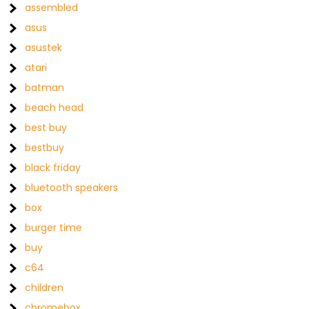
assembled
asus
asustek
atari
batman
beach head
best buy
bestbuy
black friday
bluetooth speakers
box
burger time
buy
c64
children
chromebox