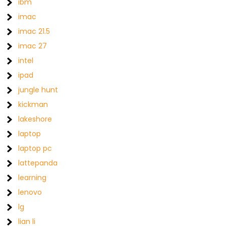
ibm
imac
imac 21.5
imac 27
intel
ipad
jungle hunt
kickman
lakeshore
laptop
laptop pc
lattepanda
learning
lenovo
lg
lian li