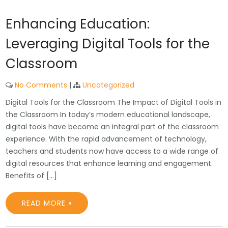
Enhancing Education:
Leveraging Digital Tools for the
Classroom
No Comments
|
Uncategorized
Digital Tools for the Classroom The Impact of Digital Tools in
the Classroom In today’s modern educational landscape,
digital tools have become an integral part of the classroom
experience. With the rapid advancement of technology,
teachers and students now have access to a wide range of
digital resources that enhance learning and engagement.
Benefits of […]
READ MORE »