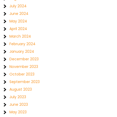
July 2024
June 2024
May 2024
April 2024
March 2024
February 2024
January 2024
December 2023
November 2023
October 2023
September 2023
August 2023
July 2023
June 2023
May 2023