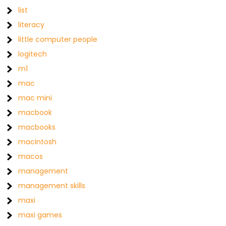
list
literacy
little computer people
logitech
m1
mac
mac mini
macbook
macbooks
macintosh
macos
management
management skills
maxi
maxi games