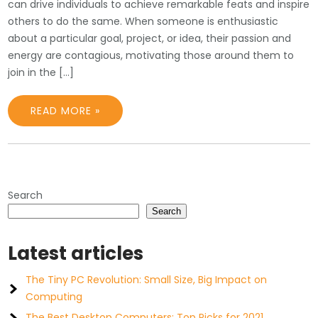
can drive individuals to achieve remarkable feats and inspire
others to do the same. When someone is enthusiastic
about a particular goal, project, or idea, their passion and
energy are contagious, motivating those around them to
join in the […]
READ MORE »
Search
Search
Latest articles
The Tiny PC Revolution: Small Size, Big Impact on
Computing
The Best Desktop Computers: Top Picks for 2021