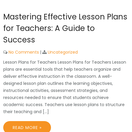
Mastering Effective Lesson Plans
for Teachers: A Guide to
Success
No Comments
|
Uncategorized
Lesson Plans for Teachers Lesson Plans for Teachers Lesson
plans are essential tools that help teachers organize and
deliver effective instruction in the classroom. A well-
designed lesson plan outlines the learning objectives,
instructional activities, assessment strategies, and
resources needed to ensure that students achieve
academic success. Teachers use lesson plans to structure
their teaching and […]
READ MORE »