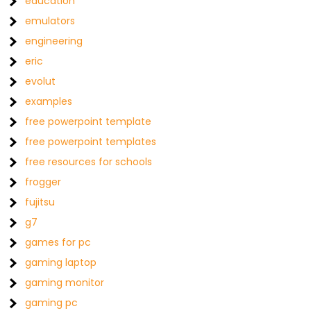
education
emulators
engineering
eric
evolut
examples
free powerpoint template
free powerpoint templates
free resources for schools
frogger
fujitsu
g7
games for pc
gaming laptop
gaming monitor
gaming pc