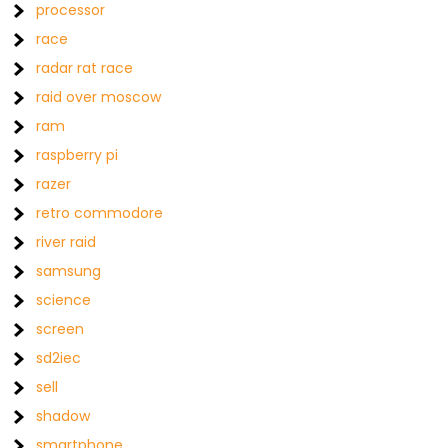
processor
race
radar rat race
raid over moscow
ram
raspberry pi
razer
retro commodore
river raid
samsung
science
screen
sd2iec
sell
shadow
smartphone