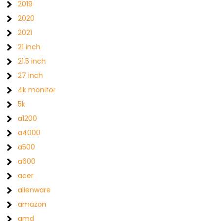
2019
2020
2021
21 inch
21.5 inch
27 inch
4k monitor
5k
a1200
a4000
a500
a600
acer
alienware
amazon
amd