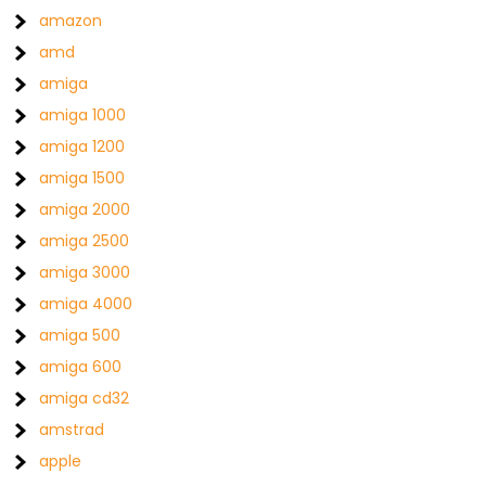
amazon
amd
amiga
amiga 1000
amiga 1200
amiga 1500
amiga 2000
amiga 2500
amiga 3000
amiga 4000
amiga 500
amiga 600
amiga cd32
amstrad
apple