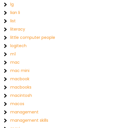
lg
lian li
list
literacy
little computer people
logitech
m1
mac
mac mini
macbook
macbooks
macintosh
macos
management
management skills