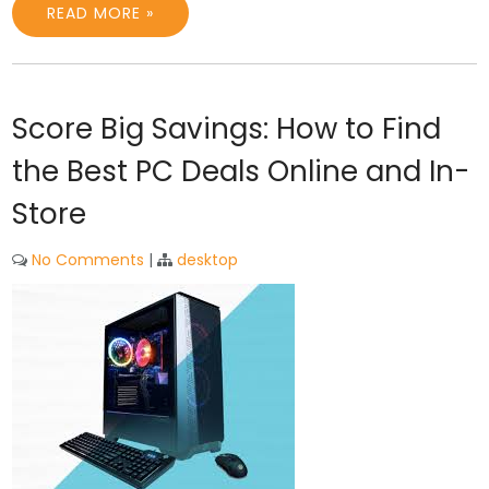
READ MORE »
Score Big Savings: How to Find
the Best PC Deals Online and In-
Store
No Comments
|
desktop