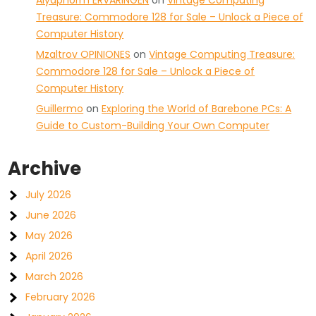
Aiyaphorm ERVARINGEN
on
Vintage Computing
Treasure: Commodore 128 for Sale – Unlock a Piece of
Computer History
Mzaltrov OPINIONES
on
Vintage Computing Treasure:
Commodore 128 for Sale – Unlock a Piece of
Computer History
Guillermo
on
Exploring the World of Barebone PCs: A
Guide to Custom-Building Your Own Computer
Archive
July 2026
June 2026
May 2026
April 2026
March 2026
February 2026