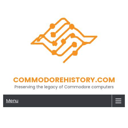
Skip
to
content
COMMODOREHISTORY.COM
Preserving the legacy of Commodore computers
Menu