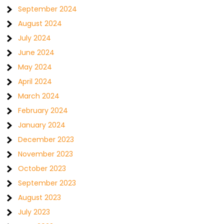
September 2024
August 2024
July 2024
June 2024
May 2024
April 2024
March 2024
February 2024
January 2024
December 2023
November 2023
October 2023
September 2023
August 2023
July 2023