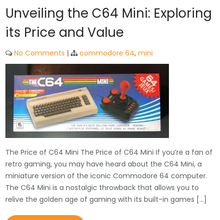
Unveiling the C64 Mini: Exploring
its Price and Value
No Comments
|
commodore 64
,
mini
The Price of C64 Mini The Price of C64 Mini If you’re a fan of
retro gaming, you may have heard about the C64 Mini, a
miniature version of the iconic Commodore 64 computer.
The C64 Mini is a nostalgic throwback that allows you to
relive the golden age of gaming with its built-in games […]