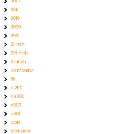
2001
2011
2019
2020
2021
21 inch
21.5 inch
27 inch
4k monitor
5k
a1200
a4000
a500
a600
acer
alienware