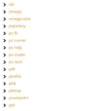
old
omega
omega race
paperboy
pc 15
pc corner
pc help
pc studio
pc tech
pdf
pine64
pink
pitstop
powerpoint
ppt