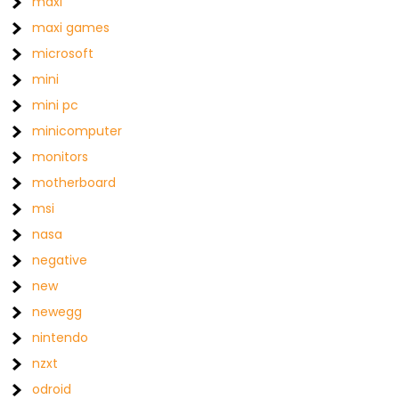
maxi
maxi games
microsoft
mini
mini pc
minicomputer
monitors
motherboard
msi
nasa
negative
new
newegg
nintendo
nzxt
odroid