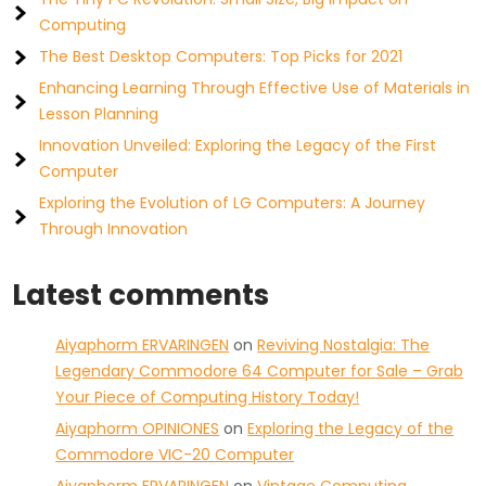
Computing
The Best Desktop Computers: Top Picks for 2021
Enhancing Learning Through Effective Use of Materials in
Lesson Planning
Innovation Unveiled: Exploring the Legacy of the First
Computer
Exploring the Evolution of LG Computers: A Journey
Through Innovation
Latest comments
Aiyaphorm ERVARINGEN
on
Reviving Nostalgia: The
Legendary Commodore 64 Computer for Sale – Grab
Your Piece of Computing History Today!
Aiyaphorm OPINIONES
on
Exploring the Legacy of the
Commodore VIC-20 Computer