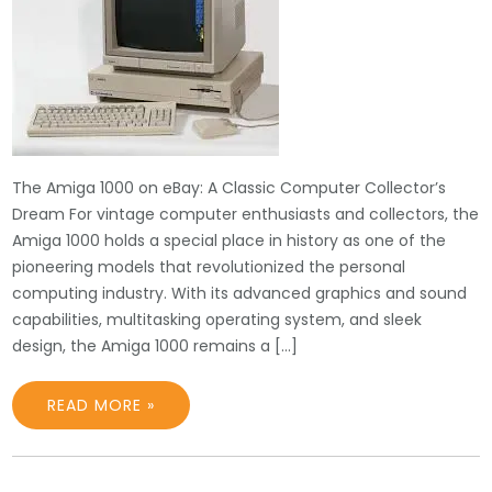
The Amiga 1000 on eBay: A Classic Computer Collector’s
Dream For vintage computer enthusiasts and collectors, the
Amiga 1000 holds a special place in history as one of the
pioneering models that revolutionized the personal
computing industry. With its advanced graphics and sound
capabilities, multitasking operating system, and sleek
design, the Amiga 1000 remains a […]
READ MORE »