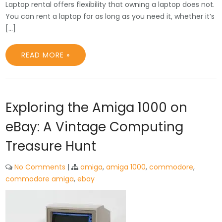
Laptop rental offers flexibility that owning a laptop does not.
You can rent a laptop for as long as you need it, whether it’s
[…]
READ MORE »
Exploring the Amiga 1000 on
eBay: A Vintage Computing
Treasure Hunt
No Comments
|
amiga
,
amiga 1000
,
commodore
,
commodore amiga
,
ebay