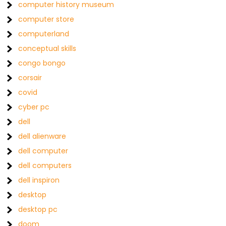
computer history museum
computer store
computerland
conceptual skills
congo bongo
corsair
covid
cyber pc
dell
dell alienware
dell computer
dell computers
dell inspiron
desktop
desktop pc
doom