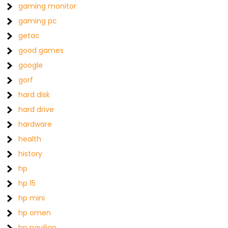
gaming monitor
gaming pc
getac
good games
google
gorf
hard disk
hard drive
hardware
health
history
hp
hp 15
hp mini
hp omen
hp pavilion