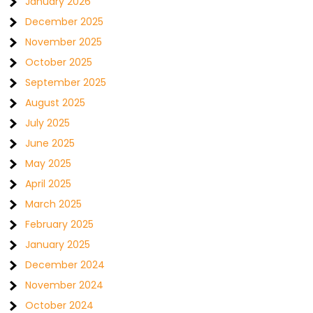
January 2026
December 2025
November 2025
October 2025
September 2025
August 2025
July 2025
June 2025
May 2025
April 2025
March 2025
February 2025
January 2025
December 2024
November 2024
October 2024