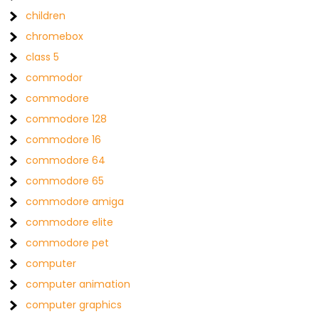
children
chromebox
class 5
commodor
commodore
commodore 128
commodore 16
commodore 64
commodore 65
commodore amiga
commodore elite
commodore pet
computer
computer animation
computer graphics