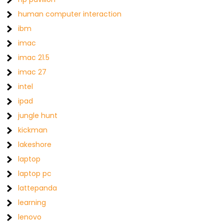
human computer interaction
ibm
imac
imac 21.5
imac 27
intel
ipad
jungle hunt
kickman
lakeshore
laptop
laptop pc
lattepanda
learning
lenovo