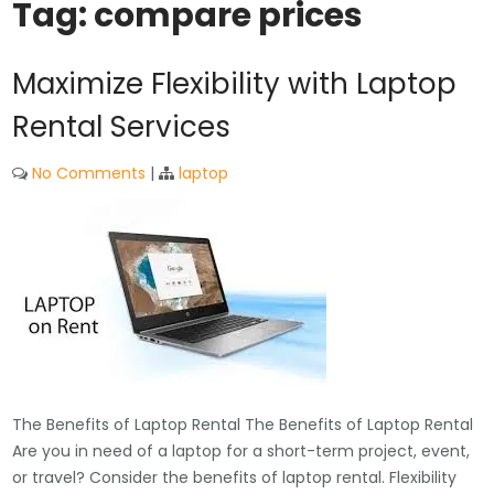
Tag:
compare prices
Maximize Flexibility with Laptop
Rental Services
No Comments
|
laptop
The Benefits of Laptop Rental The Benefits of Laptop Rental
Are you in need of a laptop for a short-term project, event,
or travel? Consider the benefits of laptop rental. Flexibility