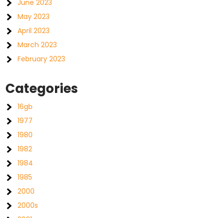
June 2023
May 2023
April 2023
March 2023
February 2023
Categories
16gb
1977
1980
1982
1984
1985
2000
2000s