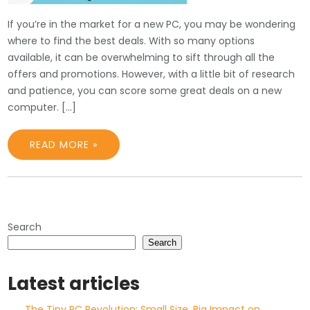
If you’re in the market for a new PC, you may be wondering
where to find the best deals. With so many options
available, it can be overwhelming to sift through all the
offers and promotions. However, with a little bit of research
and patience, you can score some great deals on a new
computer. […]
READ MORE »
Search
Search
Latest articles
The Tiny PC Revolution: Small Size, Big Impact on