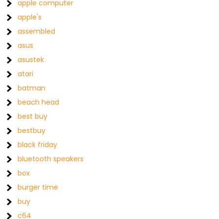
apple computer
apple's
assembled
asus
asustek
atari
batman
beach head
best buy
bestbuy
black friday
bluetooth speakers
box
burger time
buy
c64