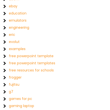
ebay
education
emulators
engineering
eric
evolut
examples
free powerpoint template
free powerpoint templates
free resources for schools
frogger
fujitsu
g7
games for pc
gaming laptop