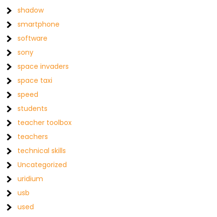
shadow
smartphone
software
sony
space invaders
space taxi
speed
students
teacher toolbox
teachers
technical skills
Uncategorized
uridium
usb
used