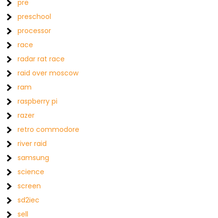
pre
preschool
processor
race
radar rat race
raid over moscow
ram
raspberry pi
razer
retro commodore
river raid
samsung
science
screen
sd2iec
sell