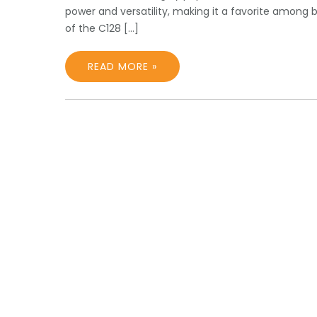
power and versatility, making it a favorite among
of the C128 […]
READ MORE »