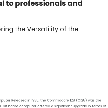
 to professionals and
ing the Versatility of the
puter Released in 1985, the Commodore 128 (C128) was the
-bit home computer offered a significant upgrade in terms of