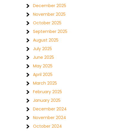
December 2025
November 2025
October 2025
September 2025
August 2025
July 2025
June 2025
May 2025
April 2025
March 2025
February 2025
January 2025
December 2024
November 2024
October 2024