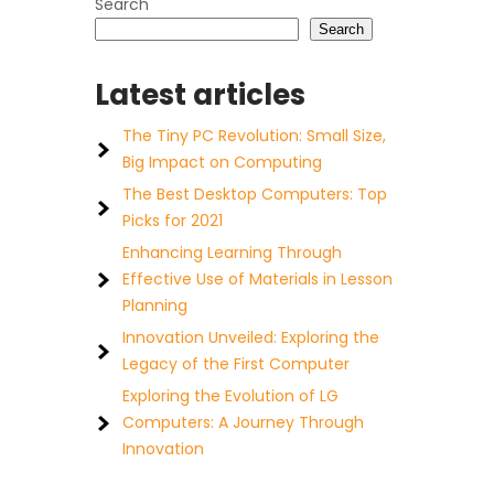
Search
Search
Latest articles
The Tiny PC Revolution: Small Size,
Big Impact on Computing
The Best Desktop Computers: Top
Picks for 2021
Enhancing Learning Through
Effective Use of Materials in Lesson
Planning
Innovation Unveiled: Exploring the
Legacy of the First Computer
Exploring the Evolution of LG
Computers: A Journey Through
Innovation