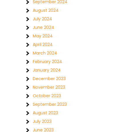
September 2024
August 2024
July 2024
June 2024
May 2024
April 2024
March 2024
February 2024
January 2024
December 2023
November 2023
October 2023
September 2023
August 2023
July 2023
June 2023