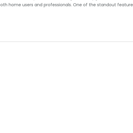
 both home users and professionals. One of the standout feature