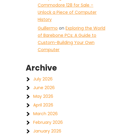
Commodore 128 for Sale –
Unlock a Piece of Computer
History
Guillermo
on
Exploring the World
of Barebone PCs: A Guide to
Custom-Building Your Own
Computer
Archive
July 2026
June 2026
May 2026
April 2026
March 2026
February 2026
January 2026