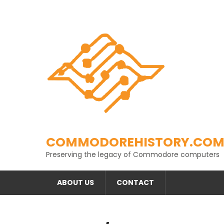
Skip
to
content
COMMODOREHISTORY.CO
Preserving the legacy of Commodore computers
ABOUT US
CONTACT