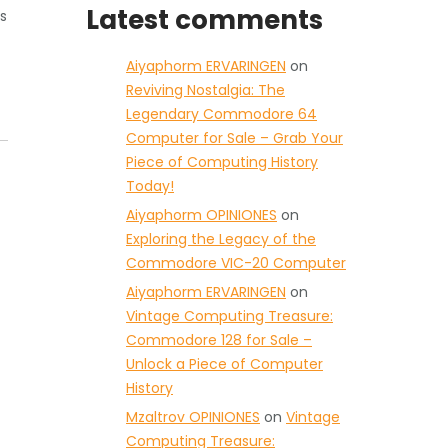
Latest comments
s
Aiyaphorm ERVARINGEN
on
Reviving Nostalgia: The
Legendary Commodore 64
Computer for Sale – Grab Your
Piece of Computing History
Today!
Aiyaphorm OPINIONES
on
Exploring the Legacy of the
Commodore VIC-20 Computer
Aiyaphorm ERVARINGEN
on
Vintage Computing Treasure:
Commodore 128 for Sale –
Unlock a Piece of Computer
History
Mzaltrov OPINIONES
on
Vintage
Computing Treasure: