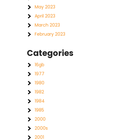
May 2023
April 2023
March 2023
February 2023
Categories
16gb
1977
1980
1982
1984
1985
2000
2000s
2001