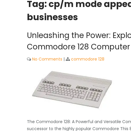
Tag:
cp/m mode appeal
businesses
Unleashing the Power: Explor
Commodore 128 Computer
No Comments
|
commodore 128
The Commodore 128: A Powerful and Versatile Com
successor to the highly popular Commodore This 8