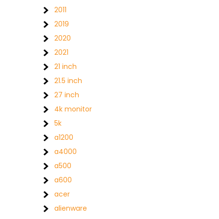
2011
2019
2020
2021
21 inch
21.5 inch
27 inch
4k monitor
5k
a1200
a4000
a500
a600
acer
alienware