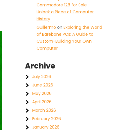
Commodore 128 for Sale –
Unlock a Piece of Computer
History
Guillermo
on
Exploring the World
of Barebone PCs: A Guide to
Custom-Building Your Own
Computer
Archive
July 2026
June 2026
May 2026
April 2026
March 2026
February 2026
January 2026