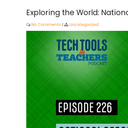
Exploring the World: Natio
No Comments
|
Uncategorized