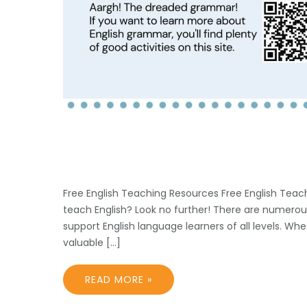
Free English Teaching Resources Free English Teach
teach English? Look no further! There are numerou
support English language learners of all levels. Wh
valuable […]
READ MORE »