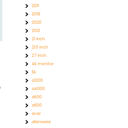
2011
2019
2020
2021
21 inch
21.5 inch
27 inch
4k monitor
5k
a1200
o
a4000
a500
a600
acer
alienware