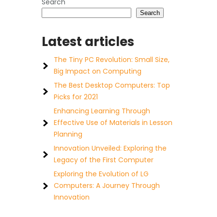
Search
Search
Latest articles
The Tiny PC Revolution: Small Size,
Big Impact on Computing
The Best Desktop Computers: Top
Picks for 2021
Enhancing Learning Through
Effective Use of Materials in Lesson
Planning
Innovation Unveiled: Exploring the
Legacy of the First Computer
Exploring the Evolution of LG
Computers: A Journey Through
Innovation