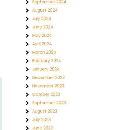
September 2024
August 2024
July 2024
June 2024
May 2024
April 2024
March 2024
February 2024
January 2024
December 2023
November 2023
October 2023
September 2023
August 2023
July 2023
June 2023