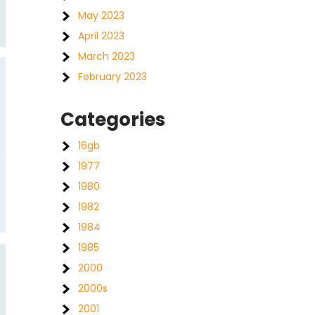
May 2023
April 2023
March 2023
February 2023
Categories
16gb
1977
1980
1982
1984
1985
2000
2000s
2001