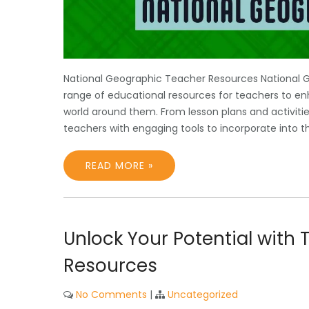
National Geographic Teacher Resources National 
range of educational resources for teachers to en
world around them. From lesson plans and activiti
teachers with engaging tools to incorporate into t
READ MORE »
Unlock Your Potential with 
Resources
No Comments
|
Uncategorized