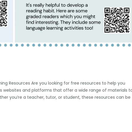
ing Resources Are you looking for free resources to help you
s websites and platforms that offer a wide range of materials t
ether you’re a teacher, tutor, or student, these resources can be