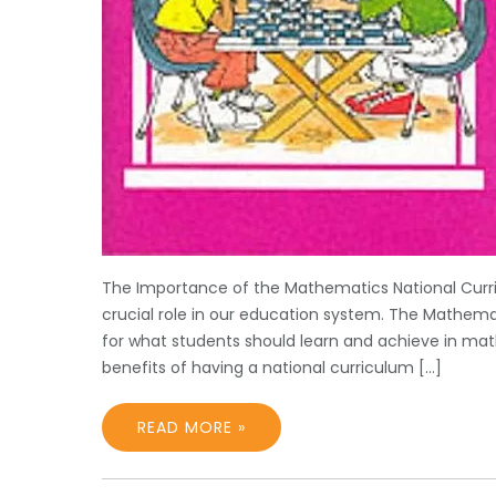
The Importance of the Mathematics National Curr
crucial role in our education system. The Mathema
for what students should learn and achieve in mat
benefits of having a national curriculum […]
READ MORE »