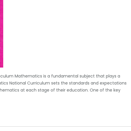
iculum Mathematics is a fundamental subject that plays a
tics National Curriculum sets the standards and expectations
hematics at each stage of their education. One of the key