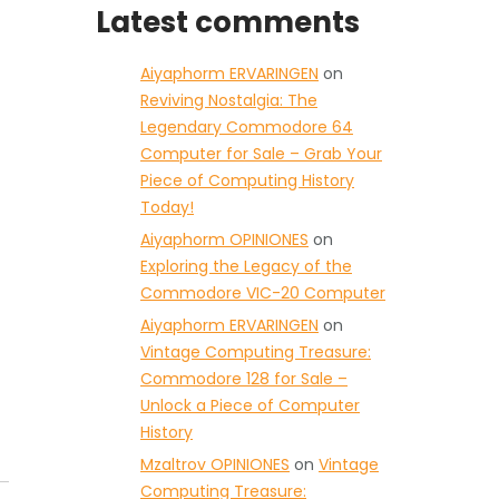
Latest comments
Aiyaphorm ERVARINGEN
on
Reviving Nostalgia: The
Legendary Commodore 64
Computer for Sale – Grab Your
Piece of Computing History
Today!
Aiyaphorm OPINIONES
on
Exploring the Legacy of the
Commodore VIC-20 Computer
Aiyaphorm ERVARINGEN
on
Vintage Computing Treasure:
Commodore 128 for Sale –
Unlock a Piece of Computer
History
Mzaltrov OPINIONES
on
Vintage
Computing Treasure: