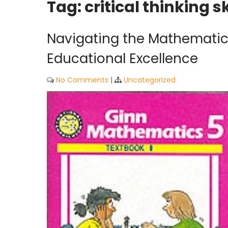
Tag:
critical thinking sk
Navigating the Mathematics
Educational Excellence
No Comments
|
Uncategorized