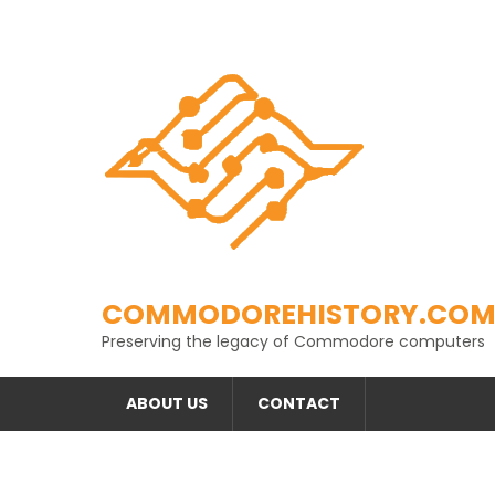
Skip
to
content
COMMODOREHISTORY.CO
Preserving the legacy of Commodore computers
ABOUT US
CONTACT