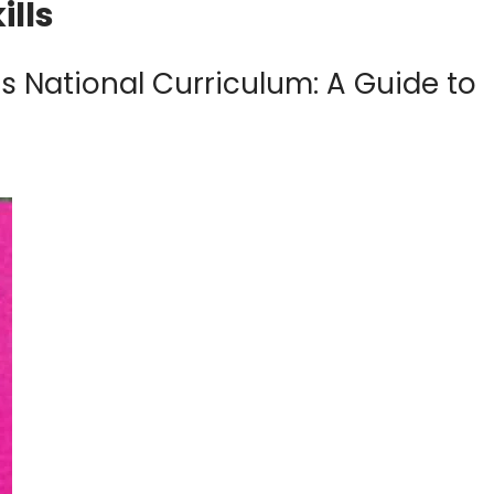
ills
 National Curriculum: A Guide to