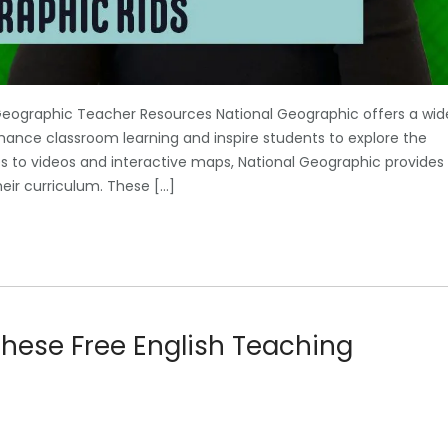
Geographic Teacher Resources National Geographic offers a wid
hance classroom learning and inspire students to explore the
es to videos and interactive maps, National Geographic provides
heir curriculum. These […]
These Free English Teaching