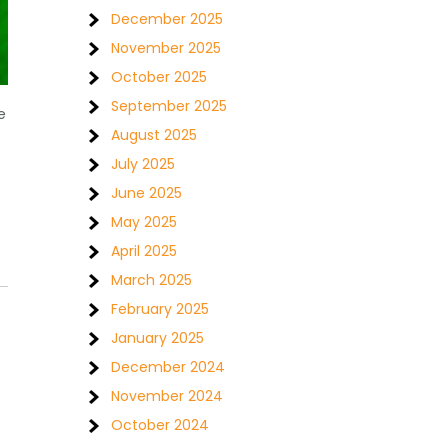
December 2025
November 2025
October 2025
September 2025
e
August 2025
July 2025
June 2025
May 2025
April 2025
March 2025
February 2025
January 2025
December 2024
November 2024
October 2024