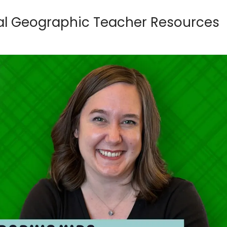
nal Geographic Teacher Resources