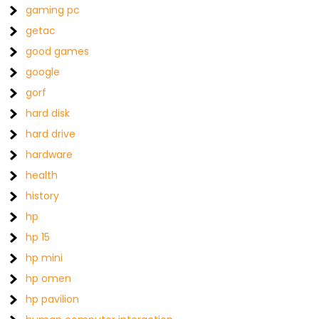
gaming pc
getac
good games
google
gorf
hard disk
hard drive
hardware
health
history
hp
hp 15
hp mini
hp omen
hp pavilion