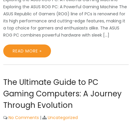
Exploring the ASUS ROG PC: A Powerful Gaming Machine The
ASUS Republic of Gamers (ROG) line of PCs is renowned for
its high performance and cutting-edge features, making it
a top choice for gamers and enthusiasts alike. The ASUS
ROG PC combines powerful hardware with sleek […]
READ MORE »
The Ultimate Guide to PC
Gaming Computers: A Journey
Through Evolution
No Comments
|
Uncategorized