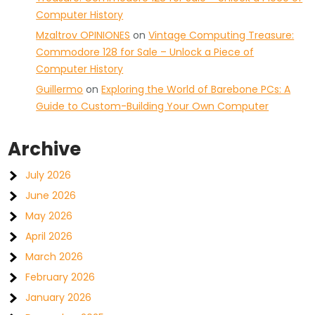
Computer History
Mzaltrov OPINIONES
on
Vintage Computing Treasure:
Commodore 128 for Sale – Unlock a Piece of
Computer History
Guillermo
on
Exploring the World of Barebone PCs: A
Guide to Custom-Building Your Own Computer
Archive
July 2026
June 2026
May 2026
April 2026
March 2026
February 2026
January 2026