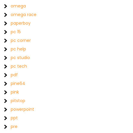
omega
omega race
paperboy
pc 15
pc corner
pc help
pc studio
pc tech
pdf
pine64
pink
pitstop
powerpoint
ppt
pre