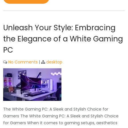
Unleash Your Style: Embracing
the Elegance of a White Gaming
PC
No Comments
|
desktop
The White Gaming PC: A Sleek and Stylish Choice for
Gamers The White Gaming PC: A Sleek and Stylish Choice
for Gamers When it comes to gaming setups, aesthetics