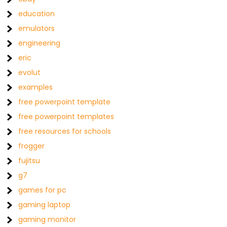
education
emulators
engineering
eric
evolut
examples
free powerpoint template
free powerpoint templates
free resources for schools
frogger
fujitsu
g7
games for pc
gaming laptop
gaming monitor