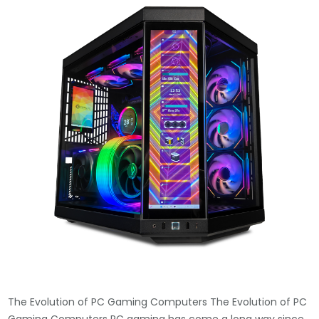
The Evolution of PC Gaming Computers The Evolution of PC
Gaming Computers PC gaming has come a long way since