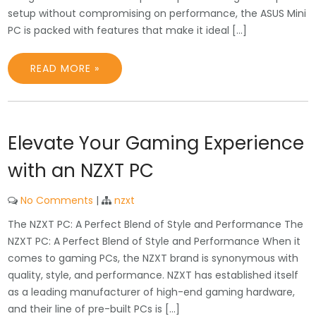
setup without compromising on performance, the ASUS Mini
PC is packed with features that make it ideal […]
READ MORE »
Elevate Your Gaming Experience
with an NZXT PC
No Comments
|
nzxt
The NZXT PC: A Perfect Blend of Style and Performance The
NZXT PC: A Perfect Blend of Style and Performance When it
comes to gaming PCs, the NZXT brand is synonymous with
quality, style, and performance. NZXT has established itself
as a leading manufacturer of high-end gaming hardware,
and their line of pre-built PCs is […]