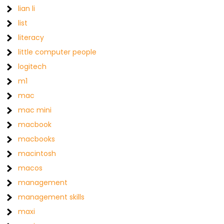
lian li
list
literacy
little computer people
logitech
m1
mac
mac mini
macbook
macbooks
macintosh
macos
management
management skills
maxi