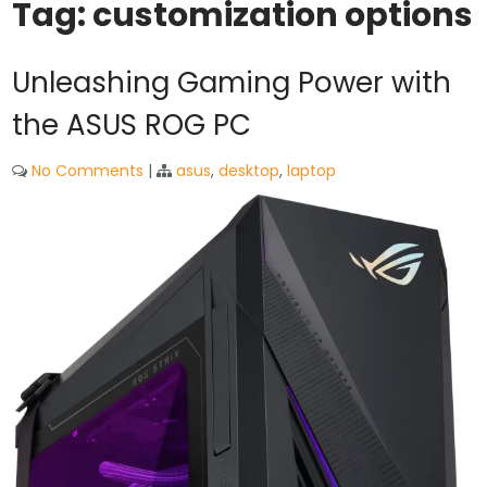
Tag:
customization options
Unleashing Gaming Power with
the ASUS ROG PC
No Comments
|
asus
,
desktop
,
laptop