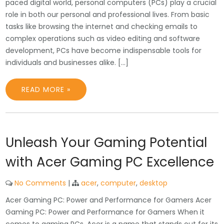
paced digital world, personal computers (PCs) play a crucial
role in both our personal and professional lives. From basic
tasks like browsing the internet and checking emails to
complex operations such as video editing and software
development, PCs have become indispensable tools for
individuals and businesses alike. […]
READ MORE »
Unleash Your Gaming Potential
with Acer Gaming PC Excellence
No Comments
|
acer
,
computer
,
desktop
Acer Gaming PC: Power and Performance for Gamers Acer
Gaming PC: Power and Performance for Gamers When it