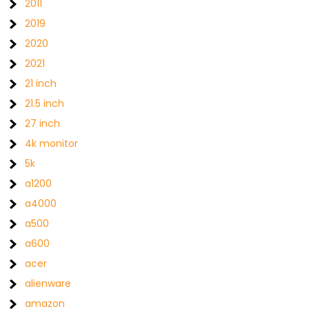
2011
2019
2020
2021
21 inch
21.5 inch
27 inch
4k monitor
5k
a1200
a4000
a500
a600
acer
alienware
amazon