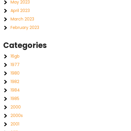
May 2023
April 2023
March 2023
February 2023
Categories
16gb
1977
1980
1982
1984
1985
2000
2000s
2001