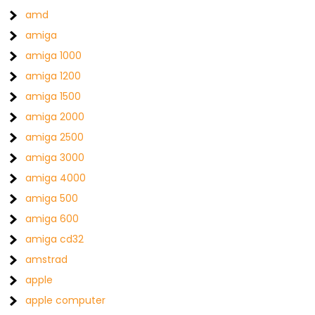
amd
amiga
amiga 1000
amiga 1200
amiga 1500
amiga 2000
amiga 2500
amiga 3000
amiga 4000
amiga 500
amiga 600
amiga cd32
amstrad
apple
apple computer