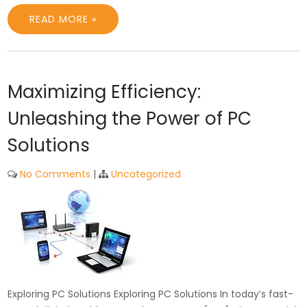
READ MORE »
Maximizing Efficiency:
Unleashing the Power of PC
Solutions
No Comments
|
Uncategorized
Exploring PC Solutions Exploring PC Solutions In today’s fast-