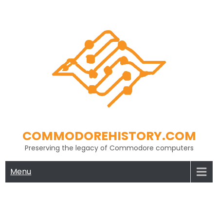
Skip
to
content
COMMODOREHISTORY.COM
Preserving the legacy of Commodore computers
Menu