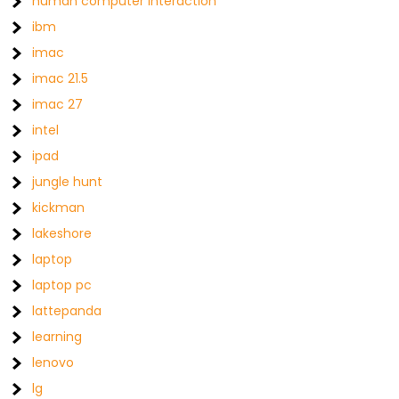
human computer interaction
ibm
imac
imac 21.5
imac 27
intel
ipad
jungle hunt
kickman
lakeshore
laptop
laptop pc
lattepanda
learning
lenovo
lg