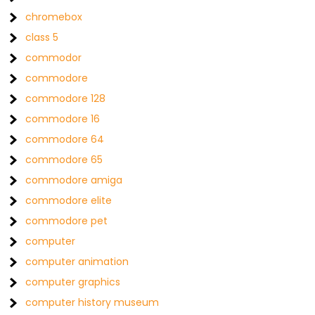
chromebox
class 5
commodor
commodore
commodore 128
commodore 16
commodore 64
commodore 65
commodore amiga
commodore elite
commodore pet
computer
computer animation
computer graphics
computer history museum