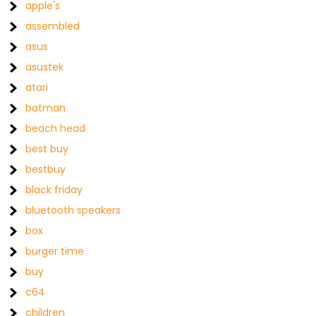
apple's
assembled
asus
asustek
atari
batman
beach head
best buy
bestbuy
black friday
bluetooth speakers
box
burger time
buy
c64
children