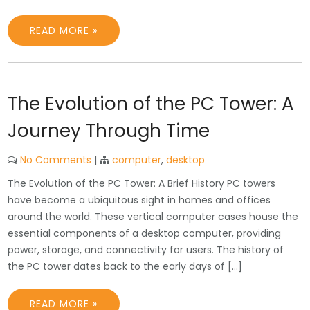
READ MORE »
The Evolution of the PC Tower: A
Journey Through Time
No Comments
|
computer
,
desktop
The Evolution of the PC Tower: A Brief History PC towers
have become a ubiquitous sight in homes and offices
around the world. These vertical computer cases house the
essential components of a desktop computer, providing
power, storage, and connectivity for users. The history of
the PC tower dates back to the early days of […]
READ MORE »