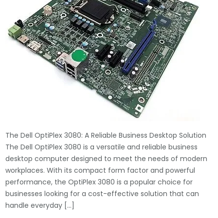
The Dell OptiPlex 3080: A Reliable Business Desktop Solution
The Dell OptiPlex 3080 is a versatile and reliable business
desktop computer designed to meet the needs of modern
workplaces. With its compact form factor and powerful
performance, the OptiPlex 3080 is a popular choice for
businesses looking for a cost-effective solution that can
handle everyday […]