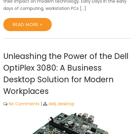
their impact on modern technology. Early Days In the early
days of computing, workstation PCs […]
READ MORE »
Unleashing the Power of the Dell
OptiPlex 3080: A Business
Desktop Solution for Modern
Workplaces
No Comments
|
dell
,
desktop