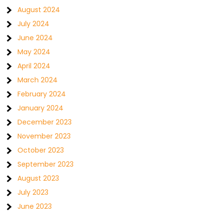
August 2024
July 2024
June 2024
May 2024
April 2024
March 2024
February 2024
January 2024
December 2023
November 2023
October 2023
September 2023
August 2023
July 2023
June 2023