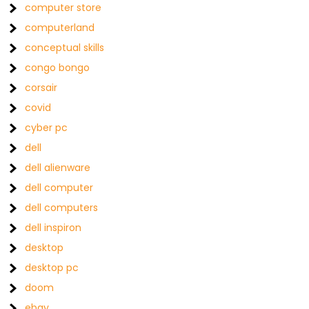
computer store
computerland
conceptual skills
congo bongo
corsair
covid
cyber pc
dell
dell alienware
dell computer
dell computers
dell inspiron
desktop
desktop pc
doom
ebay