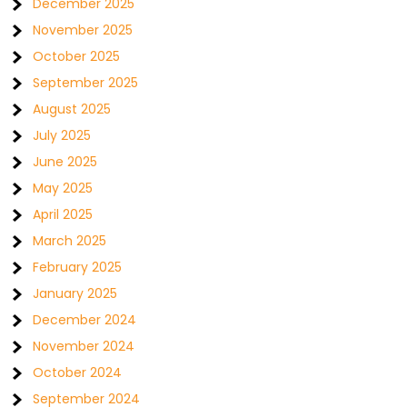
December 2025
November 2025
October 2025
September 2025
August 2025
July 2025
June 2025
May 2025
April 2025
March 2025
February 2025
January 2025
December 2024
November 2024
October 2024
September 2024