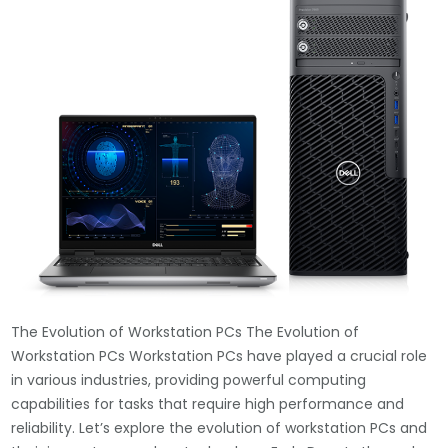
The Evolution of Workstation PCs The Evolution of
Workstation PCs Workstation PCs have played a crucial role
in various industries, providing powerful computing
capabilities for tasks that require high performance and
reliability. Let’s explore the evolution of workstation PCs and