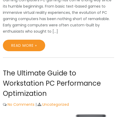
its humble beginnings. From basic text-based games to
immersive virtual reality experiences, the evolution of PC
gaming computers has been nothing short of remarkable.
Early gaming computers were often custom-built by
enthusiasts who sought to […]
READ MORE »
The Ultimate Guide to
Workstation PC Performance
Optimization
No Comments
|
Uncategorized