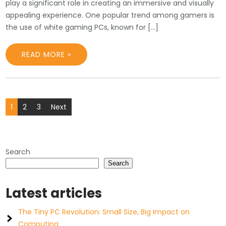
play a significant role in creating an immersive and visually
appealing experience. One popular trend among gamers is
the use of white gaming PCs, known for […]
READ MORE »
Posts
1
2
3
Next
pagination
Search
Search
Latest articles
The Tiny PC Revolution: Small Size, Big Impact on
Computing