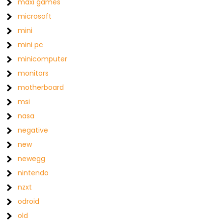
maxi games
microsoft
mini
mini pc
minicomputer
monitors
motherboard
msi
nasa
negative
new
newegg
nintendo
nzxt
odroid
old