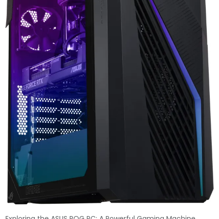
Exploring the ASUS ROG PC: A Powerful Gaming Machine