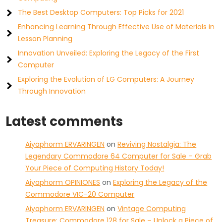
The Best Desktop Computers: Top Picks for 2021
Enhancing Learning Through Effective Use of Materials in
Lesson Planning
Innovation Unveiled: Exploring the Legacy of the First
Computer
Exploring the Evolution of LG Computers: A Journey
Through Innovation
Latest comments
Aiyaphorm ERVARINGEN
on
Reviving Nostalgia: The
Legendary Commodore 64 Computer for Sale – Grab
Your Piece of Computing History Today!
Aiyaphorm OPINIONES
on
Exploring the Legacy of the
Commodore VIC-20 Computer
Aiyaphorm ERVARINGEN
on
Vintage Computing
Treasure: Commodore 128 for Sale – Unlock a Piece of