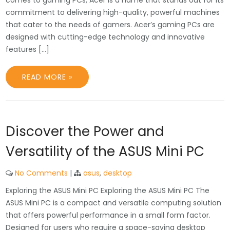
comes to gaming PCs, Acer is a name that stands out for its
commitment to delivering high-quality, powerful machines
that cater to the needs of gamers. Acer’s gaming PCs are
designed with cutting-edge technology and innovative
features […]
READ MORE »
Discover the Power and
Versatility of the ASUS Mini PC
No Comments
|
asus
,
desktop
Exploring the ASUS Mini PC Exploring the ASUS Mini PC The
ASUS Mini PC is a compact and versatile computing solution
that offers powerful performance in a small form factor.
Designed for users who require a space-saving desktop