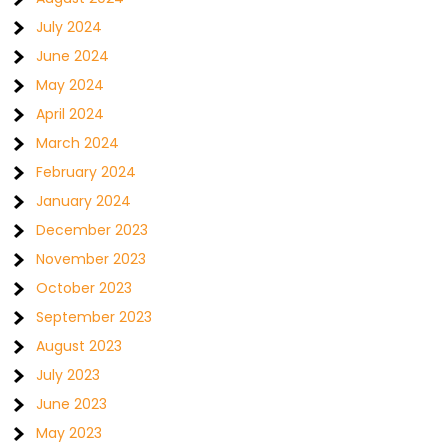
July 2024
June 2024
May 2024
April 2024
March 2024
February 2024
January 2024
December 2023
November 2023
October 2023
September 2023
August 2023
July 2023
June 2023
May 2023