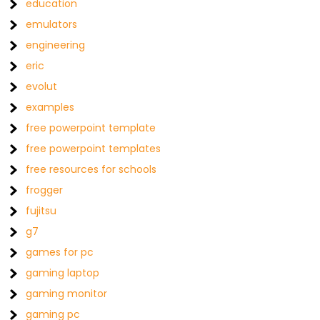
education
emulators
engineering
eric
evolut
examples
free powerpoint template
free powerpoint templates
free resources for schools
frogger
fujitsu
g7
games for pc
gaming laptop
gaming monitor
gaming pc