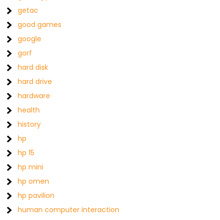
getac
good games
google
gorf
hard disk
hard drive
hardware
health
history
hp
hp 15
hp mini
hp omen
hp pavilion
human computer interaction