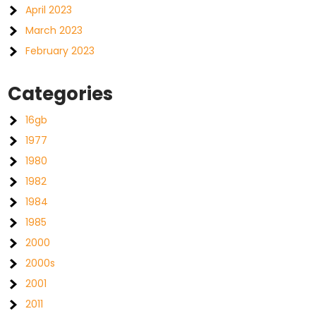
April 2023
March 2023
February 2023
Categories
16gb
1977
1980
1982
1984
1985
2000
2000s
2001
2011