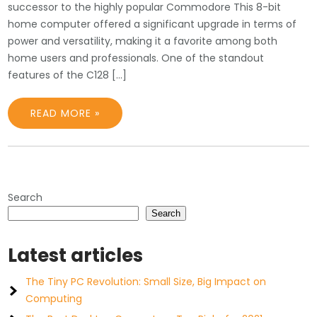
successor to the highly popular Commodore This 8-bit
home computer offered a significant upgrade in terms of
power and versatility, making it a favorite among both
home users and professionals. One of the standout
features of the C128 […]
READ MORE »
Search
Search
Latest articles
The Tiny PC Revolution: Small Size, Big Impact on
Computing