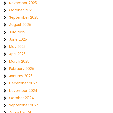
November 2025
October 2025
September 2025
August 2025
July 2025
June 2025
May 2025
April 2025
March 2025
February 2025
January 2025
December 2024
November 2024
October 2024
September 2024
August 2024