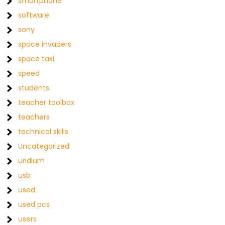
smartphone
software
sony
space invaders
space taxi
speed
students
teacher toolbox
teachers
technical skills
Uncategorized
uridium
usb
used
used pcs
users