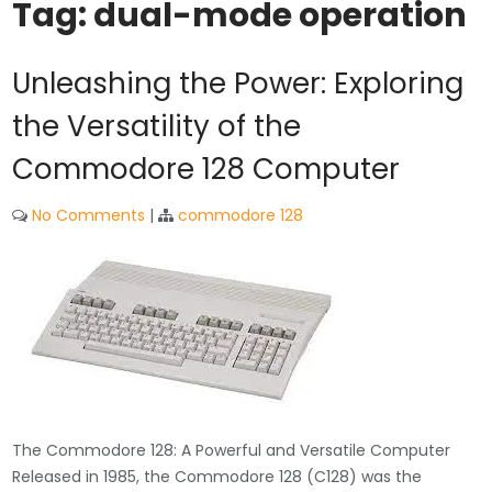
Tag:
dual-mode operation
Unleashing the Power: Exploring
the Versatility of the
Commodore 128 Computer
No Comments
|
commodore 128
The Commodore 128: A Powerful and Versatile Computer
Released in 1985, the Commodore 128 (C128) was the