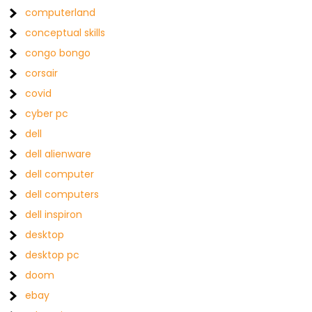
computerland
conceptual skills
congo bongo
corsair
covid
cyber pc
dell
dell alienware
dell computer
dell computers
dell inspiron
desktop
desktop pc
doom
ebay