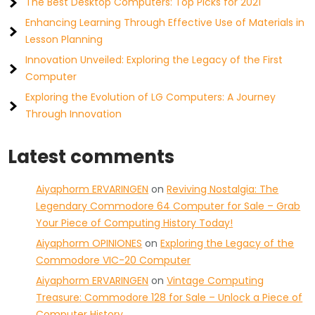
The Best Desktop Computers: Top Picks for 2021
Enhancing Learning Through Effective Use of Materials in
Lesson Planning
Innovation Unveiled: Exploring the Legacy of the First
Computer
Exploring the Evolution of LG Computers: A Journey
Through Innovation
Latest comments
Aiyaphorm ERVARINGEN
on
Reviving Nostalgia: The
Legendary Commodore 64 Computer for Sale – Grab
Your Piece of Computing History Today!
Aiyaphorm OPINIONES
on
Exploring the Legacy of the
Commodore VIC-20 Computer
Aiyaphorm ERVARINGEN
on
Vintage Computing
Treasure: Commodore 128 for Sale – Unlock a Piece of
Computer History