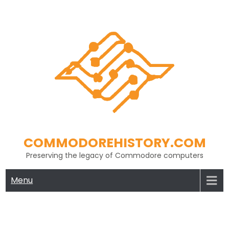
Skip
to
content
COMMODOREHISTORY.COM
Preserving the legacy of Commodore computers
Menu