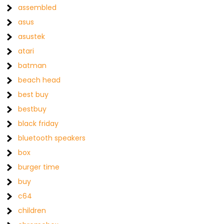
assembled
asus
asustek
atari
batman
beach head
best buy
bestbuy
black friday
bluetooth speakers
box
burger time
buy
c64
children