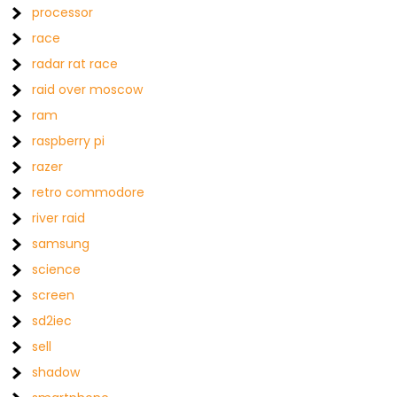
processor
race
radar rat race
raid over moscow
ram
raspberry pi
razer
retro commodore
river raid
samsung
science
screen
sd2iec
sell
shadow