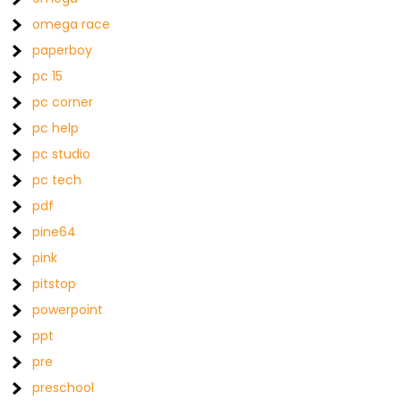
omega race
paperboy
pc 15
pc corner
pc help
pc studio
pc tech
pdf
pine64
pink
pitstop
powerpoint
ppt
pre
preschool