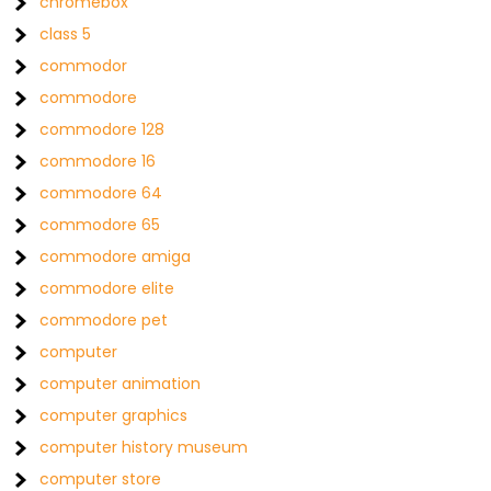
chromebox
class 5
commodor
commodore
commodore 128
commodore 16
commodore 64
commodore 65
commodore amiga
commodore elite
commodore pet
computer
computer animation
computer graphics
computer history museum
computer store