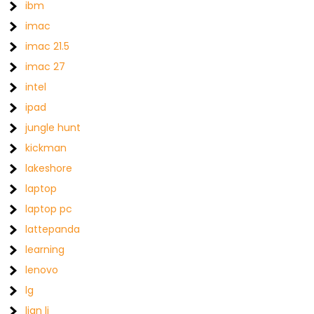
ibm
imac
imac 21.5
imac 27
intel
ipad
jungle hunt
kickman
lakeshore
laptop
laptop pc
lattepanda
learning
lenovo
lg
lian li