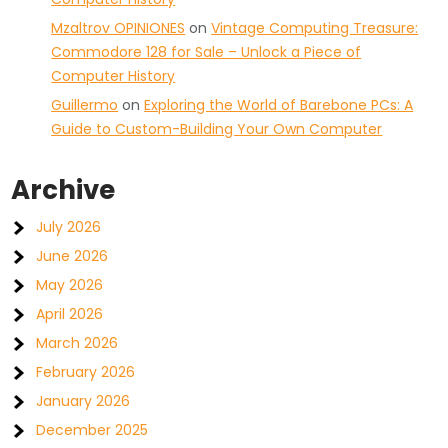
Mzaltrov OPINIONES
on
Vintage Computing Treasure:
Commodore 128 for Sale – Unlock a Piece of
Computer History
Guillermo
on
Exploring the World of Barebone PCs: A
Guide to Custom-Building Your Own Computer
Archive
July 2026
June 2026
May 2026
April 2026
March 2026
February 2026
January 2026
December 2025