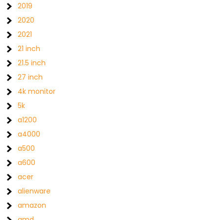
2019
2020
2021
21 inch
21.5 inch
27 inch
4k monitor
5k
a1200
a4000
a500
a600
acer
alienware
amazon
amd