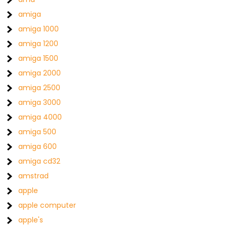
amiga
amiga 1000
amiga 1200
amiga 1500
amiga 2000
amiga 2500
amiga 3000
amiga 4000
amiga 500
amiga 600
amiga cd32
amstrad
apple
apple computer
apple's