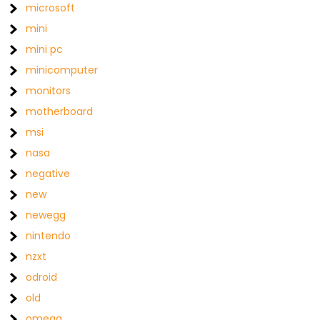
microsoft
mini
mini pc
minicomputer
monitors
motherboard
msi
nasa
negative
new
newegg
nintendo
nzxt
odroid
old
omega