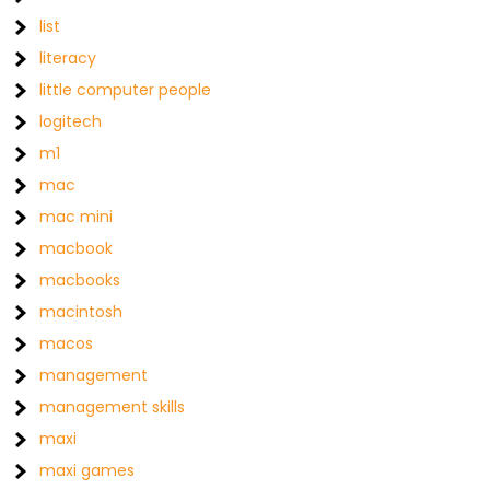
list
literacy
little computer people
logitech
m1
mac
mac mini
macbook
macbooks
macintosh
macos
management
management skills
maxi
maxi games