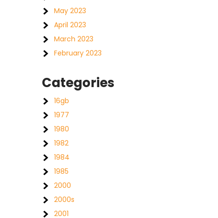
May 2023
April 2023
March 2023
February 2023
Categories
16gb
1977
1980
1982
1984
1985
2000
2000s
2001