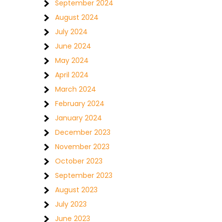
September 2024
August 2024
July 2024
June 2024
May 2024
April 2024
March 2024
February 2024
January 2024
December 2023
November 2023
October 2023
September 2023
August 2023
July 2023
June 2023