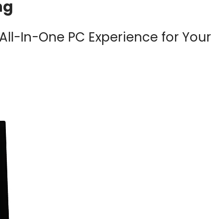
ng
All-In-One PC Experience for Your