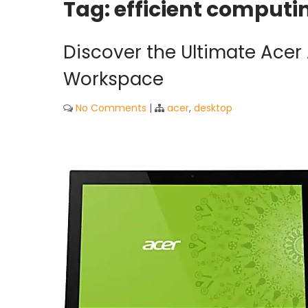
Tag:
efficient computi
Discover the Ultimate Acer 
Workspace
No Comments
|
acer
,
desktop