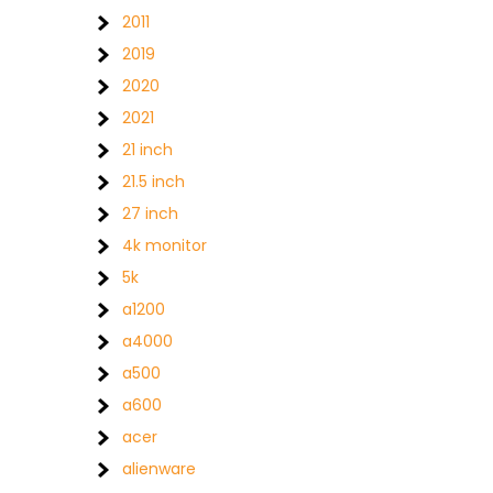
2011
2019
2020
2021
21 inch
21.5 inch
27 inch
4k monitor
5k
a1200
a4000
a500
a600
acer
alienware