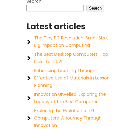
Search
Search
Latest articles
The Tiny PC Revolution: Small Size,
Big Impact on Computing
The Best Desktop Computers: Top
Picks for 2021
Enhancing Learning Through
Effective Use of Materials in Lesson
Planning
Innovation Unveiled: Exploring the
Legacy of the First Computer
Exploring the Evolution of LG
Computers: A Journey Through
Innovation