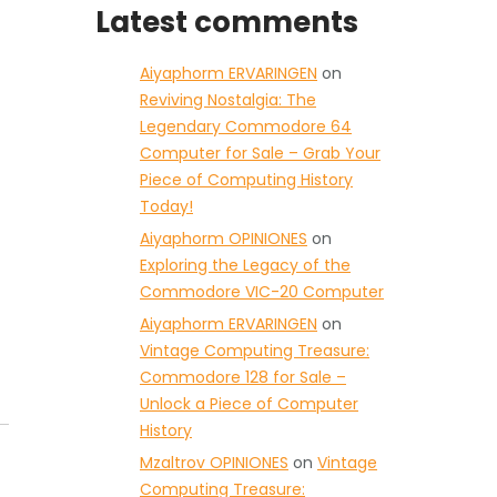
Latest comments
Aiyaphorm ERVARINGEN
on
Reviving Nostalgia: The
Legendary Commodore 64
Computer for Sale – Grab Your
Piece of Computing History
Today!
Aiyaphorm OPINIONES
on
Exploring the Legacy of the
Commodore VIC-20 Computer
Aiyaphorm ERVARINGEN
on
Vintage Computing Treasure:
Commodore 128 for Sale –
Unlock a Piece of Computer
History
Mzaltrov OPINIONES
on
Vintage
Computing Treasure: