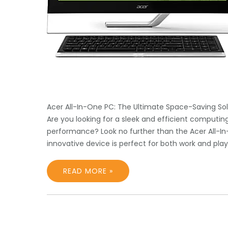
Acer All-In-One PC: The Ultimate Space-Saving Sol
Are you looking for a sleek and efficient computi
performance? Look no further than the Acer All-In-
innovative device is perfect for both work and pla
READ MORE »