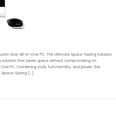
ution Acer All-In-One PC: The Ultimate Space-Saving Solution
ng solution that saves space without compromising on
One PC. Combining style, functionality, and power, this
y. Space-Saving […]