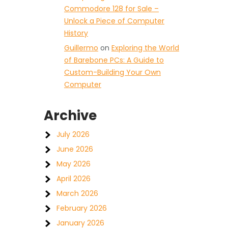
Commodore 128 for Sale –
Unlock a Piece of Computer
History
Guillermo
on
Exploring the World
of Barebone PCs: A Guide to
Custom-Building Your Own
Computer
Archive
July 2026
June 2026
May 2026
April 2026
March 2026
February 2026
January 2026