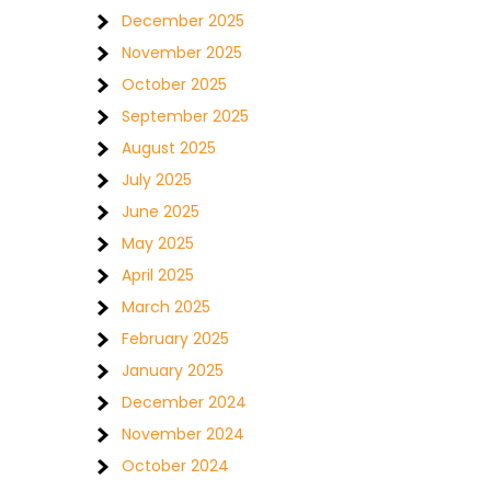
December 2025
November 2025
October 2025
September 2025
August 2025
July 2025
June 2025
May 2025
April 2025
March 2025
February 2025
January 2025
December 2024
November 2024
October 2024