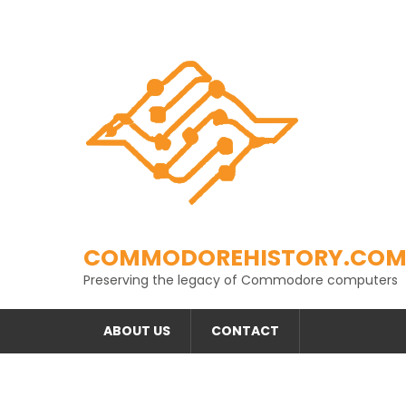
Skip
to
content
COMMODOREHISTORY.CO
Preserving the legacy of Commodore computers
ABOUT US
CONTACT