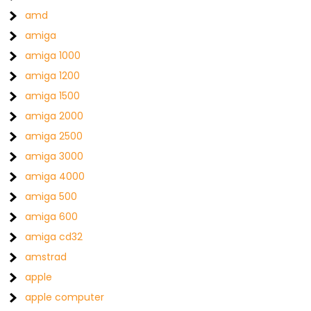
amd
amiga
amiga 1000
amiga 1200
amiga 1500
amiga 2000
amiga 2500
amiga 3000
amiga 4000
amiga 500
amiga 600
amiga cd32
amstrad
apple
apple computer