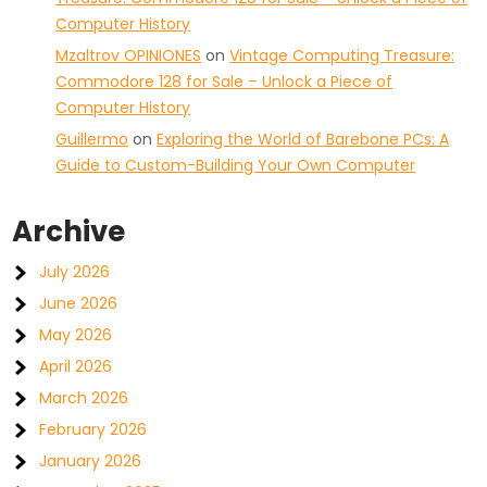
Computer History
Mzaltrov OPINIONES
on
Vintage Computing Treasure:
Commodore 128 for Sale – Unlock a Piece of
Computer History
Guillermo
on
Exploring the World of Barebone PCs: A
Guide to Custom-Building Your Own Computer
Archive
July 2026
June 2026
May 2026
April 2026
March 2026
February 2026
January 2026