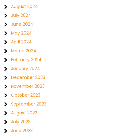
August 2024
July 2024
June 2024
May 2024
April 2024
March 2024
February 2024
January 2024
December 2023
November 2023
October 2023
September 2023
August 2023
July 2023
June 2023