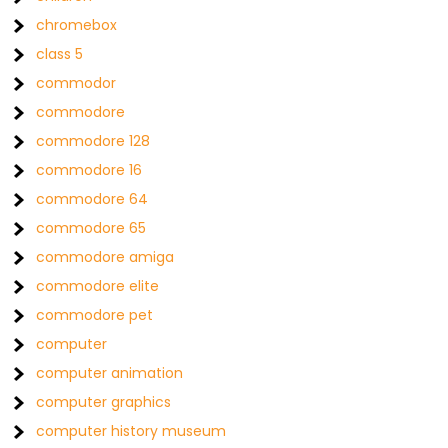
chromebox
class 5
commodor
commodore
commodore 128
commodore 16
commodore 64
commodore 65
commodore amiga
commodore elite
commodore pet
computer
computer animation
computer graphics
computer history museum