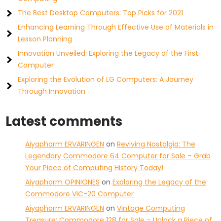
The Best Desktop Computers: Top Picks for 2021
Enhancing Learning Through Effective Use of Materials in
Lesson Planning
Innovation Unveiled: Exploring the Legacy of the First
Computer
Exploring the Evolution of LG Computers: A Journey
Through Innovation
Latest comments
Aiyaphorm ERVARINGEN
on
Reviving Nostalgia: The
Legendary Commodore 64 Computer for Sale – Grab
Your Piece of Computing History Today!
Aiyaphorm OPINIONES
on
Exploring the Legacy of the
Commodore VIC-20 Computer
Aiyaphorm ERVARINGEN
on
Vintage Computing
Treasure: Commodore 128 for Sale – Unlock a Piece of