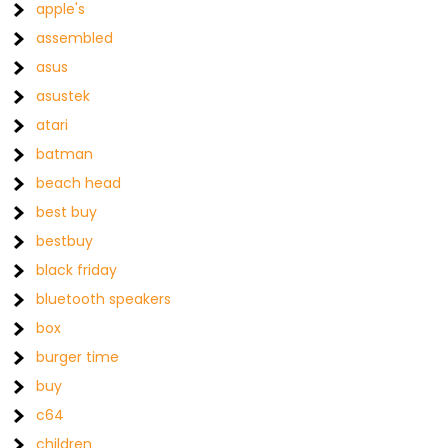
apple's
assembled
asus
asustek
atari
batman
beach head
best buy
bestbuy
black friday
bluetooth speakers
box
burger time
buy
c64
children