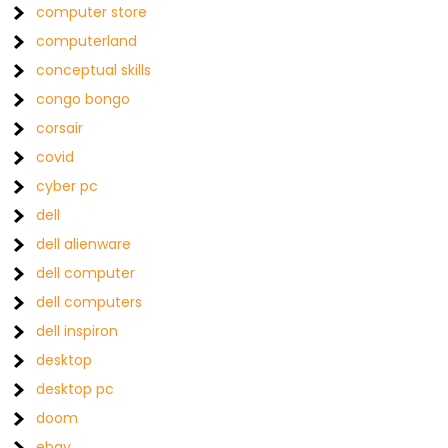
computer store
computerland
conceptual skills
congo bongo
corsair
covid
cyber pc
dell
dell alienware
dell computer
dell computers
dell inspiron
desktop
desktop pc
doom
ebay