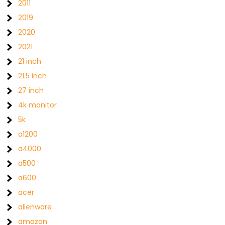
2011
2019
2020
2021
21 inch
21.5 inch
27 inch
4k monitor
5k
a1200
a4000
a500
a600
acer
alienware
amazon