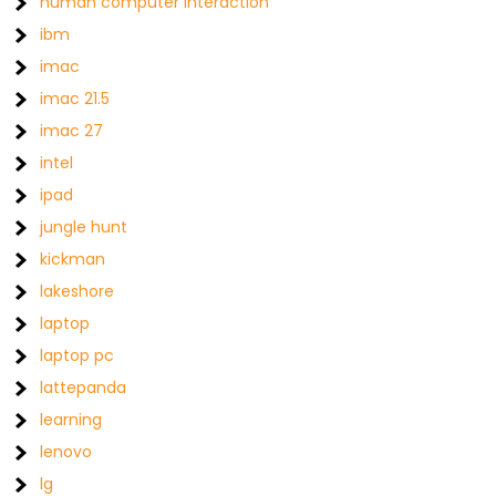
human computer interaction
ibm
imac
imac 21.5
imac 27
intel
ipad
jungle hunt
kickman
lakeshore
laptop
laptop pc
lattepanda
learning
lenovo
lg