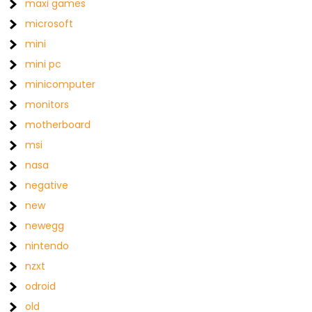
maxi games
microsoft
mini
mini pc
minicomputer
monitors
motherboard
msi
nasa
negative
new
newegg
nintendo
nzxt
odroid
old