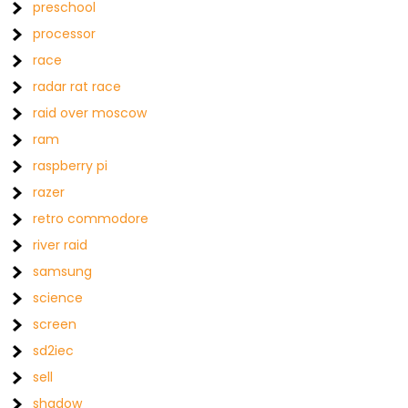
preschool
processor
race
radar rat race
raid over moscow
ram
raspberry pi
razer
retro commodore
river raid
samsung
science
screen
sd2iec
sell
shadow