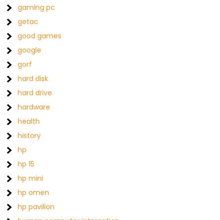
gaming pc
getac
good games
google
gorf
hard disk
hard drive
hardware
health
history
hp
hp 15
hp mini
hp omen
hp pavilion