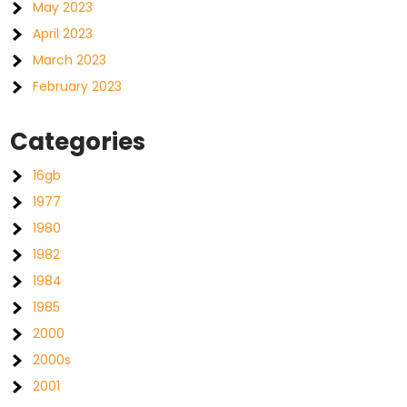
May 2023
April 2023
March 2023
February 2023
Categories
16gb
1977
1980
1982
1984
1985
2000
2000s
2001