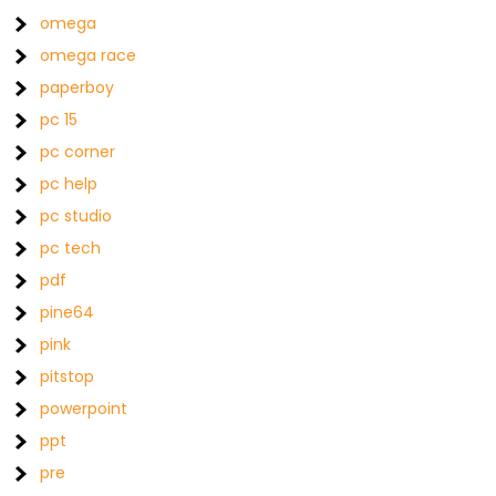
omega
omega race
paperboy
pc 15
pc corner
pc help
pc studio
pc tech
pdf
pine64
pink
pitstop
powerpoint
ppt
pre