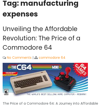
Tag:
manufacturing
expenses
Unveiling the Affordable
Revolution: The Price of a
Commodore 64
No Comments
|
commodore 64
The Price of a Commodore 64: A Journey into Affordable