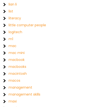
lian li
list
literacy
little computer people
logitech
m1
mac
mac mini
macbook
macbooks
macintosh
macos
management
management skills
maxi