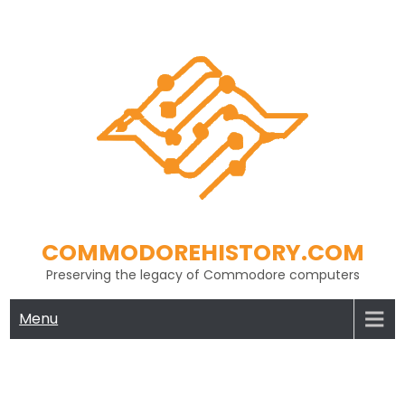
Skip
to
content
COMMODOREHISTORY.COM
Preserving the legacy of Commodore computers
Menu