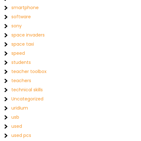
smartphone
software
sony
space invaders
space taxi
speed
students
teacher toolbox
teachers
technical skills
Uncategorized
uridium
usb
used
used pcs