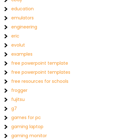
education
emulators
engineering
eric
evolut
examples
free powerpoint template
free powerpoint templates
free resources for schools
frogger
fujitsu
g7
games for pc
gaming laptop
gaming monitor