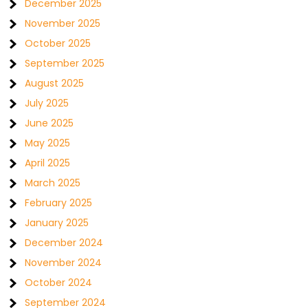
December 2025
November 2025
October 2025
September 2025
August 2025
July 2025
June 2025
May 2025
April 2025
March 2025
February 2025
January 2025
December 2024
November 2024
October 2024
September 2024