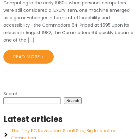
Computing In the early 1980s, when personal computers
were still considered a luxury item, one machine emerged
as a game-changer in terms of affordability and
accessibility—the Commodore 64. Priced at $595 upon its
release in August 1982, the Commodore 64 quickly became
one of the […]
READ MORE »
Search
Search
Latest articles
The Tiny PC Revolution: Small Size, Big Impact on
Computing