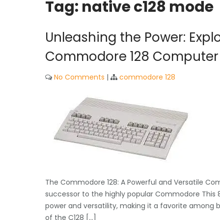
Tag:
native c128 mode
Unleashing the Power: Explor
Commodore 128 Computer
No Comments
|
commodore 128
The Commodore 128: A Powerful and Versatile Com
successor to the highly popular Commodore This 8
power and versatility, making it a favorite among
of the C128 […]