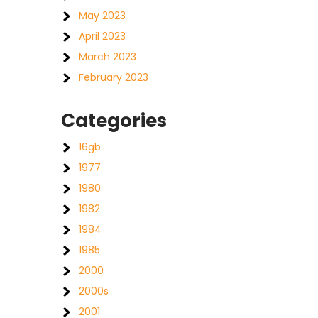
May 2023
April 2023
March 2023
February 2023
Categories
16gb
1977
1980
1982
1984
1985
2000
2000s
2001