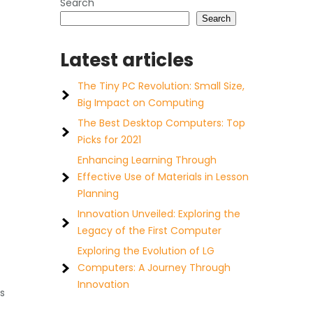
Search
Search
Latest articles
The Tiny PC Revolution: Small Size,
Big Impact on Computing
The Best Desktop Computers: Top
Picks for 2021
Enhancing Learning Through
Effective Use of Materials in Lesson
Planning
Innovation Unveiled: Exploring the
Legacy of the First Computer
Exploring the Evolution of LG
Computers: A Journey Through
Innovation
s