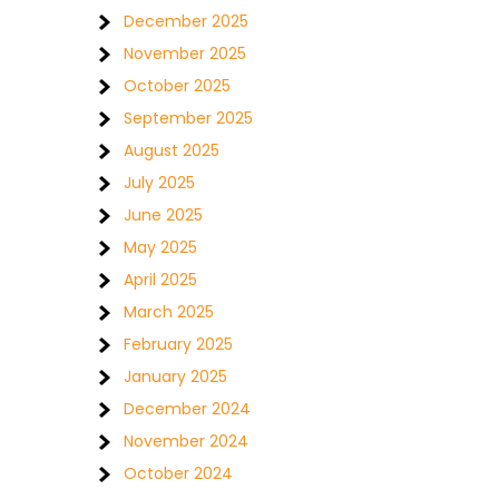
December 2025
November 2025
October 2025
September 2025
August 2025
July 2025
June 2025
May 2025
April 2025
March 2025
February 2025
January 2025
December 2024
November 2024
October 2024