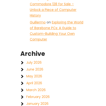
Commodore 128 for Sale –
Unlock a Piece of Computer
History
Guillermo
on
Exploring the World
of Barebone PCs: A Guide to
Custom-Building Your Own
Computer
Archive
July 2026
June 2026
May 2026
April 2026
March 2026
February 2026
January 2026