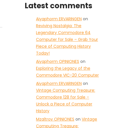
Latest comments
Aiyaphorm ERVARINGEN
on
Reviving Nostalgia: The
Legendary Commodore 64
Computer for Sale – Grab Your
Piece of Computing History
Today!
Aiyaphorm OPINIONES
on
Exploring the Legacy of the
Commodore VIC-20 Computer
Aiyaphorm ERVARINGEN
on
Vintage Computing Treasure:
Commodore 128 for Sale –
Unlock a Piece of Computer
History
Mzaltrov OPINIONES
on
Vintage
Computing Treasure: