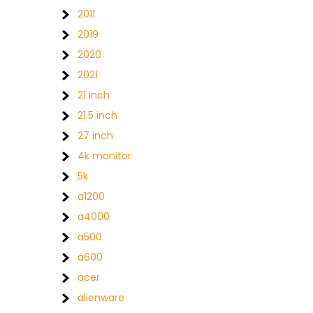
2011
2019
2020
2021
21 inch
21.5 inch
27 inch
4k monitor
5k
a1200
a4000
a500
a600
acer
alienware