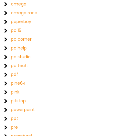
omega
omega race
paperboy
pc 15
pc corner
pc help
pc studio
pc tech
pdf
pine64
pink
pitstop
powerpoint
ppt
pre