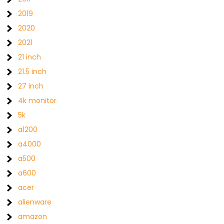
2019
2020
2021
21 inch
21.5 inch
27 inch
4k monitor
5k
a1200
a4000
a500
a600
acer
alienware
amazon