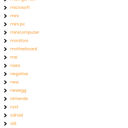
microsoft
mini
mini pc
minicomputer
monitors
motherboard
msi
nasa
negative
new
newegg
nintendo
nzxt
odroid
old