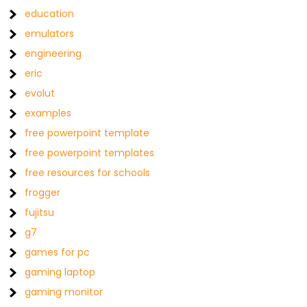
education
emulators
engineering
eric
evolut
examples
free powerpoint template
free powerpoint templates
free resources for schools
frogger
fujitsu
g7
games for pc
gaming laptop
gaming monitor