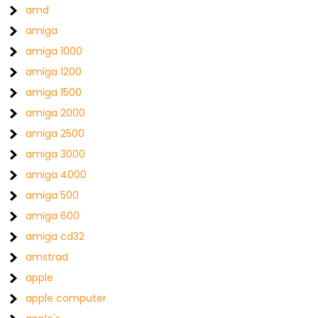
amd
amiga
amiga 1000
amiga 1200
amiga 1500
amiga 2000
amiga 2500
amiga 3000
amiga 4000
amiga 500
amiga 600
amiga cd32
amstrad
apple
apple computer