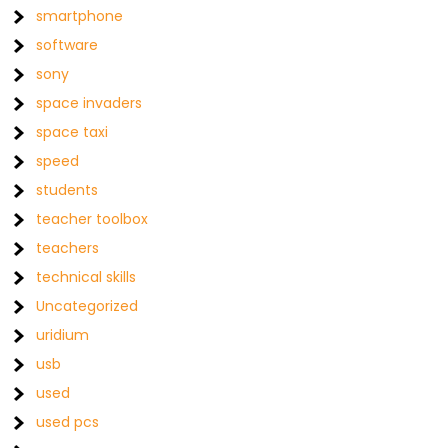
smartphone
software
sony
space invaders
space taxi
speed
students
teacher toolbox
teachers
technical skills
Uncategorized
uridium
usb
used
used pcs