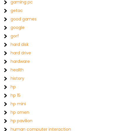
gaming pc
getac
good games
google
gorf
hard disk
hard drive
hardware
health
history
hp
hp 15
hp mini
hp omen
hp pavilion
human computer interaction