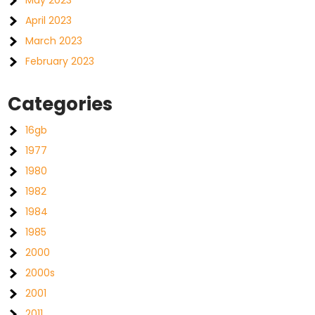
May 2023
April 2023
March 2023
February 2023
Categories
16gb
1977
1980
1982
1984
1985
2000
2000s
2001
2011