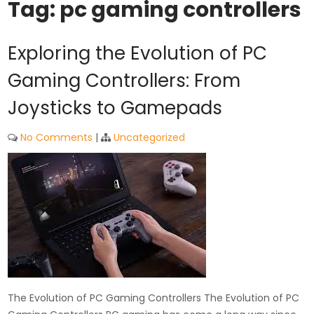
Tag:
pc gaming controllers
Exploring the Evolution of PC
Gaming Controllers: From
Joysticks to Gamepads
No Comments
|
Uncategorized
The Evolution of PC Gaming Controllers The Evolution of PC