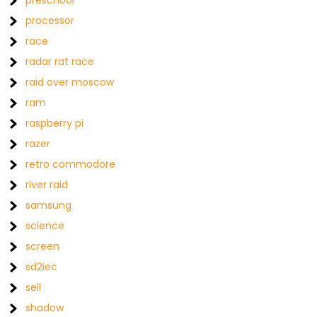
preschool
processor
race
radar rat race
raid over moscow
ram
raspberry pi
razer
retro commodore
river raid
samsung
science
screen
sd2iec
sell
shadow