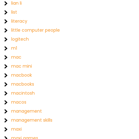
lian li
list
literacy
little computer people
logitech
m1
mac
mac mini
macbook
macbooks
macintosh
macos
management
management skills
maxi
maxi games