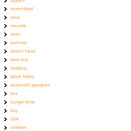
apple's
assembled
asus
asustek
atari
batman
beach head
best buy
bestbuy
black friday
bluetooth speakers
box
burger time
buy
c64
children