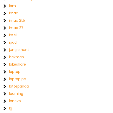
ibm
imac
imac 21.5
imac 27
intel
ipad
jungle hunt
kickman
lakeshore
laptop
laptop pc
lattepanda
learning
lenovo
lg