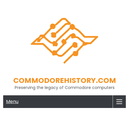
Skip
to
content
COMMODOREHISTORY.COM
Preserving the legacy of Commodore computers
Menu