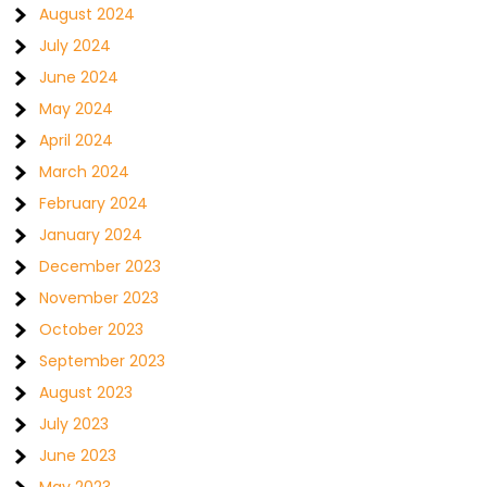
August 2024
July 2024
June 2024
May 2024
April 2024
March 2024
February 2024
January 2024
December 2023
November 2023
October 2023
September 2023
August 2023
July 2023
June 2023