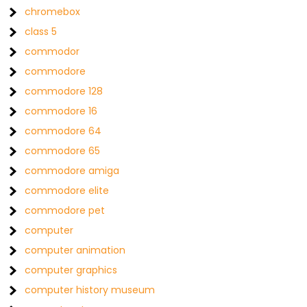
chromebox
class 5
commodor
commodore
commodore 128
commodore 16
commodore 64
commodore 65
commodore amiga
commodore elite
commodore pet
computer
computer animation
computer graphics
computer history museum