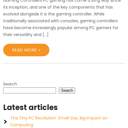
Gaming Controllers PC gaming has come a long way since
its inception, and one of the key components that has
evolved alongside it is the gaming controller. While
traditionally associated with consoles, gaming controllers
have become increasingly popular among PC gamers for
their versatility and […]
READ MORE »
Search
Search
Latest articles
The Tiny PC Revolution: Small Size, Big Impact on
Computing