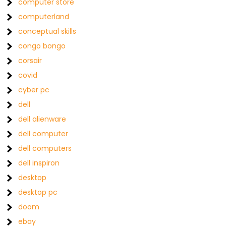
computer store
computerland
conceptual skills
congo bongo
corsair
covid
cyber pc
dell
dell alienware
dell computer
dell computers
dell inspiron
desktop
desktop pc
doom
ebay