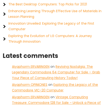
The Best Desktop Computers: Top Picks for 2021
Enhancing Learning Through Effective Use of Materials in
Lesson Planning
Innovation Unveiled: Exploring the Legacy of the First
Computer
Exploring the Evolution of LG Computers: A Journey
Through Innovation
Latest comments
Aiyaphorm ERVARINGEN
on
Reviving Nostalgia: The
Legendary Commodore 64 Computer for Sale – Grab
Your Piece of Computing History Today!
Aiyaphorm OPINIONES
on
Exploring the Legacy of the
Commodore VIC-20 Computer
Aiyaphorm ERVARINGEN
on
Vintage Computing
Treasure: Commodore 128 for Sale – Unlock a Piece of