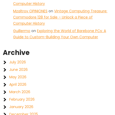
Computer History
Mzaltrov OPINIONES
on
Vintage Computing Treasure:
Commodore 128 for Sale – Unlock a Piece of
Computer History
Guillermo
on
Exploring the World of Barebone PCs: A
Guide to Custom-Building Your Own Computer
Archive
July 2026
June 2026
May 2026
April 2026
March 2026
February 2026
January 2026
December 2025