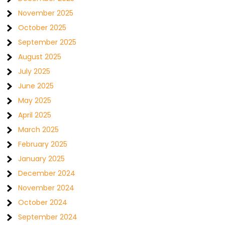
November 2025
October 2025
September 2025
August 2025
July 2025
June 2025
May 2025
April 2025
March 2025
February 2025
January 2025
December 2024
November 2024
October 2024
September 2024