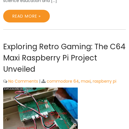
science education and […]
READ MORE »
Exploring Retro Gaming: The C64
Maxi Raspberry Pi Project
Unveiled
No Comments
|
commodore 64
,
maxi
,
raspberry pi