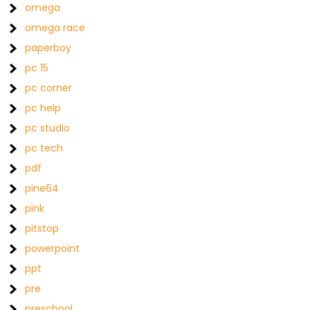
omega
omega race
paperboy
pc 15
pc corner
pc help
pc studio
pc tech
pdf
pine64
pink
pitstop
powerpoint
ppt
pre
preschool