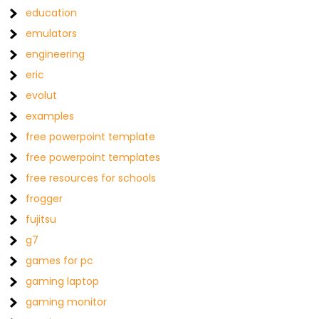
education
emulators
engineering
eric
evolut
examples
free powerpoint template
free powerpoint templates
free resources for schools
frogger
fujitsu
g7
games for pc
gaming laptop
gaming monitor