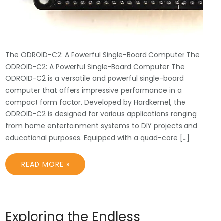
The ODROID-C2: A Powerful Single-Board Computer The
ODROID-C2: A Powerful Single-Board Computer The
ODROID-C2 is a versatile and powerful single-board
computer that offers impressive performance in a
compact form factor. Developed by Hardkernel, the
ODROID-C2 is designed for various applications ranging
from home entertainment systems to DIY projects and
educational purposes. Equipped with a quad-core […]
READ MORE »
Exploring the Endless