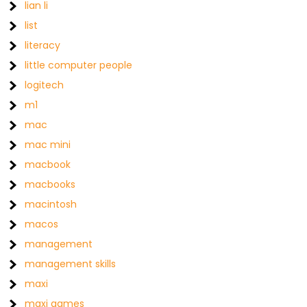
lian li
list
literacy
little computer people
logitech
m1
mac
mac mini
macbook
macbooks
macintosh
macos
management
management skills
maxi
maxi games