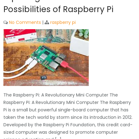
Possibilities of Raspberry Pi
No Comments
|
raspberry pi
The Raspberry Pi: A Revolutionary Mini Computer The
Raspberry Pi: A Revolutionary Mini Computer The Raspberry
Pi is a small but powerful single-board computer that has
taken the tech world by storm since its introduction in 2012.
Developed by the Raspberry Pi Foundation, this credit card-
sized computer was designed to promote computer