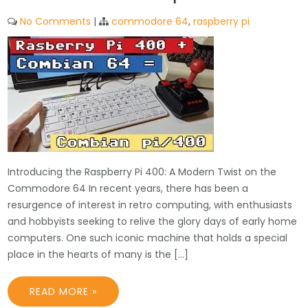
No Comments
|
commodore 64
,
raspberry pi
Introducing the Raspberry Pi 400: A Modern Twist on the
Commodore 64 In recent years, there has been a
resurgence of interest in retro computing, with enthusiasts
and hobbyists seeking to relive the glory days of early home
computers. One such iconic machine that holds a special
place in the hearts of many is the […]
READ MORE »