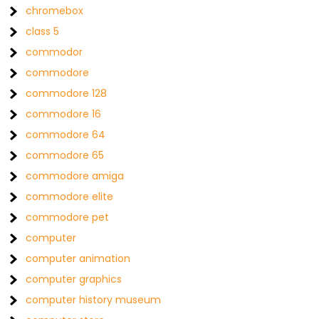
chromebox
class 5
commodor
commodore
commodore 128
commodore 16
commodore 64
commodore 65
commodore amiga
commodore elite
commodore pet
computer
computer animation
computer graphics
computer history museum