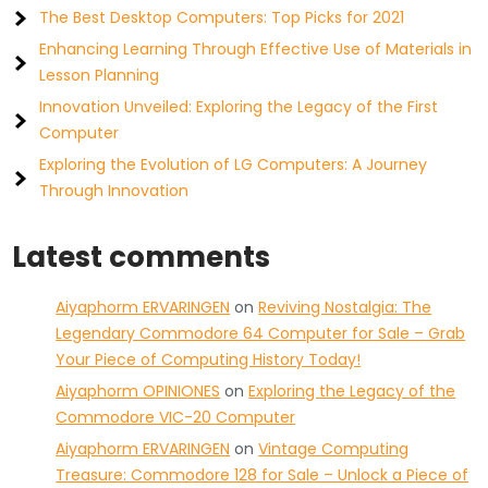
The Best Desktop Computers: Top Picks for 2021
Enhancing Learning Through Effective Use of Materials in
Lesson Planning
Innovation Unveiled: Exploring the Legacy of the First
Computer
Exploring the Evolution of LG Computers: A Journey
Through Innovation
Latest comments
Aiyaphorm ERVARINGEN
on
Reviving Nostalgia: The
Legendary Commodore 64 Computer for Sale – Grab
Your Piece of Computing History Today!
Aiyaphorm OPINIONES
on
Exploring the Legacy of the
Commodore VIC-20 Computer
Aiyaphorm ERVARINGEN
on
Vintage Computing
Treasure: Commodore 128 for Sale – Unlock a Piece of