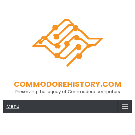
Skip
to
content
COMMODOREHISTORY.COM
Preserving the legacy of Commodore computers
Menu