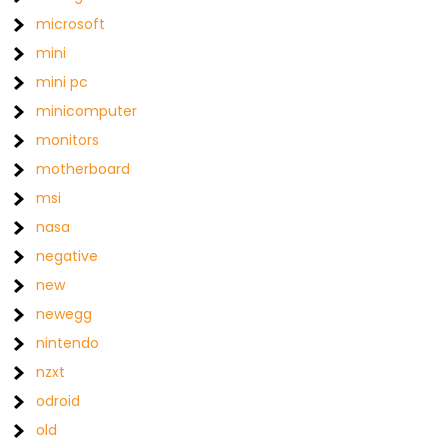
microsoft
mini
mini pc
minicomputer
monitors
motherboard
msi
nasa
negative
new
newegg
nintendo
nzxt
odroid
old