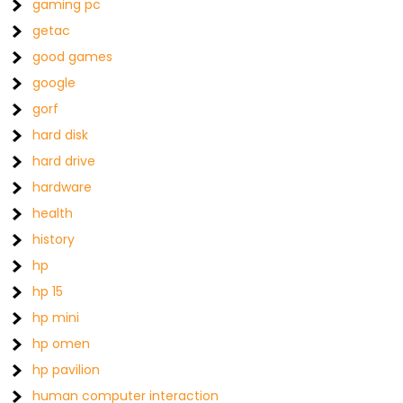
gaming pc
getac
good games
google
gorf
hard disk
hard drive
hardware
health
history
hp
hp 15
hp mini
hp omen
hp pavilion
human computer interaction