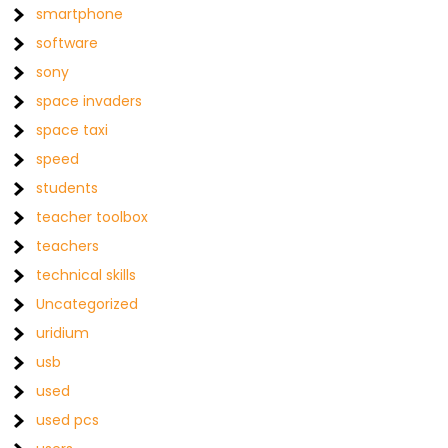
smartphone
software
sony
space invaders
space taxi
speed
students
teacher toolbox
teachers
technical skills
Uncategorized
uridium
usb
used
used pcs