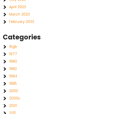
April 2023
March 2023
February 2023
Categories
16gb
1977
1980
1982
1984
1985
2000
2000s
2001
2011