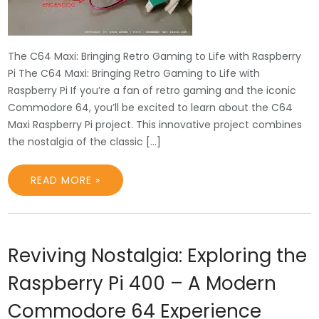
The C64 Maxi: Bringing Retro Gaming to Life with Raspberry
Pi The C64 Maxi: Bringing Retro Gaming to Life with
Raspberry Pi If you’re a fan of retro gaming and the iconic
Commodore 64, you’ll be excited to learn about the C64
Maxi Raspberry Pi project. This innovative project combines
the nostalgia of the classic […]
READ MORE »
Reviving Nostalgia: Exploring the
Raspberry Pi 400 – A Modern
Commodore 64 Experience