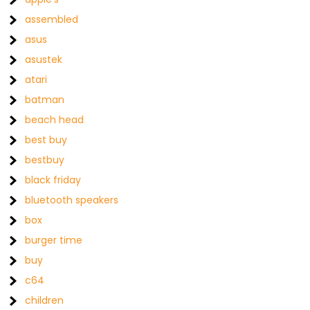
assembled
asus
asustek
atari
batman
beach head
best buy
bestbuy
black friday
bluetooth speakers
box
burger time
buy
c64
children