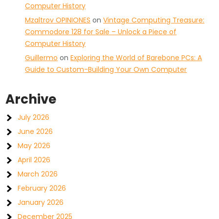
Computer History
Mzaltrov OPINIONES
on
Vintage Computing Treasure:
Commodore 128 for Sale – Unlock a Piece of
Computer History
Guillermo
on
Exploring the World of Barebone PCs: A
Guide to Custom-Building Your Own Computer
Archive
July 2026
June 2026
May 2026
April 2026
March 2026
February 2026
January 2026
December 2025