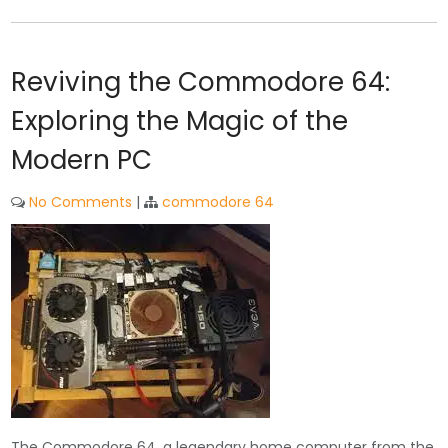
Reviving the Commodore 64:
Exploring the Magic of the
Modern PC
No Comments
|
commodore 64
The Commodore 64, a legendary home computer from the