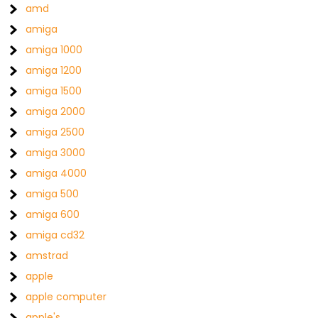
amd
amiga
amiga 1000
amiga 1200
amiga 1500
amiga 2000
amiga 2500
amiga 3000
amiga 4000
amiga 500
amiga 600
amiga cd32
amstrad
apple
apple computer
apple's