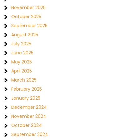
November 2025
October 2025
September 2025
August 2025
July 2025
June 2025
May 2025
April 2025
March 2025
February 2025
January 2025
December 2024
November 2024
October 2024
September 2024