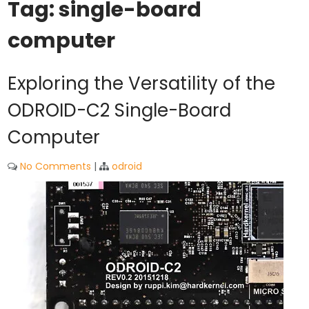
Tag:
single-board
computer
Exploring the Versatility of the
ODROID-C2 Single-Board
Computer
No Comments
|
odroid