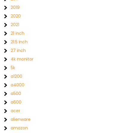
2019
2020
2021
21 inch
21.5 inch
27 inch
4k monitor
5k
a1200
a4000
a500
a600
acer
alienware
amazon