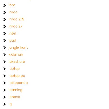
ibm
imac
imac 21.5
imac 27
intel
ipad
jungle hunt
kickman
lakeshore
laptop
laptop pc
lattepanda
learning
lenovo
lg