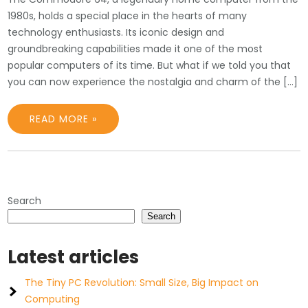
1980s, holds a special place in the hearts of many
technology enthusiasts. Its iconic design and
groundbreaking capabilities made it one of the most
popular computers of its time. But what if we told you that
you can now experience the nostalgia and charm of the […]
READ MORE »
Search
Search
Latest articles
The Tiny PC Revolution: Small Size, Big Impact on
Computing