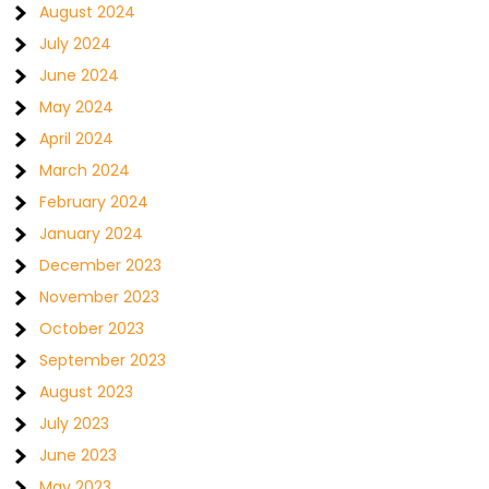
August 2024
July 2024
June 2024
May 2024
April 2024
March 2024
February 2024
January 2024
December 2023
November 2023
October 2023
September 2023
August 2023
July 2023
June 2023
May 2023