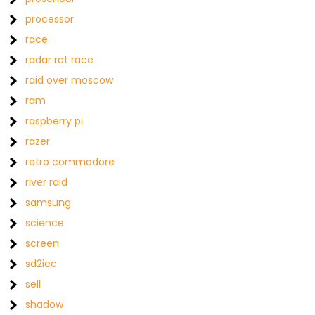
processor
race
radar rat race
raid over moscow
ram
raspberry pi
razer
retro commodore
river raid
samsung
science
screen
sd2iec
sell
shadow