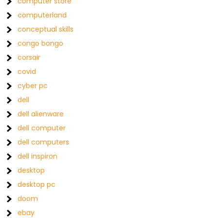
computer store
computerland
conceptual skills
congo bongo
corsair
covid
cyber pc
dell
dell alienware
dell computer
dell computers
dell inspiron
desktop
desktop pc
doom
ebay