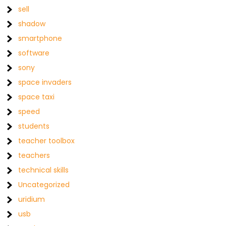
sell
shadow
smartphone
software
sony
space invaders
space taxi
speed
students
teacher toolbox
teachers
technical skills
Uncategorized
uridium
usb