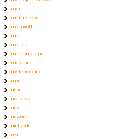
maxi
maxi games
microsoft
mini
mini pc
minicomputer
monitors
motherboard
msi
nasa
negative
new
newegg
nintendo
nzxt