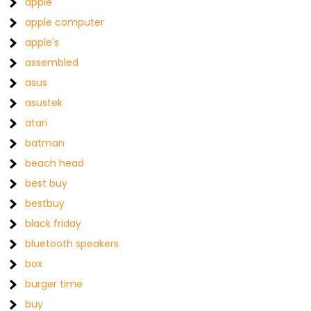
apple
apple computer
apple's
assembled
asus
asustek
atari
batman
beach head
best buy
bestbuy
black friday
bluetooth speakers
box
burger time
buy