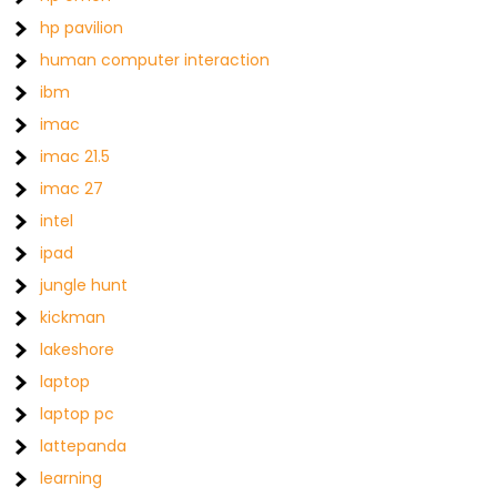
hp pavilion
human computer interaction
ibm
imac
imac 21.5
imac 27
intel
ipad
jungle hunt
kickman
lakeshore
laptop
laptop pc
lattepanda
learning