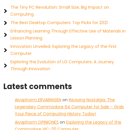
The Tiny PC Revolution: Small Size, Big Impact on
Computing
The Best Desktop Computers: Top Picks for 2021
Enhancing Learning Through Effective Use of Materials in
Lesson Planning
Innovation Unveiled: Exploring the Legacy of the First
Computer
Exploring the Evolution of LG Computers: A Journey
Through Innovation
Latest comments
Aiyaphorm ERVARINGEN
on
Reviving Nostalgia: The
Legendary Commodore 64 Computer for Sale – Grab
Your Piece of Computing History Today!
Aiyaphorm OPINIONES
on
Exploring the Legacy of the
Commodore VIC-20 Computer