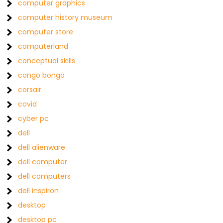
computer graphics
computer history museum
computer store
computerland
conceptual skills
congo bongo
corsair
covid
cyber pc
dell
dell alienware
dell computer
dell computers
dell inspiron
desktop
desktop pc