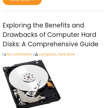
Exploring the Benefits and
Drawbacks of Computer Hard
Disks: A Comprehensive Guide
No Comments
|
computer
,
hard drive