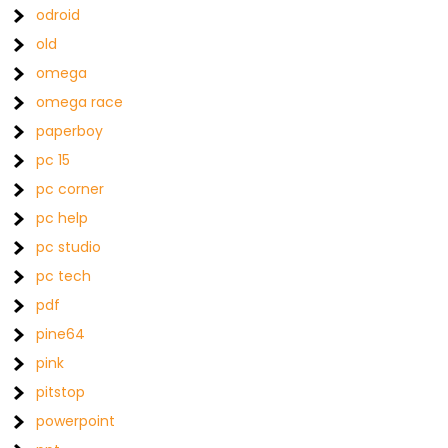
odroid
old
omega
omega race
paperboy
pc 15
pc corner
pc help
pc studio
pc tech
pdf
pine64
pink
pitstop
powerpoint