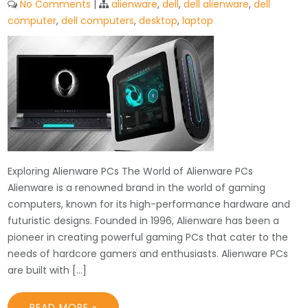
No Comments
|
alienware
,
dell
,
dell alienware
,
dell
computer
,
dell computers
,
desktop
,
laptop
Exploring Alienware PCs The World of Alienware PCs
Alienware is a renowned brand in the world of gaming
computers, known for its high-performance hardware and
futuristic designs. Founded in 1996, Alienware has been a
pioneer in creating powerful gaming PCs that cater to the
needs of hardcore gamers and enthusiasts. Alienware PCs
are built with […]
READ MORE »