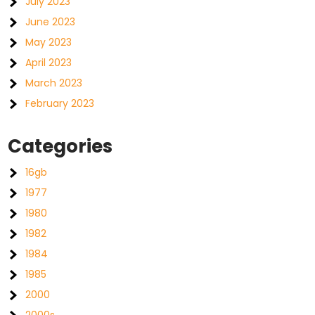
July 2023
June 2023
May 2023
April 2023
March 2023
February 2023
Categories
16gb
1977
1980
1982
1984
1985
2000