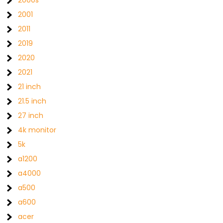
2000s
2001
2011
2019
2020
2021
21 inch
21.5 inch
27 inch
4k monitor
5k
a1200
a4000
a500
a600
acer