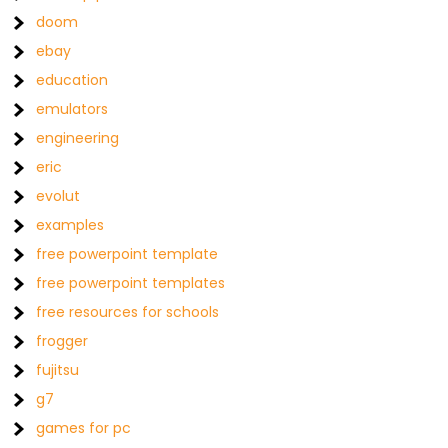
doom
ebay
education
emulators
engineering
eric
evolut
examples
free powerpoint template
free powerpoint templates
free resources for schools
frogger
fujitsu
g7
games for pc