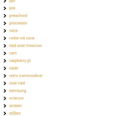
ppt
pre
preschool
processor
race
radar rat race
raid over moscow
ram
raspberry pi
razer
retro commodore
river raid
samsung
science
screen
sd2iec