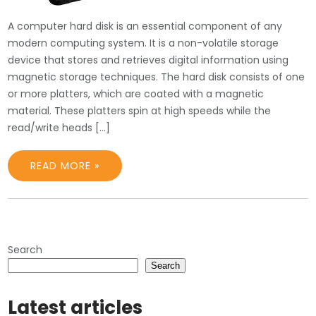
A computer hard disk is an essential component of any
modern computing system. It is a non-volatile storage
device that stores and retrieves digital information using
magnetic storage techniques. The hard disk consists of one
or more platters, which are coated with a magnetic
material. These platters spin at high speeds while the
read/write heads […]
READ MORE »
Search
Search
Latest articles