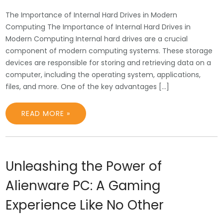
The Importance of Internal Hard Drives in Modern
Computing The Importance of Internal Hard Drives in
Modern Computing Internal hard drives are a crucial
component of modern computing systems. These storage
devices are responsible for storing and retrieving data on a
computer, including the operating system, applications,
files, and more. One of the key advantages […]
READ MORE »
Unleashing the Power of
Alienware PC: A Gaming
Experience Like No Other