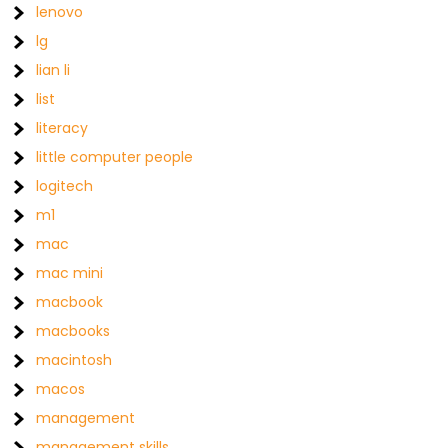
lenovo
lg
lian li
list
literacy
little computer people
logitech
m1
mac
mac mini
macbook
macbooks
macintosh
macos
management
management skills