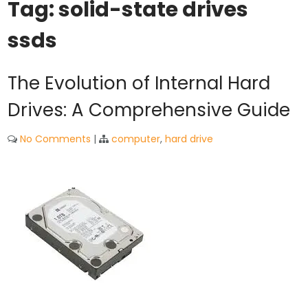
Tag:
solid-state drives
ssds
The Evolution of Internal Hard
Drives: A Comprehensive Guide
No Comments
|
computer
,
hard drive