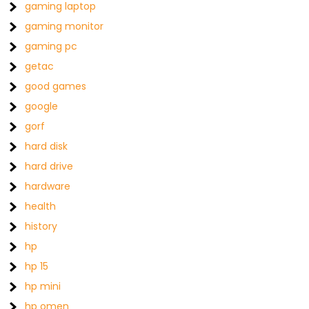
gaming laptop
gaming monitor
gaming pc
getac
good games
google
gorf
hard disk
hard drive
hardware
health
history
hp
hp 15
hp mini
hp omen