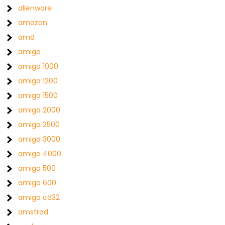
alienware
amazon
amd
amiga
amiga 1000
amiga 1200
amiga 1500
amiga 2000
amiga 2500
amiga 3000
amiga 4000
amiga 500
amiga 600
amiga cd32
amstrad