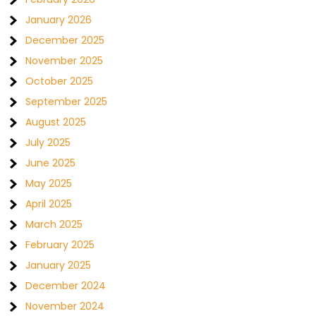
January 2026
December 2025
November 2025
October 2025
September 2025
August 2025
July 2025
June 2025
May 2025
April 2025
March 2025
February 2025
January 2025
December 2024
November 2024