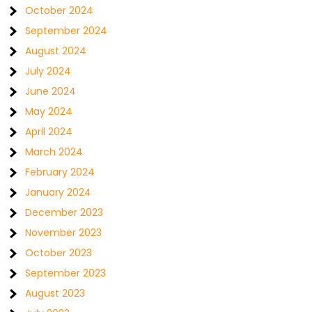
October 2024
September 2024
August 2024
July 2024
June 2024
May 2024
April 2024
March 2024
February 2024
January 2024
December 2023
November 2023
October 2023
September 2023
August 2023