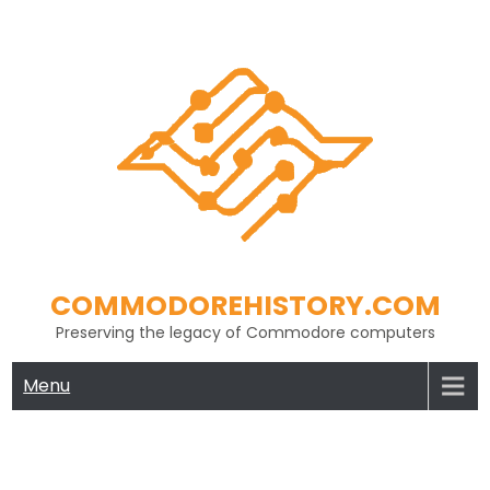
Skip
to
content
COMMODOREHISTORY.COM
Preserving the legacy of Commodore computers
Menu