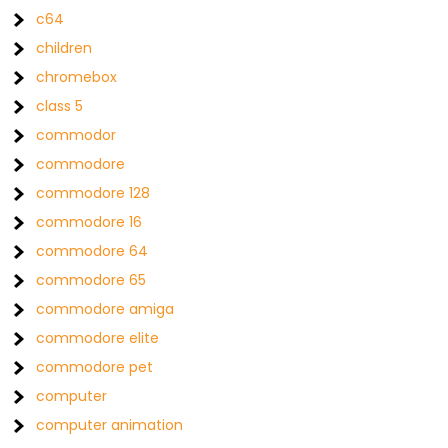
c64
children
chromebox
class 5
commodor
commodore
commodore 128
commodore 16
commodore 64
commodore 65
commodore amiga
commodore elite
commodore pet
computer
computer animation