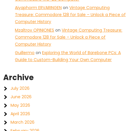
Aiyaphorm ERVARINGEN
on
Vintage Computing
Treasure: Commodore 128 for Sale – Unlock a Piece of
Computer History
Mzaltrov OPINIONES
on
Vintage Computing Treasure:
Commodore 128 for Sale – Unlock a Piece of
Computer History
Guillermo
on
Exploring the World of Barebone PCs: A
Guide to Custom-Building Your Own Computer
Archive
July 2026
June 2026
May 2026
April 2026
March 2026
February 2026