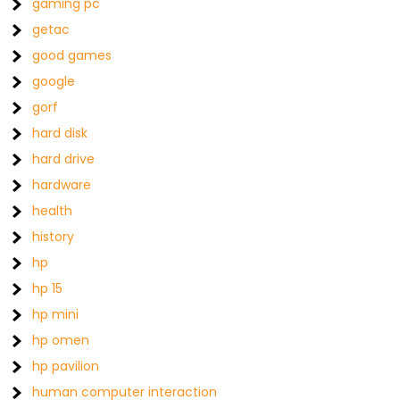
gaming pc
getac
good games
google
gorf
hard disk
hard drive
hardware
health
history
hp
hp 15
hp mini
hp omen
hp pavilion
human computer interaction