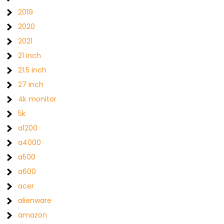
2019
2020
2021
21 inch
21.5 inch
27 inch
4k monitor
5k
a1200
a4000
a500
a600
acer
alienware
amazon