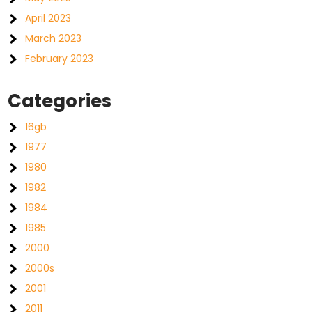
April 2023
March 2023
February 2023
Categories
16gb
1977
1980
1982
1984
1985
2000
2000s
2001
2011