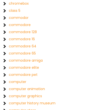
chromebox
class 5
commodor
commodore
commodore 128
commodore 16
commodore 64
commodore 65
commodore amiga
commodore elite
commodore pet
computer
computer animation
computer graphics
computer history museum