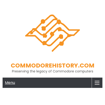
Skip
to
content
COMMODOREHISTORY.COM
Preserving the legacy of Commodore computers
Menu