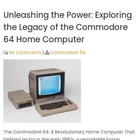
Unleashing the Power: Exploring
the Legacy of the Commodore
64 Home Computer
No Comments
|
commodore 64
The Commodore 64: A Revolutionary Home Computer That
Defined an Era In the early 1980s, a remarkable home