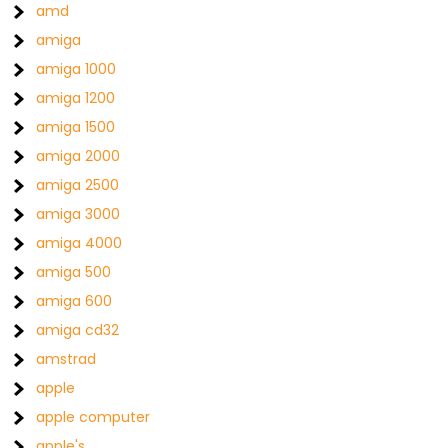
amd
amiga
amiga 1000
amiga 1200
amiga 1500
amiga 2000
amiga 2500
amiga 3000
amiga 4000
amiga 500
amiga 600
amiga cd32
amstrad
apple
apple computer
apple's