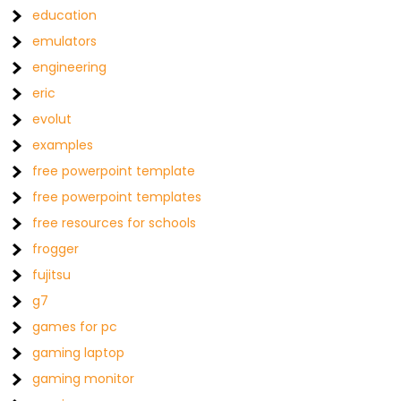
education
emulators
engineering
eric
evolut
examples
free powerpoint template
free powerpoint templates
free resources for schools
frogger
fujitsu
g7
games for pc
gaming laptop
gaming monitor