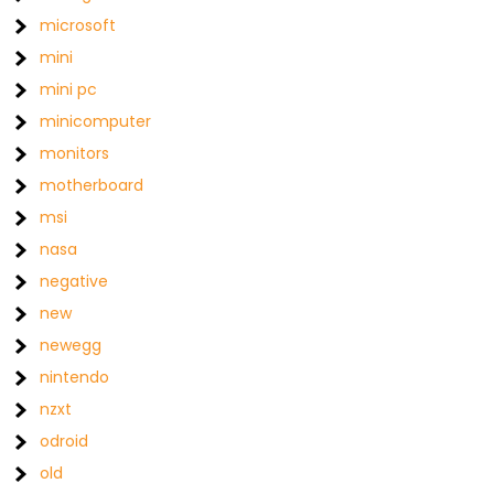
microsoft
mini
mini pc
minicomputer
monitors
motherboard
msi
nasa
negative
new
newegg
nintendo
nzxt
odroid
old