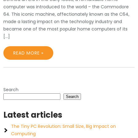
computer was introduced to the world – the Commodore
64. This iconic machine, affectionately known as the C64,
made a lasting impact on the technology industry and
became one of the most popular home computers of its
[…]
READ MORE »
Search
Search
Latest articles
The Tiny PC Revolution: Small Size, Big Impact on
Computing