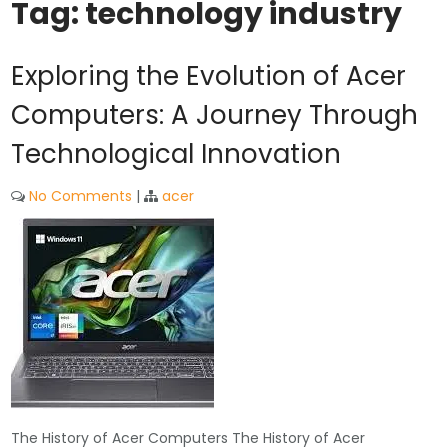
Tag:
technology industry
Exploring the Evolution of Acer
Computers: A Journey Through
Technological Innovation
No Comments
|
acer
The History of Acer Computers The History of Acer