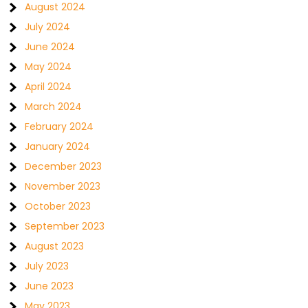
August 2024
July 2024
June 2024
May 2024
April 2024
March 2024
February 2024
January 2024
December 2023
November 2023
October 2023
September 2023
August 2023
July 2023
June 2023
May 2023