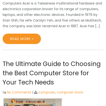
Computers Acer is a Taiwanese multinational hardware and
electronics corporation known for its range of computers,
laptops, and other electronic devices. Founded in 1976 by
Stan Shih, his wife Carolyn Yeh, and five others as Multitech,
the company was later renamed Acer in 1987. Acer has […]
READ MORE »
The Ultimate Guide to Choosing
the Best Computer Store for
Your Tech Needs
No Comments
|
computer
,
computer store