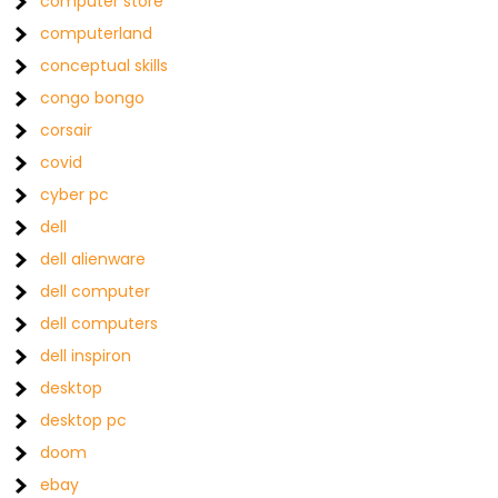
computer store
computerland
conceptual skills
congo bongo
corsair
covid
cyber pc
dell
dell alienware
dell computer
dell computers
dell inspiron
desktop
desktop pc
doom
ebay