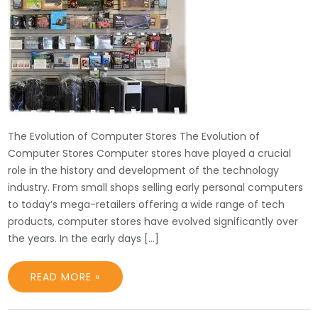
The Evolution of Computer Stores The Evolution of
Computer Stores Computer stores have played a crucial
role in the history and development of the technology
industry. From small shops selling early personal computers
to today’s mega-retailers offering a wide range of tech
products, computer stores have evolved significantly over
the years. In the early days […]
READ MORE »