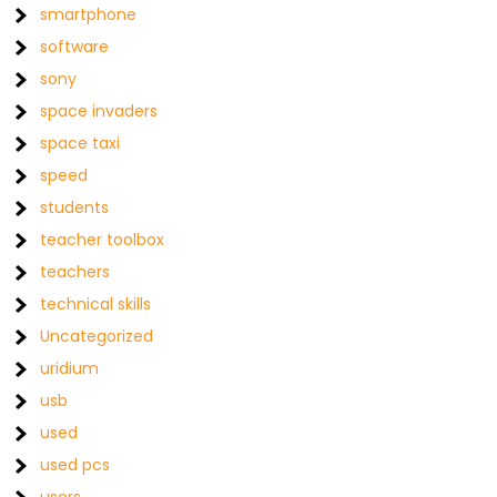
smartphone
software
sony
space invaders
space taxi
speed
students
teacher toolbox
teachers
technical skills
Uncategorized
uridium
usb
used
used pcs