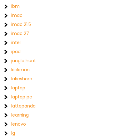
ibm
imac
imac 21.5
imac 27
intel
ipad
jungle hunt
kickman
lakeshore
laptop
laptop pc
lattepanda
learning
lenovo
lg