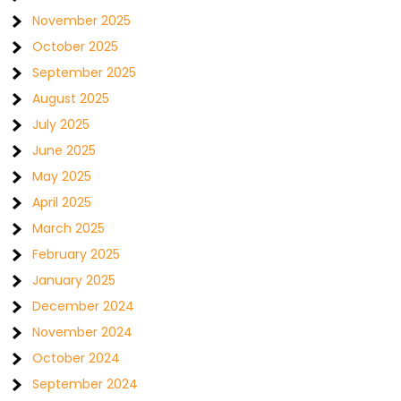
November 2025
October 2025
September 2025
August 2025
July 2025
June 2025
May 2025
April 2025
March 2025
February 2025
January 2025
December 2024
November 2024
October 2024
September 2024