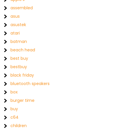
assembled
asus
asustek
atari
batman
beach head
best buy
bestbuy
black friday
bluetooth speakers
box
burger time
buy
c64
children