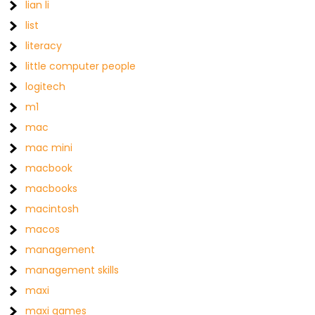
lian li
list
literacy
little computer people
logitech
m1
mac
mac mini
macbook
macbooks
macintosh
macos
management
management skills
maxi
maxi games