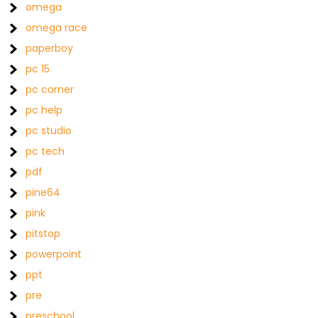
omega
omega race
paperboy
pc 15
pc corner
pc help
pc studio
pc tech
pdf
pine64
pink
pitstop
powerpoint
ppt
pre
preschool