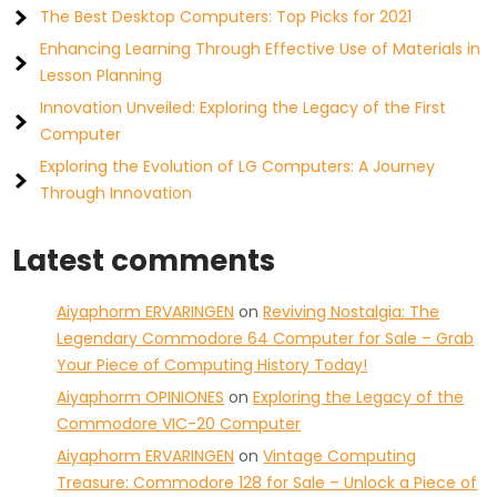
The Best Desktop Computers: Top Picks for 2021
Enhancing Learning Through Effective Use of Materials in
Lesson Planning
Innovation Unveiled: Exploring the Legacy of the First
Computer
Exploring the Evolution of LG Computers: A Journey
Through Innovation
Latest comments
Aiyaphorm ERVARINGEN
on
Reviving Nostalgia: The
Legendary Commodore 64 Computer for Sale – Grab
Your Piece of Computing History Today!
Aiyaphorm OPINIONES
on
Exploring the Legacy of the
Commodore VIC-20 Computer
Aiyaphorm ERVARINGEN
on
Vintage Computing
Treasure: Commodore 128 for Sale – Unlock a Piece of