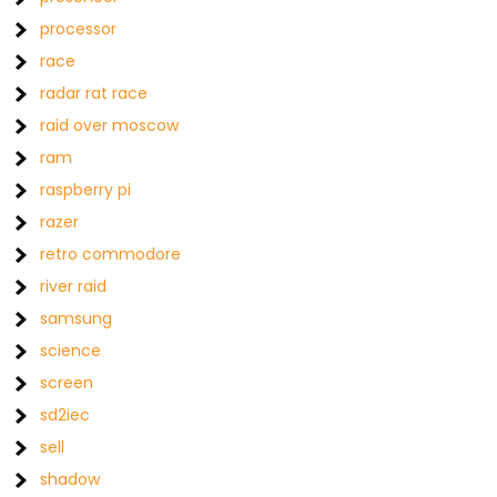
processor
race
radar rat race
raid over moscow
ram
raspberry pi
razer
retro commodore
river raid
samsung
science
screen
sd2iec
sell
shadow