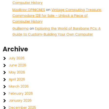
Computer History
Mzaltrov OPINIONES
on
Vintage Computing Treasure:
Commodore 128 for Sale – Unlock a Piece of
Computer History
Guillermo
on
Exploring the World of Barebone PCs: A
Guide to Custom-Building Your Own Computer
Archive
July 2026
June 2026
May 2026
April 2026
March 2026
February 2026
January 2026
December 2025