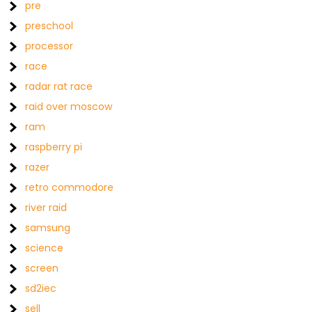
pre
preschool
processor
race
radar rat race
raid over moscow
ram
raspberry pi
razer
retro commodore
river raid
samsung
science
screen
sd2iec
sell