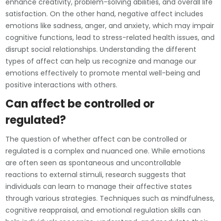
enhance creativity, problem-solving abilities, and overall life
satisfaction. On the other hand, negative affect includes
emotions like sadness, anger, and anxiety, which may impair
cognitive functions, lead to stress-related health issues, and
disrupt social relationships. Understanding the different
types of affect can help us recognize and manage our
emotions effectively to promote mental well-being and
positive interactions with others.
Can affect be controlled or
regulated?
The question of whether affect can be controlled or
regulated is a complex and nuanced one. While emotions
are often seen as spontaneous and uncontrollable
reactions to external stimuli, research suggests that
individuals can learn to manage their affective states
through various strategies. Techniques such as mindfulness,
cognitive reappraisal, and emotional regulation skills can