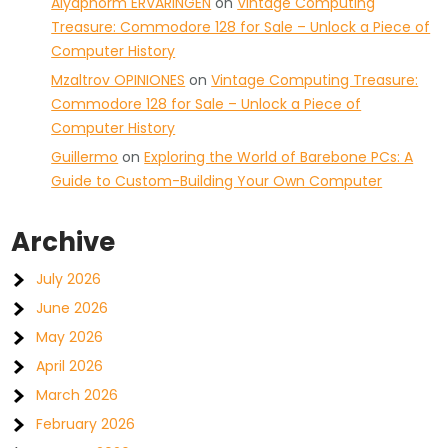
Aiyaphorm ERVARINGEN
on
Vintage Computing
Treasure: Commodore 128 for Sale – Unlock a Piece of
Computer History
Mzaltrov OPINIONES
on
Vintage Computing Treasure:
Commodore 128 for Sale – Unlock a Piece of
Computer History
Guillermo
on
Exploring the World of Barebone PCs: A
Guide to Custom-Building Your Own Computer
Archive
July 2026
June 2026
May 2026
April 2026
March 2026
February 2026