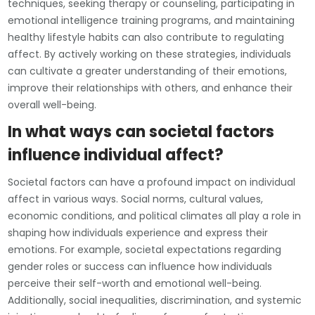
techniques, seeking therapy or counseling, participating in
emotional intelligence training programs, and maintaining
healthy lifestyle habits can also contribute to regulating
affect. By actively working on these strategies, individuals
can cultivate a greater understanding of their emotions,
improve their relationships with others, and enhance their
overall well-being.
In what ways can societal factors
influence individual affect?
Societal factors can have a profound impact on individual
affect in various ways. Social norms, cultural values,
economic conditions, and political climates all play a role in
shaping how individuals experience and express their
emotions. For example, societal expectations regarding
gender roles or success can influence how individuals
perceive their self-worth and emotional well-being.
Additionally, social inequalities, discrimination, and systemic