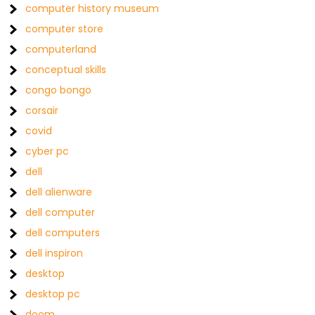
computer history museum
computer store
computerland
conceptual skills
congo bongo
corsair
covid
cyber pc
dell
dell alienware
dell computer
dell computers
dell inspiron
desktop
desktop pc
doom