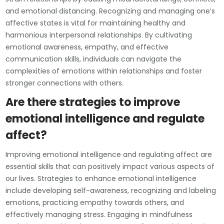
and emotional distancing. Recognizing and managing one’s
affective states is vital for maintaining healthy and
harmonious interpersonal relationships. By cultivating
emotional awareness, empathy, and effective
communication skills, individuals can navigate the
complexities of emotions within relationships and foster
stronger connections with others.
Are there strategies to improve
emotional intelligence and regulate
affect?
Improving emotional intelligence and regulating affect are
essential skills that can positively impact various aspects of
our lives. Strategies to enhance emotional intelligence
include developing self-awareness, recognizing and labeling
emotions, practicing empathy towards others, and
effectively managing stress. Engaging in mindfulness