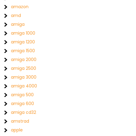
amazon
amd
amiga
amiga 1000
amiga 1200
amiga 1500
amiga 2000
amiga 2500
amiga 3000
amiga 4000
amiga 500
amiga 600
amiga cd32
amstrad
apple