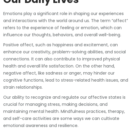
Emotions play a significant role in shaping our experiences
and interactions with the world around us. The term “affect”
refers to the experience of feeling or emotion, which can
influence our thoughts, behaviors, and overall well-being.
Positive affect, such as happiness and excitement, can
enhance our creativity, problem-solving abilities, and social
connections. It can also contribute to improved physical
health and overall life satisfaction. On the other hand,
negative affect, like sadness or anger, may hinder our
cognitive functions, lead to stress-related health issues, and
strain relationships.
Our ability to recognize and regulate our affective states is
crucial for managing stress, making decisions, and
maintaining mental health. Mindfulness practices, therapy,
and self-care activities are some ways we can cultivate
emotional awareness and resilience.