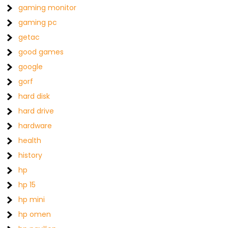
gaming monitor
gaming pc
getac
good games
google
gorf
hard disk
hard drive
hardware
health
history
hp
hp 15
hp mini
hp omen