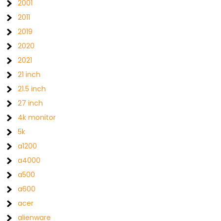
2001
2011
2019
2020
2021
21 inch
21.5 inch
27 inch
4k monitor
5k
a1200
a4000
a500
a600
acer
alienware