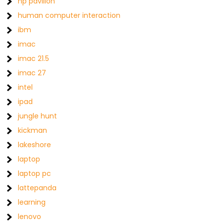
hp pavilion
human computer interaction
ibm
imac
imac 21.5
imac 27
intel
ipad
jungle hunt
kickman
lakeshore
laptop
laptop pc
lattepanda
learning
lenovo