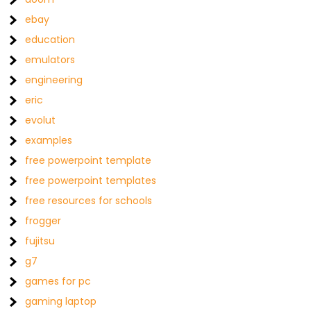
ebay
education
emulators
engineering
eric
evolut
examples
free powerpoint template
free powerpoint templates
free resources for schools
frogger
fujitsu
g7
games for pc
gaming laptop