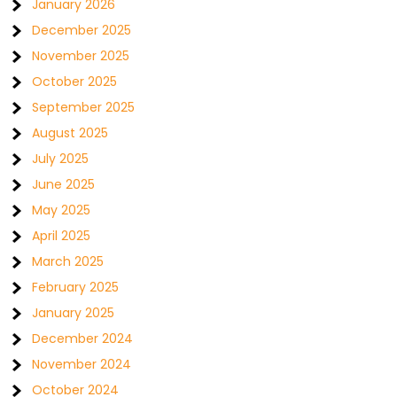
January 2026
December 2025
November 2025
October 2025
September 2025
August 2025
July 2025
June 2025
May 2025
April 2025
March 2025
February 2025
January 2025
December 2024
November 2024
October 2024