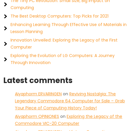
The Tiny PC Revolution: Small Size, Big Impact on
Computing
The Best Desktop Computers: Top Picks for 2021
Enhancing Learning Through Effective Use of Materials in
Lesson Planning
Innovation Unveiled: Exploring the Legacy of the First
Computer
Exploring the Evolution of LG Computers: A Journey
Through Innovation
Latest comments
Aiyaphorm ERVARINGEN
on
Reviving Nostalgia: The
Legendary Commodore 64 Computer for Sale – Grab
Your Piece of Computing History Today!
Aiyaphorm OPINIONES
on
Exploring the Legacy of the
Commodore VIC-20 Computer