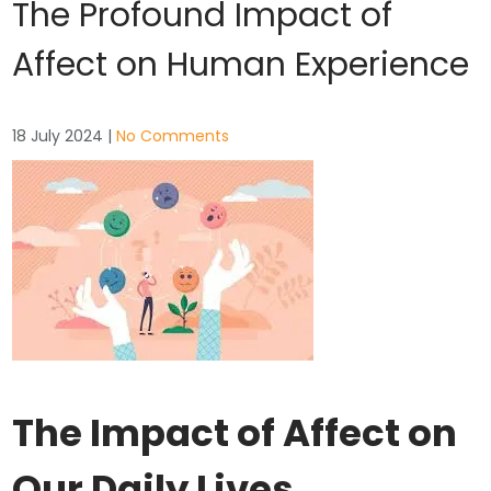
The Profound Impact of
Affect on Human Experience
18 July 2024
|
No Comments
The Impact of Affect on
Our Daily Lives