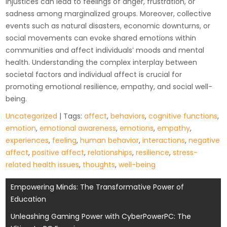
injustices can lead to feelings of anger, frustration, or
sadness among marginalized groups. Moreover, collective
events such as natural disasters, economic downturns, or
social movements can evoke shared emotions within
communities and affect individuals’ moods and mental
health. Understanding the complex interplay between
societal factors and individual affect is crucial for
promoting emotional resilience, empathy, and social well-
being.
Uncategorized
| Tags:
affect
,
behaviors
,
cognitive functions
,
emotion
,
emotional awareness
,
emotions
,
empathy
,
experiences
,
feeling
,
human behavior
,
interactions
,
negative
affect
,
positive affect
,
relationships
,
resilience
,
stress-
related health issues
,
thoughts
,
well-being
Post
Empowering Minds: The Transformative Power of
Education
navigation
Unleashing Gaming Power with CyberPowerPC: The