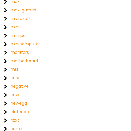
maxi
maxi games
microsoft
mini
mini pc
minicomputer
monitors
motherboard
msi
nasa
negative
new
newegg
nintendo
nzxt
odroid