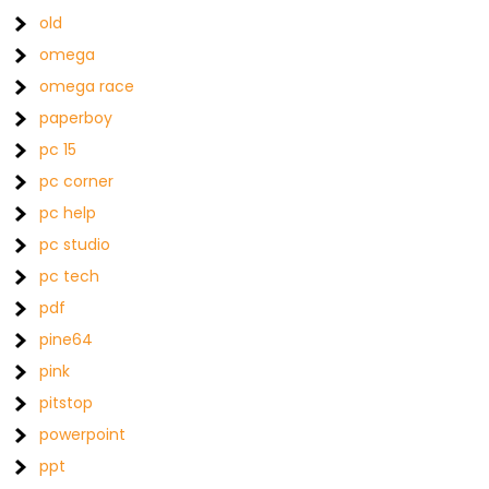
old
omega
omega race
paperboy
pc 15
pc corner
pc help
pc studio
pc tech
pdf
pine64
pink
pitstop
powerpoint
ppt