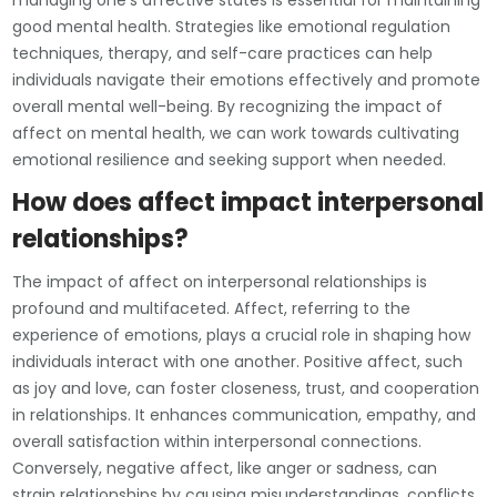
managing one’s affective states is essential for maintaining
good mental health. Strategies like emotional regulation
techniques, therapy, and self-care practices can help
individuals navigate their emotions effectively and promote
overall mental well-being. By recognizing the impact of
affect on mental health, we can work towards cultivating
emotional resilience and seeking support when needed.
How does affect impact interpersonal
relationships?
The impact of affect on interpersonal relationships is
profound and multifaceted. Affect, referring to the
experience of emotions, plays a crucial role in shaping how
individuals interact with one another. Positive affect, such
as joy and love, can foster closeness, trust, and cooperation
in relationships. It enhances communication, empathy, and
overall satisfaction within interpersonal connections.
Conversely, negative affect, like anger or sadness, can
strain relationships by causing misunderstandings, conflicts,