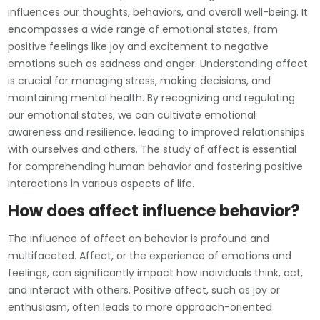
influences our thoughts, behaviors, and overall well-being. It
encompasses a wide range of emotional states, from
positive feelings like joy and excitement to negative
emotions such as sadness and anger. Understanding affect
is crucial for managing stress, making decisions, and
maintaining mental health. By recognizing and regulating
our emotional states, we can cultivate emotional
awareness and resilience, leading to improved relationships
with ourselves and others. The study of affect is essential
for comprehending human behavior and fostering positive
interactions in various aspects of life.
How does affect influence behavior?
The influence of affect on behavior is profound and
multifaceted. Affect, or the experience of emotions and
feelings, can significantly impact how individuals think, act,
and interact with others. Positive affect, such as joy or
enthusiasm, often leads to more approach-oriented