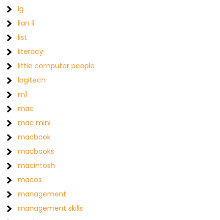
lg
lian li
list
literacy
little computer people
logitech
m1
mac
mac mini
macbook
macbooks
macintosh
macos
management
management skills