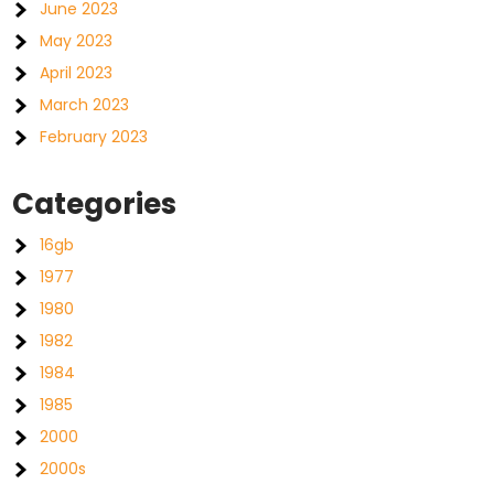
June 2023
May 2023
April 2023
March 2023
February 2023
Categories
16gb
1977
1980
1982
1984
1985
2000
2000s