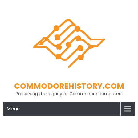
Skip
to
content
COMMODOREHISTORY.COM
Preserving the legacy of Commodore computers
Menu