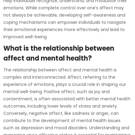
help individuals recognize, understand, and modulate their
emotions. While complete control over one’s affect may
not always be achievable, developing self-awareness and
coping mechanisms can empower individuals to navigate
their emotional experiences more effectively and lead to
improved well-being.
What is the relationship between
affect and mental health?
The relationship between affect and mental health is
complex and interconnected. Affect, referring to the
experience of emotions, plays a crucial role in shaping our
mental well-being. Positive affect, such as joy and
contentment, is often associated with better mental health
outcomes, including lower levels of stress and anxiety.
Conversely, negative affect, like sadness or anger, can
contribute to the development of mental health issues
such as depression and mood disorders. Understanding and