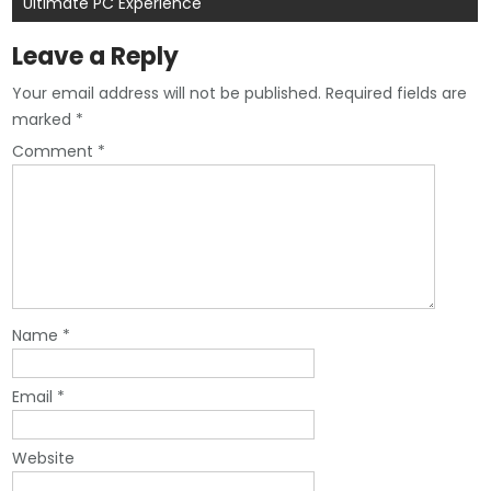
Ultimate PC Experience
Leave a Reply
Your email address will not be published.
Required fields are
marked
*
Comment
*
Name
*
Email
*
Website