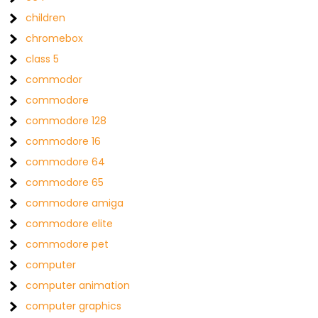
children
chromebox
class 5
commodor
commodore
commodore 128
commodore 16
commodore 64
commodore 65
commodore amiga
commodore elite
commodore pet
computer
computer animation
computer graphics