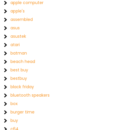
apple computer
apple's
assembled
asus
asustek
atari
batman
beach head
best buy
bestbuy
black friday
bluetooth speakers
box
burger time
buy
c64