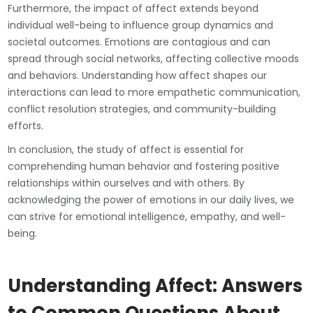
Furthermore, the impact of affect extends beyond
individual well-being to influence group dynamics and
societal outcomes. Emotions are contagious and can
spread through social networks, affecting collective moods
and behaviors. Understanding how affect shapes our
interactions can lead to more empathetic communication,
conflict resolution strategies, and community-building
efforts.
In conclusion, the study of affect is essential for
comprehending human behavior and fostering positive
relationships within ourselves and with others. By
acknowledging the power of emotions in our daily lives, we
can strive for emotional intelligence, empathy, and well-
being.
Understanding Affect: Answers