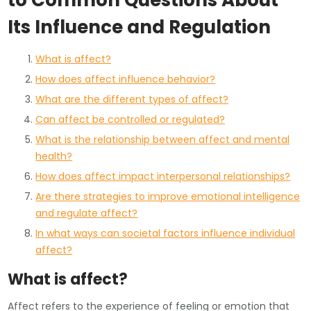
to Common Questions About
Its Influence and Regulation
What is affect?
How does affect influence behavior?
What are the different types of affect?
Can affect be controlled or regulated?
What is the relationship between affect and mental
health?
How does affect impact interpersonal relationships?
Are there strategies to improve emotional intelligence
and regulate affect?
In what ways can societal factors influence individual
affect?
What is affect?
Affect refers to the experience of feeling or emotion that