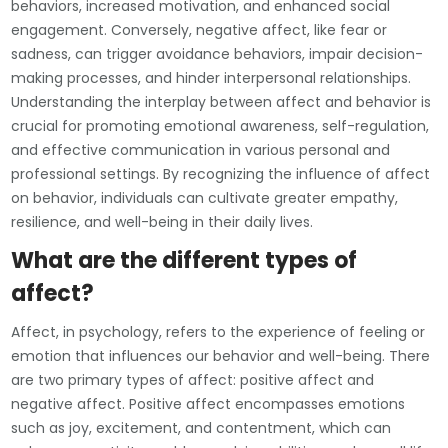
behaviors, increased motivation, and enhanced social
engagement. Conversely, negative affect, like fear or
sadness, can trigger avoidance behaviors, impair decision-
making processes, and hinder interpersonal relationships.
Understanding the interplay between affect and behavior is
crucial for promoting emotional awareness, self-regulation,
and effective communication in various personal and
professional settings. By recognizing the influence of affect
on behavior, individuals can cultivate greater empathy,
resilience, and well-being in their daily lives.
What are the different types of
affect?
Affect, in psychology, refers to the experience of feeling or
emotion that influences our behavior and well-being. There
are two primary types of affect: positive affect and
negative affect. Positive affect encompasses emotions
such as joy, excitement, and contentment, which can