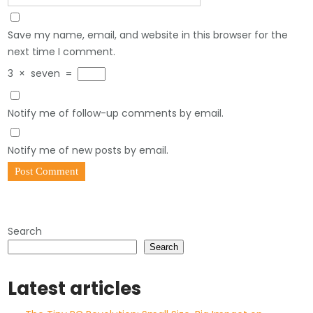
Save my name, email, and website in this browser for the
next time I comment.
3
×
seven
=
Notify me of follow-up comments by email.
Notify me of new posts by email.
Search
Search
Latest articles