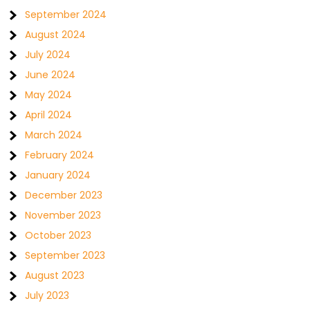
September 2024
August 2024
July 2024
June 2024
May 2024
April 2024
March 2024
February 2024
January 2024
December 2023
November 2023
October 2023
September 2023
August 2023
July 2023