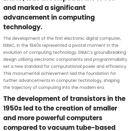
and marked a significant
advancement in computing
technology.
The development of the first electronic digital computer,
ENIAC, in the 1940s represented a pivotal moment in the
evolution of computing technology. ENIAC’s groundbreaking
design utilizing electronic components and programmability
set a new standard for computational power and efficiency.
This monumental achievement laid the foundation for
further advancements in computer technology, shaping
the trajectory of computing into the modern era.
The development of transistors in the
1950s led to the creation of smaller
and more powerful computers
compared to vacuum tube-based