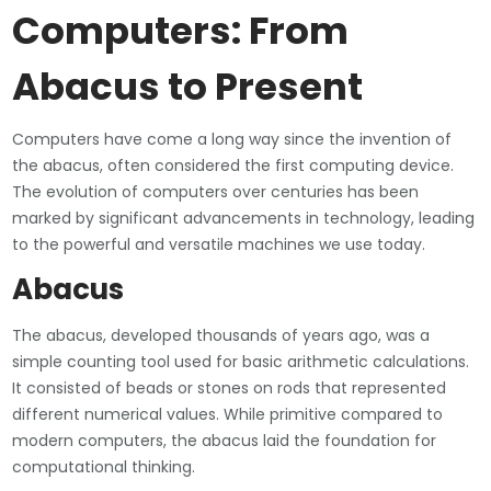
Computers: From
Abacus to Present
Computers have come a long way since the invention of
the abacus, often considered the first computing device.
The evolution of computers over centuries has been
marked by significant advancements in technology, leading
to the powerful and versatile machines we use today.
Abacus
The abacus, developed thousands of years ago, was a
simple counting tool used for basic arithmetic calculations.
It consisted of beads or stones on rods that represented
different numerical values. While primitive compared to
modern computers, the abacus laid the foundation for
computational thinking.