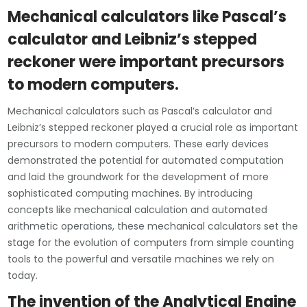
Mechanical calculators like Pascal’s
calculator and Leibniz’s stepped
reckoner were important precursors
to modern computers.
Mechanical calculators such as Pascal’s calculator and
Leibniz’s stepped reckoner played a crucial role as important
precursors to modern computers. These early devices
demonstrated the potential for automated computation
and laid the groundwork for the development of more
sophisticated computing machines. By introducing
concepts like mechanical calculation and automated
arithmetic operations, these mechanical calculators set the
stage for the evolution of computers from simple counting
tools to the powerful and versatile machines we rely on
today.
The invention of the Analytical Engine