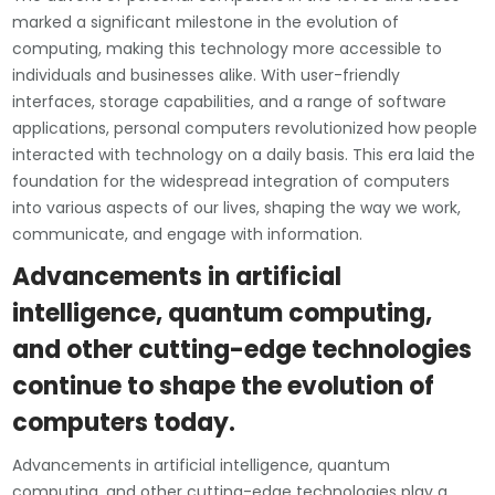
marked a significant milestone in the evolution of
computing, making this technology more accessible to
individuals and businesses alike. With user-friendly
interfaces, storage capabilities, and a range of software
applications, personal computers revolutionized how people
interacted with technology on a daily basis. This era laid the
foundation for the widespread integration of computers
into various aspects of our lives, shaping the way we work,
communicate, and engage with information.
Advancements in artificial
intelligence, quantum computing,
and other cutting-edge technologies
continue to shape the evolution of
computers today.
Advancements in artificial intelligence, quantum
computing, and other cutting-edge technologies play a