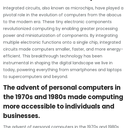
Integrated circuits, also known as microchips, have played a
pivotal role in the evolution of computers from the abacus
to the modern era. These tiny electronic components
revolutionized computing by enabling greater processing
power and miniaturization of components. By integrating
multiple electronic functions onto a single chip, integrated
circuits made computers smaller, faster, and more energy-
efficient. This breakthrough technology has been
instrumental in shaping the digital landscape we live in
today, powering everything from smartphones and laptops
to supercomputers and beyond.
The advent of personal computers in
the 1970s and 1980s made computing
more accessible to individuals and
businesses.
The advent of personal computers in the 1970s and 1980s