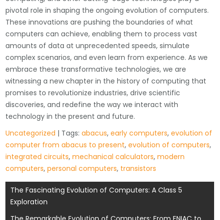
pivotal role in shaping the ongoing evolution of computers.
These innovations are pushing the boundaries of what
computers can achieve, enabling them to process vast
amounts of data at unprecedented speeds, simulate
complex scenarios, and even learn from experience. As we
embrace these transformative technologies, we are
witnessing a new chapter in the history of computing that
promises to revolutionize industries, drive scientific
discoveries, and redefine the way we interact with
technology in the present and future.
Uncategorized
| Tags:
abacus
,
early computers
,
evolution of
computer from abacus to present
,
evolution of computers
,
integrated circuits
,
mechanical calculators
,
modern
computers
,
personal computers
,
transistors
Post
The Fascinating Evolution of Computers: A Class 5
Exploration
navigation
The Remarkable Evolution of Computers: From ENIAC to