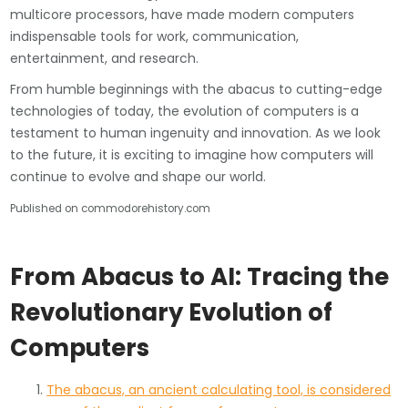
multicore processors, have made modern computers
indispensable tools for work, communication,
entertainment, and research.
From humble beginnings with the abacus to cutting-edge
technologies of today, the evolution of computers is a
testament to human ingenuity and innovation. As we look
to the future, it is exciting to imagine how computers will
continue to evolve and shape our world.
Published on commodorehistory.com
From Abacus to AI: Tracing the
Revolutionary Evolution of
Computers
The abacus, an ancient calculating tool, is considered