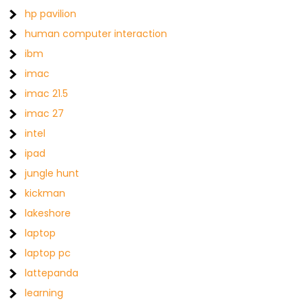
hp pavilion
human computer interaction
ibm
imac
imac 21.5
imac 27
intel
ipad
jungle hunt
kickman
lakeshore
laptop
laptop pc
lattepanda
learning