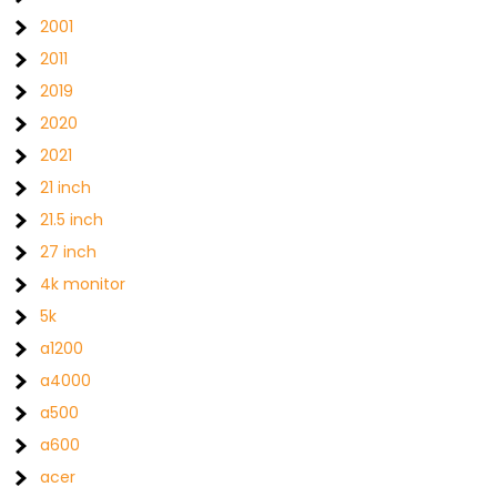
2001
2011
2019
2020
2021
21 inch
21.5 inch
27 inch
4k monitor
5k
a1200
a4000
a500
a600
acer