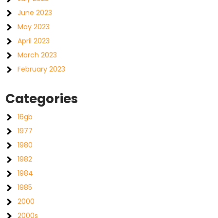
June 2023
May 2023
April 2023
March 2023
February 2023
Categories
16gb
1977
1980
1982
1984
1985
2000
2000s