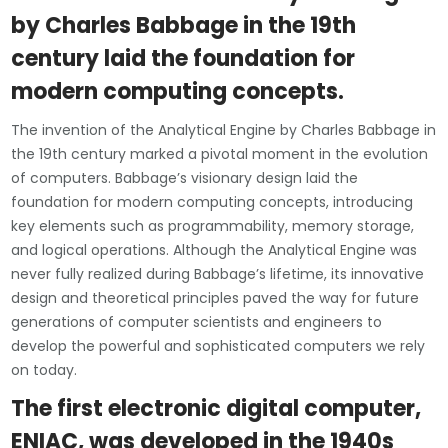
by Charles Babbage in the 19th
century laid the foundation for
modern computing concepts.
The invention of the Analytical Engine by Charles Babbage in
the 19th century marked a pivotal moment in the evolution
of computers. Babbage’s visionary design laid the
foundation for modern computing concepts, introducing
key elements such as programmability, memory storage,
and logical operations. Although the Analytical Engine was
never fully realized during Babbage’s lifetime, its innovative
design and theoretical principles paved the way for future
generations of computer scientists and engineers to
develop the powerful and sophisticated computers we rely
on today.
The first electronic digital computer,
ENIAC, was developed in the 1940s