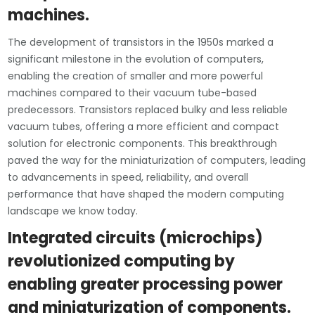
machines.
The development of transistors in the 1950s marked a
significant milestone in the evolution of computers,
enabling the creation of smaller and more powerful
machines compared to their vacuum tube-based
predecessors. Transistors replaced bulky and less reliable
vacuum tubes, offering a more efficient and compact
solution for electronic components. This breakthrough
paved the way for the miniaturization of computers, leading
to advancements in speed, reliability, and overall
performance that have shaped the modern computing
landscape we know today.
Integrated circuits (microchips)
revolutionized computing by
enabling greater processing power
and miniaturization of components.