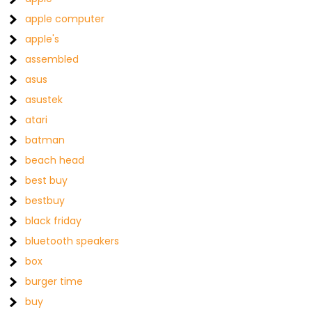
apple computer
apple's
assembled
asus
asustek
atari
batman
beach head
best buy
bestbuy
black friday
bluetooth speakers
box
burger time
buy