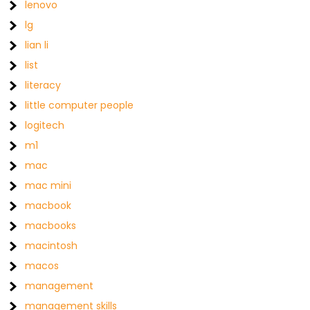
lenovo
lg
lian li
list
literacy
little computer people
logitech
m1
mac
mac mini
macbook
macbooks
macintosh
macos
management
management skills