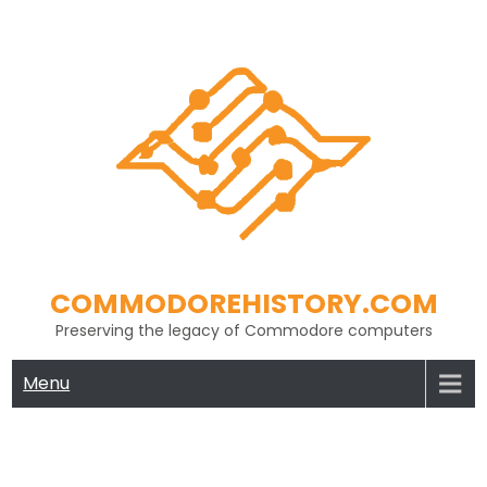
Skip
to
content
COMMODOREHISTORY.COM
Preserving the legacy of Commodore computers
Menu