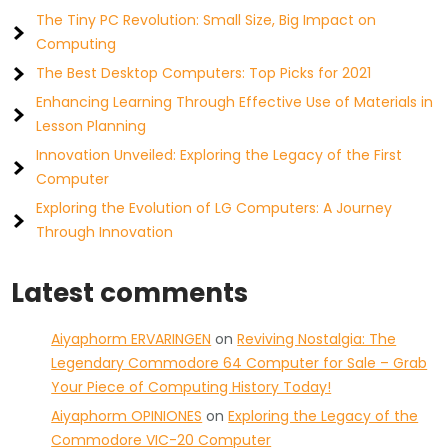
The Tiny PC Revolution: Small Size, Big Impact on
Computing
The Best Desktop Computers: Top Picks for 2021
Enhancing Learning Through Effective Use of Materials in
Lesson Planning
Innovation Unveiled: Exploring the Legacy of the First
Computer
Exploring the Evolution of LG Computers: A Journey
Through Innovation
Latest comments
Aiyaphorm ERVARINGEN
on
Reviving Nostalgia: The
Legendary Commodore 64 Computer for Sale – Grab
Your Piece of Computing History Today!
Aiyaphorm OPINIONES
on
Exploring the Legacy of the
Commodore VIC-20 Computer