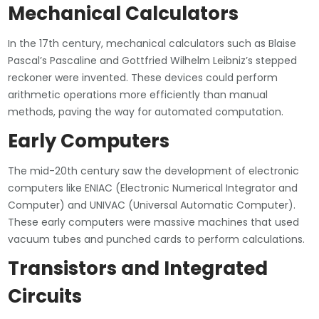
Mechanical Calculators
In the 17th century, mechanical calculators such as Blaise
Pascal’s Pascaline and Gottfried Wilhelm Leibniz’s stepped
reckoner were invented. These devices could perform
arithmetic operations more efficiently than manual
methods, paving the way for automated computation.
Early Computers
The mid-20th century saw the development of electronic
computers like ENIAC (Electronic Numerical Integrator and
Computer) and UNIVAC (Universal Automatic Computer).
These early computers were massive machines that used
vacuum tubes and punched cards to perform calculations.
Transistors and Integrated
Circuits