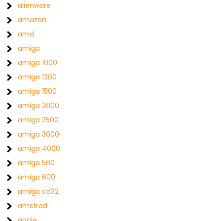
alienware
amazon
amd
amiga
amiga 1000
amiga 1200
amiga 1500
amiga 2000
amiga 2500
amiga 3000
amiga 4000
amiga 500
amiga 600
amiga cd32
amstrad
apple