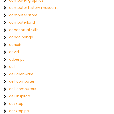
computer graphics
computer history museum
computer store
computerland
conceptual skills
congo bongo
corsair
covid
cyber pc
dell
dell alienware
dell computer
dell computers
dell inspiron
desktop
desktop pc