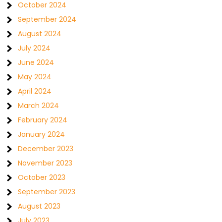
October 2024
September 2024
August 2024
July 2024
June 2024
May 2024
April 2024
March 2024
February 2024
January 2024
December 2023
November 2023
October 2023
September 2023
August 2023
July 2023