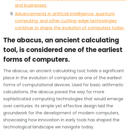
and businesses.
Advancements in artificial intelligence, quantum
computing, and other cutting-edge technologies
continue to shape the evolution of computers today.
The abacus, an ancient calculating
tool, is considered one of the earliest
forms of computers.
The abacus, an ancient calculating tool, holds a significant
place in the evolution of computers as one of the earliest
forms of computational devices. Used for basic arithmetic
calculations, the abacus paved the way for more
sophisticated computing technologies that would emerge
over centuries. Its simple yet effective design laid the
groundwork for the development of modern computers,
showcasing how innovation in early tools has shaped the
technological landscape we navigate today.