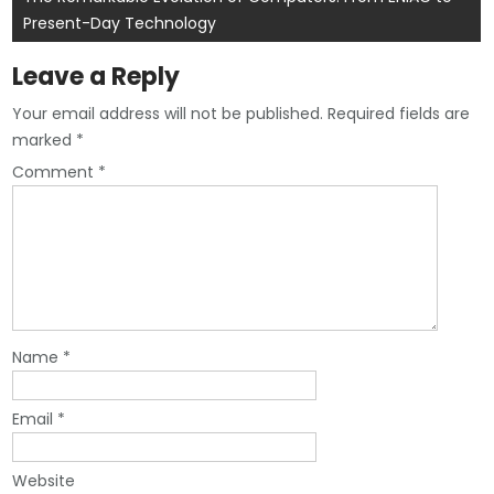
Present-Day Technology
Leave a Reply
Your email address will not be published.
Required fields are
marked
*
Comment
*
Name
*
Email
*
Website