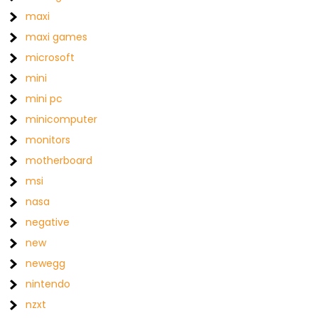
maxi
maxi games
microsoft
mini
mini pc
minicomputer
monitors
motherboard
msi
nasa
negative
new
newegg
nintendo
nzxt