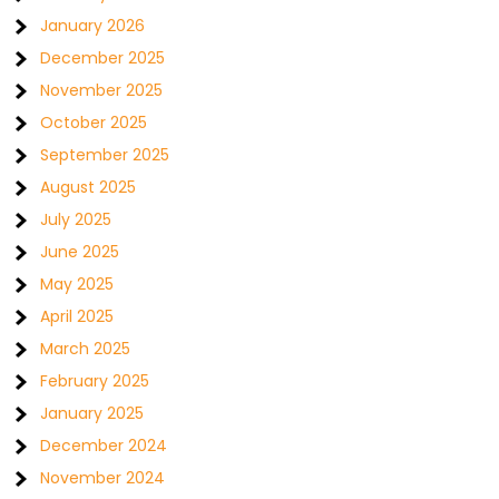
January 2026
December 2025
November 2025
October 2025
September 2025
August 2025
July 2025
June 2025
May 2025
April 2025
March 2025
February 2025
January 2025
December 2024
November 2024