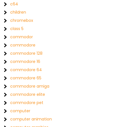
c64
children
chromebox
class 5
commodor
commodore
commodore 128
commodore 16
commodore 64
commodore 65
commodore amiga
commodore elite
commodore pet
computer
computer animation