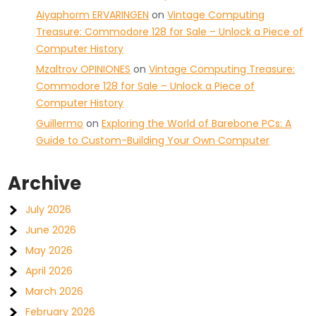
Aiyaphorm ERVARINGEN
on
Vintage Computing
Treasure: Commodore 128 for Sale – Unlock a Piece of
Computer History
Mzaltrov OPINIONES
on
Vintage Computing Treasure:
Commodore 128 for Sale – Unlock a Piece of
Computer History
Guillermo
on
Exploring the World of Barebone PCs: A
Guide to Custom-Building Your Own Computer
Archive
July 2026
June 2026
May 2026
April 2026
March 2026
February 2026