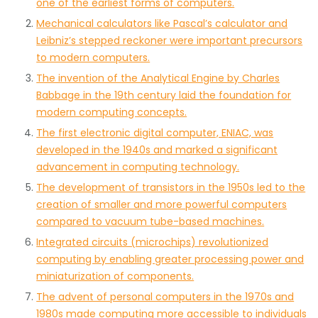
one of the earliest forms of computers.
Mechanical calculators like Pascal’s calculator and
Leibniz’s stepped reckoner were important precursors
to modern computers.
The invention of the Analytical Engine by Charles
Babbage in the 19th century laid the foundation for
modern computing concepts.
The first electronic digital computer, ENIAC, was
developed in the 1940s and marked a significant
advancement in computing technology.
The development of transistors in the 1950s led to the
creation of smaller and more powerful computers
compared to vacuum tube-based machines.
Integrated circuits (microchips) revolutionized
computing by enabling greater processing power and
miniaturization of components.
The advent of personal computers in the 1970s and
1980s made computing more accessible to individuals