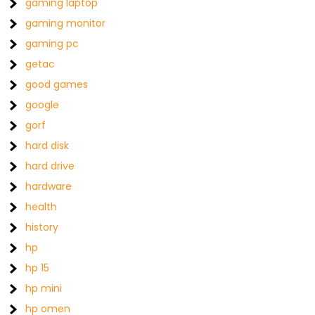
gaming laptop
gaming monitor
gaming pc
getac
good games
google
gorf
hard disk
hard drive
hardware
health
history
hp
hp 15
hp mini
hp omen