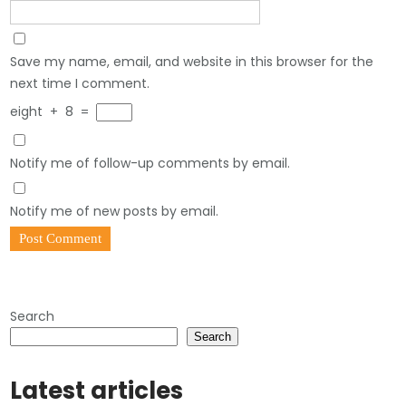
Save my name, email, and website in this browser for the
next time I comment.
eight
+
8
=
Notify me of follow-up comments by email.
Notify me of new posts by email.
Search
Search
Latest articles