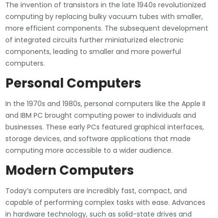
The invention of transistors in the late 1940s revolutionized
computing by replacing bulky vacuum tubes with smaller,
more efficient components. The subsequent development
of integrated circuits further miniaturized electronic
components, leading to smaller and more powerful
computers.
Personal Computers
In the 1970s and 1980s, personal computers like the Apple II
and IBM PC brought computing power to individuals and
businesses. These early PCs featured graphical interfaces,
storage devices, and software applications that made
computing more accessible to a wider audience.
Modern Computers
Today’s computers are incredibly fast, compact, and
capable of performing complex tasks with ease. Advances
in hardware technology, such as solid-state drives and