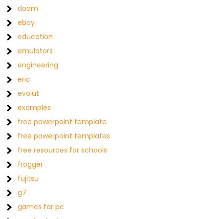
doom
ebay
education
emulators
engineering
eric
evolut
examples
free powerpoint template
free powerpoint templates
free resources for schools
frogger
fujitsu
g7
games for pc