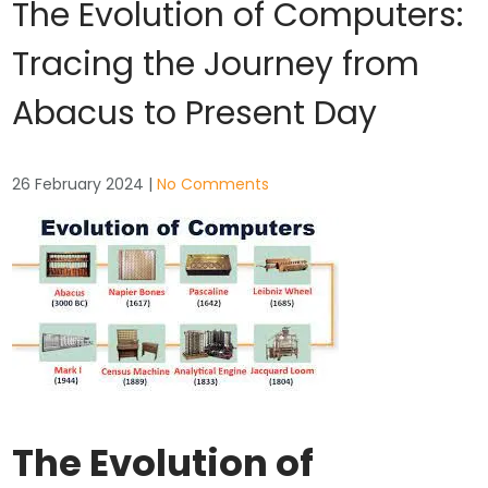
The Evolution of Computers:
Tracing the Journey from
Abacus to Present Day
26 February 2024
|
No Comments
The Evolution of