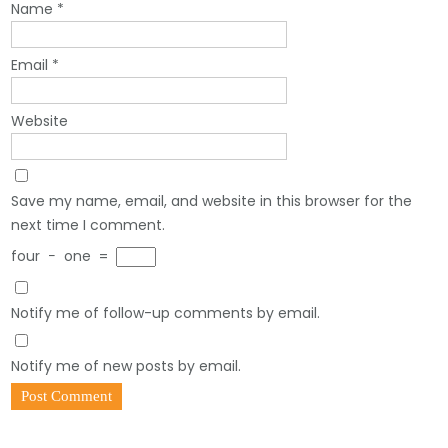
Name
*
Email
*
Website
Save my name, email, and website in this browser for the
next time I comment.
four
−
one
=
Notify me of follow-up comments by email.
Notify me of new posts by email.