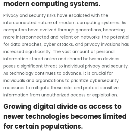
modern computing systems.
Privacy and security risks have escalated with the
interconnected nature of modern computing systems. As
computers have evolved through generations, becoming
more interconnected and reliant on networks, the potential
for data breaches, cyber attacks, and privacy invasions has
increased significantly. The vast amount of personal
information stored online and shared between devices
poses a significant threat to individual privacy and security.
As technology continues to advance, it is crucial for
individuals and organizations to prioritize cybersecurity
measures to mitigate these risks and protect sensitive
information from unauthorized access or exploitation.
Growing digital divide as access to
newer technologies becomes limited
for certain populations.