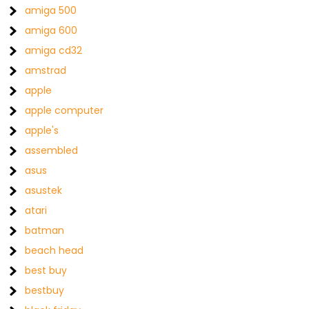
amiga 500
amiga 600
amiga cd32
amstrad
apple
apple computer
apple's
assembled
asus
asustek
atari
batman
beach head
best buy
bestbuy