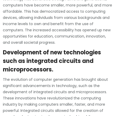
computers have become smaller, more powerful, and more
affordable. This has democratized access to computing
devices, allowing individuals from various backgrounds and
income levels to own and benefit from the use of
computers. The increased accessibility has opened up new
opportunities for education, communication, innovation,
and overall societal progress.
Development of new technologies
such as integrated circuits and
microprocessors.
The evolution of computer generation has brought about
significant advancements in technology, such as the
development of integrated circuits and microprocessors.
These innovations have revolutionized the computing
industry by making computers smaller, faster, and more
powerful. Integrated circuits allowed for the creation of