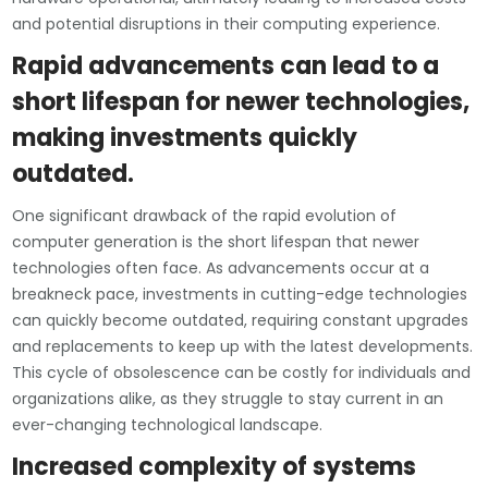
and potential disruptions in their computing experience.
Rapid advancements can lead to a
short lifespan for newer technologies,
making investments quickly
outdated.
One significant drawback of the rapid evolution of
computer generation is the short lifespan that newer
technologies often face. As advancements occur at a
breakneck pace, investments in cutting-edge technologies
can quickly become outdated, requiring constant upgrades
and replacements to keep up with the latest developments.
This cycle of obsolescence can be costly for individuals and
organizations alike, as they struggle to stay current in an
ever-changing technological landscape.
Increased complexity of systems