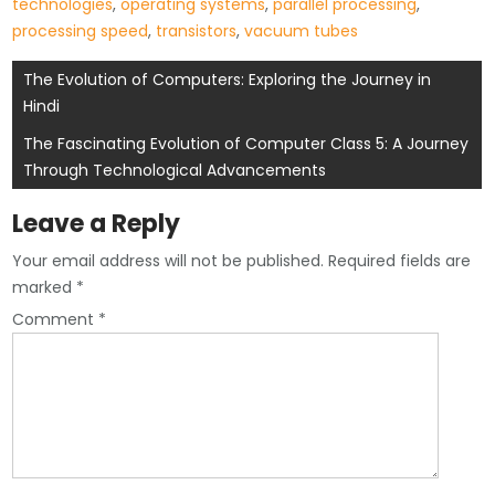
technologies
,
operating systems
,
parallel processing
,
processing speed
,
transistors
,
vacuum tubes
Post
The Evolution of Computers: Exploring the Journey in
Hindi
navigation
The Fascinating Evolution of Computer Class 5: A Journey
Through Technological Advancements
Leave a Reply
Your email address will not be published.
Required fields are
marked
*
Comment
*