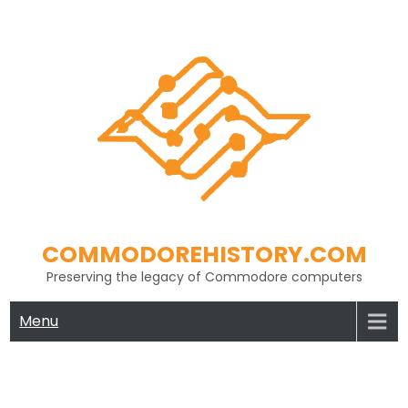
Skip
to
content
COMMODOREHISTORY.COM
Preserving the legacy of Commodore computers
Menu