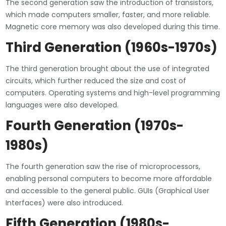
The second generation saw the introduction of transistors,
which made computers smaller, faster, and more reliable.
Magnetic core memory was also developed during this time.
Third Generation (1960s-1970s)
The third generation brought about the use of integrated
circuits, which further reduced the size and cost of
computers. Operating systems and high-level programming
languages were also developed.
Fourth Generation (1970s-
1980s)
The fourth generation saw the rise of microprocessors,
enabling personal computers to become more affordable
and accessible to the general public. GUIs (Graphical User
Interfaces) were also introduced.
Fifth Generation (1980s-