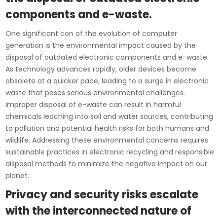
components and e-waste.
One significant con of the evolution of computer
generation is the environmental impact caused by the
disposal of outdated electronic components and e-waste.
As technology advances rapidly, older devices become
obsolete at a quicker pace, leading to a surge in electronic
waste that poses serious environmental challenges.
Improper disposal of e-waste can result in harmful
chemicals leaching into soil and water sources, contributing
to pollution and potential health risks for both humans and
wildlife. Addressing these environmental concerns requires
sustainable practices in electronic recycling and responsible
disposal methods to minimize the negative impact on our
planet.
Privacy and security risks escalate
with the interconnected nature of