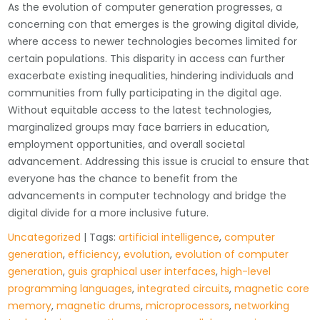
As the evolution of computer generation progresses, a
concerning con that emerges is the growing digital divide,
where access to newer technologies becomes limited for
certain populations. This disparity in access can further
exacerbate existing inequalities, hindering individuals and
communities from fully participating in the digital age.
Without equitable access to the latest technologies,
marginalized groups may face barriers in education,
employment opportunities, and overall societal
advancement. Addressing this issue is crucial to ensure that
everyone has the chance to benefit from the
advancements in computer technology and bridge the
digital divide for a more inclusive future.
Uncategorized
| Tags:
artificial intelligence
,
computer
generation
,
efficiency
,
evolution
,
evolution of computer
generation
,
guis graphical user interfaces
,
high-level
programming languages
,
integrated circuits
,
magnetic core
memory
,
magnetic drums
,
microprocessors
,
networking