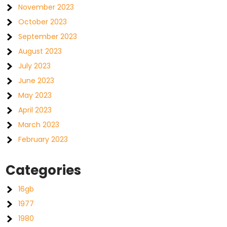
November 2023
October 2023
September 2023
August 2023
July 2023
June 2023
May 2023
April 2023
March 2023
February 2023
Categories
16gb
1977
1980