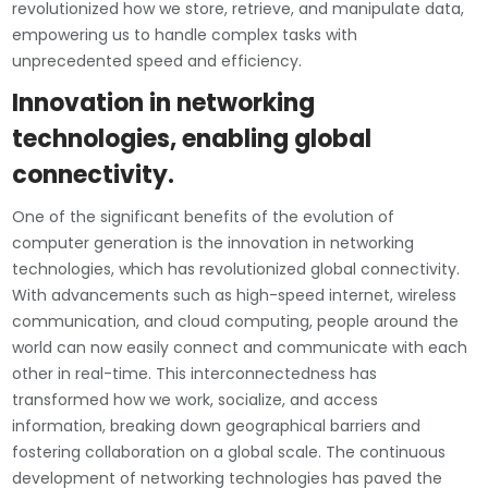
revolutionized how we store, retrieve, and manipulate data,
empowering us to handle complex tasks with
unprecedented speed and efficiency.
Innovation in networking
technologies, enabling global
connectivity.
One of the significant benefits of the evolution of
computer generation is the innovation in networking
technologies, which has revolutionized global connectivity.
With advancements such as high-speed internet, wireless
communication, and cloud computing, people around the
world can now easily connect and communicate with each
other in real-time. This interconnectedness has
transformed how we work, socialize, and access
information, breaking down geographical barriers and
fostering collaboration on a global scale. The continuous
development of networking technologies has paved the