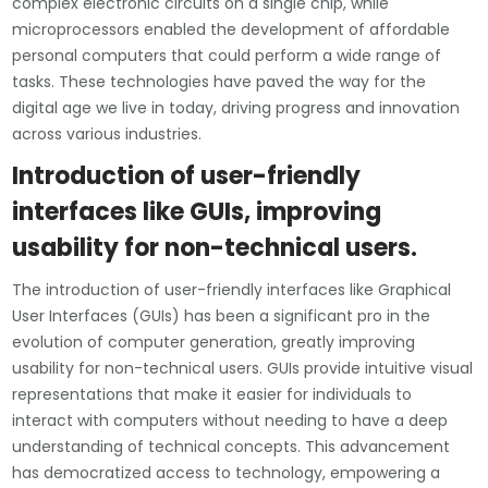
complex electronic circuits on a single chip, while
microprocessors enabled the development of affordable
personal computers that could perform a wide range of
tasks. These technologies have paved the way for the
digital age we live in today, driving progress and innovation
across various industries.
Introduction of user-friendly
interfaces like GUIs, improving
usability for non-technical users.
The introduction of user-friendly interfaces like Graphical
User Interfaces (GUIs) has been a significant pro in the
evolution of computer generation, greatly improving
usability for non-technical users. GUIs provide intuitive visual
representations that make it easier for individuals to
interact with computers without needing to have a deep
understanding of technical concepts. This advancement
has democratized access to technology, empowering a