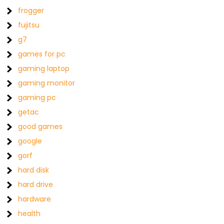
frogger
fujitsu
g7
games for pc
gaming laptop
gaming monitor
gaming pc
getac
good games
google
gorf
hard disk
hard drive
hardware
health