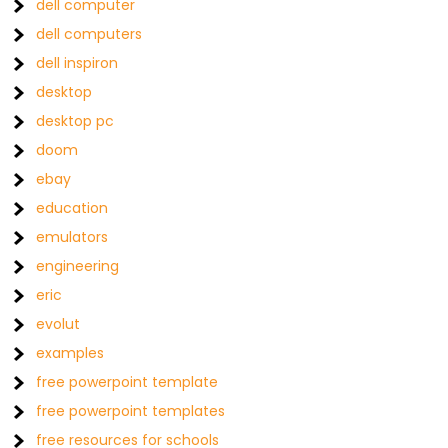
dell computer
dell computers
dell inspiron
desktop
desktop pc
doom
ebay
education
emulators
engineering
eric
evolut
examples
free powerpoint template
free powerpoint templates
free resources for schools