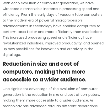
With each evolution of computer generation, we have
witnessed a remarkable increase in processing speed and
efficiency. From the early days of vacuum tube computers
to the modern era of powerful microprocessors,
advancements in technology have enabled computers to
perform tasks faster and more efficiently than ever before.
This increased processing speed and efficiency have
revolutionized industries, improved productivity, and opened
up new possibilities for innovation and creativity in the
digital age.
Reduction in size and cost of
computers, making them more
accessible to a wider audience.
One significant advantage of the evolution of computer
generation is the reduction in size and cost of computers,
making them more accessible to a wider audience. As
technology has advanced through different generations,