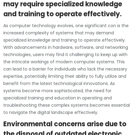
may require specialized knowledge
and training to operate effectively.
As computer technology evolves, one significant con is the
increased complexity of systems that may demand
specialized knowledge and training to operate effectively.
With advancements in hardware, software, and networking
technologies, users may find it challenging to keep up with
the intricate workings of modern computer systems. This
can lead to a barrier for individuals who lack the necessary
expertise, potentially limiting their ability to fully utilize and
benefit from the latest technological innovations. As
systems become more sophisticated, the need for
specialized training and education in operating and
troubleshooting these complex systems becomes essential
to navigate the digital landscape effectively.
Environmental concerns arise due to
the disposal of outdated electronic