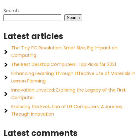
Search
Search
Latest articles
The Tiny PC Revolution: Small Size, Big Impact on
Computing
The Best Desktop Computers: Top Picks for 2021
Enhancing Learning Through Effective Use of Materials in
Lesson Planning
Innovation Unveiled: Exploring the Legacy of the First
Computer
Exploring the Evolution of LG Computers: A Journey
Through Innovation
Latest comments