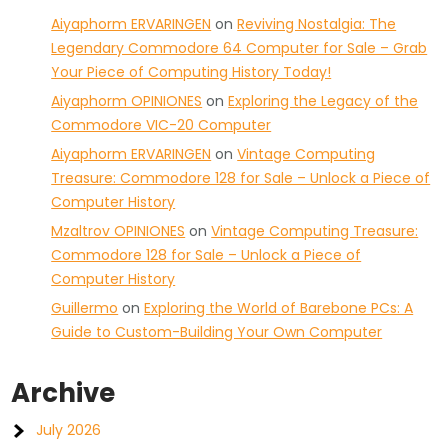
Aiyaphorm ERVARINGEN
on
Reviving Nostalgia: The
Legendary Commodore 64 Computer for Sale – Grab
Your Piece of Computing History Today!
Aiyaphorm OPINIONES
on
Exploring the Legacy of the
Commodore VIC-20 Computer
Aiyaphorm ERVARINGEN
on
Vintage Computing
Treasure: Commodore 128 for Sale – Unlock a Piece of
Computer History
Mzaltrov OPINIONES
on
Vintage Computing Treasure:
Commodore 128 for Sale – Unlock a Piece of
Computer History
Guillermo
on
Exploring the World of Barebone PCs: A
Guide to Custom-Building Your Own Computer
Archive
July 2026