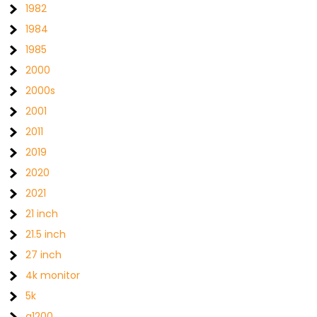
1982
1984
1985
2000
2000s
2001
2011
2019
2020
2021
21 inch
21.5 inch
27 inch
4k monitor
5k
a1200