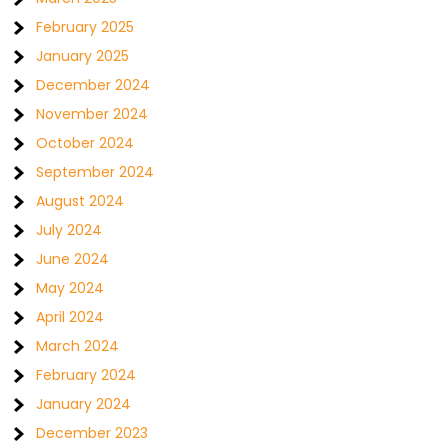
February 2025
January 2025
December 2024
November 2024
October 2024
September 2024
August 2024
July 2024
June 2024
May 2024
April 2024
March 2024
February 2024
January 2024
December 2023