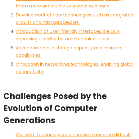
them more accessible to a wider audience.
Development of new technologies such as integrated
circuits and microprocessors.
Introduction of user-friendly interfaces like GUIs,
improving usability for non-technical users.
Advancements in storage capacity and memory
capabilities.
Innovation in networking technologies, enabling global
connectivity.
Challenges Posed by the
Evolution of Computer
Generations
Obsolete technology and hardware become difficult