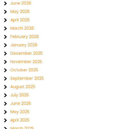
June 2026
May 2026
April 2026
March 2026
February 2026
January 2026
December 2025
November 2025
October 2025
September 2025
August 2025
July 2025
June 2025
May 2025
April 2025
March 2025