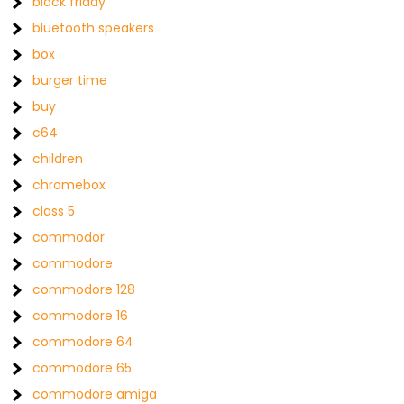
black friday
bluetooth speakers
box
burger time
buy
c64
children
chromebox
class 5
commodor
commodore
commodore 128
commodore 16
commodore 64
commodore 65
commodore amiga