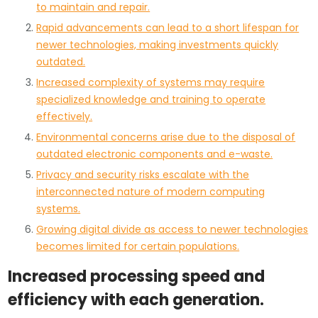
to maintain and repair.
Rapid advancements can lead to a short lifespan for
newer technologies, making investments quickly
outdated.
Increased complexity of systems may require
specialized knowledge and training to operate
effectively.
Environmental concerns arise due to the disposal of
outdated electronic components and e-waste.
Privacy and security risks escalate with the
interconnected nature of modern computing
systems.
Growing digital divide as access to newer technologies
becomes limited for certain populations.
Increased processing speed and
efficiency with each generation.