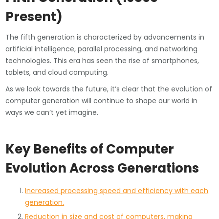
Present)
The fifth generation is characterized by advancements in
artificial intelligence, parallel processing, and networking
technologies. This era has seen the rise of smartphones,
tablets, and cloud computing.
As we look towards the future, it’s clear that the evolution of
computer generation will continue to shape our world in
ways we can’t yet imagine.
Key Benefits of Computer
Evolution Across Generations
Increased processing speed and efficiency with each
generation.
Reduction in size and cost of computers, making