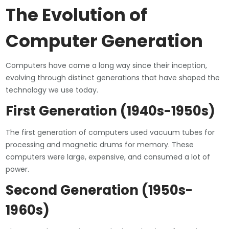
The Evolution of
Computer Generation
Computers have come a long way since their inception,
evolving through distinct generations that have shaped the
technology we use today.
First Generation (1940s-1950s)
The first generation of computers used vacuum tubes for
processing and magnetic drums for memory. These
computers were large, expensive, and consumed a lot of
power.
Second Generation (1950s-
1960s)