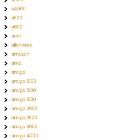
a4000
a500
a600
acer
alienware
amazon
amd
amiga
amiga 1000
amiga 1200
amiga 1500
amiga 2000
amiga 2500
amiga 3000
amiga 4000