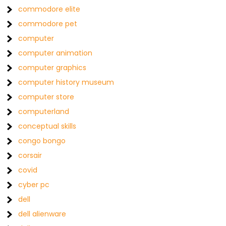
commodore elite
commodore pet
computer
computer animation
computer graphics
computer history museum
computer store
computerland
conceptual skills
congo bongo
corsair
covid
cyber pc
dell
dell alienware