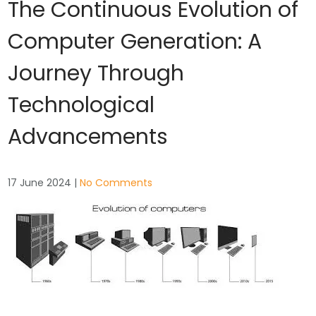
The Continuous Evolution of
Computer Generation: A
Journey Through
Technological
Advancements
17 June 2024
|
No Comments