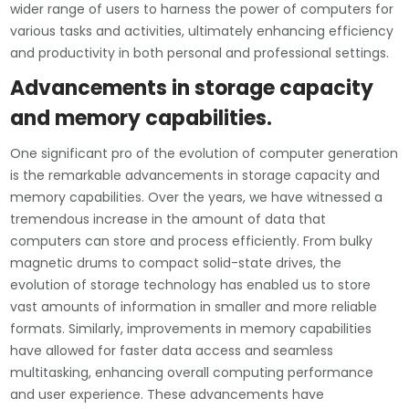
wider range of users to harness the power of computers for
various tasks and activities, ultimately enhancing efficiency
and productivity in both personal and professional settings.
Advancements in storage capacity
and memory capabilities.
One significant pro of the evolution of computer generation
is the remarkable advancements in storage capacity and
memory capabilities. Over the years, we have witnessed a
tremendous increase in the amount of data that
computers can store and process efficiently. From bulky
magnetic drums to compact solid-state drives, the
evolution of storage technology has enabled us to store
vast amounts of information in smaller and more reliable
formats. Similarly, improvements in memory capabilities
have allowed for faster data access and seamless
multitasking, enhancing overall computing performance
and user experience. These advancements have