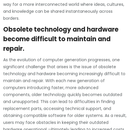
way for a more interconnected world where ideas, cultures,
and knowledge can be shared instantaneously across
borders.
Obsolete technology and hardware
become difficult to maintain and
repair.
As the evolution of computer generation progresses, one
significant challenge that arises is the issue of obsolete
technology and hardware becoming increasingly difficult to
maintain and repair. With each new generation of
computers introducing faster, more advanced
components, older technology quickly becomes outdated
and unsupported. This can lead to difficulties in finding
replacement parts, accessing technical support, and
obtaining compatible software for older systems. As a result,
users may face obstacles in keeping their outdated
hardware operational, ultimately leading to increased costs