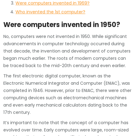
Were computers invented in 1969?
Who invented the 1st computer?
Were computers invented in 1950?
No, computers were not invented in 1950. While significant
advancements in computer technology occurred during
that decade, the invention and development of computers
began much earlier. The roots of modern computers can
be traced back to the mid-20th century and even earlier.
The first electronic digital computer, known as the
Electronic Numerical Integrator and Computer (ENIAC), was
completed in 1946. However, prior to ENIAC, there were other
computing devices such as electromechanical machines
and even early mechanical calculators dating back to the
17th century.
It’s important to note that the concept of a computer has
evolved over time. Early computers were large, room-sized