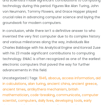
and scientists made significant contributions to computing
technology during this period. Figures like Alan Turing, John
von Neumann, Tommy Flowers, and Grace Hopper played
crucial roles in advancing computer science and laying the
groundwork for modern computers.
In conclusion, while there isn’t a definitive answer to who
invented the very first computer due to its complex history
and various milestones along the way, individuals like
Charles Babbage with his Analytical Engine and Konrad Zuse
with his Z3 made significant contributions to computing
technology. ENIAC is often recognized as one of the earliest
electronic computers that paved the way for further
advancements in this field.
Uncategorized
| Tags:
1946
,
abacus
,
access information
,
aid
in calculations
,
alan turing
,
ancient china
,
ancient greece
,
ancient times
,
antikythera mechanism
,
british
mathematician
,
code-breaking
,
communicate
,
computer
scientist
,
computers
,
daily lives
,
developing tools
,
early