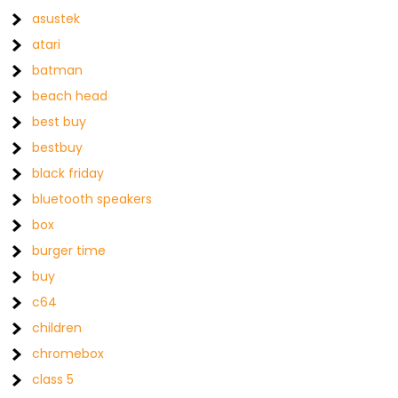
asustek
atari
batman
beach head
best buy
bestbuy
black friday
bluetooth speakers
box
burger time
buy
c64
children
chromebox
class 5