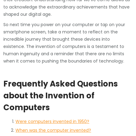
to acknowledge the extraordinary achievements that have
shaped our digital age.
So next time you power on your computer or tap on your
smartphone screen, take a moment to reflect on the
incredible journey that brought these devices into
existence. The invention of computers is a testament to
human ingenuity and a reminder that there are no limits
when it comes to pushing the boundaries of technology.
Frequently Asked Questions
about the Invention of
Computers
Were computers invented in 1950?
When was the computer invented?