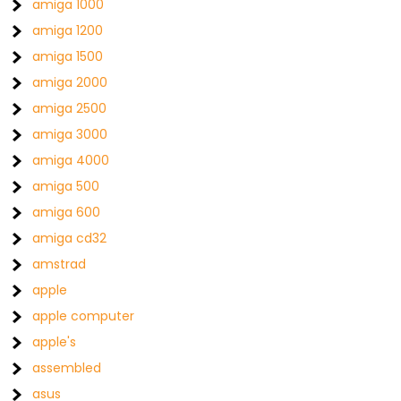
amiga 1000
amiga 1200
amiga 1500
amiga 2000
amiga 2500
amiga 3000
amiga 4000
amiga 500
amiga 600
amiga cd32
amstrad
apple
apple computer
apple's
assembled
asus