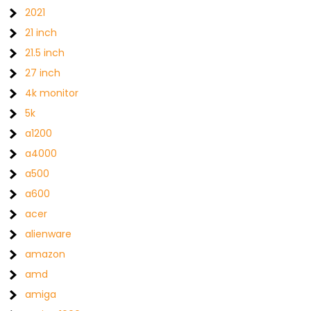
2021
21 inch
21.5 inch
27 inch
4k monitor
5k
a1200
a4000
a500
a600
acer
alienware
amazon
amd
amiga