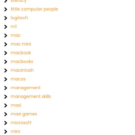
literacy
little computer people
logitech
m1
mac
mac mini
macbook
macbooks
macintosh
macos
management
management skills
maxi
maxi games
microsoft
mini