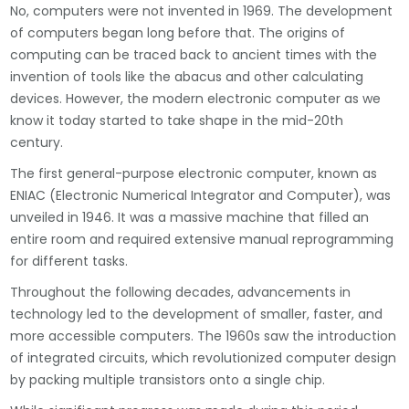
No, computers were not invented in 1969. The development
of computers began long before that. The origins of
computing can be traced back to ancient times with the
invention of tools like the abacus and other calculating
devices. However, the modern electronic computer as we
know it today started to take shape in the mid-20th
century.
The first general-purpose electronic computer, known as
ENIAC (Electronic Numerical Integrator and Computer), was
unveiled in 1946. It was a massive machine that filled an
entire room and required extensive manual reprogramming
for different tasks.
Throughout the following decades, advancements in
technology led to the development of smaller, faster, and
more accessible computers. The 1960s saw the introduction
of integrated circuits, which revolutionized computer design
by packing multiple transistors onto a single chip.