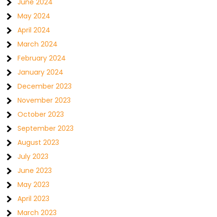
June 2024
May 2024
April 2024
March 2024
February 2024
January 2024
December 2023
November 2023
October 2023
September 2023
August 2023
July 2023
June 2023
May 2023
April 2023
March 2023