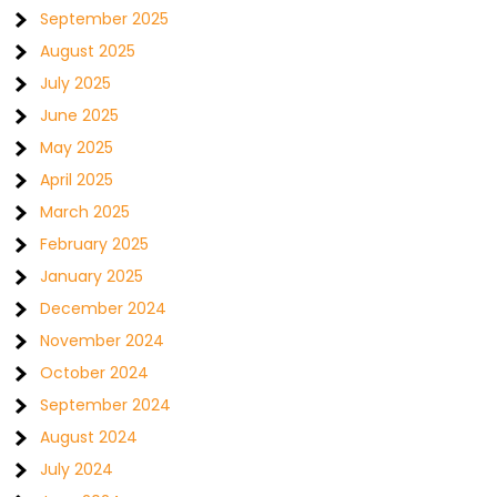
September 2025
August 2025
July 2025
June 2025
May 2025
April 2025
March 2025
February 2025
January 2025
December 2024
November 2024
October 2024
September 2024
August 2024
July 2024