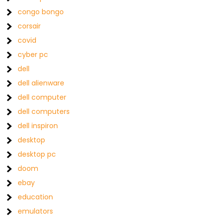
congo bongo
corsair
covid
cyber pc
dell
dell alienware
dell computer
dell computers
dell inspiron
desktop
desktop pc
doom
ebay
education
emulators