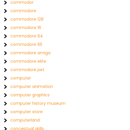
commodor
commodore
commodore 128
commodore 16
commodore 64
commodore 65
commodore amiga
commodore elite
commodore pet
computer
computer animation
computer graphics
computer history museum
computer store
computerland
conceptual skills