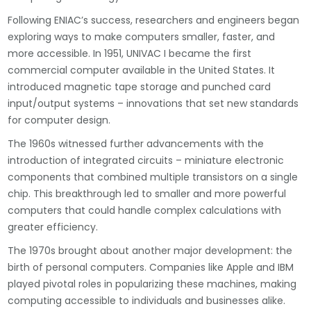
Following ENIAC’s success, researchers and engineers began
exploring ways to make computers smaller, faster, and
more accessible. In 1951, UNIVAC I became the first
commercial computer available in the United States. It
introduced magnetic tape storage and punched card
input/output systems – innovations that set new standards
for computer design.
The 1960s witnessed further advancements with the
introduction of integrated circuits – miniature electronic
components that combined multiple transistors on a single
chip. This breakthrough led to smaller and more powerful
computers that could handle complex calculations with
greater efficiency.
The 1970s brought about another major development: the
birth of personal computers. Companies like Apple and IBM
played pivotal roles in popularizing these machines, making
computing accessible to individuals and businesses alike.