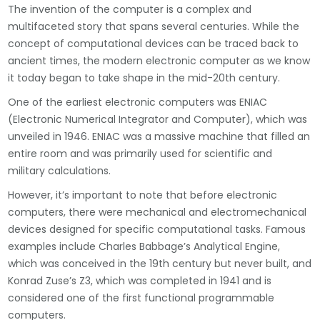
The invention of the computer is a complex and
multifaceted story that spans several centuries. While the
concept of computational devices can be traced back to
ancient times, the modern electronic computer as we know
it today began to take shape in the mid-20th century.
One of the earliest electronic computers was ENIAC
(Electronic Numerical Integrator and Computer), which was
unveiled in 1946. ENIAC was a massive machine that filled an
entire room and was primarily used for scientific and
military calculations.
However, it’s important to note that before electronic
computers, there were mechanical and electromechanical
devices designed for specific computational tasks. Famous
examples include Charles Babbage’s Analytical Engine,
which was conceived in the 19th century but never built, and
Konrad Zuse’s Z3, which was completed in 1941 and is
considered one of the first functional programmable
computers.