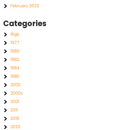
February 2023
Categories
16gb
1977
1980
1982
1984
1985
2000
2000s
2001
2011
2019
2020