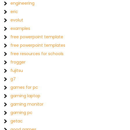
engineering
eric
evolut
examples
free powerpoint template
free powerpoint templates
free resources for schools
frogger
fujitsu
g7
games for pc
gaming laptop
gaming monitor
gaming pc
getac
good games