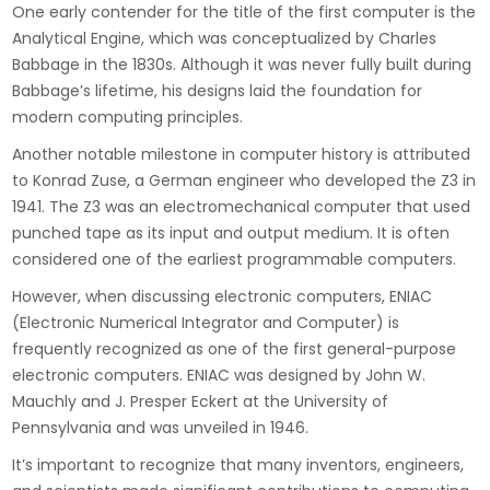
One early contender for the title of the first computer is the
Analytical Engine, which was conceptualized by Charles
Babbage in the 1830s. Although it was never fully built during
Babbage’s lifetime, his designs laid the foundation for
modern computing principles.
Another notable milestone in computer history is attributed
to Konrad Zuse, a German engineer who developed the Z3 in
1941. The Z3 was an electromechanical computer that used
punched tape as its input and output medium. It is often
considered one of the earliest programmable computers.
However, when discussing electronic computers, ENIAC
(Electronic Numerical Integrator and Computer) is
frequently recognized as one of the first general-purpose
electronic computers. ENIAC was designed by John W.
Mauchly and J. Presper Eckert at the University of
Pennsylvania and was unveiled in 1946.
It’s important to recognize that many inventors, engineers,