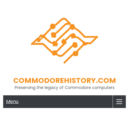
Skip
to
content
COMMODOREHISTORY.COM
Preserving the legacy of Commodore computers
Menu