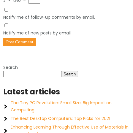
3
×
two
=
Notify me of follow-up comments by email.
Notify me of new posts by email.
Search
Search
Latest articles
The Tiny PC Revolution: Small Size, Big Impact on
Computing
The Best Desktop Computers: Top Picks for 2021
Enhancing Learning Through Effective Use of Materials in