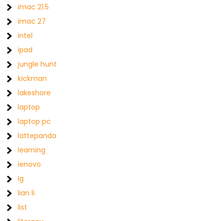
imac 21.5
imac 27
intel
ipad
jungle hunt
kickman
lakeshore
laptop
laptop pc
lattepanda
learning
lenovo
lg
lian li
list