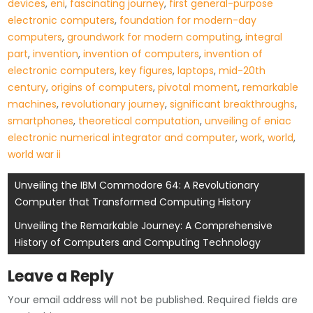
devices
,
eni
,
fascinating journey
,
first general-purpose
electronic computers
,
foundation for modern-day
computers
,
groundwork for modern computing
,
integral
part
,
invention
,
invention of computers
,
invention of
electronic computers
,
key figures
,
laptops
,
mid-20th
century
,
origins of computers
,
pivotal moment
,
remarkable
machines
,
revolutionary journey
,
significant breakthroughs
,
smartphones
,
theoretical computation
,
unveiling of eniac
electronic numerical integrator and computer
,
work
,
world
,
world war ii
Post
Unveiling the IBM Commodore 64: A Revolutionary
Computer that Transformed Computing History
navigation
Unveiling the Remarkable Journey: A Comprehensive
History of Computers and Computing Technology
Leave a Reply
Your email address will not be published.
Required fields are