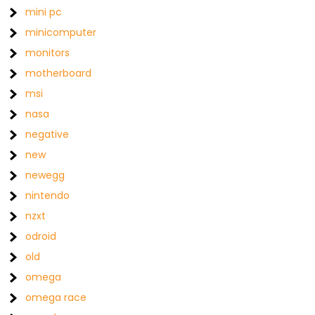
mini pc
minicomputer
monitors
motherboard
msi
nasa
negative
new
newegg
nintendo
nzxt
odroid
old
omega
omega race