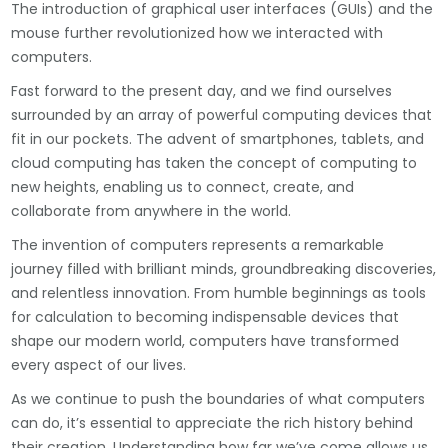
The introduction of graphical user interfaces (GUIs) and the
mouse further revolutionized how we interacted with
computers.
Fast forward to the present day, and we find ourselves
surrounded by an array of powerful computing devices that
fit in our pockets. The advent of smartphones, tablets, and
cloud computing has taken the concept of computing to
new heights, enabling us to connect, create, and
collaborate from anywhere in the world.
The invention of computers represents a remarkable
journey filled with brilliant minds, groundbreaking discoveries,
and relentless innovation. From humble beginnings as tools
for calculation to becoming indispensable devices that
shape our modern world, computers have transformed
every aspect of our lives.
As we continue to push the boundaries of what computers
can do, it’s essential to appreciate the rich history behind
their creation. Understanding how far we’ve come allows us