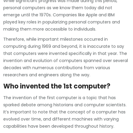
While significant progress was made during this period,
personal computers as we know them today did not
emerge until the 1970s. Companies like Apple and IBM
played key roles in popularizing personal computers and
making them more accessible to individuals.
Therefore, while important milestones occurred in
computing during 1969 and beyond, it is inaccurate to say
that computers were invented specifically in that year. The
invention and evolution of computers spanned over several
decades with numerous contributions from various
researchers and engineers along the way.
Who invented the 1st computer?
The invention of the first computer is a topic that has
sparked debate among historians and computer scientists.
It’s important to note that the concept of a computer has
evolved over time, and different machines with varying
capabilities have been developed throughout history.