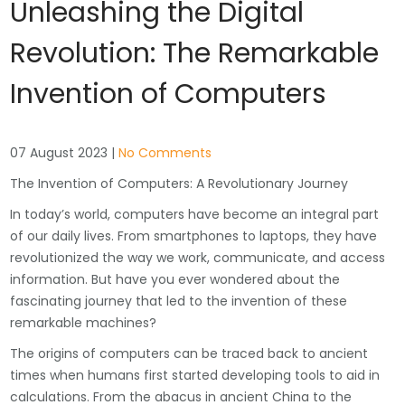
Unleashing the Digital
Revolution: The Remarkable
Invention of Computers
07 August 2023
|
No Comments
The Invention of Computers: A Revolutionary Journey
In today’s world, computers have become an integral part
of our daily lives. From smartphones to laptops, they have
revolutionized the way we work, communicate, and access
information. But have you ever wondered about the
fascinating journey that led to the invention of these
remarkable machines?
The origins of computers can be traced back to ancient
times when humans first started developing tools to aid in
calculations. From the abacus in ancient China to the