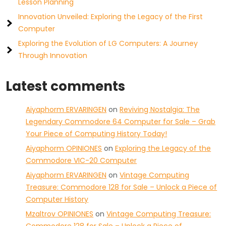
Lesson Planning
Innovation Unveiled: Exploring the Legacy of the First
Computer
Exploring the Evolution of LG Computers: A Journey
Through Innovation
Latest comments
Aiyaphorm ERVARINGEN
on
Reviving Nostalgia: The
Legendary Commodore 64 Computer for Sale – Grab
Your Piece of Computing History Today!
Aiyaphorm OPINIONES
on
Exploring the Legacy of the
Commodore VIC-20 Computer
Aiyaphorm ERVARINGEN
on
Vintage Computing
Treasure: Commodore 128 for Sale – Unlock a Piece of
Computer History
Mzaltrov OPINIONES
on
Vintage Computing Treasure: