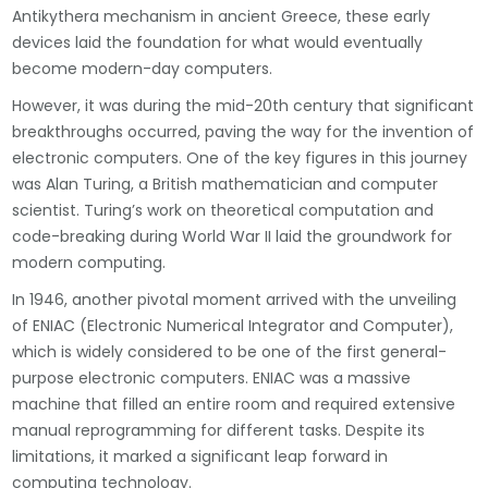
Antikythera mechanism in ancient Greece, these early
devices laid the foundation for what would eventually
become modern-day computers.
However, it was during the mid-20th century that significant
breakthroughs occurred, paving the way for the invention of
electronic computers. One of the key figures in this journey
was Alan Turing, a British mathematician and computer
scientist. Turing’s work on theoretical computation and
code-breaking during World War II laid the groundwork for
modern computing.
In 1946, another pivotal moment arrived with the unveiling
of ENIAC (Electronic Numerical Integrator and Computer),
which is widely considered to be one of the first general-
purpose electronic computers. ENIAC was a massive
machine that filled an entire room and required extensive
manual reprogramming for different tasks. Despite its
limitations, it marked a significant leap forward in
computing technology.