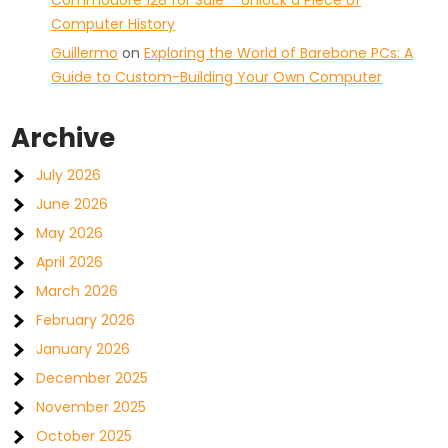
Commodore 128 for Sale – Unlock a Piece of
Computer History
Guillermo
on
Exploring the World of Barebone PCs: A
Guide to Custom-Building Your Own Computer
Archive
July 2026
June 2026
May 2026
April 2026
March 2026
February 2026
January 2026
December 2025
November 2025
October 2025