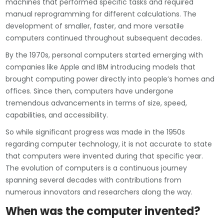
machines that performed specific tasks and required
manual reprogramming for different calculations. The
development of smaller, faster, and more versatile
computers continued throughout subsequent decades.
By the 1970s, personal computers started emerging with
companies like Apple and IBM introducing models that
brought computing power directly into people’s homes and
offices. Since then, computers have undergone
tremendous advancements in terms of size, speed,
capabilities, and accessibility.
So while significant progress was made in the 1950s
regarding computer technology, it is not accurate to state
that computers were invented during that specific year.
The evolution of computers is a continuous journey
spanning several decades with contributions from
numerous innovators and researchers along the way.
When was the computer invented?