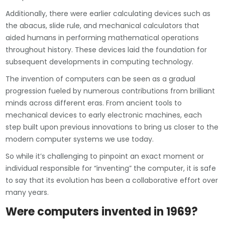
Additionally, there were earlier calculating devices such as
the abacus, slide rule, and mechanical calculators that
aided humans in performing mathematical operations
throughout history. These devices laid the foundation for
subsequent developments in computing technology.
The invention of computers can be seen as a gradual
progression fueled by numerous contributions from brilliant
minds across different eras. From ancient tools to
mechanical devices to early electronic machines, each
step built upon previous innovations to bring us closer to the
modern computer systems we use today.
So while it’s challenging to pinpoint an exact moment or
individual responsible for “inventing” the computer, it is safe
to say that its evolution has been a collaborative effort over
many years.
Were computers invented in 1969?