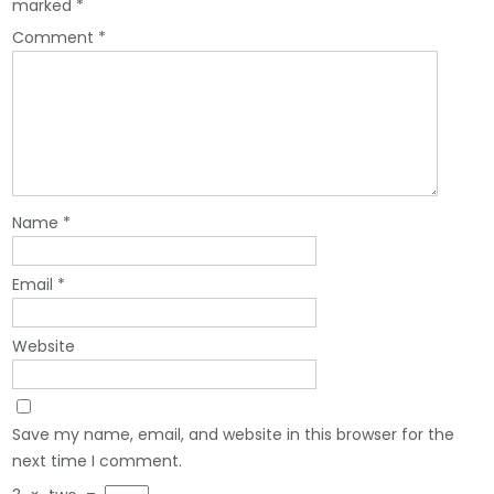
marked
*
Comment
*
Name
*
Email
*
Website
Save my name, email, and website in this browser for the
next time I comment.