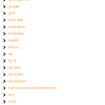
google
gorf
hard disk
hard drive
hardware
health
history
hp
hp 15
hp mini
hp omen
hp pavilion
human computer interaction
ibm
imac