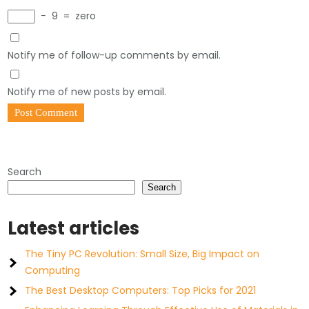
−
9
=
zero
Notify me of follow-up comments by email.
Notify me of new posts by email.
Search
Search
Latest articles
The Tiny PC Revolution: Small Size, Big Impact on
Computing
The Best Desktop Computers: Top Picks for 2021