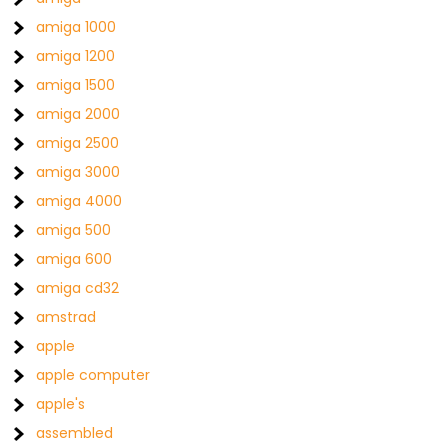
amiga 1000
amiga 1200
amiga 1500
amiga 2000
amiga 2500
amiga 3000
amiga 4000
amiga 500
amiga 600
amiga cd32
amstrad
apple
apple computer
apple's
assembled