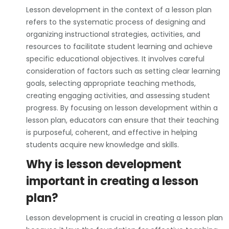
Lesson development in the context of a lesson plan
refers to the systematic process of designing and
organizing instructional strategies, activities, and
resources to facilitate student learning and achieve
specific educational objectives. It involves careful
consideration of factors such as setting clear learning
goals, selecting appropriate teaching methods,
creating engaging activities, and assessing student
progress. By focusing on lesson development within a
lesson plan, educators can ensure that their teaching
is purposeful, coherent, and effective in helping
students acquire new knowledge and skills.
Why is lesson development
important in creating a lesson
plan?
Lesson development is crucial in creating a lesson plan