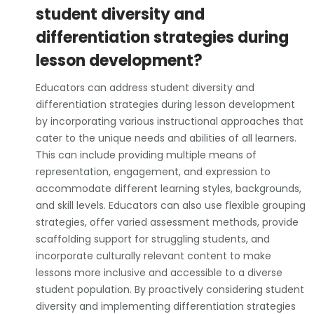
student diversity and
differentiation strategies during
lesson development?
Educators can address student diversity and
differentiation strategies during lesson development
by incorporating various instructional approaches that
cater to the unique needs and abilities of all learners.
This can include providing multiple means of
representation, engagement, and expression to
accommodate different learning styles, backgrounds,
and skill levels. Educators can also use flexible grouping
strategies, offer varied assessment methods, provide
scaffolding support for struggling students, and
incorporate culturally relevant content to make
lessons more inclusive and accessible to a diverse
student population. By proactively considering student
diversity and implementing differentiation strategies