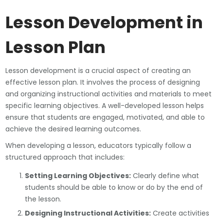
Lesson Development in
Lesson Plan
Lesson development is a crucial aspect of creating an
effective lesson plan. It involves the process of designing
and organizing instructional activities and materials to meet
specific learning objectives. A well-developed lesson helps
ensure that students are engaged, motivated, and able to
achieve the desired learning outcomes.
When developing a lesson, educators typically follow a
structured approach that includes:
Setting Learning Objectives:
Clearly define what
students should be able to know or do by the end of
the lesson.
Designing Instructional Activities:
Create activities