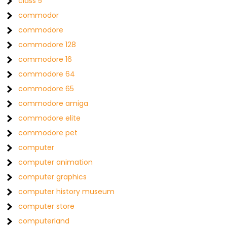
class 5
commodor
commodore
commodore 128
commodore 16
commodore 64
commodore 65
commodore amiga
commodore elite
commodore pet
computer
computer animation
computer graphics
computer history museum
computer store
computerland