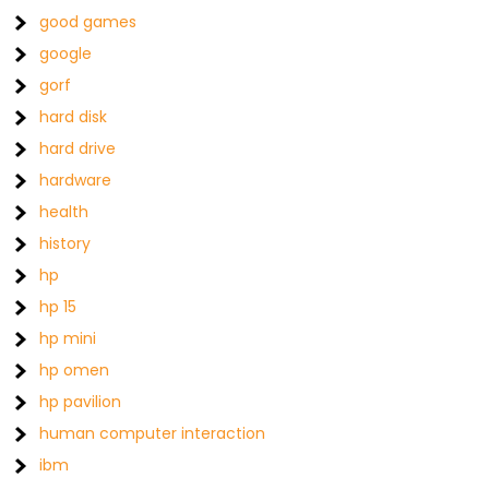
good games
google
gorf
hard disk
hard drive
hardware
health
history
hp
hp 15
hp mini
hp omen
hp pavilion
human computer interaction
ibm