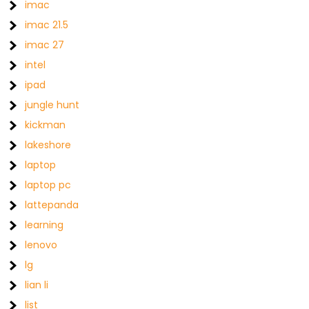
imac
imac 21.5
imac 27
intel
ipad
jungle hunt
kickman
lakeshore
laptop
laptop pc
lattepanda
learning
lenovo
lg
lian li
list