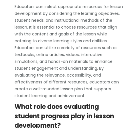
Educators can select appropriate resources for lesson
development by considering the learning objectives,
student needs, and instructional methods of the
lesson. It is essential to choose resources that align
with the content and goals of the lesson while
catering to diverse learning styles and abilities.
Educators can utilize a variety of resources such as
textbooks, online articles, videos, interactive
simulations, and hands-on materials to enhance
student engagement and understanding. By
evaluating the relevance, accessibility, and
effectiveness of different resources, educators can
create a well-rounded lesson plan that supports
student learning and achievement.
What role does evaluating
student progress play in lesson
development?