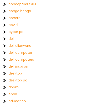
conceptual skills
congo bongo
corsair
covid
cyber pc
dell
dell alienware
dell computer
dell computers
dell inspiron
desktop
desktop pc
doom
ebay
education