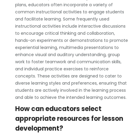
plans, educators often incorporate a variety of
common instructional activities to engage students
and facilitate learning. Some frequently used
instructional activities include interactive discussions
to encourage critical thinking and collaboration,
hands-on experiments or demonstrations to promote
experiential learning, multimedia presentations to
enhance visual and auditory understanding, group
work to foster teamwork and communication skills,
and individual practice exercises to reinforce
concepts. These activities are designed to cater to
diverse learning styles and preferences, ensuring that
students are actively involved in the learning process
and able to achieve the intended learning outcomes.
How can educators select
appropriate resources for lesson
development?