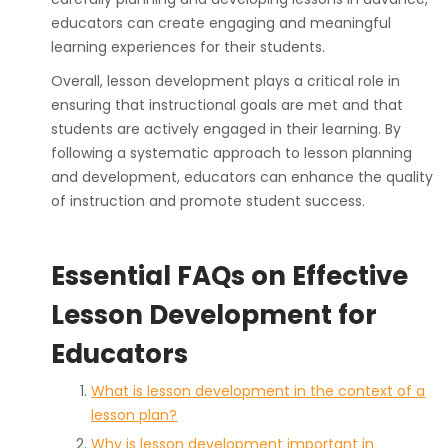
educators can create engaging and meaningful
learning experiences for their students.
Overall, lesson development plays a critical role in
ensuring that instructional goals are met and that
students are actively engaged in their learning. By
following a systematic approach to lesson planning
and development, educators can enhance the quality
of instruction and promote student success.
Essential FAQs on Effective
Lesson Development for
Educators
What is lesson development in the context of a
lesson plan?
Why is lesson development important in