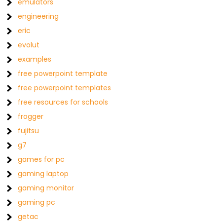
emulators
engineering
eric
evolut
examples
free powerpoint template
free powerpoint templates
free resources for schools
frogger
fujitsu
g7
games for pc
gaming laptop
gaming monitor
gaming pc
getac