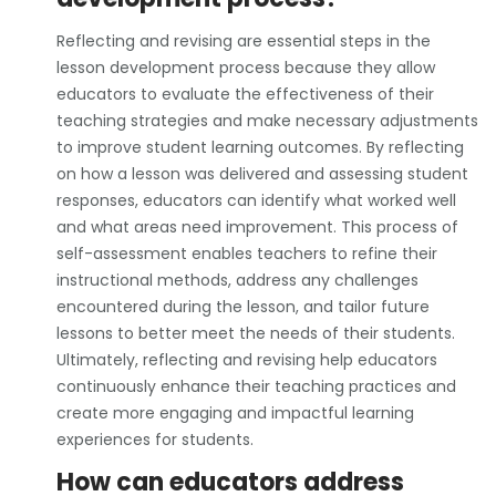
Reflecting and revising are essential steps in the
lesson development process because they allow
educators to evaluate the effectiveness of their
teaching strategies and make necessary adjustments
to improve student learning outcomes. By reflecting
on how a lesson was delivered and assessing student
responses, educators can identify what worked well
and what areas need improvement. This process of
self-assessment enables teachers to refine their
instructional methods, address any challenges
encountered during the lesson, and tailor future
lessons to better meet the needs of their students.
Ultimately, reflecting and revising help educators
continuously enhance their teaching practices and
create more engaging and impactful learning
experiences for students.
How can educators address