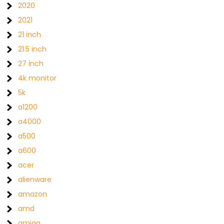
2020
2021
21 inch
21.5 inch
27 inch
4k monitor
5k
a1200
a4000
a500
a600
acer
alienware
amazon
amd
amiga