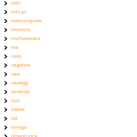
mini
mini pc
minicomputer
monitors
motherboard
msi
nasa
negative
new
newegg
nintendo
nzxt
odroid
old
omega
omega race