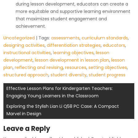
during lesson development, educators can create a
more equitable and supportive learning environment
that maximizes student engagement and
achievement.
Uncategorized
| Tags:
assessments
,
curriculum standards
,
designing activities
,
differentiation strategies
,
educators
,
instructional activities
,
learning objectives
,
lesson
development
,
lesson development in lesson plan
,
lesson
plan
,
reflecting and revising
,
resources
,
setting objectives
,
structured approach
,
student diversity
,
student progress
Post
Effective Lesson Plans for Kindergarten Teachers:
Engaging Young Learners in the Classroom
navigation
Exploring the Stylish Lian Li Q58 PC Case: A Compact
Marvel in Design
Leave a Reply