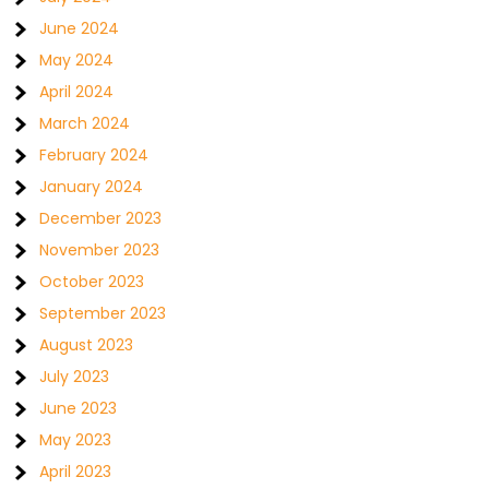
June 2024
May 2024
April 2024
March 2024
February 2024
January 2024
December 2023
November 2023
October 2023
September 2023
August 2023
July 2023
June 2023
May 2023
April 2023