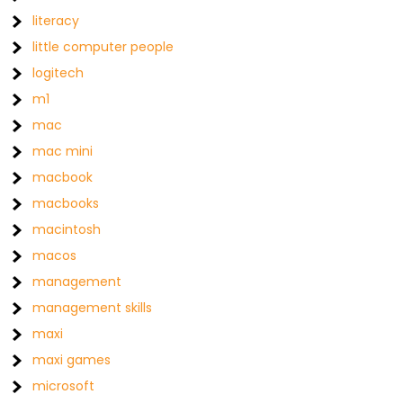
literacy
little computer people
logitech
m1
mac
mac mini
macbook
macbooks
macintosh
macos
management
management skills
maxi
maxi games
microsoft