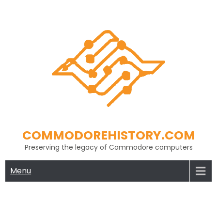
Skip
to
content
COMMODOREHISTORY.COM
Preserving the legacy of Commodore computers
Menu