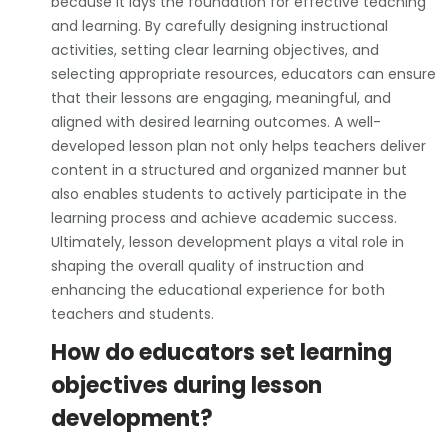
because it lays the foundation for effective teaching
and learning. By carefully designing instructional
activities, setting clear learning objectives, and
selecting appropriate resources, educators can ensure
that their lessons are engaging, meaningful, and
aligned with desired learning outcomes. A well-
developed lesson plan not only helps teachers deliver
content in a structured and organized manner but
also enables students to actively participate in the
learning process and achieve academic success.
Ultimately, lesson development plays a vital role in
shaping the overall quality of instruction and
enhancing the educational experience for both
teachers and students.
How do educators set learning
objectives during lesson
development?