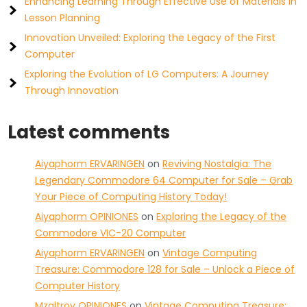
Enhancing Learning Through Effective Use of Materials in
Lesson Planning
Innovation Unveiled: Exploring the Legacy of the First
Computer
Exploring the Evolution of LG Computers: A Journey
Through Innovation
Latest comments
Aiyaphorm ERVARINGEN
on
Reviving Nostalgia: The
Legendary Commodore 64 Computer for Sale – Grab
Your Piece of Computing History Today!
Aiyaphorm OPINIONES
on
Exploring the Legacy of the
Commodore VIC-20 Computer
Aiyaphorm ERVARINGEN
on
Vintage Computing
Treasure: Commodore 128 for Sale – Unlock a Piece of
Computer History
Mzaltrov OPINIONES
on
Vintage Computing Treasure: