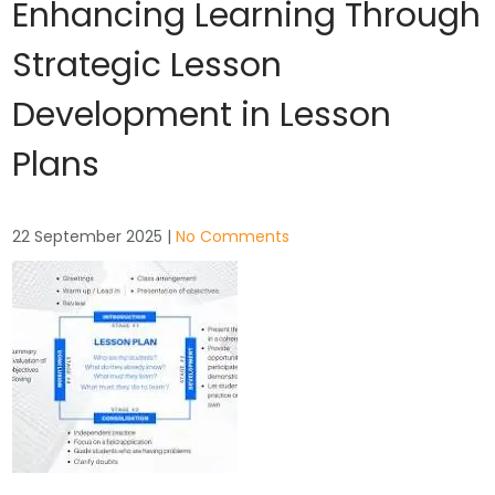
Enhancing Learning Through
Strategic Lesson
Development in Lesson
Plans
22 September 2025
|
No Comments