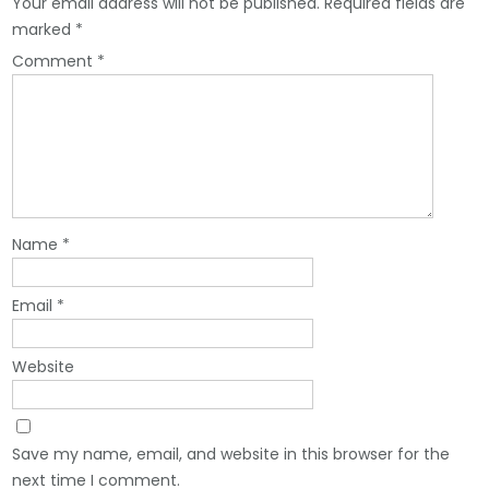
Your email address will not be published.
Required fields are
marked
*
Comment
*
Name
*
Email
*
Website
Save my name, email, and website in this browser for the
next time I comment.