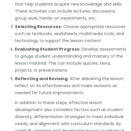
that help students acquire new knowledge and skills.
These activities can include lectures, discussions,
group work, hands-on experiments, etc.
Selecting Resources:
Choose appropriate resources
such as textbooks, worksheets, multimedia tools, and
technology to support the lesson content.
Evaluating Student Progress:
Develop assessments
to gauge student understanding and mastery of the
lesson material. This can include quizzes, tests,
projects, or presentations.
Reflecting and Revising:
After delivering the lesson,
reflect on its effectiveness and make revisions as
needed for future improvements.
In addition to these steps, effective lesson
development also considers factors such as student
diversity, differentiation strategies to meet individual
needs, and alignment with curriculum standards. By
carefully planning and developing lessons in advance,