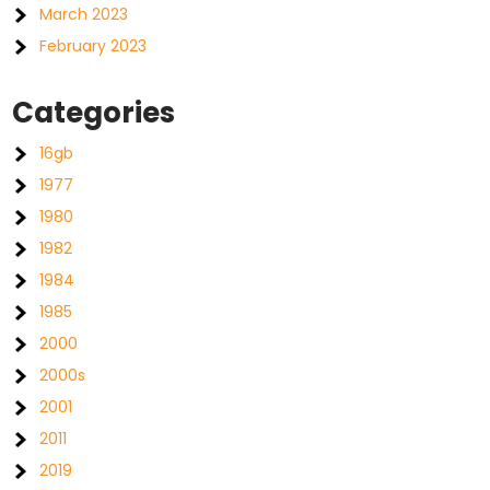
March 2023
February 2023
Categories
16gb
1977
1980
1982
1984
1985
2000
2000s
2001
2011
2019