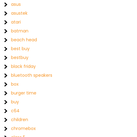
asus
asustek
atari
batman
beach head
best buy
bestbuy
black friday
bluetooth speakers
box
burger time
buy
c64
children
chromebox