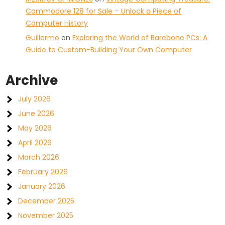
Commodore 128 for Sale – Unlock a Piece of
Computer History
Guillermo
on
Exploring the World of Barebone PCs: A
Guide to Custom-Building Your Own Computer
Archive
July 2026
June 2026
May 2026
April 2026
March 2026
February 2026
January 2026
December 2025
November 2025