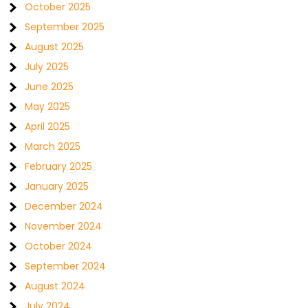
October 2025
September 2025
August 2025
July 2025
June 2025
May 2025
April 2025
March 2025
February 2025
January 2025
December 2024
November 2024
October 2024
September 2024
August 2024
July 2024