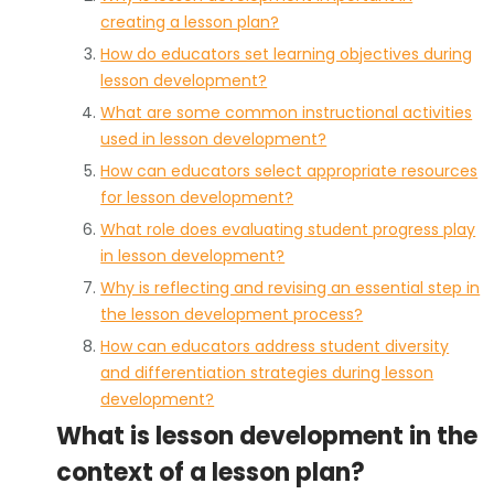
creating a lesson plan?
How do educators set learning objectives during
lesson development?
What are some common instructional activities
used in lesson development?
How can educators select appropriate resources
for lesson development?
What role does evaluating student progress play
in lesson development?
Why is reflecting and revising an essential step in
the lesson development process?
How can educators address student diversity
and differentiation strategies during lesson
development?
What is lesson development in the
context of a lesson plan?