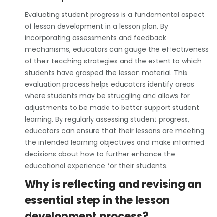
Evaluating student progress is a fundamental aspect
of lesson development in a lesson plan. By
incorporating assessments and feedback
mechanisms, educators can gauge the effectiveness
of their teaching strategies and the extent to which
students have grasped the lesson material. This
evaluation process helps educators identify areas
where students may be struggling and allows for
adjustments to be made to better support student
learning. By regularly assessing student progress,
educators can ensure that their lessons are meeting
the intended learning objectives and make informed
decisions about how to further enhance the
educational experience for their students.
Why is reflecting and revising an
essential step in the lesson
development process?