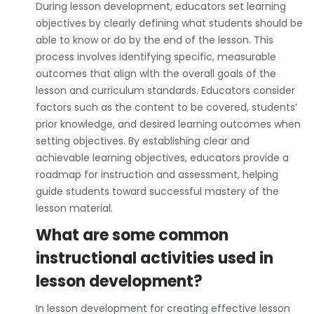
During lesson development, educators set learning
objectives by clearly defining what students should be
able to know or do by the end of the lesson. This
process involves identifying specific, measurable
outcomes that align with the overall goals of the
lesson and curriculum standards. Educators consider
factors such as the content to be covered, students’
prior knowledge, and desired learning outcomes when
setting objectives. By establishing clear and
achievable learning objectives, educators provide a
roadmap for instruction and assessment, helping
guide students toward successful mastery of the
lesson material.
What are some common
instructional activities used in
lesson development?
In lesson development for creating effective lesson