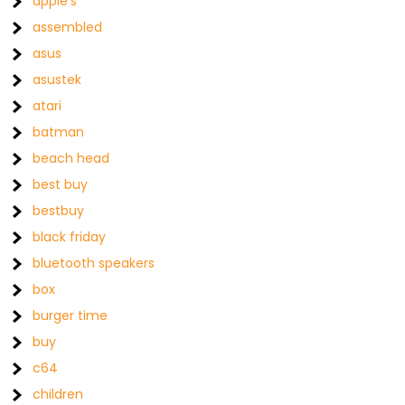
apple's
assembled
asus
asustek
atari
batman
beach head
best buy
bestbuy
black friday
bluetooth speakers
box
burger time
buy
c64
children