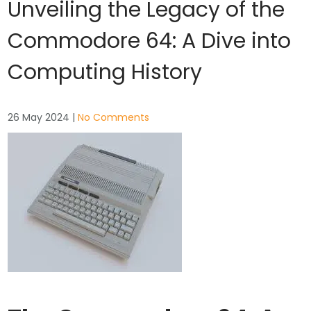
Unveiling the Legacy of the
Commodore 64: A Dive into
Computing History
26 May 2024
|
No Comments