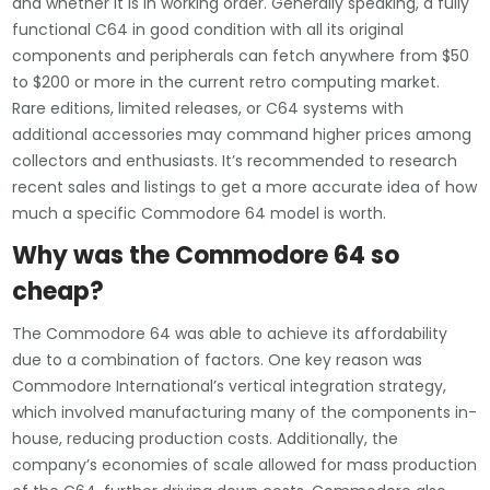
and whether it is in working order. Generally speaking, a fully
functional C64 in good condition with all its original
components and peripherals can fetch anywhere from $50
to $200 or more in the current retro computing market.
Rare editions, limited releases, or C64 systems with
additional accessories may command higher prices among
collectors and enthusiasts. It’s recommended to research
recent sales and listings to get a more accurate idea of how
much a specific Commodore 64 model is worth.
Why was the Commodore 64 so
cheap?
The Commodore 64 was able to achieve its affordability
due to a combination of factors. One key reason was
Commodore International’s vertical integration strategy,
which involved manufacturing many of the components in-
house, reducing production costs. Additionally, the
company’s economies of scale allowed for mass production