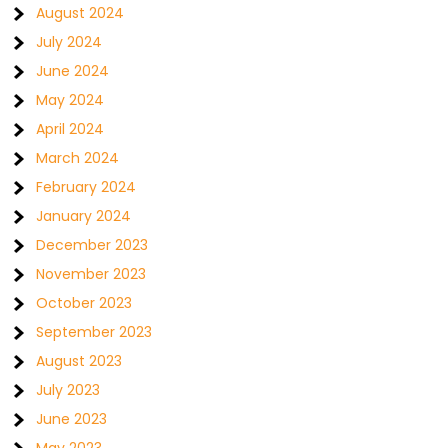
August 2024
July 2024
June 2024
May 2024
April 2024
March 2024
February 2024
January 2024
December 2023
November 2023
October 2023
September 2023
August 2023
July 2023
June 2023