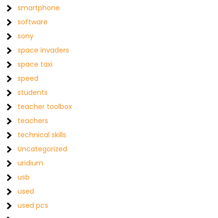
smartphone
software
sony
space invaders
space taxi
speed
students
teacher toolbox
teachers
technical skills
Uncategorized
uridium
usb
used
used pcs