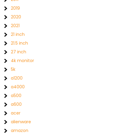
2019
2020
2021
21 inch
21.5 inch
27 inch
4k monitor
5k
a1200
a4000
a500
a600
acer
alienware
amazon