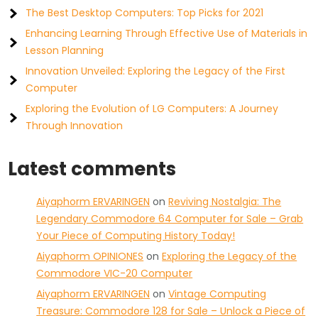
The Best Desktop Computers: Top Picks for 2021
Enhancing Learning Through Effective Use of Materials in
Lesson Planning
Innovation Unveiled: Exploring the Legacy of the First
Computer
Exploring the Evolution of LG Computers: A Journey
Through Innovation
Latest comments
Aiyaphorm ERVARINGEN
on
Reviving Nostalgia: The
Legendary Commodore 64 Computer for Sale – Grab
Your Piece of Computing History Today!
Aiyaphorm OPINIONES
on
Exploring the Legacy of the
Commodore VIC-20 Computer
Aiyaphorm ERVARINGEN
on
Vintage Computing
Treasure: Commodore 128 for Sale – Unlock a Piece of