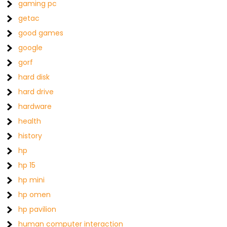
gaming pc
getac
good games
google
gorf
hard disk
hard drive
hardware
health
history
hp
hp 15
hp mini
hp omen
hp pavilion
human computer interaction