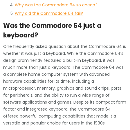
Why was the Commodore 64 so cheap?
Why did the Commodore 64 fail?
Was the Commodore 64 just a
keyboard?
One frequently asked question about the Commodore 64 is
whether it was just a keyboard. While the Commodore 64’s
design prominently featured a built-in keyboard, it was
much more than just a keyboard. The Commodore 64 was
a complete home computer system with advanced
hardware capabilities for its time, including a
microprocessor, memory, graphics and sound chips, ports
for peripherals, and the ability to run a wide range of
software applications and games. Despite its compact form
factor and integrated keyboard, the Commodore 64
offered powerful computing capabilities that made it a
versatile and popular choice for users in the 1980s.