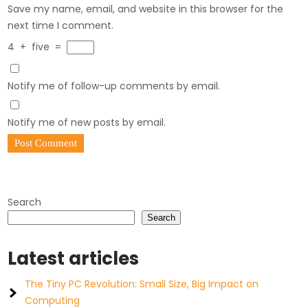
Save my name, email, and website in this browser for the
next time I comment.
4
+
five
=
Notify me of follow-up comments by email.
Notify me of new posts by email.
Search
Search
Latest articles
The Tiny PC Revolution: Small Size, Big Impact on
Computing