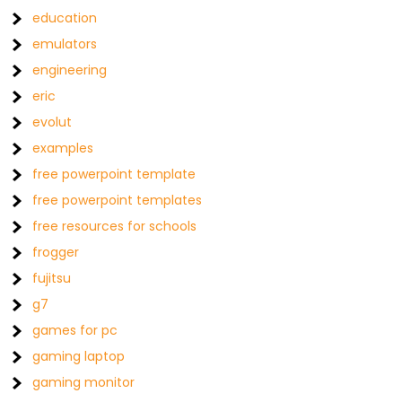
education
emulators
engineering
eric
evolut
examples
free powerpoint template
free powerpoint templates
free resources for schools
frogger
fujitsu
g7
games for pc
gaming laptop
gaming monitor