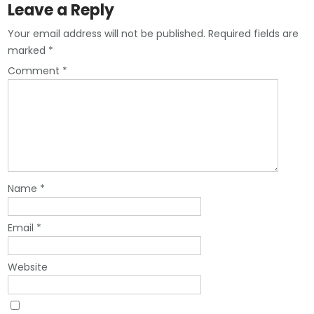
Leave a Reply
Your email address will not be published.
Required fields are
marked
*
Comment
*
Name
*
Email
*
Website