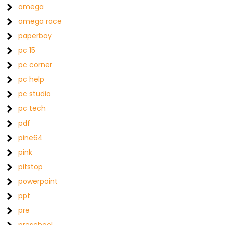
omega
omega race
paperboy
pc 15
pc corner
pc help
pc studio
pc tech
pdf
pine64
pink
pitstop
powerpoint
ppt
pre