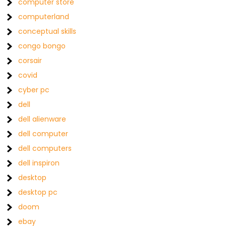
computer store
computerland
conceptual skills
congo bongo
corsair
covid
cyber pc
dell
dell alienware
dell computer
dell computers
dell inspiron
desktop
desktop pc
doom
ebay