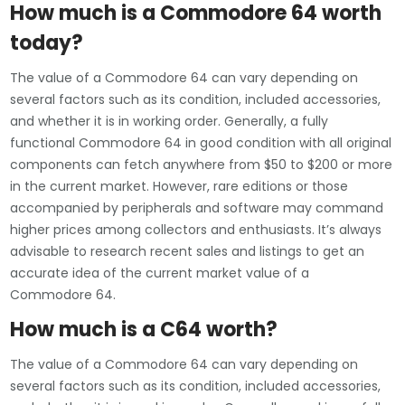
How much is a Commodore 64 worth
today?
The value of a Commodore 64 can vary depending on
several factors such as its condition, included accessories,
and whether it is in working order. Generally, a fully
functional Commodore 64 in good condition with all original
components can fetch anywhere from $50 to $200 or more
in the current market. However, rare editions or those
accompanied by peripherals and software may command
higher prices among collectors and enthusiasts. It’s always
advisable to research recent sales and listings to get an
accurate idea of the current market value of a
Commodore 64.
How much is a C64 worth?
The value of a Commodore 64 can vary depending on
several factors such as its condition, included accessories,