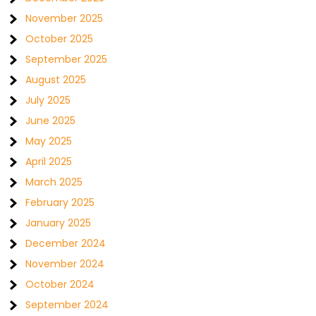
November 2025
October 2025
September 2025
August 2025
July 2025
June 2025
May 2025
April 2025
March 2025
February 2025
January 2025
December 2024
November 2024
October 2024
September 2024