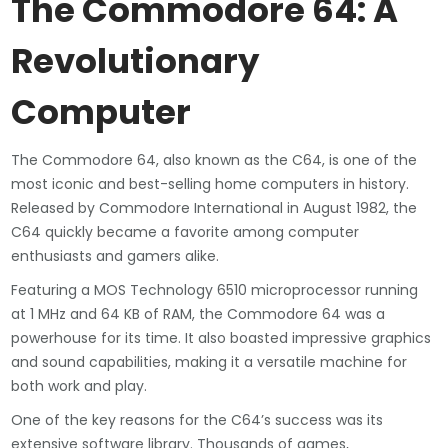
The Commodore 64: A
Revolutionary
Computer
The Commodore 64, also known as the C64, is one of the
most iconic and best-selling home computers in history.
Released by Commodore International in August 1982, the
C64 quickly became a favorite among computer
enthusiasts and gamers alike.
Featuring a MOS Technology 6510 microprocessor running
at 1 MHz and 64 KB of RAM, the Commodore 64 was a
powerhouse for its time. It also boasted impressive graphics
and sound capabilities, making it a versatile machine for
both work and play.
One of the key reasons for the C64’s success was its
extensive software library. Thousands of games,