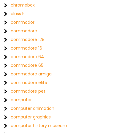
chromebox
class 5
commodor
commodore
commodore 128
commodore 16
commodore 64
commodore 65
commodore amiga
commodore elite
commodore pet
computer
computer animation
computer graphics
computer history museum