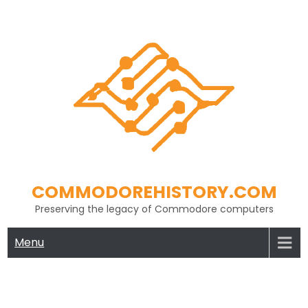
Skip
to
content
COMMODOREHISTORY.COM
Preserving the legacy of Commodore computers
Menu