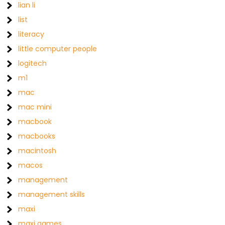
lian li
list
literacy
little computer people
logitech
m1
mac
mac mini
macbook
macbooks
macintosh
macos
management
management skills
maxi
maxi games