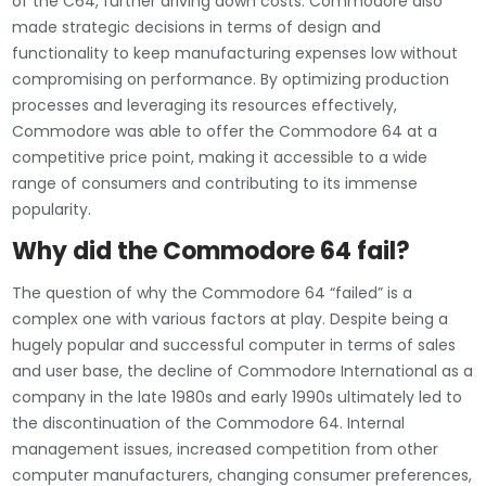
of the C64, further driving down costs. Commodore also
made strategic decisions in terms of design and
functionality to keep manufacturing expenses low without
compromising on performance. By optimizing production
processes and leveraging its resources effectively,
Commodore was able to offer the Commodore 64 at a
competitive price point, making it accessible to a wide
range of consumers and contributing to its immense
popularity.
Why did the Commodore 64 fail?
The question of why the Commodore 64 “failed” is a
complex one with various factors at play. Despite being a
hugely popular and successful computer in terms of sales
and user base, the decline of Commodore International as a
company in the late 1980s and early 1990s ultimately led to
the discontinuation of the Commodore 64. Internal
management issues, increased competition from other
computer manufacturers, changing consumer preferences,