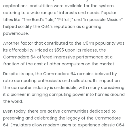
applications, and utilities were available for the system,
catering to a wide range of interests and needs. Popular
titles like “The Bard’s Tale,” “Pitfall!,” and “Impossible Mission”
helped solidify the C64’s reputation as a gaming
powerhouse.
Another factor that contributed to the C64’s popularity was
its affordability. Priced at $595 upon its release, the
Commodore 64 offered impressive performance at a
fraction of the cost of other computers on the market.
Despite its age, the Commodore 64 remains beloved by
retro computing enthusiasts and collectors. Its impact on
the computer industry is undeniable, with many considering
it a pioneer in bringing computing power into homes around
the world.
Even today, there are active communities dedicated to
preserving and celebrating the legacy of the Commodore
64. Emulators allow modern users to experience classic C64