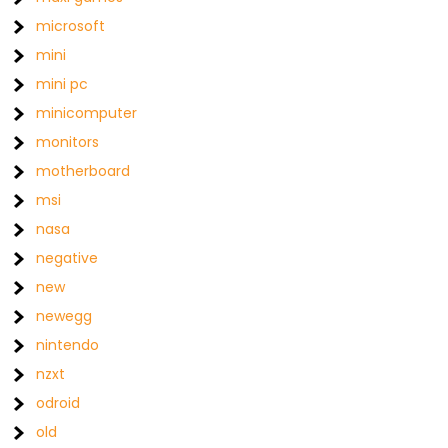
microsoft
mini
mini pc
minicomputer
monitors
motherboard
msi
nasa
negative
new
newegg
nintendo
nzxt
odroid
old