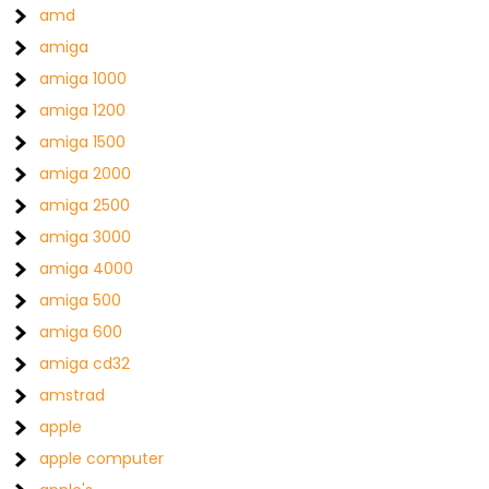
amd
amiga
amiga 1000
amiga 1200
amiga 1500
amiga 2000
amiga 2500
amiga 3000
amiga 4000
amiga 500
amiga 600
amiga cd32
amstrad
apple
apple computer