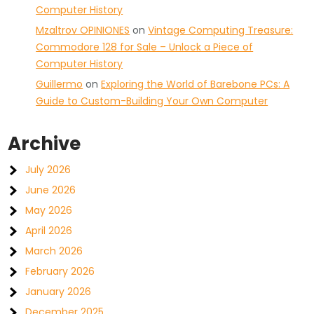
Computer History
Mzaltrov OPINIONES
on
Vintage Computing Treasure:
Commodore 128 for Sale – Unlock a Piece of
Computer History
Guillermo
on
Exploring the World of Barebone PCs: A
Guide to Custom-Building Your Own Computer
Archive
July 2026
June 2026
May 2026
April 2026
March 2026
February 2026
January 2026
December 2025