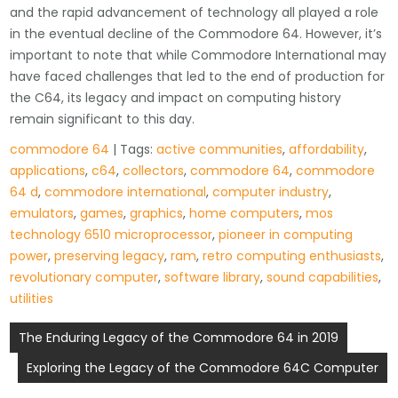
and the rapid advancement of technology all played a role
in the eventual decline of the Commodore 64. However, it’s
important to note that while Commodore International may
have faced challenges that led to the end of production for
the C64, its legacy and impact on computing history
remain significant to this day.
commodore 64
| Tags:
active communities
,
affordability
,
applications
,
c64
,
collectors
,
commodore 64
,
commodore
64 d
,
commodore international
,
computer industry
,
emulators
,
games
,
graphics
,
home computers
,
mos
technology 6510 microprocessor
,
pioneer in computing
power
,
preserving legacy
,
ram
,
retro computing enthusiasts
,
revolutionary computer
,
software library
,
sound capabilities
,
utilities
Post
The Enduring Legacy of the Commodore 64 in 2019
navigation
Exploring the Legacy of the Commodore 64C Computer