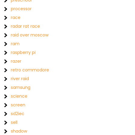
preschool
processor
race
radar rat race
raid over moscow
ram
raspberry pi
razer
retro commodore
river raid
samsung
science
screen
sd2iec
sell
shadow