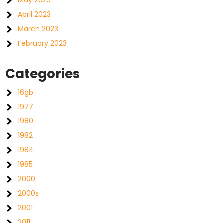
May 2023
April 2023
March 2023
February 2023
Categories
16gb
1977
1980
1982
1984
1985
2000
2000s
2001
2011