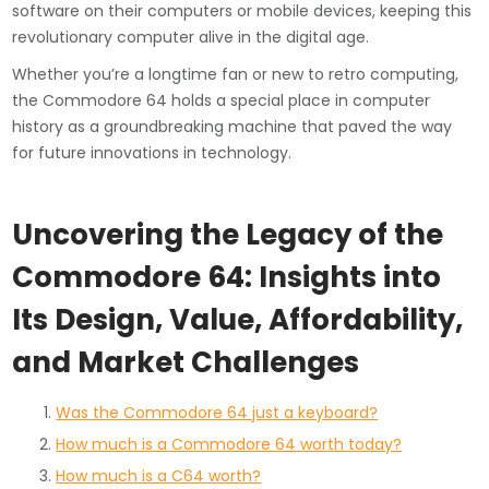
software on their computers or mobile devices, keeping this
revolutionary computer alive in the digital age.
Whether you’re a longtime fan or new to retro computing,
the Commodore 64 holds a special place in computer
history as a groundbreaking machine that paved the way
for future innovations in technology.
Uncovering the Legacy of the
Commodore 64: Insights into
Its Design, Value, Affordability,
and Market Challenges
Was the Commodore 64 just a keyboard?
How much is a Commodore 64 worth today?
How much is a C64 worth?