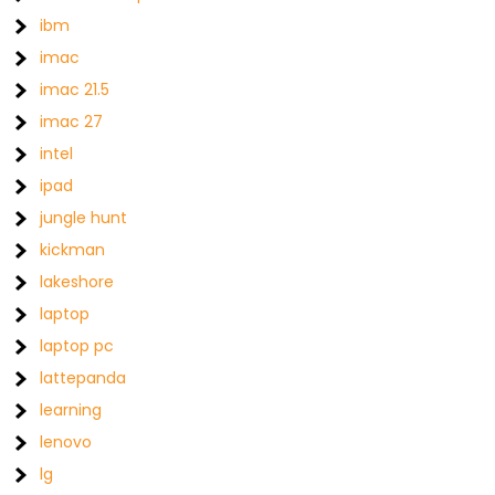
ibm
imac
imac 21.5
imac 27
intel
ipad
jungle hunt
kickman
lakeshore
laptop
laptop pc
lattepanda
learning
lenovo
lg