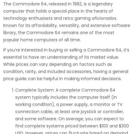
The Commodore 64, released in 1982, is a legendary
computer that holds a special place in the hearts of
technology enthusiasts and retro gaming aficionados.
Known for its affordability, versatility, and extensive software
library, the Commodore 64 remains one of the most
popular home computers of all time.
If you’re interested in buying or selling a Commodore 64, it’s
essential to have an understanding of its market value.
While prices can vary depending on factors such as
condition, rarity, and included accessories, having a general
price guide can be helpful in making informed decisions.
Complete System: A complete Commodore 64
system typically includes the computer itself (in
working condition), a power supply, a monitor or TV
connection cable, at least one joystick or controller,
and some software. On average, you can expect to
find complete systems priced between $100 and $300
USD. However, prices can fluctuate based on demand