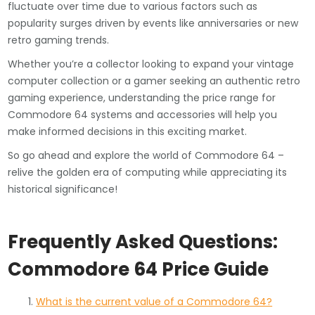
fluctuate over time due to various factors such as
popularity surges driven by events like anniversaries or new
retro gaming trends.
Whether you’re a collector looking to expand your vintage
computer collection or a gamer seeking an authentic retro
gaming experience, understanding the price range for
Commodore 64 systems and accessories will help you
make informed decisions in this exciting market.
So go ahead and explore the world of Commodore 64 –
relive the golden era of computing while appreciating its
historical significance!
Frequently Asked Questions:
Commodore 64 Price Guide
What is the current value of a Commodore 64?