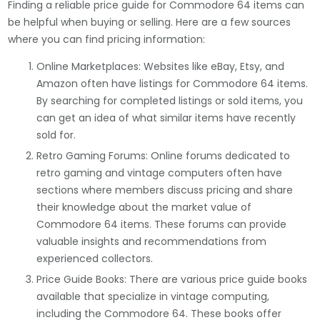
Finding a reliable price guide for Commodore 64 items can
be helpful when buying or selling. Here are a few sources
where you can find pricing information:
Online Marketplaces: Websites like eBay, Etsy, and
Amazon often have listings for Commodore 64 items.
By searching for completed listings or sold items, you
can get an idea of what similar items have recently
sold for.
Retro Gaming Forums: Online forums dedicated to
retro gaming and vintage computers often have
sections where members discuss pricing and share
their knowledge about the market value of
Commodore 64 items. These forums can provide
valuable insights and recommendations from
experienced collectors.
Price Guide Books: There are various price guide books
available that specialize in vintage computing,
including the Commodore 64. These books offer