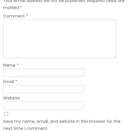
Your email address will not be published.
Required fields are
marked
*
Comment
*
Name
*
Email
*
Website
Save my name, email, and website in this browser for the
next time I comment.