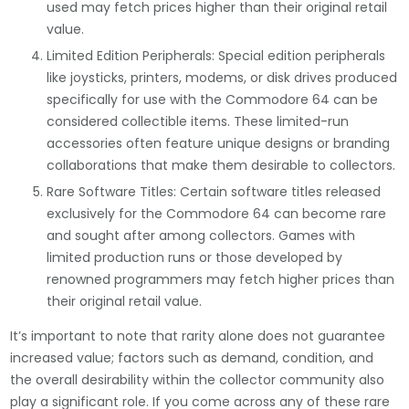
used may fetch prices higher than their original retail
value.
Limited Edition Peripherals: Special edition peripherals
like joysticks, printers, modems, or disk drives produced
specifically for use with the Commodore 64 can be
considered collectible items. These limited-run
accessories often feature unique designs or branding
collaborations that make them desirable to collectors.
Rare Software Titles: Certain software titles released
exclusively for the Commodore 64 can become rare
and sought after among collectors. Games with
limited production runs or those developed by
renowned programmers may fetch higher prices than
their original retail value.
It’s important to note that rarity alone does not guarantee
increased value; factors such as demand, condition, and
the overall desirability within the collector community also
play a significant role. If you come across any of these rare