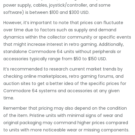
power supply, cables, joystick/controller, and some
software) is between $100 and $300 USD.
However, it’s important to note that prices can fluctuate
over time due to factors such as supply and demand
dynamics within the collector community or specific events
that might increase interest in retro gaming. Additionally,
standalone Commodore 64 units without peripherals or
accessories typically range from $50 to $150 USD.
It’s recommended to research current market trends by
checking online marketplaces, retro gaming forums, and
auction sites to get a better idea of the specific prices for
Commodore 64 systems and accessories at any given
time.
Remember that pricing may also depend on the condition
of the item. Pristine units with minimal signs of wear and
original packaging may command higher prices compared
to units with more noticeable wear or missing components.