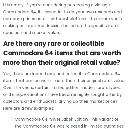
Ultimately, if you’re considering purchasing a vintage
Commodore 64, it’s essential to do your own research and
compare prices across different platforms to ensure you’re
making an informed decision based on the specific item’s
condition and market value.
Are there any rare or collectible
Commodore 64 items that are worth
more than their original retail value?
Yes, there are indeed rare and collectible Commodore 64
items that can be worth more than their original retail value.
Over the years, certain limited edition models, prototypes,
and unique variations have become highly sought after by
collectors and enthusiasts, driving up their market prices.
Here are a few examples:
Commodore 64 “Silver Label” Edition: This variant of
the Commodore 64 was released in limited quantities