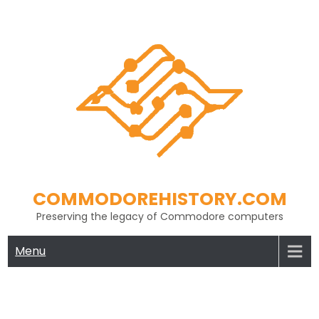
Skip
to
content
COMMODOREHISTORY.COM
Preserving the legacy of Commodore computers
Menu