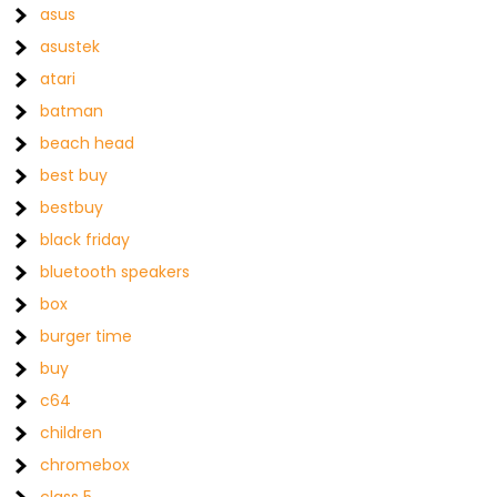
asus
asustek
atari
batman
beach head
best buy
bestbuy
black friday
bluetooth speakers
box
burger time
buy
c64
children
chromebox