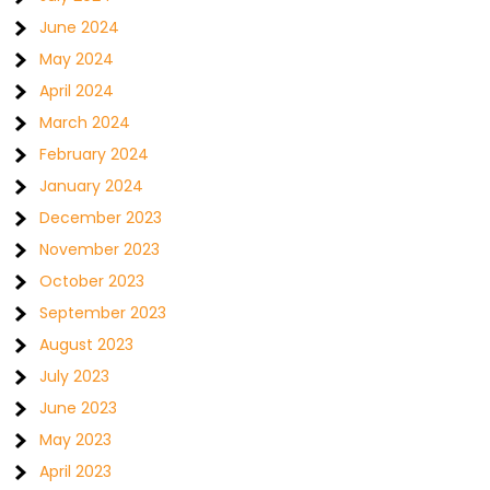
June 2024
May 2024
April 2024
March 2024
February 2024
January 2024
December 2023
November 2023
October 2023
September 2023
August 2023
July 2023
June 2023
May 2023
April 2023