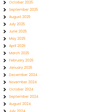
October 2025
September 2025
August 2025
July 2025
June 2025
May 2025
April 2025
March 2025
February 2025
January 2025
December 2024
November 2024
October 2024
September 2024
August 2024
July 2024