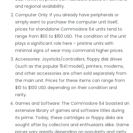
and regional availability.
Computer Only: If you already have peripherals or
simply want to purchase the computer unit itself,
prices for standalone Commodore 64 units tend to
range from $50 to $150 USD. The condition of the unit
plays a significant role here – pristine units with
minimal signs of wear may command higher prices.
Accessories: Joysticks/controllers, floppy disk drives
(such as the popular 1541 model), printers, modems,
and other accessories are often sold separately from
the main unit. Prices for these items can range from
$10 to $100 USD depending on their condition and
rarity.
Games and Software: The Commodore 64 boasted an
extensive library of games and software titles during
its prime. Today, these cartridges or floppy disks are
sought after by collectors and enthusiasts alike. Game
prices vary greatly depending on popularity and rarity