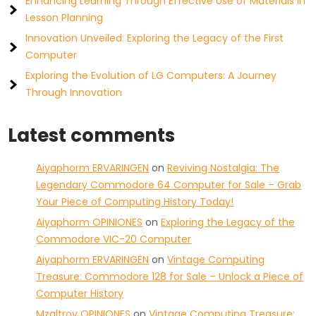
Enhancing Learning Through Effective Use of Materials in
Lesson Planning
Innovation Unveiled: Exploring the Legacy of the First
Computer
Exploring the Evolution of LG Computers: A Journey
Through Innovation
Latest comments
Aiyaphorm ERVARINGEN
on
Reviving Nostalgia: The
Legendary Commodore 64 Computer for Sale – Grab
Your Piece of Computing History Today!
Aiyaphorm OPINIONES
on
Exploring the Legacy of the
Commodore VIC-20 Computer
Aiyaphorm ERVARINGEN
on
Vintage Computing
Treasure: Commodore 128 for Sale – Unlock a Piece of
Computer History
Mzaltrov OPINIONES
on
Vintage Computing Treasure: