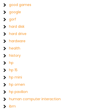
good games
google
gorf
hard disk
hard drive
hardware
health
history
hp
hp 15
hp mini
hp omen
hp pavilion
human computer interaction
ibm