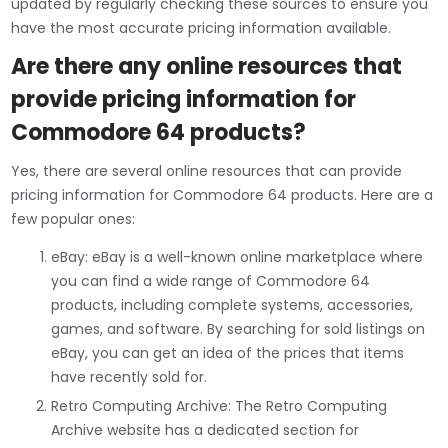
updated by regularly checking these sources to ensure you
have the most accurate pricing information available.
Are there any online resources that
provide pricing information for
Commodore 64 products?
Yes, there are several online resources that can provide
pricing information for Commodore 64 products. Here are a
few popular ones:
eBay: eBay is a well-known online marketplace where
you can find a wide range of Commodore 64
products, including complete systems, accessories,
games, and software. By searching for sold listings on
eBay, you can get an idea of the prices that items
have recently sold for.
Retro Computing Archive: The Retro Computing
Archive website has a dedicated section for