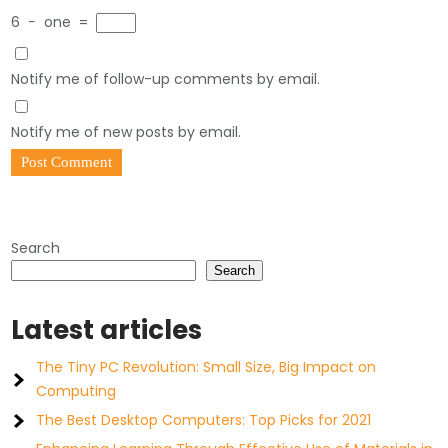
6
−
one
=
Notify me of follow-up comments by email.
Notify me of new posts by email.
Search
Search
Latest articles
The Tiny PC Revolution: Small Size, Big Impact on
Computing
The Best Desktop Computers: Top Picks for 2021