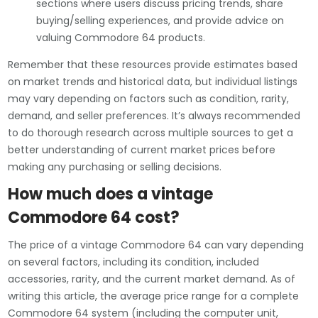
sections where users discuss pricing trends, share
buying/selling experiences, and provide advice on
valuing Commodore 64 products.
Remember that these resources provide estimates based
on market trends and historical data, but individual listings
may vary depending on factors such as condition, rarity,
demand, and seller preferences. It’s always recommended
to do thorough research across multiple sources to get a
better understanding of current market prices before
making any purchasing or selling decisions.
How much does a vintage
Commodore 64 cost?
The price of a vintage Commodore 64 can vary depending
on several factors, including its condition, included
accessories, rarity, and the current market demand. As of
writing this article, the average price range for a complete
Commodore 64 system (including the computer unit,