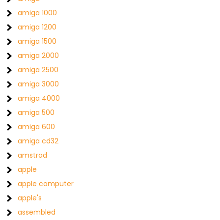
amiga 1000
amiga 1200
amiga 1500
amiga 2000
amiga 2500
amiga 3000
amiga 4000
amiga 500
amiga 600
amiga cd32
amstrad
apple
apple computer
apple's
assembled