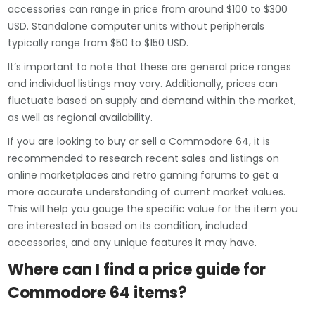
accessories can range in price from around $100 to $300
USD. Standalone computer units without peripherals
typically range from $50 to $150 USD.
It’s important to note that these are general price ranges
and individual listings may vary. Additionally, prices can
fluctuate based on supply and demand within the market,
as well as regional availability.
If you are looking to buy or sell a Commodore 64, it is
recommended to research recent sales and listings on
online marketplaces and retro gaming forums to get a
more accurate understanding of current market values.
This will help you gauge the specific value for the item you
are interested in based on its condition, included
accessories, and any unique features it may have.
Where can I find a price guide for
Commodore 64 items?