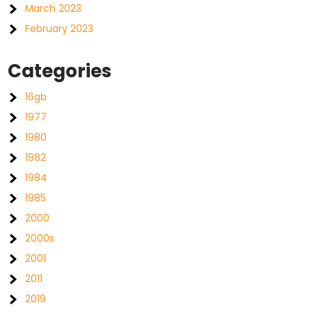
March 2023
February 2023
Categories
16gb
1977
1980
1982
1984
1985
2000
2000s
2001
2011
2019