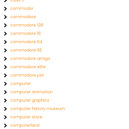
class 5
commodor
commodore
commodore 128
commodore 16
commodore 64
commodore 65
commodore amiga
commodore elite
commodore pet
computer
computer animation
computer graphics
computer history museum
computer store
computerland