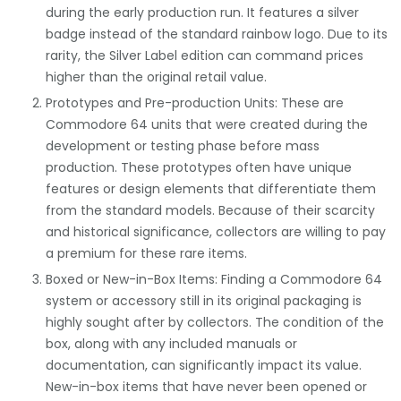
during the early production run. It features a silver
badge instead of the standard rainbow logo. Due to its
rarity, the Silver Label edition can command prices
higher than the original retail value.
Prototypes and Pre-production Units: These are
Commodore 64 units that were created during the
development or testing phase before mass
production. These prototypes often have unique
features or design elements that differentiate them
from the standard models. Because of their scarcity
and historical significance, collectors are willing to pay
a premium for these rare items.
Boxed or New-in-Box Items: Finding a Commodore 64
system or accessory still in its original packaging is
highly sought after by collectors. The condition of the
box, along with any included manuals or
documentation, can significantly impact its value.
New-in-box items that have never been opened or