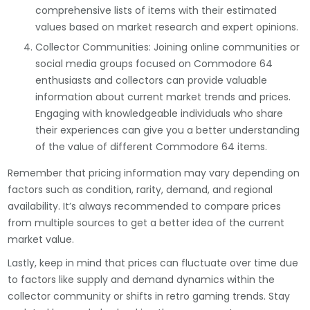
comprehensive lists of items with their estimated
values based on market research and expert opinions.
Collector Communities: Joining online communities or
social media groups focused on Commodore 64
enthusiasts and collectors can provide valuable
information about current market trends and prices.
Engaging with knowledgeable individuals who share
their experiences can give you a better understanding
of the value of different Commodore 64 items.
Remember that pricing information may vary depending on
factors such as condition, rarity, demand, and regional
availability. It’s always recommended to compare prices
from multiple sources to get a better idea of the current
market value.
Lastly, keep in mind that prices can fluctuate over time due
to factors like supply and demand dynamics within the
collector community or shifts in retro gaming trends. Stay