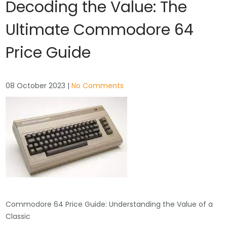
Decoding the Value: The
Ultimate Commodore 64
Price Guide
08 October 2023
|
No Comments
Commodore 64 Price Guide: Understanding the Value of a
Classic