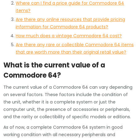
Where can I find a price guide for Commodore 64
items?
Are there any online resources that provide pricing
information for Commodore 64 products?
How much does a vintage Commodore 64 cost?
Are there any rare or collectible Commodore 64 items
that are worth more than their original retail value?
What is the current value of a
Commodore 64?
The current value of a Commodore 64 can vary depending
on several factors. These factors include the condition of
the unit, whether it is a complete system or just the
computer unit, the presence of accessories or peripherals,
and the rarity or collectibility of specific models or editions.
As of now, a complete Commodore 64 system in good
working condition with all necessary peripherals and