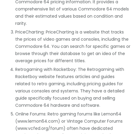
Commodore 64 pricing information. It provides a
comprehensive list of various Commodore 64 models
and their estimated values based on condition and
rarity.
PriceCharting: PriceCharting is a website that tracks
the prices of video games and consoles, including the
Commodore 64. You can search for specific games or
browse through their database to get an idea of the
average prices for different titles.
Retrogaming with Racketboy: The Retrogaming with
Racketboy website features articles and guides
related to retro gaming, including pricing guides for
various consoles and systems. They have a detailed
guide specifically focused on buying and selling
Commodore 64 hardware and software.
Online Forums: Retro gaming forums like Lemon64
(www.lemon64.com) or Vintage Computer Forums
(www.vcfed.org/forum) often have dedicated