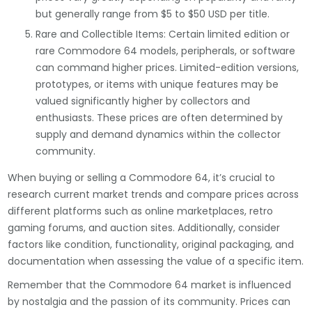
but generally range from $5 to $50 USD per title.
Rare and Collectible Items: Certain limited edition or
rare Commodore 64 models, peripherals, or software
can command higher prices. Limited-edition versions,
prototypes, or items with unique features may be
valued significantly higher by collectors and
enthusiasts. These prices are often determined by
supply and demand dynamics within the collector
community.
When buying or selling a Commodore 64, it’s crucial to
research current market trends and compare prices across
different platforms such as online marketplaces, retro
gaming forums, and auction sites. Additionally, consider
factors like condition, functionality, original packaging, and
documentation when assessing the value of a specific item.
Remember that the Commodore 64 market is influenced
by nostalgia and the passion of its community. Prices can