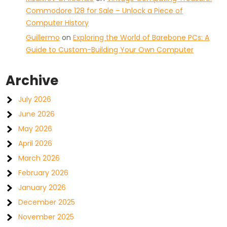
Commodore 128 for Sale – Unlock a Piece of
Computer History
Guillermo
on
Exploring the World of Barebone PCs: A
Guide to Custom-Building Your Own Computer
Archive
July 2026
June 2026
May 2026
April 2026
March 2026
February 2026
January 2026
December 2025
November 2025