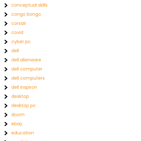
conceptual skills
congo bongo
corsair
covid
cyber pc
dell
dell alienware
dell computer
dell computers
dell inspiron
desktop
desktop pc
doom
ebay
education