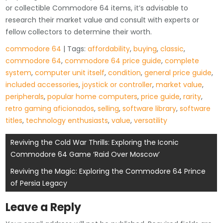
or collectible Commodore 64 items, it’s advisable to
research their market value and consult with experts or
fellow collectors to determine their worth.
commodore 64
| Tags:
affordability
,
buying
,
classic
,
commodore 64
,
commodore 64 price guide
,
complete
system
,
computer unit itself
,
condition
,
general price guide
,
included accessories
,
joystick or controller
,
market value
,
peripherals
,
popular home computers
,
price guide
,
rarity
,
retro gaming aficionados
,
selling
,
software library
,
software
titles
,
technology enthusiasts
,
value
,
versatility
Post
Reviving the Cold War Thrills: Exploring the Iconic
Commodore 64 Game ‘Raid Over Moscow’
navigation
Reviving the Magic: Exploring the Commodore 64 Prince
of Persia Legacy
Leave a Reply