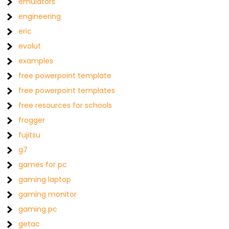
emulators
engineering
eric
evolut
examples
free powerpoint template
free powerpoint templates
free resources for schools
frogger
fujitsu
g7
games for pc
gaming laptop
gaming monitor
gaming pc
getac