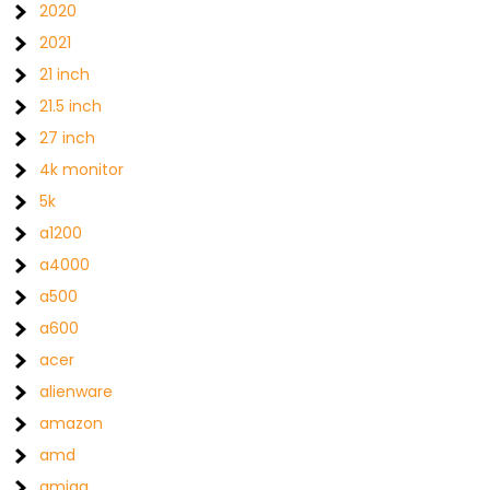
2020
2021
21 inch
21.5 inch
27 inch
4k monitor
5k
a1200
a4000
a500
a600
acer
alienware
amazon
amd
amiga