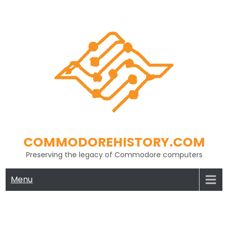
Skip
to
content
COMMODOREHISTORY.COM
Preserving the legacy of Commodore computers
Menu