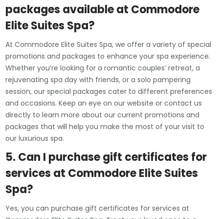
packages available at Commodore
Elite Suites Spa?
At Commodore Elite Suites Spa, we offer a variety of special
promotions and packages to enhance your spa experience.
Whether you’re looking for a romantic couples’ retreat, a
rejuvenating spa day with friends, or a solo pampering
session, our special packages cater to different preferences
and occasions. Keep an eye on our website or contact us
directly to learn more about our current promotions and
packages that will help you make the most of your visit to
our luxurious spa.
5. Can I purchase gift certificates for
services at Commodore Elite Suites
Spa?
Yes, you can purchase gift certificates for services at