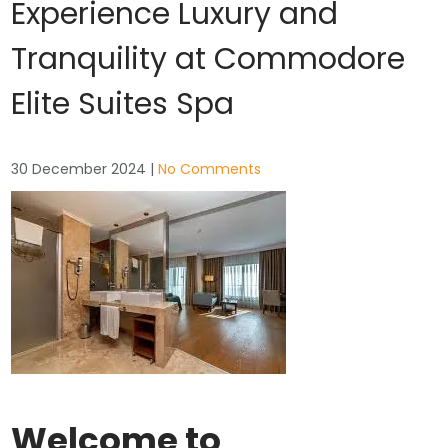
Experience Luxury and
Tranquility at Commodore
Elite Suites Spa
30 December 2024
|
No Comments
Welcome to