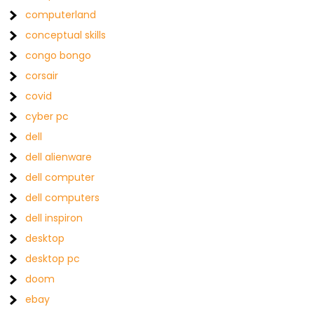
computerland
conceptual skills
congo bongo
corsair
covid
cyber pc
dell
dell alienware
dell computer
dell computers
dell inspiron
desktop
desktop pc
doom
ebay