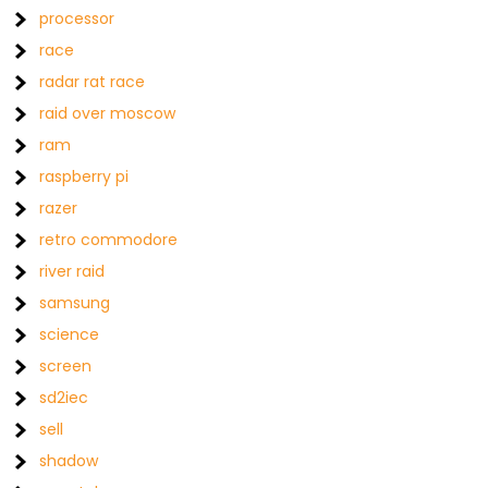
processor
race
radar rat race
raid over moscow
ram
raspberry pi
razer
retro commodore
river raid
samsung
science
screen
sd2iec
sell
shadow