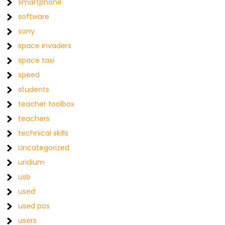
smartphone
software
sony
space invaders
space taxi
speed
students
teacher toolbox
teachers
technical skills
Uncategorized
uridium
usb
used
used pcs
users