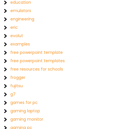
education
emulators
engineering
eric
evolut
examples
free powerpoint template
free powerpoint templates
free resources for schools
frogger
fujitsu
g7
games for pc
gaming laptop
gaming monitor
gaming pc