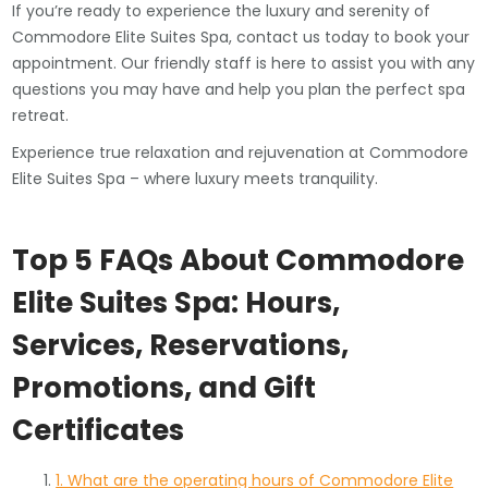
If you’re ready to experience the luxury and serenity of
Commodore Elite Suites Spa, contact us today to book your
appointment. Our friendly staff is here to assist you with any
questions you may have and help you plan the perfect spa
retreat.
Experience true relaxation and rejuvenation at Commodore
Elite Suites Spa – where luxury meets tranquility.
Top 5 FAQs About Commodore
Elite Suites Spa: Hours,
Services, Reservations,
Promotions, and Gift
Certificates
1. What are the operating hours of Commodore Elite