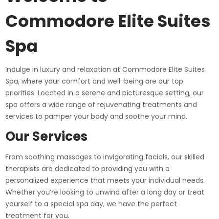
Commodore Elite Suites
Spa
Indulge in luxury and relaxation at Commodore Elite Suites
Spa, where your comfort and well-being are our top
priorities. Located in a serene and picturesque setting, our
spa offers a wide range of rejuvenating treatments and
services to pamper your body and soothe your mind.
Our Services
From soothing massages to invigorating facials, our skilled
therapists are dedicated to providing you with a
personalized experience that meets your individual needs.
Whether you’re looking to unwind after a long day or treat
yourself to a special spa day, we have the perfect
treatment for you.