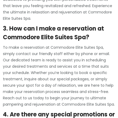
that leave you feeling revitalized and refreshed. Experience
the ultimate in relaxation and rejuvenation at Commodore
Elite Suites Spa.
3. How can I make a reservation at
Commodore Elite Suites Spa?
To make a reservation at Commodore Elite Suites Spa,
simply contact our friendly staff either by phone or email.
Our dedicated team is ready to assist you in scheduling
your desired treatments and services at a time that suits
your schedule. Whether you’re looking to book a specific
treatment, inquire about our special packages, or simply
secure your spot for a day of relaxation, we are here to help
make your reservation process seamless and stress-free.
Reach out to us today to begin your journey to ultimate
pampering and rejuvenation at Commodore Elite Suites Spa.
4. Are there any special promotions or