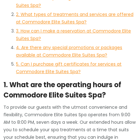
Suites Spa?
2. What types of treatments and services are offered
at Commodore Elite Suites Spa?
3. How can I make a reservation at Commodore Elite
Suites Spa?
4. Are there any special promotions or packages
available at Commodore Elite Suites Spa?
5. Can I purchase gift certificates for services at
Commodore Elite Suites Spa?
1. What are the operating hours of
Commodore Elite Suites Spa?
To provide our guests with the utmost convenience and
flexibility, Commodore Elite Suites Spa operates from 9:00
AM to 8:00 PM, seven days a week. Our extended hours allow
you to schedule your spa treatments at a time that suits
your schedule best, ensuring that you can indulge in