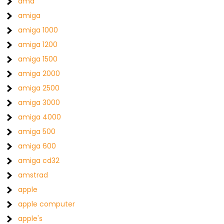
amd
amiga
amiga 1000
amiga 1200
amiga 1500
amiga 2000
amiga 2500
amiga 3000
amiga 4000
amiga 500
amiga 600
amiga cd32
amstrad
apple
apple computer
apple's