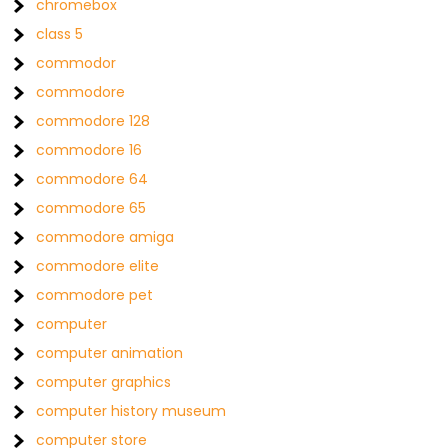
chromebox
class 5
commodor
commodore
commodore 128
commodore 16
commodore 64
commodore 65
commodore amiga
commodore elite
commodore pet
computer
computer animation
computer graphics
computer history museum
computer store