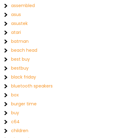
assembled
asus
asustek
atari
batman
beach head
best buy
bestbuy
black friday
bluetooth speakers
box
burger time
buy
c64
children