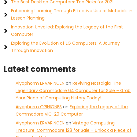
The Best Desktop Computers: Top Picks for 2021
Enhancing Learning Through Effective Use of Materials in
Lesson Planning
Innovation Unveiled: Exploring the Legacy of the First
Computer
Exploring the Evolution of LG Computers: A Journey
Through Innovation
Latest comments
Aiyaphorm ERVARINGEN
on
Reviving Nostalgia: The
Legendary Commodore 64 Computer for Sale – Grab
Your Piece of Computing History Today!
Aiyaphorm OPINIONES
on
Exploring the Legacy of the
Commodore VIC-20 Computer
Aiyaphorm ERVARINGEN
on
Vintage Computing
Treasure: Commodore 128 for Sale – Unlock a Piece of