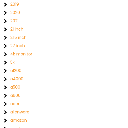
2019
2020
2021
21 inch
21.5 inch
27 inch
4k monitor
5k
a1200
a4000
a500
a600
acer
alienware
amazon