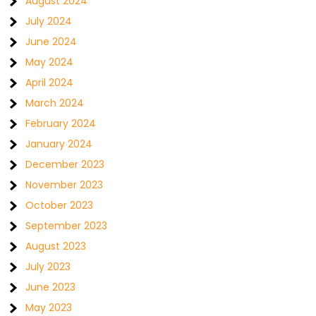
August 2024
July 2024
June 2024
May 2024
April 2024
March 2024
February 2024
January 2024
December 2023
November 2023
October 2023
September 2023
August 2023
July 2023
June 2023
May 2023