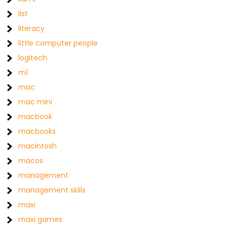
list
literacy
little computer people
logitech
m1
mac
mac mini
macbook
macbooks
macintosh
macos
management
management skills
maxi
maxi games