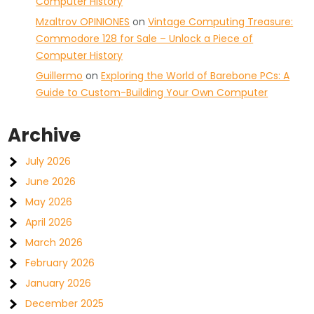
Computer History
Mzaltrov OPINIONES
on
Vintage Computing Treasure:
Commodore 128 for Sale – Unlock a Piece of
Computer History
Guillermo
on
Exploring the World of Barebone PCs: A
Guide to Custom-Building Your Own Computer
Archive
July 2026
June 2026
May 2026
April 2026
March 2026
February 2026
January 2026
December 2025