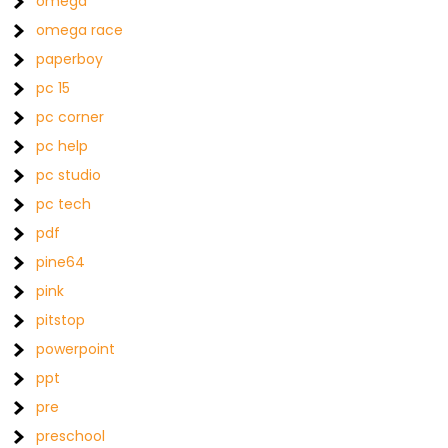
omega
omega race
paperboy
pc 15
pc corner
pc help
pc studio
pc tech
pdf
pine64
pink
pitstop
powerpoint
ppt
pre
preschool