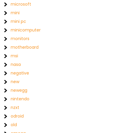
microsoft
mini
mini pc
minicomputer
monitors
motherboard
msi
nasa
negative
new
newegg
nintendo
nzxt
odroid
old