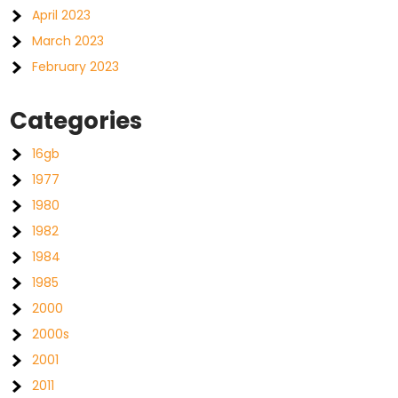
April 2023
March 2023
February 2023
Categories
16gb
1977
1980
1982
1984
1985
2000
2000s
2001
2011