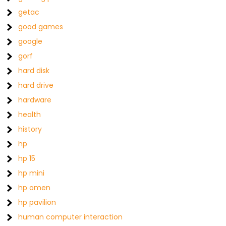
getac
good games
google
gorf
hard disk
hard drive
hardware
health
history
hp
hp 15
hp mini
hp omen
hp pavilion
human computer interaction