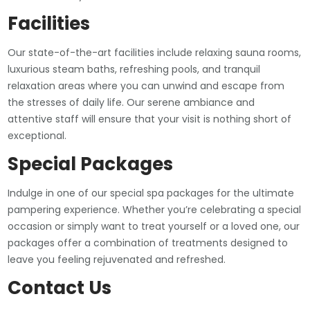
Facilities
Our state-of-the-art facilities include relaxing sauna rooms,
luxurious steam baths, refreshing pools, and tranquil
relaxation areas where you can unwind and escape from
the stresses of daily life. Our serene ambiance and
attentive staff will ensure that your visit is nothing short of
exceptional.
Special Packages
Indulge in one of our special spa packages for the ultimate
pampering experience. Whether you’re celebrating a special
occasion or simply want to treat yourself or a loved one, our
packages offer a combination of treatments designed to
leave you feeling rejuvenated and refreshed.
Contact Us