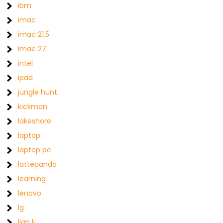
ibm
imac
imac 21.5
imac 27
intel
ipad
jungle hunt
kickman
lakeshore
laptop
laptop pc
lattepanda
learning
lenovo
lg
lian li