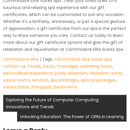
Commodore Elite Suites Spa. Treat your loved ones to a
luxurious and relaxing spa experience with our gift
certificates, which can be customized to suit any occasion.
Whether it’s a birthday, anniversary, or just a special gesture
of appreciation, a gift certificate from our spa is the perfect
way to show someone you care. Contact us today to learn
more about our gift certificate options and give the gift of
relaxation and rejuvenation at Commodore Elite Suites Spa.
commodore elite
| Tags:
commodore elite suites spa
,
contact us
,
facials
,
luxury
,
massages
,
operating hours
,
personalized experience
,
pools
,
relaxation
,
relaxation areas
,
sauna rooms
,
services
,
spa packages
,
special packages
,
steam baths
,
therapists
,
treatments
Post
Exploring the Future of Computer Computing:
Innovations and Trends
navigation
Unlocking Education: The Power of OERs in Learning