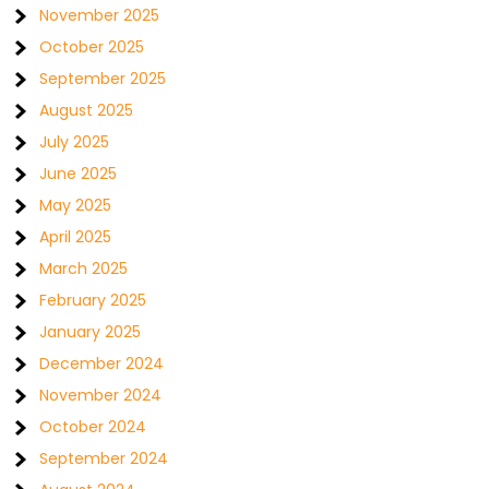
November 2025
October 2025
September 2025
August 2025
July 2025
June 2025
May 2025
April 2025
March 2025
February 2025
January 2025
December 2024
November 2024
October 2024
September 2024