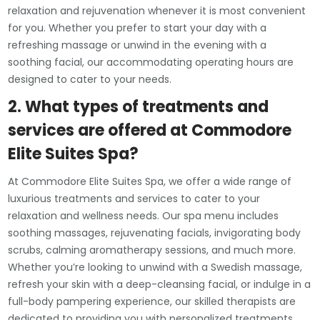
relaxation and rejuvenation whenever it is most convenient
for you. Whether you prefer to start your day with a
refreshing massage or unwind in the evening with a
soothing facial, our accommodating operating hours are
designed to cater to your needs.
2. What types of treatments and
services are offered at Commodore
Elite Suites Spa?
At Commodore Elite Suites Spa, we offer a wide range of
luxurious treatments and services to cater to your
relaxation and wellness needs. Our spa menu includes
soothing massages, rejuvenating facials, invigorating body
scrubs, calming aromatherapy sessions, and much more.
Whether you’re looking to unwind with a Swedish massage,
refresh your skin with a deep-cleansing facial, or indulge in a
full-body pampering experience, our skilled therapists are
dedicated to providing you with personalized treatments