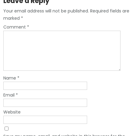
Leave a Reply
Your email address will not be published.
Required fields are
marked
*
Comment
*
Name
*
Email
*
Website