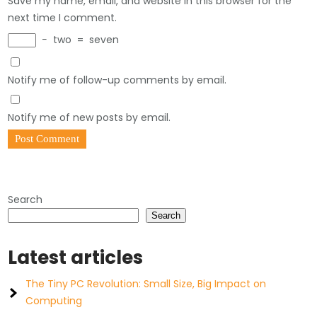
Save my name, email, and website in this browser for the
next time I comment.
−
two
=
seven
Notify me of follow-up comments by email.
Notify me of new posts by email.
Search
Search
Latest articles
The Tiny PC Revolution: Small Size, Big Impact on
Computing