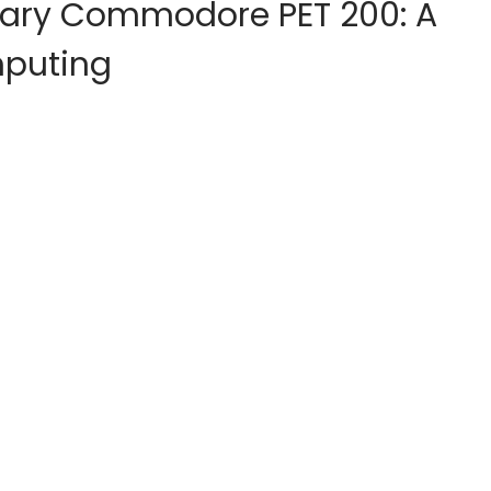
onary Commodore PET 200: A
mputing