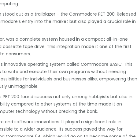
omputing
e stood out as a trailblazer – the Commodore PET 200. Released
odore’s entry into the market but also played a crucial role in
ctor, was a complete system housed in a compact all-in-one
d cassette tape drive. This integration made it one of the first
 to consumers.
its innovative operating system called Commodore BASIC. This
 to write and execute their own programs without needing
ssibilities for individuals and businesses alike, empowering the
usly unimaginable.
he PET 200 found success not only among hobbyists but also in
dability compared to other systems at the time made it an
omputer technology without breaking the bank.
and software innovations. It played a significant role in
ssible to a wider audience. Its success paved the way for
and Commodore 64, which would go on to become some of the