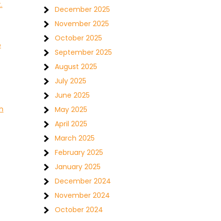
.
December 2025
November 2025
October 2025
o
September 2025
August 2025
July 2025
June 2025
h
May 2025
April 2025
March 2025
February 2025
January 2025
December 2024
November 2024
October 2024