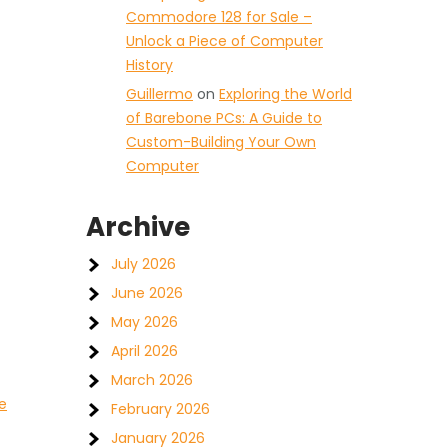
Commodore 128 for Sale –
Unlock a Piece of Computer
History
Guillermo
on
Exploring the World
of Barebone PCs: A Guide to
Custom-Building Your Own
Computer
Archive
July 2026
June 2026
May 2026
April 2026
March 2026
e
February 2026
January 2026