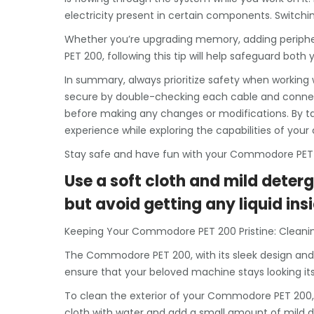
electricity present in certain components. Switchi
Whether you’re upgrading memory, adding periph
PET 200, following this tip will help safeguard bo
In summary, always prioritize safety when working
secure by double-checking each cable and connect
before making any changes or modifications. By t
experience while exploring the capabilities of you
Stay safe and have fun with your Commodore PET
Use a soft cloth and mild deterg
but avoid getting any liquid insi
Keeping Your Commodore PET 200 Pristine: Cleanin
The Commodore PET 200, with its sleek design and i
ensure that your beloved machine stays looking its b
To clean the exterior of your Commodore PET 200, 
cloth with water and add a small amount of mild det