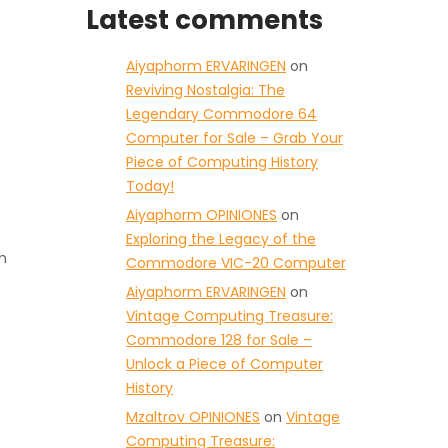
Latest comments
Aiyaphorm ERVARINGEN
on
Reviving Nostalgia: The
Legendary Commodore 64
Computer for Sale – Grab Your
Piece of Computing History
Today!
Aiyaphorm OPINIONES
on
Exploring the Legacy of the
m
Commodore VIC-20 Computer
Aiyaphorm ERVARINGEN
on
Vintage Computing Treasure:
Commodore 128 for Sale –
Unlock a Piece of Computer
History
Mzaltrov OPINIONES
on
Vintage
Computing Treasure: