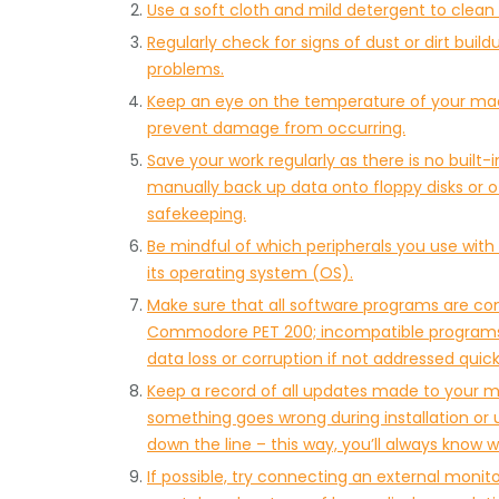
Use a soft cloth and mild detergent to clean t
Regularly check for signs of dust or dirt bui
problems.
Keep an eye on the temperature of your machi
prevent damage from occurring.
Save your work regularly as there is no buil
manually back up data onto floppy disks or o
safekeeping.
Be mindful of which peripherals you use wi
its operating system (OS).
Make sure that all software programs are co
Commodore PET 200; incompatible programs 
data loss or corruption if not addressed quic
Keep a record of all updates made to your ma
something goes wrong during installation o
down the line – this way, you’ll always know w
If possible, try connecting an external moni