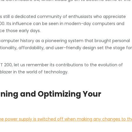
is still a dedicated community of enthusiasts who appreciate
0. Its influence can be seen in modern-day computers and
e those early days.
omputer history as a pioneering system that brought personal
nality, affordability, and user-friendly design set the stage for
200, let us remember its contributions to the evolution of
blazer in the world of technology.
aining and Optimizing Your
the power supply is switched off when making any changes to th