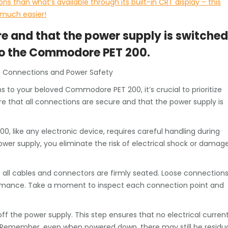
ns than what’s available through its built-in CRT display – this
 much easier!
re and that the power supply is switched
to the Commodore PET 200.
e Connections and Power Safety
to your beloved Commodore PET 200, it’s crucial to prioritize
ure that all connections are secure and that the power supply is
, like any electronic device, requires careful handling during
er supply, you eliminate the risk of electrical shock or damag
 all cables and connectors are firmly seated. Loose connection
rformance. Take a moment to inspect each connection point and
f the power supply. This step ensures that no electrical curren
t. Remember, even when powered down, there may still be residu