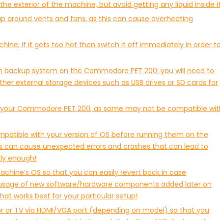
he exterior of the machine, but avoid getting any liquid inside it
ldup around vents and fans, as this can cause overheating
ne; if it gets too hot then switch it off immediately in order t
t-in backup system on the Commodore PET 200; you will need to
ther external storage devices such as USB drives or SD cards for
th your Commodore PET 200, as some may not be compatible wit
mpatible with your version of OS before running them on the
can cause unexpected errors and crashes that can lead to
kly enough!
chine’s OS so that you can easily revert back in case
r usage of new software/hardware components added later on
hat works best for your particular setup!
tor or TV via HDMI/VGA port (depending on model) so that you