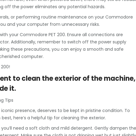
ng off the power eliminates any potential hazards.
erals, or performing routine maintenance on your Commodore
th you and your computer from unnecessary risks.
 with your Commodore PET 200. Ensure all connections are
or. Additionally, remember to switch off the power supply
aking these precautions, you can enjoy a smooth and safe
r cherished computer.
 200!
ent to clean the exterior of the machine,
de it.
g Tips
conic presence, deserves to be kept in pristine condition. To
est, here’s a helpful tip for cleaning the exterior.
you’ll need a soft cloth and mild detergent. Gently dampen th
ergent. Make sure the cloth is not dripping wet but just slightl