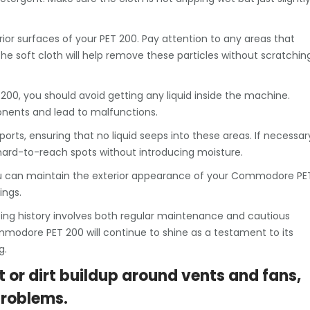
ior surfaces of your PET 200. Pay attention to any areas that
 soft cloth will help remove these particles without scratchin
 200, you should avoid getting any liquid inside the machine.
onents and lead to malfunctions.
ports, ensuring that no liquid seeps into these areas. If necessar
 hard-to-reach spots without introducing moisture.
 you can maintain the exterior appearance of your Commodore PE
ings.
ing history involves both regular maintenance and cautious
mmodore PET 200 will continue to shine as a testament to its
g.
t or dirt buildup around vents and fans,
problems.