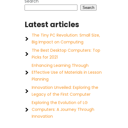
Search
Search
Latest articles
The Tiny PC Revolution: Small Size,
Big Impact on Computing
The Best Desktop Computers: Top
Picks for 2021
Enhancing Learning Through
Effective Use of Materials in Lesson
Planning
Innovation Unveiled: Exploring the
Legacy of the First Computer
Exploring the Evolution of LG
Computers: A Journey Through
Innovation