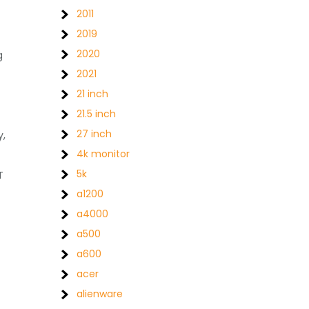
2011
2019
2020
g
2021
21 inch
21.5 inch
27 inch
y,
4k monitor
5k
T
a1200
a4000
a500
a600
acer
alienware