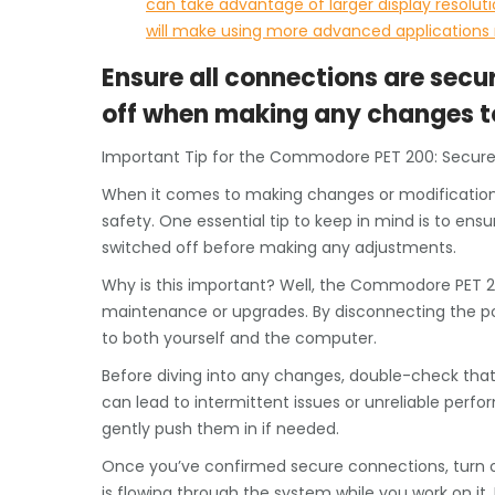
can take advantage of larger display resolutio
will make using more advanced applications
Ensure all connections are secu
off when making any changes 
Important Tip for the Commodore PET 200: Secur
When it comes to making changes or modifications 
safety. One essential tip to keep in mind is to ens
switched off before making any adjustments.
Why is this important? Well, the Commodore PET 200
maintenance or upgrades. By disconnecting the pow
to both yourself and the computer.
Before diving into any changes, double-check that
can lead to intermittent issues or unreliable pe
gently push them in if needed.
Once you’ve confirmed secure connections, turn of
is flowing through the system while you work on i