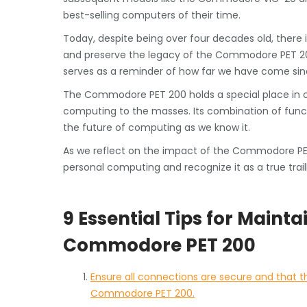
best-selling computers of their time.
Today, despite being over four decades old, there 
and preserve the legacy of the Commodore PET 20
serves as a reminder of how far we have come sinc
The Commodore PET 200 holds a special place in c
computing to the masses. Its combination of functio
the future of computing as we know it.
As we reflect on the impact of the Commodore PET 
personal computing and recognize it as a true trail
9 Essential Tips for Maint
Commodore PET 200
Ensure all connections are secure and that 
Commodore PET 200.