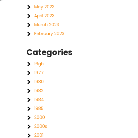
May 2023
April 2023
March 2023
February 2023
Categories
16gb
1977
1980
1982
1984
1985
2000
2000s
e
2001
y