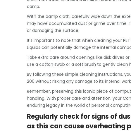
damp.
With the damp cloth, carefully wipe down the exter
may have accumulated dust or grime over time. The
or damaging the surface.
It’s important to note that when cleaning your PET
Liquids can potentially damage the internal comp
Take extra care around openings like disk drives or 
use a cotton swab or a soft brush to gently clean
By following these simple cleaning instructions,
200 without risking any damage to its internal work
Remember, preserving this iconic piece of comput
handling. With proper care and attention, your Co
enduring legacy in the world of personal computin
Regularly check for signs of dus
as this can cause overheating 