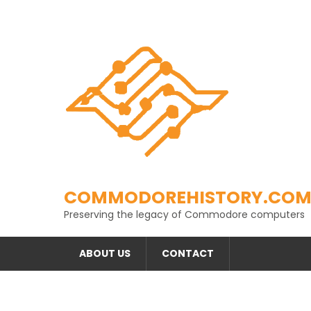
Skip
to
content
COMMODOREHISTORY.CO
Preserving the legacy of Commodore computers
ABOUT US
CONTACT