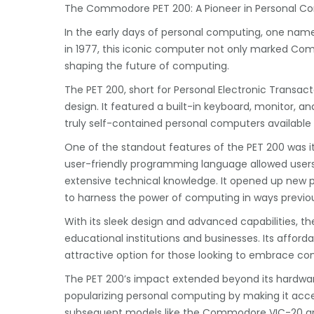
The Commodore PET 200: A Pioneer in Personal C
In the early days of personal computing, one nam
in 1977, this iconic computer not only marked Comm
shaping the future of computing.
The PET 200, short for Personal Electronic Transa
design. It featured a built-in keyboard, monitor, an
truly self-contained personal computers available
One of the standout features of the PET 200 was 
user-friendly programming language allowed users
extensive technical knowledge. It opened up new po
to harness the power of computing in ways previo
With its sleek design and advanced capabilities, t
educational institutions and businesses. Its affor
attractive option for those looking to embrace c
The PET 200’s impact extended beyond its hardware 
popularizing personal computing by making it acce
subsequent models like the Commodore VIC-20 