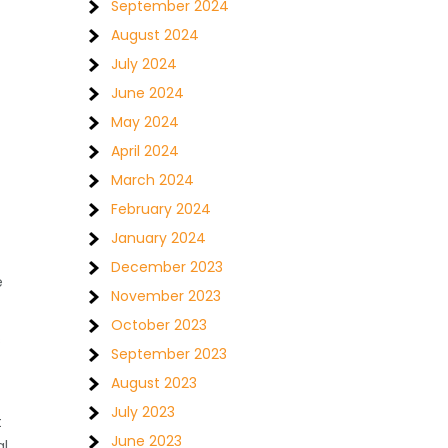
September 2024
August 2024
July 2024
June 2024
May 2024
April 2024
March 2024
February 2024
January 2024
December 2023
e
November 2023
October 2023
s
September 2023
August 2023
July 2023
t
June 2023
al