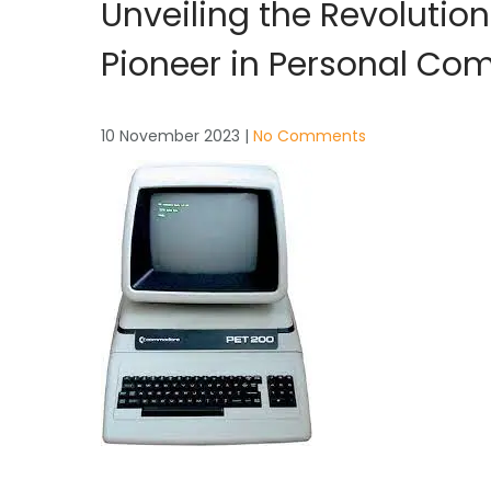
Unveiling the Revoluti
Pioneer in Personal Co
10 November 2023
|
No Comments