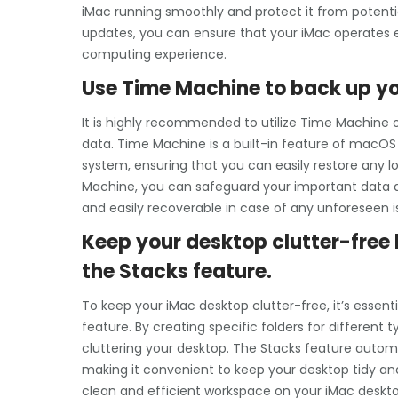
iMac running smoothly and protect it from potentia
updates, you can ensure that your iMac operates ef
computing experience.
Use Time Machine to back up you
It is highly recommended to utilize Time Machine o
data. Time Machine is a built-in feature of macOS 
system, ensuring that you can easily restore any lo
Machine, you can safeguard your important data a
and easily recoverable in case of any unforeseen i
Keep your desktop clutter-free b
the Stacks feature.
To keep your iMac desktop clutter-free, it’s essentia
feature. By creating specific folders for different
cluttering your desktop. The Stacks feature automat
making it convenient to keep your desktop tidy an
clean and efficient workspace on your iMac deskto