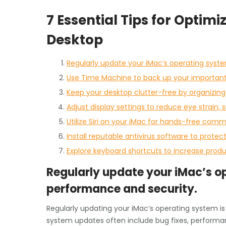
7 Essential Tips for Optim
Desktop
Regularly update your iMac’s operating syst
Use Time Machine to back up your important f
Keep your desktop clutter-free by organizing 
Adjust display settings to reduce eye strain, 
Utilize Siri on your iMac for hands-free com
Install reputable antivirus software to prote
Explore keyboard shortcuts to increase produ
Regularly update your iMac’s o
performance and security.
Regularly updating your iMac’s operating system i
system updates often include bug fixes, perform