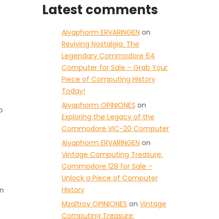
Latest comments
Aiyaphorm ERVARINGEN
on
Reviving Nostalgia: The
Legendary Commodore 64
Computer for Sale – Grab Your
Piece of Computing History
Today!
Aiyaphorm OPINIONES
on
p
Exploring the Legacy of the
Commodore VIC-20 Computer
Aiyaphorm ERVARINGEN
on
Vintage Computing Treasure:
Commodore 128 for Sale –
Unlock a Piece of Computer
History
an
Mzaltrov OPINIONES
on
Vintage
Computing Treasure: