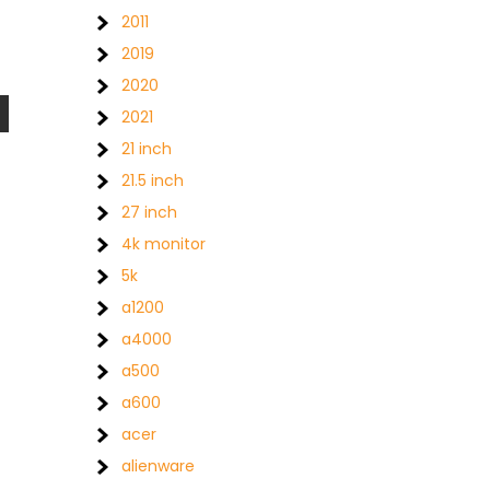
2011
2019
2020
2021
21 inch
21.5 inch
27 inch
4k monitor
5k
a1200
a4000
a500
a600
acer
alienware