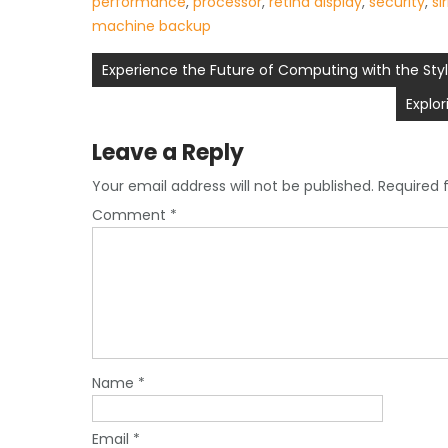
performance
,
processor
,
retina display
,
security
,
si
machine backup
Post
Experience the Future of Computing with the Styl
navigation
Explo
Leave a Reply
Your email address will not be published.
Required 
Comment
*
Name
*
Email
*