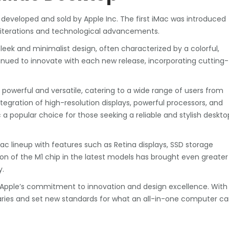
 developed and sold by Apple Inc. The first iMac was introduced
 iterations and technological advancements.
sleek and minimalist design, often characterized by a colorful,
inued to innovate with each new release, incorporating cutting-
owerful and versatile, catering to a wide range of users from
tegration of high-resolution displays, powerful processors, and
 popular choice for those seeking a reliable and stylish deskto
ac lineup with features such as Retina displays, SSD storage
on of the M1 chip in the latest models has brought even greater
y.
ts Apple’s commitment to innovation and design excellence. With
ries and set new standards for what an all-in-one computer c