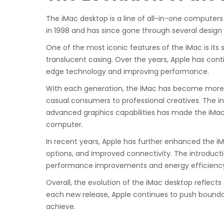
The iMac desktop is a line of all-in-one computers
in 1998 and has since gone through several design
One of the most iconic features of the iMac is its 
translucent casing. Over the years, Apple has cont
edge technology and improving performance.
With each generation, the iMac has become more p
casual consumers to professional creatives. The in
advanced graphics capabilities has made the iMac a
computer.
In recent years, Apple has further enhanced the iM
options, and improved connectivity. The introducti
performance improvements and energy efficienc
Overall, the evolution of the iMac desktop reflec
each new release, Apple continues to push bounda
achieve.