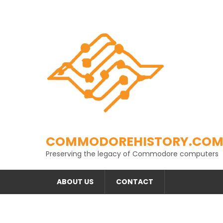
Skip
to
content
COMMODOREHISTORY.CO
Preserving the legacy of Commodore computers
ABOUT US
CONTACT