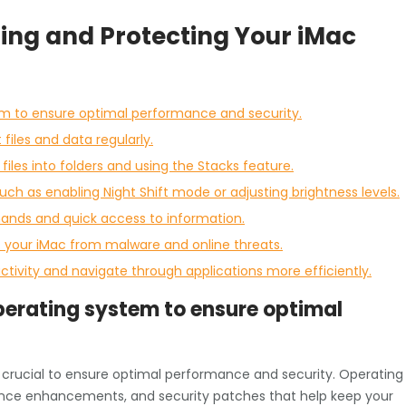
izing and Protecting Your iMac
em to ensure optimal performance and security.
iles and data regularly.
files into folders and using the Stacks feature.
such as enabling Night Shift mode or adjusting brightness levels.
mands and quick access to information.
ct your iMac from malware and online threats.
ctivity and navigate through applications more efficiently.
perating system to ensure optimal
s crucial to ensure optimal performance and security. Operating
ance enhancements, and security patches that help keep your