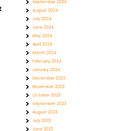
September 2024
t
August 2024
July 2024
June 2024
May 2024
April 2024
March 2024
February 2024
January 2024
December 2023
November 2023
October 2023
September 2023
August 2023
July 2023
June 2023