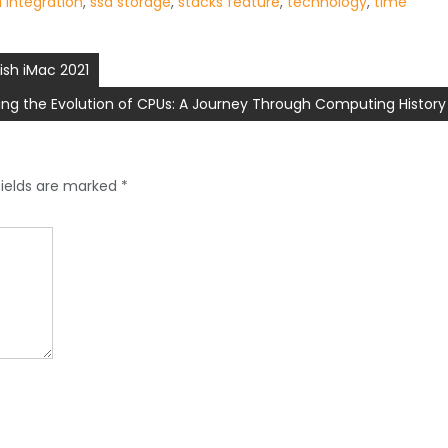
ri integration
,
ssd storage
,
stacks feature
,
technology
,
time
ish iMac 2021
ring the Evolution of CPUs: A Journey Through Computing History
fields are marked
*