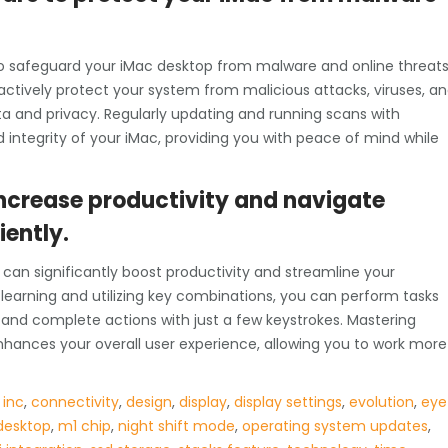
l to safeguard your iMac desktop from malware and online threats
oactively protect your system from malicious attacks, viruses, a
a and privacy. Regularly updating and running scans with
 integrity of your iMac, providing you with peace of mind while
increase productivity and navigate
iently.
can significantly boost productivity and streamline your
learning and utilizing key combinations, you can perform tasks
 and complete actions with just a few keystrokes. Mastering
nhances your overall user experience, allowing you to work more
 inc
,
connectivity
,
design
,
display
,
display settings
,
evolution
,
eye
desktop
,
m1 chip
,
night shift mode
,
operating system updates
,