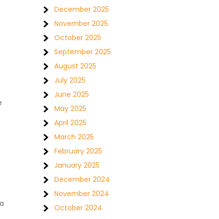
December 2025
November 2025
October 2025
September 2025
August 2025
July 2025
June 2025
e
May 2025
April 2025
March 2025
February 2025
January 2025
December 2024
November 2024
 a
October 2024