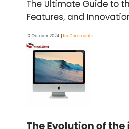
The Ultimate Guide to th
Features, and Innovatio
10 October 2024
|
No Comments
The Evolution of the