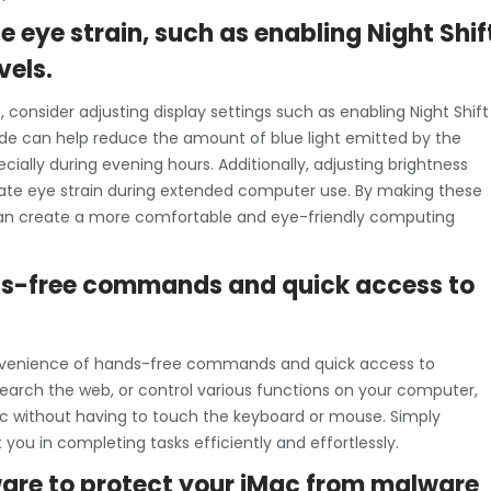
e eye strain, such as enabling Night Shif
vels.
 consider adjusting display settings such as enabling Night Shift
ode can help reduce the amount of blue light emitted by the
ially during evening hours. Additionally, adjusting brightness
viate eye strain during extended computer use. By making these
 can create a more comfortable and eye-friendly computing
ands-free commands and quick access to
 convenience of hands-free commands and quick access to
earch the web, or control various functions on your computer,
Mac without having to touch the keyboard or mouse. Simply
 you in completing tasks efficiently and effortlessly.
tware to protect your iMac from malware