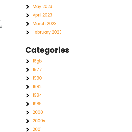
May 2023
April 2023
.
March 2023
nd
February 2023
Categories
16gb
1977
1980
1982
1984
1985
2000
2000s
2001