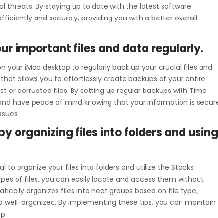
l threats. By staying up to date with the latest software
ficiently and securely, providing you with a better overall
r important files and data regularly.
n your iMac desktop to regularly back up your crucial files and
that allows you to effortlessly create backups of your entire
st or corrupted files. By setting up regular backups with Time
nd have peace of mind knowing that your information is secur
ssues.
y organizing files into folders and using
l to organize your files into folders and utilize the Stacks
 types of files, you can easily locate and access them without
ically organizes files into neat groups based on file type,
d well-organized. By implementing these tips, you can maintain
p.