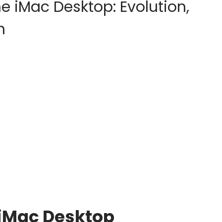
e iMac Desktop: Evolution,
n
 iMac Desktop