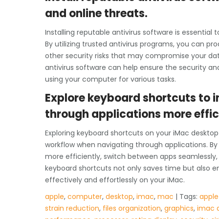
and online threats.
Installing reputable antivirus software is essentia
By utilizing trusted antivirus programs, you can pr
other security risks that may compromise your dat
antivirus software can help ensure the security and
using your computer for various tasks.
Explore keyboard shortcuts to 
through applications more effic
Exploring keyboard shortcuts on your iMac desktop 
workflow when navigating through applications. By 
more efficiently, switch between apps seamlessly,
keyboard shortcuts not only saves time but also e
effectively and effortlessly on your iMac.
apple
,
computer
,
desktop
,
imac
,
mac
| Tags:
apple
strain reduction
,
files organization
,
graphics
,
imac 