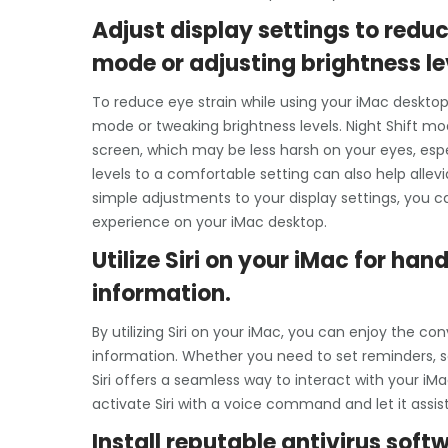
Adjust display settings to reduc
mode or adjusting brightness le
To reduce eye strain while using your iMac desktop,
mode or tweaking brightness levels. Night Shift m
screen, which may be less harsh on your eyes, espec
levels to a comfortable setting can also help alle
simple adjustments to your display settings, you
experience on your iMac desktop.
Utilize Siri on your iMac for h
information.
By utilizing Siri on your iMac, you can enjoy the
information. Whether you need to set reminders, s
Siri offers a seamless way to interact with your i
activate Siri with a voice command and let it assist
Install reputable antivirus sof