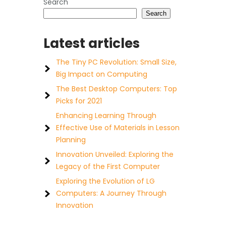
Search
Search
Latest articles
The Tiny PC Revolution: Small Size,
Big Impact on Computing
The Best Desktop Computers: Top
Picks for 2021
Enhancing Learning Through
Effective Use of Materials in Lesson
Planning
Innovation Unveiled: Exploring the
Legacy of the First Computer
Exploring the Evolution of LG
Computers: A Journey Through
Innovation