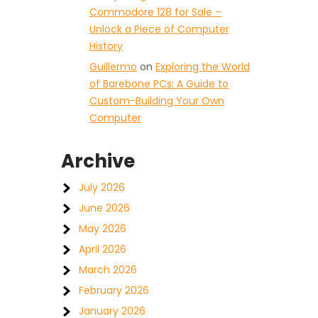
Commodore 128 for Sale –
Unlock a Piece of Computer
History
Guillermo
on
Exploring the World
of Barebone PCs: A Guide to
Custom-Building Your Own
Computer
Archive
July 2026
June 2026
May 2026
April 2026
March 2026
February 2026
January 2026