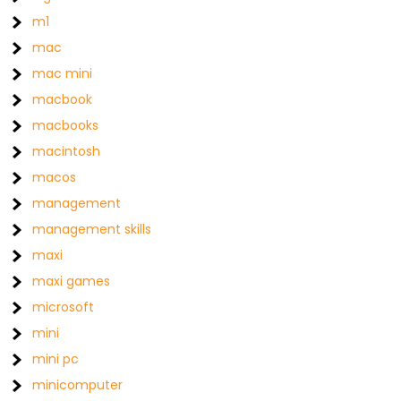
m1
mac
mac mini
macbook
macbooks
macintosh
macos
management
management skills
maxi
maxi games
microsoft
mini
mini pc
minicomputer