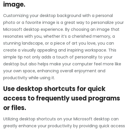
image.
Customizing your desktop background with a personal
photo or a favorite image is a great way to personalize your
Microsoft desktop experience. By choosing an image that
resonates with you, whether it’s a cherished memory, a
stunning landscape, or a piece of art you love, you can
create a visually appealing and inspiring workspace. This
simple tip not only adds a touch of personality to your
desktop but also helps make your computer feel more like
your own space, enhancing overall enjoyment and
productivity while using it.
Use desktop shortcuts for quick
access to frequently used programs
or files.
Utilizing desktop shortcuts on your Microsoft desktop can
greatly enhance your productivity by providing quick access