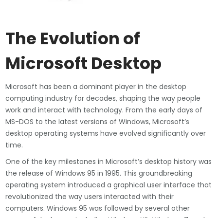
The Evolution of
Microsoft Desktop
Microsoft has been a dominant player in the desktop
computing industry for decades, shaping the way people
work and interact with technology. From the early days of
MS-DOS to the latest versions of Windows, Microsoft’s
desktop operating systems have evolved significantly over
time.
One of the key milestones in Microsoft’s desktop history was
the release of Windows 95 in 1995. This groundbreaking
operating system introduced a graphical user interface that
revolutionized the way users interacted with their
computers. Windows 95 was followed by several other