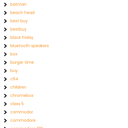
batman
beach head
best buy
bestbuy
black friday
bluetooth speakers
box
burger time
buy
c64
children
chromebox
class 5
commodor
commodore