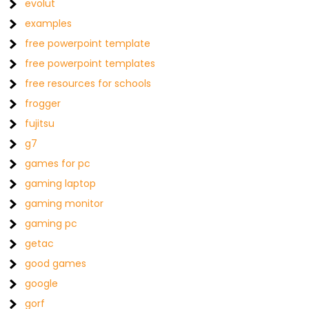
evolut
examples
free powerpoint template
free powerpoint templates
free resources for schools
frogger
fujitsu
g7
games for pc
gaming laptop
gaming monitor
gaming pc
getac
good games
google
gorf