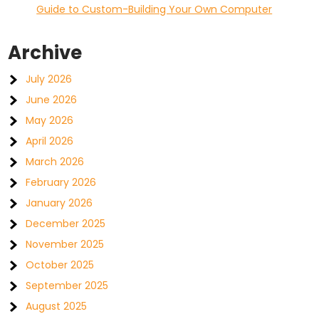
Guide to Custom-Building Your Own Computer
Archive
July 2026
June 2026
May 2026
April 2026
March 2026
February 2026
January 2026
December 2025
November 2025
October 2025
September 2025
August 2025