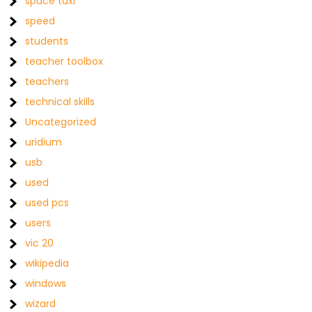
space taxi
speed
students
teacher toolbox
teachers
technical skills
Uncategorized
uridium
usb
used
used pcs
users
vic 20
wikipedia
windows
wizard