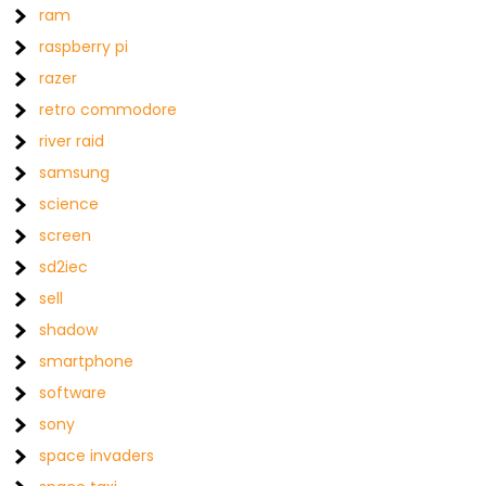
ram
raspberry pi
razer
retro commodore
river raid
samsung
science
screen
sd2iec
sell
shadow
smartphone
software
sony
space invaders