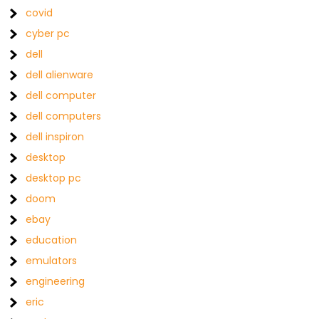
covid
cyber pc
dell
dell alienware
dell computer
dell computers
dell inspiron
desktop
desktop pc
doom
ebay
education
emulators
engineering
eric