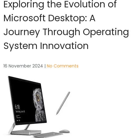
Exploring the Evolution of
Microsoft Desktop: A
Journey Through Operating
System Innovation
16 November 2024
|
No Comments