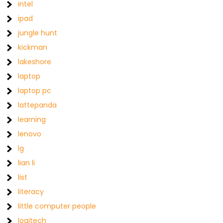
intel
ipad
jungle hunt
kickman
lakeshore
laptop
laptop pc
lattepanda
learning
lenovo
lg
lian li
list
literacy
little computer people
logitech