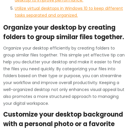
desktop to improve performance.
Utilize virtual desktops in Windows 10 to keep different
tasks separated and organized.
Organize your desktop by creating
folders to group similar files together.
Organize your desktop efficiently by creating folders to
group similar files together. This simple yet effective tip can
help you declutter your desktop and make it easier to find
the files you need quickly. By categorizing your files into
folders based on their type or purpose, you can streamline
your workflow and improve overall productivity. Keeping a
well-organized desktop not only enhances visual appeal but
also promotes a more structured approach to managing
your digital workspace.
Customize your desktop background
with a personal photo or a favorite