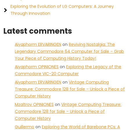
Exploring the Evolution of LG Computers: A Journey
Through Innovation
Latest comments
Aiyaphorm ERVARINGEN
on
Reviving Nostalgia: The
Legendary Commodore 64 Computer for Sale – Grab
Your Piece of Computing History Today!
Aiyaphorm OPINIONES
on
Exploring the Legacy of the
Commodore VIC-20 Computer
Aiyaphorm ERVARINGEN
on
Vintage Computing
Treasure: Commodore 128 for Sale – Unlock a Piece of
Computer History
Mzaltrov OPINIONES
on
Vintage Computing Treasure:
Commodore 128 for Sale – Unlock a Piece of
Computer History
Guillermo
on
Exploring the World of Barebone PCs: A