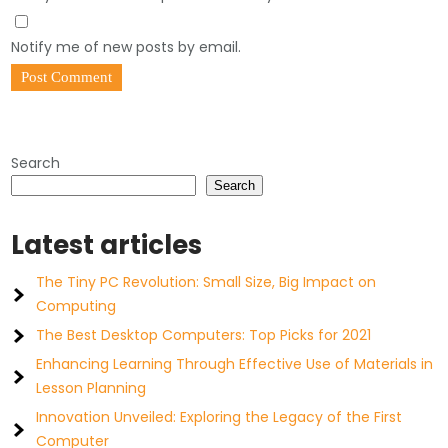
Notify me of new posts by email.
Search
Search
Latest articles
The Tiny PC Revolution: Small Size, Big Impact on
Computing
The Best Desktop Computers: Top Picks for 2021
Enhancing Learning Through Effective Use of Materials in
Lesson Planning
Innovation Unveiled: Exploring the Legacy of the First
Computer