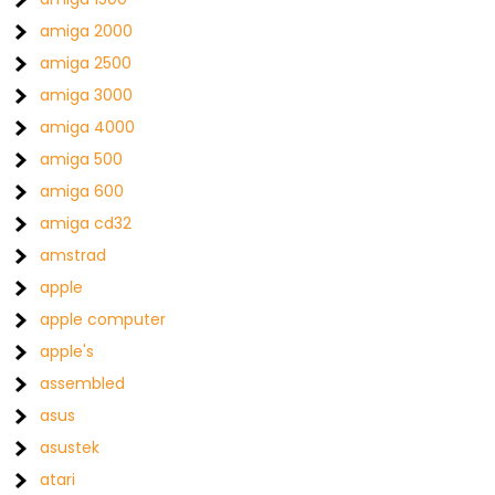
amiga 2000
amiga 2500
amiga 3000
amiga 4000
amiga 500
amiga 600
amiga cd32
amstrad
apple
apple computer
apple's
assembled
asus
asustek
atari