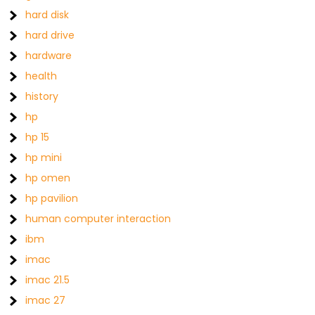
hard disk
hard drive
hardware
health
history
hp
hp 15
hp mini
hp omen
hp pavilion
human computer interaction
ibm
imac
imac 21.5
imac 27