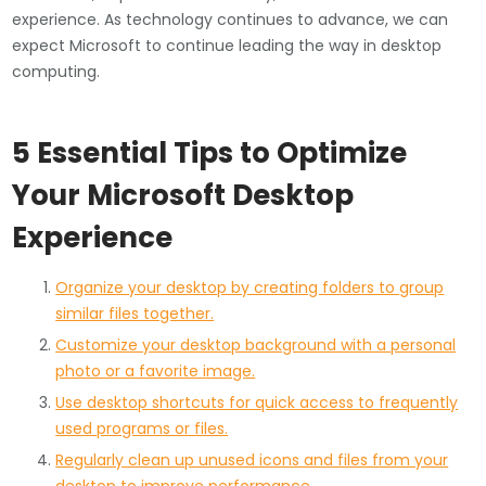
experience. As technology continues to advance, we can
expect Microsoft to continue leading the way in desktop
computing.
5 Essential Tips to Optimize
Your Microsoft Desktop
Experience
Organize your desktop by creating folders to group
similar files together.
Customize your desktop background with a personal
photo or a favorite image.
Use desktop shortcuts for quick access to frequently
used programs or files.
Regularly clean up unused icons and files from your