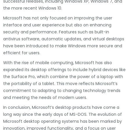
successful releases, including Windows XP, Windows 7, and
the more recent Windows 10.
Microsoft has not only focused on improving the user
interface and user experience but also on enhancing
security and performance. Features such as built-in
antivirus software, automatic updates, and virtual desktops
have been introduced to make Windows more secure and
efficient for users.
With the rise of mobile computing, Microsoft has also
expanded its desktop offerings to include hybrid devices like
the Surface Pro, which combine the power of a laptop with
the portability of a tablet. This move reflects Microsoft’s
commitment to adapting to changing technology trends
and meeting the needs of modern users.
In conclusion, Microsoft’s desktop products have come a
long way since the early days of MS-DOS. The evolution of
Microsoft desktop operating systems has been marked by
innovation, improved functionality, and a focus on user