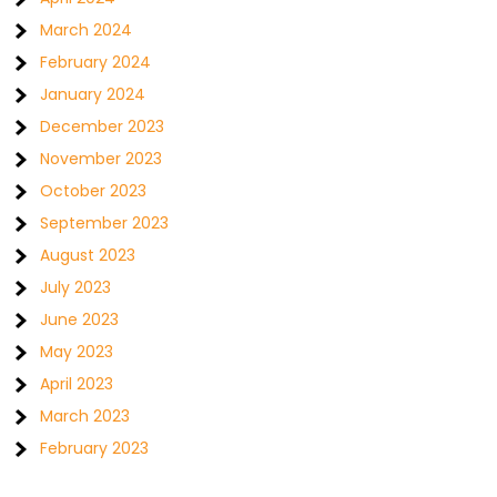
March 2024
February 2024
January 2024
December 2023
November 2023
October 2023
September 2023
August 2023
July 2023
June 2023
May 2023
April 2023
March 2023
February 2023