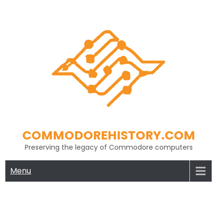
Skip
to
content
COMMODOREHISTORY.COM
Preserving the legacy of Commodore computers
Menu