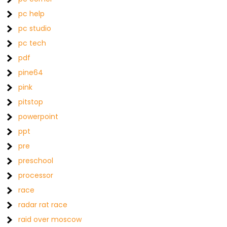
pc help
pc studio
pc tech
pdf
pine64
pink
pitstop
powerpoint
ppt
pre
preschool
processor
race
radar rat race
raid over moscow