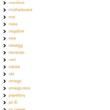
monitors
motherboard
msi
nasa
negative
new
newegg
nintendo
nzxt
odroid
old
omega
omega race
paperboy
pc 15
pc corner