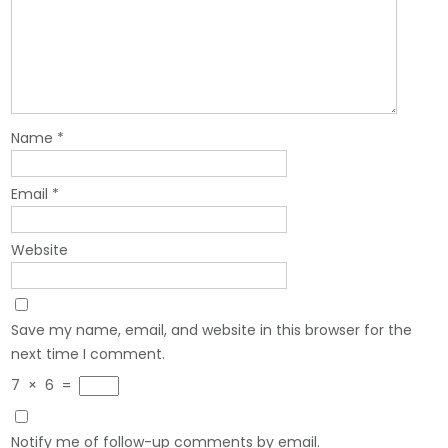
Name
*
Email
*
Website
Save my name, email, and website in this browser for the
next time I comment.
7
×
6
=
Notify me of follow-up comments by email.