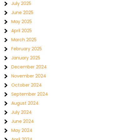
July 2025
June 2025
May 2025
April 2025
March 2025
February 2025
January 2025
December 2024
November 2024
October 2024
September 2024
August 2024
July 2024
June 2024
May 2024
April 2024