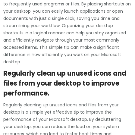
to frequently used programs or files. By placing shortcuts on
your desktop, you can easily launch applications or open
documents with just a single click, saving you time and
streamlining your workflow. Organizing your desktop
shortcuts in a logical manner can help you stay organized
and efficiently navigate through your most commonly
accessed items. This simple tip can make a significant
difference in how efficiently you work on your Microsoft
desktop.
Regularly clean up unused icons and
files from your desktop to improve
performance.
Regularly cleaning up unused icons and files from your
desktop is a simple yet effective tip to improve the
performance of your Microsoft desktop. By decluttering
your desktop, you can reduce the load on your system
resources, which can lead to faster boot times and