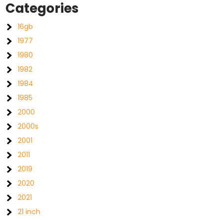
Categories
16gb
1977
1980
1982
1984
1985
2000
2000s
2001
2011
2019
2020
2021
21 inch