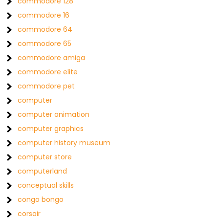
commodore 128
commodore 16
commodore 64
commodore 65
commodore amiga
commodore elite
commodore pet
computer
computer animation
computer graphics
computer history museum
computer store
computerland
conceptual skills
congo bongo
corsair