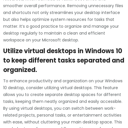
smoother overall performance. Removing unnecessary files
and shortcuts not only streamlines your desktop interface
but also helps optimize system resources for tasks that
matter. It’s a good practice to organize and manage your
desktop regularly to maintain a clean and efficient
workspace on your Microsoft desktop.
Utilize virtual desktops in Windows 10
to keep different tasks separated and
organized.
To enhance productivity and organization on your Windows
10 desktop, consider utilizing virtual desktops. This feature
allows you to create separate desktop spaces for different
tasks, keeping them neatly organized and easily accessible.
By using virtual desktops, you can switch between work-
related projects, personal tasks, or entertainment activities
with ease, without cluttering your main desktop space. This