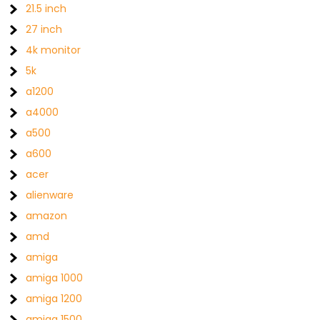
21.5 inch
27 inch
4k monitor
5k
a1200
a4000
a500
a600
acer
alienware
amazon
amd
amiga
amiga 1000
amiga 1200
amiga 1500