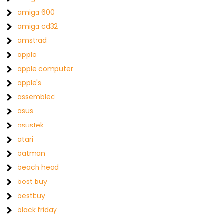
amiga 600
amiga cd32
amstrad
apple
apple computer
apple's
assembled
asus
asustek
atari
batman
beach head
best buy
bestbuy
black friday