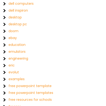
dell computers
dell inspiron
desktop
desktop pc
doom
ebay
education
emulators
engineering
eric
evolut
examples
free powerpoint template
free powerpoint templates
free resources for schools