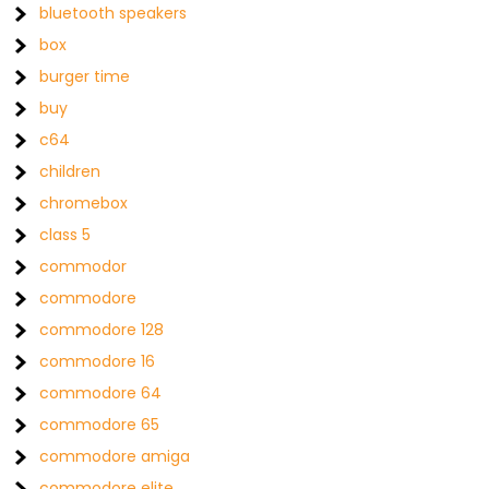
bluetooth speakers
box
burger time
buy
c64
children
chromebox
class 5
commodor
commodore
commodore 128
commodore 16
commodore 64
commodore 65
commodore amiga
commodore elite