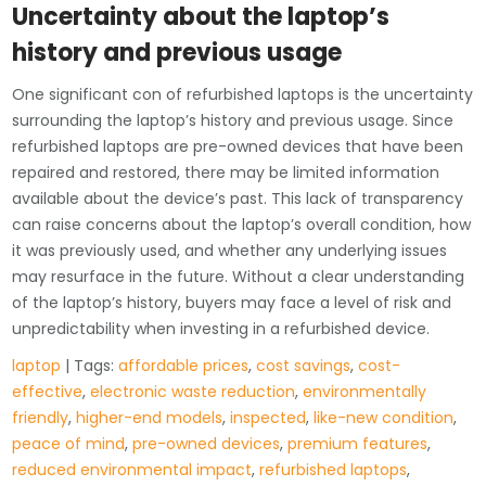
Uncertainty about the laptop’s
history and previous usage
One significant con of refurbished laptops is the uncertainty
surrounding the laptop’s history and previous usage. Since
refurbished laptops are pre-owned devices that have been
repaired and restored, there may be limited information
available about the device’s past. This lack of transparency
can raise concerns about the laptop’s overall condition, how
it was previously used, and whether any underlying issues
may resurface in the future. Without a clear understanding
of the laptop’s history, buyers may face a level of risk and
unpredictability when investing in a refurbished device.
laptop
| Tags:
affordable prices
,
cost savings
,
cost-
effective
,
electronic waste reduction
,
environmentally
friendly
,
higher-end models
,
inspected
,
like-new condition
,
peace of mind
,
pre-owned devices
,
premium features
,
reduced environmental impact
,
refurbished laptops
,