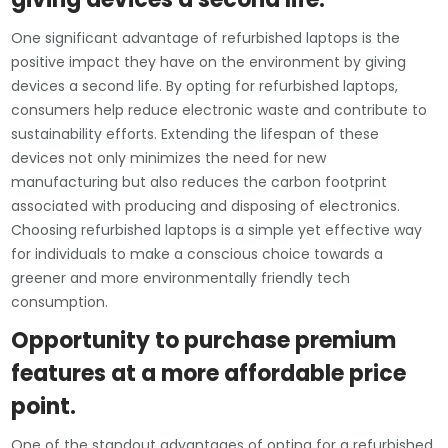
One significant advantage of refurbished laptops is the
positive impact they have on the environment by giving
devices a second life. By opting for refurbished laptops,
consumers help reduce electronic waste and contribute to
sustainability efforts. Extending the lifespan of these
devices not only minimizes the need for new
manufacturing but also reduces the carbon footprint
associated with producing and disposing of electronics.
Choosing refurbished laptops is a simple yet effective way
for individuals to make a conscious choice towards a
greener and more environmentally friendly tech
consumption.
Opportunity to purchase premium
features at a more affordable price
point.
One of the standout advantages of opting for a refurbished