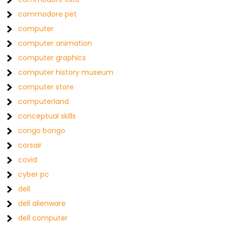
commodore pet
computer
computer animation
computer graphics
computer history museum
computer store
computerland
conceptual skills
congo bongo
corsair
covid
cyber pc
dell
dell alienware
dell computer