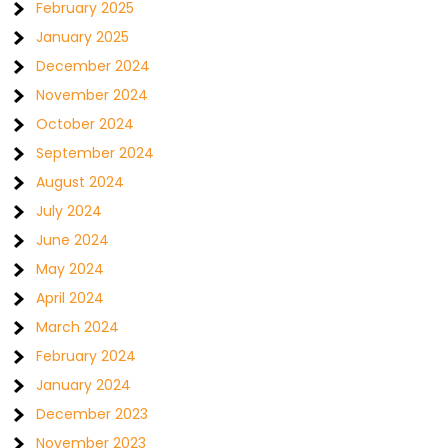
February 2025
January 2025
December 2024
November 2024
October 2024
September 2024
August 2024
July 2024
June 2024
May 2024
April 2024
March 2024
February 2024
January 2024
December 2023
November 2023