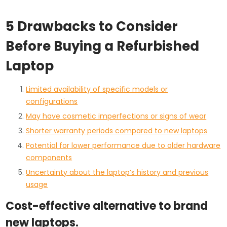
5 Drawbacks to Consider
Before Buying a Refurbished
Laptop
Limited availability of specific models or
configurations
May have cosmetic imperfections or signs of wear
Shorter warranty periods compared to new laptops
Potential for lower performance due to older hardware
components
Uncertainty about the laptop’s history and previous
usage
Cost-effective alternative to brand
new laptops.