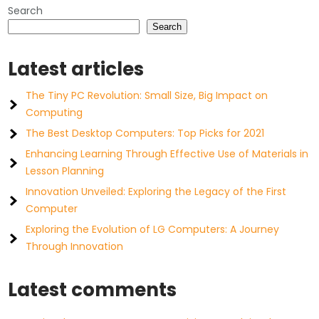
Search
Search
Latest articles
The Tiny PC Revolution: Small Size, Big Impact on
Computing
The Best Desktop Computers: Top Picks for 2021
Enhancing Learning Through Effective Use of Materials in
Lesson Planning
Innovation Unveiled: Exploring the Legacy of the First
Computer
Exploring the Evolution of LG Computers: A Journey
Through Innovation
Latest comments