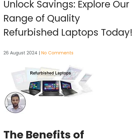
Unlock Savings: Explore Our
Range of Quality
Refurbished Laptops Today!
26 August 2024
|
No Comments
The Benefits of