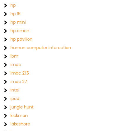
hp
hp 15
hp mini
hp omen
hp pavilion
human computer interaction
ibm
imac
imac 21.5
imac 27
intel
ipad
jungle hunt
kickman
lakeshore