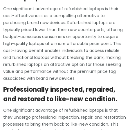
One significant advantage of refurbished laptops is their
cost-effectiveness as a compelling alternative to
purchasing brand new devices. Refurbished laptops are
typically priced lower than their new counterparts, offering
budget-conscious consumers an opportunity to acquire
high-quality laptops at a more affordable price point. This
cost-saving benefit enables individuals to access reliable
and functional laptops without breaking the bank, making
refurbished laptops an attractive option for those seeking
value and performance without the premium price tag
associated with brand new devices.
Professionally inspected, repaired,
and restored to like-new condition.
One significant advantage of refurbished laptops is that
they undergo professional inspection, repair, and restoration
processes to bring them back to like-new condition. This