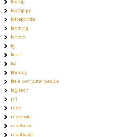
laptop
laptop pc
lattepanda
learning
lenovo
lg
lian li
list
literacy
little computer people
logitech
m1
mac
mac mini
macbook
macbooks