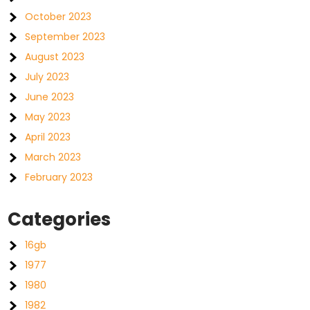
October 2023
September 2023
August 2023
July 2023
June 2023
May 2023
April 2023
March 2023
February 2023
Categories
16gb
1977
1980
1982