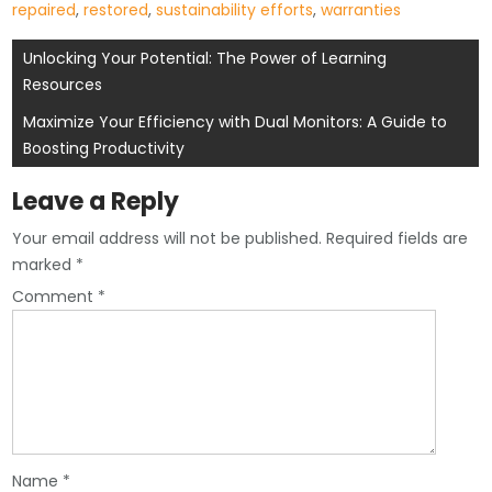
repaired
,
restored
,
sustainability efforts
,
warranties
Post
Unlocking Your Potential: The Power of Learning
Resources
navigation
Maximize Your Efficiency with Dual Monitors: A Guide to
Boosting Productivity
Leave a Reply
Your email address will not be published.
Required fields are
marked
*
Comment
*
Name
*