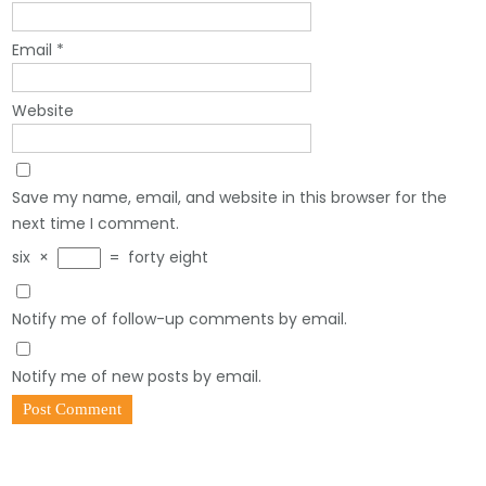
Email
*
Website
Save my name, email, and website in this browser for the
next time I comment.
six
×
=
forty eight
Notify me of follow-up comments by email.
Notify me of new posts by email.