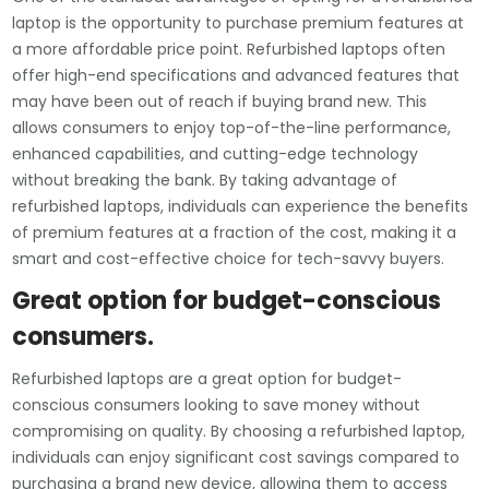
laptop is the opportunity to purchase premium features at
a more affordable price point. Refurbished laptops often
offer high-end specifications and advanced features that
may have been out of reach if buying brand new. This
allows consumers to enjoy top-of-the-line performance,
enhanced capabilities, and cutting-edge technology
without breaking the bank. By taking advantage of
refurbished laptops, individuals can experience the benefits
of premium features at a fraction of the cost, making it a
smart and cost-effective choice for tech-savvy buyers.
Great option for budget-conscious
consumers.
Refurbished laptops are a great option for budget-
conscious consumers looking to save money without
compromising on quality. By choosing a refurbished laptop,
individuals can enjoy significant cost savings compared to
purchasing a brand new device, allowing them to access