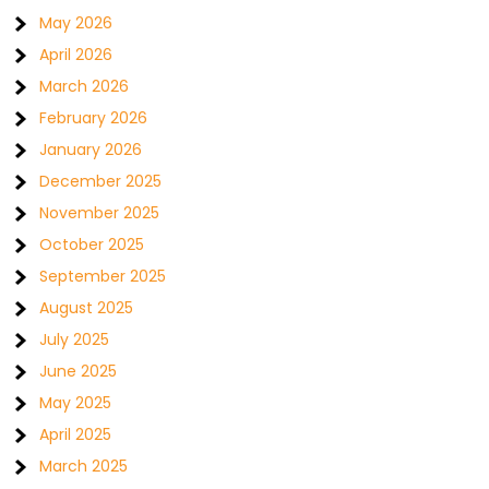
May 2026
April 2026
March 2026
February 2026
January 2026
December 2025
November 2025
October 2025
September 2025
August 2025
July 2025
June 2025
May 2025
April 2025
March 2025