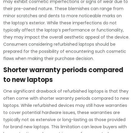
may exhibit cosmetic imperfections or signs of wear due to
their pre-owned nature. These blemishes can range from
minor scratches and dents to more noticeable marks on
the laptop’s exterior. While these imperfections do not
typically affect the laptop’s performance or functionality,
they may impact the overall aesthetic appeal of the device.
Consumers considering refurbished laptops should be
prepared for the possibility of encountering such cosmetic
flaws when making their purchase decision.
Shorter warranty periods compared
to new laptops
One significant drawback of refurbished laptops is that they
often come with shorter warranty periods compared to new
laptops. While refurbished devices may still have warranties
to cover potential hardware issues, these warranties are
typically not as extensive or long-lasting as those provided
for brand new laptops. This limitation can leave buyers with