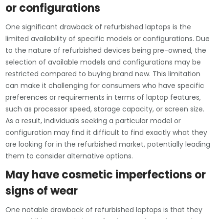
or configurations
One significant drawback of refurbished laptops is the
limited availability of specific models or configurations. Due
to the nature of refurbished devices being pre-owned, the
selection of available models and configurations may be
restricted compared to buying brand new. This limitation
can make it challenging for consumers who have specific
preferences or requirements in terms of laptop features,
such as processor speed, storage capacity, or screen size.
As a result, individuals seeking a particular model or
configuration may find it difficult to find exactly what they
are looking for in the refurbished market, potentially leading
them to consider alternative options.
May have cosmetic imperfections or
signs of wear
One notable drawback of refurbished laptops is that they