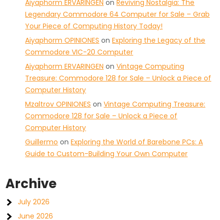
Aiyaphorm ERVARINGEN
on
Reviving Nostalgia: The
Legendary Commodore 64 Computer for Sale – Grab
Your Piece of Computing History Today!
Aiyaphorm OPINIONES
on
Exploring the Legacy of the
Commodore VIC-20 Computer
Aiyaphorm ERVARINGEN
on
Vintage Computing
Treasure: Commodore 128 for Sale – Unlock a Piece of
Computer History
Mzaltrov OPINIONES
on
Vintage Computing Treasure:
Commodore 128 for Sale – Unlock a Piece of
Computer History
Guillermo
on
Exploring the World of Barebone PCs: A
Guide to Custom-Building Your Own Computer
Archive
July 2026
June 2026