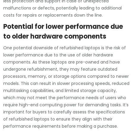
less protection and support in case of unexpected
malfunctions or defects, potentially leading to additional
costs for repairs or replacements down the line.
Potential for lower performance due
to older hardware components
One potential downside of refurbished laptops is the risk of
lower performance due to the use of older hardware
components. As these laptops are pre-owned and have
undergone refurbishment, they may feature outdated
processors, memory, or storage options compared to newer
models. This can result in slower processing speeds, reduced
multitasking capabilities, and limited storage capacity,
which may not meet the performance needs of users who
require high-end computing power for demanding tasks. It’s
important for buyers to carefully assess the specifications
of refurbished laptops to ensure they align with their
performance requirements before making a purchase.