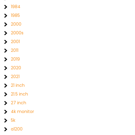
1984
1985
2000
2000s
2001
2011
2019
2020
2021
21 inch
21.5 inch
27 inch
4k monitor
5k
a1200