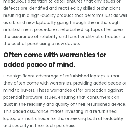
meticulous attention to detail ensures that any issues or
defects are identified and rectified by skilled technicians,
resulting in a high-quality product that performs just as well
as a brand new laptop. By going through these thorough
refurbishment procedures, refurbished laptops offer users
the assurance of reliability and functionality at a fraction of
the cost of purchasing a new device.
Often come with warranties for
added peace of mind.
One significant advantage of refurbished laptops is that
they often come with warranties, providing added peace of
mind to buyers. These warranties offer protection against
potential hardware issues, ensuring that consumers can
trust in the reliability and quality of their refurbished device.
This added assurance makes investing in a refurbished
laptop a smart choice for those seeking both affordability
and security in their tech purchase.