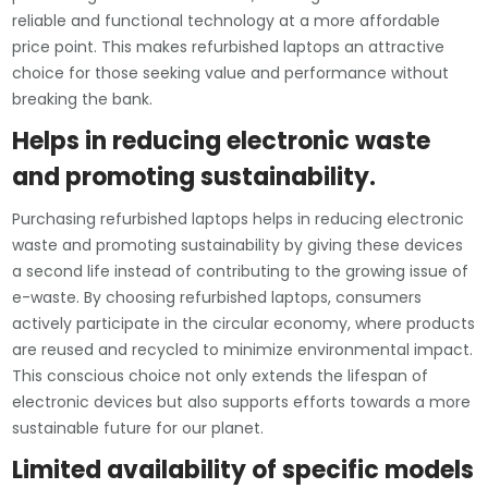
reliable and functional technology at a more affordable
price point. This makes refurbished laptops an attractive
choice for those seeking value and performance without
breaking the bank.
Helps in reducing electronic waste
and promoting sustainability.
Purchasing refurbished laptops helps in reducing electronic
waste and promoting sustainability by giving these devices
a second life instead of contributing to the growing issue of
e-waste. By choosing refurbished laptops, consumers
actively participate in the circular economy, where products
are reused and recycled to minimize environmental impact.
This conscious choice not only extends the lifespan of
electronic devices but also supports efforts towards a more
sustainable future for our planet.
Limited availability of specific models