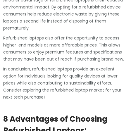
Another advantage of refurbished laptops is their reduced
environmental impact. By opting for a refurbished device,
consumers help reduce electronic waste by giving these
laptops a second life instead of disposing of them
prematurely.
Refurbished laptops also offer the opportunity to access
higher-end models at more affordable prices. This allows
consumers to enjoy premium features and specifications
that may have been out of reach if purchasing brand new.
In conclusion, refurbished laptops provide an excellent
option for individuals looking for quality devices at lower
prices while also contributing to sustainability efforts.
Consider exploring the refurbished laptop market for your
next tech purchase!
8 Advantages of Choosing
Refurbished Laptops: