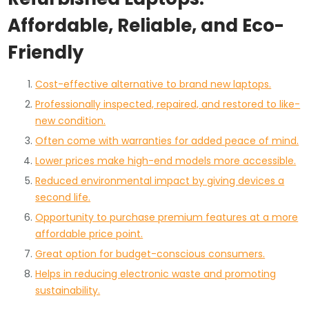
Affordable, Reliable, and Eco-
Friendly
Cost-effective alternative to brand new laptops.
Professionally inspected, repaired, and restored to like-
new condition.
Often come with warranties for added peace of mind.
Lower prices make high-end models more accessible.
Reduced environmental impact by giving devices a
second life.
Opportunity to purchase premium features at a more
affordable price point.
Great option for budget-conscious consumers.
Helps in reducing electronic waste and promoting
sustainability.