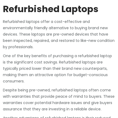
Refurbished Laptops
Refurbished laptops offer a cost-effective and
environmentally friendly alternative to buying brand new
devices. These laptops are pre-owned devices that have
been inspected, repaired, and restored to like-new condition
by professionals.
One of the key benefits of purchasing a refurbished laptop
is the significant cost savings. Refurbished laptops are
typically priced lower than their brand new counterparts,
making them an attractive option for budget-conscious
consumers.
Despite being pre-owned, refurbished laptops often come
with warranties that provide peace of mind to buyers. These
warranties cover potential hardware issues and give buyers
assurance that they are investing in a reliable device.