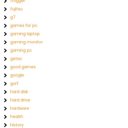
frogger
fujitsu
g7
games for pc
gaming laptop
gaming monitor
gaming pc
getac
good games
google
gorf
hard disk
hard drive
hardware
health
history