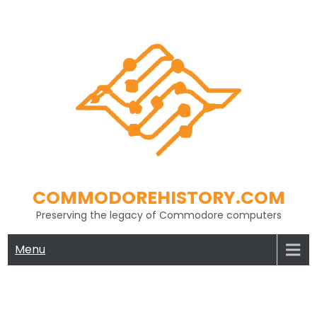
Skip
to
content
COMMODOREHISTORY.COM
Preserving the legacy of Commodore computers
Menu