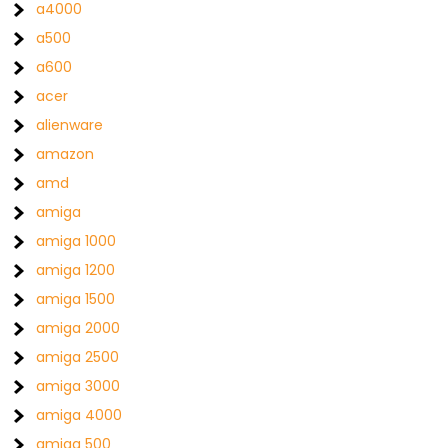
a4000
a500
a600
acer
alienware
amazon
amd
amiga
amiga 1000
amiga 1200
amiga 1500
amiga 2000
amiga 2500
amiga 3000
amiga 4000
amiga 500