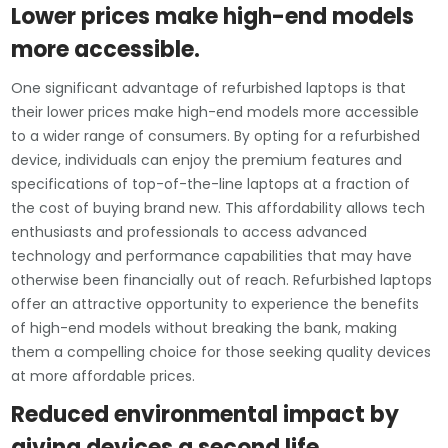
Lower prices make high-end models
more accessible.
One significant advantage of refurbished laptops is that
their lower prices make high-end models more accessible
to a wider range of consumers. By opting for a refurbished
device, individuals can enjoy the premium features and
specifications of top-of-the-line laptops at a fraction of
the cost of buying brand new. This affordability allows tech
enthusiasts and professionals to access advanced
technology and performance capabilities that may have
otherwise been financially out of reach. Refurbished laptops
offer an attractive opportunity to experience the benefits
of high-end models without breaking the bank, making
them a compelling choice for those seeking quality devices
at more affordable prices.
Reduced environmental impact by
giving devices a second life.