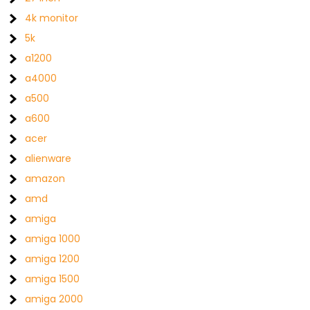
4k monitor
5k
a1200
a4000
a500
a600
acer
alienware
amazon
amd
amiga
amiga 1000
amiga 1200
amiga 1500
amiga 2000