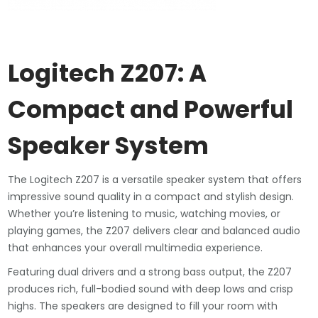
Logitech Z207: A
Compact and Powerful
Speaker System
The Logitech Z207 is a versatile speaker system that offers
impressive sound quality in a compact and stylish design.
Whether you’re listening to music, watching movies, or
playing games, the Z207 delivers clear and balanced audio
that enhances your overall multimedia experience.
Featuring dual drivers and a strong bass output, the Z207
produces rich, full-bodied sound with deep lows and crisp
highs. The speakers are designed to fill your room with