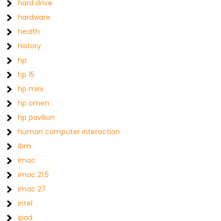
hard drive
hardware
health
history
hp
hp 15
hp mini
hp omen
hp pavilion
human computer interaction
ibm
imac
imac 21.5
imac 27
intel
ipad