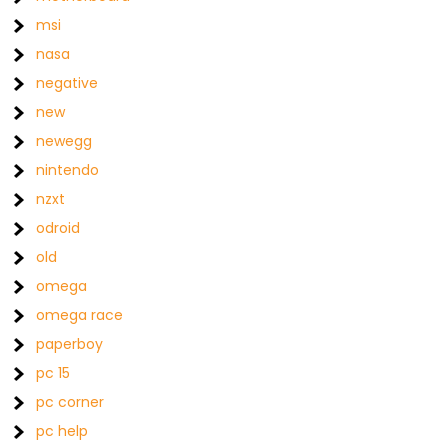
msi
nasa
negative
new
newegg
nintendo
nzxt
odroid
old
omega
omega race
paperboy
pc 15
pc corner
pc help