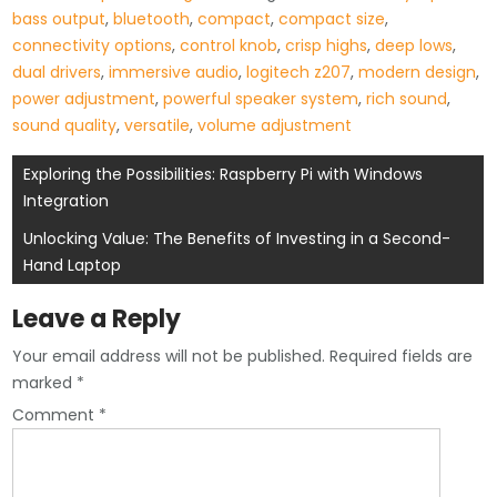
bass output
,
bluetooth
,
compact
,
compact size
,
connectivity options
,
control knob
,
crisp highs
,
deep lows
,
dual drivers
,
immersive audio
,
logitech z207
,
modern design
,
power adjustment
,
powerful speaker system
,
rich sound
,
sound quality
,
versatile
,
volume adjustment
Post
Exploring the Possibilities: Raspberry Pi with Windows
Integration
navigation
Unlocking Value: The Benefits of Investing in a Second-
Hand Laptop
Leave a Reply
Your email address will not be published.
Required fields are
marked
*
Comment
*