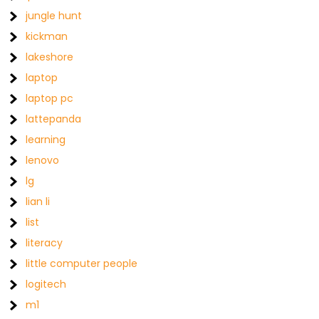
jungle hunt
kickman
lakeshore
laptop
laptop pc
lattepanda
learning
lenovo
lg
lian li
list
literacy
little computer people
logitech
m1