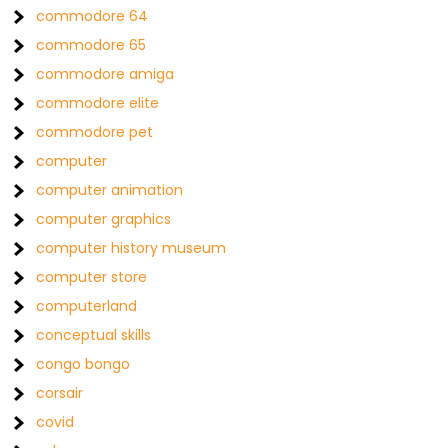
commodore 64
commodore 65
commodore amiga
commodore elite
commodore pet
computer
computer animation
computer graphics
computer history museum
computer store
computerland
conceptual skills
congo bongo
corsair
covid