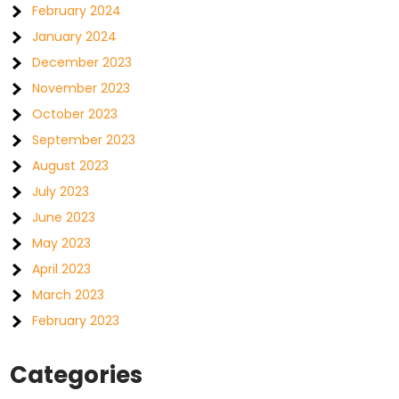
February 2024
January 2024
December 2023
November 2023
October 2023
September 2023
August 2023
July 2023
June 2023
May 2023
April 2023
March 2023
February 2023
Categories