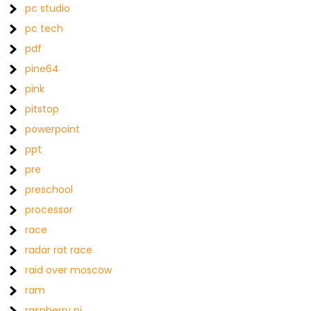
pc studio
pc tech
pdf
pine64
pink
pitstop
powerpoint
ppt
pre
preschool
processor
race
radar rat race
raid over moscow
ram
raspberry pi