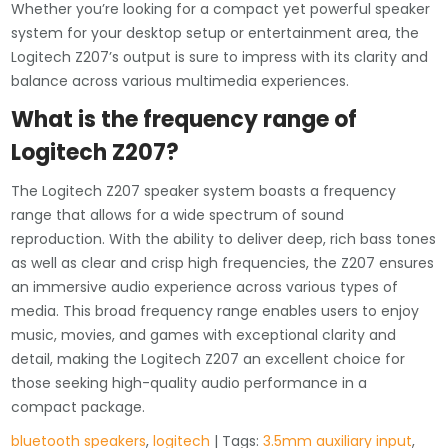
Whether you’re looking for a compact yet powerful speaker
system for your desktop setup or entertainment area, the
Logitech Z207’s output is sure to impress with its clarity and
balance across various multimedia experiences.
What is the frequency range of
Logitech Z207?
The Logitech Z207 speaker system boasts a frequency
range that allows for a wide spectrum of sound
reproduction. With the ability to deliver deep, rich bass tones
as well as clear and crisp high frequencies, the Z207 ensures
an immersive audio experience across various types of
media. This broad frequency range enables users to enjoy
music, movies, and games with exceptional clarity and
detail, making the Logitech Z207 an excellent choice for
those seeking high-quality audio performance in a
compact package.
bluetooth speakers
,
logitech
| Tags:
3.5mm auxiliary input
,