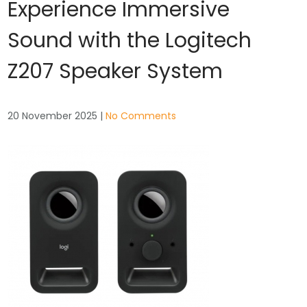
Experience Immersive
Sound with the Logitech
Z207 Speaker System
20 November 2025
|
No Comments