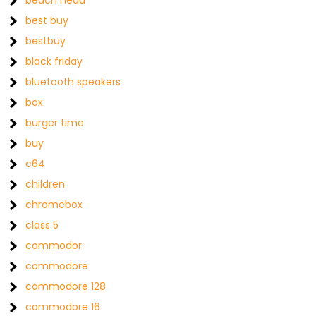
beach head
best buy
bestbuy
black friday
bluetooth speakers
box
burger time
buy
c64
children
chromebox
class 5
commodor
commodore
commodore 128
commodore 16