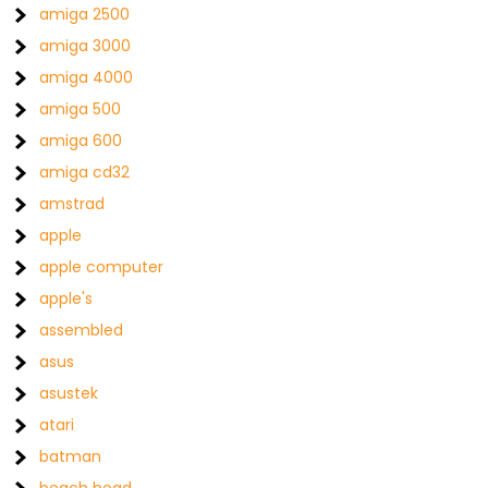
amiga 2500
amiga 3000
amiga 4000
amiga 500
amiga 600
amiga cd32
amstrad
apple
apple computer
apple's
assembled
asus
asustek
atari
batman