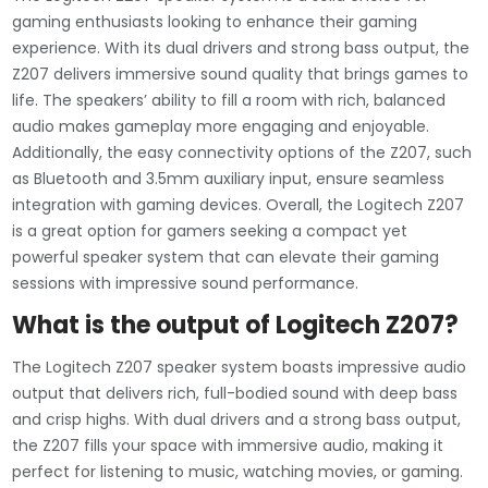
gaming enthusiasts looking to enhance their gaming
experience. With its dual drivers and strong bass output, the
Z207 delivers immersive sound quality that brings games to
life. The speakers’ ability to fill a room with rich, balanced
audio makes gameplay more engaging and enjoyable.
Additionally, the easy connectivity options of the Z207, such
as Bluetooth and 3.5mm auxiliary input, ensure seamless
integration with gaming devices. Overall, the Logitech Z207
is a great option for gamers seeking a compact yet
powerful speaker system that can elevate their gaming
sessions with impressive sound performance.
What is the output of Logitech Z207?
The Logitech Z207 speaker system boasts impressive audio
output that delivers rich, full-bodied sound with deep bass
and crisp highs. With dual drivers and a strong bass output,
the Z207 fills your space with immersive audio, making it
perfect for listening to music, watching movies, or gaming.