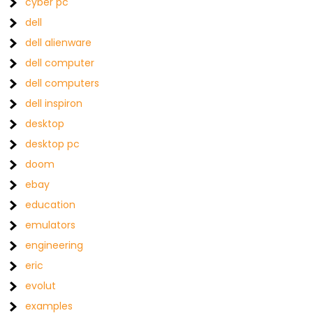
cyber pc
dell
dell alienware
dell computer
dell computers
dell inspiron
desktop
desktop pc
doom
ebay
education
emulators
engineering
eric
evolut
examples