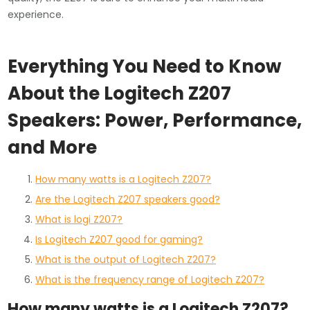
experience.
Everything You Need to Know
About the Logitech Z207
Speakers: Power, Performance,
and More
How many watts is a Logitech Z207?
Are the Logitech Z207 speakers good?
What is logi Z207?
Is Logitech Z207 good for gaming?
What is the output of Logitech Z207?
What is the frequency range of Logitech Z207?
How many watts is a Logitech Z207?