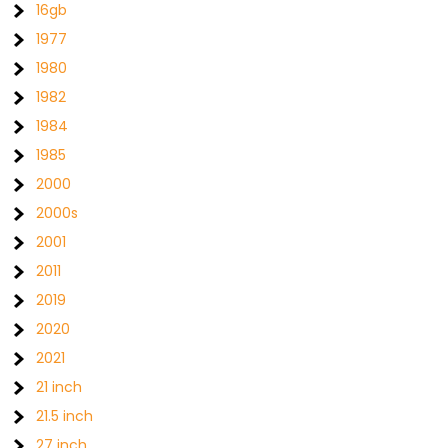
16gb
1977
1980
1982
1984
1985
2000
2000s
2001
2011
2019
2020
2021
21 inch
21.5 inch
27 inch