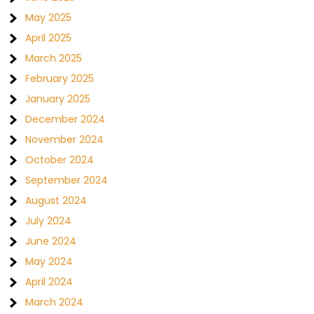
May 2025
April 2025
March 2025
February 2025
January 2025
December 2024
November 2024
October 2024
September 2024
August 2024
July 2024
June 2024
May 2024
April 2024
March 2024