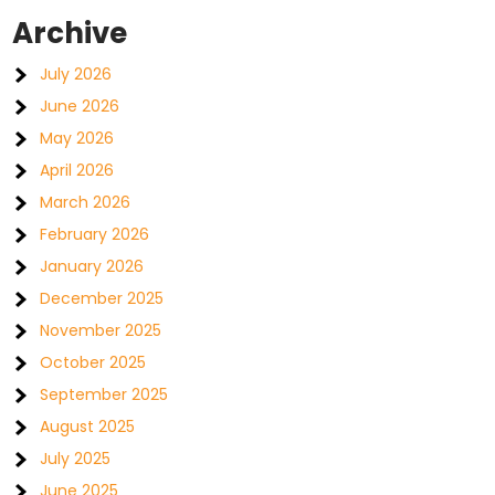
Archive
July 2026
June 2026
May 2026
April 2026
March 2026
February 2026
January 2026
December 2025
November 2025
October 2025
September 2025
August 2025
July 2025
June 2025