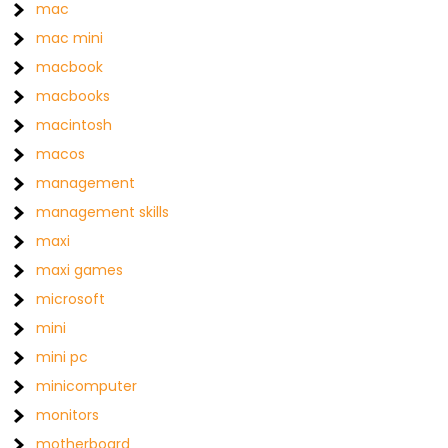
mac
mac mini
macbook
macbooks
macintosh
macos
management
management skills
maxi
maxi games
microsoft
mini
mini pc
minicomputer
monitors
motherboard