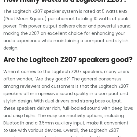
The Logitech Z207 speaker system is rated at 5 watts RMS
(Root Mean Square) per channel, totaling 10 watts of peak
power. This power output delivers clear and powerful sound,
making the Z207 an excellent choice for enhancing your
audio experience while maintaining a compact and stylish
design.
Are the Logitech Z207 speakers good?
When it comes to the Logitech Z207 speakers, many users
often wonder, “Are they good?” The general consensus
among reviewers and customers is that the Logitech Z207
speakers offer impressive sound quality in a compact and
stylish design. With dual drivers and strong bass output,
these speakers deliver rich, full-bodied sound with deep lows
and crisp highs. The easy connectivity options, including
Bluetooth and a 3.5mm auxiliary input, make it convenient
to use with various devices. Overall, the Logitech Z207