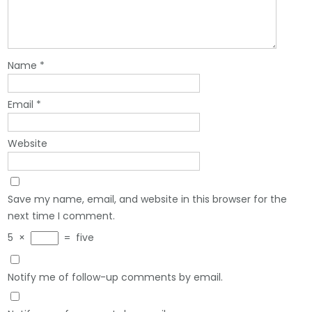
Name
*
Email
*
Website
Save my name, email, and website in this browser for the
next time I comment.
5
×
=
five
Notify me of follow-up comments by email.