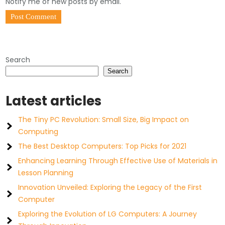
Notify me of new posts by email.
Search
Search
Latest articles
The Tiny PC Revolution: Small Size, Big Impact on
Computing
The Best Desktop Computers: Top Picks for 2021
Enhancing Learning Through Effective Use of Materials in
Lesson Planning
Innovation Unveiled: Exploring the Legacy of the First
Computer
Exploring the Evolution of LG Computers: A Journey