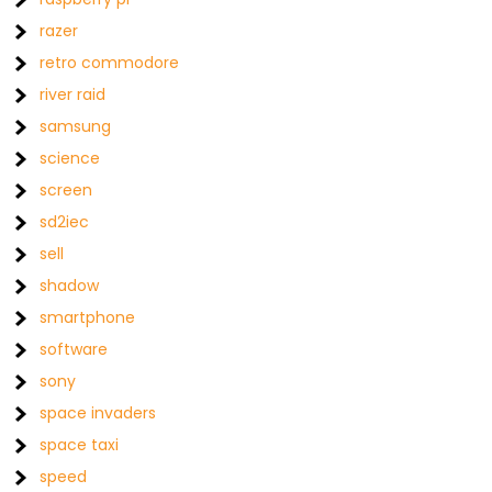
razer
retro commodore
river raid
samsung
science
screen
sd2iec
sell
shadow
smartphone
software
sony
space invaders
space taxi
speed