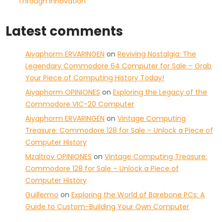
Through Innovation
Latest comments
Aiyaphorm ERVARINGEN
on
Reviving Nostalgia: The
Legendary Commodore 64 Computer for Sale – Grab
Your Piece of Computing History Today!
Aiyaphorm OPINIONES
on
Exploring the Legacy of the
Commodore VIC-20 Computer
Aiyaphorm ERVARINGEN
on
Vintage Computing
Treasure: Commodore 128 for Sale – Unlock a Piece of
Computer History
Mzaltrov OPINIONES
on
Vintage Computing Treasure:
Commodore 128 for Sale – Unlock a Piece of
Computer History
Guillermo
on
Exploring the World of Barebone PCs: A
Guide to Custom-Building Your Own Computer