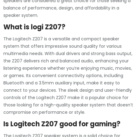
speakers are considered a great choice for those seeking a
balance of performance, design, and affordability in a
speaker system.
What is logi Z207?
The Logitech Z207 is a versatile and compact speaker
system that offers impressive sound quality for various
multimedia needs. With dual drivers and strong bass output,
the Z207 delivers rich and balanced audio, enhancing your
listening experience whether you’re enjoying music, movies,
or games. Its convenient connectivity options, including
Bluetooth and a 3.5mm auxiliary input, make it easy to
connect to your devices. The sleek design and user-friendly
controls of the Logitech Z207 make it a popular choice for
those looking for a high-quality speaker system that doesn’t
compromise on performance or style.
Is Logitech Z207 good for gaming?
The Logitech Z207 speaker system is a solid choice for