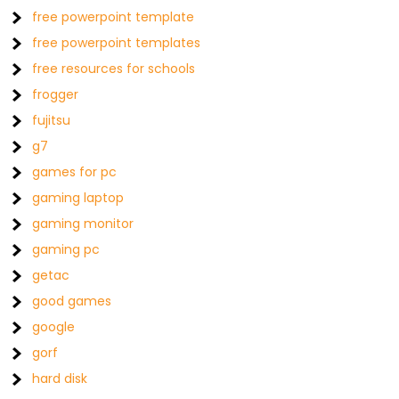
free powerpoint template
free powerpoint templates
free resources for schools
frogger
fujitsu
g7
games for pc
gaming laptop
gaming monitor
gaming pc
getac
good games
google
gorf
hard disk