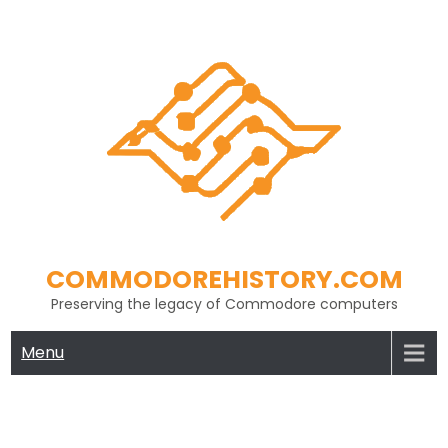
Skip
to
content
COMMODOREHISTORY.COM
Preserving the legacy of Commodore computers
Menu