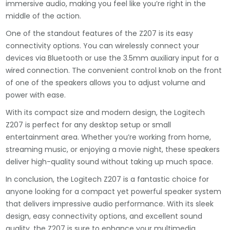
immersive audio, making you feel like you’re right in the
middle of the action.
One of the standout features of the Z207 is its easy
connectivity options. You can wirelessly connect your
devices via Bluetooth or use the 3.5mm auxiliary input for a
wired connection. The convenient control knob on the front
of one of the speakers allows you to adjust volume and
power with ease.
With its compact size and modern design, the Logitech
Z207 is perfect for any desktop setup or small
entertainment area. Whether you’re working from home,
streaming music, or enjoying a movie night, these speakers
deliver high-quality sound without taking up much space.
In conclusion, the Logitech Z207 is a fantastic choice for
anyone looking for a compact yet powerful speaker system
that delivers impressive audio performance. With its sleek
design, easy connectivity options, and excellent sound
quality, the Z207 is sure to enhance your multimedia