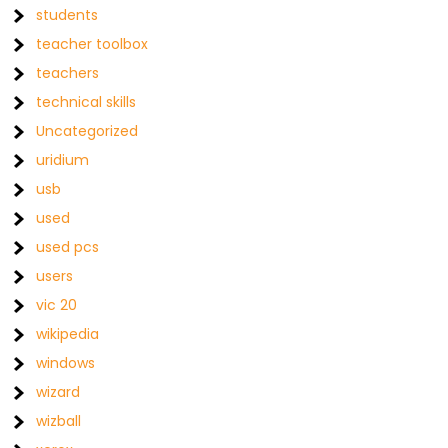
students
teacher toolbox
teachers
technical skills
Uncategorized
uridium
usb
used
used pcs
users
vic 20
wikipedia
windows
wizard
wizball