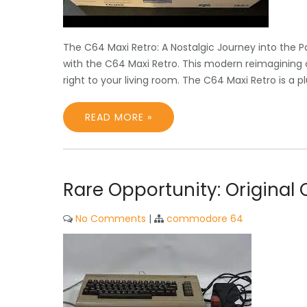
The C64 Maxi Retro: A Nostalgic Journey into the 
with the C64 Maxi Retro. This modern reimagining 
right to your living room. The C64 Maxi Retro is a 
READ MORE »
Rare Opportunity: Origina
No Comments
|
commodore 64