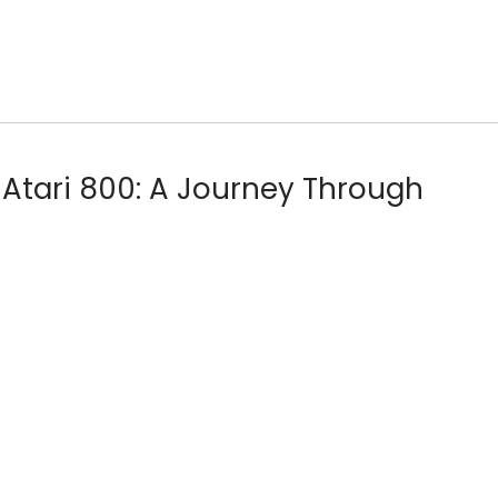
 Atari 800: A Journey Through