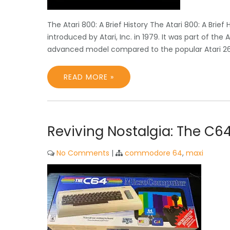
The Atari 800: A Brief History The Atari 800: A Bri
introduced by Atari, Inc. in 1979. It was part of t
advanced model compared to the popular Atari 26
READ MORE »
Reviving Nostalgia: The C6
No Comments
|
commodore 64
,
maxi