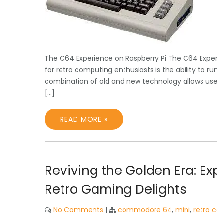
The C64 Experience on Raspberry Pi The C64 Exper
for retro computing enthusiasts is the ability to 
combination of old and new technology allows user
[…]
READ MORE »
Reviving the Golden Era: E
Retro Gaming Delights
No Comments
|
commodore 64
,
mini
,
retro