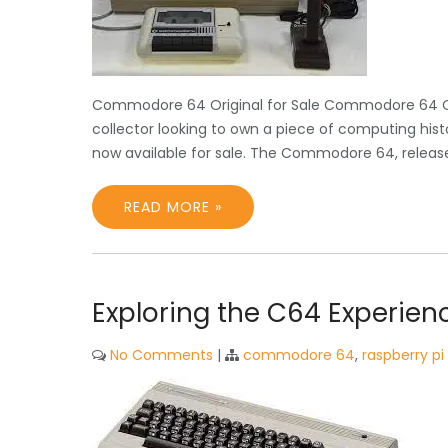
Commodore 64 Original for Sale Commodore 64 Orig
collector looking to own a piece of computing hist
now available for sale. The Commodore 64, released
READ MORE »
Exploring the C64 Experien
No Comments
|
commodore 64
,
raspberry pi