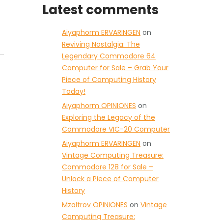
Latest comments
Aiyaphorm ERVARINGEN
on
Reviving Nostalgia: The
Legendary Commodore 64
Computer for Sale – Grab Your
Piece of Computing History
Today!
Aiyaphorm OPINIONES
on
Exploring the Legacy of the
Commodore VIC-20 Computer
Aiyaphorm ERVARINGEN
on
Vintage Computing Treasure:
Commodore 128 for Sale –
Unlock a Piece of Computer
History
Mzaltrov OPINIONES
on
Vintage
Computing Treasure: