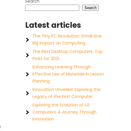
Search
Search
Latest articles
The Tiny PC Revolution: Small Size,
Big Impact on Computing
The Best Desktop Computers: Top
Picks for 2021
Enhancing Learning Through
Effective Use of Materials in Lesson
Planning
Innovation Unveiled: Exploring the
Legacy of the First Computer
Exploring the Evolution of LG
Computers: A Journey Through
Innovation
r