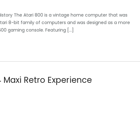
ef History The Atari 800 is a vintage home computer that was
he Atari 8-bit family of computers and was designed as a more
00 gaming console. Featuring […]
4 Maxi Retro Experience