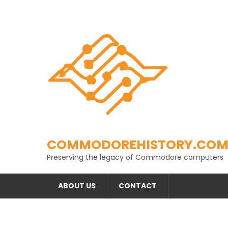
Skip
to
content
COMMODOREHISTORY.CO
Preserving the legacy of Commodore computers
ABOUT US
CONTACT