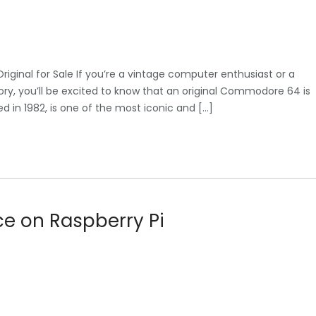
inal for Sale If you’re a vintage computer enthusiast or a
ory, you’ll be excited to know that an original Commodore 64 is
 in 1982, is one of the most iconic and […]
ce on Raspberry Pi