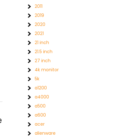
2011
2019
2020
2021
21 inch
21.5 inch
27 inch
4k monitor
5k
a1200
a4000
a500
a600
e
acer
alienware