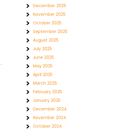
December 2025
November 2025
October 2025
September 2025
August 2025
July 2025
June 2025
May 2025
April 2025
March 2025
February 2025
January 2025
December 2024
November 2024
October 2024