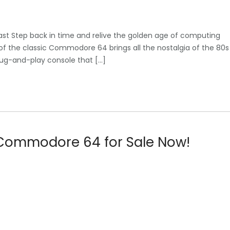
Past Step back in time and relive the golden age of computing
of the classic Commodore 64 brings all the nostalgia of the 80s
plug-and-play console that […]
l Commodore 64 for Sale Now!