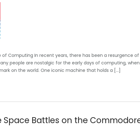
of Computing In recent years, there has been a resurgence of
Many people are nostalgic for the early days of computing, when
mark on the world. One iconic machine that holds a […]
se Space Battles on the Commodor