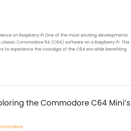
ience on Raspberry Pi One of the most exciting developments
run classic Commodore 64 (C64) software on a Raspberry Pi. This
s to experience the nostalgia of the C64 era while benefiting
xploring the Commodore C64 Mini’s
 commodore