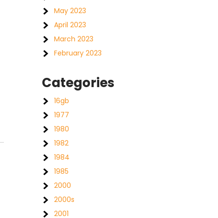
May 2023
April 2023
March 2023
February 2023
Categories
16gb
1977
1980
1982
1984
1985
2000
2000s
2001