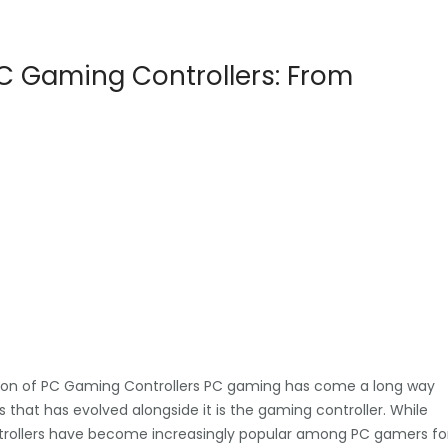
PC Gaming Controllers: From
tion of PC Gaming Controllers PC gaming has come a long way
 that has evolved alongside it is the gaming controller. While
ontrollers have become increasingly popular among PC gamers fo