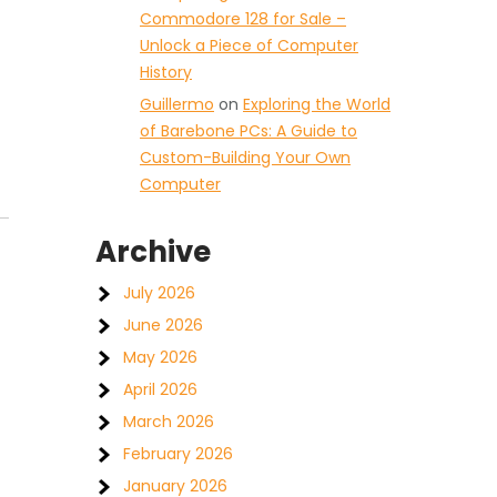
Commodore 128 for Sale –
Unlock a Piece of Computer
History
Guillermo
on
Exploring the World
of Barebone PCs: A Guide to
Custom-Building Your Own
Computer
Archive
July 2026
June 2026
May 2026
April 2026
March 2026
February 2026
January 2026