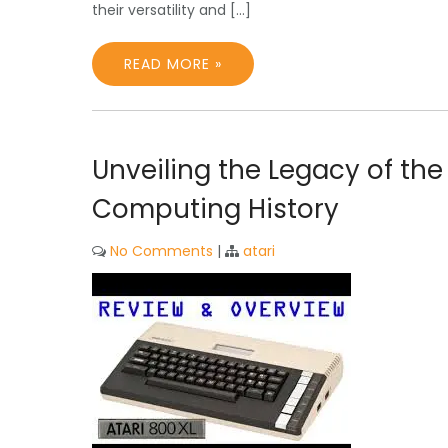
their versatility and […]
READ MORE »
Unveiling the Legacy of the
Computing History
No Comments
|
atari