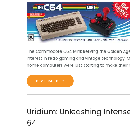
The Commodore C64 Mini: Reliving the Golden Age 
interest in retro gaming and vintage technology. 
home computers were just starting to make their 
READ MORE »
Uridium: Unleashing Inten
64