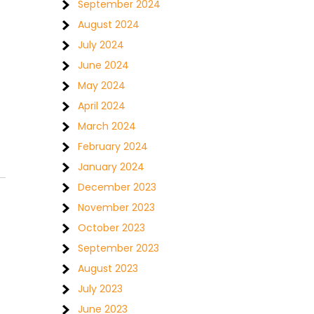
September 2024
August 2024
July 2024
June 2024
May 2024
April 2024
March 2024
February 2024
January 2024
December 2023
November 2023
October 2023
September 2023
August 2023
July 2023
June 2023