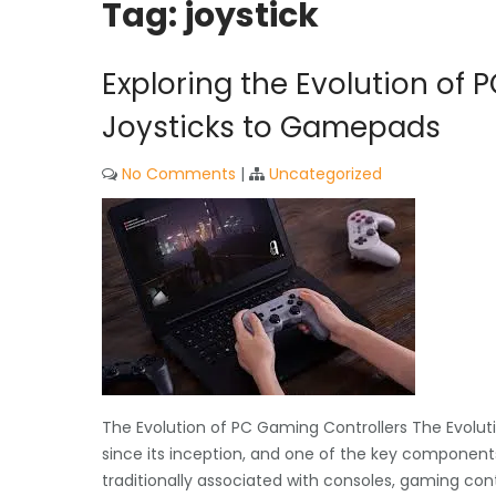
Tag:
joystick
Exploring the Evolution of 
Joysticks to Gamepads
No Comments
|
Uncategorized
The Evolution of PC Gaming Controllers The Evolu
since its inception, and one of the key components
traditionally associated with consoles, gaming c