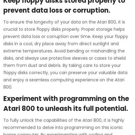
Keep floppy disks stored properly to
prevent data loss or corruption.
To ensure the longevity of your data on the Atari 800, it is
crucial to store floppy disks properly. Proper storage helps
prevent data loss or corruption over time. Keep your floppy
disks in a cool, dry place away from direct sunlight and
extreme temperatures. Avoid bending or mishandling the
disks, and always use protective sleeves or cases to shield
them from dust and debris. By taking care to store your
floppy disks correctly, you can preserve your valuable data
and enjoy a seamless computing experience on the Atari
800.
Experiment with programming on the
Atari 800 to unleash its full potential.
To fully unlock the capabilities of the Atari 800, it is highly
recommended to delve into programming on this iconic
home computer. By experimenting with coding and