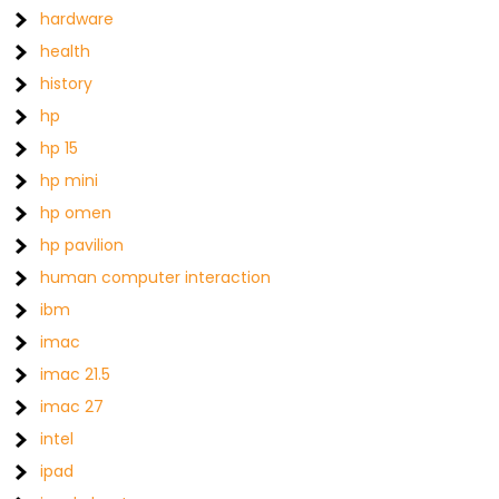
hardware
health
history
hp
hp 15
hp mini
hp omen
hp pavilion
human computer interaction
ibm
imac
imac 21.5
imac 27
intel
ipad