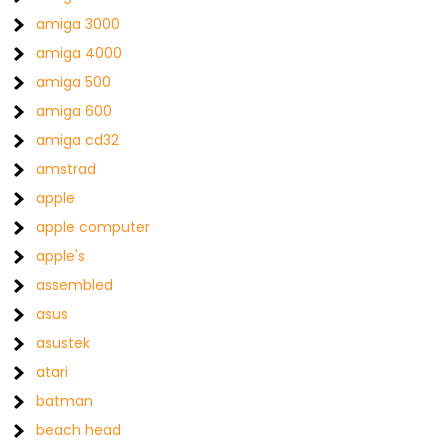
amiga 3000
amiga 4000
amiga 500
amiga 600
amiga cd32
amstrad
apple
apple computer
apple's
assembled
asus
asustek
atari
batman
beach head