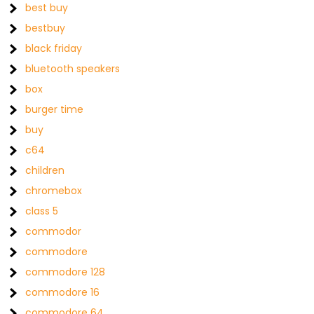
best buy
bestbuy
black friday
bluetooth speakers
box
burger time
buy
c64
children
chromebox
class 5
commodor
commodore
commodore 128
commodore 16
commodore 64