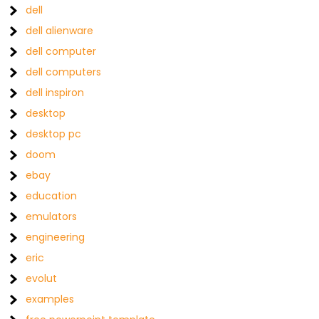
dell
dell alienware
dell computer
dell computers
dell inspiron
desktop
desktop pc
doom
ebay
education
emulators
engineering
eric
evolut
examples