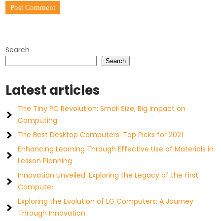
Search
Search
Latest articles
The Tiny PC Revolution: Small Size, Big Impact on
Computing
The Best Desktop Computers: Top Picks for 2021
Enhancing Learning Through Effective Use of Materials in
Lesson Planning
Innovation Unveiled: Exploring the Legacy of the First
Computer
Exploring the Evolution of LG Computers: A Journey
Through Innovation