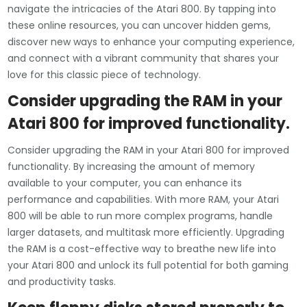
navigate the intricacies of the Atari 800. By tapping into
these online resources, you can uncover hidden gems,
discover new ways to enhance your computing experience,
and connect with a vibrant community that shares your
love for this classic piece of technology.
Consider upgrading the RAM in your
Atari 800 for improved functionality.
Consider upgrading the RAM in your Atari 800 for improved
functionality. By increasing the amount of memory
available to your computer, you can enhance its
performance and capabilities. With more RAM, your Atari
800 will be able to run more complex programs, handle
larger datasets, and multitask more efficiently. Upgrading
the RAM is a cost-effective way to breathe new life into
your Atari 800 and unlock its full potential for both gaming
and productivity tasks.