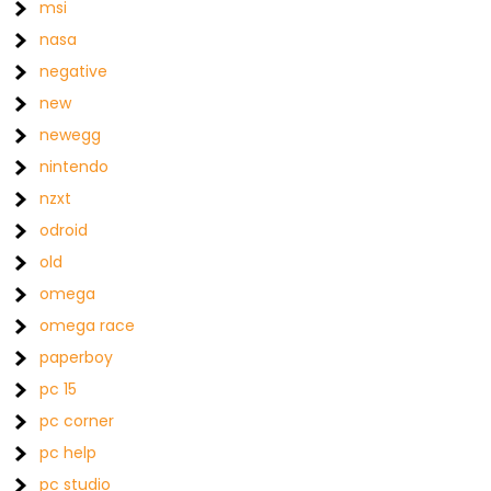
msi
nasa
negative
new
newegg
nintendo
nzxt
odroid
old
omega
omega race
paperboy
pc 15
pc corner
pc help
pc studio