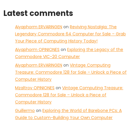
Latest comments
Aiyaphorm ERVARINGEN
on
Reviving Nostalgia: The
Legendary Commodore 64 Computer for Sale – Grab
Your Piece of Computing History Today!
Aiyaphorm OPINIONES
on
Exploring the Legacy of the
Commodore VIC-20 Computer
Aiyaphorm ERVARINGEN
on
Vintage Computing
Treasure: Commodore 128 for Sale – Unlock a Piece of
Computer History
Mzaltrov OPINIONES
on
Vintage Computing Treasure:
Commodore 128 for Sale – Unlock a Piece of
Computer History
Guillermo
on
Exploring the World of Barebone PCs: A
Guide to Custom-Building Your Own Computer