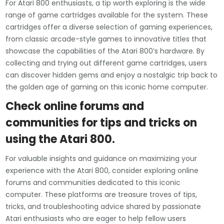
For Atari 800 enthusiasts, a tip worth exploring is the wide
range of game cartridges available for the system. These
cartridges offer a diverse selection of gaming experiences,
from classic arcade-style games to innovative titles that
showcase the capabilities of the Atari 800’s hardware. By
collecting and trying out different game cartridges, users
can discover hidden gems and enjoy a nostalgic trip back to
the golden age of gaming on this iconic home computer.
Check online forums and
communities for tips and tricks on
using the Atari 800.
For valuable insights and guidance on maximizing your
experience with the Atari 800, consider exploring online
forums and communities dedicated to this iconic
computer. These platforms are treasure troves of tips,
tricks, and troubleshooting advice shared by passionate
Atari enthusiasts who are eager to help fellow users