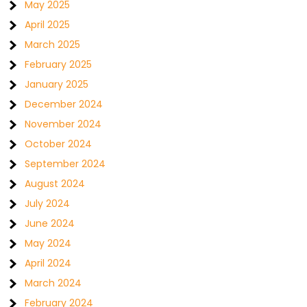
May 2025
April 2025
March 2025
February 2025
January 2025
December 2024
November 2024
October 2024
September 2024
August 2024
July 2024
June 2024
May 2024
April 2024
March 2024
February 2024