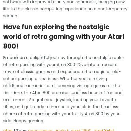
software with improved clarity and sharpness, bringing new
life to this classic computing experience on a contemporary
screen.
Have fun exploring the nostalgic
world of retro gaming with your Atari
800!
Embark on a delightful journey through the nostalgic realm
of retro gaming with your Atari 800! Dive into a treasure
trove of classic games and experience the magic of old-
school gaming at its finest. Whether you’re reliving
childhood memories or discovering vintage gems for the
first time, the Atari 800 promises endless hours of fun and
excitement. So grab your joystick, load up your favorite
titles, and get ready to immerse yourself in the timeless
charm of retro gaming with your trusty Atari 800 by your
side. Happy gaming!
atari
| Tags:
accessories
,
apple ii
,
atari 2600
,
atari 8-bit