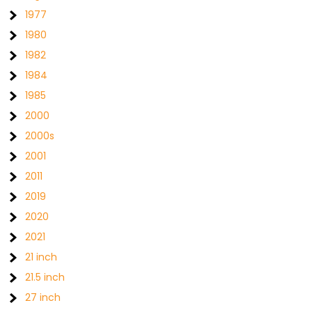
1977
1980
1982
1984
1985
2000
2000s
2001
2011
2019
2020
2021
21 inch
21.5 inch
27 inch