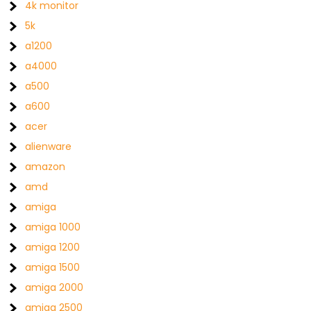
4k monitor
5k
a1200
a4000
a500
a600
acer
alienware
amazon
amd
amiga
amiga 1000
amiga 1200
amiga 1500
amiga 2000
amiga 2500