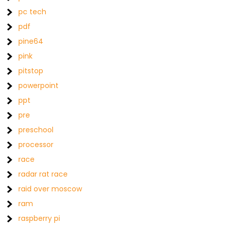
pc tech
pdf
pine64
pink
pitstop
powerpoint
ppt
pre
preschool
processor
race
radar rat race
raid over moscow
ram
raspberry pi