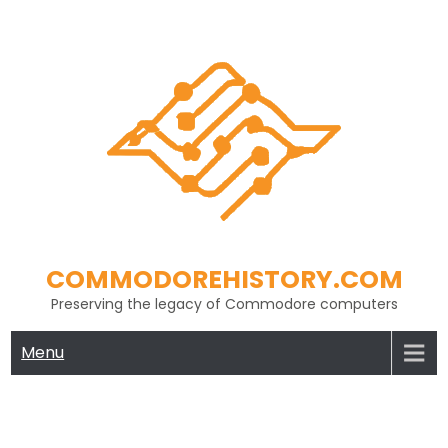
Skip
to
content
COMMODOREHISTORY.COM
Preserving the legacy of Commodore computers
Menu