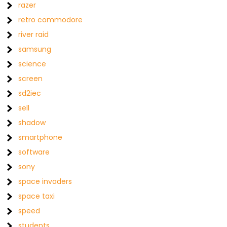
razer
retro commodore
river raid
samsung
science
screen
sd2iec
sell
shadow
smartphone
software
sony
space invaders
space taxi
speed
students