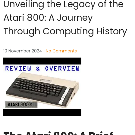
Unveiling the Legacy of the
Atari 800: A Journey
Through Computing History
10 November 2024
|
No Comments