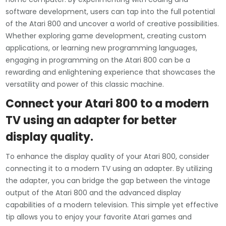
software development, users can tap into the full potential
of the Atari 800 and uncover a world of creative possibilities.
Whether exploring game development, creating custom
applications, or learning new programming languages,
engaging in programming on the Atari 800 can be a
rewarding and enlightening experience that showcases the
versatility and power of this classic machine.
Connect your Atari 800 to a modern
TV using an adapter for better
display quality.
To enhance the display quality of your Atari 800, consider
connecting it to a modern TV using an adapter. By utilizing
the adapter, you can bridge the gap between the vintage
output of the Atari 800 and the advanced display
capabilities of a modern television. This simple yet effective
tip allows you to enjoy your favorite Atari games and