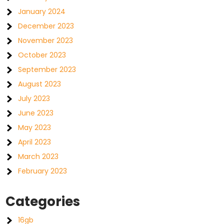
January 2024
December 2023
November 2023
October 2023
September 2023
August 2023
July 2023
June 2023
May 2023
April 2023
March 2023
February 2023
Categories
16gb