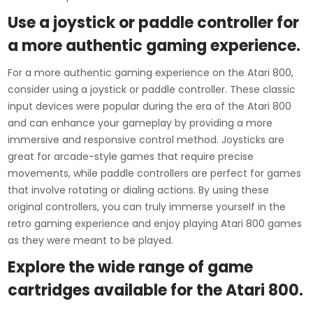
Use a joystick or paddle controller for
a more authentic gaming experience.
For a more authentic gaming experience on the Atari 800,
consider using a joystick or paddle controller. These classic
input devices were popular during the era of the Atari 800
and can enhance your gameplay by providing a more
immersive and responsive control method. Joysticks are
great for arcade-style games that require precise
movements, while paddle controllers are perfect for games
that involve rotating or dialing actions. By using these
original controllers, you can truly immerse yourself in the
retro gaming experience and enjoy playing Atari 800 games
as they were meant to be played.
Explore the wide range of game
cartridges available for the Atari 800.