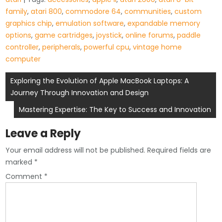
family
,
atari 800
,
commodore 64
,
communities
,
custom
graphics chip
,
emulation software
,
expandable memory
options
,
game cartridges
,
joystick
,
online forums
,
paddle
controller
,
peripherals
,
powerful cpu
,
vintage home
computer
Post
Exploring the Evolution of Apple MacBook Laptops: A
Journey Through Innovation and Design
navigation
Mastering Expertise: The Key to Success and Innovation
Leave a Reply
Your email address will not be published.
Required fields are
marked
*
Comment
*