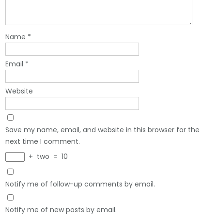
Name
*
Email
*
Website
Save my name, email, and website in this browser for the
next time I comment.
+
two
=
10
Notify me of follow-up comments by email.
Notify me of new posts by email.