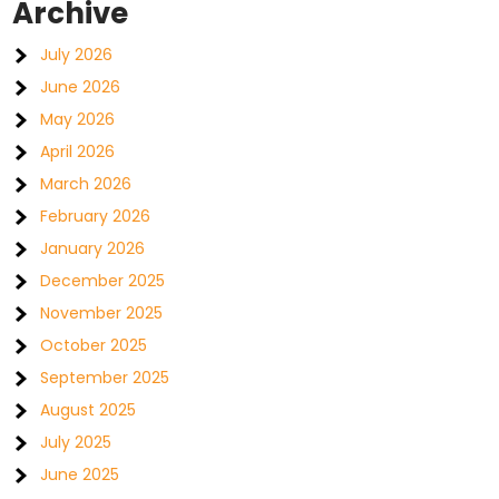
Archive
July 2026
June 2026
May 2026
April 2026
March 2026
February 2026
January 2026
December 2025
November 2025
October 2025
September 2025
August 2025
July 2025
June 2025