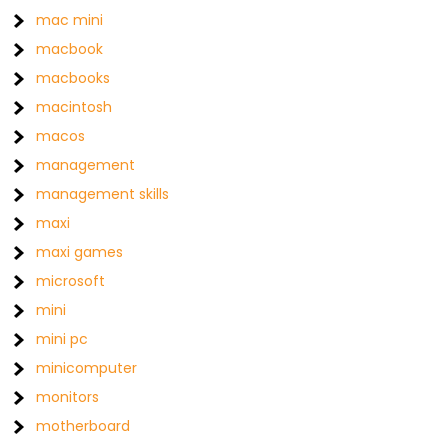
mac mini
macbook
macbooks
macintosh
macos
management
management skills
maxi
maxi games
microsoft
mini
mini pc
minicomputer
monitors
motherboard