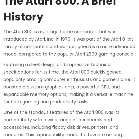
The Atari 800: A Brief
History
The Atari 800 is a vintage home computer that was
introduced by Atari, Inc. in 1979. It was part of the Atari 8-bit
family of computers and was designed as a more advanced
model compared to the popular Atari 2600 gaming console.
Featuring a sleek design and impressive technical
specifications for its time, the Atari 800 quickly gained
popularity among computer enthusiasts and gamers alike. It
boasted a custom graphics chip, a powerful CPU, and
expandable memory options, making it a versatile machine
for both gaming and productivity tasks.
One of the standout features of the Atari 800 was its
compatibility with a wide range of peripherals and
accessories, including floppy disk drives, printers, and
modems. This expandability made it a favorite among