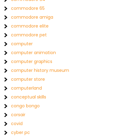
commodore 65
commodore amiga
commodore elite
commodore pet
computer
computer animation
computer graphics
computer history museum
computer store
computerland
conceptual skills
congo bongo
corsair
covid
cyber pc