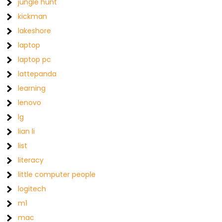
jungle hunt
kickman
lakeshore
laptop
laptop pc
lattepanda
learning
lenovo
lg
lian li
list
literacy
little computer people
logitech
m1
mac