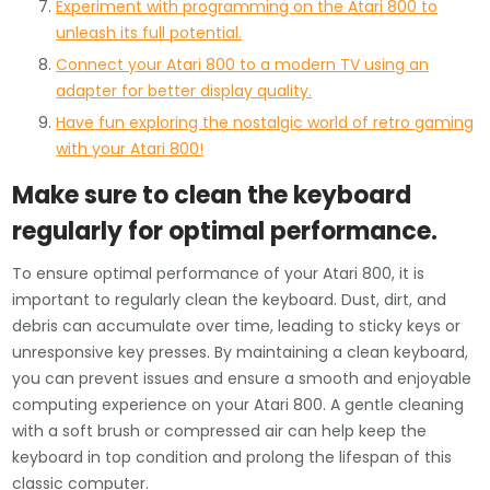
Experiment with programming on the Atari 800 to
unleash its full potential.
Connect your Atari 800 to a modern TV using an
adapter for better display quality.
Have fun exploring the nostalgic world of retro gaming
with your Atari 800!
Make sure to clean the keyboard
regularly for optimal performance.
To ensure optimal performance of your Atari 800, it is
important to regularly clean the keyboard. Dust, dirt, and
debris can accumulate over time, leading to sticky keys or
unresponsive key presses. By maintaining a clean keyboard,
you can prevent issues and ensure a smooth and enjoyable
computing experience on your Atari 800. A gentle cleaning
with a soft brush or compressed air can help keep the
keyboard in top condition and prolong the lifespan of this
classic computer.