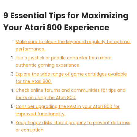
9 Essential Tips for Maximizing
Your Atari 800 Experience
Make sure to clean the keyboard regularly for optimal
performance.
Use a joystick or paddle controller for a more
authentic gaming experience.
Explore the wide range of game cartridges available
for the Atari 800.
Check online forums and communities for tips and
tricks on using the Atari 800.
Consider upgrading the RAM in your Atari 800 for
improved functionality.
Keep floppy disks stored properly to prevent data loss
or corruption.