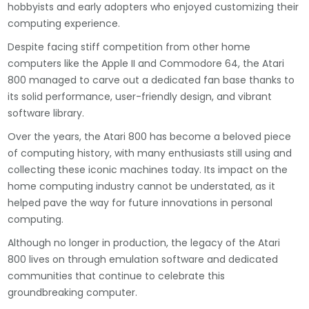
hobbyists and early adopters who enjoyed customizing their
computing experience.
Despite facing stiff competition from other home
computers like the Apple II and Commodore 64, the Atari
800 managed to carve out a dedicated fan base thanks to
its solid performance, user-friendly design, and vibrant
software library.
Over the years, the Atari 800 has become a beloved piece
of computing history, with many enthusiasts still using and
collecting these iconic machines today. Its impact on the
home computing industry cannot be understated, as it
helped pave the way for future innovations in personal
computing.
Although no longer in production, the legacy of the Atari
800 lives on through emulation software and dedicated
communities that continue to celebrate this
groundbreaking computer.