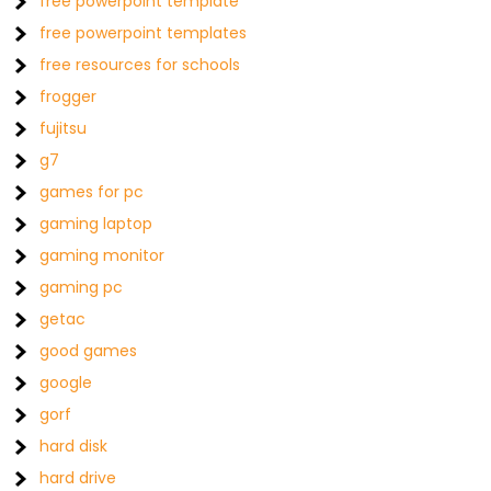
free powerpoint template
free powerpoint templates
free resources for schools
frogger
fujitsu
g7
games for pc
gaming laptop
gaming monitor
gaming pc
getac
good games
google
gorf
hard disk
hard drive