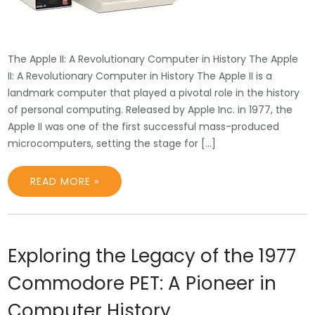
The Apple II: A Revolutionary Computer in History The Apple
II: A Revolutionary Computer in History The Apple II is a
landmark computer that played a pivotal role in the history
of personal computing. Released by Apple Inc. in 1977, the
Apple II was one of the first successful mass-produced
microcomputers, setting the stage for […]
READ MORE »
Exploring the Legacy of the 1977
Commodore PET: A Pioneer in
Computer History