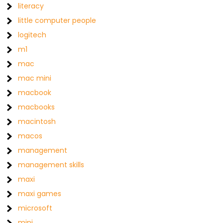
literacy
little computer people
logitech
m1
mac
mac mini
macbook
macbooks
macintosh
macos
management
management skills
maxi
maxi games
microsoft
mini