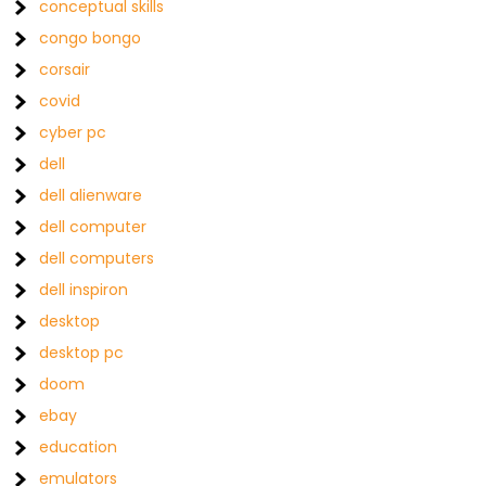
conceptual skills
congo bongo
corsair
covid
cyber pc
dell
dell alienware
dell computer
dell computers
dell inspiron
desktop
desktop pc
doom
ebay
education
emulators