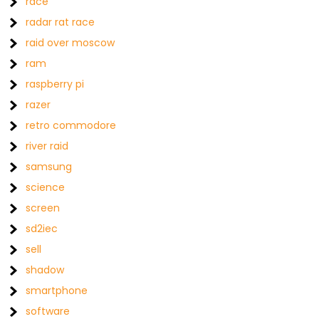
race
radar rat race
raid over moscow
ram
raspberry pi
razer
retro commodore
river raid
samsung
science
screen
sd2iec
sell
shadow
smartphone
software