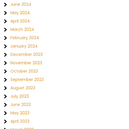
June 2024
May 2024
April 2024
March 2024
February 2024
January 2024
December 2023
November 2023
October 2023
September 2023
August 2023
July 2023
June 2023
May 2023
April 2023