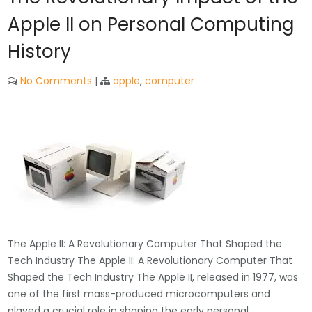
Apple II on Personal Computing
History
No Comments
|
apple
,
computer
The Apple II: A Revolutionary Computer That Shaped the
Tech Industry The Apple II: A Revolutionary Computer That
Shaped the Tech Industry The Apple II, released in 1977, was
one of the first mass-produced microcomputers and
played a crucial role in shaping the early personal