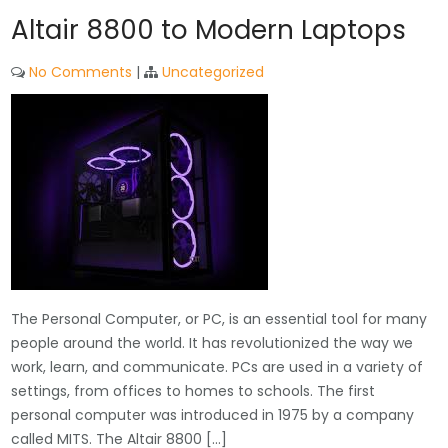
Altair 8800 to Modern Laptops
No Comments
|
Uncategorized
The Personal Computer, or PC, is an essential tool for many
people around the world. It has revolutionized the way we
work, learn, and communicate. PCs are used in a variety of
settings, from offices to homes to schools. The first
personal computer was introduced in 1975 by a company
called MITS. The Altair 8800 […]