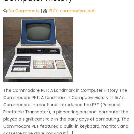
No Comments
|
1977
,
commodore pet
The Commodore PET: A Landmark in Computer History The
Commodore PET: A Landmark in Computer History In 1977,
Commodore International introduced the PET (Personal
Electronic Transactor), a pioneering personal computer that
played a significant role in the early days of computing. The
Commodore PET featured a built-in keyboard, monitor, and
cassette tape drive, making it […]