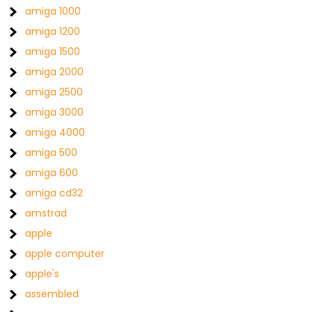
amiga 1000
amiga 1200
amiga 1500
amiga 2000
amiga 2500
amiga 3000
amiga 4000
amiga 500
amiga 600
amiga cd32
amstrad
apple
apple computer
apple's
assembled