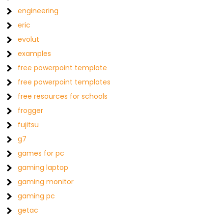
engineering
eric
evolut
examples
free powerpoint template
free powerpoint templates
free resources for schools
frogger
fujitsu
g7
games for pc
gaming laptop
gaming monitor
gaming pc
getac