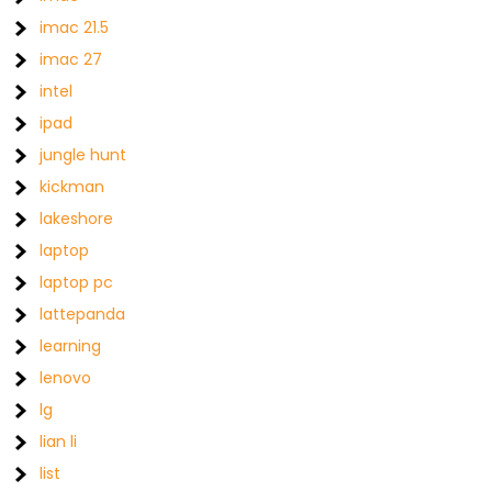
imac 21.5
imac 27
intel
ipad
jungle hunt
kickman
lakeshore
laptop
laptop pc
lattepanda
learning
lenovo
lg
lian li
list