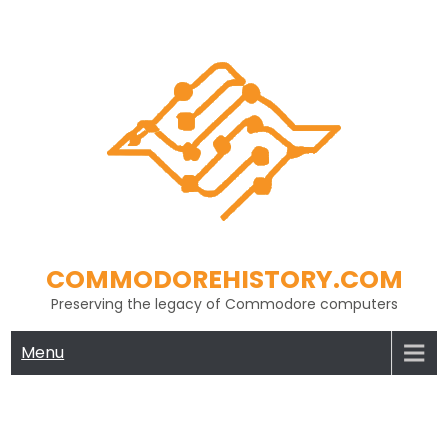
Skip
to
content
COMMODOREHISTORY.COM
Preserving the legacy of Commodore computers
Menu