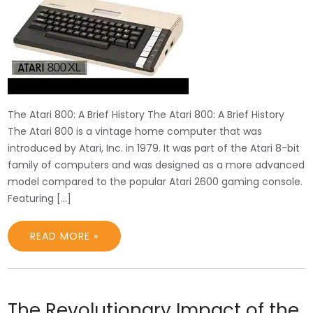
The Atari 800: A Brief History The Atari 800: A Brief History
The Atari 800 is a vintage home computer that was
introduced by Atari, Inc. in 1979. It was part of the Atari 8-bit
family of computers and was designed as a more advanced
model compared to the popular Atari 2600 gaming console.
Featuring […]
READ MORE »
The Revolutionary Impact of the