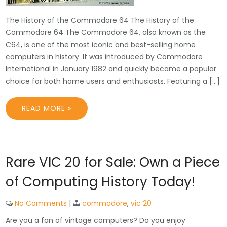
The History of the Commodore 64 The History of the
Commodore 64 The Commodore 64, also known as the
C64, is one of the most iconic and best-selling home
computers in history. It was introduced by Commodore
International in January 1982 and quickly became a popular
choice for both home users and enthusiasts. Featuring a […]
READ MORE »
Rare VIC 20 for Sale: Own a Piece
of Computing History Today!
No Comments
|
commodore
,
vic 20
Are you a fan of vintage computers? Do you enjoy