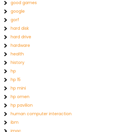
good games
google
gorf
hard disk
hard drive
hardware
health
history
hp
hp 15
hp mini
hp omen
hp pavilion
human computer interaction
ibm
imac