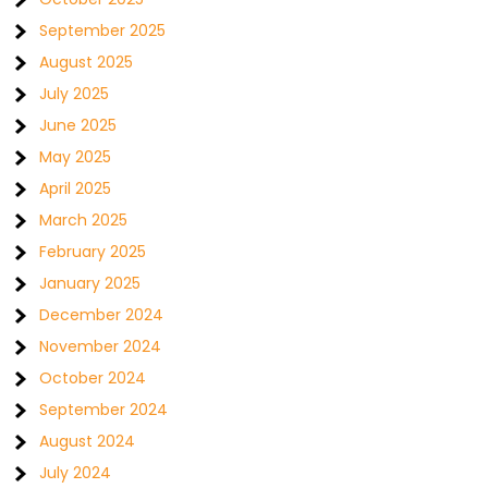
September 2025
August 2025
July 2025
June 2025
May 2025
April 2025
March 2025
February 2025
January 2025
December 2024
November 2024
October 2024
September 2024
August 2024
July 2024