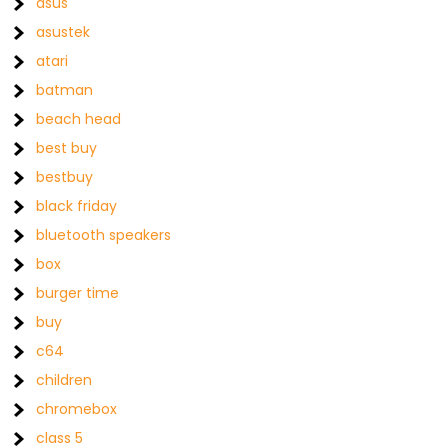
asus
asustek
atari
batman
beach head
best buy
bestbuy
black friday
bluetooth speakers
box
burger time
buy
c64
children
chromebox
class 5