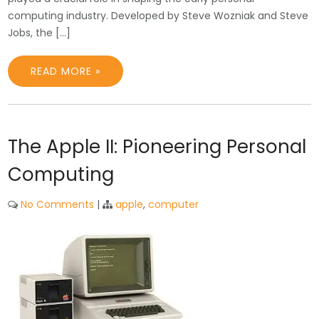
computing industry. Developed by Steve Wozniak and Steve
Jobs, the […]
READ MORE »
The Apple II: Pioneering Personal
Computing
No Comments
|
apple
,
computer