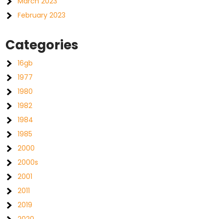
March 2023
February 2023
Categories
16gb
1977
1980
1982
1984
1985
2000
2000s
2001
2011
2019