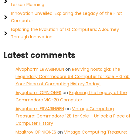
Lesson Planning
Innovation Unveiled: Exploring the Legacy of the First
Computer
Exploring the Evolution of LG Computers: A Journey
Through Innovation
Latest comments
Aiyaphorm ERVARINGEN
on
Reviving Nostalgia: The
Legendary Commodore 64 Computer for Sale – Grab
Your Piece of Computing History Today!
Aiyaphorm OPINIONES
on
Exploring the Legacy of the
Commodore VIC-20 Computer
Aiyaphorm ERVARINGEN
on
Vintage Computing
Treasure: Commodore 128 for Sale – Unlock a Piece of
Computer History
Mzaltrov OPINIONES
on
Vintage Computing Treasure: