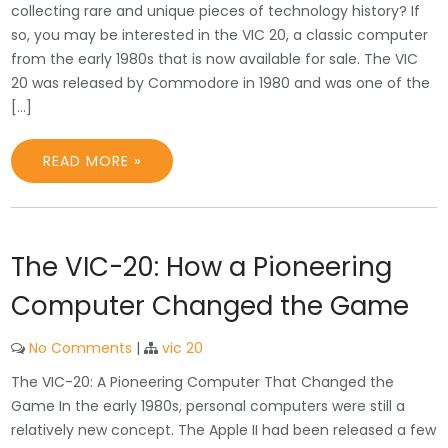
collecting rare and unique pieces of technology history? If
so, you may be interested in the VIC 20, a classic computer
from the early 1980s that is now available for sale. The VIC
20 was released by Commodore in 1980 and was one of the
[…]
READ MORE »
The VIC-20: How a Pioneering
Computer Changed the Game
No Comments
|
vic 20
The VIC-20: A Pioneering Computer That Changed the
Game In the early 1980s, personal computers were still a
relatively new concept. The Apple II had been released a few