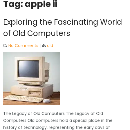
Tag:
apple ii
Exploring the Fascinating World
of Old Computers
No Comments
|
old
The Legacy of Old Computers The Legacy of Old
Computers Old computers hold a special place in the
history of technology, representing the early days of