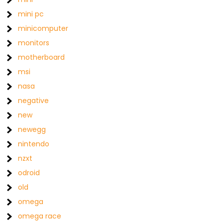
mini pc
minicomputer
monitors
motherboard
msi
nasa
negative
new
newegg
nintendo
nzxt
odroid
old
omega
omega race