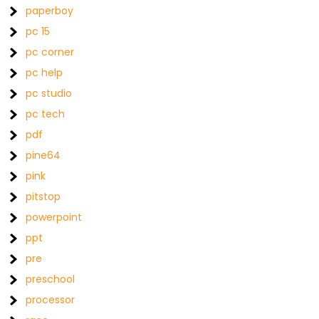
paperboy
pc 15
pc corner
pc help
pc studio
pc tech
pdf
pine64
pink
pitstop
powerpoint
ppt
pre
preschool
processor