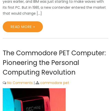
years earlier, and IBM was just starting to make waves with
its first PC. But in 1981, a new contender entered the market
that would change […]
READ MORE »
The Commodore PET Computer:
Pioneering the Personal
Computing Revolution
No Comments
|
commodore pet