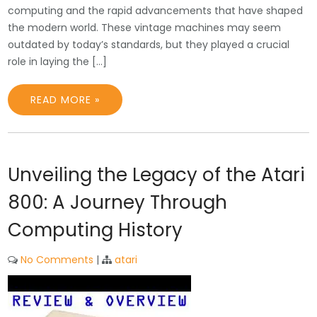
computing and the rapid advancements that have shaped
the modern world. These vintage machines may seem
outdated by today’s standards, but they played a crucial
role in laying the […]
READ MORE »
Unveiling the Legacy of the Atari
800: A Journey Through
Computing History
No Comments
|
atari