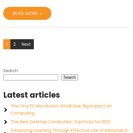
READ MORE »
Posts
1
2
Next
pagination
Search
Search
Latest articles
The Tiny PC Revolution: Small Size, Big Impact on
Computing
The Best Desktop Computers: Top Picks for 2021
Enhancing Learning Through Effective Use of Materials in