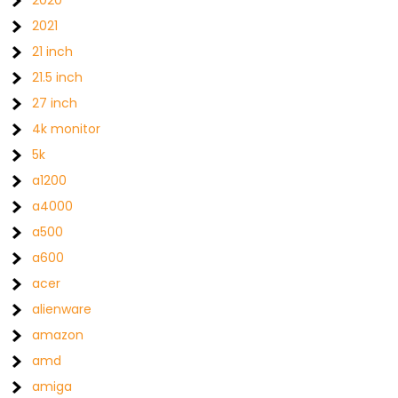
2020
2021
21 inch
21.5 inch
27 inch
4k monitor
5k
a1200
a4000
a500
a600
acer
alienware
amazon
amd
amiga