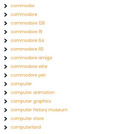
commodor
commodore
commodore 128
commodore 16
commodore 64
commodore 65
commodore amiga
commodore elite
commodore pet
computer
computer animation
computer graphics
computer history museum
computer store
computerland