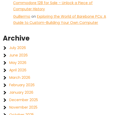
Commodore 128 for Sale – Unlock a Piece of
Computer History
Guillermo
on
Exploring the World of Barebone PCs: A
Guide to Custom-Building Your Own Computer
Archive
July 2026
June 2026
May 2026
April 2026
March 2026
February 2026
January 2026
December 2025
November 2025
October 2025