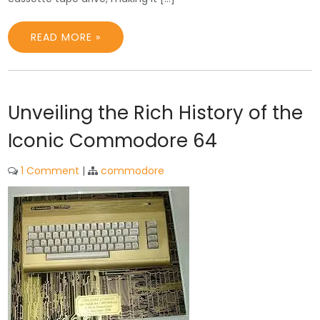
READ MORE »
Unveiling the Rich History of the
Iconic Commodore 64
1 Comment
|
commodore