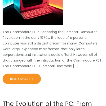
The Commodore PET: Pioneering the Personal Computer
Revolution In the early 1970s, the idea of a personal
computer was still a distant dream for many. Computers
were large, expensive mainframes that only large
corporations and institutions could afford. However, all of
that changed with the introduction of the Commodore PET.
The Commodore PET (Personal Electronic […]
READ MORE »
The Evolution of the PC: From