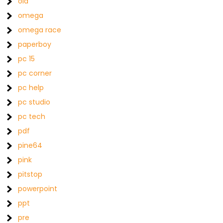
old
omega
omega race
paperboy
pc 15
pc corner
pc help
pc studio
pc tech
pdf
pine64
pink
pitstop
powerpoint
ppt
pre