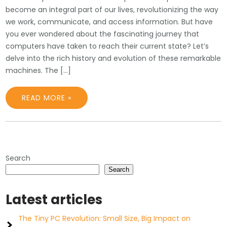
become an integral part of our lives, revolutionizing the way
we work, communicate, and access information. But have
you ever wondered about the fascinating journey that
computers have taken to reach their current state? Let’s
delve into the rich history and evolution of these remarkable
machines. The […]
READ MORE »
Search
Search
Latest articles
The Tiny PC Revolution: Small Size, Big Impact on