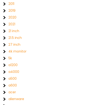
2011
2019
2020
2021
21 inch
21.5 inch
27 inch
4k monitor
5k
a1200
a4000
a500
a600
acer
alienware