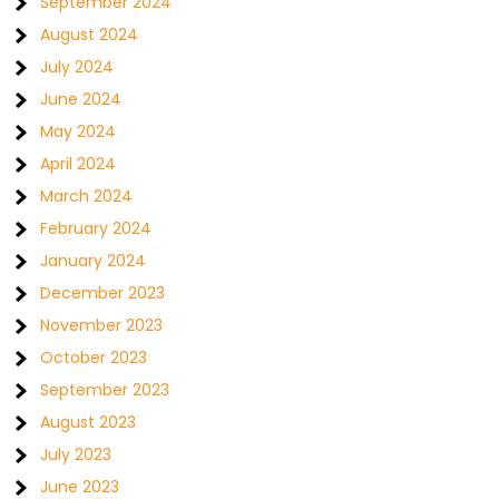
September 2024
August 2024
July 2024
June 2024
May 2024
April 2024
March 2024
February 2024
January 2024
December 2023
November 2023
October 2023
September 2023
August 2023
July 2023
June 2023