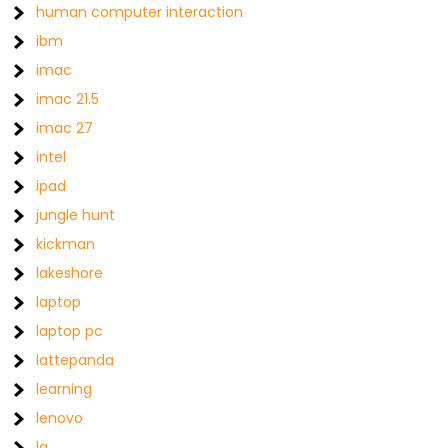
human computer interaction
ibm
imac
imac 21.5
imac 27
intel
ipad
jungle hunt
kickman
lakeshore
laptop
laptop pc
lattepanda
learning
lenovo
lg