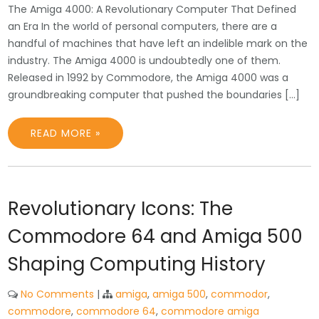
The Amiga 4000: A Revolutionary Computer That Defined
an Era In the world of personal computers, there are a
handful of machines that have left an indelible mark on the
industry. The Amiga 4000 is undoubtedly one of them.
Released in 1992 by Commodore, the Amiga 4000 was a
groundbreaking computer that pushed the boundaries […]
READ MORE »
Revolutionary Icons: The
Commodore 64 and Amiga 500
Shaping Computing History
No Comments
|
amiga
,
amiga 500
,
commodor
,
commodore
,
commodore 64
,
commodore amiga