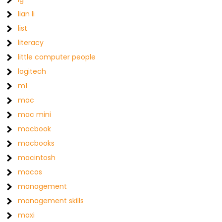
lian li
list
literacy
little computer people
logitech
m1
mac
mac mini
macbook
macbooks
macintosh
macos
management
management skills
maxi