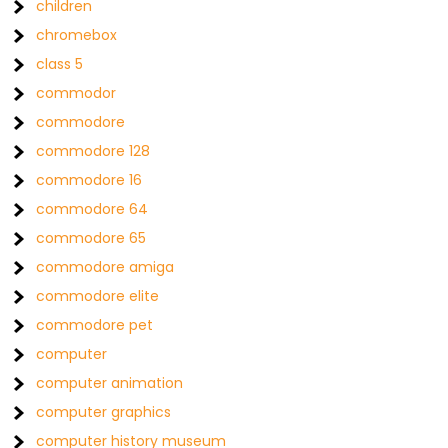
children
chromebox
class 5
commodor
commodore
commodore 128
commodore 16
commodore 64
commodore 65
commodore amiga
commodore elite
commodore pet
computer
computer animation
computer graphics
computer history museum