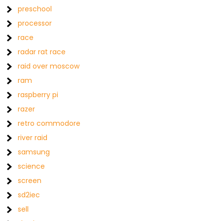
preschool
processor
race
radar rat race
raid over moscow
ram
raspberry pi
razer
retro commodore
river raid
samsung
science
screen
sd2iec
sell