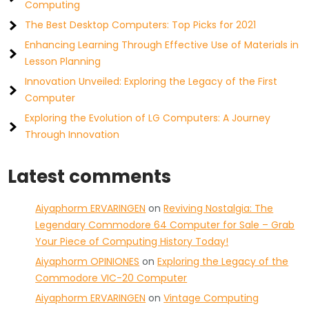
Computing
The Best Desktop Computers: Top Picks for 2021
Enhancing Learning Through Effective Use of Materials in
Lesson Planning
Innovation Unveiled: Exploring the Legacy of the First
Computer
Exploring the Evolution of LG Computers: A Journey
Through Innovation
Latest comments
Aiyaphorm ERVARINGEN
on
Reviving Nostalgia: The
Legendary Commodore 64 Computer for Sale – Grab
Your Piece of Computing History Today!
Aiyaphorm OPINIONES
on
Exploring the Legacy of the
Commodore VIC-20 Computer
Aiyaphorm ERVARINGEN
on
Vintage Computing