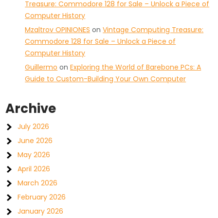
Treasure: Commodore 128 for Sale – Unlock a Piece of
Computer History
Mzaltrov OPINIONES
on
Vintage Computing Treasure:
Commodore 128 for Sale – Unlock a Piece of
Computer History
Guillermo
on
Exploring the World of Barebone PCs: A
Guide to Custom-Building Your Own Computer
Archive
July 2026
June 2026
May 2026
April 2026
March 2026
February 2026
January 2026