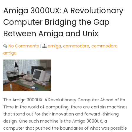
Amiga 3000UX: A Revolutionary
Computer Bridging the Gap
Between Amiga and Unix
No Comments
|
amiga
,
commodore
,
commodore
amiga
The Amiga 3000UX: A Revolutionary Computer Ahead of Its
Time In the world of computing, there are certain machines
that stand out for their innovation and forward-thinking
design. One such machine is the Amiga 3000UX, a
computer that pushed the boundaries of what was possible