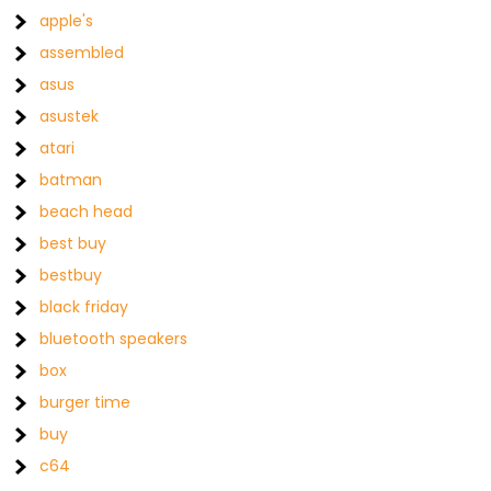
apple's
assembled
asus
asustek
atari
batman
beach head
best buy
bestbuy
black friday
bluetooth speakers
box
burger time
buy
c64