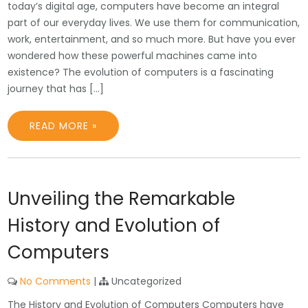
today’s digital age, computers have become an integral
part of our everyday lives. We use them for communication,
work, entertainment, and so much more. But have you ever
wondered how these powerful machines came into
existence? The evolution of computers is a fascinating
journey that has […]
READ MORE »
Unveiling the Remarkable
History and Evolution of
Computers
No Comments
|
Uncategorized
The History and Evolution of Computers Computers have