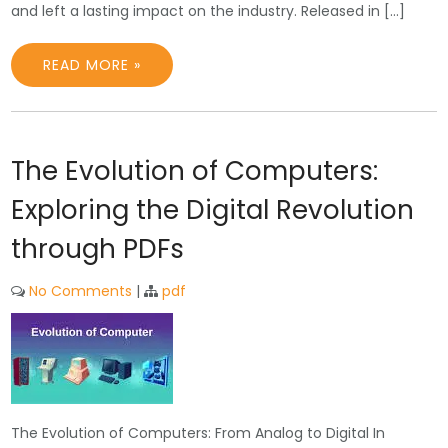
and left a lasting impact on the industry. Released in […]
READ MORE »
The Evolution of Computers:
Exploring the Digital Revolution
through PDFs
No Comments
|
pdf
The Evolution of Computers: From Analog to Digital In