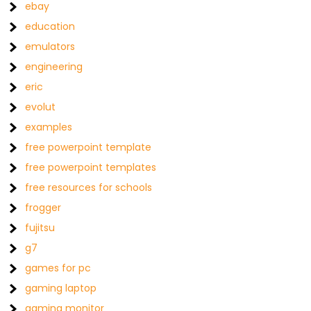
ebay
education
emulators
engineering
eric
evolut
examples
free powerpoint template
free powerpoint templates
free resources for schools
frogger
fujitsu
g7
games for pc
gaming laptop
gaming monitor