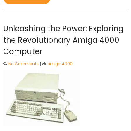
Unleashing the Power: Exploring
the Revolutionary Amiga 4000
Computer
No Comments
|
amiga 4000