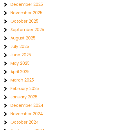
December 2025
November 2025
October 2025
September 2025
August 2025
July 2025
June 2025
May 2025
April 2025
March 2025
February 2025
January 2025
December 2024
November 2024
October 2024