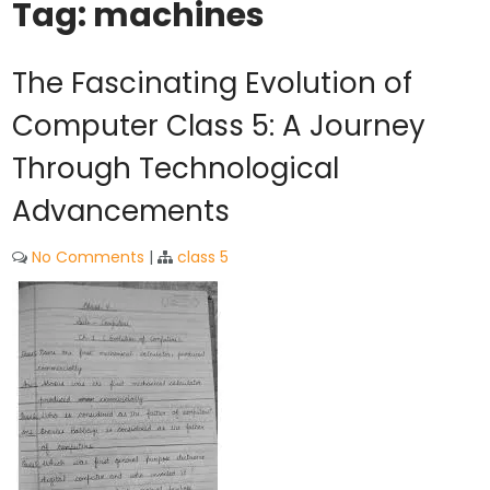
Tag:
machines
The Fascinating Evolution of
Computer Class 5: A Journey
Through Technological
Advancements
No Comments
|
class 5