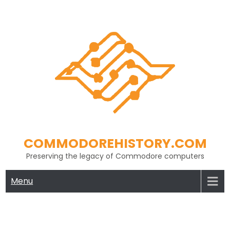
Skip
to
content
COMMODOREHISTORY.COM
Preserving the legacy of Commodore computers
Menu