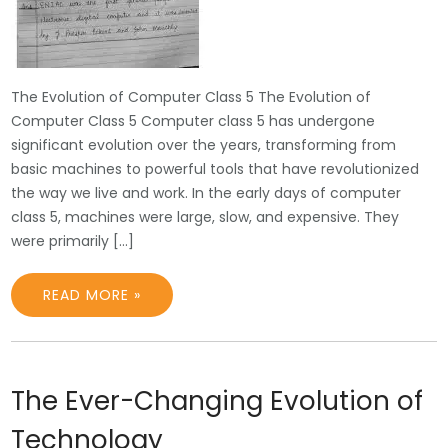
The Evolution of Computer Class 5 The Evolution of
Computer Class 5 Computer class 5 has undergone
significant evolution over the years, transforming from
basic machines to powerful tools that have revolutionized
the way we live and work. In the early days of computer
class 5, machines were large, slow, and expensive. They
were primarily […]
READ MORE »
The Ever-Changing Evolution of
Technology