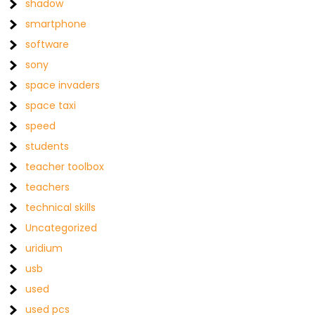
shadow
smartphone
software
sony
space invaders
space taxi
speed
students
teacher toolbox
teachers
technical skills
Uncategorized
uridium
usb
used
used pcs