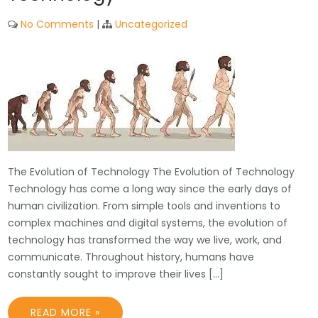
No Comments
|
Uncategorized
The Evolution of Technology The Evolution of Technology
Technology has come a long way since the early days of
human civilization. From simple tools and inventions to
complex machines and digital systems, the evolution of
technology has transformed the way we live, work, and
communicate. Throughout history, humans have
constantly sought to improve their lives […]
READ MORE »