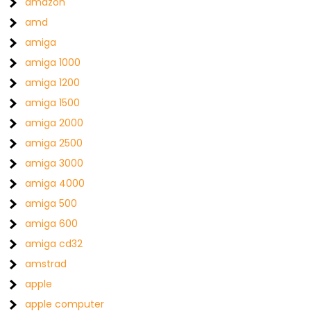
amazon
amd
amiga
amiga 1000
amiga 1200
amiga 1500
amiga 2000
amiga 2500
amiga 3000
amiga 4000
amiga 500
amiga 600
amiga cd32
amstrad
apple
apple computer