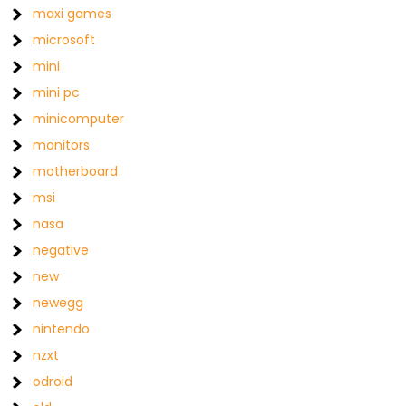
maxi games
microsoft
mini
mini pc
minicomputer
monitors
motherboard
msi
nasa
negative
new
newegg
nintendo
nzxt
odroid