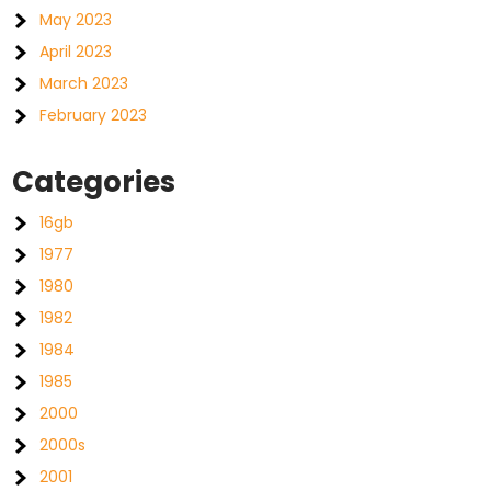
May 2023
April 2023
March 2023
February 2023
Categories
16gb
1977
1980
1982
1984
1985
2000
2000s
2001