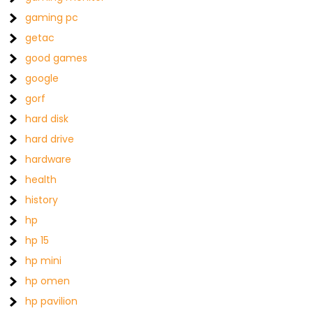
gaming pc
getac
good games
google
gorf
hard disk
hard drive
hardware
health
history
hp
hp 15
hp mini
hp omen
hp pavilion