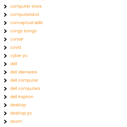
computer store
computerland
conceptual skills
congo bongo
corsair
covid
cyber pc
dell
dell alienware
dell computer
dell computers
dell inspiron
desktop
desktop pc
doom