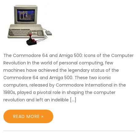
The Commodore 64 and Amiga 500: Icons of the Computer
Revolution In the world of personal computing, few
machines have achieved the legendary status of the
Commodore 64 and Amiga 500. These two iconic
computers, released by Commodore International in the
1980s, played a pivotal role in shaping the computer
revolution and left an indelible […]
READ MORE »