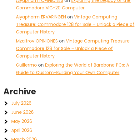
Aiyaphorm OPINIONES
on
Exploring the Legacy of the
Commodore VIC-20 Computer
Aiyaphorm ERVARINGEN
on
Vintage Computing
Treasure: Commodore 128 for Sale – Unlock a Piece of
Computer History
Mzaltrov OPINIONES
on
Vintage Computing Treasure:
Commodore 128 for Sale – Unlock a Piece of
Computer History
Guillermo
on
Exploring the World of Barebone PCs: A
Guide to Custom-Building Your Own Computer
Archive
July 2026
June 2026
May 2026
April 2026
March 2026