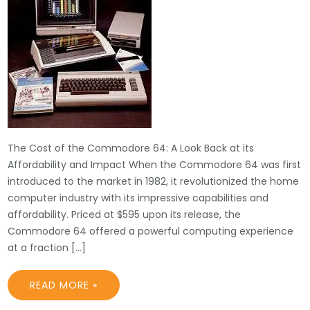
The Cost of the Commodore 64: A Look Back at its
Affordability and Impact When the Commodore 64 was first
introduced to the market in 1982, it revolutionized the home
computer industry with its impressive capabilities and
affordability. Priced at $595 upon its release, the
Commodore 64 offered a powerful computing experience
at a fraction […]
READ MORE »