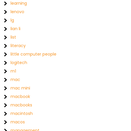
learning
lenovo
lg
lian li
list
literacy
little computer people
logitech
m1
mac
mac mini
macbook
macbooks
macintosh
macos
management