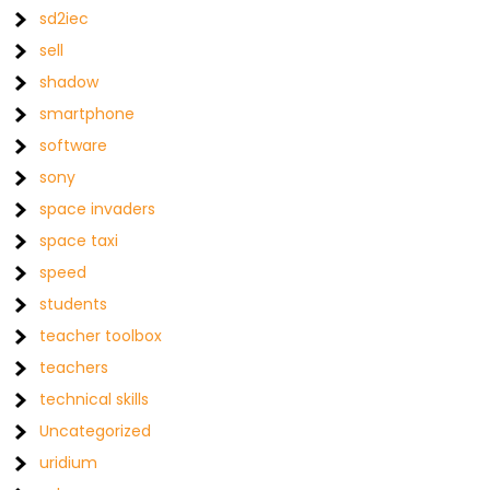
sd2iec
sell
shadow
smartphone
software
sony
space invaders
space taxi
speed
students
teacher toolbox
teachers
technical skills
Uncategorized
uridium