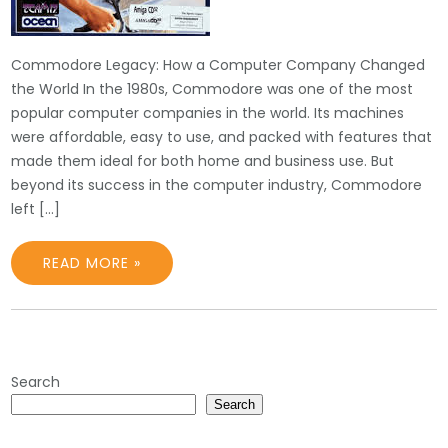
Commodore Legacy: How a Computer Company Changed
the World In the 1980s, Commodore was one of the most
popular computer companies in the world. Its machines
were affordable, easy to use, and packed with features that
made them ideal for both home and business use. But
beyond its success in the computer industry, Commodore
left […]
READ MORE »
Search
Search