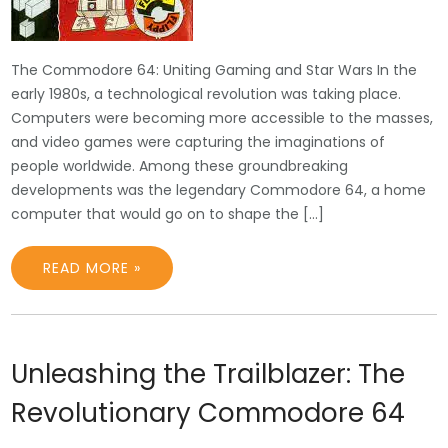
The Commodore 64: Uniting Gaming and Star Wars In the
early 1980s, a technological revolution was taking place.
Computers were becoming more accessible to the masses,
and video games were capturing the imaginations of
people worldwide. Among these groundbreaking
developments was the legendary Commodore 64, a home
computer that would go on to shape the […]
READ MORE »
Unleashing the Trailblazer: The
Revolutionary Commodore 64