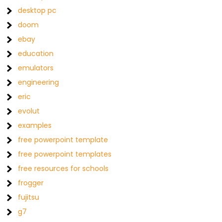
desktop pc
doom
ebay
education
emulators
engineering
eric
evolut
examples
free powerpoint template
free powerpoint templates
free resources for schools
frogger
fujitsu
g7