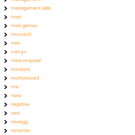
management skills
maxi
maxi games
microsoft
mini
mini pc
minicomputer
monitors
motherboard
msi
nasa
negative
new
newegg
nintendo