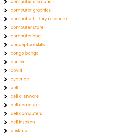
computer animation
computer graphics
computer history museum
computer store
computerland
conceptual skills
congo bongo
corsair
covid
cyber pc
dell
dell alienware
dell computer
dell computers
dell inspiron
desktop