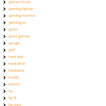
games for pc
gaming laptop
gaming monitor
gaming pc
getac
good games
google
gorf
hard disk
hard drive
hardware
health
history
hp
hp 15
hp mini