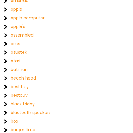
amstrad
apple
apple computer
apple's
assembled
asus
asustek
atari
batman
beach head
best buy
bestbuy
black friday
bluetooth speakers
box
burger time