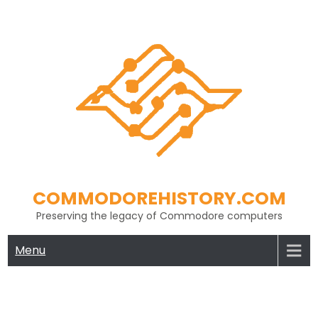
Skip
to
content
COMMODOREHISTORY.COM
Preserving the legacy of Commodore computers
Menu