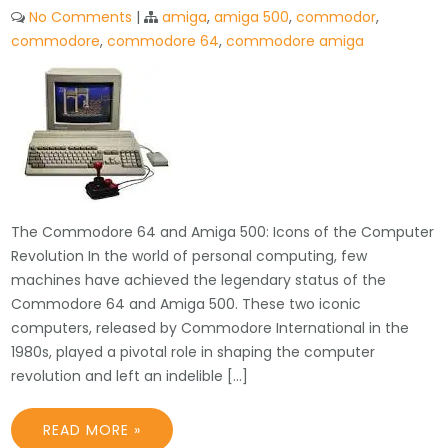
No Comments
|
amiga
,
amiga 500
,
commodor
,
commodore
,
commodore 64
,
commodore amiga
The Commodore 64 and Amiga 500: Icons of the Computer
Revolution In the world of personal computing, few
machines have achieved the legendary status of the
Commodore 64 and Amiga 500. These two iconic
computers, released by Commodore International in the
1980s, played a pivotal role in shaping the computer
revolution and left an indelible […]
READ MORE »