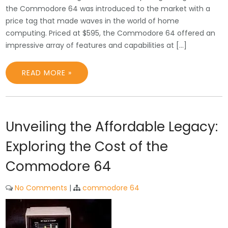
the Commodore 64 was introduced to the market with a
price tag that made waves in the world of home
computing. Priced at $595, the Commodore 64 offered an
impressive array of features and capabilities at […]
READ MORE »
Unveiling the Affordable Legacy:
Exploring the Cost of the
Commodore 64
No Comments
|
commodore 64