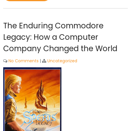
The Enduring Commodore
Legacy: How a Computer
Company Changed the World
No Comments
|
Uncategorized