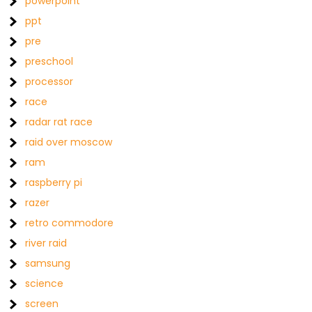
powerpoint
ppt
pre
preschool
processor
race
radar rat race
raid over moscow
ram
raspberry pi
razer
retro commodore
river raid
samsung
science
screen