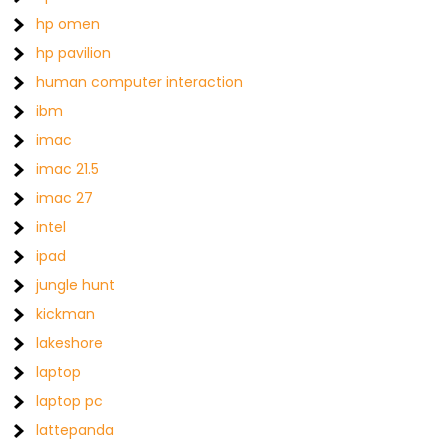
hp omen
hp pavilion
human computer interaction
ibm
imac
imac 21.5
imac 27
intel
ipad
jungle hunt
kickman
lakeshore
laptop
laptop pc
lattepanda