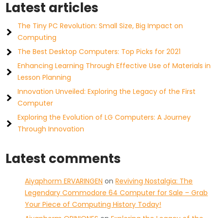
Latest articles
The Tiny PC Revolution: Small Size, Big Impact on
Computing
The Best Desktop Computers: Top Picks for 2021
Enhancing Learning Through Effective Use of Materials in
Lesson Planning
Innovation Unveiled: Exploring the Legacy of the First
Computer
Exploring the Evolution of LG Computers: A Journey
Through Innovation
Latest comments
Aiyaphorm ERVARINGEN
on
Reviving Nostalgia: The
Legendary Commodore 64 Computer for Sale – Grab
Your Piece of Computing History Today!