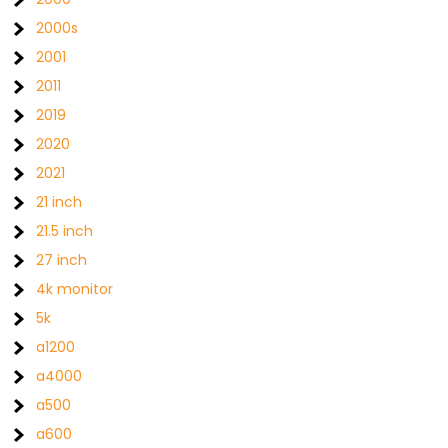
2000s
2001
2011
2019
2020
2021
21 inch
21.5 inch
27 inch
4k monitor
5k
a1200
a4000
a500
a600