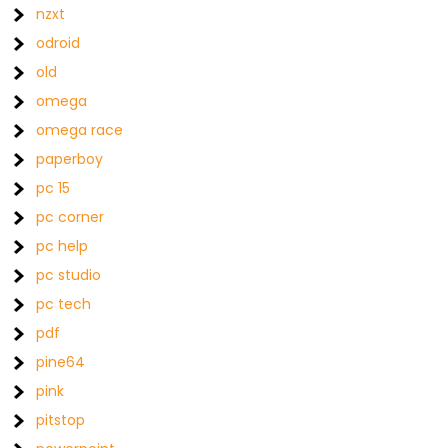
nzxt
odroid
old
omega
omega race
paperboy
pc 15
pc corner
pc help
pc studio
pc tech
pdf
pine64
pink
pitstop