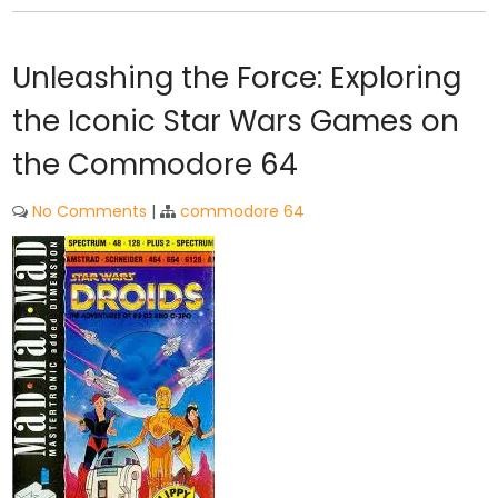
Unleashing the Force: Exploring
the Iconic Star Wars Games on
the Commodore 64
No Comments
|
commodore 64