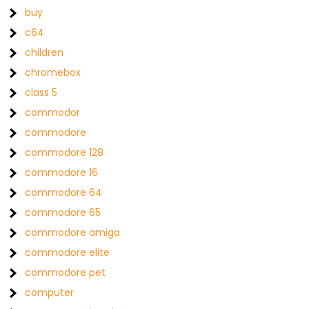
buy
c64
children
chromebox
class 5
commodor
commodore
commodore 128
commodore 16
commodore 64
commodore 65
commodore amiga
commodore elite
commodore pet
computer