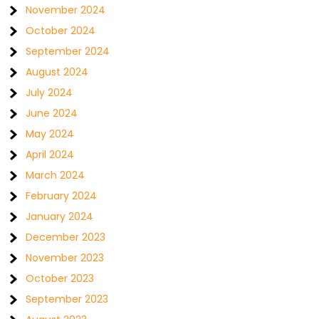
November 2024
October 2024
September 2024
August 2024
July 2024
June 2024
May 2024
April 2024
March 2024
February 2024
January 2024
December 2023
November 2023
October 2023
September 2023