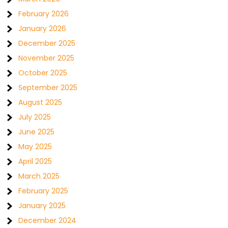
February 2026
January 2026
December 2025
November 2025
October 2025
September 2025
August 2025
July 2025
June 2025
May 2025
April 2025
March 2025
February 2025
January 2025
December 2024