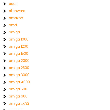
acer
alienware
amazon
amd
amiga
amiga 1000
amiga 1200
amiga 1500
amiga 2000
amiga 2500
amiga 3000
amiga 4000
amiga 500
amiga 600
amiga cd32