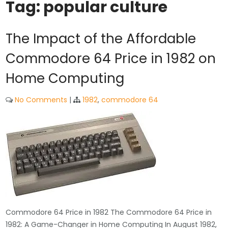
Tag:
popular culture
The Impact of the Affordable
Commodore 64 Price in 1982 on
Home Computing
No Comments
|
1982
,
commodore 64
Commodore 64 Price in 1982 The Commodore 64 Price in
1982: A Game-Changer in Home Computing In August 1982,