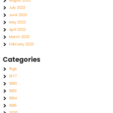
August 2023
July 2023
June 2023
May 2023
April 2023
March 2023
February 2023
Categories
16gb
1977
1980
1982
1984
1985
2000