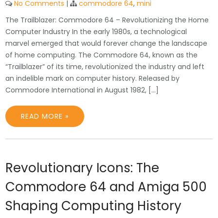
No Comments
|
commodore 64
,
mini
The Trailblazer: Commodore 64 – Revolutionizing the Home
Computer Industry In the early 1980s, a technological
marvel emerged that would forever change the landscape
of home computing. The Commodore 64, known as the
“Trailblazer” of its time, revolutionized the industry and left
an indelible mark on computer history. Released by
Commodore International in August 1982, […]
READ MORE »
Revolutionary Icons: The
Commodore 64 and Amiga 500
Shaping Computing History