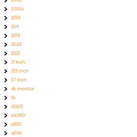
2000s
2001
2011
2019
2020
2021
21 inch
21.5 inch
27 inch
4k monitor
5k
a1200
a4000
a500
a600