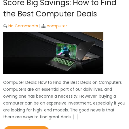
Score Big Savings: How to Find
the Best Computer Deals
No Comments
|
computer
Computer Deals: How to Find the Best Deals on Computers
Computers are an essential part of our daily lives, and
owning one has become a necessity. However, buying a
computer can be an expensive investment, especially if you
are looking for high-end models. The good news is that
there are ways to find great deals […]