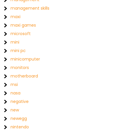
management skills
maxi
maxi games
microsoft
mini
mini pc
minicomputer
monitors
motherboard
msi
nasa
negative
new
newegg
nintendo