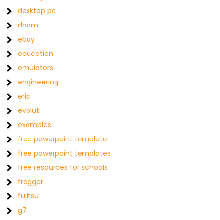
desktop pc
doom
ebay
education
emulators
engineering
eric
evolut
examples
free powerpoint template
free powerpoint templates
free resources for schools
frogger
fujitsu
g7