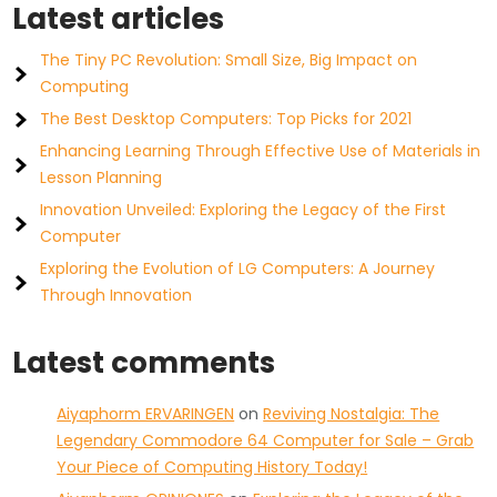
Latest articles
The Tiny PC Revolution: Small Size, Big Impact on
Computing
The Best Desktop Computers: Top Picks for 2021
Enhancing Learning Through Effective Use of Materials in
Lesson Planning
Innovation Unveiled: Exploring the Legacy of the First
Computer
Exploring the Evolution of LG Computers: A Journey
Through Innovation
Latest comments
Aiyaphorm ERVARINGEN
on
Reviving Nostalgia: The
Legendary Commodore 64 Computer for Sale – Grab
Your Piece of Computing History Today!