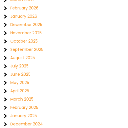
February 2026
January 2026
December 2025
November 2025
October 2025
September 2025
August 2025
July 2025
June 2025
May 2025
April 2025
March 2025
February 2025
January 2025
December 2024