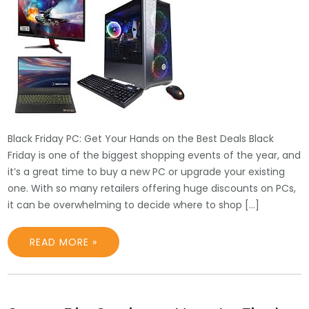
Black Friday PC: Get Your Hands on the Best Deals Black
Friday is one of the biggest shopping events of the year, and
it’s a great time to buy a new PC or upgrade your existing
one. With so many retailers offering huge discounts on PCs,
it can be overwhelming to decide where to shop […]
READ MORE »