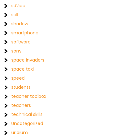
sd2iec
sell
shadow
smartphone
software
sony
space invaders
space taxi
speed
students
teacher toolbox
teachers
technical skills
Uncategorized
uridium