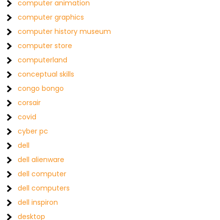
computer animation
computer graphics
computer history museum
computer store
computerland
conceptual skills
congo bongo
corsair
covid
cyber pc
dell
dell alienware
dell computer
dell computers
dell inspiron
desktop