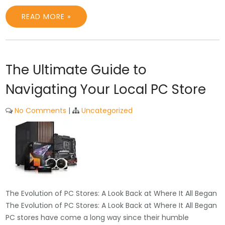
READ MORE »
The Ultimate Guide to
Navigating Your Local PC Store
No Comments
|
Uncategorized
The Evolution of PC Stores: A Look Back at Where It All Began
The Evolution of PC Stores: A Look Back at Where It All Began
PC stores have come a long way since their humble