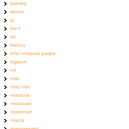
learning
lenovo
lg
lian li
list
literacy
little computer people
logitech
m1
mac
mac mini
macbook
macbooks
macintosh
macos
management