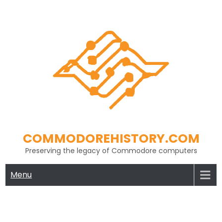
Skip
to
content
COMMODOREHISTORY.COM
Preserving the legacy of Commodore computers
Menu