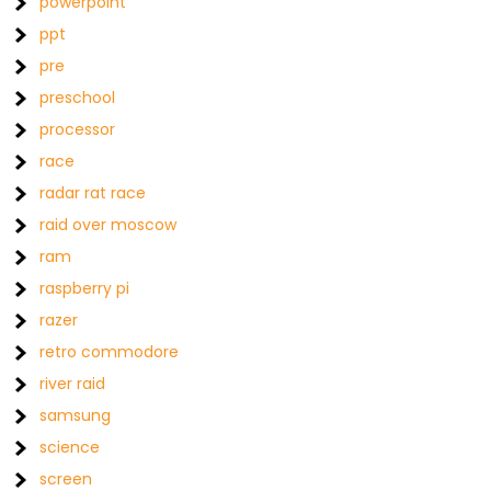
powerpoint
ppt
pre
preschool
processor
race
radar rat race
raid over moscow
ram
raspberry pi
razer
retro commodore
river raid
samsung
science
screen