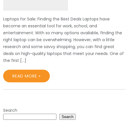
Laptops for Sale: Finding the Best Deals Laptops have
become an essential tool for work, school, and
entertainment. With so many options available, finding the
right laptop can be overwhelming. However, with a little
research and some savvy shopping, you can find great
deals on high-quality laptops that meet your needs. One of
the first […]
READ MORE »
Search
Search