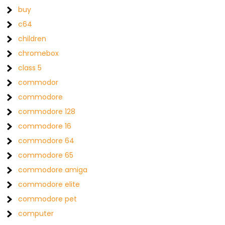
buy
c64
children
chromebox
class 5
commodor
commodore
commodore 128
commodore 16
commodore 64
commodore 65
commodore amiga
commodore elite
commodore pet
computer