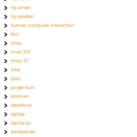
hp omen
hp pavilion
human computer interaction
ibm
imac
imac 21.5
imac 27
intel
ipad
jungle hunt
kickman
lakeshore
laptop
laptop pc
lattepanda