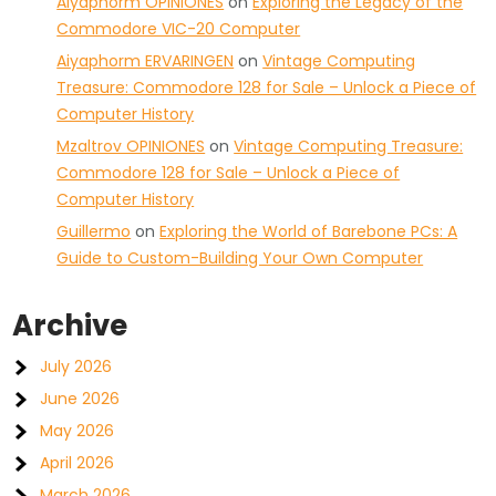
Aiyaphorm OPINIONES
on
Exploring the Legacy of the
Commodore VIC-20 Computer
Aiyaphorm ERVARINGEN
on
Vintage Computing
Treasure: Commodore 128 for Sale – Unlock a Piece of
Computer History
Mzaltrov OPINIONES
on
Vintage Computing Treasure:
Commodore 128 for Sale – Unlock a Piece of
Computer History
Guillermo
on
Exploring the World of Barebone PCs: A
Guide to Custom-Building Your Own Computer
Archive
July 2026
June 2026
May 2026
April 2026
March 2026