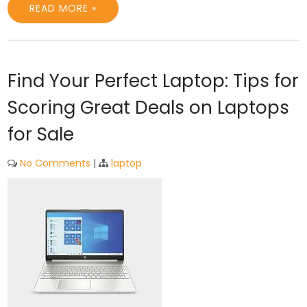
READ MORE »
Find Your Perfect Laptop: Tips for
Scoring Great Deals on Laptops
for Sale
No Comments
|
laptop