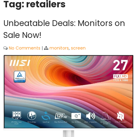
Tag:
retailers
Unbeatable Deals: Monitors on
Sale Now!
No Comments
|
monitors
,
screen