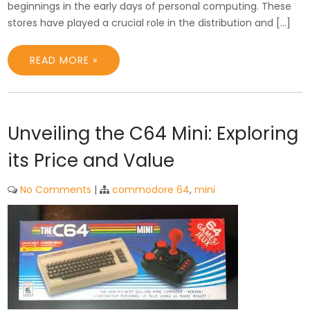
beginnings in the early days of personal computing. These
stores have played a crucial role in the distribution and […]
READ MORE »
Unveiling the C64 Mini: Exploring
its Price and Value
No Comments
|
commodore 64
,
mini