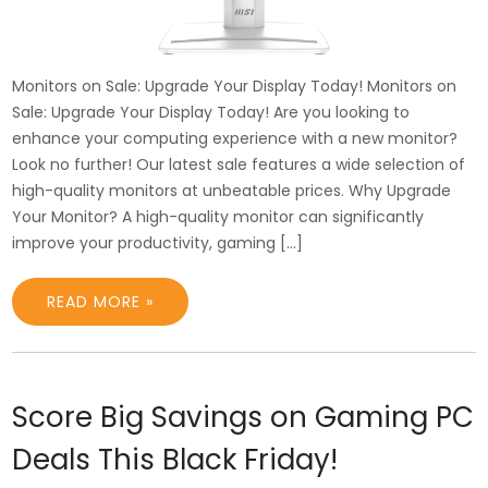
Monitors on Sale: Upgrade Your Display Today! Monitors on
Sale: Upgrade Your Display Today! Are you looking to
enhance your computing experience with a new monitor?
Look no further! Our latest sale features a wide selection of
high-quality monitors at unbeatable prices. Why Upgrade
Your Monitor? A high-quality monitor can significantly
improve your productivity, gaming […]
READ MORE »
Score Big Savings on Gaming PC
Deals This Black Friday!