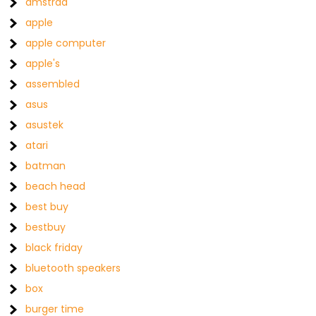
amstrad
apple
apple computer
apple's
assembled
asus
asustek
atari
batman
beach head
best buy
bestbuy
black friday
bluetooth speakers
box
burger time