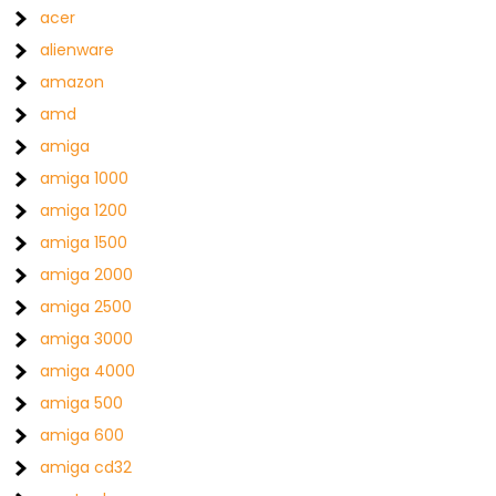
acer
alienware
amazon
amd
amiga
amiga 1000
amiga 1200
amiga 1500
amiga 2000
amiga 2500
amiga 3000
amiga 4000
amiga 500
amiga 600
amiga cd32