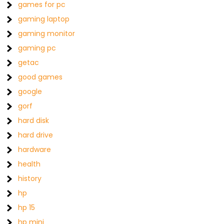
games for pc
gaming laptop
gaming monitor
gaming pc
getac
good games
google
gorf
hard disk
hard drive
hardware
health
history
hp
hp 15
hp mini