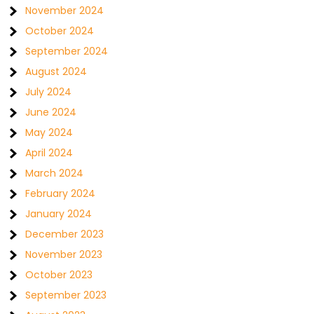
November 2024
October 2024
September 2024
August 2024
July 2024
June 2024
May 2024
April 2024
March 2024
February 2024
January 2024
December 2023
November 2023
October 2023
September 2023