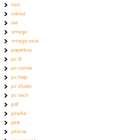
nzxt
odroid
old
omega
omega race
paperboy
pc 15
pc corner
pc help
pc studio
pc tech
pdf
pine64
pink
pitstop