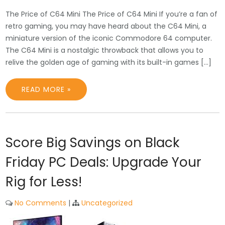
The Price of C64 Mini The Price of C64 Mini If you’re a fan of
retro gaming, you may have heard about the C64 Mini, a
miniature version of the iconic Commodore 64 computer.
The C64 Mini is a nostalgic throwback that allows you to
relive the golden age of gaming with its built-in games […]
READ MORE »
Score Big Savings on Black
Friday PC Deals: Upgrade Your
Rig for Less!
No Comments
|
Uncategorized