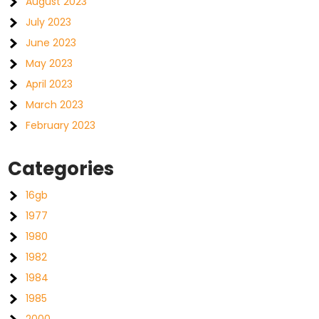
August 2023
July 2023
June 2023
May 2023
April 2023
March 2023
February 2023
Categories
16gb
1977
1980
1982
1984
1985
2000