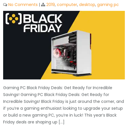
No Comments
|
2019
,
computer
,
desktop
,
gaming pc
Gaming PC Black Friday Deals: Get Ready for Incredible
Savings! Gaming PC Black Friday Deals: Get Ready for
Incredible Savings! Black Friday is just around the corner, and
if you’re a gaming enthusiast looking to upgrade your setup
or build a new gaming PC, you’re in luck! This year’s Black
Friday deals are shaping up […]