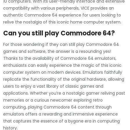
10 computers. With its user-friendly interface and extensive
compatibility with various peripherals, VICE provides an
authentic Commodore 64 experience for users looking to
relive the nostalgia of this iconic home computer system.
Can you still play Commodore 64?
For those wondering if they can still play Commodore 64
games and software, the answer is a resounding yes!
Thanks to the availability of Commodore 64 emulators,
enthusiasts can easily experience the magic of this iconic
computer system on modern devices. Emulators faithfully
replicate the functionality of the original hardware, allowing
users to enjoy a vast library of classic games and
applications. Whether you’re a nostalgic gamer reliving past
memories or a curious newcomer exploring retro
computing, playing Commodore 64 content through
emulators offers a rewarding and immersive experience
that captures the essence of a bygone era in computing
history.