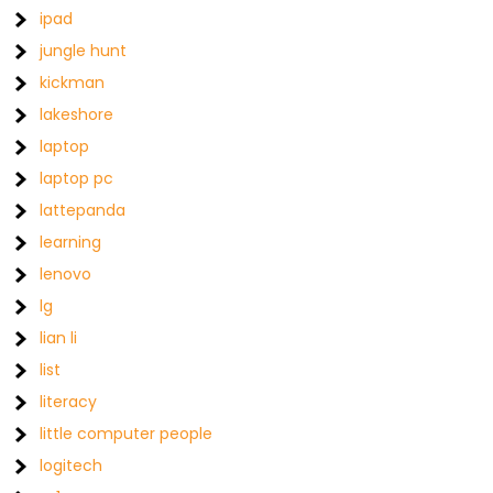
ipad
jungle hunt
kickman
lakeshore
laptop
laptop pc
lattepanda
learning
lenovo
lg
lian li
list
literacy
little computer people
logitech