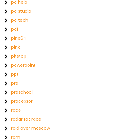
pc help
pc studio
pc tech
pdf
pine64
pink
pitstop
powerpoint
ppt
pre
preschool
processor
race
radar rat race
raid over moscow
ram