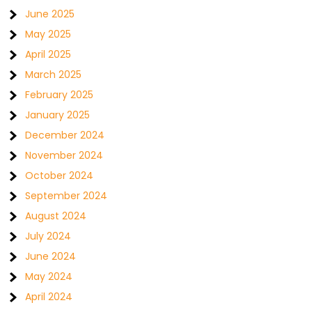
June 2025
May 2025
April 2025
March 2025
February 2025
January 2025
December 2024
November 2024
October 2024
September 2024
August 2024
July 2024
June 2024
May 2024
April 2024