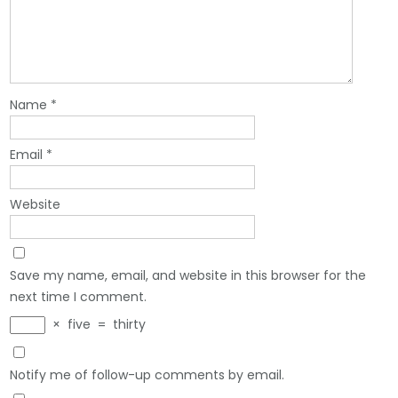
Name
*
Email
*
Website
Save my name, email, and website in this browser for the
next time I comment.
×
five
=
thirty
Notify me of follow-up comments by email.