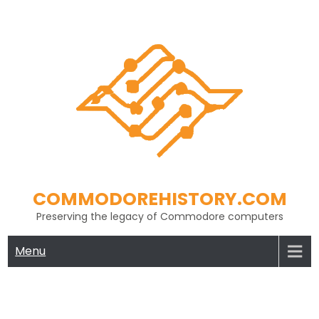
Skip
to
content
COMMODOREHISTORY.COM
Preserving the legacy of Commodore computers
Menu