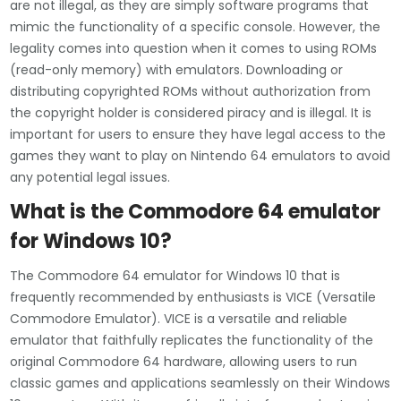
are not illegal, as they are simply software programs that
mimic the functionality of a specific console. However, the
legality comes into question when it comes to using ROMs
(read-only memory) with emulators. Downloading or
distributing copyrighted ROMs without authorization from
the copyright holder is considered piracy and is illegal. It is
important for users to ensure they have legal access to the
games they want to play on Nintendo 64 emulators to avoid
any potential legal issues.
What is the Commodore 64 emulator
for Windows 10?
The Commodore 64 emulator for Windows 10 that is
frequently recommended by enthusiasts is VICE (Versatile
Commodore Emulator). VICE is a versatile and reliable
emulator that faithfully replicates the functionality of the
original Commodore 64 hardware, allowing users to run
classic games and applications seamlessly on their Windows