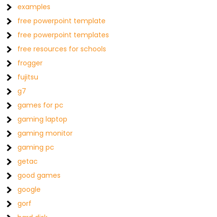
examples
free powerpoint template
free powerpoint templates
free resources for schools
frogger
fujitsu
g7
games for pc
gaming laptop
gaming monitor
gaming pc
getac
good games
google
gorf