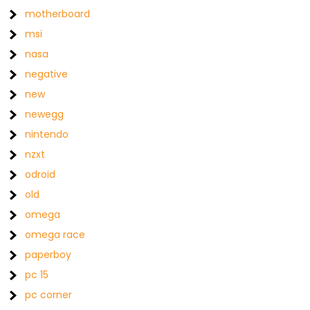
motherboard
msi
nasa
negative
new
newegg
nintendo
nzxt
odroid
old
omega
omega race
paperboy
pc 15
pc corner