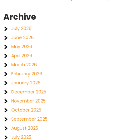
Archive
July 2026
June 2026
May 2026
April 2026
March 2026
February 2026
January 2026
December 2025
November 2025
October 2025
September 2025
August 2025
July 2025