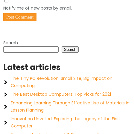
Notify me of new posts by email.
Search
Search
Latest articles
The Tiny PC Revolution: Small Size, Big Impact on
Computing
The Best Desktop Computers: Top Picks for 2021
Enhancing Learning Through Effective Use of Materials in
Lesson Planning
Innovation Unveiled: Exploring the Legacy of the First
Computer