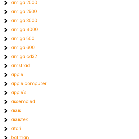
amiga 2000
amiga 2500
amiga 3000
amiga 4000
amiga 500
amiga 600
amiga cd32
amstrad
apple
apple computer
apple's
assembled
asus
asustek
atari
batman