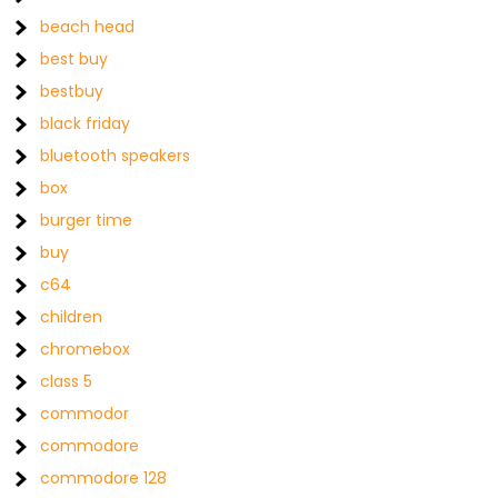
beach head
best buy
bestbuy
black friday
bluetooth speakers
box
burger time
buy
c64
children
chromebox
class 5
commodor
commodore
commodore 128