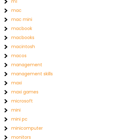
m1
mac
mac mini
macbook
macbooks
macintosh
macos
management
management skills
maxi
maxi games
microsoft
mini
mini pc
minicomputer
monitors