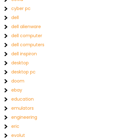
cyber pc
dell
dell alienware
dell computer
dell computers
dell inspiron
desktop
desktop pc
doom
ebay
education
emulators
engineering
eric
evolut