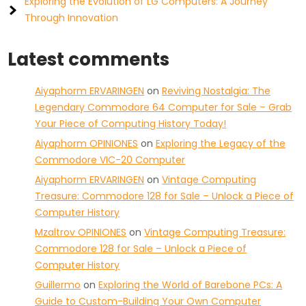
Exploring the Evolution of LG Computers: A Journey
Through Innovation
Latest comments
Aiyaphorm ERVARINGEN
on
Reviving Nostalgia: The
Legendary Commodore 64 Computer for Sale – Grab
Your Piece of Computing History Today!
Aiyaphorm OPINIONES
on
Exploring the Legacy of the
Commodore VIC-20 Computer
Aiyaphorm ERVARINGEN
on
Vintage Computing
Treasure: Commodore 128 for Sale – Unlock a Piece of
Computer History
Mzaltrov OPINIONES
on
Vintage Computing Treasure:
Commodore 128 for Sale – Unlock a Piece of
Computer History
Guillermo
on
Exploring the World of Barebone PCs: A
Guide to Custom-Building Your Own Computer