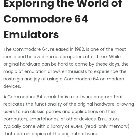
Exploring the World of
Commodore 64
Emulators
The Commodore 64, released in 1982, is one of the most
iconic and beloved home computers of all time. While
original hardware can be hard to come by these days, the
magic of emulation allows enthusiasts to experience the
nostalgia and joy of using a Commodore 64 on modern
devices.
A Commodore 64 emulator is a software program that
replicates the functionality of the original hardware, allowing
users to run classic games and applications on their
computers, smartphones, or other devices. Emulators
typically come with a library of ROMs (read-only memory)
that contain copies of the original software.