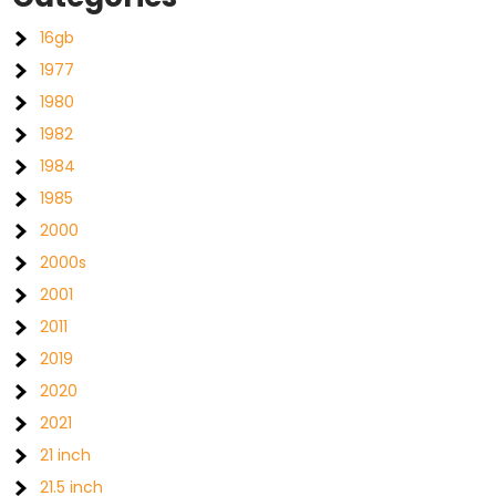
16gb
1977
1980
1982
1984
1985
2000
2000s
2001
2011
2019
2020
2021
21 inch
21.5 inch