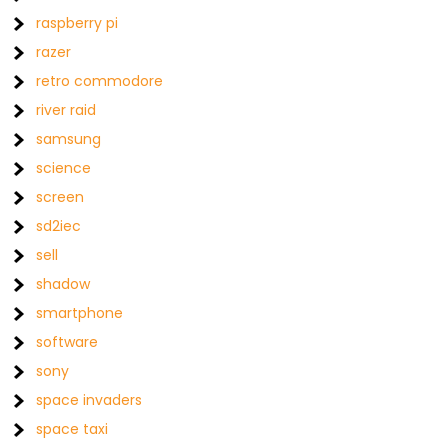
raspberry pi
razer
retro commodore
river raid
samsung
science
screen
sd2iec
sell
shadow
smartphone
software
sony
space invaders
space taxi