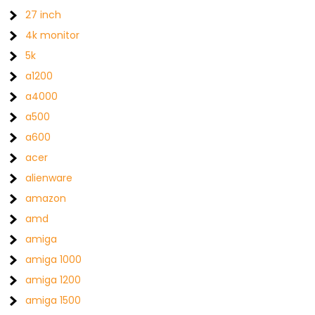
27 inch
4k monitor
5k
a1200
a4000
a500
a600
acer
alienware
amazon
amd
amiga
amiga 1000
amiga 1200
amiga 1500