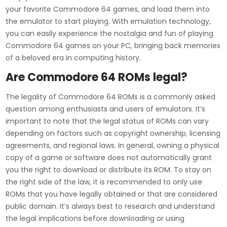
your favorite Commodore 64 games, and load them into
the emulator to start playing. With emulation technology,
you can easily experience the nostalgia and fun of playing
Commodore 64 games on your PC, bringing back memories
of a beloved era in computing history.
Are Commodore 64 ROMs legal?
The legality of Commodore 64 ROMs is a commonly asked
question among enthusiasts and users of emulators. It’s
important to note that the legal status of ROMs can vary
depending on factors such as copyright ownership, licensing
agreements, and regional laws. In general, owning a physical
copy of a game or software does not automatically grant
you the right to download or distribute its ROM. To stay on
the right side of the law, it is recommended to only use
ROMs that you have legally obtained or that are considered
public domain. It’s always best to research and understand
the legal implications before downloading or using