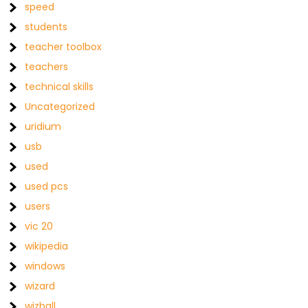
speed
students
teacher toolbox
teachers
technical skills
Uncategorized
uridium
usb
used
used pcs
users
vic 20
wikipedia
windows
wizard
wizball