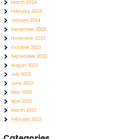
March 2024
February 2024
January 2024
December 2023
November 2023
October 2023
September 2023
August 2023
July 2023
June 2023
May 2023
April 2023
March 2023
February 2023
Categories