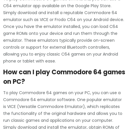
C64 emulator app available on the Google Play Store.
Simply download and install a reputable Commodore 64
emulator such as VICE or Frodo C64 on your Android device.
Once you have the emulator installed, you can load C64
game ROMs onto your device and run them through the
emulator. These emulators typically provide on-screen
controls or support for external Bluetooth controllers,
allowing you to enjoy classic C64 games on your Android
phone or tablet with ease.
How can I play Commodore 64 games
on PC?
To play Commodore 64 games on your PC, you can use a
Commodore 64 emulator software. One popular emulator
is VICE (Versatile Commodore Emulator), which replicates
the functionality of the original hardware and allows you to
run classic games and applications on your computer.
Simply download and install the emulator, obtain ROMs of