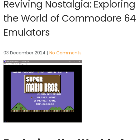
Reviving Nostalgia: Exploring
the World of Commodore 64
Emulators
03 December 2024
|
No Comments