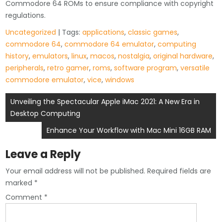
Commodore 64 ROMs to ensure compliance with copyright
regulations.
Uncategorized
| Tags:
applications
,
classic games
,
commodore 64
,
commodore 64 emulator
,
computing
history
,
emulators
,
linux
,
macos
,
nostalgia
,
original hardware
,
peripherals
,
retro gamer
,
roms
,
software program
,
versatile
commodore emulator
,
vice
,
windows
Post
Unveiling the Spectacular Apple iMac 2021: A New Era in
Desktop Computing
navigation
Enhance Your Workflow with Mac Mini 16GB RAM
Leave a Reply
Your email address will not be published.
Required fields are
marked
*
Comment
*