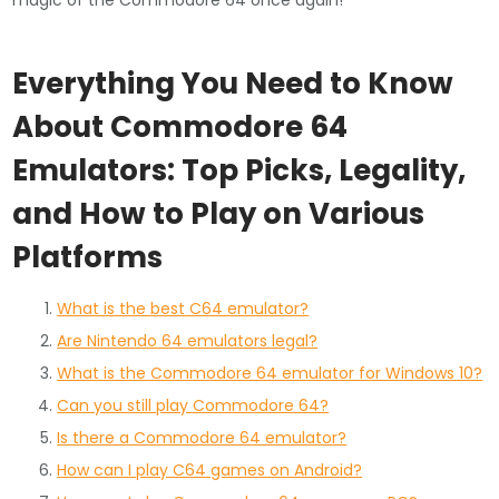
magic of the Commodore 64 once again!
Everything You Need to Know
About Commodore 64
Emulators: Top Picks, Legality,
and How to Play on Various
Platforms
What is the best C64 emulator?
Are Nintendo 64 emulators legal?
What is the Commodore 64 emulator for Windows 10?
Can you still play Commodore 64?
Is there a Commodore 64 emulator?
How can I play C64 games on Android?