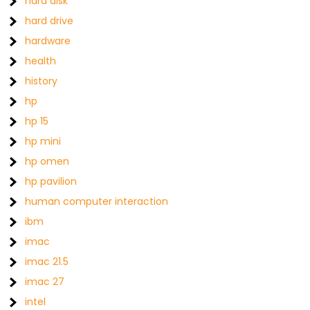
hard disk
hard drive
hardware
health
history
hp
hp 15
hp mini
hp omen
hp pavilion
human computer interaction
ibm
imac
imac 21.5
imac 27
intel