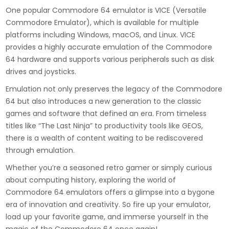
One popular Commodore 64 emulator is VICE (Versatile
Commodore Emulator), which is available for multiple
platforms including Windows, macOS, and Linux. VICE
provides a highly accurate emulation of the Commodore
64 hardware and supports various peripherals such as disk
drives and joysticks.
Emulation not only preserves the legacy of the Commodore
64 but also introduces a new generation to the classic
games and software that defined an era. From timeless
titles like “The Last Ninja” to productivity tools like GEOS,
there is a wealth of content waiting to be rediscovered
through emulation.
Whether you’re a seasoned retro gamer or simply curious
about computing history, exploring the world of
Commodore 64 emulators offers a glimpse into a bygone
era of innovation and creativity. So fire up your emulator,
load up your favorite game, and immerse yourself in the