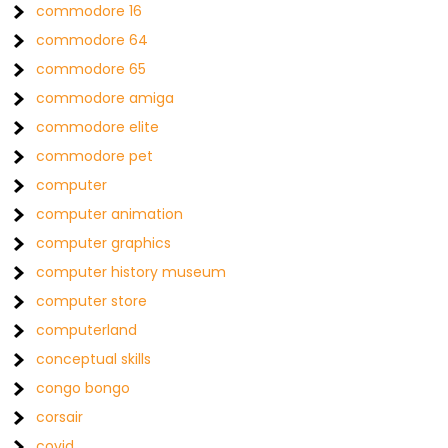
commodore 16
commodore 64
commodore 65
commodore amiga
commodore elite
commodore pet
computer
computer animation
computer graphics
computer history museum
computer store
computerland
conceptual skills
congo bongo
corsair
covid