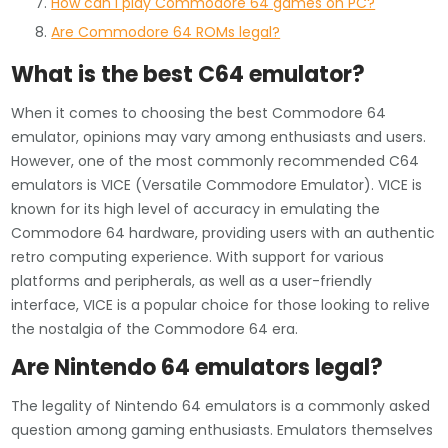
How can I play Commodore 64 games on PC?
Are Commodore 64 ROMs legal?
What is the best C64 emulator?
When it comes to choosing the best Commodore 64
emulator, opinions may vary among enthusiasts and users.
However, one of the most commonly recommended C64
emulators is VICE (Versatile Commodore Emulator). VICE is
known for its high level of accuracy in emulating the
Commodore 64 hardware, providing users with an authentic
retro computing experience. With support for various
platforms and peripherals, as well as a user-friendly
interface, VICE is a popular choice for those looking to relive
the nostalgia of the Commodore 64 era.
Are Nintendo 64 emulators legal?
The legality of Nintendo 64 emulators is a commonly asked
question among gaming enthusiasts. Emulators themselves