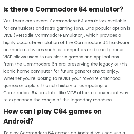
Is there a Commodore 64 emulator?
Yes, there are several Commodore 64 emulators available
for enthusiasts and retro gaming fans. One popular option is
VICE (Versatile Commodore Emulator), which provides a
highly accurate emulation of the Commodore 64 hardware
on modern devices such as computers and smartphones.
VICE allows users to run classic games and applications
from the Commodore 64 era, preserving the legacy of this
iconic home computer for future generations to enjoy.
Whether you’re looking to revisit your favorite childhood
games or explore the rich history of computing, a
Commodore 64 emulator like VICE offers a convenient way
to experience the magic of this legendary machine.
How can I play C64 games on
Android?
To play Commodore 64 games on Android, you can use a