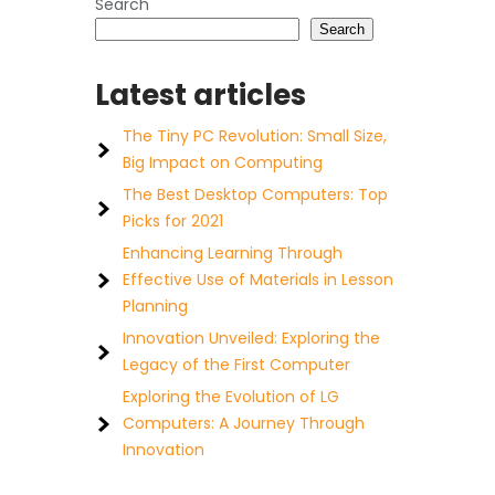
Search
Search
Latest articles
The Tiny PC Revolution: Small Size,
Big Impact on Computing
The Best Desktop Computers: Top
Picks for 2021
Enhancing Learning Through
Effective Use of Materials in Lesson
Planning
Innovation Unveiled: Exploring the
Legacy of the First Computer
Exploring the Evolution of LG
Computers: A Journey Through
Innovation