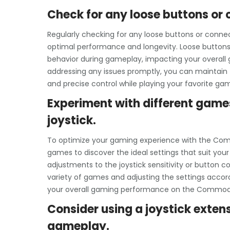
Check for any loose buttons or c
Regularly checking for any loose buttons or conne
optimal performance and longevity. Loose buttons 
behavior during gameplay, impacting your overall
addressing any issues promptly, you can maintain 
and precise control while playing your favorite 
Experiment with different games 
joystick.
To optimize your gaming experience with the Commo
games to discover the ideal settings that suit you
adjustments to the joystick sensitivity or button c
variety of games and adjusting the settings accor
your overall gaming performance on the Commod
Consider using a joystick exten
gameplay.