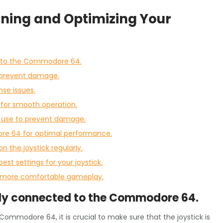
aining and Optimizing Your
ed to the Commodore 64.
to prevent damage.
nse issues.
 for smooth operation.
in use to prevent damage.
re 64 for optimal performance.
 the joystick regularly.
st settings for your joystick.
or more comfortable gameplay.
erly connected to the Commodore 64.
mmodore 64, it is crucial to make sure that the joystick is