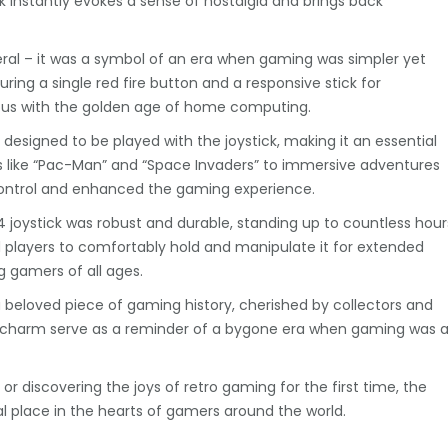
ck instantly evokes a sense of nostalgia and brings back
ral – it was a symbol of an era when gaming was simpler yet
uring a single red fire button and a responsive stick for
ous with the golden age of home computing.
igned to be played with the joystick, making it an essential
s like “Pac-Man” and “Space Invaders” to immersive adventures
se control and enhanced the gaming experience.
joystick was robust and durable, standing up to countless hour
 players to comfortably hold and manipulate it for extended
g gamers of all ages.
beloved piece of gaming history, cherished by collectors and
ic charm serve as a reminder of a bygone era when gaming was al
r discovering the joys of retro gaming for the first time, the
 place in the hearts of gamers around the world.