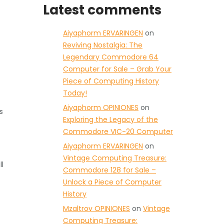
Latest comments
Aiyaphorm ERVARINGEN
on
Reviving Nostalgia: The
Legendary Commodore 64
Computer for Sale – Grab Your
Piece of Computing History
Today!
Aiyaphorm OPINIONES
on
s
Exploring the Legacy of the
Commodore VIC-20 Computer
Aiyaphorm ERVARINGEN
on
Vintage Computing Treasure:
l
Commodore 128 for Sale –
Unlock a Piece of Computer
History
Mzaltrov OPINIONES
on
Vintage
Computing Treasure: