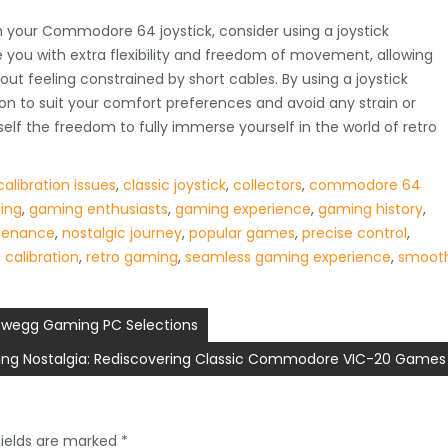
your Commodore 64 joystick, consider using a joystick
 you with extra flexibility and freedom of movement, allowing
ut feeling constrained by short cables. By using a joystick
ion to suit your comfort preferences and avoid any strain or
elf the freedom to fully immerse yourself in the world of retro
calibration issues
,
classic joystick
,
collectors
,
commodore 64
ning
,
gaming enthusiasts
,
gaming experience
,
gaming history
,
ntenance
,
nostalgic journey
,
popular games
,
precise control
,
 calibration
,
retro gaming
,
seamless gaming experience
,
smoot
Newegg Gaming PC Selections
ing Nostalgia: Rediscovering Classic Commodore VIC-20 Games
fields are marked
*