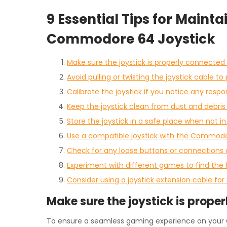
9 Essential Tips for Maint
Commodore 64 Joystick
Make sure the joystick is properly connect
Avoid pulling or twisting the joystick cable 
Calibrate the joystick if you notice any respo
Keep the joystick clean from dust and debris
Store the joystick in a safe place when not 
Use a compatible joystick with the Commodo
Check for any loose buttons or connections on
Experiment with different games to find the be
Consider using a joystick extension cable f
Make sure the joystick is prop
To ensure a seamless gaming experience on your Co