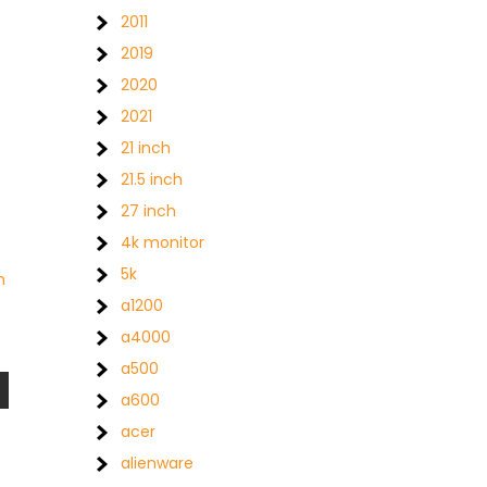
2011
2019
2020
2021
21 inch
21.5 inch
27 inch
4k monitor
5k
h
a1200
a4000
a500
a600
acer
alienware