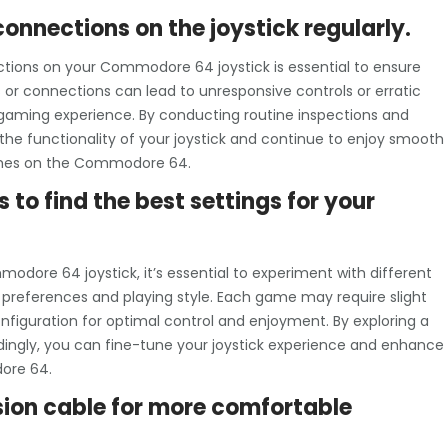
onnections on the joystick regularly.
ctions on your Commodore 64 joystick is essential to ensure
or connections can lead to unresponsive controls or erratic
 gaming experience. By conducting routine inspections and
the functionality of your joystick and continue to enjoy smooth
games on the Commodore 64.
to find the best settings for your
dore 64 joystick, it’s essential to experiment with different
r preferences and playing style. Each game may require slight
onfiguration for optimal control and enjoyment. By exploring a
dingly, you can fine-tune your joystick experience and enhance
ore 64.
sion cable for more comfortable