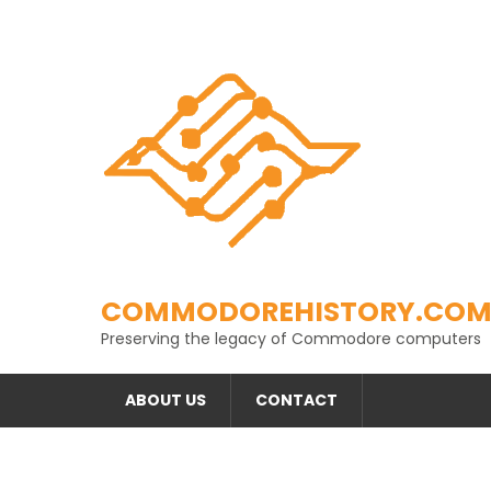
Skip
to
content
COMMODOREHISTORY.CO
Preserving the legacy of Commodore computers
ABOUT US
CONTACT