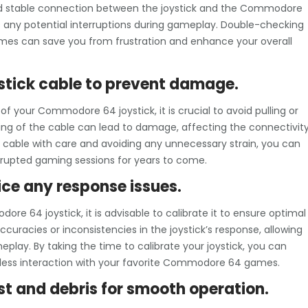
nd stable connection between the joystick and the Commodore
 any potential interruptions during gameplay. Double-checking
ames can save you from frustration and enhance your overall
oystick cable to prevent damage.
 your Commodore 64 joystick, it is crucial to avoid pulling or
nding of the cable can lead to damage, affecting the connectivit
e cable with care and avoiding any unnecessary strain, you can
rrupted gaming sessions for years to come.
tice any response issues.
re 64 joystick, it is advisable to calibrate it to ensure optimal
curacies or inconsistencies in the joystick’s response, allowing
lay. By taking the time to calibrate your joystick, you can
ess interaction with your favorite Commodore 64 games.
st and debris for smooth operation.