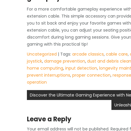
For a more comfortable gameplay experience with 
extension cable. This simple accessory can provide
you to sit back and enjoy your favorite games witho
extension cable, you can adjust your seating posit
discomfort during long gaming sessions. Give yours
gaming with this practical tip!
Uncategorized
| Tags:
arcade classics
,
cable care
,
joystick
,
damage prevention
,
dust and debris clea
home computing
,
input detection
,
longevity mai
prevent interruptions
,
proper connection
,
response
operation
Post
Discover the Ultimate Gaming Experience with 
navigation
Unleash
Leave a Reply
Your email address will not be published.
Required 