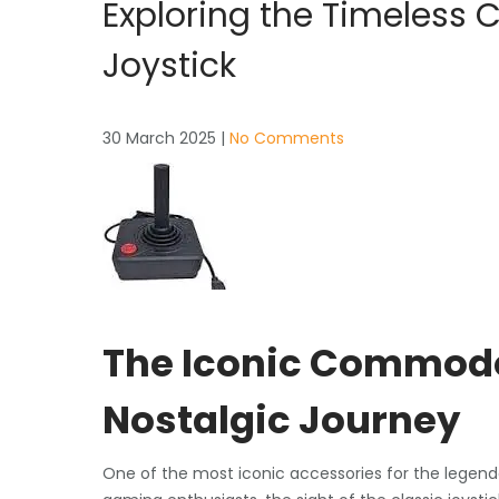
Exploring the Timeles
Joystick
30 March 2025
|
No Comments
The Iconic Commodo
Nostalgic Journey
One of the most iconic accessories for the legen