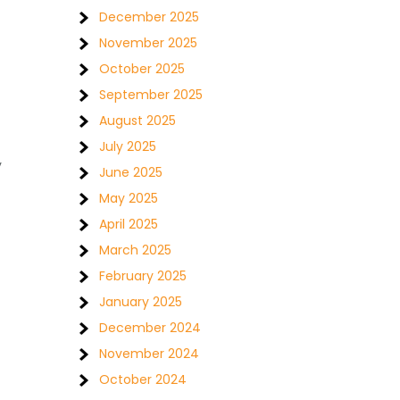
December 2025
November 2025
October 2025
September 2025
August 2025
July 2025
y
June 2025
May 2025
April 2025
March 2025
February 2025
January 2025
December 2024
November 2024
October 2024