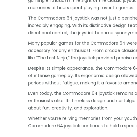
gaming enthusiasts, the sight of the classic joysti
memories of hours spent playing favorite games.
The Commodore 64 joystick was not just a periphe
incredibly engaging. With its distinctive design feat
directional control, the joystick became synonym
Many popular games for the Commodore 64 were des
accessory for any enthusiast. From arcade classic
like “The Last Ninja,” the joystick provided preci
Despite its simple appearance, the Commodore 64 
of intense gameplay. Its ergonomic design allowed
periods without fatigue, making it a favorite amon
Even today, the Commodore 64 joystick remains a 
enthusiasts alike. Its timeless design and nostalg
about fun, creativity, and exploration.
Whether you’re reliving memories from your youth o
Commodore 64 joystick continues to hold a special