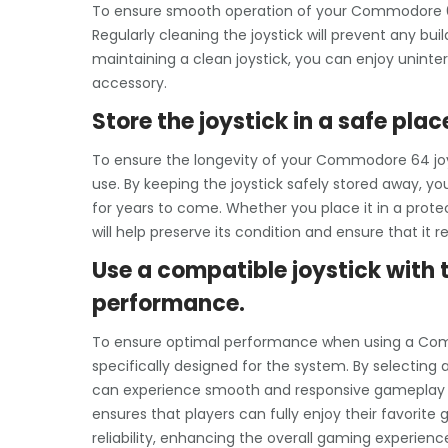
To ensure smooth operation of your Commodore 64 jo
Regularly cleaning the joystick will prevent any b
maintaining a clean joystick, you can enjoy uninte
accessory.
Store the joystick in a safe pl
To ensure the longevity of your Commodore 64 joysti
use. By keeping the joystick safely stored away, y
for years to come. Whether you place it in a protec
will help preserve its condition and ensure that it
Use a compatible joystick with
performance.
To ensure optimal performance when using a Commo
specifically designed for the system. By selecting
can experience smooth and responsive gameplay wit
ensures that players can fully enjoy their favori
reliability, enhancing the overall gaming experienc