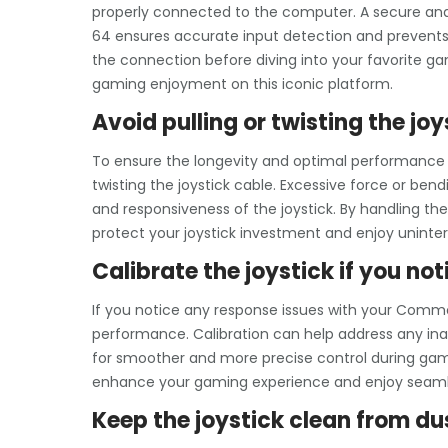
properly connected to the computer. A secure a
64 ensures accurate input detection and prevents
the connection before diving into your favorite g
gaming enjoyment on this iconic platform.
Avoid pulling or twisting the j
To ensure the longevity and optimal performance of
twisting the joystick cable. Excessive force or be
and responsiveness of the joystick. By handling th
protect your joystick investment and enjoy uninte
Calibrate the joystick if you no
If you notice any response issues with your Commodo
performance. Calibration can help address any inac
for smoother and more precise control during gamep
enhance your gaming experience and enjoy seaml
Keep the joystick clean from du