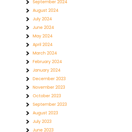
September 2024
August 2024
July 2024
June 2024
May 2024
April 2024
March 2024
February 2024
January 2024
December 2023
November 2023
October 2023
September 2023
August 2023
July 2023
June 2023