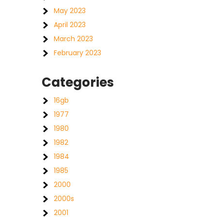
May 2023
April 2023
March 2023
February 2023
Categories
16gb
1977
1980
1982
1984
1985
2000
2000s
2001