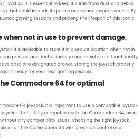
ystick, it is essential to keep it clean from dust and debris.
uildup that could impede its performance and responsiveness. By
rrupted gaming sessions and prolong the lifespan of this iconic
ace when not in use to prevent damage.
ck, it is advisable to store it in a secure location when not in
ou can prevent accidental damage and maintain its functionality
tive case or a designated drawer, storing the joystick properly
 remains ready for your next gaming session.
 the Commodore 64 for optimal
dore 64 joystick, it is important to use a compatible joystick
 a joystick that is fully compatible with the Commodore 64, users
hout any compatibility issues. Choosing the right joystick
te games on the Commodore 64 with precision control and
e.