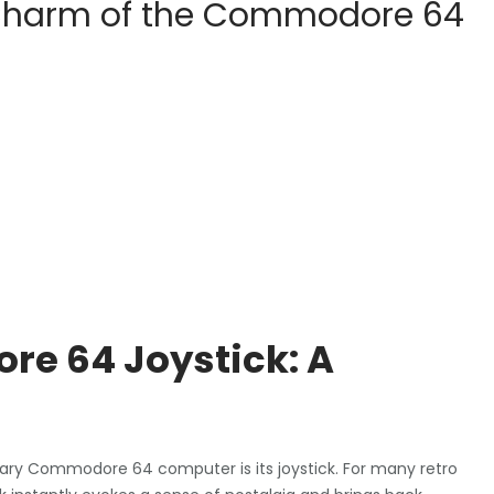
s Charm of the Commodore 64
re 64 Joystick: A
dary Commodore 64 computer is its joystick. For many retro