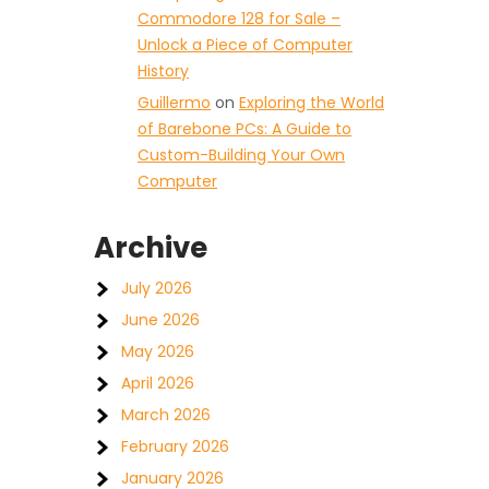
Commodore 128 for Sale –
Unlock a Piece of Computer
History
Guillermo
on
Exploring the World
of Barebone PCs: A Guide to
Custom-Building Your Own
Computer
Archive
July 2026
June 2026
May 2026
April 2026
March 2026
February 2026
January 2026