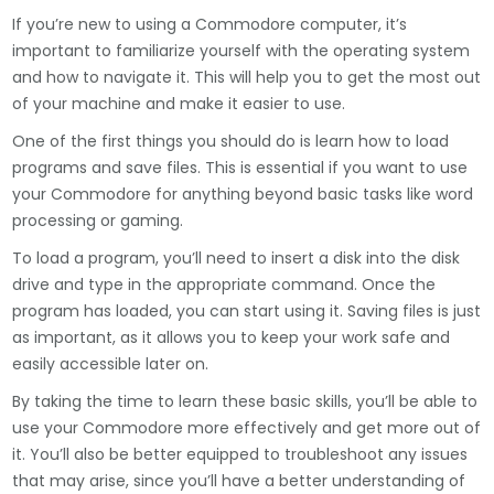
If you’re new to using a Commodore computer, it’s
important to familiarize yourself with the operating system
and how to navigate it. This will help you to get the most out
of your machine and make it easier to use.
One of the first things you should do is learn how to load
programs and save files. This is essential if you want to use
your Commodore for anything beyond basic tasks like word
processing or gaming.
To load a program, you’ll need to insert a disk into the disk
drive and type in the appropriate command. Once the
program has loaded, you can start using it. Saving files is just
as important, as it allows you to keep your work safe and
easily accessible later on.
By taking the time to learn these basic skills, you’ll be able to
use your Commodore more effectively and get more out of
it. You’ll also be better equipped to troubleshoot any issues
that may arise, since you’ll have a better understanding of