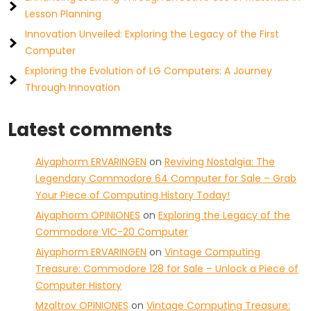
Lesson Planning
Innovation Unveiled: Exploring the Legacy of the First
Computer
Exploring the Evolution of LG Computers: A Journey
Through Innovation
Latest comments
Aiyaphorm ERVARINGEN
on
Reviving Nostalgia: The
Legendary Commodore 64 Computer for Sale – Grab
Your Piece of Computing History Today!
Aiyaphorm OPINIONES
on
Exploring the Legacy of the
Commodore VIC-20 Computer
Aiyaphorm ERVARINGEN
on
Vintage Computing
Treasure: Commodore 128 for Sale – Unlock a Piece of
Computer History
Mzaltrov OPINIONES
on
Vintage Computing Treasure: