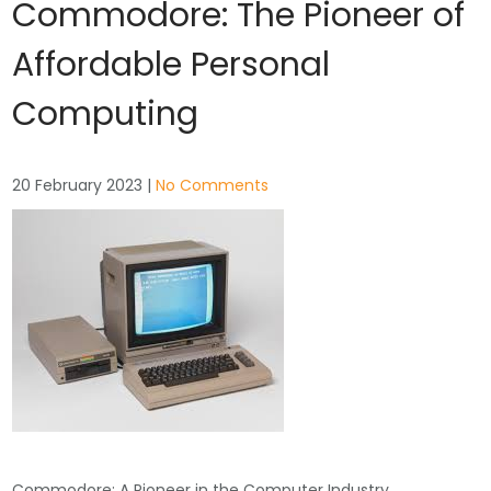
Commodore: The Pioneer of
Affordable Personal
Computing
20 February 2023
|
No Comments
Commodore: A Pioneer in the Computer Industry