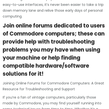
easy-to-use interfaces, it’s never been easier to take a trip
down memory lane and relive those early days of personal
computing.
Join online forums dedicated to users
of Commodore computers; these can
provide help with troubleshooting
problems you may have when using
your machine or help finding
compatible hardware/software
solutions for it!
Joining Online Forums for Commodore Computers: A Great
Resource for Troubleshooting and Support
If you’re a fan of vintage computers, particularly those
made by Commodore, you may find yourself running into