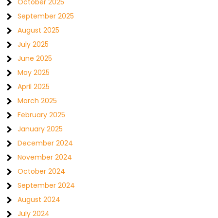
October 2025
September 2025
August 2025
July 2025
June 2025
May 2025
April 2025
March 2025
February 2025
January 2025
December 2024
November 2024
October 2024
September 2024
August 2024
July 2024