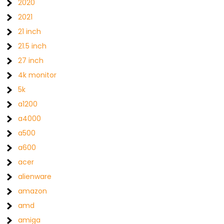
2020
2021
21 inch
21.5 inch
27 inch
4k monitor
5k
a1200
a4000
a500
a600
acer
alienware
amazon
amd
amiga