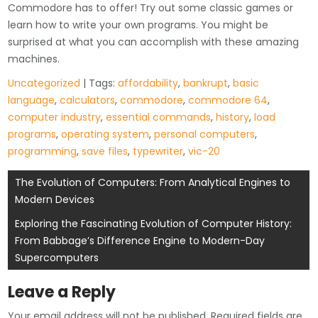
Commodore has to offer! Try out some classic games or
learn how to write your own programs. You might be
surprised at what you can accomplish with these amazing
machines.
Uncategorized
| Tags:
affordability
,
bankrupt
,
basic
language
,
calculators
,
commodore
,
commodore 64
,
computer industry
,
essential commands
,
history
,
load
programs
,
operating system
,
personal computers
,
programming
,
save files
,
typewriter
,
vic-20
Post
The Evolution of Computers: From Analytical Engines to
Modern Devices
navigation
Exploring the Fascinating Evolution of Computer History:
From Babbage’s Difference Engine to Modern-Day
Supercomputers
Leave a Reply
Your email address will not be published.
Required fields are