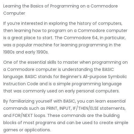
Learning the Basics of Programming on a Commodore
Computer
If you’re interested in exploring the history of computers,
then learning how to program on a Commodore computer
is a great place to start. The Commodore 64, in particular,
was a popular machine for learning programming in the
1980s and early 1990s.
One of the essential skills to master when programming on
a Commodore computer is understanding the BASIC
language. BASIC stands for Beginner’s All-purpose Symbolic
Instruction Code and is a simple programming language
that was commonly used on early personal computers.
By familiarizing yourself with BASIC, you can learn essential
commands such as PRINT, INPUT, IF/THEN/ELSE statements,
and FOR/NEXT loops. These commands are the building
blocks of most programs and can be used to create simple
games or applications.