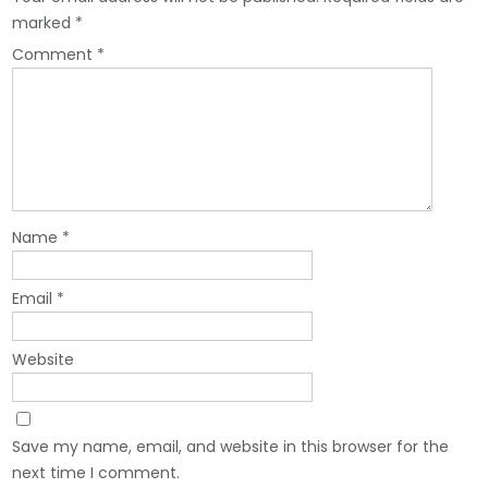
marked
*
Comment
*
Name
*
Email
*
Website
Save my name, email, and website in this browser for the
next time I comment.