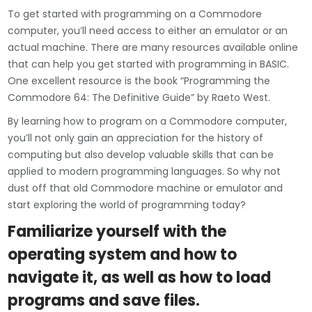
To get started with programming on a Commodore
computer, you’ll need access to either an emulator or an
actual machine. There are many resources available online
that can help you get started with programming in BASIC.
One excellent resource is the book “Programming the
Commodore 64: The Definitive Guide” by Raeto West.
By learning how to program on a Commodore computer,
you’ll not only gain an appreciation for the history of
computing but also develop valuable skills that can be
applied to modern programming languages. So why not
dust off that old Commodore machine or emulator and
start exploring the world of programming today?
Familiarize yourself with the
operating system and how to
navigate it, as well as how to load
programs and save files.