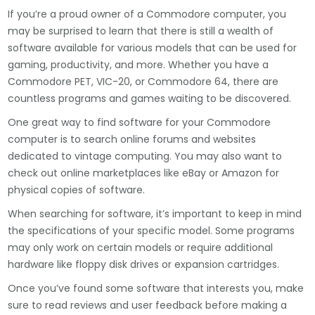
If you’re a proud owner of a Commodore computer, you
may be surprised to learn that there is still a wealth of
software available for various models that can be used for
gaming, productivity, and more. Whether you have a
Commodore PET, VIC-20, or Commodore 64, there are
countless programs and games waiting to be discovered.
One great way to find software for your Commodore
computer is to search online forums and websites
dedicated to vintage computing. You may also want to
check out online marketplaces like eBay or Amazon for
physical copies of software.
When searching for software, it’s important to keep in mind
the specifications of your specific model. Some programs
may only work on certain models or require additional
hardware like floppy disk drives or expansion cartridges.
Once you’ve found some software that interests you, make
sure to read reviews and user feedback before making a