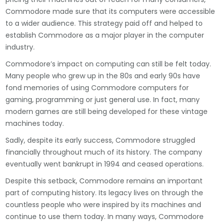
Commodore made sure that its computers were accessible
to a wider audience. This strategy paid off and helped to
establish Commodore as a major player in the computer
industry.
Commodore’s impact on computing can still be felt today.
Many people who grew up in the 80s and early 90s have
fond memories of using Commodore computers for
gaming, programming or just general use. In fact, many
modern games are still being developed for these vintage
machines today.
Sadly, despite its early success, Commodore struggled
financially throughout much of its history. The company
eventually went bankrupt in 1994 and ceased operations.
Despite this setback, Commodore remains an important
part of computing history. Its legacy lives on through the
countless people who were inspired by its machines and
continue to use them today. In many ways, Commodore