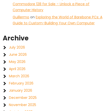
Commodore 128 for Sale – Unlock a Piece of
Computer History
Guillermo
on
Exploring the World of Barebone PCs: A
Guide to Custom-Building Your Own Computer
Archive
July 2026
June 2026
May 2026
April 2026
March 2026
February 2026
January 2026
December 2025
November 2025