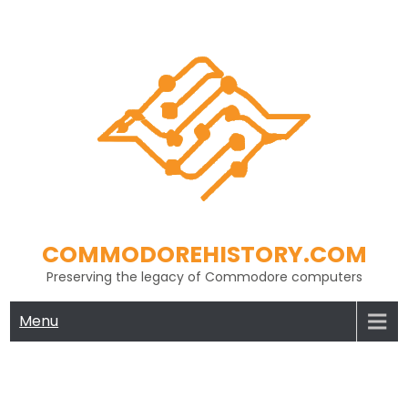
Skip
to
content
COMMODOREHISTORY.COM
Preserving the legacy of Commodore computers
Menu