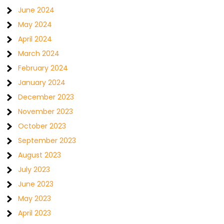
June 2024
May 2024
April 2024
March 2024
February 2024
January 2024
December 2023
November 2023
October 2023
September 2023
August 2023
July 2023
June 2023
May 2023
April 2023