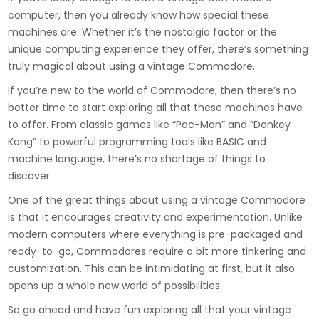
computer, then you already know how special these
machines are. Whether it’s the nostalgia factor or the
unique computing experience they offer, there’s something
truly magical about using a vintage Commodore.
If you’re new to the world of Commodore, then there’s no
better time to start exploring all that these machines have
to offer. From classic games like “Pac-Man” and “Donkey
Kong” to powerful programming tools like BASIC and
machine language, there’s no shortage of things to
discover.
One of the great things about using a vintage Commodore
is that it encourages creativity and experimentation. Unlike
modern computers where everything is pre-packaged and
ready-to-go, Commodores require a bit more tinkering and
customization. This can be intimidating at first, but it also
opens up a whole new world of possibilities.
So go ahead and have fun exploring all that your vintage