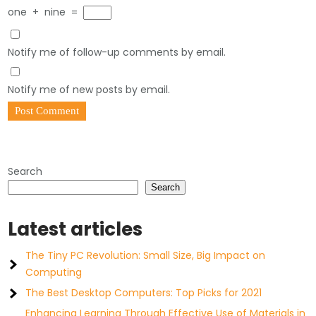
one
+
nine
=
Notify me of follow-up comments by email.
Notify me of new posts by email.
Search
Search
Latest articles
The Tiny PC Revolution: Small Size, Big Impact on
Computing
The Best Desktop Computers: Top Picks for 2021
Enhancing Learning Through Effective Use of Materials in