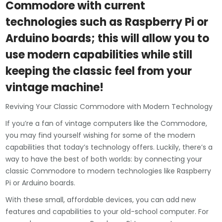
Commodore with current
technologies such as Raspberry Pi or
Arduino boards; this will allow you to
use modern capabilities while still
keeping the classic feel from your
vintage machine!
Reviving Your Classic Commodore with Modern Technology
If you’re a fan of vintage computers like the Commodore,
you may find yourself wishing for some of the modern
capabilities that today’s technology offers. Luckily, there’s a
way to have the best of both worlds: by connecting your
classic Commodore to modern technologies like Raspberry
Pi or Arduino boards.
With these small, affordable devices, you can add new
features and capabilities to your old-school computer. For