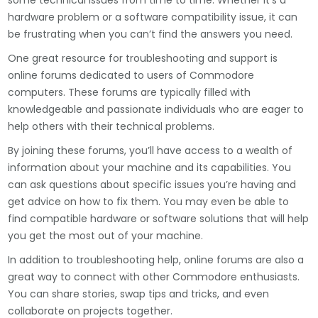
some technical issues from time to time. Whether it’s a
hardware problem or a software compatibility issue, it can
be frustrating when you can’t find the answers you need.
One great resource for troubleshooting and support is
online forums dedicated to users of Commodore
computers. These forums are typically filled with
knowledgeable and passionate individuals who are eager to
help others with their technical problems.
By joining these forums, you’ll have access to a wealth of
information about your machine and its capabilities. You
can ask questions about specific issues you’re having and
get advice on how to fix them. You may even be able to
find compatible hardware or software solutions that will help
you get the most out of your machine.
In addition to troubleshooting help, online forums are also a
great way to connect with other Commodore enthusiasts.
You can share stories, swap tips and tricks, and even
collaborate on projects together.