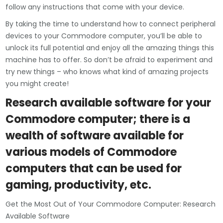
follow any instructions that come with your device.
By taking the time to understand how to connect peripheral
devices to your Commodore computer, you’ll be able to
unlock its full potential and enjoy all the amazing things this
machine has to offer. So don’t be afraid to experiment and
try new things – who knows what kind of amazing projects
you might create!
Research available software for your
Commodore computer; there is a
wealth of software available for
various models of Commodore
computers that can be used for
gaming, productivity, etc.
Get the Most Out of Your Commodore Computer: Research
Available Software