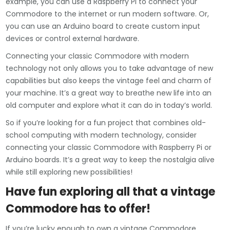
example, you can use a Raspberry Pi to connect your
Commodore to the internet or run modern software. Or,
you can use an Arduino board to create custom input
devices or control external hardware.
Connecting your classic Commodore with modern
technology not only allows you to take advantage of new
capabilities but also keeps the vintage feel and charm of
your machine. It’s a great way to breathe new life into an
old computer and explore what it can do in today’s world.
So if you’re looking for a fun project that combines old-
school computing with modern technology, consider
connecting your classic Commodore with Raspberry Pi or
Arduino boards. It’s a great way to keep the nostalgia alive
while still exploring new possibilities!
Have fun exploring all that a vintage
Commodore has to offer!
If you’re lucky enough to own a vintage Commodore