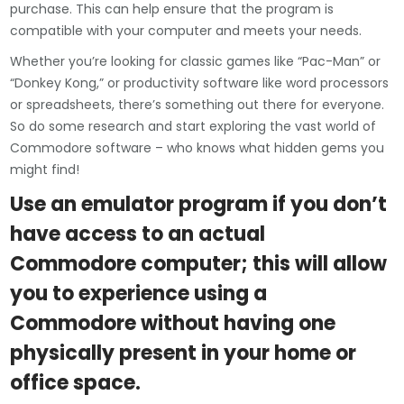
purchase. This can help ensure that the program is
compatible with your computer and meets your needs.
Whether you’re looking for classic games like “Pac-Man” or
“Donkey Kong,” or productivity software like word processors
or spreadsheets, there’s something out there for everyone.
So do some research and start exploring the vast world of
Commodore software – who knows what hidden gems you
might find!
Use an emulator program if you don’t
have access to an actual
Commodore computer; this will allow
you to experience using a
Commodore without having one
physically present in your home or
office space.