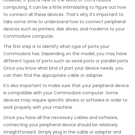
However, if you’re new to the world of Commodore
computing, it can be a little intimidating to figure out how
to connect all these devices. That’s why it’s important to
take some time to understand how to connect peripheral
devices such as printers, disk drives, and modems to your
Commodore computer.
The first step is to identify what type of ports your
Commodore has. Depending on the model, you may have
different types of ports such as serial ports or parallel ports.
Once you know what kind of port your device needs, you
can then find the appropriate cable or adapter.
It’s also important to make sure that your peripheral device
is compatible with your Commodore computer. Some
devices may require specific drivers or software in order to
work properly with your machine.
Once you have all the necessary cables and software,
connecting your peripheral device should be relatively
straightforward. Simply plug in the cable or adapter and