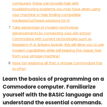
computers; these can provide help with
troubleshooting problems you may have when using
your machine or help finding compatible
hardware/software solutions for it!
Take advantage of modern technology
advancements by connecting your old-school
Commodore with current technologies such as
Raspberry Pi or Arduino boards; this will allow you to use
modern capabilities while still keeping the classic feel
from your vintage machine!
Have fun exploring all that a vintage Commodore has
to offer!
Learn the basics of programming on a
Commodore computer. Familiarize
yourself with the BASIC language and
understand the essential commands.