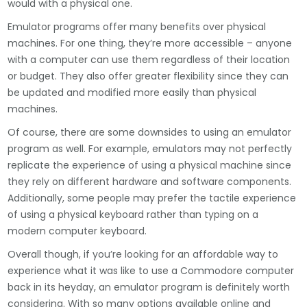
would with a physical one.
Emulator programs offer many benefits over physical
machines. For one thing, they’re more accessible – anyone
with a computer can use them regardless of their location
or budget. They also offer greater flexibility since they can
be updated and modified more easily than physical
machines.
Of course, there are some downsides to using an emulator
program as well. For example, emulators may not perfectly
replicate the experience of using a physical machine since
they rely on different hardware and software components.
Additionally, some people may prefer the tactile experience
of using a physical keyboard rather than typing on a
modern computer keyboard.
Overall though, if you’re looking for an affordable way to
experience what it was like to use a Commodore computer
back in its heyday, an emulator program is definitely worth
considering. With so many options available online and