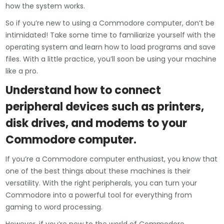
how the system works.
So if you’re new to using a Commodore computer, don’t be
intimidated! Take some time to familiarize yourself with the
operating system and learn how to load programs and save
files. With a little practice, you’ll soon be using your machine
like a pro.
Understand how to connect
peripheral devices such as printers,
disk drives, and modems to your
Commodore computer.
If you’re a Commodore computer enthusiast, you know that
one of the best things about these machines is their
versatility. With the right peripherals, you can turn your
Commodore into a powerful tool for everything from
gaming to word processing.