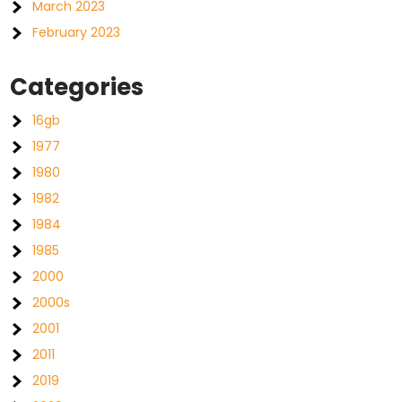
March 2023
February 2023
Categories
16gb
1977
1980
1982
1984
1985
2000
2000s
2001
2011
2019