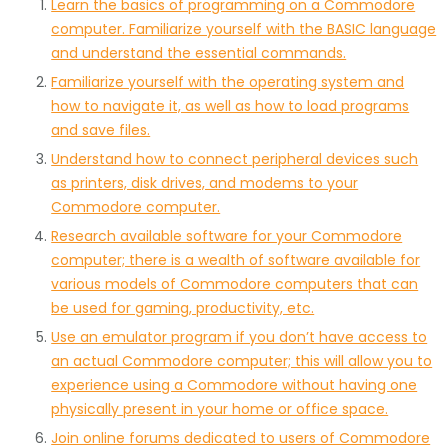
Learn the basics of programming on a Commodore
computer. Familiarize yourself with the BASIC language
and understand the essential commands.
Familiarize yourself with the operating system and
how to navigate it, as well as how to load programs
and save files.
Understand how to connect peripheral devices such
as printers, disk drives, and modems to your
Commodore computer.
Research available software for your Commodore
computer; there is a wealth of software available for
various models of Commodore computers that can
be used for gaming, productivity, etc.
Use an emulator program if you don’t have access to
an actual Commodore computer; this will allow you to
experience using a Commodore without having one
physically present in your home or office space.
Join online forums dedicated to users of Commodore