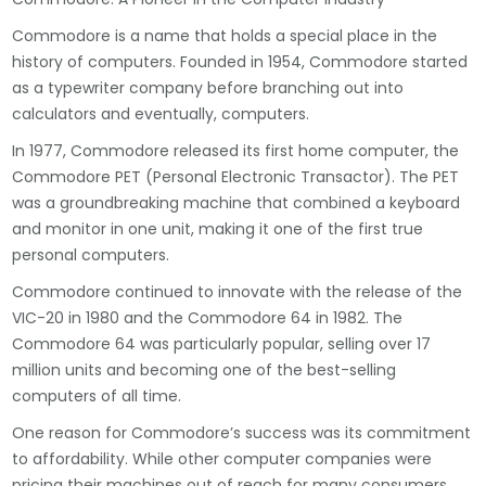
Commodore is a name that holds a special place in the
history of computers. Founded in 1954, Commodore started
as a typewriter company before branching out into
calculators and eventually, computers.
In 1977, Commodore released its first home computer, the
Commodore PET (Personal Electronic Transactor). The PET
was a groundbreaking machine that combined a keyboard
and monitor in one unit, making it one of the first true
personal computers.
Commodore continued to innovate with the release of the
VIC-20 in 1980 and the Commodore 64 in 1982. The
Commodore 64 was particularly popular, selling over 17
million units and becoming one of the best-selling
computers of all time.
One reason for Commodore’s success was its commitment
to affordability. While other computer companies were
pricing their machines out of reach for many consumers,