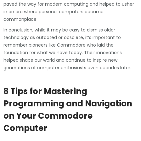
paved the way for modern computing and helped to usher
in an era where personal computers became
commonplace.
In conclusion, while it may be easy to dismiss older
technology as outdated or obsolete, it’s important to
remember pioneers like Commodore who laid the
foundation for what we have today. Their innovations
helped shape our world and continue to inspire new
generations of computer enthusiasts even decades later.
8 Tips for Mastering
Programming and Navigation
on Your Commodore
Computer