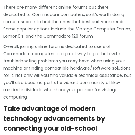
There are many different online forums out there
dedicated to Commodore computers, so it’s worth doing
some research to find the ones that best suit your needs.
Some popular options include the Vintage Computer Forum,
Lemon64, and the Commodore 128 forum.
Overall, joining online forums dedicated to users of
Commodore computers is a great way to get help with
troubleshooting problems you may have when using your
machine or finding compatible hardware/software solutions
for it. Not only will you find valuable technical assistance, but
you’ll also become part of a vibrant community of like-
minded individuals who share your passion for vintage
computing.
Take advantage of modern
technology advancements by
connecting your old-school