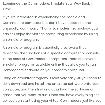
Experience the Commodore: Emulate Your Way Back in
Time
If you’re interested in experiencing the magic of a
Commodore computer but don’t have access to one
physically, don’t worry. Thanks to modern technology, you
can still enjoy the vintage computing experience by using
an emulator program.
An emulator program is essentially a software that
replicates the functions of a specific computer or console.
In the case of Commodore computers, there are several
emulator programs available online that allow you to run
Commodore software on your modern computer.
Using an emulator program is relatively easy. All you need to
do is download and install the emulator software onto your
computer, and then find and download the software or
game that you want to run. Once you have everything set
up, you can start using your virtual Commodore just like you