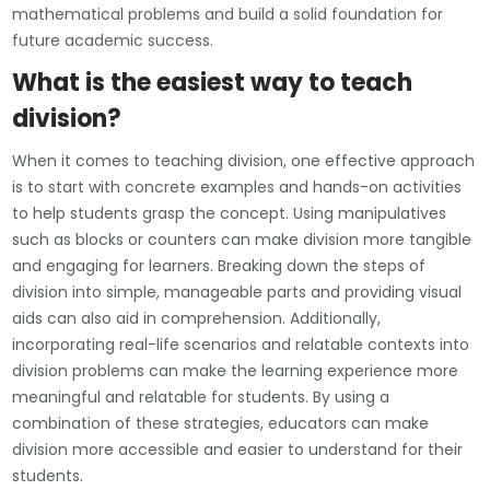
mathematical problems and build a solid foundation for
future academic success.
What is the easiest way to teach
division?
When it comes to teaching division, one effective approach
is to start with concrete examples and hands-on activities
to help students grasp the concept. Using manipulatives
such as blocks or counters can make division more tangible
and engaging for learners. Breaking down the steps of
division into simple, manageable parts and providing visual
aids can also aid in comprehension. Additionally,
incorporating real-life scenarios and relatable contexts into
division problems can make the learning experience more
meaningful and relatable for students. By using a
combination of these strategies, educators can make
division more accessible and easier to understand for their
students.