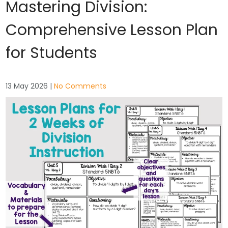
Mastering Division:
Comprehensive Lesson Plan
for Students
13 May 2026
|
No Comments