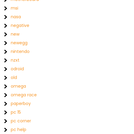
msi
nasa
negative
new
newegg
nintendo
nzxt
odroid
old
omega
omega race
paperboy
pc 15
pc corner
pc help