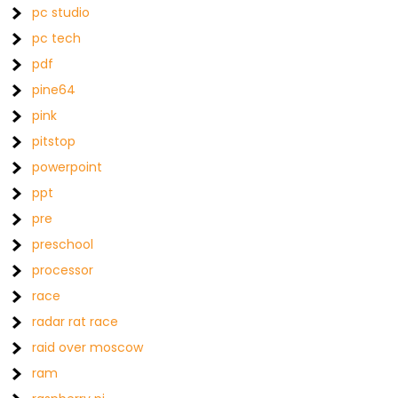
pc studio
pc tech
pdf
pine64
pink
pitstop
powerpoint
ppt
pre
preschool
processor
race
radar rat race
raid over moscow
ram