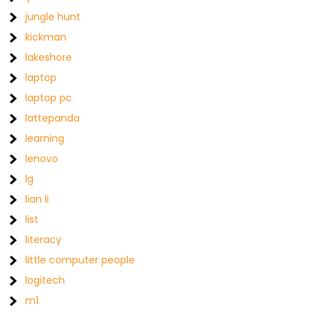
jungle hunt
kickman
lakeshore
laptop
laptop pc
lattepanda
learning
lenovo
lg
lian li
list
literacy
little computer people
logitech
m1