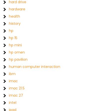
hard drive
hardware
health
history
hp
hp 15
hp mini
hp omen
hp pavilion
human computer interaction
ibm
imac
imac 21.5
imac 27
intel
ipad