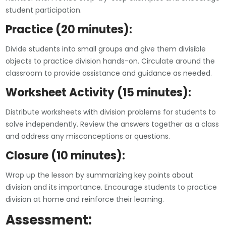
student participation.
Practice (20 minutes):
Divide students into small groups and give them divisible
objects to practice division hands-on. Circulate around the
classroom to provide assistance and guidance as needed.
Worksheet Activity (15 minutes):
Distribute worksheets with division problems for students to
solve independently. Review the answers together as a class
and address any misconceptions or questions.
Closure (10 minutes):
Wrap up the lesson by summarizing key points about
division and its importance. Encourage students to practice
division at home and reinforce their learning.
Assessment: