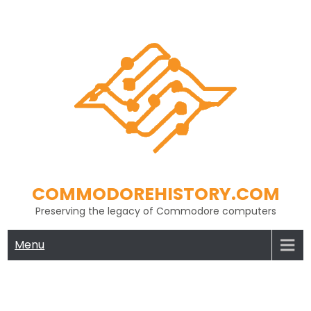
Skip
to
content
COMMODOREHISTORY.COM
Preserving the legacy of Commodore computers
Menu