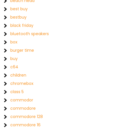
beach head
best buy
bestbuy
black friday
bluetooth speakers
box
burger time
buy
c64
children
chromebox
class 5
commodor
commodore
commodore 128
commodore 16