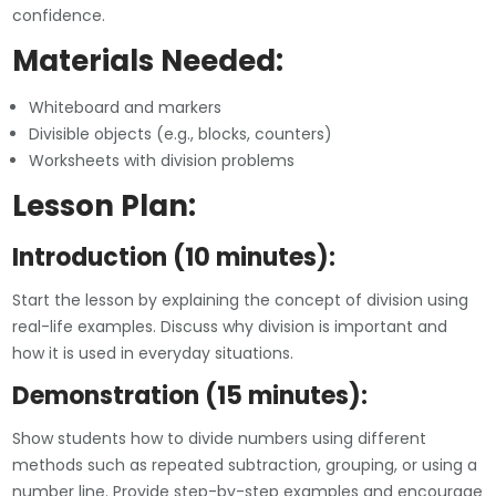
confidence.
Materials Needed:
Whiteboard and markers
Divisible objects (e.g., blocks, counters)
Worksheets with division problems
Lesson Plan:
Introduction (10 minutes):
Start the lesson by explaining the concept of division using
real-life examples. Discuss why division is important and
how it is used in everyday situations.
Demonstration (15 minutes):
Show students how to divide numbers using different
methods such as repeated subtraction, grouping, or using a
number line. Provide step-by-step examples and encourage