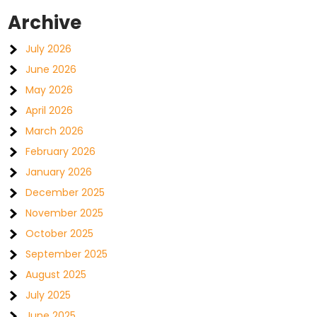
Archive
July 2026
June 2026
May 2026
April 2026
March 2026
February 2026
January 2026
December 2025
November 2025
October 2025
September 2025
August 2025
July 2025
June 2025