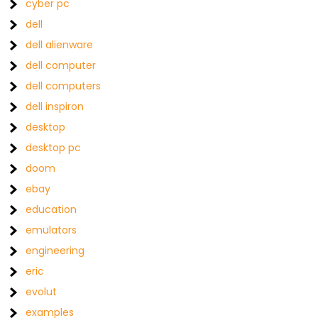
cyber pc
dell
dell alienware
dell computer
dell computers
dell inspiron
desktop
desktop pc
doom
ebay
education
emulators
engineering
eric
evolut
examples