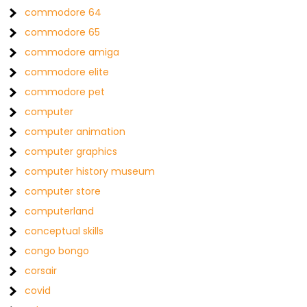
commodore 64
commodore 65
commodore amiga
commodore elite
commodore pet
computer
computer animation
computer graphics
computer history museum
computer store
computerland
conceptual skills
congo bongo
corsair
covid