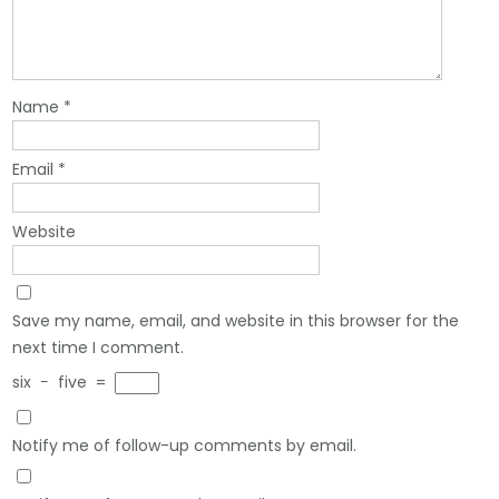
Name
*
Email
*
Website
Save my name, email, and website in this browser for the
next time I comment.
six
−
five
=
Notify me of follow-up comments by email.