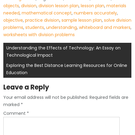
objects
,
division
,
division lesson plan
,
lesson plan
,
materials
needed
,
mathematical concept
,
numbers accurately
,
objective
,
practice division
,
sample lesson plan
,
solve division
problems
,
students
,
understanding
,
whiteboard and markers
,
worksheets with division problems
Post
Understanding the Effects of Technology: An Essay on
Technological Impact
navigation
Exploring the Best Distance Learning Resources for Online
Education
Leave a Reply
Your email address will not be published.
Required fields are
marked
*
Comment
*