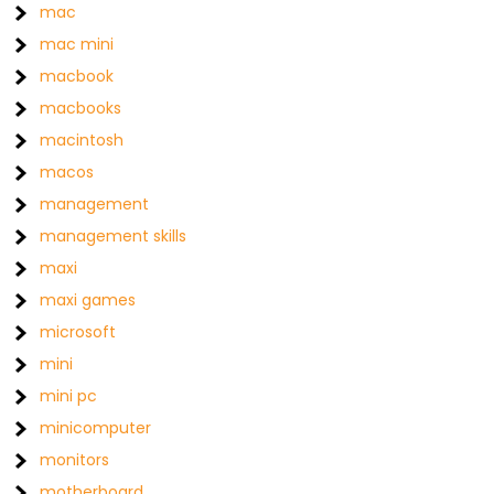
mac
mac mini
macbook
macbooks
macintosh
macos
management
management skills
maxi
maxi games
microsoft
mini
mini pc
minicomputer
monitors
motherboard