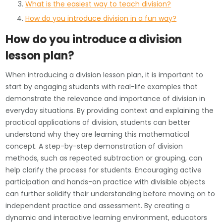
What is the easiest way to teach division?
How do you introduce division in a fun way?
How do you introduce a division
lesson plan?
When introducing a division lesson plan, it is important to
start by engaging students with real-life examples that
demonstrate the relevance and importance of division in
everyday situations. By providing context and explaining the
practical applications of division, students can better
understand why they are learning this mathematical
concept. A step-by-step demonstration of division
methods, such as repeated subtraction or grouping, can
help clarify the process for students. Encouraging active
participation and hands-on practice with divisible objects
can further solidify their understanding before moving on to
independent practice and assessment. By creating a
dynamic and interactive learning environment, educators