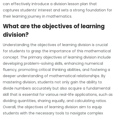
can effectively introduce a division lesson plan that
captures students’ interest and sets a strong foundation for
their learning journey in mathematics.
What are the objectives of learning
division?
Understanding the objectives of learning division is crucial
for students to grasp the importance of this mathematical
concept. The primary objectives of learning division include
developing problem-solving skills, enhancing numerical
fluency, promoting critical thinking abilities, and fostering a
deeper understanding of mathematical relationships. By
mastering division, students not only gain the ability to
divide numbers accurately but also acquire a fundamental
skill that is essential for various real-life applications, such as
dividing quantities, sharing equally, and calculating ratios.
Overall, the objectives of learning division aim to equip
students with the necessary tools to navigate complex