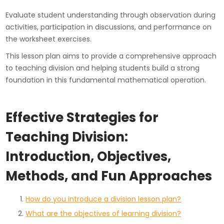
Evaluate student understanding through observation during
activities, participation in discussions, and performance on
the worksheet exercises.
This lesson plan aims to provide a comprehensive approach
to teaching division and helping students build a strong
foundation in this fundamental mathematical operation.
Effective Strategies for
Teaching Division:
Introduction, Objectives,
Methods, and Fun Approaches
How do you introduce a division lesson plan?
What are the objectives of learning division?