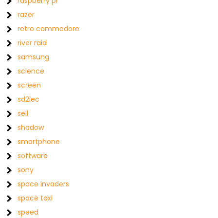
raspberry pi
razer
retro commodore
river raid
samsung
science
screen
sd2iec
sell
shadow
smartphone
software
sony
space invaders
space taxi
speed