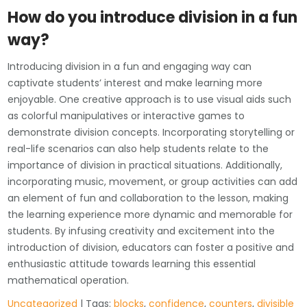
How do you introduce division in a fun
way?
Introducing division in a fun and engaging way can
captivate students’ interest and make learning more
enjoyable. One creative approach is to use visual aids such
as colorful manipulatives or interactive games to
demonstrate division concepts. Incorporating storytelling or
real-life scenarios can also help students relate to the
importance of division in practical situations. Additionally,
incorporating music, movement, or group activities can add
an element of fun and collaboration to the lesson, making
the learning experience more dynamic and memorable for
students. By infusing creativity and excitement into the
introduction of division, educators can foster a positive and
enthusiastic attitude towards learning this essential
mathematical operation.
Uncategorized
| Tags:
blocks
,
confidence
,
counters
,
divisible