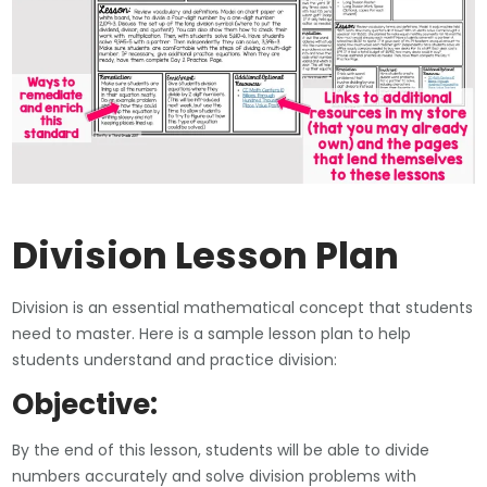
Division Lesson Plan
Division is an essential mathematical concept that students
need to master. Here is a sample lesson plan to help
students understand and practice division:
Objective:
By the end of this lesson, students will be able to divide
numbers accurately and solve division problems with