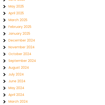
May 2025
April 2025
March 2025
February 2025
January 2025
December 2024
November 2024
October 2024
September 2024
August 2024
July 2024
June 2024
May 2024
April 2024
March 2024