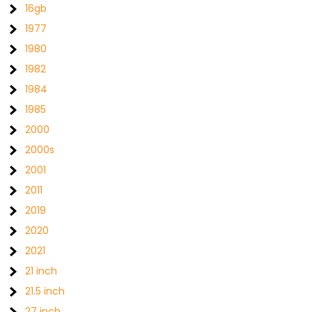
16gb
1977
1980
1982
1984
1985
2000
2000s
2001
2011
2019
2020
2021
21 inch
21.5 inch
27 inch