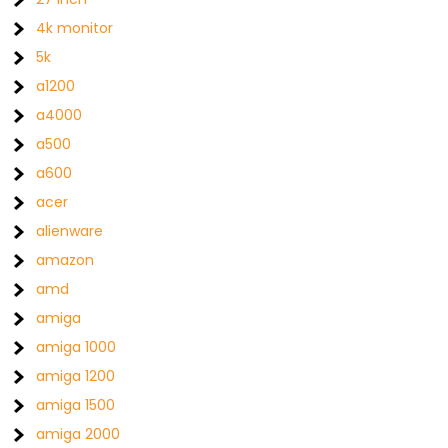
4k monitor
5k
a1200
a4000
a500
a600
acer
alienware
amazon
amd
amiga
amiga 1000
amiga 1200
amiga 1500
amiga 2000