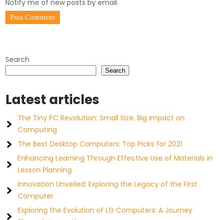
Notify me of new posts by email.
Search
Search
Latest articles
The Tiny PC Revolution: Small Size, Big Impact on
Computing
The Best Desktop Computers: Top Picks for 2021
Enhancing Learning Through Effective Use of Materials in
Lesson Planning
Innovation Unveiled: Exploring the Legacy of the First
Computer
Exploring the Evolution of LG Computers: A Journey