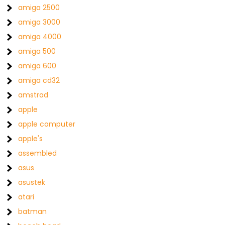
amiga 2500
amiga 3000
amiga 4000
amiga 500
amiga 600
amiga cd32
amstrad
apple
apple computer
apple's
assembled
asus
asustek
atari
batman