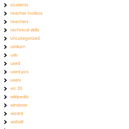
students
teacher toolbox
teachers
technical skills
Uncategorized
uridium
usb
used
used pcs
users
vic 20
wikipedia
windows
wizard
wizball