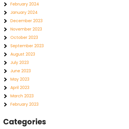
February 2024
January 2024
December 2023
November 2023
October 2023
September 2023
August 2023
July 2023
June 2023
May 2023
April 2023
March 2023
February 2023
Categories