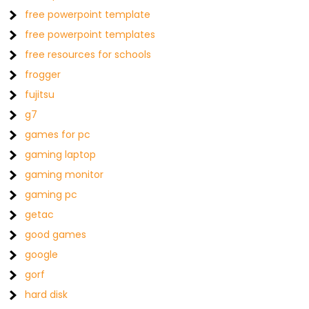
free powerpoint template
free powerpoint templates
free resources for schools
frogger
fujitsu
g7
games for pc
gaming laptop
gaming monitor
gaming pc
getac
good games
google
gorf
hard disk