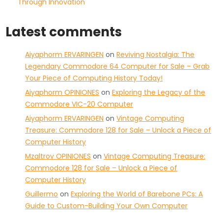
Through Innovation
Latest comments
Aiyaphorm ERVARINGEN
on
Reviving Nostalgia: The
Legendary Commodore 64 Computer for Sale – Grab
Your Piece of Computing History Today!
Aiyaphorm OPINIONES
on
Exploring the Legacy of the
Commodore VIC-20 Computer
Aiyaphorm ERVARINGEN
on
Vintage Computing
Treasure: Commodore 128 for Sale – Unlock a Piece of
Computer History
Mzaltrov OPINIONES
on
Vintage Computing Treasure:
Commodore 128 for Sale – Unlock a Piece of
Computer History
Guillermo
on
Exploring the World of Barebone PCs: A
Guide to Custom-Building Your Own Computer