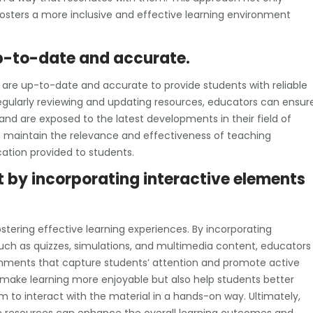
sters a more inclusive and effective learning environment
up-to-date and accurate.
es are up-to-date and accurate to provide students with reliable
egularly reviewing and updating resources, educators can ensur
nd are exposed to the latest developments in their field of
s maintain the relevance and effectiveness of teaching
ation provided to students.
by incorporating interactive elements
tering effective learning experiences. By incorporating
such as quizzes, simulations, and multimedia content, educators
nments that capture students’ attention and promote active
y make learning more enjoyable but also help students better
 to interact with the material in a hands-on way. Ultimately,