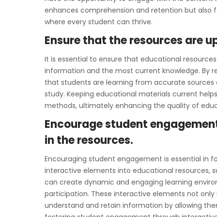
enhances comprehension and retention but also fo
where every student can thrive.
Ensure that the resources are 
It is essential to ensure that educational resourc
information and the most current knowledge. By r
that students are learning from accurate sources a
study. Keeping educational materials current help
methods, ultimately enhancing the quality of educ
Encourage student engagement 
in the resources.
Encouraging student engagement is essential in fos
interactive elements into educational resources, 
can create dynamic and engaging learning enviro
participation. These interactive elements not onl
understand and retain information by allowing them