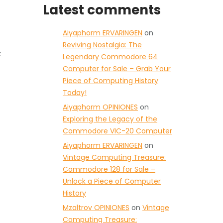
Latest comments
Aiyaphorm ERVARINGEN
on
Reviving Nostalgia: The
x
Legendary Commodore 64
Computer for Sale – Grab Your
Piece of Computing History
Today!
Aiyaphorm OPINIONES
on
Exploring the Legacy of the
Commodore VIC-20 Computer
Aiyaphorm ERVARINGEN
on
Vintage Computing Treasure:
Commodore 128 for Sale –
Unlock a Piece of Computer
History
Mzaltrov OPINIONES
on
Vintage
Computing Treasure: