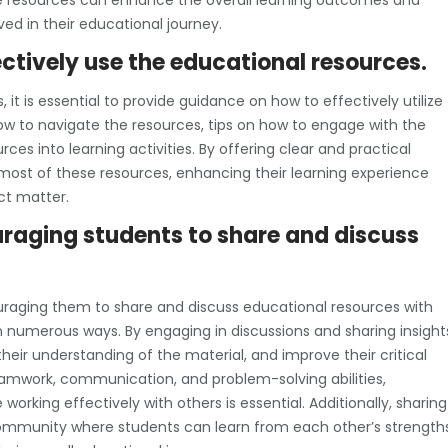
e resources can enhance the overall learning outcomes and
d in their educational journey.
ctively use the educational resources.
it is essential to provide guidance on how to effectively utilize
ow to navigate the resources, tips on how to engage with the
rces into learning activities. By offering clear and practical
ost of these resources, enhancing their learning experience
ct matter.
raging students to share and discuss
raging them to share and discuss educational resources with
n numerous ways. By engaging in discussions and sharing insight
heir understanding of the material, and improve their critical
s teamwork, communication, and problem-solving abilities,
orking effectively with others is essential. Additionally, sharing
community where students can learn from each other’s strength