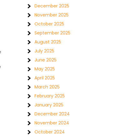
December 2025
November 2025
October 2025
September 2025
August 2025
July 2025
e
June 2025
e
May 2025
April 2025
March 2025
February 2025
January 2025
December 2024
November 2024
October 2024