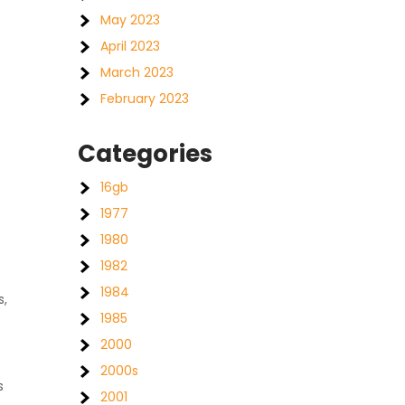
May 2023
April 2023
March 2023
February 2023
Categories
16gb
1977
1980
1982
1984
s,
1985
2000
2000s
s
2001