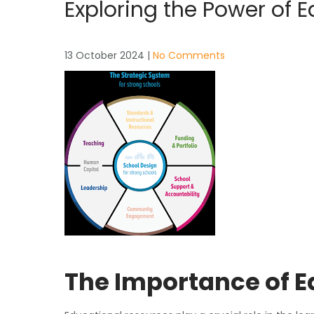
Exploring the Power of 
13 October 2024
|
No Comments
The Importance of 