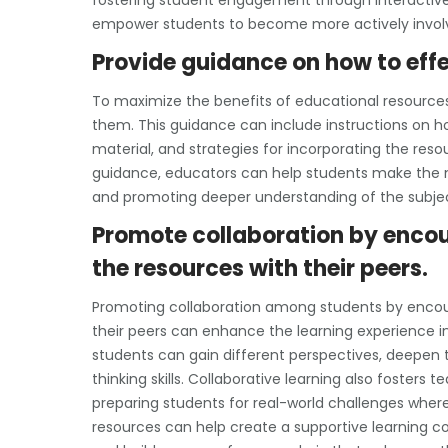
fostering student engagement through interactiv
empower students to become more actively involve
Provide guidance on how to effe
To maximize the benefits of educational resources, 
them. This guidance can include instructions on h
material, and strategies for incorporating the resou
guidance, educators can help students make the m
and promoting deeper understanding of the subje
Promote collaboration by encou
the resources with their peers.
Promoting collaboration among students by encou
their peers can enhance the learning experience i
students can gain different perspectives, deepen t
thinking skills. Collaborative learning also foster
preparing students for real-world challenges where w
resources can help create a supportive learning 