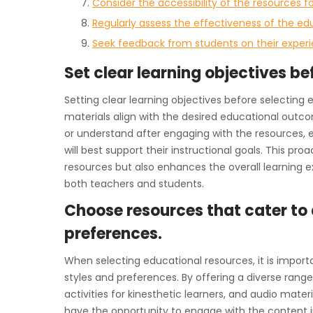
Consider the accessibility of the resources for
Regularly assess the effectiveness of the ed
Seek feedback from students on their experi
Set clear learning objectives be
Setting clear learning objectives before selecting 
materials align with the desired educational outco
or understand after engaging with the resources,
will best support their instructional goals. This pr
resources but also enhances the overall learning e
both teachers and students.
Choose resources that cater to 
preferences.
When selecting educational resources, it is impo
styles and preferences. By offering a diverse range 
activities for kinesthetic learners, and audio mater
have the opportunity to engage with the content i