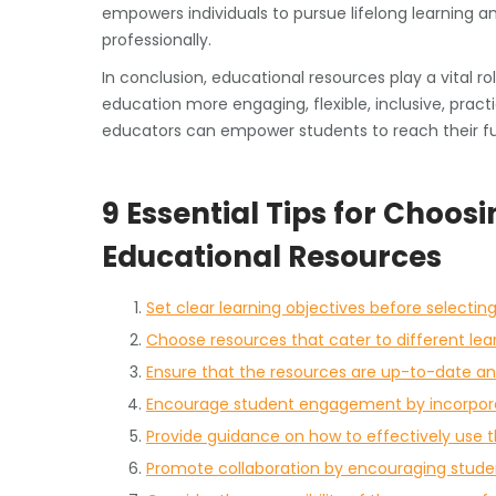
empowers individuals to pursue lifelong learning a
professionally.
In conclusion, educational resources play a vital 
education more engaging, flexible, inclusive, pract
educators can empower students to reach their ful
9 Essential Tips for Choos
Educational Resources
Set clear learning objectives before selectin
Choose resources that cater to different lea
Ensure that the resources are up-to-date a
Encourage student engagement by incorporat
Provide guidance on how to effectively use 
Promote collaboration by encouraging student