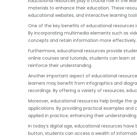
Educational resources play a crucial role in the le
materials to enhance their education. These resour
educational websites, and interactive learning tool
One of the key benefits of educational resources 
By incorporating multimedia elements such as vid
concepts and retain information more effectively.
Furthermore, educational resources provide student
online courses and tutorials, students can learn a
reinforce their understanding.
Another important aspect of educational resources is
learners may benefit from infographics and diagra
recordings. By offering a variety of resources, e
Moreover, educational resources help bridge the g
applications. By providing practical examples and
applied in practice, enhancing their understanding
In today’s digital age, educational resources have
button, students can access a wealth of informati