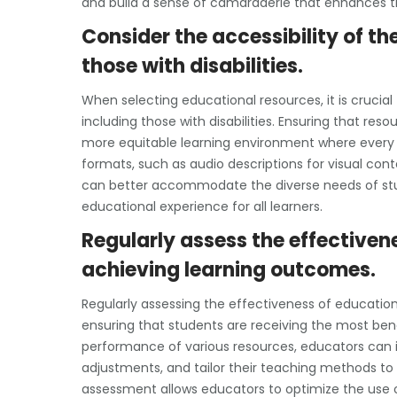
and build a sense of camaraderie that enhances th
Consider the accessibility of the
those with disabilities.
When selecting educational resources, it is crucial 
including those with disabilities. Ensuring that res
more equitable learning environment where every s
formats, such as audio descriptions for visual con
can better accommodate the diverse needs of stud
educational experience for all learners.
Regularly assess the effectiven
achieving learning outcomes.
Regularly assessing the effectiveness of education
ensuring that students are receiving the most bene
performance of various resources, educators can
adjustments, and tailor their teaching methods to
assessment allows educators to optimize the use 