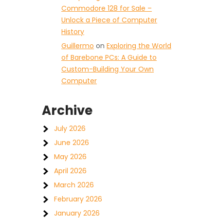
Commodore 128 for Sale –
Unlock a Piece of Computer
History
Guillermo
on
Exploring the World
of Barebone PCs: A Guide to
Custom-Building Your Own
Computer
Archive
July 2026
June 2026
May 2026
April 2026
March 2026
February 2026
January 2026