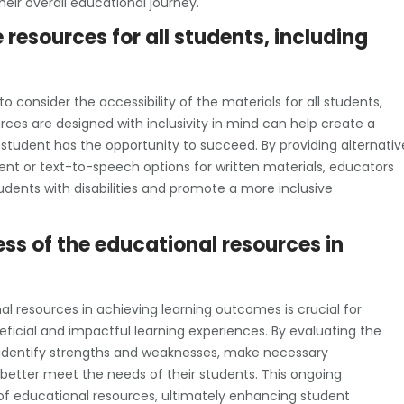
eir overall educational journey.
 resources for all students, including
to consider the accessibility of the materials for all students,
ources are designed with inclusivity in mind can help create a
tudent has the opportunity to succeed. By providing alternativ
tent or text-to-speech options for written materials, educators
ents with disabilities and promote a more inclusive
ess of the educational resources in
al resources in achieving learning outcomes is crucial for
ficial and impactful learning experiences. By evaluating the
 identify strengths and weaknesses, make necessary
 better meet the needs of their students. This ongoing
of educational resources, ultimately enhancing student