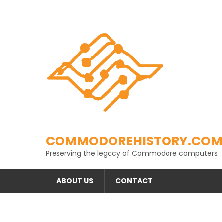
Skip
to
content
COMMODOREHISTORY.CO
Preserving the legacy of Commodore computers
ABOUT US
CONTACT