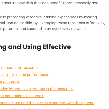
nd acquire new skills that can benefit them personally and
role in promoting effective learning experiences by making
ical, and accessible. By leveraging these resources effectively,
l potential and succeed in an ever-evolving world.
ing and Using Effective
g educational resources.
rning styles and preferences.
nd accurate.
ing interactive elements in the resources.
the educational resources.
s to share and discuss the resources with their peers.