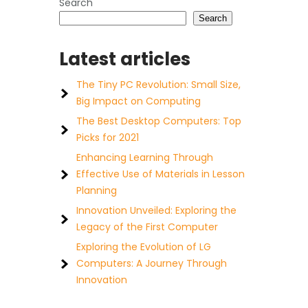
Search
Search
Latest articles
The Tiny PC Revolution: Small Size,
Big Impact on Computing
The Best Desktop Computers: Top
Picks for 2021
Enhancing Learning Through
Effective Use of Materials in Lesson
Planning
Innovation Unveiled: Exploring the
Legacy of the First Computer
Exploring the Evolution of LG
Computers: A Journey Through
Innovation