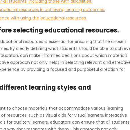
 all students, including those with disabilities.
ucational resources in achieving learning outcomes.
ence with using the educational resources.
fore selecting educational resources.
educational resources is essential for ensuring that the chosen
mes. By clearly defining what students should be able to achiev
 educators can make informed decisions about which materials
oactive approach not only helps in selecting relevant and effectiv
xperience by providing a focused and purposeful direction for
different learning styles and
rtant to choose materials that accommodate various learning
of resources, such as visual aids for visual learners, interactive
ials for auditory learners, educators can ensure that all students
n a way that resonates with them. This approach not only