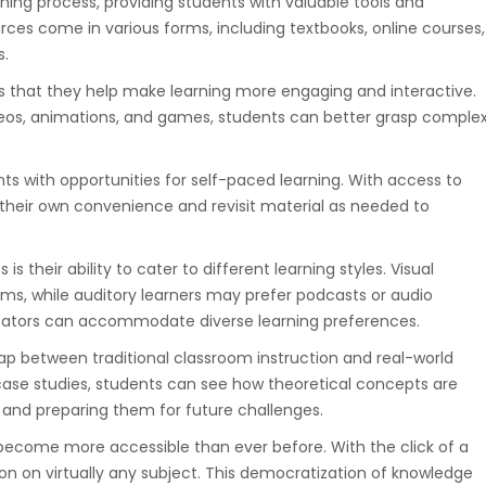
arning process, providing students with valuable tools and
ces come in various forms, including textbooks, online courses,
s.
is that they help make learning more engaging and interactive.
eos, animations, and games, students can better grasp comple
s with opportunities for self-paced learning. With access to
t their own convenience and revisit material as needed to
 their ability to cater to different learning styles. Visual
ms, while auditory learners may prefer podcasts or audio
ducators can accommodate diverse learning preferences.
ap between traditional classroom instruction and real-world
 case studies, students can see how theoretical concepts are
 and preparing them for future challenges.
 become more accessible than ever before. With the click of a
on on virtually any subject. This democratization of knowledge