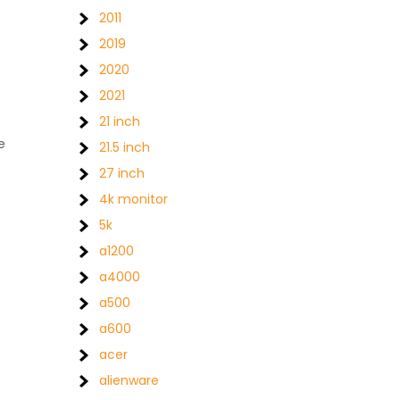
2011
2019
2020
2021
21 inch
e
21.5 inch
27 inch
4k monitor
5k
a1200
a4000
a500
a600
acer
alienware