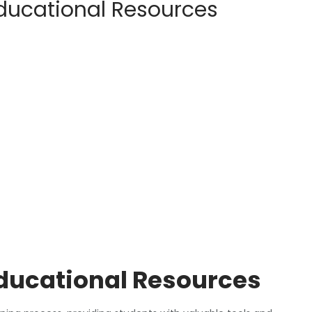
Educational Resources
Educational Resources