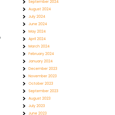
September 2024
August 2024
July 2024
June 2024
May 2024
e
April 2024
March 2024
February 2024
January 2024
December 2023
November 2023
October 2023
September 2023
August 2023
July 2023
June 2023