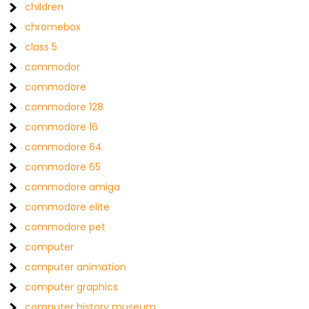
children
chromebox
class 5
commodor
commodore
commodore 128
commodore 16
commodore 64
commodore 65
commodore amiga
commodore elite
commodore pet
computer
computer animation
computer graphics
computer history museum