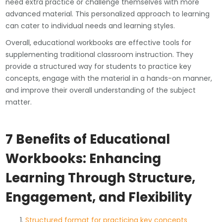
need extra practice or challenge themselves with more
advanced material. This personalized approach to learning
can cater to individual needs and learning styles.
Overall, educational workbooks are effective tools for
supplementing traditional classroom instruction. They
provide a structured way for students to practice key
concepts, engage with the material in a hands-on manner,
and improve their overall understanding of the subject
matter.
7 Benefits of Educational
Workbooks: Enhancing
Learning Through Structure,
Engagement, and Flexibility
Structured format for practicing key concepts