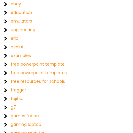
ebay
education
emulators
engineering
eric
evolut
examples
free powerpoint template
free powerpoint templates
free resources for schools
frogger
fujitsu
g7
games for pc
gaming laptop