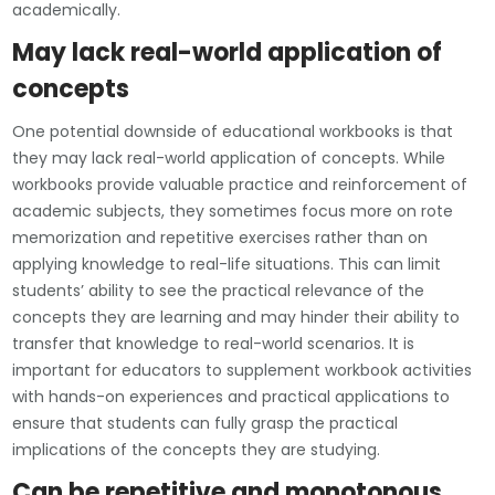
academically.
May lack real-world application of
concepts
One potential downside of educational workbooks is that
they may lack real-world application of concepts. While
workbooks provide valuable practice and reinforcement of
academic subjects, they sometimes focus more on rote
memorization and repetitive exercises rather than on
applying knowledge to real-life situations. This can limit
students’ ability to see the practical relevance of the
concepts they are learning and may hinder their ability to
transfer that knowledge to real-world scenarios. It is
important for educators to supplement workbook activities
with hands-on experiences and practical applications to
ensure that students can fully grasp the practical
implications of the concepts they are studying.
Can be repetitive and monotonous