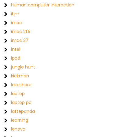
human computer interaction
ibm
imac
imac 21.5
imac 27
intel
ipad
jungle hunt
kickman
lakeshore
laptop
laptop pc
lattepanda
learning
lenovo