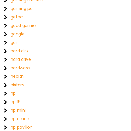
gaming monitor
gaming pc
getac
good games
google
gorf
hard disk
hard drive
hardware
health
history
hp
hp 15
hp mini
hp omen
hp pavilion