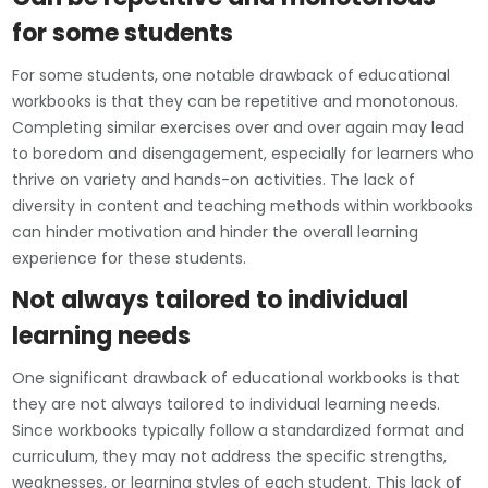
for some students
For some students, one notable drawback of educational
workbooks is that they can be repetitive and monotonous.
Completing similar exercises over and over again may lead
to boredom and disengagement, especially for learners who
thrive on variety and hands-on activities. The lack of
diversity in content and teaching methods within workbooks
can hinder motivation and hinder the overall learning
experience for these students.
Not always tailored to individual
learning needs
One significant drawback of educational workbooks is that
they are not always tailored to individual learning needs.
Since workbooks typically follow a standardized format and
curriculum, they may not address the specific strengths,
weaknesses, or learning styles of each student. This lack of