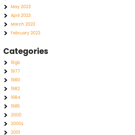
May 2023
April 2023
March 2023
February 2023
Categories
16gb
1977
1980
1982
1984
1985
2000
2000s
2001