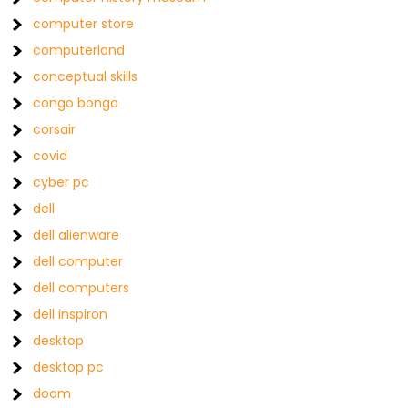
computer store
computerland
conceptual skills
congo bongo
corsair
covid
cyber pc
dell
dell alienware
dell computer
dell computers
dell inspiron
desktop
desktop pc
doom