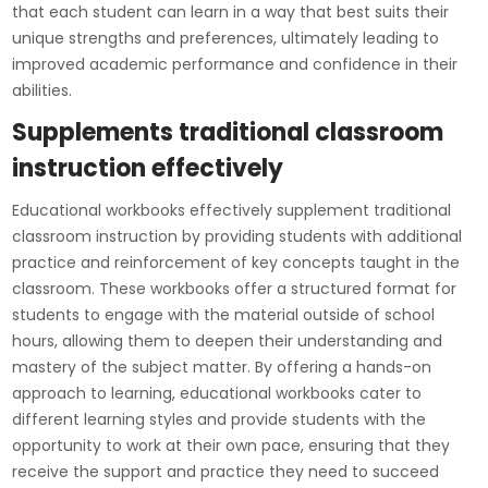
that each student can learn in a way that best suits their
unique strengths and preferences, ultimately leading to
improved academic performance and confidence in their
abilities.
Supplements traditional classroom
instruction effectively
Educational workbooks effectively supplement traditional
classroom instruction by providing students with additional
practice and reinforcement of key concepts taught in the
classroom. These workbooks offer a structured format for
students to engage with the material outside of school
hours, allowing them to deepen their understanding and
mastery of the subject matter. By offering a hands-on
approach to learning, educational workbooks cater to
different learning styles and provide students with the
opportunity to work at their own pace, ensuring that they
receive the support and practice they need to succeed