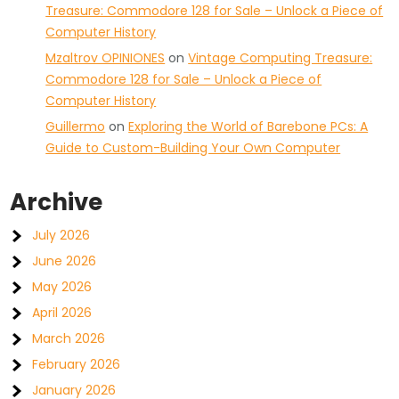
Treasure: Commodore 128 for Sale – Unlock a Piece of
Computer History
Mzaltrov OPINIONES
on
Vintage Computing Treasure:
Commodore 128 for Sale – Unlock a Piece of
Computer History
Guillermo
on
Exploring the World of Barebone PCs: A
Guide to Custom-Building Your Own Computer
Archive
July 2026
June 2026
May 2026
April 2026
March 2026
February 2026
January 2026