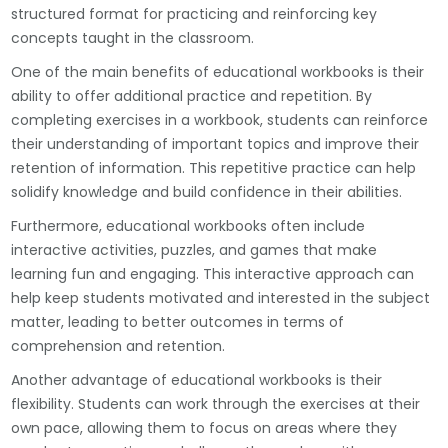
structured format for practicing and reinforcing key
concepts taught in the classroom.
One of the main benefits of educational workbooks is their
ability to offer additional practice and repetition. By
completing exercises in a workbook, students can reinforce
their understanding of important topics and improve their
retention of information. This repetitive practice can help
solidify knowledge and build confidence in their abilities.
Furthermore, educational workbooks often include
interactive activities, puzzles, and games that make
learning fun and engaging. This interactive approach can
help keep students motivated and interested in the subject
matter, leading to better outcomes in terms of
comprehension and retention.
Another advantage of educational workbooks is their
flexibility. Students can work through the exercises at their
own pace, allowing them to focus on areas where they