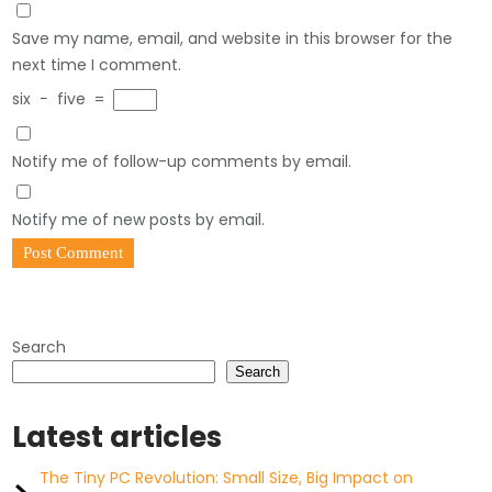
Save my name, email, and website in this browser for the
next time I comment.
six
−
five
=
Notify me of follow-up comments by email.
Notify me of new posts by email.
Search
Search
Latest articles
The Tiny PC Revolution: Small Size, Big Impact on