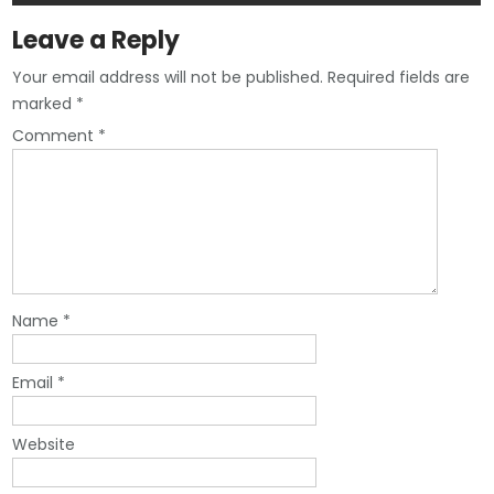
Leave a Reply
Your email address will not be published.
Required fields are
marked
*
Comment
*
Name
*
Email
*
Website