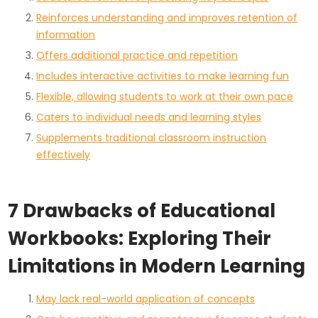
Reinforces understanding and improves retention of
information
Offers additional practice and repetition
Includes interactive activities to make learning fun
Flexible, allowing students to work at their own pace
Caters to individual needs and learning styles
Supplements traditional classroom instruction
effectively
7 Drawbacks of Educational
Workbooks: Exploring Their
Limitations in Modern Learning
May lack real-world application of concepts