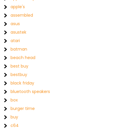
apple's
assembled
asus
asustek
atari
batman
beach head
best buy
bestbuy
black friday
bluetooth speakers
box
burger time
buy
c64