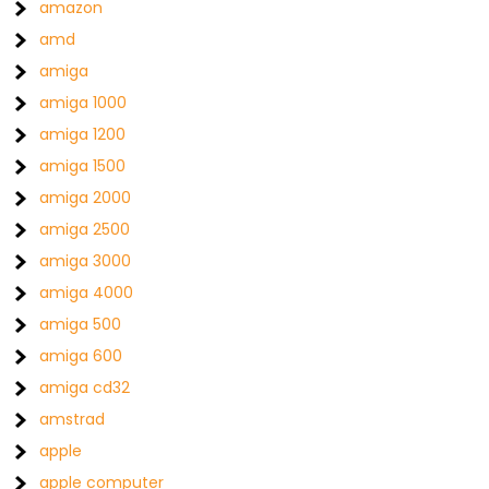
amazon
amd
amiga
amiga 1000
amiga 1200
amiga 1500
amiga 2000
amiga 2500
amiga 3000
amiga 4000
amiga 500
amiga 600
amiga cd32
amstrad
apple
apple computer