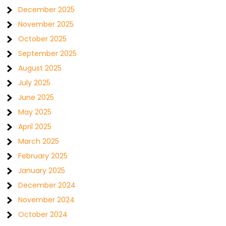
December 2025
November 2025
October 2025
September 2025
August 2025
July 2025
June 2025
May 2025
April 2025
March 2025
February 2025
January 2025
December 2024
November 2024
October 2024