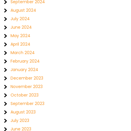
September 2024
August 2024
July 2024
June 2024
May 2024
April 2024
March 2024
February 2024
January 2024
December 2023
November 2023
October 2023
September 2023
August 2023
July 2023
June 2023