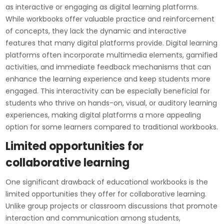
as interactive or engaging as digital learning platforms.
While workbooks offer valuable practice and reinforcement
of concepts, they lack the dynamic and interactive
features that many digital platforms provide. Digital learning
platforms often incorporate multimedia elements, gamified
activities, and immediate feedback mechanisms that can
enhance the learning experience and keep students more
engaged. This interactivity can be especially beneficial for
students who thrive on hands-on, visual, or auditory learning
experiences, making digital platforms a more appealing
option for some learners compared to traditional workbooks.
Limited opportunities for
collaborative learning
One significant drawback of educational workbooks is the
limited opportunities they offer for collaborative learning.
Unlike group projects or classroom discussions that promote
interaction and communication among students,