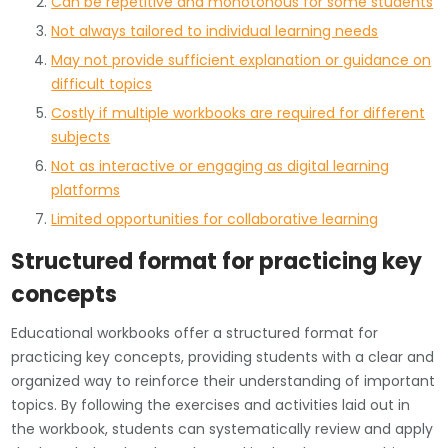
Can be repetitive and monotonous for some students
Not always tailored to individual learning needs
May not provide sufficient explanation or guidance on
difficult topics
Costly if multiple workbooks are required for different
subjects
Not as interactive or engaging as digital learning
platforms
Limited opportunities for collaborative learning
Structured format for practicing key
concepts
Educational workbooks offer a structured format for
practicing key concepts, providing students with a clear and
organized way to reinforce their understanding of important
topics. By following the exercises and activities laid out in
the workbook, students can systematically review and apply