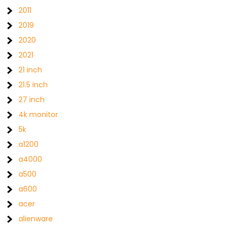
2011
2019
2020
2021
21 inch
21.5 inch
27 inch
4k monitor
5k
a1200
a4000
a500
a600
acer
alienware