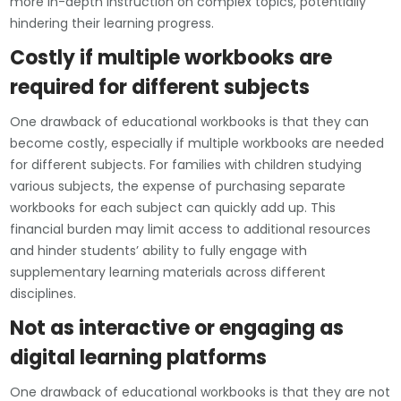
more in-depth instruction on complex topics, potentially
hindering their learning progress.
Costly if multiple workbooks are
required for different subjects
One drawback of educational workbooks is that they can
become costly, especially if multiple workbooks are needed
for different subjects. For families with children studying
various subjects, the expense of purchasing separate
workbooks for each subject can quickly add up. This
financial burden may limit access to additional resources
and hinder students’ ability to fully engage with
supplementary learning materials across different
disciplines.
Not as interactive or engaging as
digital learning platforms
One drawback of educational workbooks is that they are not