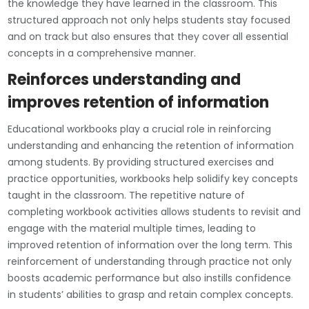
the knowledge they have learned in the classroom. This
structured approach not only helps students stay focused
and on track but also ensures that they cover all essential
concepts in a comprehensive manner.
Reinforces understanding and
improves retention of information
Educational workbooks play a crucial role in reinforcing
understanding and enhancing the retention of information
among students. By providing structured exercises and
practice opportunities, workbooks help solidify key concepts
taught in the classroom. The repetitive nature of
completing workbook activities allows students to revisit and
engage with the material multiple times, leading to
improved retention of information over the long term. This
reinforcement of understanding through practice not only
boosts academic performance but also instills confidence
in students’ abilities to grasp and retain complex concepts.