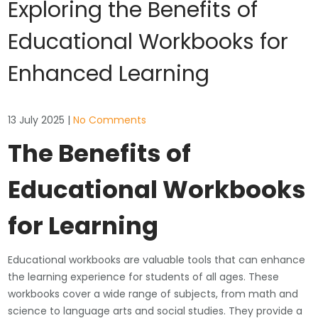
Exploring the Benefits of
Educational Workbooks for
Enhanced Learning
13 July 2025
|
No Comments
The Benefits of
Educational Workbooks
for Learning
Educational workbooks are valuable tools that can enhance
the learning experience for students of all ages. These
workbooks cover a wide range of subjects, from math and
science to language arts and social studies. They provide a