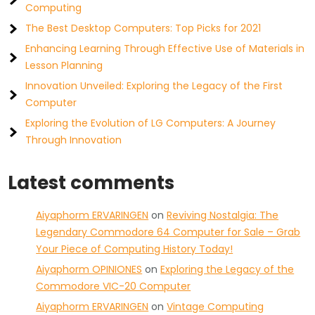
Computing
The Best Desktop Computers: Top Picks for 2021
Enhancing Learning Through Effective Use of Materials in
Lesson Planning
Innovation Unveiled: Exploring the Legacy of the First
Computer
Exploring the Evolution of LG Computers: A Journey
Through Innovation
Latest comments
Aiyaphorm ERVARINGEN
on
Reviving Nostalgia: The
Legendary Commodore 64 Computer for Sale – Grab
Your Piece of Computing History Today!
Aiyaphorm OPINIONES
on
Exploring the Legacy of the
Commodore VIC-20 Computer
Aiyaphorm ERVARINGEN
on
Vintage Computing