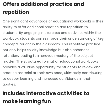
Offers additional practice and
repetition
One significant advantage of educational workbooks is their
ability to offer additional practice and repetition to
students. By engaging in exercises and activities within the
workbook, students can reinforce their understanding of key
concepts taught in the classroom. This repetitive practice
not only helps solidify knowledge but also enhances
retention, leading to improved mastery of the subject
matter. The structured format of educational workbooks
provides a valuable opportunity for students to review and
practice material at their own pace, ultimately contributing
to deeper learning and increased confidence in their
abilities.
Includes interactive activities to
make learning fun