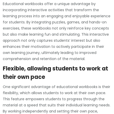
Educational workbooks offer a unique advantage by
incorporating interactive activities that transform the
learning process into an engaging and enjoyable experience
for students. By integrating puzzles, games, and hands-on
exercises, these workbooks not only reinforce key concepts
but also make learning fun and stimulating. This interactive
approach not only captures students’ interest but also
enhances their motivation to actively participate in their
own learning journey, ultimately leading to improved
comprehension and retention of the material.
Flexible, allowing students to work at
their own pace
One significant advantage of educational workbooks is their
flexibility, which allows students to work at their own pace.
This feature empowers students to progress through the
material at a speed that suits their individual learning needs.
By working independently and setting their own pace,