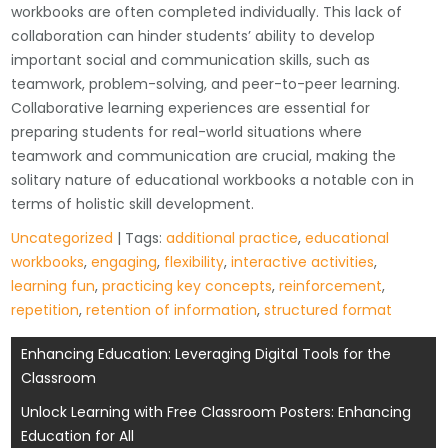
workbooks are often completed individually. This lack of
collaboration can hinder students’ ability to develop
important social and communication skills, such as
teamwork, problem-solving, and peer-to-peer learning.
Collaborative learning experiences are essential for
preparing students for real-world situations where
teamwork and communication are crucial, making the
solitary nature of educational workbooks a notable con in
terms of holistic skill development.
Uncategorized
| Tags:
additional practice
,
educational
workbooks
,
engaging
,
flexibility
,
interactive activities
,
learning fun
,
practicing key concepts
,
reinforcement
,
repetition
,
retention of information
,
structured format
Post
Enhancing Education: Leveraging Digital Tools for the
Classroom
navigation
Unlock Learning with Free Classroom Posters: Enhancing
Education for All