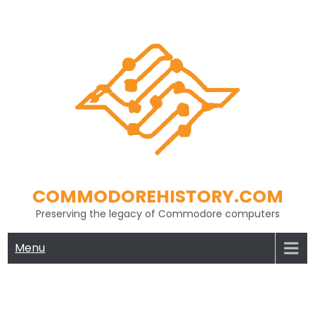
Skip
to
content
COMMODOREHISTORY.COM
Preserving the legacy of Commodore computers
Menu