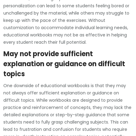
personalization can lead to some students feeling bored or
unchallenged by the material, while others may struggle to
keep up with the pace of the exercises. Without
customization to accommodate individual learning needs,
educational workbooks may not be as effective in helping
every student reach their full potential.
May not provide sufficient
explanation or guidance on difficult
topics
One downside of educational workbooks is that they may
not always offer sufficient explanation or guidance on
difficult topics. While workbooks are designed to provide
practice and reinforcement of concepts, they may lack the
detailed explanations or step-by-step guidance that some
students need to fully grasp challenging subjects. This can
lead to frustration and confusion for students who require