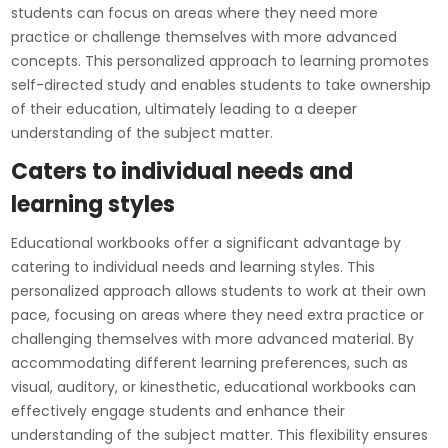
students can focus on areas where they need more
practice or challenge themselves with more advanced
concepts. This personalized approach to learning promotes
self-directed study and enables students to take ownership
of their education, ultimately leading to a deeper
understanding of the subject matter.
Caters to individual needs and
learning styles
Educational workbooks offer a significant advantage by
catering to individual needs and learning styles. This
personalized approach allows students to work at their own
pace, focusing on areas where they need extra practice or
challenging themselves with more advanced material. By
accommodating different learning preferences, such as
visual, auditory, or kinesthetic, educational workbooks can
effectively engage students and enhance their
understanding of the subject matter. This flexibility ensures