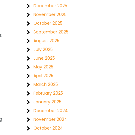
December 2025
November 2025
October 2025
September 2025
s
August 2025
July 2025
June 2025
May 2025
April 2025
March 2025
February 2025
January 2025
December 2024
g
November 2024
October 2024