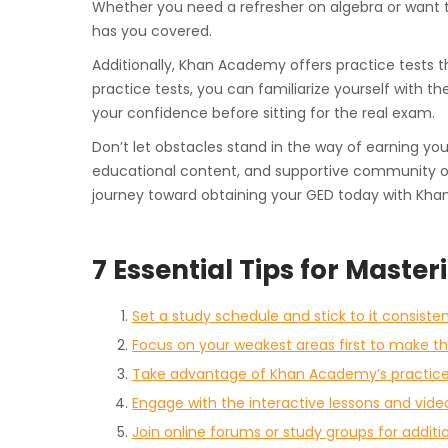
Whether you need a refresher on algebra or want 
has you covered.
Additionally, Khan Academy offers practice tests 
practice tests, you can familiarize yourself with t
your confidence before sitting for the real exam.
Don’t let obstacles stand in the way of earning yo
educational content, and supportive community of
journey toward obtaining your GED today with Kh
7 Essential Tips for Mast
Set a study schedule and stick to it consisten
Focus on your weakest areas first to make t
Take advantage of Khan Academy’s practice 
Engage with the interactive lessons and vide
Join online forums or study groups for additi