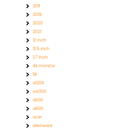
2011
2019
2020
2021
21 inch
21.5 inch
27 inch
4k monitor
5k
a1200
a4000
a500
a600
acer
alienware