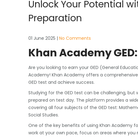
Unlock Your Potential 
Preparation
01 June 2025
|
No Comments
Khan Academy GED: 
Are you looking to earn your GED (General Educat
Academy! Khan Academy offers a comprehensive an
GED test and achieve success.
Studying for the GED test can be challenging, but
prepared on test day. The platform provides a wide 
covering all four subjects of the GED test: Mathe
Social Studies.
One of the key benefits of using Khan Academy for
work at your own pace, focus on areas where you n