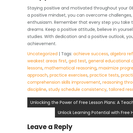
Staying positive and motivated throughout your GED
a positive mindset, you can overcome challenges, 
enthusiasm. Remember that every step you take to
dreams. Keep a positive attitude, believe in yourse
studies. With dedication and a positive outlook, 
achievement.
Uncategorized
| Tags:
achieve success
,
algebra re
weakest areas first
,
ged test
,
general educational
lessons
,
mathematical reasoning
,
maximize progr
approach
,
practice exercises
,
practice tests
,
practi
comprehension skills improvement
,
reasoning thr
discipline
,
study schedule consistency
,
tailored re
Post
Unlocking the Power of Free Lesson Plans: A Teac
navigation
Unlock Learning Potential with Free
Leave a Reply