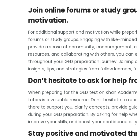
Join online forums or study gro
motivation.
For additional support and motivation while prepar
forums or study groups. Engaging with like-minded 
provide a sense of community, encouragement, and 
resources, and collaborating with others, you can
throughout your GED preparation journey. Joining o
insights, tips, and strategies from fellow learners
Don’t hesitate to ask for help 
When preparing for the GED test on Khan Academy,
tutors is a valuable resource. Don’t hesitate to r
there to support you, clarify concepts, provide 
during your GED preparation. By asking for help w
improve your skills, and boost your confidence as
Stay positive and motivated th