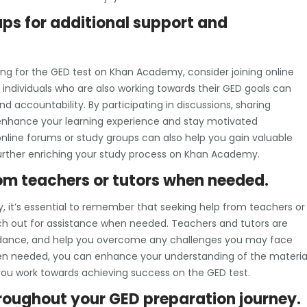
ups for additional support and
ing for the GED test on Khan Academy, consider joining online
individuals who are also working towards their GED goals can
accountability. By participating in discussions, sharing
 enhance your learning experience and stay motivated
nline forums or study groups can also help you gain valuable
, further enriching your study process on Khan Academy.
from teachers or tutors when needed.
 it’s essential to remember that seeking help from teachers or
each out for assistance when needed. Teachers and tutors are
guidance, and help you overcome any challenges you may face
hen needed, you can enhance your understanding of the material
 you work towards achieving success on the GED test.
roughout your GED preparation journey.