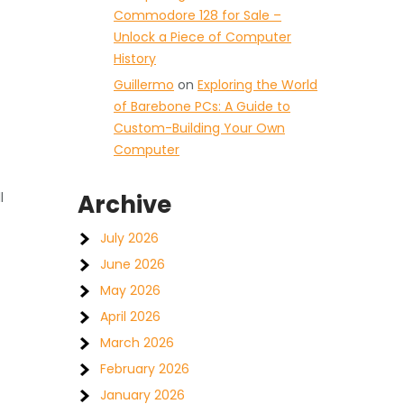
Commodore 128 for Sale –
Unlock a Piece of Computer
History
Guillermo
on
Exploring the World
of Barebone PCs: A Guide to
Custom-Building Your Own
Computer
l
Archive
July 2026
June 2026
May 2026
April 2026
March 2026
February 2026
January 2026