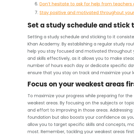
Don’t hesitate to ask for help from teachers
Stay positive and motivated throughout your
Set a study schedule and stick t
Setting a study schedule and sticking to it consiste
Khan Academy. By establishing a regular study routi
help you stay focused and motivated throughout yo
and skills effectively, as it allows you to make st
number of hours each day or dedicate specific day
ensure that you stay on track and maximize your le
Focus on your weakest areas fir
To maximize your progress while preparing for the G
weakest areas. By focusing on the subjects or top
and effort to improving in those areas. Addressing 
foundation but also boosts your confidence as yo
allow you to target specific skills and concepts, m
most. Remember, tackling your weakest areas first