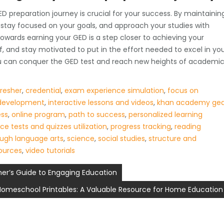
 preparation journey is crucial for your success. By maintainin
stay focused on your goals, and approach your studies with
wards earning your GED is a step closer to achieving your
lf, and stay motivated to put in the effort needed to excel in yo
you can conquer the GED test and reach new heights of academi
fresher
,
credential
,
exam experience simulation
,
focus on
 development
,
interactive lessons and videos
,
khan academy ge
ess
,
online program
,
path to success
,
personalized learning
ce tests and quizzes utilization
,
progress tracking
,
reading
ough language arts
,
science
,
social studies
,
structure and
sources
,
video tutorials
her’s Guide to Engaging Education
 Homeschool Printables: A Valuable Resource for Home Education