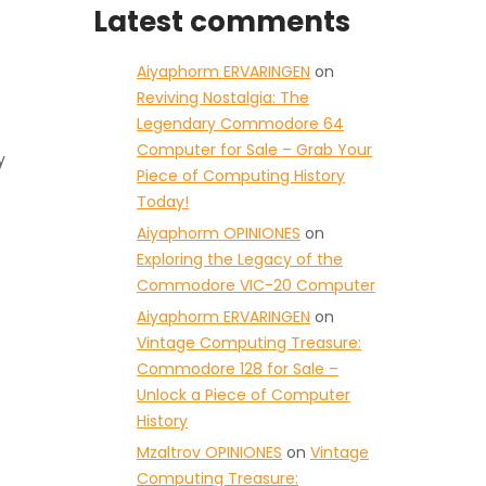
Latest comments
Aiyaphorm ERVARINGEN
on
Reviving Nostalgia: The
Legendary Commodore 64
Computer for Sale – Grab Your
y
Piece of Computing History
Today!
Aiyaphorm OPINIONES
on
Exploring the Legacy of the
Commodore VIC-20 Computer
Aiyaphorm ERVARINGEN
on
Vintage Computing Treasure:
Commodore 128 for Sale –
Unlock a Piece of Computer
History
Mzaltrov OPINIONES
on
Vintage
Computing Treasure: