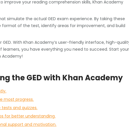
to improve your reading comprehension skills, Khan Academy
that simulate the actual GED exam experience. By taking these
he format of the test, identify areas for improvement, and build
ur GED. With Khan Academy’s user-friendly interface, high-qualit
 learners, you have everything you need to succeed. Start your
an Academy!
ering the GED with Khan Academy
tly.
he most progress.
tests and quizzes.
os for better understanding.
onal support and motivation.