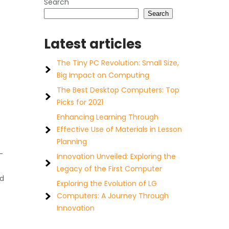
Search
Search
Latest articles
The Tiny PC Revolution: Small Size,
Big Impact on Computing
The Best Desktop Computers: Top
Picks for 2021
Enhancing Learning Through
Effective Use of Materials in Lesson
Planning
-
Innovation Unveiled: Exploring the
Legacy of the First Computer
nd
Exploring the Evolution of LG
Computers: A Journey Through
Innovation