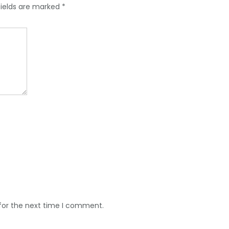
fields are marked
*
for the next time I comment.