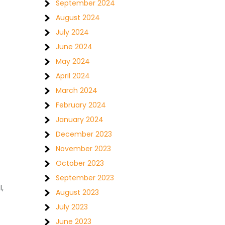
September 2024
August 2024
July 2024
June 2024
May 2024
April 2024
March 2024
February 2024
January 2024
December 2023
November 2023
October 2023
September 2023
,
August 2023
July 2023
June 2023