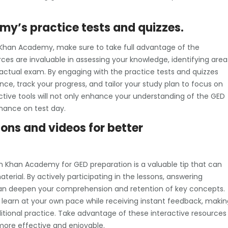
y’s practice tests and quizzes.
 Khan Academy, make sure to take full advantage of the
rces are invaluable in assessing your knowledge, identifying area
actual exam. By engaging with the practice tests and quizzes
nce, track your progress, and tailor your study plan to focus on
ctive tools will not only enhance your understanding of the GED
mance on test day.
sons and videos for better
on Khan Academy for GED preparation is a valuable tip that can
erial. By actively participating in the lessons, answering
 can deepen your comprehension and retention of key concepts.
o learn at your own pace while receiving instant feedback, makin
itional practice. Take advantage of these interactive resources
ore effective and enjoyable.