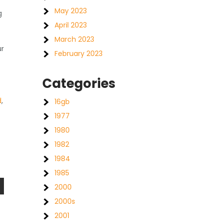
May 2023
g
April 2023
March 2023
ur
February 2023
c
Categories
d
,
16gb
1977
1980
1982
1984
1985
2000
2000s
2001