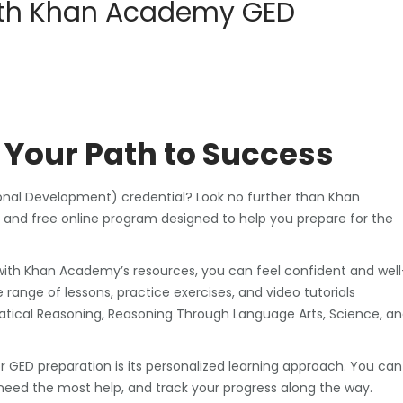
with Khan Academy GED
Your Path to Success
ional Development) credential? Look no further than Khan
d free online program designed to help you prepare for the
 with Khan Academy’s resources, you can feel confident and well
range of lessons, practice exercises, and video tutorials
matical Reasoning, Reasoning Through Language Arts, Science, a
 GED preparation is its personalized learning approach. You can
eed the most help, and track your progress along the way.