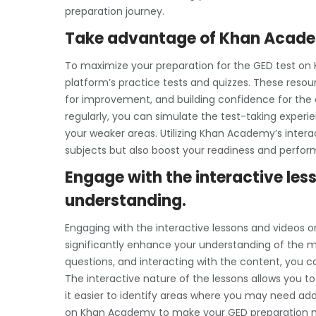
preparation journey.
Take advantage of Khan Academ
To maximize your preparation for the GED test on
platform’s practice tests and quizzes. These resou
for improvement, and building confidence for the 
regularly, you can simulate the test-taking experie
your weaker areas. Utilizing Khan Academy’s intera
subjects but also boost your readiness and perfor
Engage with the interactive les
understanding.
Engaging with the interactive lessons and videos 
significantly enhance your understanding of the mat
questions, and interacting with the content, you
The interactive nature of the lessons allows you t
it easier to identify areas where you may need add
on Khan Academy to make your GED preparation m