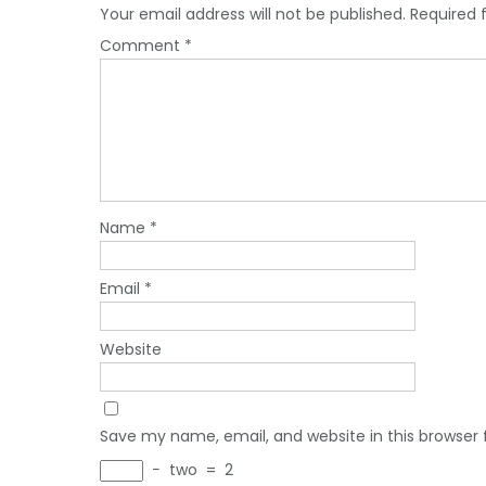
Your email address will not be published.
Required 
Comment
*
Name
*
Email
*
Website
Save my name, email, and website in this browser 
−
two
=
2