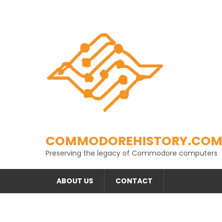
Skip
to
content
COMMODOREHISTORY.CO
Preserving the legacy of Commodore computers
ABOUT US
CONTACT