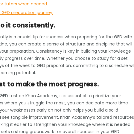
 or tutors when needed.
 GED preparation journey.
o it consistently.
ntly is a crucial tip for success when preparing for the GED with
ne, you can create a sense of structure and discipline that will
ur preparation. Consistency is key in building your knowledge
eady progress over time. Whether you choose to study for a set
s of the week to GED preparation, committing to a schedule wil
arning potential.
st to make the most progress.
ED test on Khan Academy, it is essential to prioritize your
ics where you struggle the most, you can dedicate more time
your weaknesses early on not only helps you build a solid
u see tangible improvement. Khan Academy’s tailored resources
aking it easier to strengthen your knowledge where it is needed
 sets a strong groundwork for overall success in your GED