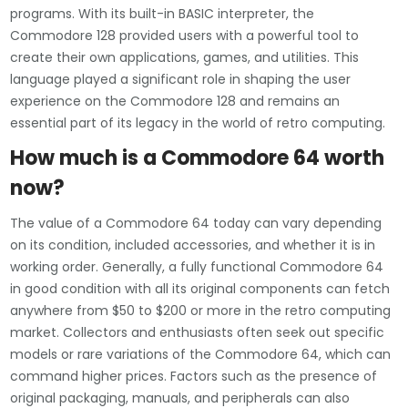
programs. With its built-in BASIC interpreter, the
Commodore 128 provided users with a powerful tool to
create their own applications, games, and utilities. This
language played a significant role in shaping the user
experience on the Commodore 128 and remains an
essential part of its legacy in the world of retro computing.
How much is a Commodore 64 worth
now?
The value of a Commodore 64 today can vary depending
on its condition, included accessories, and whether it is in
working order. Generally, a fully functional Commodore 64
in good condition with all its original components can fetch
anywhere from $50 to $200 or more in the retro computing
market. Collectors and enthusiasts often seek out specific
models or rare variations of the Commodore 64, which can
command higher prices. Factors such as the presence of
original packaging, manuals, and peripherals can also