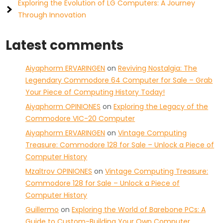
Exploring the Evolution of LG Computers: A Journey
Through Innovation
Latest comments
Aiyaphorm ERVARINGEN
on
Reviving Nostalgia: The
Legendary Commodore 64 Computer for Sale – Grab
Your Piece of Computing History Today!
Aiyaphorm OPINIONES
on
Exploring the Legacy of the
Commodore VIC-20 Computer
Aiyaphorm ERVARINGEN
on
Vintage Computing
Treasure: Commodore 128 for Sale – Unlock a Piece of
Computer History
Mzaltrov OPINIONES
on
Vintage Computing Treasure:
Commodore 128 for Sale – Unlock a Piece of
Computer History
Guillermo
on
Exploring the World of Barebone PCs: A
Guide to Custom-Building Your Own Computer