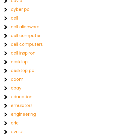
covid
cyber pc
dell
dell alienware
dell computer
dell computers
dell inspiron
desktop
desktop pc
doom
ebay
education
emulators
engineering
eric
evolut