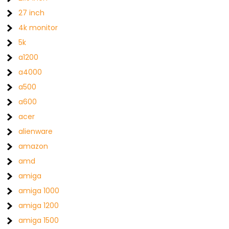
27 inch
4k monitor
5k
a1200
a4000
a500
a600
acer
alienware
amazon
amd
amiga
amiga 1000
amiga 1200
amiga 1500