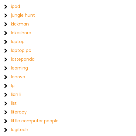
ipad
jungle hunt
kickman
lakeshore
laptop
laptop pc
lattepanda
learning
lenovo
lg
lian li
list
literacy
little computer people
logitech