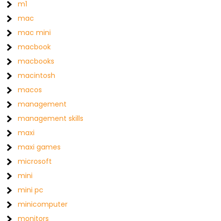
m1
mac
mac mini
macbook
macbooks
macintosh
macos
management
management skills
maxi
maxi games
microsoft
mini
mini pc
minicomputer
monitors