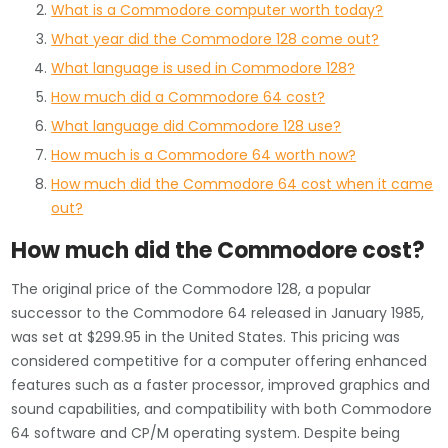
What is a Commodore computer worth today?
What year did the Commodore 128 come out?
What language is used in Commodore 128?
How much did a Commodore 64 cost?
What language did Commodore 128 use?
How much is a Commodore 64 worth now?
How much did the Commodore 64 cost when it came
out?
How much did the Commodore cost?
The original price of the Commodore 128, a popular
successor to the Commodore 64 released in January 1985,
was set at $299.95 in the United States. This pricing was
considered competitive for a computer offering enhanced
features such as a faster processor, improved graphics and
sound capabilities, and compatibility with both Commodore
64 software and CP/M operating system. Despite being