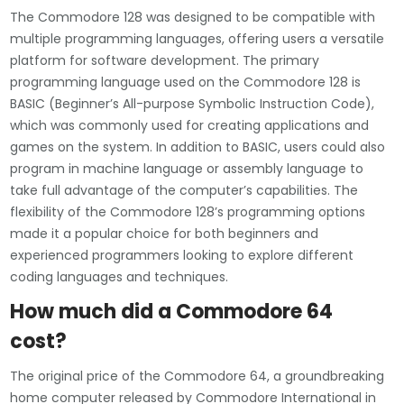
The Commodore 128 was designed to be compatible with
multiple programming languages, offering users a versatile
platform for software development. The primary
programming language used on the Commodore 128 is
BASIC (Beginner’s All-purpose Symbolic Instruction Code),
which was commonly used for creating applications and
games on the system. In addition to BASIC, users could also
program in machine language or assembly language to
take full advantage of the computer’s capabilities. The
flexibility of the Commodore 128’s programming options
made it a popular choice for both beginners and
experienced programmers looking to explore different
coding languages and techniques.
How much did a Commodore 64
cost?
The original price of the Commodore 64, a groundbreaking
home computer released by Commodore International in