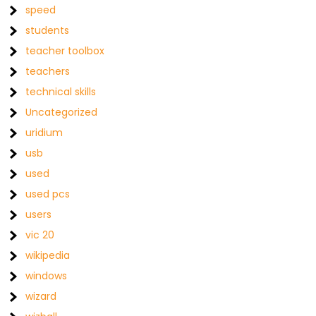
speed
students
teacher toolbox
teachers
technical skills
Uncategorized
uridium
usb
used
used pcs
users
vic 20
wikipedia
windows
wizard