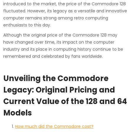
introduced to the market, the price of the Commodore 128
fluctuated. However, its legacy as a versatile and innovative
computer remains strong among retro computing
enthusiasts to this day.
Although the original price of the Commodore 128 may
have changed over time, its impact on the computer
industry and its place in computing history continue to be
remembered and celebrated by fans worldwide.
Unveiling the Commodore
Legacy: Original Pricing and
Current Value of the 128 and 64
Models
How much did the Commodore cost?