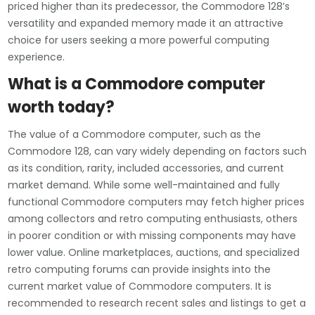
priced higher than its predecessor, the Commodore 128’s
versatility and expanded memory made it an attractive
choice for users seeking a more powerful computing
experience.
What is a Commodore computer
worth today?
The value of a Commodore computer, such as the
Commodore 128, can vary widely depending on factors such
as its condition, rarity, included accessories, and current
market demand. While some well-maintained and fully
functional Commodore computers may fetch higher prices
among collectors and retro computing enthusiasts, others
in poorer condition or with missing components may have
lower value. Online marketplaces, auctions, and specialized
retro computing forums can provide insights into the
current market value of Commodore computers. It is
recommended to research recent sales and listings to get a