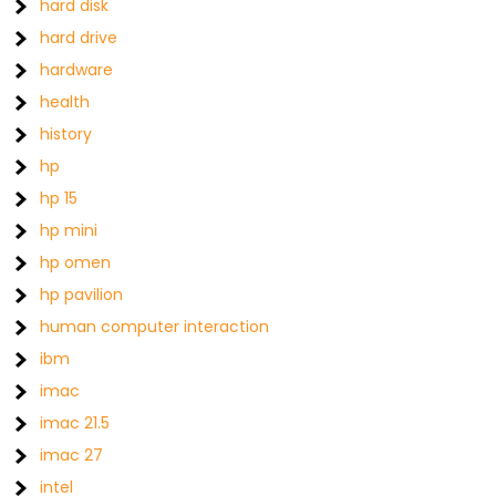
hard disk
hard drive
hardware
health
history
hp
hp 15
hp mini
hp omen
hp pavilion
human computer interaction
ibm
imac
imac 21.5
imac 27
intel