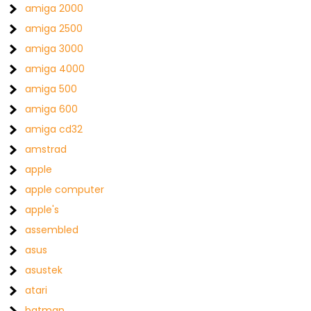
amiga 2000
amiga 2500
amiga 3000
amiga 4000
amiga 500
amiga 600
amiga cd32
amstrad
apple
apple computer
apple's
assembled
asus
asustek
atari
batman