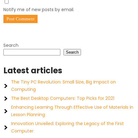
Notify me of new posts by email.
Search
Search
Latest articles
The Tiny PC Revolution: Small Size, Big Impact on
Computing
The Best Desktop Computers: Top Picks for 2021
Enhancing Learning Through Effective Use of Materials in
Lesson Planning
Innovation Unveiled: Exploring the Legacy of the First
Computer