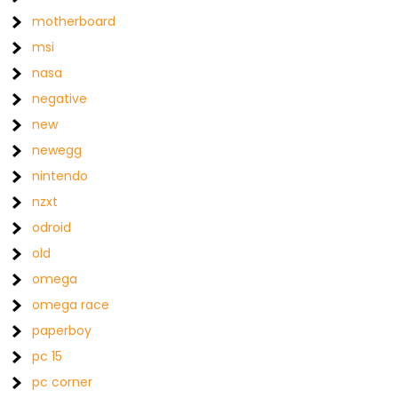
motherboard
msi
nasa
negative
new
newegg
nintendo
nzxt
odroid
old
omega
omega race
paperboy
pc 15
pc corner