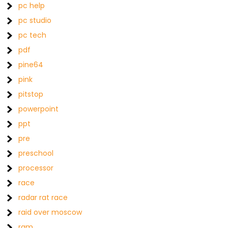
pc help
pc studio
pc tech
pdf
pine64
pink
pitstop
powerpoint
ppt
pre
preschool
processor
race
radar rat race
raid over moscow
ram