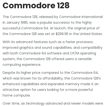
Commodore 128
The Commodore 128, released by Commodore International
in January 1985, was a popular successor to the highly
successful Commodore 64. At launch, the original price of
the Commodore 128 was set at $299.95 in the United States.
With its advanced features such as a faster processor,
improved graphics and sound capabilities, and compatibility
with both Commodore 64 software and CP/M operating
system, the Commodore 128 offered users a versatile
computing experience.
Despite its higher price compared to the Commodore 64,
which was known for its affordability, the Commodore 128’s
enhanced capabilities and expanded memory made it an
attractive option for users looking for a more powerful
home computer.
Over time, as technology advanced and newer models were