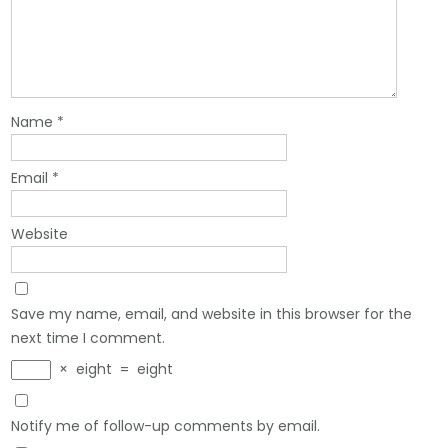
Name
*
Email
*
Website
Save my name, email, and website in this browser for the
next time I comment.
×
eight
=
eight
Notify me of follow-up comments by email.