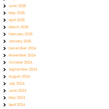
June 2025
May 2025
April 2025
March 2025
February 2025
January 2025
December 2024
November 2024
October 2024
September 2024
August 2024
July 2024
June 2024
May 2024
April 2024