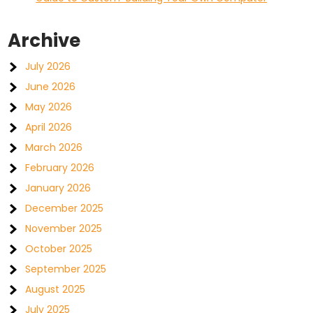
Archive
July 2026
June 2026
May 2026
April 2026
March 2026
February 2026
January 2026
December 2025
November 2025
October 2025
September 2025
August 2025
July 2025