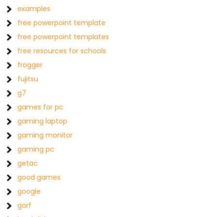
examples
free powerpoint template
free powerpoint templates
free resources for schools
frogger
fujitsu
g7
games for pc
gaming laptop
gaming monitor
gaming pc
getac
good games
google
gorf