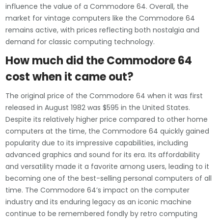
influence the value of a Commodore 64. Overall, the
market for vintage computers like the Commodore 64
remains active, with prices reflecting both nostalgia and
demand for classic computing technology.
How much did the Commodore 64
cost when it came out?
The original price of the Commodore 64 when it was first
released in August 1982 was $595 in the United States.
Despite its relatively higher price compared to other home
computers at the time, the Commodore 64 quickly gained
popularity due to its impressive capabilities, including
advanced graphics and sound for its era. Its affordability
and versatility made it a favorite among users, leading to it
becoming one of the best-selling personal computers of all
time. The Commodore 64’s impact on the computer
industry and its enduring legacy as an iconic machine
continue to be remembered fondly by retro computing