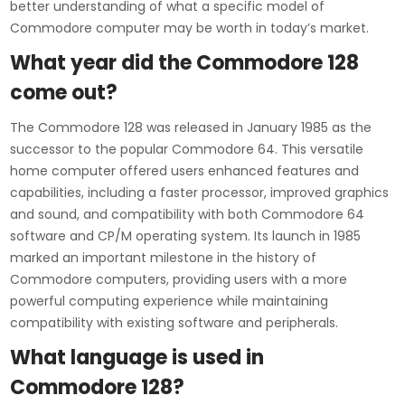
better understanding of what a specific model of
Commodore computer may be worth in today’s market.
What year did the Commodore 128
come out?
The Commodore 128 was released in January 1985 as the
successor to the popular Commodore 64. This versatile
home computer offered users enhanced features and
capabilities, including a faster processor, improved graphics
and sound, and compatibility with both Commodore 64
software and CP/M operating system. Its launch in 1985
marked an important milestone in the history of
Commodore computers, providing users with a more
powerful computing experience while maintaining
compatibility with existing software and peripherals.
What language is used in
Commodore 128?