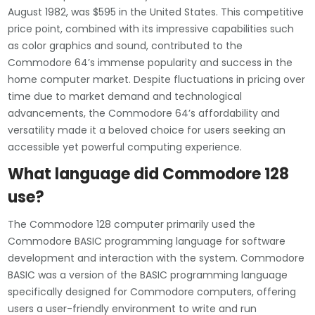
August 1982, was $595 in the United States. This competitive
price point, combined with its impressive capabilities such
as color graphics and sound, contributed to the
Commodore 64’s immense popularity and success in the
home computer market. Despite fluctuations in pricing over
time due to market demand and technological
advancements, the Commodore 64’s affordability and
versatility made it a beloved choice for users seeking an
accessible yet powerful computing experience.
What language did Commodore 128
use?
The Commodore 128 computer primarily used the
Commodore BASIC programming language for software
development and interaction with the system. Commodore
BASIC was a version of the BASIC programming language
specifically designed for Commodore computers, offering
users a user-friendly environment to write and run