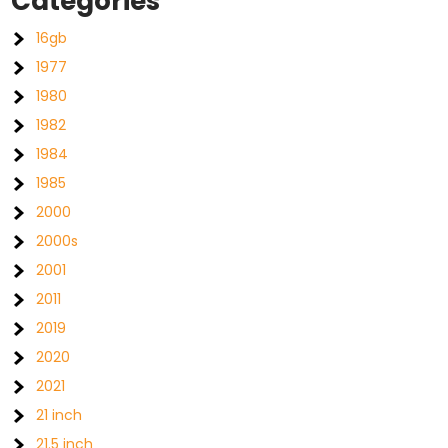
Categories
16gb
1977
1980
1982
1984
1985
2000
2000s
2001
2011
2019
2020
2021
21 inch
21.5 inch