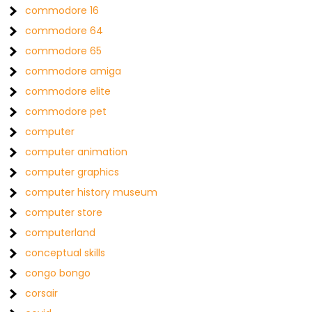
commodore 16
commodore 64
commodore 65
commodore amiga
commodore elite
commodore pet
computer
computer animation
computer graphics
computer history museum
computer store
computerland
conceptual skills
congo bongo
corsair