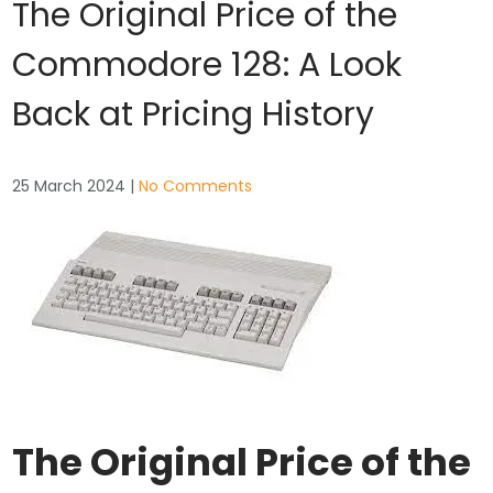
The Original Price of the
Commodore 128: A Look
Back at Pricing History
25 March 2024
|
No Comments
The Original Price of the