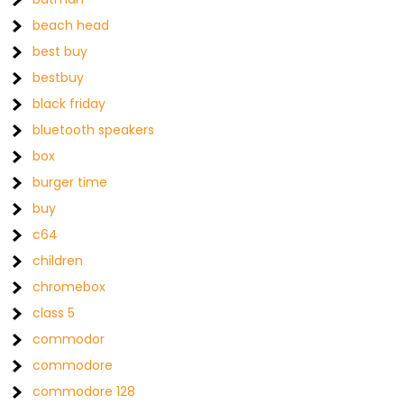
beach head
best buy
bestbuy
black friday
bluetooth speakers
box
burger time
buy
c64
children
chromebox
class 5
commodor
commodore
commodore 128