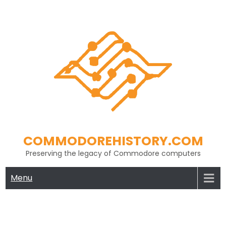
Skip
to
content
COMMODOREHISTORY.COM
Preserving the legacy of Commodore computers
Menu