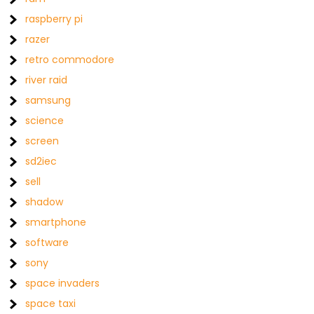
raspberry pi
razer
retro commodore
river raid
samsung
science
screen
sd2iec
sell
shadow
smartphone
software
sony
space invaders
space taxi