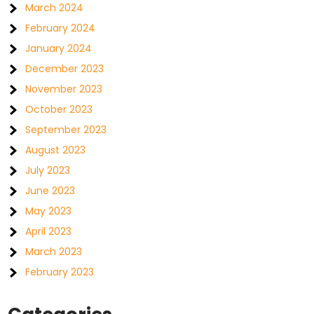
March 2024
February 2024
January 2024
December 2023
November 2023
October 2023
September 2023
August 2023
July 2023
June 2023
May 2023
April 2023
March 2023
February 2023